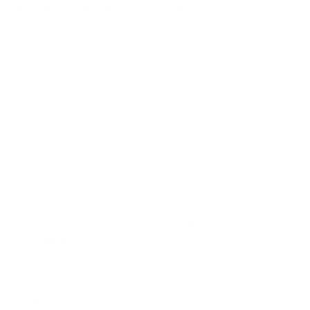
What kind of primer does this ammo use?
It uses a Boxer primer, which is non-corrosive and preferred
for its reliability and ease of reloading.
Can this ammunition be used in all 38 Special firearms?
As long as the firearm is rated for 38 Special cartridges, this
ammunition should function correctly, but always ensure
compatibility with your specific firearm.
Is CCI Blazer Brass ammo designed for self-defense?
While primarily intended for target practice, the consistent
performance of this ammo can make it an acceptable option
for self-defense backup.
Does this 38 Special ammo have any environmental
considerations?
This ammo is not lead-free and follows standard ammunition
environmental impact guidelines.
The 'Round Up'