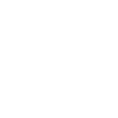
STRAIGHT FROM THE SOURCE:
REAL MEMBERS. REAL FEEDBACK. REAL
DEALS.
Joe Guinta, NJ
Total Savings: $1,779 so far!
"I am a frequent shopper the
company is aware of my ammo
needs and keeps me on a list for
desired ammo should that inventory
go on sale."
Brad Dunlap, IN