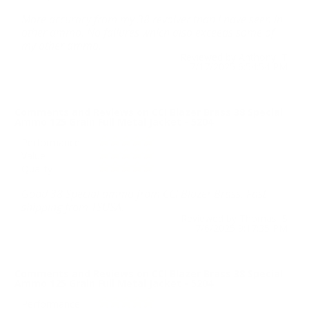
More accuracy from my 38 revolver than I have seen in
other ammo. No failures which also exceeds some of
my other ammo.
Reviewed by Anthony T
7/17/2025 6:54:54 PM
Comments and Reviews on CCI Blazer Brass 38 Special
Ammo 125 Grain Full Metal Jacket - 5204
Performance
Value
Quality
Good 38 Special ammo from CCI Blazer Brass. Fast
shipping from TSUSA.
Reviewed by Thomas S
7/6/2025 9:17:35 PM
Comments and Reviews on CCI Blazer Brass 38 Special
Ammo 125 Grain Full Metal Jacket - 5204
Performance