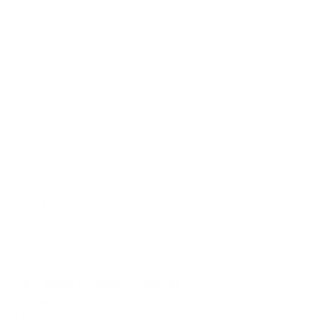
Grain Weight
125 Grain
Quantity Per Package
Box of 50 / Case of 1000
Test Barrel Length
Not Provided
Muzzle Velocity
826 fps
Muzzle Energy
205 ft lbs
Ballistic Coefficient (G1)
Not Provided
Case Type
Brass Casing
Primer Type
Boxer
Corrosive
No
Reloadable
Yes
Lead Free
No
Staked Primer
Not Provided
Country of Origin
USA
BULK AMMO - FREE SHIPPING
We offer Free Shipping on bulk ammo purchases for sale online
at cheap discount prices. A case of ammo is a bulk ammo