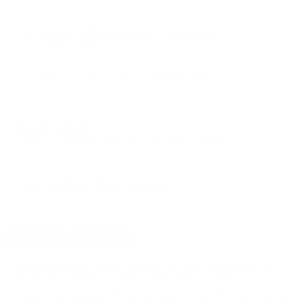
PRICING OPTIONS
$21.15
AMMO
+
$0.423 /Rd
(Details)
FREE SHIPPING!
$22.99
Non-Member
$0.460 /Rd
OUT OF STOCK
LOGIN
TO SIGNUP FOR BACK IN STOCK ALERTS.
CUSTOMERS ALSO BOUGHT
DETAILS
SHIPPING
You must be 21 years or older to order ammunition.
Ammunition must ship UPS ground. Due to safety
considerations and legal/regulatory reasons, Ammunition
may not be returned. Please check local laws before ordering.