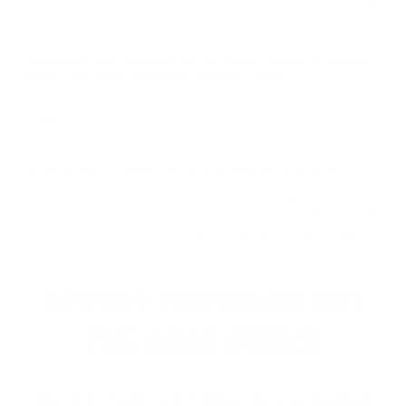
3/24/2025 12:21:39 AM
Comments and Reviews on CCI Blazer Brass 38 Special
Ammo 125 Grain Full Metal Jacket - 5204
Performance
Value
Quality
Good ammo. I never had any problems with Blazer
ammo.
Reviewed by Arthur V
3/16/2025 8:35:21 AM
<
1
2
3
4
5
6
..
24
>
AMMO+ MEMBERS GET
THE BEST PERKS
We don’t believe in hidden fees or padded