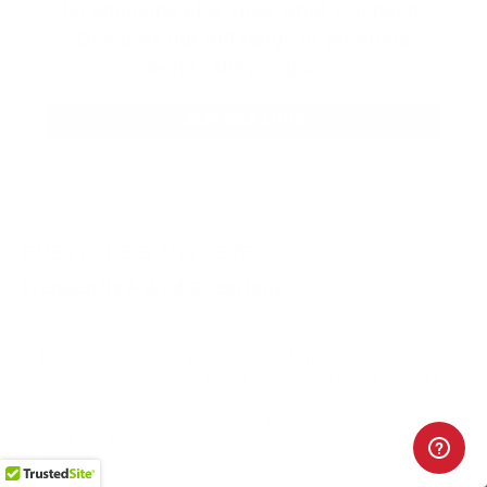
let someone else snag what you need.
Discover our full range of products
before they’re gone.
SHOP BULK AMMO
QUESTIONS & ANSWERS
Frequently Asked Questions
Does this batch of 38 spl have the extractor
Question:
groove on the brass? I have recently bought Federal and
Blazer 38 spl rounds that are missing the extractor
groove so they cannot be used on moonclip cut revolver
cylinders.
- Rolando (04/30/2024)
Rolando, it appears this ammunition does
Response:
have the extractor groove in question. Thank you for
visiting TargetSportsUSA.com