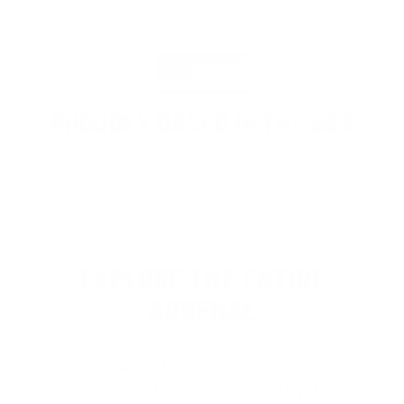
PROUDLY BASED IN THE USA
EXPLORE THE ENTIRE
ARSENAL
Our product selections cover everything
for the Precision Sports Industry. Don’t