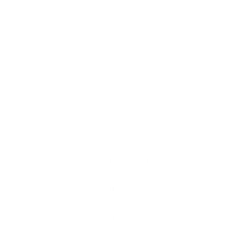
Perfect Fit for:
Target Shooting / Practice
Why It Stands Out:
The CCI Blazer Brass 38 Special 125 Grain FMJ ammunition
stands out with its reliability, precision, and affordability for
practice and target shooting applications. Manufactured by CCI
Ammunition in Idaho, it balances performance with cost-
effectiveness, maintaining a strong option for shooters seeking
consistent and durable practice ammunition.
Field
Details
MPN
5204
UPC
076683052049
Manufacturer
CCI AMMUNITION
Platform
Handgun
Ammo Application
Target Shooting / Practice
Ammo Type
Full Metal Jacket
Caliber
38 SPECIAL AMMO