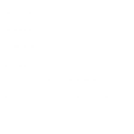
shooting with reliable accuracy.
Brass Casing:
Uses a durable and reloadable brass casing,
ensuring better cycle reliability.
Boxer Primer:
Features a non-corrosive Boxer primer for
cleaner firing.
Packaging Options:
Available in bulk packaging, offering
affordable options for regular practice shooters.
DEEP DIVE
Overview
This CCI Blazer Brass
38 Special Ammunition
is crafted
specifically for target shooting and practice applications,
ensuring each round performs consistently, providing shooters
with steady practice sessions. The full metal jacket design
minimizes leading in the barrel, allowing for extended use
without compromising performance. Its manageable recoil and
reliable feeding characteristics make it particularly well-suited for
training environments and range visits.
History and Development