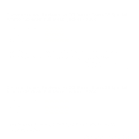
Comments and Reviews on CCI Blazer Brass 38 Special
Ammo 125 Grain Full Metal Jacket - 5204
Performance
Value
Quality
Works good, no issues with this 38 Special round from
CCI Blazer Brass. Thank you Target Sports USA.
Reviewed by Edward F
3/25/2025 12:47:15 PM
Comments and Reviews on CCI Blazer Brass 38 Special
Ammo 125 Grain Full Metal Jacket - 5204
Performance
Value
Quality
Great price training ammo from CCI Blazer Brass.
Thanks TSUSA.
Reviewed by ESTER S