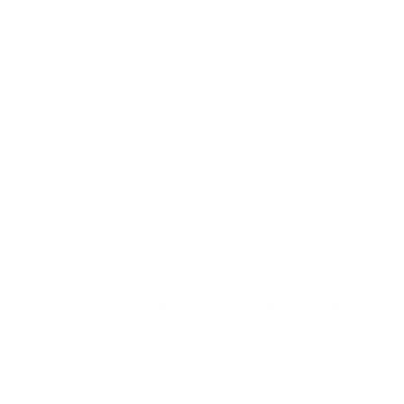
fast from Target Sports USA!
Reviewed by Patrick B
11/10/2025 8:09:24 PM
Comments and Reviews on CCI Blazer Brass 38 Special
Ammo 125 Grain Full Metal Jacket - 5204
Performance
Value
Quality
Very good function on this round, nice ammo from CCI
Blazer Brass. Shipped fast from Target Sports USA.
Reviewed by Dmytro K
10/2/2025 4:01:01 PM
Comments and Reviews on CCI Blazer Brass 38 Special
Ammo 125 Grain Full Metal Jacket - 5204
Performance
Value
Quality