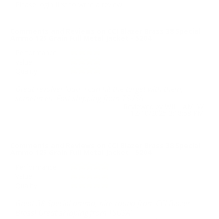
Please login first to write a review.
Comments and Reviews on CCI Blazer Brass 38 Special
Ammo 125 Grain Full Metal Jacket - 5204
Performance
Value
Quality
Great revolver load. I can hit the target with them,
sometimes. Fast shipping from TSUSA.
Reviewed by WILLIAM W
12/10/2025 3:18:58 PM
Comments and Reviews on CCI Blazer Brass 38 Special
Ammo 125 Grain Full Metal Jacket - 5204
Performance
Value
Quality
Great 38 Special ammo, nice round from CCI Blazer
Brass! Great shipping from TSUSA!