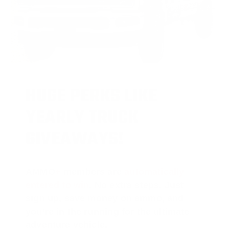
HUGE PERKS LIKE
YEARLY TRUCK
GIVEAWAYS!
AMMO
+
members are
automatically
entered to win
.
No extra steps. Just
sign up, save money on ammo, and
you’re in the running for the ultimate
adventure vehicle.