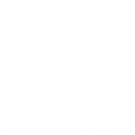
22LR AMMO
12GA AMMO
As Low As $0.06/rd
As Low As $0.40/rd
* Prices subject to availability