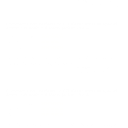
Reviewed by Christian L
11/30/2025 12:02:11 PM
Comments and Reviews on CCI Blazer Brass 38 Special
Ammo 125 Grain Full Metal Jacket - 5204
Performance
Value
Quality
It is easy to shoot with this ammo, hit after hit and no
stress. Perfect for target practice.
Reviewed by Gustavo D
11/26/2025 4:20:26 PM
Comments and Reviews on CCI Blazer Brass 38 Special
Ammo 125 Grain Full Metal Jacket - 5204
Performance
Value
Quality
Cant go wrong with CCI ammo, shoots nice and shipped