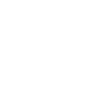
Ammo 125 Grain Full Metal Jacket - 5204
Performance
Value
Quality
Possibly the most consistent 38 special round in the
lower price tier.
Reviewed by Brent K
5/31/2025 8:25:23 PM
Comments and Reviews on CCI Blazer Brass 38 Special
Ammo 125 Grain Full Metal Jacket - 5204
Performance
Value
Quality
Excellent ammo, nice shooting with this round from CCI
Blazer Brass. Thanks Target Sports USA.
Reviewed by Richard B
5/25/2025 2:23:52 PM