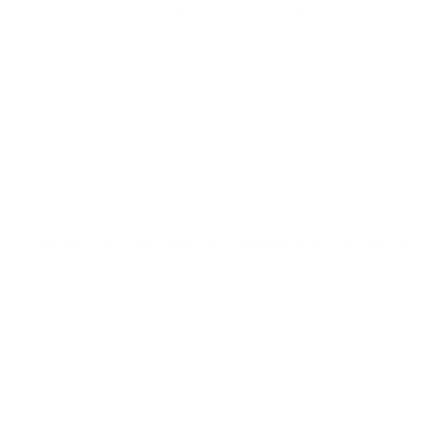
Comments and Reviews on CCI Blazer Brass 38 Special
Ammo 125 Grain Full Metal Jacket - 5204
Performance
Value
Quality
Great price, ammo preforms well. Accurate 38 Special
ammunition from CCI Blazer Brass.
Reviewed by William D
5/13/2025 1:14:31 PM
Comments and Reviews on CCI Blazer Brass 38 Special
Ammo 125 Grain Full Metal Jacket - 5204
Performance
Value
Quality
Blazer brass is my go-to for practice ammo. Shoots
clean not too messy. Accurate if I do my part and for
the price it’s a good value.
Reviewed by Kenneth G
3/26/2025 10:13:00 PM