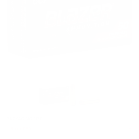
PACKAGING SIZE