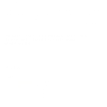
purchase.
Look for "FREE Shipping" next to the bulk ammunition price, add
the eligible ammo to your cart, and it will be automatically
applied to all orders with eligible bulk ammo products. No
coupon code needed 24 hours a day, 7 days a week at Target
Sports USA.
UNLIMITED FREE SHIPPING AVAILABLE ON ALL
ORDERS WITH TARGET SPORTS AMMO+
MEMBERSHIP!
REVIEWS
461
Customer Review(s)
5 Star
370 (80%)
4 Star
79 (17%)
3 Star
9 (2%)
2 Star
1 (0%)
1 Star
1 (0%)