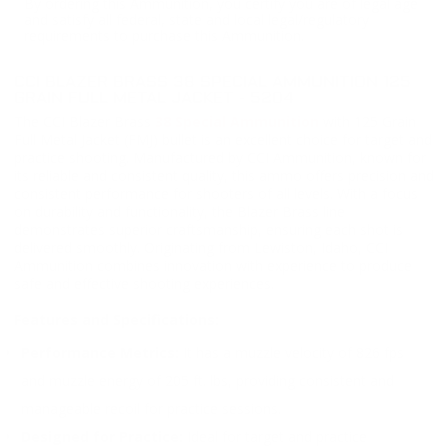
By ordering this Ammunition, you certify you are of legal age
and satisfy all federal, state and local legal/regulatory
requirements to purchase this Ammunition.
CCI BLAZER BRASS 38 SPECIAL AMMUNITION 125
GRAIN FULL METAL JACKET - 5204
The CCI Blazer Brass
38 Special Ammunition
with 125 Grain
Full Metal Jacket (FMJ) bullet is an excellent choice for target and
practice shooting. Manufactured by CCI Ammunition, known for
its reliable and consistent quality, this ammo offers precision and
consistent performance for shooters of all levels. With a focus
on durability and functionality, the Blazer Brass line
demonstrates superior craftsmanship, ensuring each shot is
delivered smoothly. Originating from Lewiston, Idaho, CCI
Ammunition combines innovation with experience to produce
safe and effective shooting experiences.
Features and Specifications:
Performance Metrics:
It has a muzzle velocity of 826 fps
and muzzle energy of 205 ft. lbs, providing consistent and
manageable recoil for practice sessions.
Designed for Practice:
Ideal for target and practice