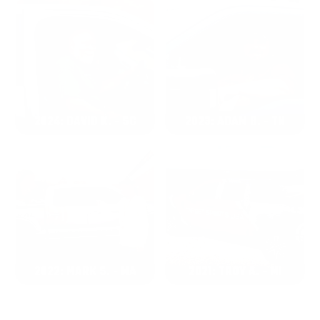
2024: DAVID K. - SC
2023: ADAM B. - TN
2022: MARK S. - MA
2021: TROY A. - MI