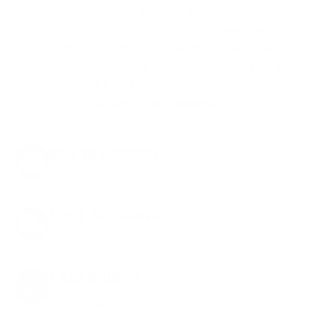
shipping costs. While others sneak in
charges, we keep it simple.
Join AMMO+
and
get
up to 8% off every ammo order, free
shipping, exclusive member perks
, and a
welcome gift just for signing up. Straight-up
savings. No games.
8% OFF AMMO
Anytime. Anywhere. Every Order.
FREE SHIPPING
on every order. Box, case, or pallet.
EXCLUSIVES
from giveaways to annual events.