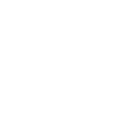
CCI Ammunition
has a long-standing reputation for creating
innovative and dependable ammunition for various shooting
needs. Based in Lewiston, Idaho, CCI has consistently led the
industry in rimfire ammunition but has expanded its expertise
into centerfire rounds like the Blazer Brass series. The 38 Special
caliber, developed in the early 1900s, has been a staple for law
enforcement and civilian use due to its balance of stopping
power and controllable recoil. CCI's Blazer Brass line was
developed to offer a cost-effective, high-quality option to meet
the growing demands of target shooters and enthusiasts.
Common Questions and FAQs
How is this ammunition packaged, and are bulk options
available?
CCI Blazer Brass 38 Special Ammunition is often available in
50-round boxes and can be purchased in bulk quantities,
offering cost savings.
Is this ammunition suitable for reloading?
Yes, it features a brass casing that is reloadable, making it a
flexible option for those who reload their ammunition.