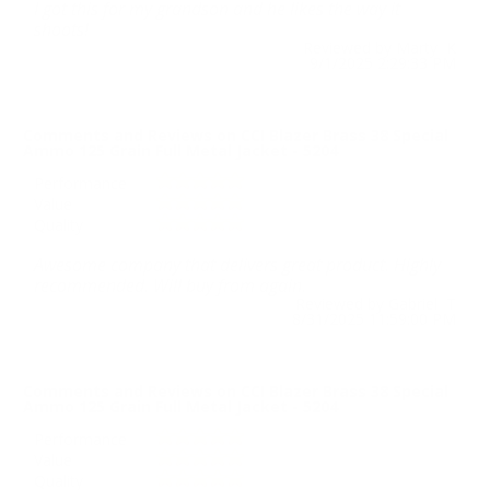
I got this for my grandson and he likes the way it
shoots!
Reviewed by Marty K
9/1/2025 2:29:33 PM
Comments and Reviews on CCI Blazer Brass 38 Special
Ammo 125 Grain Full Metal Jacket - 5204
Performance
Value
Quality
Awesome company that delivers great product. Highly
recommended. Will buy from again.
Reviewed by Gabriel T
8/31/2025 11:59:00 PM
Comments and Reviews on CCI Blazer Brass 38 Special
Ammo 125 Grain Full Metal Jacket - 5204
Performance
Value
Quality