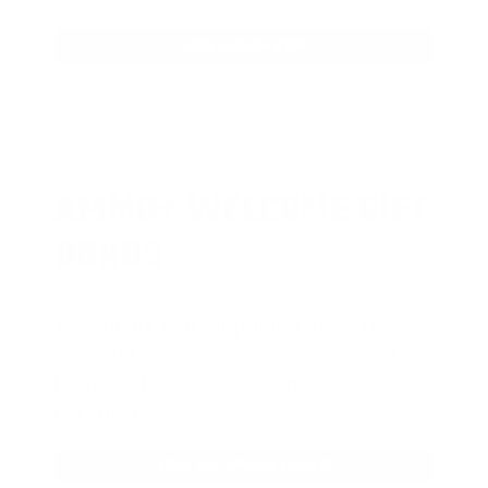
JOIN AMMO+ NOW
AMMO
+
WELCOME GIFT
BONUS
As a thank you for joining AMMO+,
we’re throwing in an ammo can as a
bonus with your first member
purchase.
VIEW ALL AMMO+ PERKS!