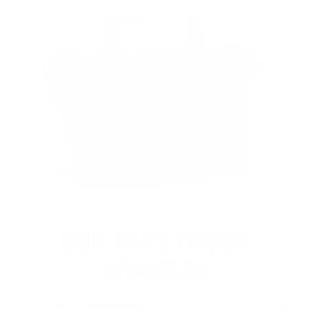
OUR PAST TRUCK
WINNERS