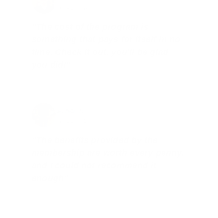
Total Savings: $4,860 so far!
"The cost of the program is
something that pays for itself in no
time. Check it out, you’ll be glad
you did!"
Jay Patel, FL
Total Savings: $11,912 so far!
"The benefits provided by the
membership are worth every penny,
and I could not recommend it
enough"