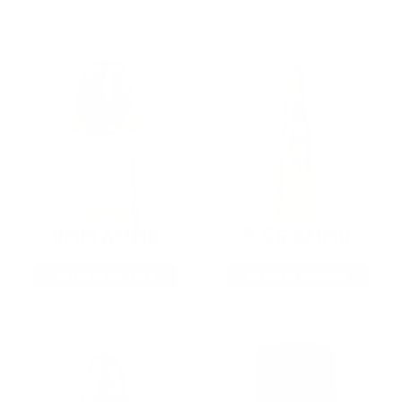
9MM AMMO
5.56 AMMO
As Low As $0.21/rd
As Low As $0.42/rd