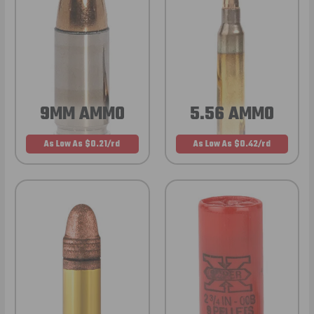
9MM AMMO
5.56 AMMO
As Low As $0.21/rd
As Low As $0.42/rd