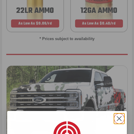
22LR AMMO
12GA AMMO
As Low As $0.06/rd
As Low As $0.40/rd
* Prices subject to availability