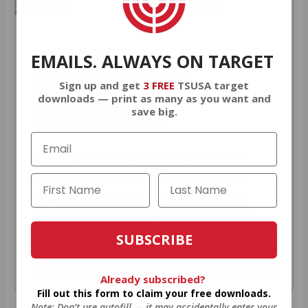
HUGE PERKS LIKE
EMAILS. ALWAYS ON TARGET
YEARLY TRUCK
Sign up and get
3 FREE
TSUSA target
downloads — print as many as you want and
GIVEAWAYS!
save big.
AMMO
+
members are
automatically
entered to win
.
No extra steps. Just
sign up, save money on ammo, and
you’re in the running for the ultimate
adventure vehicle.
SUBSCRIBE
JOIN AMMO+ NOW
Already subscribed?
Fill out this form to claim your free downloads.
Note: Don’t use autofill — it may accidentally enter your