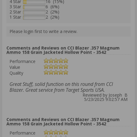
4 Star
16 (15%)
3 Star
6 (6%)
2 Star
2 (2%)
1 Star
2 (2%)
Please login first to write a review.
Comments and Reviews on CCI Blazer .357 Magnum
Ammo 158 Grain Jacketed Hollow Point - 3542
Performance
Value
Quality
Great Stuff, solid function on this round from CCI
Blazer. Great service from Target Sports USA.
Reviewed by Joseph B
5/23/2025 9:02:57 AM
Comments and Reviews on CCI Blazer .357 Magnum
Ammo 158 Grain Jacketed Hollow Point - 3542
Performance