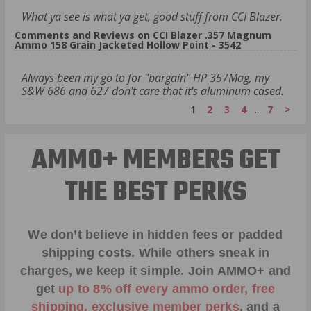
What ya see is what ya get, good stuff from CCI Blazer.
Comments and Reviews on CCI Blazer .357 Magnum
Ammo 158 Grain Jacketed Hollow Point - 3542
Always been my go to for "bargain" HP 357Mag, my
S&W 686 and 627 don't care that it's aluminum cased.
1
2
3
4
..
7
>
AMMO+ MEMBERS GET
THE BEST PERKS
We don’t believe in hidden fees or padded
shipping costs. While others sneak in
charges, we keep it simple.
Join AMMO+
and
get
up to 8% off every ammo order, free
shipping, exclusive member perks
, and a