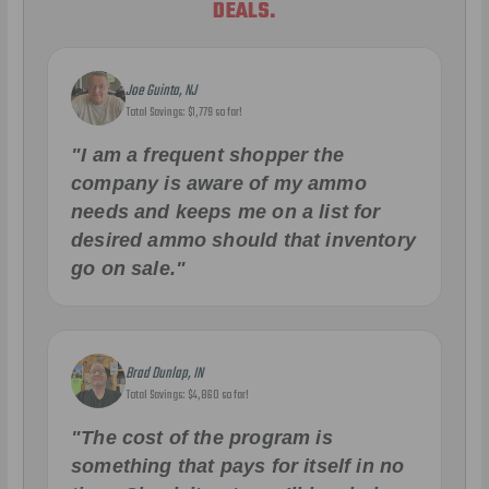
DEALS.
Joe Guinta, NJ
Total Savings: $1,779 so far!
"I am a frequent shopper the
company is aware of my ammo
needs and keeps me on a list for
desired ammo should that inventory
go on sale."
Brad Dunlap, IN
Total Savings: $4,860 so far!
"The cost of the program is
something that pays for itself in no