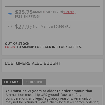
PRICING OPTIONS
$25.75
AMMO
+
$0.515 /Rd
(Details)
FREE SHIPPING!
$27.99
Non-Member
$0.560 /Rd
OUT OF STOCK
LOGIN
TO SIGNUP FOR BACK IN STOCK ALERTS.
CUSTOMERS ALSO BOUGHT
DETAILS
SHIPPING
You must be 21 years or older to order ammunition.
Ammunition must ship UPS ground. Due to safety
considerations and legal/regulatory reasons, Ammunition
may not be returned. Please check local laws before ordering.