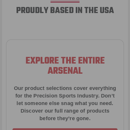
PROUDLY BASED IN THE USA
EXPLORE THE ENTIRE
ARSENAL
Our product selections cover everything
for the Precision Sports Industry. Don’t
let someone else snag what you need.
Discover our full range of products
before they’re gone.