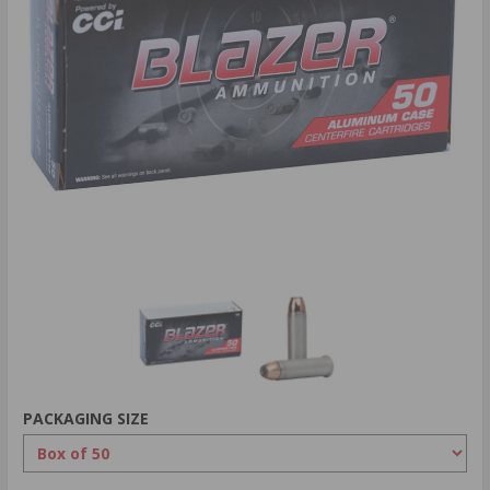
PACKAGING SIZE