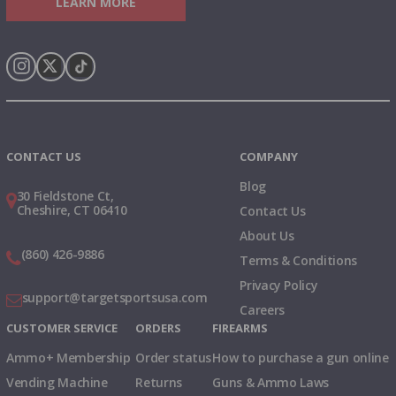
LEARN MORE
Instagram
X
TikTok
CONTACT US
COMPANY
Blog
30 Fieldstone Ct,
Cheshire, CT 06410
Contact Us
About Us
(860) 426-9886
Terms & Conditions
Privacy Policy
support@targetsportsusa.com
Careers
CUSTOMER SERVICE
ORDERS
FIREARMS
Ammo+ Membership
Order status
How to purchase a gun online
Vending Machine
Returns
Guns & Ammo Laws