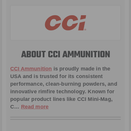
ABOUT CCI AMMUNITION
CCI Ammunition
is proudly made in the
USA and is trusted for its consistent
performance, clean-burning powders, and
innovative rimfire technology. Known for
popular product lines like
CCI Mini-Mag
,
C
…
Read more