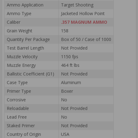
Ammo Application
Target Shooting
Ammo Type
Jacketed Hollow Point
Caliber
.357 MAGNUM AMMO
Grain Weight
158
Quantity Per Package
Box of 50 / Case of 1000
Test Barrel Length
Not Provided
Muzzle Velocity
1150 fps
Muzzle Energy
464 ft lbs
Ballistic Coefficient (G1)
Not Provided
Case Type
Aluminum
Primer Type
Boxer
Corrosive
No
Reloadable
Not Provided
Lead Free
No
Staked Primer
Not Provided
Country of Origin
USA