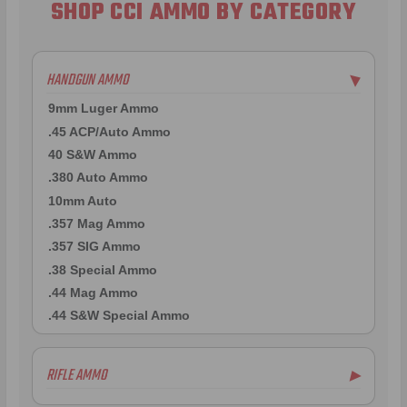
SHOP CCI AMMO BY CATEGORY
HANDGUN AMMO
▶
9mm Luger Ammo
.45 ACP/Auto Ammo
40 S&W Ammo
.380 Auto Ammo
10mm Auto
.357 Mag Ammo
.357 SIG Ammo
.38 Special Ammo
.44 Mag Ammo
.44 S&W Special Ammo
RIFLE AMMO
▶