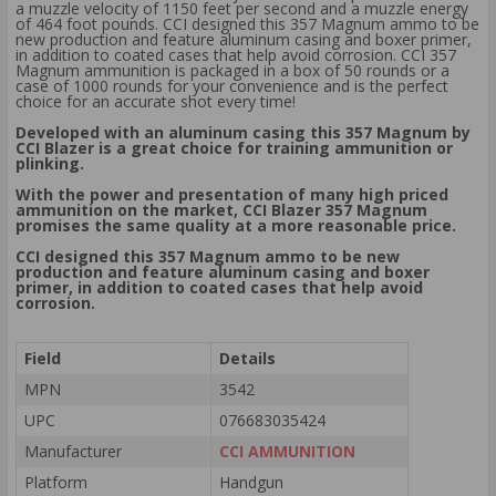
a muzzle velocity of 1150 feet per second and a muzzle energy
of 464 foot pounds. CCI designed this 357 Magnum ammo to be
new production and feature aluminum casing and boxer primer,
in addition to coated cases that help avoid corrosion. CCI 357
Magnum ammunition is packaged in a box of 50 rounds or a
case of 1000 rounds for your convenience and is the perfect
choice for an accurate shot every time!
Developed with an aluminum casing this 357 Magnum by
CCI Blazer is a great choice for training ammunition or
plinking.
With the power and presentation of many high priced
ammunition on the market, CCI Blazer 357 Magnum
promises the same quality at a more reasonable price.
CCI designed this 357 Magnum ammo to be new
production and feature aluminum casing and boxer
primer, in addition to coated cases that help avoid
corrosion.
Field
Details
MPN
3542
UPC
076683035424
Manufacturer
CCI AMMUNITION
Platform
Handgun