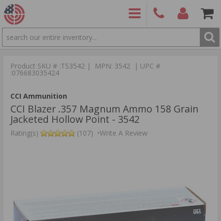
SEARCH
PRODUCTS
(860)
Login/Signup
Shoppin
426-
Cart -
Product SKU # :TS3542 | MPN: 3542 | UPC #
9886
Items
S
:076683035424
CCI Ammunition
CCI Blazer .357 Magnum Ammo 158 Grain
Jacketed Hollow Point - 3542
Rating(s)
(107)
•
Write A Review