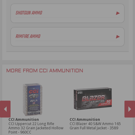
SHOTGUN AMMO
▶
RIMFIRE AMMO
▶
.22LR Ammo
.22 WMR Ammo
.17 HMR Ammo
.22 CB Long Ammo
MORE FROM CCI AMMUNITION
.22 Long Ammo
.22 Short Ammo
.22 WRF Ammo
.17 HM2 Ammo
CCI Ammunition
CCI Ammunition
C
fle
CCI Uppercut 22 Long Rifle
CCI Blazer 40 S&W Ammo 165
C
ed
Ammo 32 Grain Jacketed Hollow
Grain Full Metal Jacket - 3589
Gr
Point - 960CC​