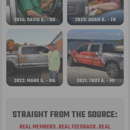
2024: DAVID K. - SC
2023: ADAM B. - TN
2022: MARK S. - MA
2021: TROY A. - MI
STRAIGHT FROM THE SOURCE:
REAL MEMBERS. REAL FEEDBACK. REAL