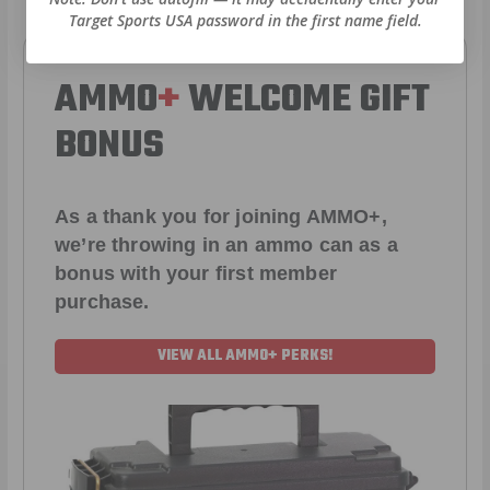
Target Sports USA password in the first name field.
AMMO
+
WELCOME GIFT
BONUS
As a thank you for joining AMMO+,
we’re throwing in an ammo can as a
bonus with your first member
purchase.
VIEW ALL AMMO+ PERKS!