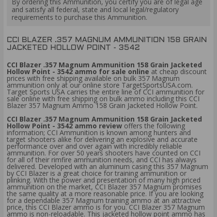
By ordering this Ammunition, you certify you are of legal age
and satisfy all federal, state and local legal/regulatory
requirements to purchase this Ammunition.
CCI BLAZER .357 MAGNUM AMMUNITION 158 GRAIN
JACKETED HOLLOW POINT - 3542
CCI Blazer .357 Magnum Ammunition 158 Grain Jacketed
Hollow Point - 3542 ammo for sale online
at cheap discount
prices with free shipping available on bulk 357 Magnum
ammunition only at our online store TargetSportsUSA.com.
Target Sports USA carries the entire line of CCI ammunition for
sale online with free shipping on bulk ammo including this CCI
Blazer 357 Magnum Ammo 158 Grain Jacketed Hollow Point.
CCI Blazer .357 Magnum Ammunition 158 Grain Jacketed
Hollow Point - 3542 ammo review
offers the following
information; CCI Ammunition is known among hunters and
target shooters alike for delivering an explosive and accurate
performance over and over again with incredibly reliable
ammunition. For over 50 years shooters have counted on CCI
for all of their rimfire ammunition needs, and CCI has always
delivered. Developed with an aluminum casing this 357 Magnum
by CCI Blazer is a great choice for training ammunition or
plinking. With the power and presentation of many high priced
ammunition on the market, CCI Blazer 357 Magnum promises
the same quality at a more reasonable price. If you are looking
for a dependable 357 Magnum training ammo at an attractive
price, this CCI Blazer ammo is for you. CCI Blazer 357 Magnum
ammo is non-reloadable. This jacketed hollow point ammo has