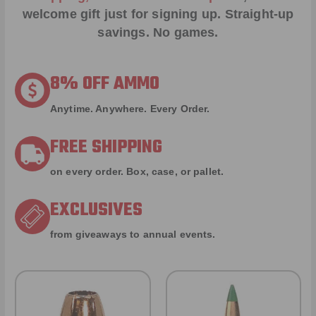
welcome gift just for signing up. Straight-up
savings. No games.
8% OFF AMMO
Anytime. Anywhere. Every Order.
FREE SHIPPING
on every order. Box, case, or pallet.
EXCLUSIVES
from giveaways to annual events.