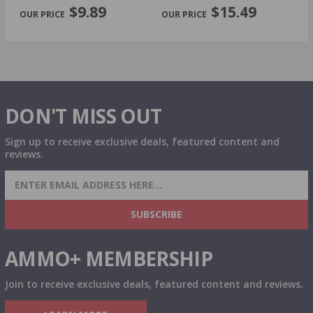
PREVIOUS
NEX
$9.89
$15.49
DON'T MISS OUT
Sign up to receive exclusive deals, featured content and
reviews.
SIGN UP FOR AMMO DEALS, PROMOTIONS
& MORE!
SUBSCRIBE
AMMO+ MEMBERSHIP
Join to receive exclusive deals, featured content and reviews.