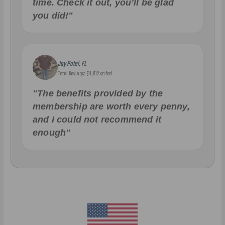
time. Check it out, you’ll be glad
you did!"
Jay Patel, FL
Total Savings: $11,912 so far!
"The benefits provided by the
membership are worth every penny,
and I could not recommend it
enough"