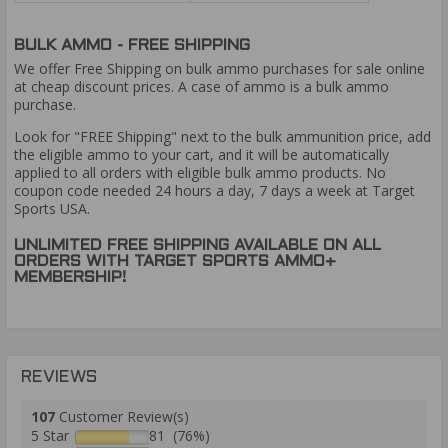
BULK AMMO - FREE SHIPPING
We offer Free Shipping on bulk ammo purchases for sale online
at cheap discount prices. A case of ammo is a bulk ammo
purchase.
Look for "FREE Shipping" next to the bulk ammunition price, add
the eligible ammo to your cart, and it will be automatically
applied to all orders with eligible bulk ammo products. No
coupon code needed 24 hours a day, 7 days a week at Target
Sports USA.
UNLIMITED FREE SHIPPING AVAILABLE ON ALL
ORDERS WITH TARGET SPORTS AMMO+
MEMBERSHIP!
REVIEWS
107
Customer Review(s)
5 Star
81 (76%)