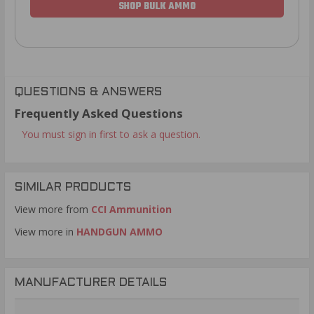
SHOP BULK AMMO
QUESTIONS & ANSWERS
Frequently Asked Questions
You must sign in first to ask a question.
SIMILAR PRODUCTS
View more from
CCI Ammunition
View more in
HANDGUN AMMO
MANUFACTURER DETAILS