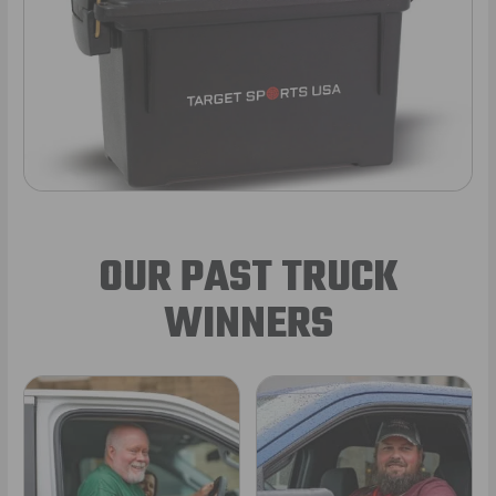
OUR PAST TRUCK
WINNERS