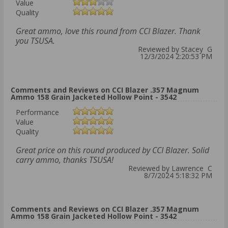
Value
Quality
Great ammo, love this round from CCI Blazer. Thank
you TSUSA.
Reviewed by Stacey G
12/3/2024 2:20:53 PM
Comments and Reviews on CCI Blazer .357 Magnum
Ammo 158 Grain Jacketed Hollow Point - 3542
Performance
Value
Quality
Great price on this round produced by CCI Blazer. Solid
carry ammo, thanks TSUSA!
Reviewed by Lawrence C
8/7/2024 5:18:32 PM
Comments and Reviews on CCI Blazer .357 Magnum
Ammo 158 Grain Jacketed Hollow Point - 3542