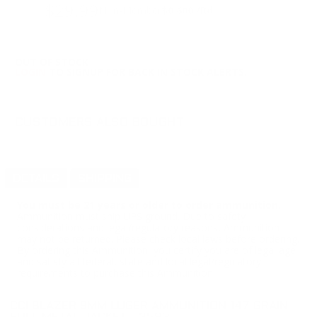
$29.99
Non-Member
$0.600 /Rd
OUT OF STOCK
LOGIN
TO SIGNUP FOR BACK IN STOCK ALERTS.
CUSTOMERS ALSO BOUGHT
DETAILS
SHIPPING
You must be 21 years or older to order ammunition.
Ammunition must ship UPS ground. Due to safety
considerations and legal/regulatory reasons, Ammunition
may not be returned. Please check local laws before ordering.
By ordering this Ammunition, you certify you are of legal age
and satisfy all federal, state and local legal/regulatory
requirements to purchase this Ammunition.
CCI BLAZER 9MM LUGER AMMUNITION 147 GRAIN