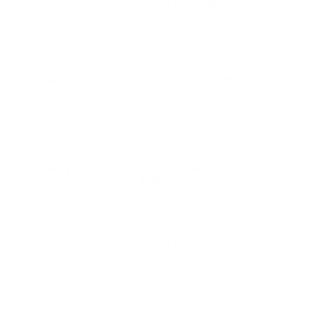
Comments and Reviews on CCI Blazer 9mm Ammo 147
Grain Full Metal Jacket - 3582
Great function from this .9mm round manufactured by
CCI Blazer, very dependable ammo.
Comments and Reviews on CCI Blazer 9mm Ammo 147
Grain Full Metal Jacket - 3582
Good Aluminum round. no feed or ejection issues at all.
after going through 3 boxes of this ammo, there was
zero duds. Solid .9mm round from CCI Blazer.
Comments and Reviews on CCI Blazer 9mm Ammo 147
Grain Full Metal Jacket - 3582
Nice function from this .9mm round by CCI Blazer.
Great range ammo for the money.
Comments and Reviews on CCI Blazer 9mm Ammo 147
Grain Full Metal Jacket - 3582
excellent practice ammo, my P365 loved it
Comments and Reviews on CCI Blazer 9mm Ammo 147