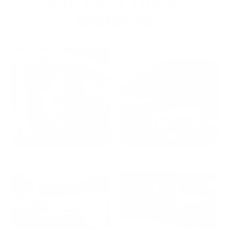
OUR PAST TRUCK
WINNERS
2024: DAVID K. - SC
2023: ADAM B. - TN