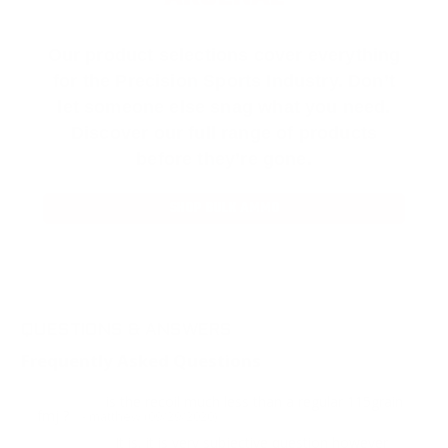
Our product selections cover everything
for the Precision Sports Industry. Don’t
let someone else snag what you need.
Discover our full range of products
before they’re gone.
SHOP BULK AMMO
QUESTIONS & ANSWERS
Frequently Asked Questions
is the recoil much less than a regular 115grain
Question:
fmj ?
- matthew (09/29/2020)
It is, it is very subjective question however
Response: