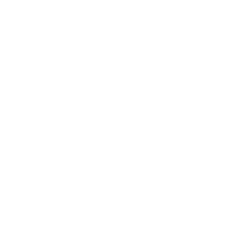
Grain Full Metal Jacket - 3582
Excellent value from this 9mm ammo! Great rounds for
the target range!
Comments and Reviews on CCI Blazer 9mm Ammo 147
Grain Full Metal Jacket - 3582
Works for Sub-Sonic rounds. Great ammo from CCI
Blazer.
Comments and Reviews on CCI Blazer 9mm Ammo 147
Grain Full Metal Jacket - 3582
Works for range ammo, decent performing .9mm
ammunition produced by CCI Blazer. Nice accuracy on
this round. Thanks TSUSA.
Comments and Reviews on CCI Blazer 9mm Ammo 147
Grain Full Metal Jacket - 3582
A+ performance on this .9mm ammo made by CCI
Blazer Brass. SHoots good no problems great
range/target ammunition.