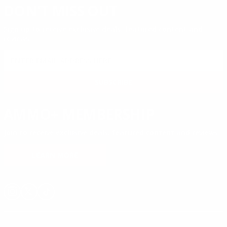
DON'T MISS OUT
Sign up to receive exclusive deals, featured content and
reviews.
SIGN UP FOR AMMO DEALS, PROMOTIONS
& MORE!
SUBSCRIBE
AMMO+ MEMBERSHIP
Join to receive exclusive deals, featured content and reviews.
LEARN MORE
Instagram
X
TikTok