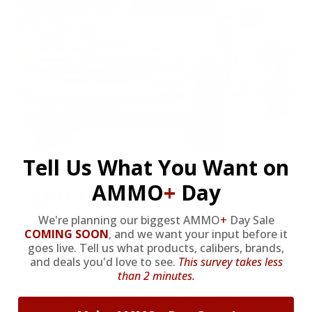
Tell Us What You Want on
AMMO
+
Day
HUGE PERKS LIKE
YEARLY TRUCK
We're planning our biggest AMMO
+
Day Sale
COMING SOON
,
and we want your input before it
GIVEAWAYS!
goes live. Tell us what products, calibers, brands,
and deals you'd love to see.
This survey takes less
than 2 minutes.
AMMO
+
members are
automatically