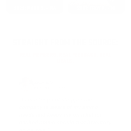
2022: MARK S. - MA
2021: TROY A. - MI
STRAIGHT FROM THE SOURCE:
REAL MEMBERS. REAL FEEDBACK. REAL
DEALS.
Joe Guinta, NJ
Total Savings: $1,779 so far!
"I am a frequent shopper the
company is aware of my ammo
needs and keeps me on a list for
desired ammo should that inventory
go on sale."