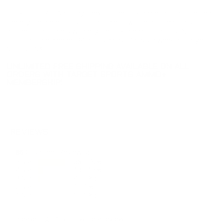
Look for "FREE Shipping" next to the bulk ammunition price, add
the eligible ammo to your cart, and it will be automatically
applied to all orders with eligible bulk ammo products. No
coupon code needed 24 hours a day, 7 days a week at Target
Sports USA.
UNLIMITED FREE SHIPPING AVAILABLE ON ALL
ORDERS WITH TARGET SPORTS AMMO+
MEMBERSHIP!
REVIEWS
86
Customer Review(s)
5 Star
68 (79%)
4 Star
13 (15%)
3 Star
4 (5%)
2 Star
1 (1%)
1 Star
0 (0%)
Please login first to write a review.