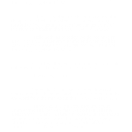
for visiting TargetSportsUSA.com
Is there a timeline for this ammo or any other
Question:
cheaper non steel ammo steel runs too hot looking
forward to finally getting to see if we can get some of
this alum stuff back in thank you
- Seth (06/29/2020)
Hello Seth, as of today, we do not have an
Response:
ETA on this CCI Blazer 9mm ammo and when it will be
back in stock. Please sign up to get notified. Thank you
for visiting TargetSportsUSA.com
3 minutes after i got email, opened it and sold
Question:
out. How much did u have?
- Jim (03/13/2020)
few cases, not much
Response:
Seems like this and several other low cost
Question:
9mm ammo has been unavailable for over three months.
Any word from the mfr. About this?
- Wayne (11/26/2019)
HI Wayne, all the inexpensive and cheap
Response:
9mm ammo sells out very fast. We do have Sellier &
Bellot 9mm 115 and 124 Grain in route to us and should
be here tomorrow or latest Thursday. Pricing is very
attractive. Thank you for buying in stock bulk 9mm
ammo online at TargetSportsUSA.com