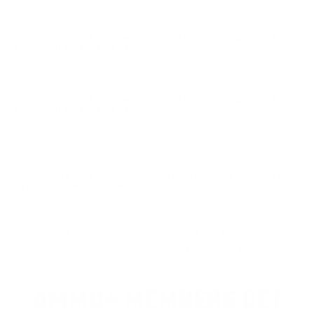
Perfect for practice, 9mm ammo
Comments and Reviews on CCI Blazer 9mm Ammo 147
Grain Full Metal Jacket - 3582
They are great for practice
Comments and Reviews on CCI Blazer 9mm Ammo 147
Grain Full Metal Jacket - 3582
Shoots true and super soft out of the staccato-p and sig
p320
Comments and Reviews on CCI Blazer 9mm Ammo 147
Grain Full Metal Jacket - 3582
Works perfect in almost any firearm and is great to
teach new shooters without breaking the bank
<
1
2
3
4
5
6
>
AMMO+ MEMBERS GET