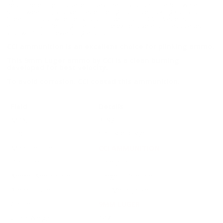
best, therefore it is safe to say that if you shoot and own a
9mm weapon, you've made the right choice picking out your
firearm. Thus, whether you choose to shot CCI Blazer 9mm
ammo or something that is more expensive and brass cased,
you will find it rewarding and fun.
CCI ammunition is an excellent choice for plinking ammo.
This 9mm Luger ammo by CCI is a clean burning
developed for best velocity.
To avoid corrosion, CCI coated this ammunition.
Field
Details
MPN
3582
UPC
076683035820
Manufacturer
CCI AMMUNITION
Platform
Handgun
Ammo Application
Target / Practice
Ammo Type
Full Metal Jacket
Caliber
9MM LUGER
Grain Weight
147