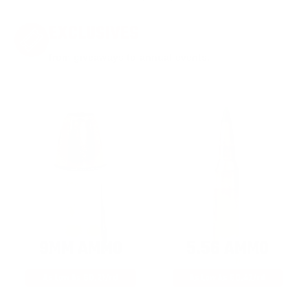
EXCLUSIVES
from giveaways to annual events.
9MM AMMO
5.56 AMMO
As Low As $0.21/rd
As Low As $0.42/rd