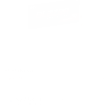
PACKAGING SIZE
PRICING OPTIONS
$27.59
AMMO
+
$0.552 /Rd
(Details)
FREE SHIPPING!