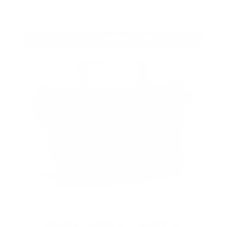
bonus with your first member
purchase.
VIEW ALL AMMO+ PERKS!