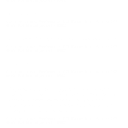
Grain Full Metal Jacket - 3582
Good practice ammo
Comments and Reviews on CCI Blazer 9mm Ammo 147
Grain Full Metal Jacket - 3582
Great ammo for target practice no issues what so ever.
Comments and Reviews on CCI Blazer 9mm Ammo 147
Grain Full Metal Jacket - 3582
I want 500
Comments and Reviews on CCI Blazer 9mm Ammo 147
Grain Full Metal Jacket - 3582
Target Sports has been my go to for ammo needs for
the last couple years. But now I’ve basically wasted $95
because an ammo membership does you no good
when there’s no ammo available. It’s no fun paying for
a service you can’t even use now.
Comments and Reviews on CCI Blazer 9mm Ammo 147
Grain Full Metal Jacket - 3582