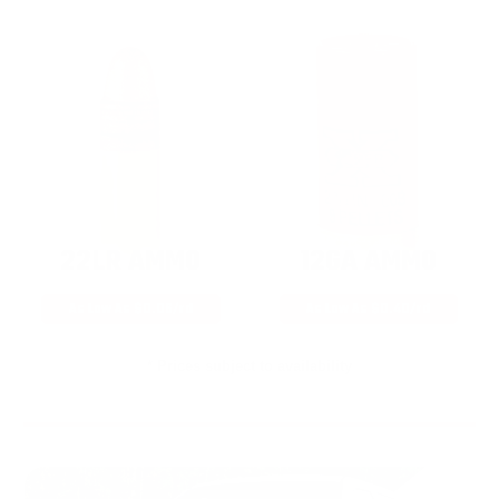
22LR AMMO
12GA AMMO
As Low As $0.06/rd
As Low As $0.40/rd
* Prices subject to availability