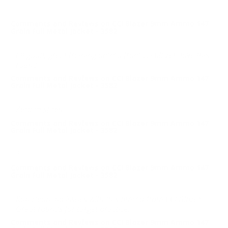
Comments and Reviews on CCI Blazer 9mm Ammo 147
Grain Full Metal Jacket - 3582
all good, great training ammo from cci blazer. love this
round.
Comments and Reviews on CCI Blazer 9mm Ammo 147
Grain Full Metal Jacket - 3582
Zero misfires
Comments and Reviews on CCI Blazer 9mm Ammo 147
Grain Full Metal Jacket - 3582
*
Comments and Reviews on CCI Blazer 9mm Ammo 147
Grain Full Metal Jacket - 3582
Ran clean, no issues with this ammo from CCI Blazer.
Great rounds for target practice.
Comments and Reviews on CCI Blazer 9mm Ammo 147