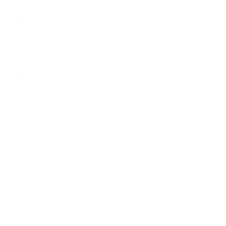
FULL METAL JACKET - 3582
CCI Blazer 9mm Luger Ammunition 147 Grain Full Metal
Jacket - 3582 for sale online
at cheap discount prices with
free shipping available on bulk 9mm Luger ammunition only at
our online store TargetSportsUSA.com. Target Sports USA
carries the entire line of CCI Blazer ammunition for sale online
with free shipping on bulk ammo including this CCI Blazer 9mm
Luger Ammunition 147 Grain Full Metal Jacket - 3582.
CCI Blazer 9mm Luger Ammunition 147 Grain Full Metal
Jacket - 3582 review
offers the following information;The
9mm Luger ammo is designed to be a perfect starter round,
allowing the shooter to have more control over the shot. CCI
Blazer 9mm ammo is designed and manufactured for the high
volume shooter that has no intention of reloading his/hers 9mm
ammunition. Because the CCI Blazer 9mm ammo is made with
aluminum casings, it can not be reloaded. However, it is priced
below any brass cased 9mm ammo and offers shooters an
alternative 9mm product that is cheaper, yet reliable and
consistent with quality. 9mm Luger from CCI Blazer is a new
production, non re-loadable, boxer primer ammunition. CCI
Blazer 9mm ammo is packaged 50 rounds per box and 1000
rounds per case. Free Shipping on bulk CCI Blazer 9mm ammo
at Target Sports USA as per our shipping policy, order a case of
CCI Blazer bulk 9mm ammo, receive free shipping.
In addition to being one of the most popular calibers in the
world, 9mm ammo caliber was just adopted by the FBI.
Previously they've used the 40 S&W, now the switch has been
made to 9mm ammo. Generally speaking, Law Enforcement
Agencies such as FBI and others demand the best and only the