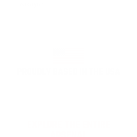
enough"
PROUDLY BASED IN THE USA
EXPLORE THE ENTIRE
ARSENAL