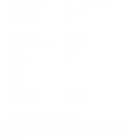
Quantity Per Package
Box of 50 / Case of 1000
Test Barrel Length
Not Provided
Muzzle Velocity
950 fps
Muzzle Energy
295 ft lbs
Ballistic Coefficient (G1)
Not Provided
Case Type
Aluminum
Primer Type
Boxer
Corrosive
No
Reloadable
No
Lead Free
No
Staked Primer
Not Provided
Country of Origin
United States
BULK AMMO - FREE SHIPPING
We offer Free Shipping on bulk ammo purchases for sale online
at cheap discount prices. A case of ammo is a bulk ammo
purchase.