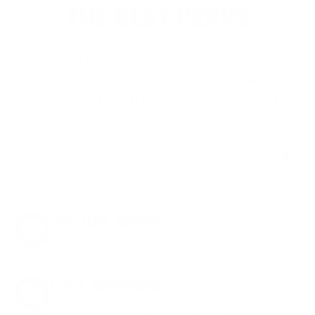
THE BEST PERKS
We don’t believe in hidden fees or padded
shipping costs. While others sneak in
charges, we keep it simple.
Join AMMO+
and
get
up to 8% off every ammo order, free
shipping, exclusive member perks
, and a
welcome gift just for signing up. Straight-up
savings. No games.
8% OFF AMMO
Anytime. Anywhere. Every Order.
FREE SHIPPING
on every order. Box, case, or pallet.