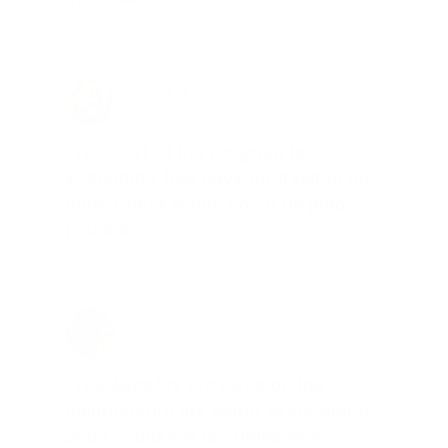
Brad Dunlap, IN
Total Savings: $4,860 so far!
"The cost of the program is
something that pays for itself in no
time. Check it out, you’ll be glad
you did!"
Jay Patel, FL
Total Savings: $11,912 so far!
"The benefits provided by the
membership are worth every penny,
and I could not recommend it