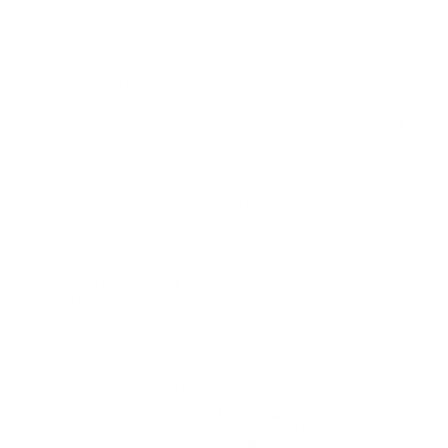
the recoil is less for sure on the 9mm 147 Grain. Thank
you for visiting TargetSportsUSA.com
TSUSA, Do you have an ETA on this
Question:
ammunition? Michael G
- Michael (07/12/2020)
Hello, as of today we do not have an ETA on
Response:
this 9mm ammo and when it will be back in stock. Thank
you for your patience and Thank you for visiting
TargetSportsUSA.com
Do you have an ETA for this ammunition?
Question:
Michael G.
- Michael (07/27/2020)
Hello, as of today we do not have an
Response:
ETA on this CCI 9mm ammo. Please sign up to get
notified via email or text. Thank you for your
patience and Thank you for visiting
TargetSportsUSA.com
Is there a timeline for this ammo or any other
Question:
cheaper non steel ammo steel runs too hot looking
forward to finally getting to see if we can get some of
this alum stuff back in thank you
- Seth (06/29/2020)
Hello Seth, as of today, we do not have an
Response:
ETA on this CCI Blazer 9mm ammo and when it will be
back in stock. Please sign up to get notified. Thank you