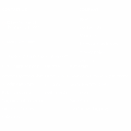
CONTACT US
COMPANY
Blog
30 Fieldstone Ct,
Cheshire, CT 06410
Contact Us
About Us
(860) 426-9886
Terms & Conditions
Privacy Policy
support@targetsportsusa.com
Careers
CUSTOMER SERVICE
ORDERS
FIREARMS
Ammo+ Membership
Order status
How to purchase a gun online
Vending Machine
Returns
Guns & Ammo Laws
Rebates Center
eGift Cards
FFL Finder
Shipping Information
New York FFL
Gift Certificates
California Shipping
Sales Tax