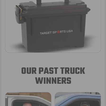
OUR PAST TRUCK
WINNERS