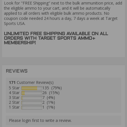
Look for "FREE Shipping" next to the bulk ammunition price, add
the eligible ammo to your cart, and it will be automatically
applied to all orders with eligible bulk ammo products. No
coupon code needed 24 hours a day, 7 days a week at Target
Sports USA.
UNLIMITED FREE SHIPPING AVAILABLE ON ALL
ORDERS WITH TARGET SPORTS AMMO+
MEMBERSHIP!
REVIEWS
171
Customer Review(s)
5 Star
135 (79%)
4 Star
26 (15%)
3 Star
7 (4%)
2 Star
2 (1%)
1 Star
1 (1%)
Please login first to write a review.