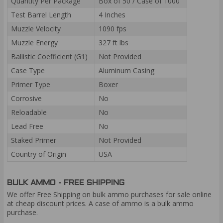
Quantity Per Package
Box of 50 / Case of 1000
Test Barrel Length
4 Inches
Muzzle Velocity
1090 fps
Muzzle Energy
327 ft lbs
Ballistic Coefficient (G1)
Not Provided
Case Type
Aluminum Casing
Primer Type
Boxer
Corrosive
No
Reloadable
No
Lead Free
No
Staked Primer
Not Provided
Country of Origin
USA
BULK AMMO - FREE SHIPPING
We offer Free Shipping on bulk ammo purchases for sale online
at cheap discount prices. A case of ammo is a bulk ammo
purchase.