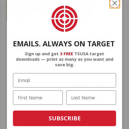
HUGE PERKS LIKE
EMAILS. ALWAYS ON TARGET
YEARLY TRUCK
Sign up and get
3 FREE
TSUSA target
GIVEAWAYS!
downloads — print as many as you want and
save big.
AMMO
+
members are
automatically
entered to win
.
No extra steps. Just
sign up, save money on ammo, and
you’re in the running for the ultimate
adventure vehicle.
SUBSCRIBE
JOIN AMMO+ NOW