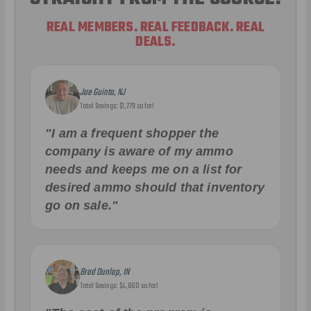
REAL MEMBERS. REAL FEEDBACK. REAL
DEALS.
Joe Guinta, NJ
Total Savings: $1,779 so far!
"I am a frequent shopper the
company is aware of my ammo
needs and keeps me on a list for
desired ammo should that inventory
go on sale."
Brad Dunlap, IN
Total Savings: $4,860 so far!