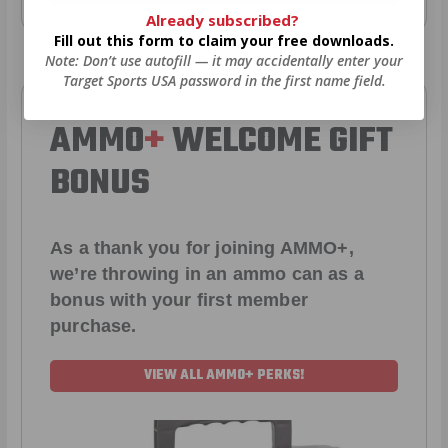
Already subscribed?
Fill out this form to claim your free downloads.
Note: Don’t use autofill — it may accidentally enter your
Target Sports USA password in the first name field.
AMMO
+
WELCOME GIFT
BONUS
As a thank you for joining AMMO+,
we’re throwing in an ammo can as a
bonus with your first member
purchase.
VIEW ALL AMMO+ PERKS!