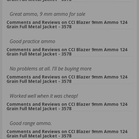
Great ammo, 9 mm ammo for sale
Comments and Reviews on CCI Blazer 9mm Ammo 124
Grain Full Metal Jacket - 3578
Good practice ammo
Comments and Reviews on CCI Blazer 9mm Ammo 124
Grain Full Metal Jacket - 3578
No problems at all. I’ll be buying more
Comments and Reviews on CCI Blazer 9mm Ammo 124
Grain Full Metal Jacket - 3578
Worked well when it was cheap!
Comments and Reviews on CCI Blazer 9mm Ammo 124
Grain Full Metal Jacket - 3578
Good range ammo.
Comments and Reviews on CCI Blazer 9mm Ammo 124
Grain Full Metal Jacket - 3578