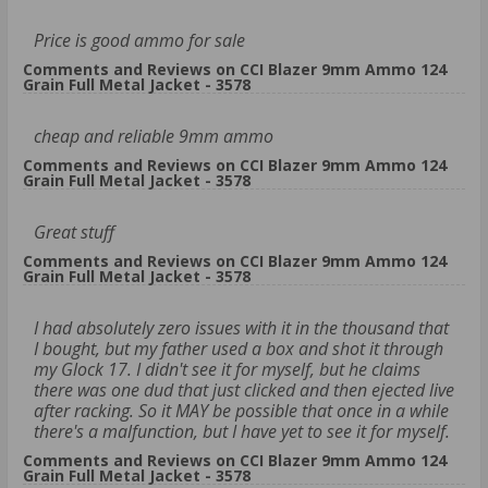
Price is good ammo for sale
Comments and Reviews on CCI Blazer 9mm Ammo 124
Grain Full Metal Jacket - 3578
cheap and reliable 9mm ammo
Comments and Reviews on CCI Blazer 9mm Ammo 124
Grain Full Metal Jacket - 3578
Great stuff
Comments and Reviews on CCI Blazer 9mm Ammo 124
Grain Full Metal Jacket - 3578
I had absolutely zero issues with it in the thousand that
I bought, but my father used a box and shot it through
my Glock 17. I didn't see it for myself, but he claims
there was one dud that just clicked and then ejected live
after racking. So it MAY be possible that once in a while
there's a malfunction, but I have yet to see it for myself.
Comments and Reviews on CCI Blazer 9mm Ammo 124
Grain Full Metal Jacket - 3578