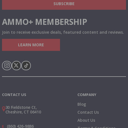
SUBSCRIBE
AMMO+ MEMBERSHIP
Join to receive exclusive deals, featured content and reviews.
LEARN MORE
Instagram
X
TikTok
CONTACT US
COMPANY
Blog
30 Fieldstone Ct,
Cheshire, CT 06410
Contact Us
About Us
(860) 426-9886