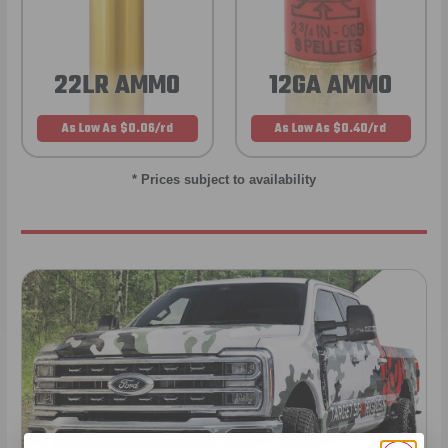
22LR AMMO
12GA AMMO
As Low As $0.06/rd
As Low As $0.40/rd
* Prices subject to availability