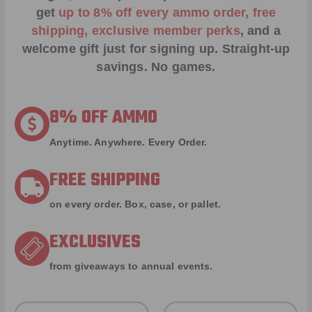
get
up to 8% off every ammo order, free
shipping, exclusive member perks
, and a
welcome gift just for signing up. Straight-up
savings. No games.
8% OFF AMMO
Anytime. Anywhere. Every Order.
FREE SHIPPING
on every order. Box, case, or pallet.
EXCLUSIVES
from giveaways to annual events.