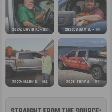
2024: DAVID K. - SC
2023: ADAM B. - TN
2022: MARK S. - MA
2021: TROY A. - MI
STRAIGHT FROM THE SOURCE: