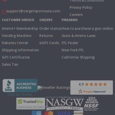
Terms & Conditions
Privacy Policy
support@targetsportsusa.com
Careers
CUSTOMER SERVICE
ORDERS
FIREARMS
Ammo+ Membership
Order status
How to purchase a gun online
Vending Machine
Returns
Guns & Ammo Laws
Rebates Center
eGift Cards
FFL Finder
Shipping Information
New York FFL
Gift Certificates
California Shipping
Sales Tax