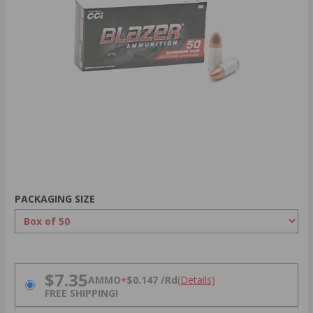
PACKAGING SIZE
PRICING OPTIONS
$7.35
AMMO
+
$0.147 /Rd
(Details)
FREE SHIPPING!