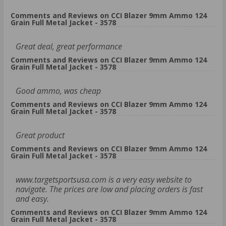
Comments and Reviews on CCI Blazer 9mm Ammo 124
Grain Full Metal Jacket - 3578
Great deal, great performance
Comments and Reviews on CCI Blazer 9mm Ammo 124
Grain Full Metal Jacket - 3578
Good ammo, was cheap
Comments and Reviews on CCI Blazer 9mm Ammo 124
Grain Full Metal Jacket - 3578
Great product
Comments and Reviews on CCI Blazer 9mm Ammo 124
Grain Full Metal Jacket - 3578
www.targetsportsusa.com is a very easy website to
navigate. The prices are low and placing orders is fast
and easy.
Comments and Reviews on CCI Blazer 9mm Ammo 124
Grain Full Metal Jacket - 3578