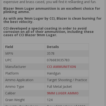
expensive and brass cased, you will find it rewarding and fun.
Blazer 9mm Luger ammunition is an excellent choice for
plinking ammo.
As with any 9mm Luger by CCI, Blazer is clean burning for
the best velocity.
CCI developed a special coating in order to avoid
corrosion on all of their ammunition, including these
cases of CCI Blazer 9mm Luger.
Field
Details
MPN
3578
UPC
076683035783
Manufacturer
CCI AMMUNITION
Platform
Handgun
Ammo Application
Target Shooting / Practice
Ammo Type
Full Metal Jacket
Caliber
9MM LUGER AMMO
Grain Weight
124