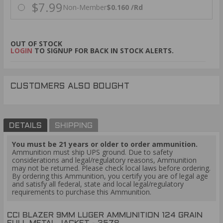
$7.99
Non-Member
$0.160 /Rd
OUT OF STOCK
LOGIN
TO SIGNUP FOR BACK IN STOCK ALERTS.
CUSTOMERS ALSO BOUGHT
DETAILS
SHIPPING
You must be 21 years or older to order ammunition.
Ammunition must ship UPS ground. Due to safety
considerations and legal/regulatory reasons, Ammunition
may not be returned. Please check local laws before ordering.
By ordering this Ammunition, you certify you are of legal age
and satisfy all federal, state and local legal/regulatory
requirements to purchase this Ammunition.
CCI BLAZER 9MM LUGER AMMUNITION 124 GRAIN