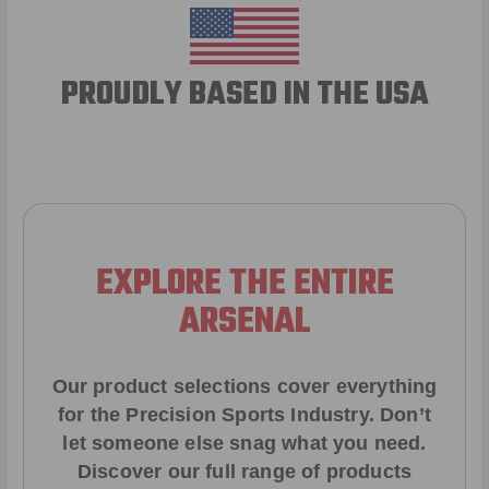
PROUDLY BASED IN THE USA
EXPLORE THE ENTIRE
ARSENAL
Our product selections cover everything
for the Precision Sports Industry. Don’t
let someone else snag what you need.
Discover our full range of products