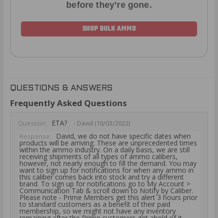
before they’re gone.
SHOP BULK AMMO
QUESTIONS & ANSWERS
Frequently Asked Questions
ETA?
Question:
- David (10/03/2022)
David, we do not have specific dates when
Response:
products will be arriving. These are unprecedented times
within the ammo industry. On a daily basis, we are still
receiving shipments of all types of ammo calibers,
however, not nearly enough to fill the demand. You may
want to sign up for notifications for when any ammo in
this caliber comes back into stock and try a different
brand. To sign up for notifications go to My Account >
Communication Tab & scroll down to Notify by Caliber.
Please note - Prime Members get this alert 3 hours prior
to standard customers as a benefit of their paid
membership, so we might not have any inventory
remaining after the Prime customers get ahold of it.