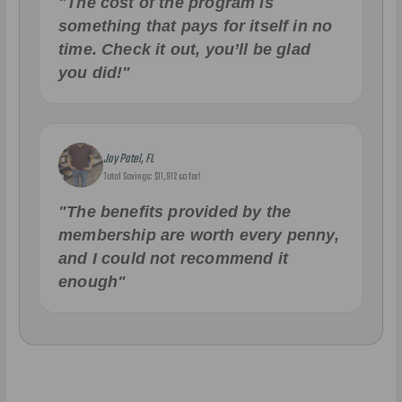
"The cost of the program is
something that pays for itself in no
time. Check it out, you’ll be glad
you did!"
Jay Patel, FL
Total Savings: $11,912 so far!
"The benefits provided by the
membership are worth every penny,
and I could not recommend it
enough"