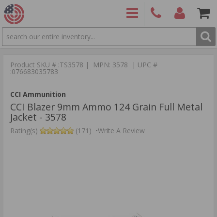
SEARCH
PRODUCTS
(860)
Login/Signup
Shoppin
426-
Cart -
Product SKU # :TS3578 | MPN: 3578 | UPC #
9886
Items
S
:076683035783
CCI Ammunition
CCI Blazer 9mm Ammo 124 Grain Full Metal
Jacket - 3578
Rating(s)
(171)
•
Write A Review