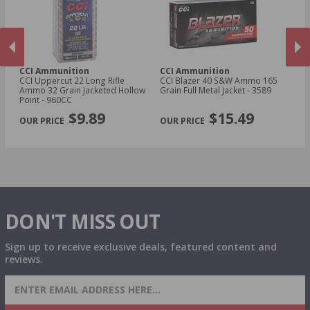
.22 WRF Ammo
.17 HM2 Ammo
CCI Ammunition
CCI Ammunition
C
fle
CCI Uppercut 22 Long Rifle
CCI Blazer 40 S&W Ammo 165
C
ed
Ammo 32 Grain Jacketed Hollow
Grain Full Metal Jacket - 3589
Gr
Point - 960CC​
PREVIOUS
NEX
$9.89
$15.49
DON'T MISS OUT
Sign up to receive exclusive deals, featured content and
reviews.
SIGN UP FOR AMMO DEALS, PROMOTIONS
& MORE!