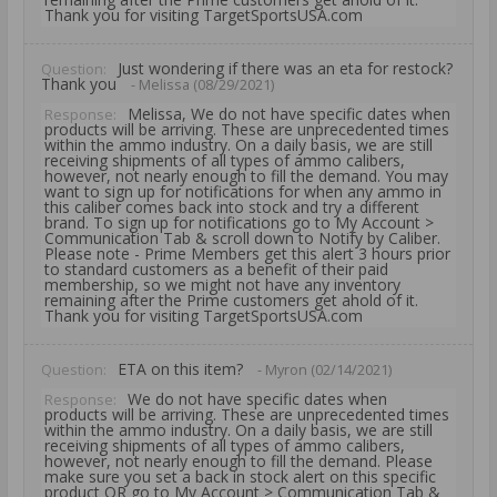
Thank you for visiting TargetSportsUSA.com
Just wondering if there was an eta for restock?
Question:
Thank you
- Melissa (08/29/2021)
Melissa, We do not have specific dates when
Response:
products will be arriving. These are unprecedented times
within the ammo industry. On a daily basis, we are still
receiving shipments of all types of ammo calibers,
however, not nearly enough to fill the demand. You may
want to sign up for notifications for when any ammo in
this caliber comes back into stock and try a different
brand. To sign up for notifications go to My Account >
Communication Tab & scroll down to Notify by Caliber.
Please note - Prime Members get this alert 3 hours prior
to standard customers as a benefit of their paid
membership, so we might not have any inventory
remaining after the Prime customers get ahold of it.
Thank you for visiting TargetSportsUSA.com
ETA on this item?
Question:
- Myron (02/14/2021)
We do not have specific dates when
Response:
products will be arriving. These are unprecedented times
within the ammo industry. On a daily basis, we are still
receiving shipments of all types of ammo calibers,
however, not nearly enough to fill the demand. Please
make sure you set a back in stock alert on this specific
product OR go to My Account > Communication Tab &