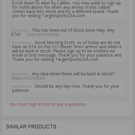
scroll down to Alert by Caliber. You may want to sign up
for notifications for when any ammo in this caliber
comes back into stock and try a different brand. Thank
you for visiting TargetSportsUSA.com
This has been out of stock since May. Any
Question:
ETA?
- Scott (07/21/2020)
Good Morning Scott, as of today we do not
Response:
have an ETA on this CCI Blazer 9mm ammo and when it
will be back in stock. Please sign up to be notified via
email or text message. Thank you for your patience and
Thank you for visiting TargetSportsUSA.com
Any idea when these will be back in stock?
Question:
-
Wade (07/21/2020)
Should be any day now. Thank you for your
Response:
patience.
You must sign in first to ask a question.
Any word on when this will be back in stock?
Question:
-
Tanner (07/12/2020)
this week. Thank you for your patience.
Response:
SIMILAR PRODUCTS
When do you expect this to be in stock?
Question: