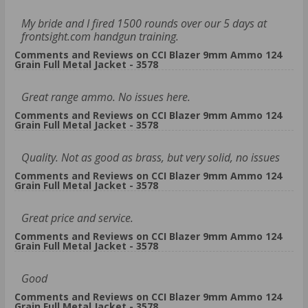
My bride and I fired 1500 rounds over our 5 days at
frontsight.com handgun training.
Comments and Reviews on CCI Blazer 9mm Ammo 124
Grain Full Metal Jacket - 3578
Great range ammo. No issues here.
Comments and Reviews on CCI Blazer 9mm Ammo 124
Grain Full Metal Jacket - 3578
Quality. Not as good as brass, but very solid, no issues
Comments and Reviews on CCI Blazer 9mm Ammo 124
Grain Full Metal Jacket - 3578
Great price and service.
Comments and Reviews on CCI Blazer 9mm Ammo 124
Grain Full Metal Jacket - 3578
Good
Comments and Reviews on CCI Blazer 9mm Ammo 124
Grain Full Metal Jacket - 3578