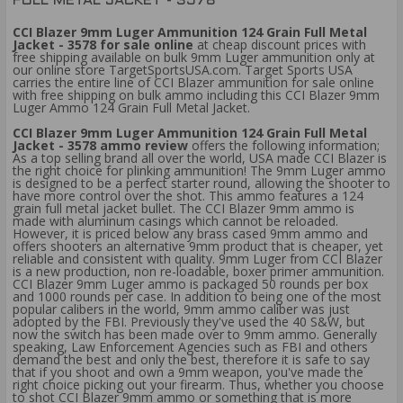
FULL METAL JACKET - 3578
CCI Blazer 9mm Luger Ammunition 124 Grain Full Metal
Jacket - 3578 for sale online
at cheap discount prices with
free shipping available on bulk 9mm Luger ammunition only at
our online store TargetSportsUSA.com. Target Sports USA
carries the entire line of CCI Blazer ammunition for sale online
with free shipping on bulk ammo including this CCI Blazer 9mm
Luger Ammo 124 Grain Full Metal Jacket.
CCI Blazer 9mm Luger Ammunition 124 Grain Full Metal
Jacket - 3578 ammo review
offers the following information;
As a top selling brand all over the world, USA made CCI Blazer is
the right choice for plinking ammunition! The 9mm Luger ammo
is designed to be a perfect starter round, allowing the shooter to
have more control over the shot. This ammo features a 124
grain full metal jacket bullet. The CCI Blazer 9mm ammo is
made with aluminum casings which cannot be reloaded.
However, it is priced below any brass cased 9mm ammo and
offers shooters an alternative 9mm product that is cheaper, yet
reliable and consistent with quality. 9mm Luger from CCI Blazer
is a new production, non re-loadable, boxer primer ammunition.
CCI Blazer 9mm Luger ammo is packaged 50 rounds per box
and 1000 rounds per case. In addition to being one of the most
popular calibers in the world, 9mm ammo caliber was just
adopted by the FBI. Previously they've used the 40 S&W, but
now the switch has been made over to 9mm ammo. Generally
speaking, Law Enforcement Agencies such as FBI and others
demand the best and only the best, therefore it is safe to say
that if you shoot and own a 9mm weapon, you've made the
right choice picking out your firearm. Thus, whether you choose
to shot CCI Blazer 9mm ammo or something that is more