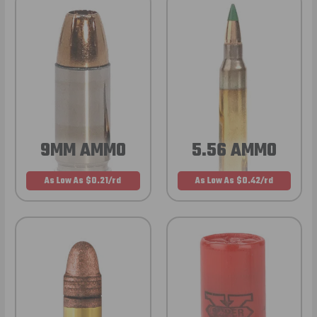
9MM AMMO
5.56 AMMO
As Low As $0.21/rd
As Low As $0.42/rd