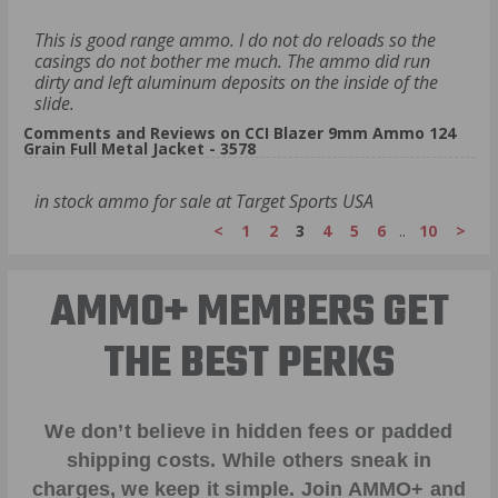
This is good range ammo. I do not do reloads so the
casings do not bother me much. The ammo did run
dirty and left aluminum deposits on the inside of the
slide.
Comments and Reviews on CCI Blazer 9mm Ammo 124
Grain Full Metal Jacket - 3578
in stock ammo for sale at Target Sports USA
<
1
2
3
4
5
6
..
10
>
AMMO+ MEMBERS GET
THE BEST PERKS
We don’t believe in hidden fees or padded
shipping costs. While others sneak in
charges, we keep it simple.
Join AMMO+
and