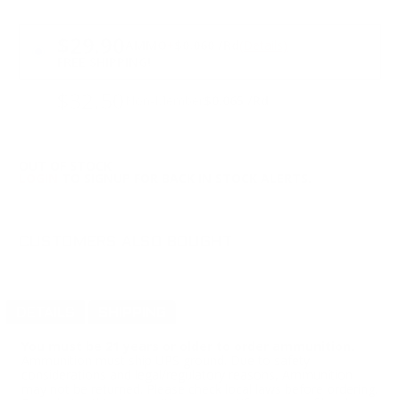
PRICING OPTIONS
$29.90
AMMO
+
$0.060 /Rd
(Details)
FREE SHIPPING!
$32.50
Non-Member
$0.065 /Rd
OUT OF STOCK
LOGIN
TO SIGNUP FOR BACK IN STOCK ALERTS.
CUSTOMERS ALSO BOUGHT
DETAILS
SHIPPING
You must be 21 years or older to order ammunition.
Ammunition must ship UPS ground. Due to safety
considerations and legal/regulatory reasons, Ammunition
may not be returned. Please check local laws before ordering.