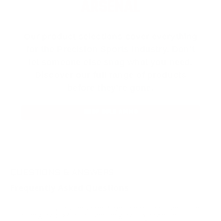
ARSENAL
Our product selections cover everything
for the Precision Sports Industry. Don’t
let someone else snag what you need.
Discover our full range of products
before they’re gone.
SHOP BULK AMMO
QUESTIONS & ANSWERS
Frequently Asked Questions
Is this the same Blazer ammo that used to be
Question:
in the gray box? I don't see the gray box anymore but I