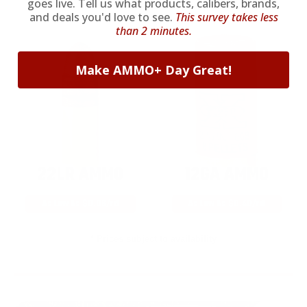
goes live. Tell us what products, calibers, brands,
and deals you'd love to see.
This survey takes less
than 2 minutes.
Make AMMO+ Day Great!
22LR AMMO
12GA AMMO
As Low As $0.06/rd
As Low As $0.40/rd
* Prices subject to availability