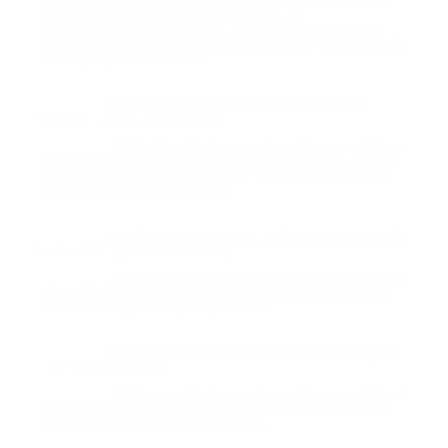
increase & keep ammo in stock for our customers. To
say these are unprecedented times is an
understatement at this point. We truly appreciate our
customers and want to thank you for your commitment
to TargetSportsUSA.Com
Any idea when this will be back in stock?
Question:
Thanks!
- Jeffrey (07/25/2020)
Hello, As of today we do not have an ETA on
Response:
when this CCI 22LR ammo will be back in stock. Please
sign up to get notified via text or email. Thank you for
visiting TargetSportsUSA.com
CCI Blazer 22LR ammo....when is it going to be
Question:
in stock??
- James (06/22/2020)
Hello, as of today we do not have an ETA of
Response:
when this CCI Blazer Brass 22Lr ammo will be back in
stock. Thank you for your patience.
Do you have an ETA at this time? Thank you.
Question:
- Jeffrey (06/19/2020)
Hello, as of today we do not have an ETA of
Response:
when this CCI Blazer Brass 22Lr ammo will be back in
stock. Thank you for your patience.