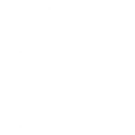
How is this ammunition packaged, and are bulk options
available?
This ammunition is often packaged in large quantities with
free shipping for bulk purchases, catering to high-volume
shooters.
Is CCI Blazer 22 LR ammunition lead-free?
No, this ammunition features a lead round nose bullet type.
What is the muzzle velocity of this round?
The muzzle velocity is 1235 fps.
Are there any special storage considerations for
rimfire ammo?
Store in a cool, dry place for optimal longevity.
Is this ammunition reloadable?
The rimfire casing is generally not reloadable.
Is CCI Blazer 22 LR considered corrosive?