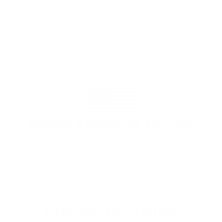
and I could not recommend it
enough"
PROUDLY BASED IN THE USA
EXPLORE THE ENTIRE