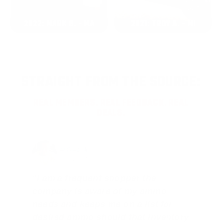
2022: MARK S. - MA
2021: TROY A. - MI
STRAIGHT FROM THE SOURCE:
REAL MEMBERS. REAL FEEDBACK. REAL
DEALS.
Joe Guinta, NJ
Total Savings: $1,779 so far!
"I am a frequent shopper the
company is aware of my ammo
needs and keeps me on a list for
desired ammo should that inventory