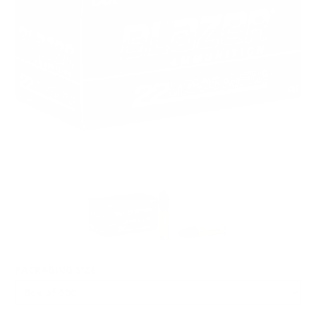
PACKAGING SIZE