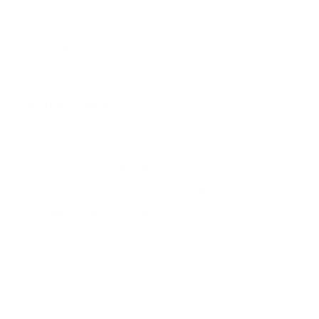
Versatility in Use:
Ideal for varmint control and small game
hunting, ensuring precision and dependability.
Packaging:
Available in bulk packaging with free shipping
options, making it a cost-efficient choice for high-volume
shooting.
Consistent Quality:
Engineered with a lead round nose bullet
that ensures reliable feeding and operation in a variety of
firearms.
Similar Products You May Also Like
Aguila Target Competition 22 Long Rifle Ammunition 40
Grain Lead Solid Point - 1B220514
– The 40-grain lead solid
point bullet is designed to provide consistent performance,
while the brass casing ensures reliable feeding and extraction.
With a muzzle velocity of 1,080 feet per second and muzzle
energy of 104 foot-pounds, this ammunition offers the
optimal balance of speed and impact for target shooting.