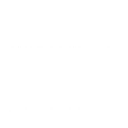
4 Star
153 (16%)
3 Star
27 (3%)
2 Star
5 (1%)
1 Star
6 (1%)
Please login first to write a review.
Comments and Reviews on CCI Blazer 22 Long Rifle
Ammo 40 Grain Lead Round Nose - 0021
Performance
Value
Quality
Great range ammo for my M&P 22LR.
Reviewed by Kenny H
7/20/2026 3:21:44 AM
Comments and Reviews on CCI Blazer 22 Long Rifle
Ammo 40 Grain Lead Round Nose - 0021
Performance
Value