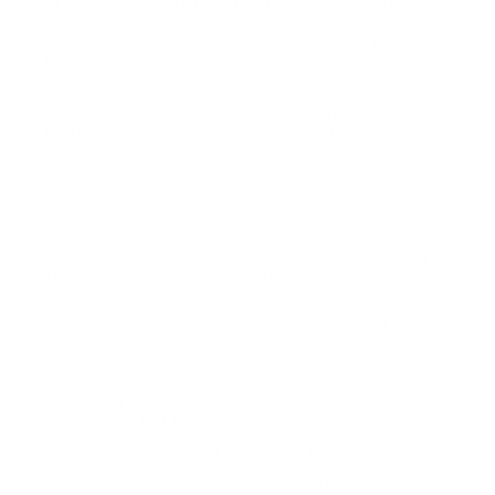
do see the specs are the same on this Blazer ammo.
Thanks..
- Gary (08/06/2025)
Gary, these are the same rounds. Thank you
Response:
for visiting TargetSportsUSA.com
Are these lubricated/coated? Has there been
Question:
any reviews dealing with leading or fouling as compared
to Mimi-mags?
- Dominic T. (12/19/2023)
Dominic, this ammo is lubricated. This
Response:
ammo is noncorrosive. Thank you for visiting
TargetSportsUSA.com
Hi, Are these individual boxes of 50, packed in
Question:
a larger box, or loose rounds? Thank you!
- Douglas
(04/15/2022)
Douglas, this 22 LR ammo from CCI Blazer
Response:
comes in bricks, it is not boxed loose. Thank you for
visiting TargetSportsUSA.com
Any idea if we will EVER see 500 rounds of .22lr
Question:
at $20 again? LOL!!
- Timothy (05/11/2021)
Maybe when we see gas prices under
Response:
$2.00/gallon again? LOL! Seriously though, we are
absolutely doing everything we can to mitigate the price