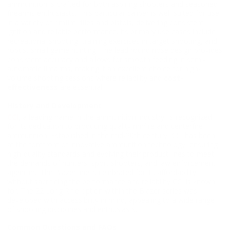
ammunition is crafted for both aspiring shooters and seasoned
firearms enthusiasts. This particular caliber is well-suited for use
in a variety of rimfire rifles and pistols, delivering consistent
ignition and reliable performance. Its primary use cases include
recreational shooting, training exercises in target shooting, and
robust small game hunting. The lead round nose design provides
consistent accuracy and allows for smooth feeding in semi-
automatic firearms, making it an excellent choice for high-
volume shooting sessions where reliability and
cost-
effectiveness
are essential.
History and Development
CCI
, a leading name in the ammunition industry, is recognized
for its dedication to producing quality rimfire and centerfire
ammunition. Established in the mid-20th century, CCI has been
at the forefront of innovative ammunition technology, ensuring
high-quality standards and evolving their product lines to meet
the demands of hunters, sport shooters, and law enforcement
agencies. The Blazer line is celebrated for its affordability
without sacrificing the performance and reliability CCI is known
for. The 22 Long Rifle option within the Blazer series was
developed with accessibility in mind, appealing to a wide range
of shooting disciplines and enthusiasts.
Common Questions and FAQs