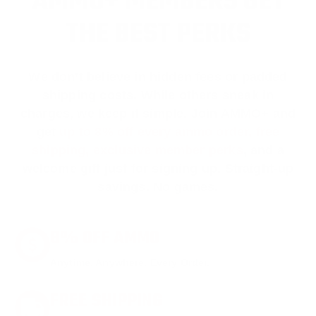
AMMO+ MEMBERS GET
THE BEST PERKS
We don’t believe in hidden fees or padded
shipping costs. While others sneak in
charges, we keep it simple.
Join AMMO+
and
get
up to 8% off every ammo order, free
shipping, exclusive member perks
, and a
welcome gift just for signing up. Straight-up
savings. No games.
8% OFF AMMO
Anytime. Anywhere. Every Order.
FREE SHIPPING