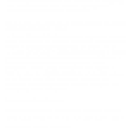
By ordering this Ammunition, you certify you are of legal age
and satisfy all federal, state and local legal/regulatory
requirements to purchase this Ammunition.
CCI BLAZER 22 LONG RIFLE AMMUNITION 40 GRAIN
LEAD ROUND NOSE - 0021
CCI Blazer
22 Long Rifle Ammunition
is engineered to deliver
reliable performance for shooters of all levels. This ammunition
features a
40-grain lead round nose
, designed to ensure
consistent performance for
recreational shooting
and
small
game hunting
.
Manufactured in Lewiston, Idaho
, CCI is
renowned in the industry for their high-quality rimfire
ammunition, and this product exemplifies that reputation.
Perfectly suited for
varmint control
and small game hunting,
the CCI Blazer 22 LR offers impressive robustness and
consistency, ideal for high-volume shooters looking for cost-
effective and reliable ammunition.
Features and Specifications:
Performance Metrics:
With a muzzle velocity of 1235 fps
and a muzzle energy of 135 ft. lbs, it provides superior ballistic
performance for a 22 LR cartridge.