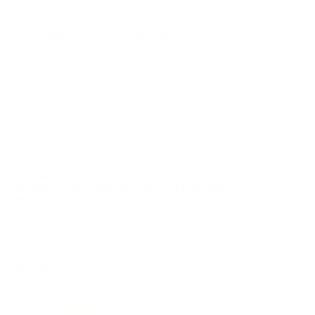
BULK AMMO - FREE SHIPPING
We offer Free Shipping on bulk ammo purchases for sale online
at cheap discount prices. A case of ammo is a bulk ammo
purchase.
Look for "FREE Shipping" next to the bulk ammunition price, add
the eligible ammo to your cart, and it will be automatically
applied to all orders with eligible bulk ammo products. No
coupon code needed 24 hours a day, 7 days a week at Target
Sports USA.
UNLIMITED FREE SHIPPING AVAILABLE ON ALL
ORDERS WITH TARGET SPORTS AMMO+
MEMBERSHIP!
REVIEWS
985
Customer Review(s)
5 Star
793 (81%)