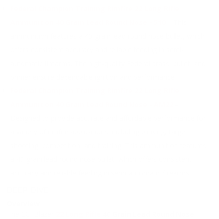
Federal Champion Training Rimfire 22 Long Rifle
Ammunition 40 Grain Lead Round Nose - 510
– This
ammunition features a 40-grain lead round nose bullet, which
offers consistent accuracy and reliable feeding in semi-
automatic firearms. The high-quality Federal brass, bullet, and
primer ensure dependable ignition and performance.
Federal Champion Training Rimfire 22 Long Rifle
Ammunition 40 Grain Lead Round Nose - AM22
–
Designed to provide accurate and affordable performance for
a variety of rimfire applications, including plinking, target
shooting, competition, and training. This ammunition features
a 40-grain lead round nose bullet, which offers consistent
accuracy and reliable feeding in semi-automatic firearms
DEEP DIVE
Overview
The CCI Blazer
22 Long Rifle
40 Grain Lead Round Nose