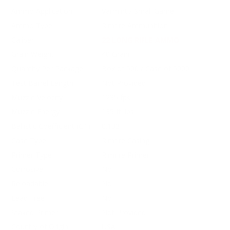
Ammo Application
Varmint / Small Game
Ammo Type
Rimfire Ammunition
Caliber
22 LONG RIFLE AMMO
Grain Weight
40 Grain
Quantity Per Package
Box of 500 / Case of 5000
Test Barrel Length
Not Provided
Muzzle Velocity
1235 fps
Muzzle Energy
135 ft. lbs
Ballistic Coefficient (G1)
0.133
Case Type
Rimfire Casing
Primer Type
Rimfire Primer
Corrosive
No
Reloadable
No
Lead Free
No
Staked Primer
Not Provided
Country of Origin
USA