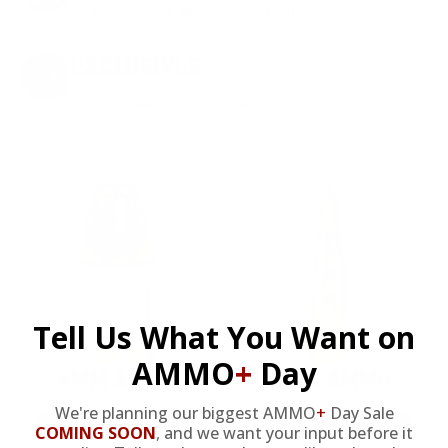
on every order. Box, case, or pallet.
EXCLUSIVES
from giveaways to annual events.
Tell Us What You Want on
AMMO
+
Day
9MM AMMO
5.56 AMMO
We're planning our biggest AMMO
+
Day Sale
As Low As $0.21/rd
As Low As $0.42/rd
COMING SOON
,
and we want your input before it