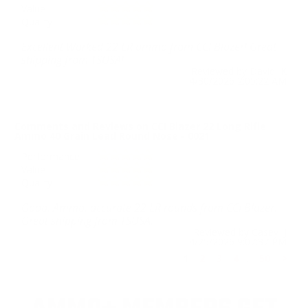
Value
Quality
Excellent Worked 22 LR ammo from CCI Blazer! Great
shipping from TSUSA!
Reviewed by David K
4/30/2026 2:05:22 AM
Comments and Reviews on CCI Blazer 22 Long Rifle
Ammo 40 Grain Lead Round Nose - 0021
Performance
Value
Quality
Good. Ammo, accurate 22 LR rounds from CCI Blazer.
Great shipping from TSUSA.
Reviewed by Casey J
4/25/2026 9:07:37 PM
1
2
3
4
..
50
>