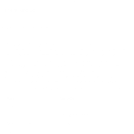
No, this ammunition is non-corrosive.
The 'Round Up'
Perfect Fit for:
Varmint / Small Game
Why It Stands Out:
CCI Blazer 22 Long Rifle Ammunition is an excellent choice for
both recreational shooters and hunting enthusiasts. Its reliable
performance, cost-effectiveness, and versatility in application
make it a standout in the rimfire category. With a lead round
nose design, it ensures consistent accuracy and smooth feeding,
while the high muzzle velocity and energy provide robust
stopping power. Manufacturing excellence and reliability
continue to place CCI at the top of the ammunition market,
catering to those seeking performance without compromise.
Field
Details
MPN
0021
UPC
076683000217
Manufacturer
CCI Ammunition
Platform
Rimfire