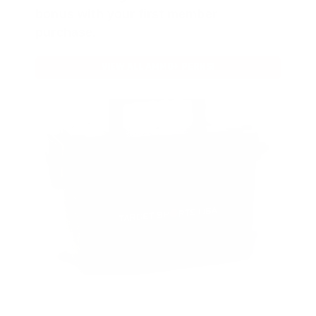
bonus with your first member
purchase.
VIEW ALL AMMO+ PERKS!