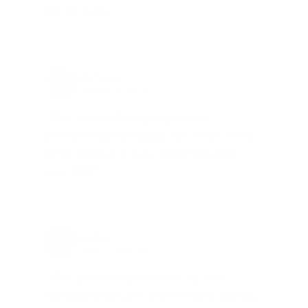
go on sale."
Brad Dunlap, IN
Total Savings: $4,860 so far!
"The cost of the program is
something that pays for itself in no
time. Check it out, you’ll be glad
you did!"
Jay Patel, FL
Total Savings: $11,912 so far!
"The benefits provided by the
membership are worth every penny,