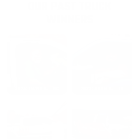
OUR PAST TRUCK
WINNERS
2024: DAVID K. - SC
2023: ADAM B. - TN