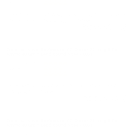
Quality
Great ammo for plinking, love shooting this round from
CCI Blazer! Great shipping from TSUSA!
Reviewed by YUICHI O
5/18/2026 2:59:22 AM
Comments and Reviews on CCI Blazer 22 Long Rifle
Ammo 40 Grain Lead Round Nose - 0021
Performance
Value
Quality
Fires well, nice 22 LR ammo from CCI Blazer. Great
shipping from TSUSA.
Reviewed by Edward B
5/8/2026 4:57:21 PM
Comments and Reviews on CCI Blazer 22 Long Rifle
Ammo 40 Grain Lead Round Nose - 0021
Performance