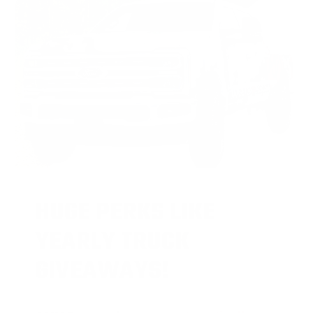
HUGE PERKS LIKE
YEARLY TRUCK
GIVEAWAYS!