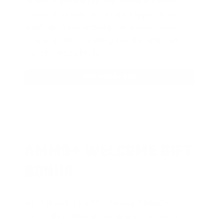
AMMO
+
members are
automatically
entered to win
.
No extra steps. Just
sign up, save money on ammo, and
you’re in the running for the ultimate
adventure vehicle.
JOIN AMMO+ NOW
AMMO
+
WELCOME GIFT
BONUS
As a thank you for joining AMMO+,
we’re throwing in an ammo can as a