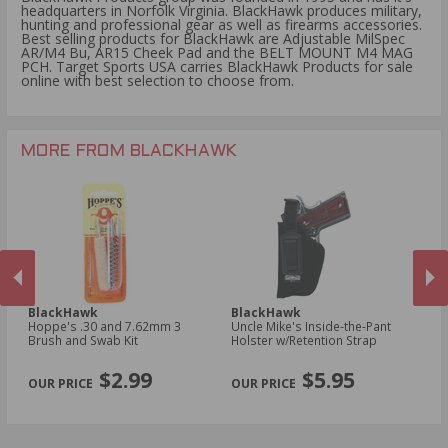
headquarters in Norfolk Virginia. BlackHawk produces military,
hunting and professional gear as well as firearms accessories.
Best selling products for BlackHawk are Adjustable MilSpec
AR/M4 Bu, AR15 Cheek Pad and the BELT MOUNT M4 MAG
PCH. Target Sports USA carries BlackHawk Products for sale
online with best selection to choose from.
MORE FROM BLACKHAWK
BlackHawk
BlackHawk
B
Hoppe's .30 and 7.62mm 3
Uncle Mike's Inside-the-Pant
Un
n
Brush and Swab Kit
Holster w/Retention Strap
Ho
Sm
PREVIOUS
NEX
R
$2.99
$5.95