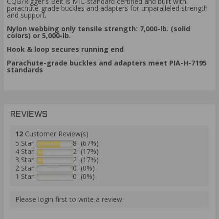
CQB/Rigger's Belt is MIL-standard certified and built with
parachute-grade buckles and adapters for unparalleled strength
and support.
Nylon webbing only tensile strength: 7,000-lb. (solid
colors) or 5,000-lb.
Hook & loop secures running end
Parachute-grade buckles and adapters meet PIA-H-7195
standards
REVIEWS
12
Customer Review(s)
5 Star
8 (67%)
4 Star
2 (17%)
3 Star
2 (17%)
2 Star
0 (0%)
1 Star
0 (0%)
Please login first to write a review.