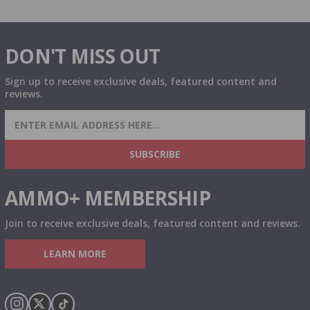
DON'T MISS OUT
Sign up to receive exclusive deals, featured content and
reviews.
SIGN UP FOR AMMO DEALS, PROMOTIONS
& MORE!
SUBSCRIBE
AMMO+ MEMBERSHIP
Join to receive exclusive deals, featured content and reviews.
LEARN MORE