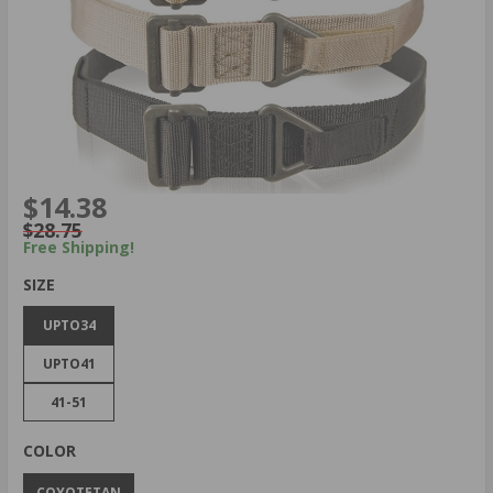
$14.38
$28.75
Free Shipping!
SIZE
UPTO34
UPTO41
41-51
COLOR
COYOTETAN