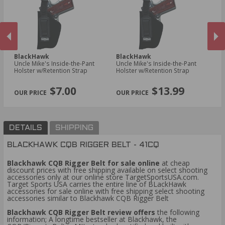
BlackHawk
BlackHawk
B
Uncle Mike's Inside-the-Pant
Uncle Mike's Inside-the-Pant
Un
Holster w/Retention Strap
Holster w/Retention Strap
Ho
PREVIOUS
NEX
$7.00
$13.99
DETAILS
SHIPPING
BLACKHAWK CQB RIGGER BELT - 41CQ
Blackhawk CQB Rigger Belt for sale online
at cheap
discount prices with free shipping available on select shooting
accessories only at our online store TargetSportsUSA.com.
Target Sports USA carries the entire line of BLackHawk
accessories for sale online with free shipping select shooting
accessories similar to Blackhawk CQB Rigger Belt
Blackhawk CQB Rigger Belt review offers
the following
information; A longtime bestseller at Blackhawk, the