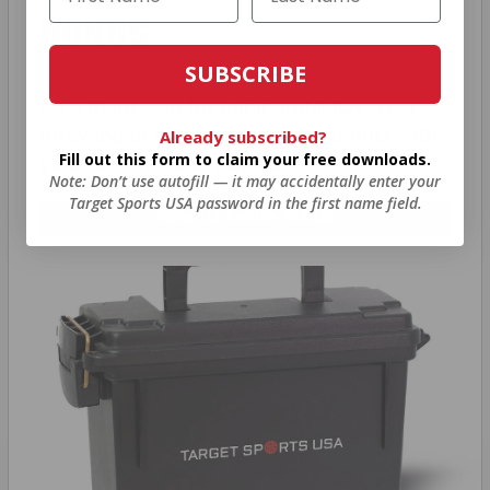
BONUS
SUBSCRIBE
As a thank you for joining AMMO+, we’re
throwing in an ammo can as a bonus with
Already subscribed?
Fill out this form to claim your free downloads.
your first member purchase.
Note: Don’t use autofill — it may accidentally enter your
Target Sports USA password in the first name field.
VIEW ALL AMMO+ PERKS!