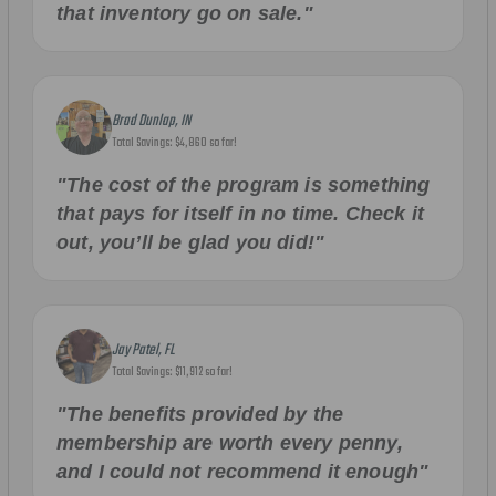
that inventory go on sale."
Brad Dunlap, IN
Total Savings: $4,860 so far!
"The cost of the program is something
that pays for itself in no time. Check it
out, you’ll be glad you did!"
Jay Patel, FL
Total Savings: $11,912 so far!
"The benefits provided by the
membership are worth every penny,
and I could not recommend it enough"