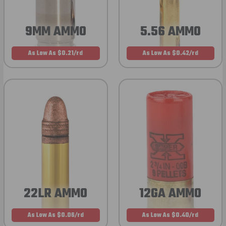
9MM AMMO
5.56 AMMO
As Low As $0.21/rd
As Low As $0.42/rd
22LR AMMO
12GA AMMO
As Low As $0.06/rd
As Low As $0.40/rd