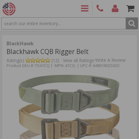
SEARCH
PRODUCTS
(860)
Login/Signup
Shoppin
426-
Cart -
9886
Items
S
BlackHawk
Blackhawk CQB Rigger Belt
•
Write A Review
Rating(s)
(12)
View all Ratings
Product SKU # :TS41CQ | MPN: 41CQ | UPC # :648018025020