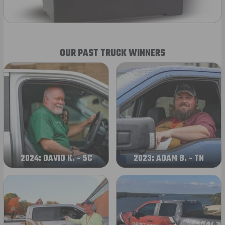
OUR PAST TRUCK WINNERS
2024: DAVID K. - SC
2023: ADAM B. - TN