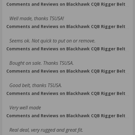
Comments and Reviews on Blackhawk CQB Rigger Belt
Well made, thanks TSUSA!
Comments and Reviews on Blackhawk CQB Rigger Belt
Seems ok. Not quick to put on or remove.
Comments and Reviews on Blackhawk CQB Rigger Belt
Bought on sale. Thanks TSUSA.
Comments and Reviews on Blackhawk CQB Rigger Belt
Good belt, thanks TSUSA.
Comments and Reviews on Blackhawk CQB Rigger Belt
Very well made
Comments and Reviews on Blackhawk CQB Rigger Belt
Real deal, very rugged and great fit.