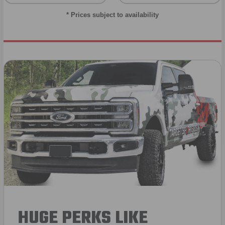
* Prices subject to availability
HUGE PERKS LIKE