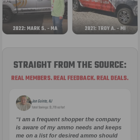
2022: MARK S. - MA
2021: TROY A. - MI
STRAIGHT FROM THE SOURCE:
REAL MEMBERS. REAL FEEDBACK. REAL DEALS.
Joe Guinta, NJ
Total Savings: $1,779 so far!
"I am a frequent shopper the company
is aware of my ammo needs and keeps
me on a list for desired ammo should