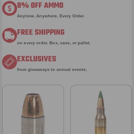
8% OFF AMMO
Anytime. Anywhere. Every Order.
FREE SHIPPING
on every order. Box, case, or pallet.
EXCLUSIVES
from giveaways to annual events.