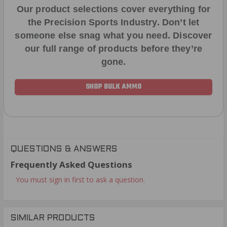
Our product selections cover everything for
the Precision Sports Industry. Don’t let
someone else snag what you need. Discover
our full range of products before they’re
gone.
SHOP BULK AMMO
QUESTIONS & ANSWERS
Frequently Asked Questions
You must sign in first to ask a question.
SIMILAR PRODUCTS