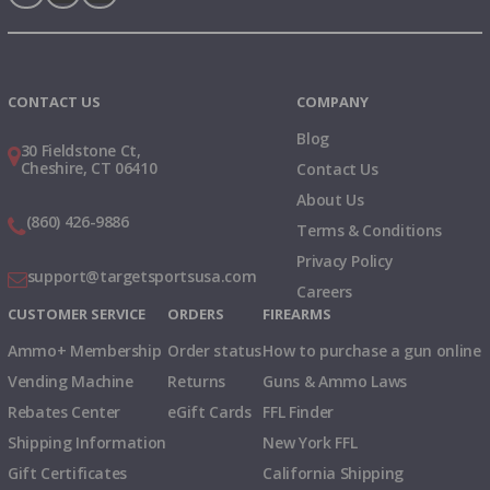
Instagram
X
TikTok
CONTACT US
COMPANY
Blog
30 Fieldstone Ct,
Cheshire, CT 06410
Contact Us
About Us
(860) 426-9886
Terms & Conditions
Privacy Policy
support@targetsportsusa.com
Careers
CUSTOMER SERVICE
ORDERS
FIREARMS
Ammo+ Membership
Order status
How to purchase a gun online
Vending Machine
Returns
Guns & Ammo Laws
Rebates Center
eGift Cards
FFL Finder
Shipping Information
New York FFL
Gift Certificates
California Shipping