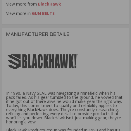
View more from
BlackHawk
View more in
GUN BELTS
MANUFACTURER DETAILS
In 1990, a Navy SEAL was navigating a minefield when his
pack failed. As his gear tumbled to the ground, he vowed that
if he got out of there alive he would make gear the right way.
Today, this commitment to quality and reliability applies to
everything BlackHawk does. They’re constantly researching,
refining and perfecting every detail to provide products that
won’t let you down. BlackHawk isn't just making gear; they’re
honoring a vow.
BlackHawk Products group was founded in 1993 and has it's