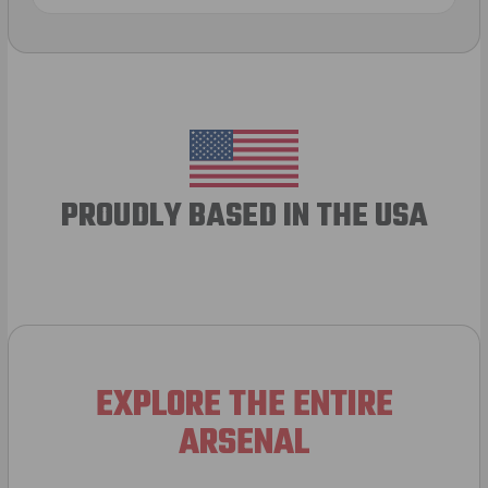
PROUDLY BASED IN THE USA
EXPLORE THE ENTIRE
ARSENAL