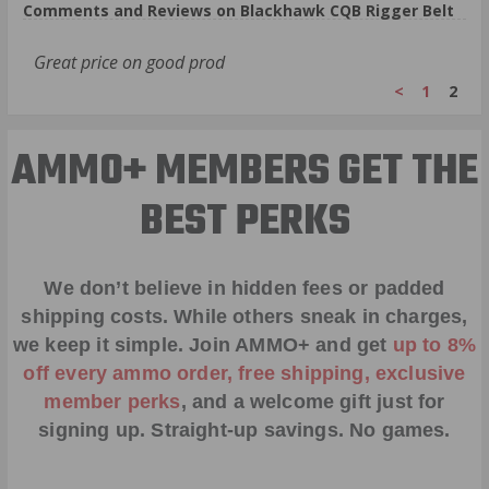
Comments and Reviews on Blackhawk CQB Rigger Belt
Great price on good prod
<
1
2
AMMO+ MEMBERS GET THE
BEST PERKS
We don’t believe in hidden fees or padded
shipping costs. While others sneak in charges,
we keep it simple.
Join AMMO+
and get
up to 8%
off every ammo order, free shipping, exclusive
member perks
, and a welcome gift just for
signing up. Straight-up savings. No games.