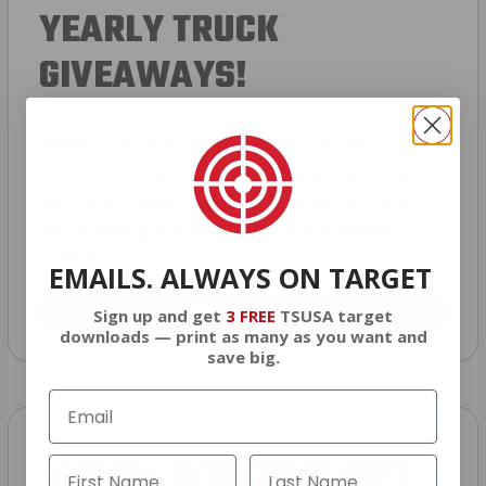
YEARLY TRUCK
GIVEAWAYS!
AMMO
+
members are
automatically
entered to win
.
No extra steps. Just sign
up, save money on ammo, and you’re in
the running for the ultimate adventure
vehicle.
EMAILS. ALWAYS ON TARGET
JOIN AMMO+ NOW
Sign up and get
3 FREE
TSUSA target
downloads — print as many as you want and
save big.
AMMO
+
WELCOME GIFT