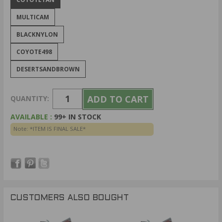
MULTICAM
BLACKNYLON
COYOTE498
DESERTSANDBROWN
QUANTITY:
AVAILABLE :
99+ IN STOCK
Note: *ITEM IS FINAL SALE*
CUSTOMERS ALSO BOUGHT