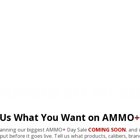
review.
Cobra Buckle
EMBERS GET THE BE
l Us What You Want on AMMO
+
ieve in hidden fees or padded shipping costs. While
we keep it simple.
Join AMMO+
and get
up to 8% of
lanning our biggest AMMO
+
Day Sale
COMING SOON
,
and 
e shipping, exclusive member perks
, and a welcome g
put before it goes live. Tell us what products, calibers, bra