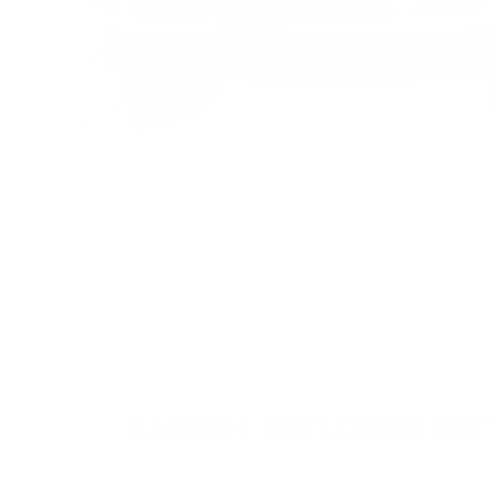
AMMO
+
WELCOME GIF