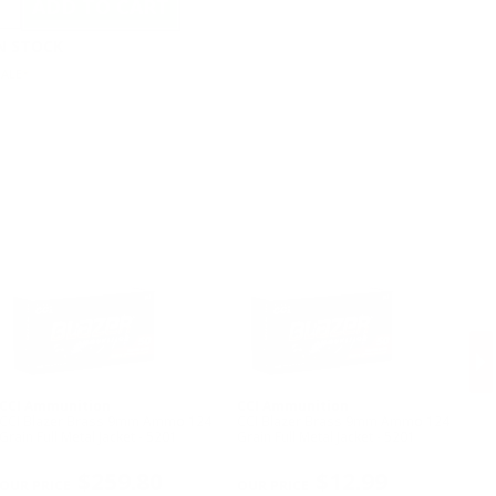
IN STOCK
SALE*
CCI Ammunition
CCI Ammunition
Ea
CCI Blazer Brass 9mm Ammo 124
CCI Blazer Brass 9mm Ammo 124
Eag
Grain Full Metal Jacket - 5201
Grain Full Metal Jacket - 5201
Day
NE
$259.80
$12.99