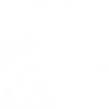
* Prices subject to availability
HUGE PERKS
GIVEAWAYS
AMMO
+
members ar
extra steps. Just s
you’re in the running