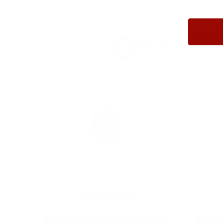
8% OFF AMMO
Anytime. Anywhere. Every
9MM AMMO
As Low As $0.21/rd