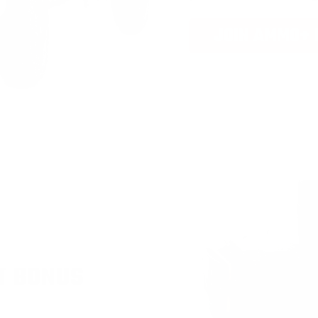
JOIN AMMO+
T BONUS