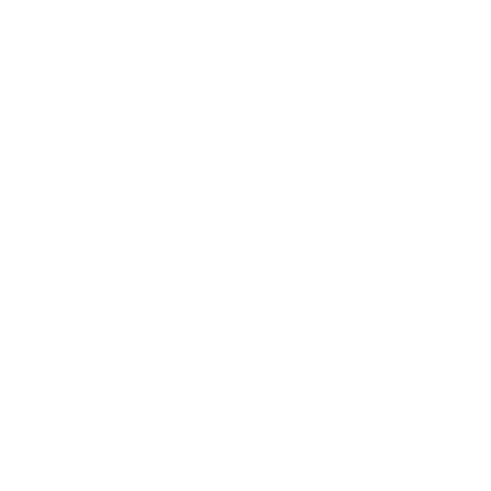
CUSTOMERS ALSO BOUGHT
Eagle Industries
Eagle Industries
n
Eagle Industries Operators Inner
Eagle Industries Operators Inner
Belt for Operator Belts
Belt for Operator Belts
PREVIOUS
$15.99
$7.50