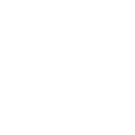
integrated into the Cobra buckle fastener constructed of MIL-
OLLE for modularity, stiffened for mounting holders, etc
all, medium, large, and extral large sizes in black, MultiCam