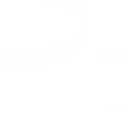
MEDIUM34-39
SMALL29-34IN
SMALL29-34
COLOR
OLIVEDRAB
MULTICAMBLACK
BLACK
WOODLAND
COYOTE
RANGERGREEN
MULTICAM