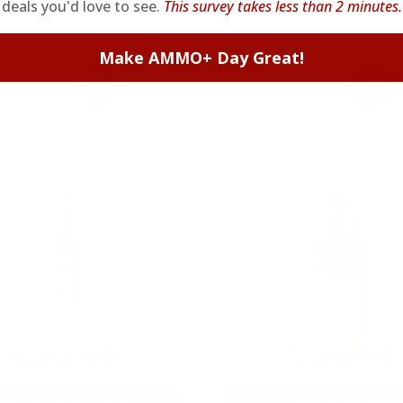
signing up. Straight-up savings. No games.
deals you'd love to see.
This survey takes less than 2 minutes.
Make AMMO+ Day Great!
FREE SHIPPING
on every order. Box, case, or
 Order.
f
pallet.
5.56 AMMO
22LR AMMO
As Low As $0.42/rd
As Low As $0.06/rd