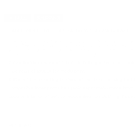
DETAILS
SHIPPING
EAGLE INDUSTRIES OPERATOR W/ COBRA BUCKLE -
The Eagle Industries Operator Belt w/MOLLE Attachment is one of
SPEC 4088 TYPE XIII WEBBING materials. Our OGB features Cobra 
without causing belt to sag or twist, and a loop on interior of bel
black, MultiCam, coyote brown, and ranger green.
Cobra Buckle closure with built-in D-Ring attachment poin
Two rows of MOLLE for modularity.
Stiffened for mounting holders, etc without causing belt t
Compatible inner pants belt (sold separately) made from 
Loop on interior of belt to reduce wear on clothing if used
REVIEWS