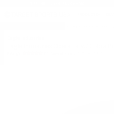
FREE SHIPPING ON BULK AMMO
PRODUCTS
BRA
Home
→
SPECIALS & AMMO DEALS
→ Eagle Industries Operator w/ Cobra Bu
Eagle Industries
Eagle Industries Operator w/ Cobra B
•
Write A Review
Rating(s)
(1)
View all Ratings