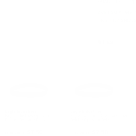
QUANTITY:
AVAILABLE :
99+ 
Note: *ITEM IS FINAL 
Eagle Industries
Eagle Industries
Eagle Industries Operators Inner
Eagle Industries Operators Inner
Belt for Operator Belts
Belt for Operator Belts
$7.50
$7.50