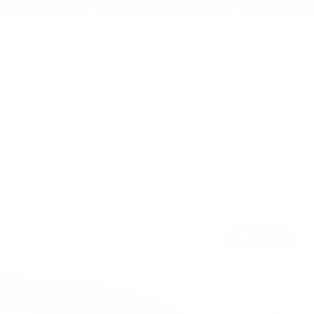
AMMO+ MEMBERSHIP — JOIN NOW
SEARCH
NDS
AMMO+
AMMO+ BUSINESS
DEALS
ckle
uckle
Product S
$47.50
$94.99
Free Shipping!
SIZE
LARGE39-44
LARGE39-44IN
LG39-44IN
MEDIUM34-39IN