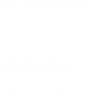
 LIKE YEARLY TRUCK
!
e
automatically entered to win
.
No
ign up, save money on ammo, and
 for the ultimate adventure vehicle.