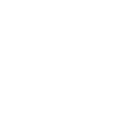
 R-OGB-CBD-MS
 our best-selling items. The OGB is a Micro-MOLLE belt with D-Ring 
Buckle closure with built-in D-Ring attachment point, two rows of M
t to reduce wear on clothing if used without inner belt. Available in sm
t.
o sag or twist.
1-1/2" webbing with hook and loop closure.
 without inner belt.