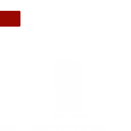
EXCLUSIVES
rom giveaways to annual events.
12GA AMMO
As Low As $0.40/rd