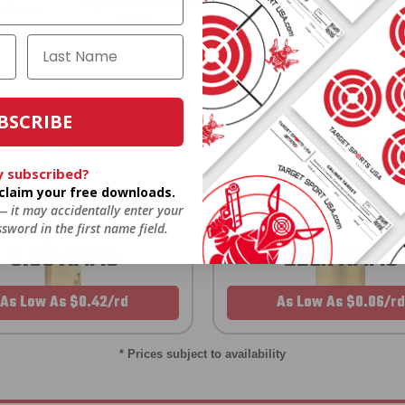
on every order. Box, case, or
 Order.
f
pallet.
BSCRIBE
y subscribed?
o claim your free downloads.
 — it may accidentally enter your
sword in the first name field.
5.56 AMMO
22LR AMMO
As Low As $0.42/rd
As Low As $0.06/rd
* Prices subject to availability