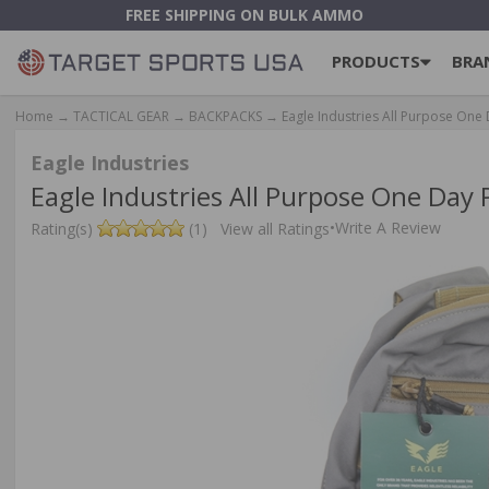
FREE SHIPPING ON BULK AMMO
PRODUCTS
BRA
Home
→
TACTICAL GEAR
→
BACKPACKS
→ Eagle Industries All Purpose One
Eagle Industries
Eagle Industries All Purpose One Day
•
Write A Review
Rating(s)
(1)
View all Ratings