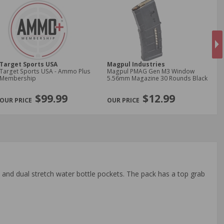
Target Sports USA
Magpul Industries
Ne
Target Sports USA - Ammo Plus
Magpul PMAG Gen M3 Window
New
Membership
5.56mm Magazine 30 Rounds Black
9m
Jac
NE
$99.99
$12.99
 and dual stretch water bottle pockets. The pack has a top grab