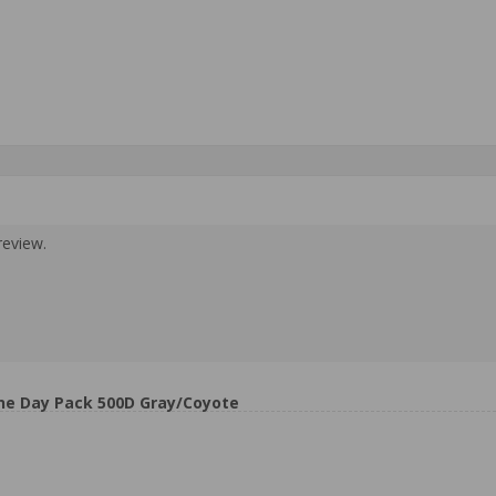
review.
ne Day Pack 500D Gray/Coyote