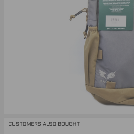
CUSTOMERS ALSO BOUGHT