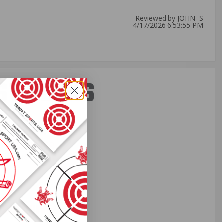
Reviewed by JOHN S
4/17/2026 6:53:55 PM
ST PERKS
 others sneak
f every ammo
ift just for
EXCLUSIVES