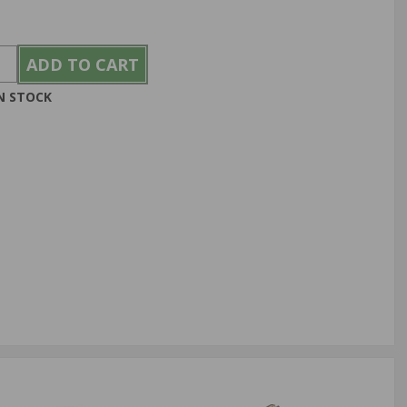
IN STOCK