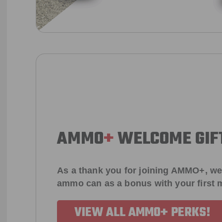
AMMO
+
WELCOME GIF
As a thank you for joining AMMO+, we
ammo can as a bonus with your first
VIEW ALL AMMO+ PERKS!