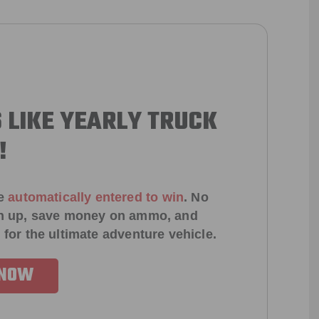
 LIKE YEARLY TRUCK
!
e
automatically entered to win
.
No
ign up, save money on ammo, and
 for the ultimate adventure vehicle.
 NOW