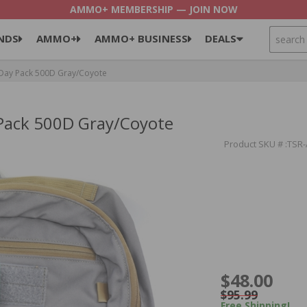
AMMO+ MEMBERSHIP — JOIN NOW
SEARCH
NDS
AMMO+
AMMO+ BUSINESS
DEALS
 Day Pack 500D Gray/Coyote
 Pack 500D Gray/Coyote
Product SKU # :TSR
$48.00
$95.99
Free Shipping!