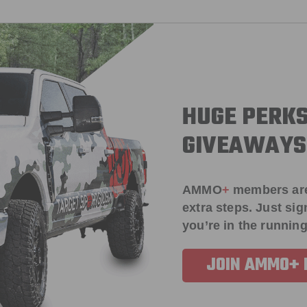
HUGE PERKS
GIVEAWAYS
AMMO
+
members ar
extra steps. Just s
you’re in the running
JOIN AMMO+