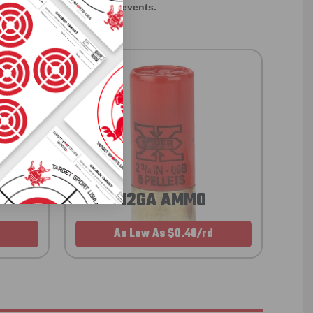
rom giveaways to annual events.
12GA AMMO
As Low As $0.40/rd