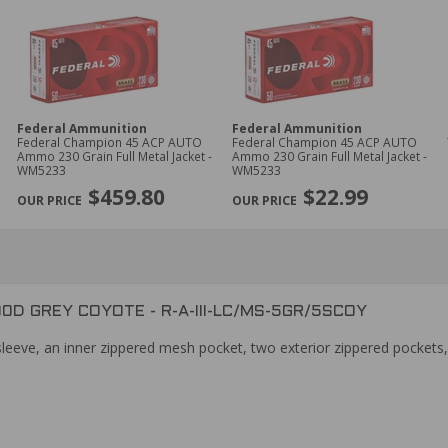
Federal Ammunition
Federal Ammunition
Federal Champion 45 ACP AUTO
Federal Champion 45 ACP AUTO
Ammo 230 Grain Full Metal Jacket -
Ammo 230 Grain Full Metal Jacket -
WM5233
WM5233
$459.80
$22.99
0D GREY COYOTE - R-A-III-LC/MS-5GR/5SCOY
leeve, an inner zippered mesh pocket, two exterior zippered pockets,