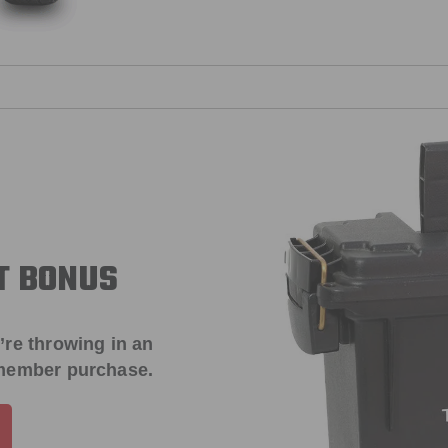
T BONUS
’re throwing in an
 member purchase.