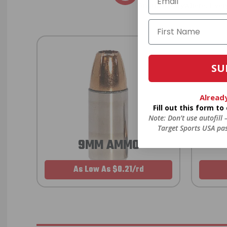
Anytime. Anywhere. Every
SU
Alread
Fill out this form t
Note: Don’t use autofill
Target Sports USA pas
9MM AMMO
As Low As $0.21/rd