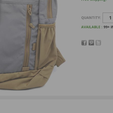
QUANTITY:
AVAILABLE :
99+ 