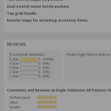
Dual-stretch water bottle pockets.
Top grab handle.
Exterior loops for attaching accessory items.
REVIEWS
1
Customer Review(s)
Please login first to write a 
5 Star
1 (100%)
4 Star
0 (0%)
3 Star
0 (0%)
2 Star
0 (0%)
1 Star
0 (0%)
Comments and Reviews on Eagle Industries All Purpose O
Performance
Value
Quality