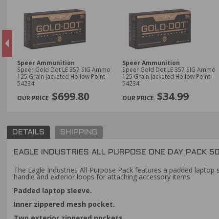
Speer Ammunition
Speer Ammunition
y
Speer Gold Dot LE 357 SIG Ammo
Speer Gold Dot LE 357 SIG Ammo
125 Grain Jacketed Hollow Point -
125 Grain Jacketed Hollow Point -
54234
54234
PREVIOUS
$699.80
$34.99
DETAILS
SHIPPING
EAGLE INDUSTRIES ALL PURPOSE ONE DAY PACK 50
The Eagle Industries All-Purpose Pack features a padded laptop s
handle and exterior loops for attaching accessory items.
Padded laptop sleeve.
Inner zippered mesh pocket.
Two exterior zippered pockets.