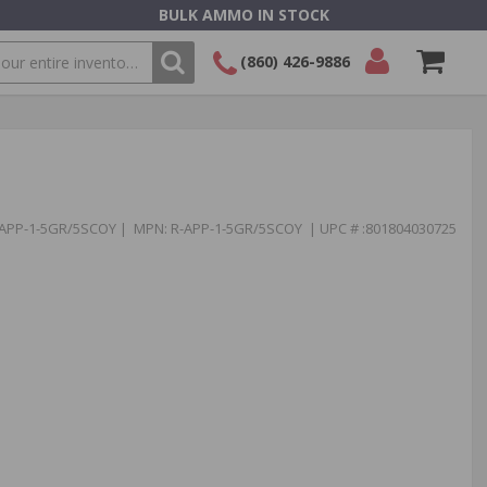
BULK AMMO IN STOCK
(860) 426-9886
SEARCH
Login/Signup
Shopping
Cart -
Items
-APP-1-5GR/5SCOY | MPN: R-APP-1-5GR/5SCOY | UPC # :801804030725