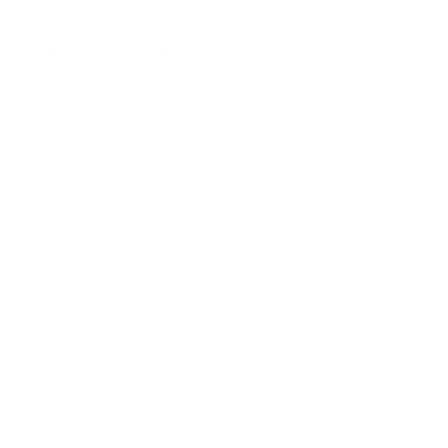
QUESTIONS & ANSWERS
Frequently Asked Questions
Anyone know the actual velocity and muzzle
Question:
energy of this 357 round? Is it hot or not? Thanks.
-
CHRISTOPHER (01/11/2024)
Christopher, according to the manufacturer
Response:
the MV on this round is 1,545 ft. lbs. and the ME is 823
fps. Thank you for visiting TargetSportsUSA.com
When will this ammunition be available again?
Question:
- Steven (06/05/2020)
Steven, We do not have specific dates when
Response:
products will be arriving, but please make sure you set a
back in stock alert on this specific product OR go to My
Account > Communication Tab & scroll down to Alert by
Caliber. You can sign up for notifications for when any
ammo in this caliber comes back into stock. Thank you
for shopping at Target Sports USA for all of your bulk
ammo needs!
You must sign in first to ask a question.