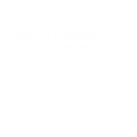
any problem. Very good range ammo.
<
1
2
AMMO+ MEMBERS GET
THE BEST PERKS
We don’t believe in hidden fees or padded
shipping costs. While others sneak in
charges, we keep it simple.
Join AMMO+
and
get
up to 8% off every ammo order, free
shipping, exclusive member perks
, and a
welcome gift just for signing up. Straight-up
savings. No games.