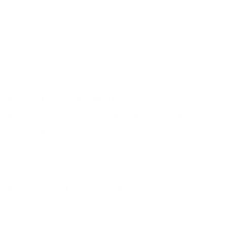
manufacturers, has built its reputation by delivering reliable
ammunition at competitive prices. With origins in the Philippines,
Armscor made strategic expansions into the U.S. market,
adopting cutting-edge technological advancements to cater to a
diverse range of firearms ammunition needs. The 357 Magnum
FMJ line reflects Armscor's ongoing commitment to excellence,
blending traditional craftsmanship with modern innovation to
produce high-quality rounds tailored for today's market
demands.
Common Questions and FAQs
How is this ammunition packaged, and are bulk options
available?
This ammunition is typically sold in 50-round boxes. Bulk
purchase options are available and often include free shipping,
offering a cost-effective solution for high-volume training.
Is this ammunition reloadable?
Yes, the ammunition features a brass casing with a boxer
primer, making it fully reloadable for users with proper