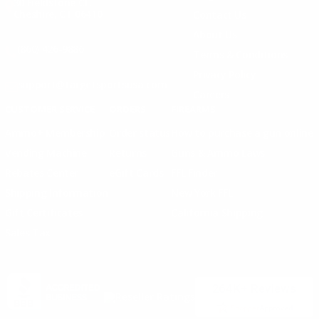
30 Fieldstone Ct,
Cheshire, CT 06410
Contact Us
About Us
(860) 426-9886
Terms & Conditions
Privacy Policy
support@targetsportsusa.com
Careers
CUSTOMER SERVICE
ORDERS
FIREARMS
Ammo+ Membership
Order status
How to purchase a gun online
Vending Machine
Returns
Guns & Ammo Laws
Rebates Center
eGift Cards
FFL Finder
Shipping Information
New York FFL
Gift Certificates
California Shipping
Sales Tax