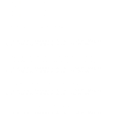
4 Star
1 (8%)
3 Star
0 (0%)
2 Star
0 (0%)
1 Star
1 (8%)
Please login first to write a review.
Comments and Reviews on Armscor USA 357 Magnum
Ammo 158 Grain Full Metal Jacket - FAC357-6N
Target Sports USA has the best prices on their ammo
especially when I buy in bulk and get free shipping.
Comments and Reviews on Armscor USA 357 Magnum
Ammo 158 Grain Full Metal Jacket - FAC357-6N
Ran great, was accurate and the price was right.
Comments and Reviews on Armscor USA 357 Magnum
Ammo 158 Grain Full Metal Jacket - FAC357-6N
Boom boom ?? shoots nice !! Thanks TSUSA !!
Comments and Reviews on Armscor USA 357 Magnum