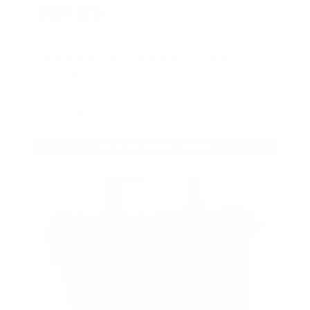
BONUS
As a thank you for joining AMMO+,
we’re throwing in an ammo can as a
bonus with your first member
purchase.
VIEW ALL AMMO+ PERKS!