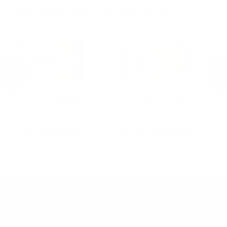
.300 Win Mag Ammo
.22 TCM Ammo
MORE FROM ARMSCOR AMMUNITION
Armscor Ammunition
Armscor Ammunition
A
le
Armscor USA 300 AAC Blackout
Armscor Precision 22 WMR
Ar
Ammo 208 Grain AMAX -
Ammo 40 Grain Jacketed Hollow
11
FAC300AAC-2N
Point - 50157
FA
PREVIOUS
NEX
$23.96
$119.99
DON'T MISS OUT
Sign up to receive exclusive deals, featured content and