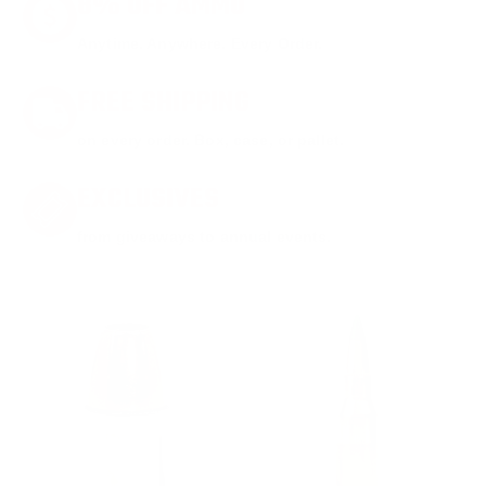
8% OFF AMMO
Anytime. Anywhere. Every Order.
FREE SHIPPING
on every order. Box, case, or pallet.
EXCLUSIVES
from giveaways to annual events.