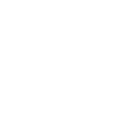
Ammo Application
Target Shooting / Training
Ammo Type
Full Metal Jacket
Caliber
357 MAGNUM AMMO
Grain Weight
158
Quantity Per Package
Box of 50 / Case of 1000
Test Barrel Length
Not Provided
Muzzle Velocity
1826 fps
Muzzle Energy
1307 ft-lbs
Ballistic Coefficient (G1)
Not Provided
Case Type
Brass
Primer Type
Boxer
Corrosive
No
Reloadable
Yes
Lead Free
No
Staked Primer
Not Provided
Country of Origin
USA