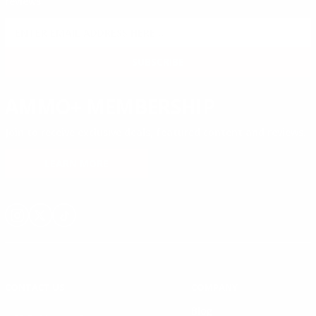
reviews.
SIGN UP FOR AMMO DEALS, PROMOTIONS
& MORE!
SUBSCRIBE
AMMO+ MEMBERSHIP
Join to receive exclusive deals, featured content and reviews.
LEARN MORE
Instagram
X
TikTok
CONTACT US
COMPANY
Blog