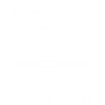
YEARLY TRUCK
GIVEAWAYS!
AMMO
+
members are
automatically
entered to win
.
No extra steps. Just
sign up, save money on ammo, and
you’re in the running for the ultimate
adventure vehicle.
JOIN AMMO+ NOW
AMMO
+
WELCOME GIFT