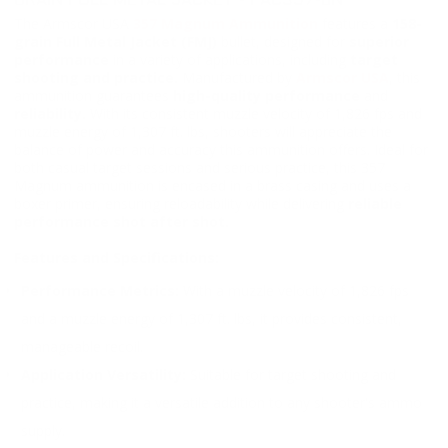
GRAIN FULL METAL JACKET - FAC357-6N
The Armscor USA
357 Magnum Ammunition
features a
158-
grain Full Metal Jacket (FMJ)
bullet, designed for
superior
performance
in a variety of applications, including
target
shooting and practice.
Manufactured by
Armscor USA
, this
ammunition guarantees
high-quality performance
and
reliability.
With its consistent muzzle velocity of 1,826 fps and
muzzle energy of 1,307 ft. lbs, shooters will appreciate the
balance of power and accuracy this ammunition offers. Ideal for
both casual target sessions and serious practice, this 357
Magnum ammunition is encased in a brass casing and uses a
boxer primer, ensuring reloadability while delivering
reliable
performance shot after shot.
Features and Specifications:
Performance Metrics:
With a muzzle velocity of 1,826 fps
and a muzzle energy of 1,307 ft. lbs, it provides consistent,
manageable recoil.
Application Versatility:
Suitable for target shooting and
practice, making it a versatile addition to any shooter's ammo
supply.