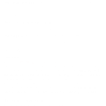
Reloadable Brass:
Features a brass casing that provides
durability and is fully reloadable, enhancing its value for avid
shooters.
Non-Corrosive Boxer Primer:
Ensures dependable ignition in
varied conditions, contributing to its reliability.
Packaging:
Available in bulk quantities with free shipping
options, making it cost-effective for high-volume shooters.
DEEP DIVE
Overview
Armscor's
357 Magnum ammunition
is specifically tailored for
various shooting disciplines such as plinking and professional
practice sessions. The weight and design of the
158-grain Full
Metal Jacket bullet ensure both straight trajectories and
consistent impact
, allowing for effective shooting sessions
across various ranges. This ammunition is favored by both
novice and experienced shooters who prioritize
predictable
performance
and
cost-efficiency for training purposes.
History and Development
Armscor USA
, a branch of the global Armscor ammunition