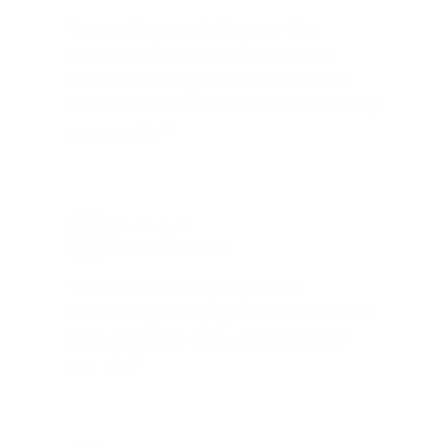
"I am a frequent shopper the
company is aware of my ammo
needs and keeps me on a list for
desired ammo should that inventory
go on sale."
Brad Dunlap, IN
Total Savings: $4,860 so far!
"The cost of the program is
something that pays for itself in no
time. Check it out, you’ll be glad
you did!"