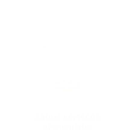
SIMILAR PRODUCTS
View more from
Armscor Ammunition
View more in
HANDGUN AMMO
MANUFACTURER DETAILS
ABOUT ARMSCOR
AMMUNITION