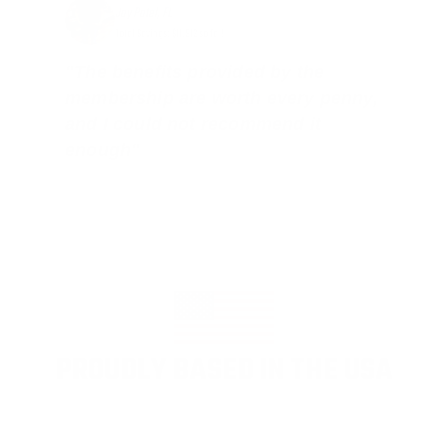
Jay Patel, FL
Total Savings: $11,912 so far!
"The benefits provided by the
membership are worth every penny,
and I could not recommend it
enough"
PROUDLY BASED IN THE USA