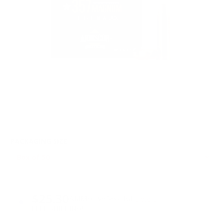
PACKAGING SIZE
PRICING OPTIONS
$25.30
AMMO
+
$0.506 /Rd
(Details)
FREE SHIPPING!