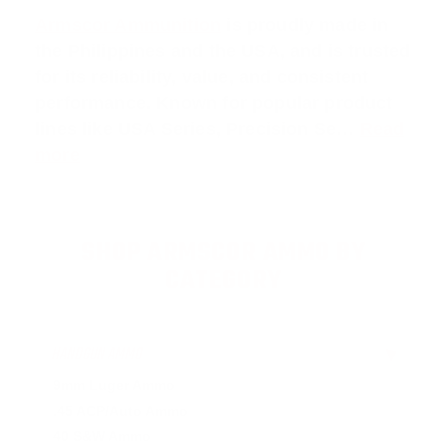
Armscor Ammunition
is proudly made in
the Philippines and the USA, and is trusted
for its reliability, value, and consistent
performance. Known for popular product
lines like
USA Series
,
Precision Se
…
Read
more
SHOP ARMSCOR AMMO BY
CATEGORY
HANDGUN AMMO
▶
9mm Luger Ammo
.45 ACP/Auto Ammo
40 S&W Ammo