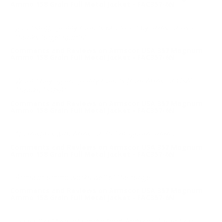
Ammo 158 Grain Full Metal Jacket - FAC357-6N
good stuff, quality rounds produced by armscor usa.
thanks target sports!
Comments and Reviews on Armscor USA 357 Magnum
Ammo 158 Grain Full Metal Jacket - FAC357-6N
Would buy again quality rounds from Armscor USA!
Thanks TSUSA!
Comments and Reviews on Armscor USA 357 Magnum
Ammo 158 Grain Full Metal Jacket - FAC357-6N
No misfires with Armscor 357 magnum ammo
Comments and Reviews on Armscor USA 357 Magnum
Ammo 158 Grain Full Metal Jacket - FAC357-6N
Armscor ammo works well at the range.
Comments and Reviews on Armscor USA 357 Magnum
Ammo 158 Grain Full Metal Jacket - FAC357-6N
I use all calibers of ammo from Armscor. Never had