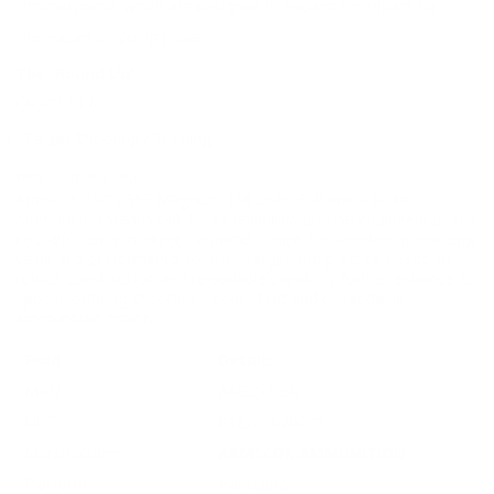
hollow points which are designed to expand on impact for
increased stopping power.
The 'Round Up'
Perfect Fit for:
Target Shooting / Training
Why It Stands Out:
Armscor USA's 357 Magnum 158 Grain Full Metal Jacket
ammunition stands out for its reliability, precise engineering, and
cost-efficiency, making it a prime choice for shooters prioritizing
value and performance for their target and practice needs. Its
robust construction and reloadable capability further enhance its
appeal, offering shooters a consistent and dependable
ammunition option.
Field
Details
MPN
FAC357-6N
UPC
812285020075
Manufacturer
ARMSCOR AMMUNITION
Platform
Handguns