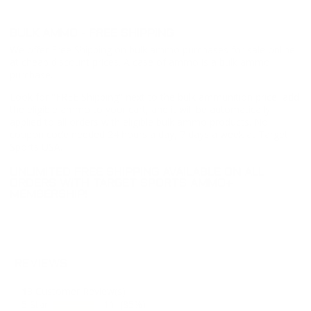
BULK AMMO - FREE SHIPPING
We offer Free Shipping on bulk ammo purchases for sale online
at cheap discount prices. A case of ammo is a bulk ammo
purchase.
Look for "FREE Shipping" next to the bulk ammunition price, add
the eligible ammo to your cart, and it will be automatically
applied to all orders with eligible bulk ammo products. No
coupon code needed 24 hours a day, 7 days a week at Target
Sports USA.
UNLIMITED FREE SHIPPING AVAILABLE ON ALL
ORDERS WITH TARGET SPORTS AMMO+
MEMBERSHIP!
REVIEWS
13
Customer Review(s)
5 Star
11 (85%)