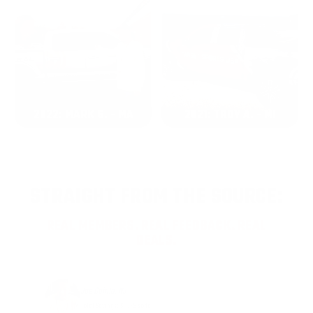
2022: MARK S. - MA
2021: TROY A. - MI
STRAIGHT FROM THE SOURCE:
REAL MEMBERS. REAL FEEDBACK. REAL
DEALS.
Joe Guinta, NJ
Total Savings: $1,779 so far!