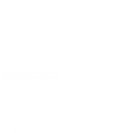
$27.50
Non-Member
$0.550 /Rd
OUT OF STOCK
LOGIN
TO SIGNUP FOR BACK IN STOCK ALERTS.
CUSTOMERS ALSO BOUGHT
DETAILS
SHIPPING
You must be 21 years or older to order ammunition.
Ammunition must ship UPS ground. Due to safety
considerations and legal/regulatory reasons, Ammunition
may not be returned. Please check local laws before ordering.
By ordering this Ammunition, you certify you are of legal age
and satisfy all federal, state and local legal/regulatory
requirements to purchase this Ammunition.
ARMSCOR USA 357 MAGNUM AMMUNITION 158