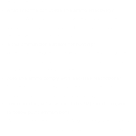
reloading equipment.
What firearms can utilize this ammo effectively?
This 357 Magnum ammo is compatible with a wide variety of
revolvers and rifles chambered in 357 Magnum, providing
flexible use for multiple platforms.
Is this ammunition suitable for hunting?
While primarily designed for target and practice shooting, the
ammunition can be used for hunting small to medium game,
considering appropriate shot placement.
Does this ammo comply with lead-free restrictions?
No, the ammunition does contain lead components and
should not be used in areas with lead-free regulations.
How does the performance of this FMJ round compare
to hollow point ammunition?
FMJ rounds like the Armscor 357 Magnum are geared towards
consistent penetration and reliable cycling in firearms, unlike