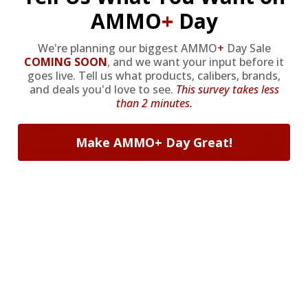
* Prices subject to availability
AMMO
+
Day
We're planning our biggest AMMO
+
Day Sale
COMING SOON
,
and we want your input before it
goes live. Tell us what products, calibers, brands,
and deals you'd love to see.
This survey takes less
than 2 minutes.
Make AMMO+ Day Great!
HUGE PERKS LIKE