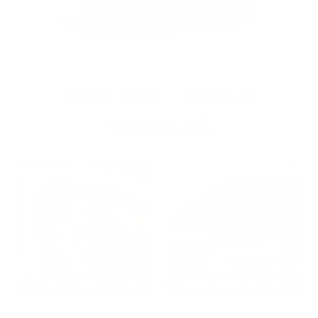
OUR PAST TRUCK
WINNERS
2024: DAVID K. - SC
2023: ADAM B. - TN