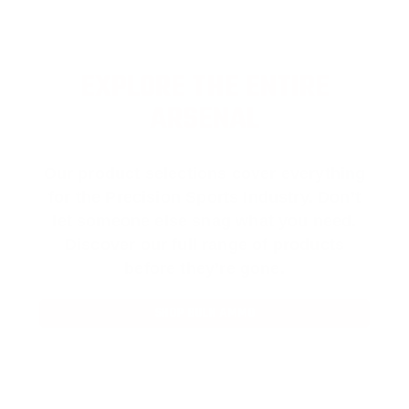
EXPLORE THE ENTIRE
ARSENAL
Our product selections cover everything
for the Precision Sports Industry. Don’t
let someone else snag what you need.
Discover our full range of products
before they’re gone.
SHOP BULK AMMO