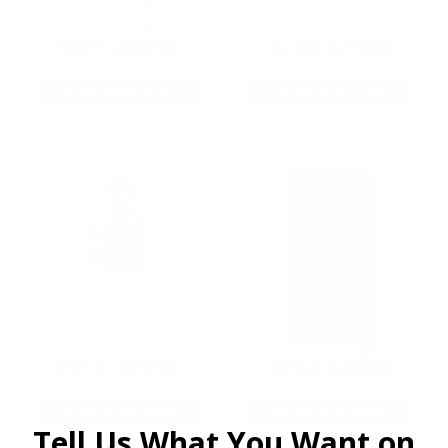
9MM AMMO
5.56 AMMO
As Low As $0.21/rd
As Low As $0.42/rd
22LR AMMO
12GA AMMO
As Low As $0.06/rd
As Low As $0.40/rd
Tell Us What You Want on