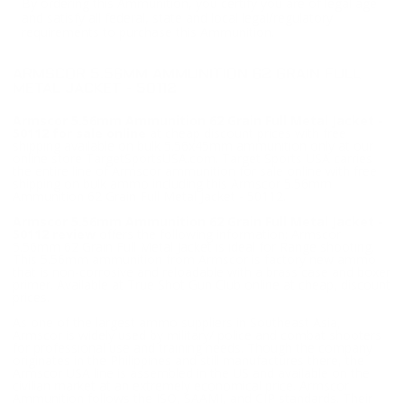
By ordering this Ammunition, you certify you are of legal age
and satisfy all federal, state and local legal/regulatory
requirements to purchase this Ammunition.
ARMSCOR 5.56MM AMMUNITION 62 GRAIN FULL
METAL JACKET - 50112
Armscor 5.56mm Ammunition 62 Grain Full Metal Jacket -
50112 for sale online
at cheap discount prices with free
shipping available on bulk 5.56x45mm ammunition only at our
online store TargetSportsUSA.com. Target Sports USA carries
the entire line of Armscor ammunition for sale online with free
shipping on bulk ammo including this Armscor 5.56mm
Ammunition 62 Grain Full Metal Jacket - 50112.
Armscor 5.56mm Ammunition 62 Grain Full Metal Jacket -
50112 review
offers the following information; Armscor
5.56mm 62 Grain Full Metal Jacket is ideal for Range shooting.
This 5.56mm ammunition from Armscor is factory new ammo
that is non-corrosive and reloadable with a brass case and boxer
primer. Available at True Shot Gun Club online at cheap, discount
prices.
As one of the largest ammo suppliers in Southeast Asia,
Armscor is widely used by military/ police and combat shooters
for professional use and training needs. Though the company
originates in the Philippines and still manufactures there, the
Armscor USA line is assembled in the US and available on the
civilian market at an extremely economical price. Armscor
Ammunition follows the ISO, SAAMI, and CIP standards. Their