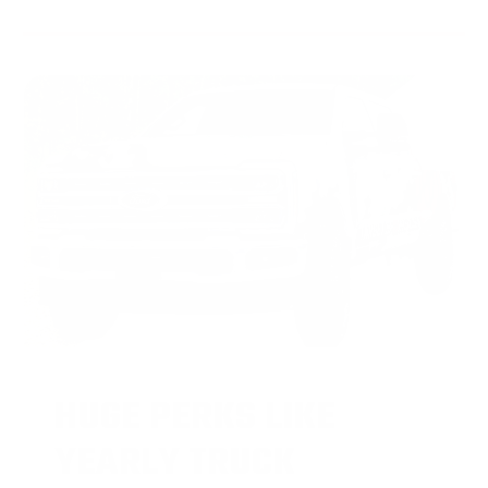
HUGE PERKS LIKE
YEARLY TRUCK