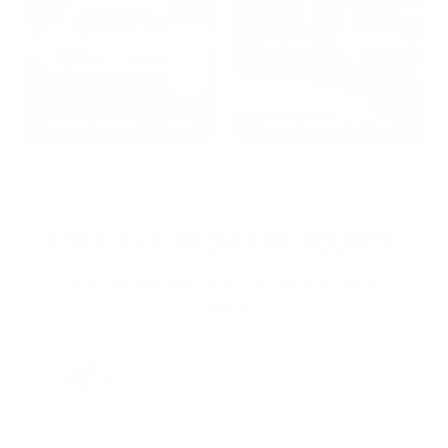
2022: MARK S. - MA
2021: TROY A. - MI
STRAIGHT FROM THE SOURCE:
REAL MEMBERS. REAL FEEDBACK. REAL
DEALS.
Joe Guinta, NJ
Total Savings: $1,779 so far!
"I am a frequent shopper the