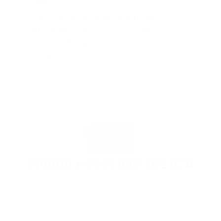
"The benefits provided by the
membership are worth every penny,
and I could not recommend it
enough"
PROUDLY BASED IN THE USA