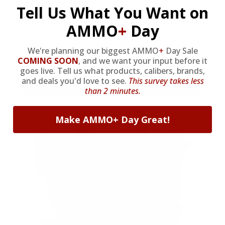
Tell Us What You Want on
As a thank you for joining AMMO+,
AMMO
+
Day
we’re throwing in an ammo can as a
bonus with your first member
We're planning our biggest AMMO
+
Day Sale
COMING SOON
,
and we want your input before it
purchase.
goes live. Tell us what products, calibers, brands,
and deals you'd love to see.
This survey takes less
VIEW ALL AMMO+ PERKS!
than 2 minutes.
Make AMMO+ Day Great!