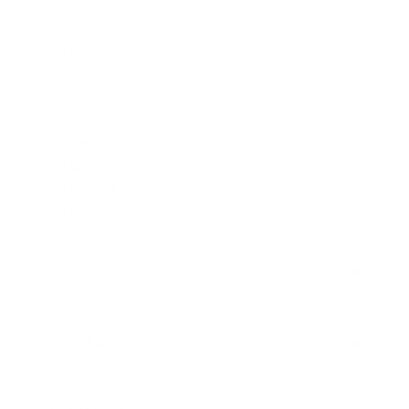
9mm Luger Ammo
.45 ACP/Auto Ammo
40 S&W Ammo
.380 Auto Ammo
10mm Auto Ammo
.357 Mag Ammo
.38 Special Ammo
.38 Super Auto. Ammo
.32 ACP. Ammo
RIFLE AMMO
▶
.223 Remington Ammo
5.56x45mm NATO Ammo
SHOTGUN AMMO
▶
.308 Winchester Ammo
7.62x39mm Ammo
12 Gauge Ammo
6.5mm Creedmoor Ammo