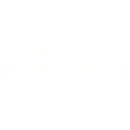
RIMFIRE AMMO
▶
.300 AAC Blackout Ammo
.30-06 Ammo
.22LR Ammo
.270 Win Ammo
.22 WMR Ammo
.30-30 Win Ammo
.22 Short Ammo
.300 Win Mag Ammo
.22 TCM Ammo
MORE FROM ARMSCOR AMMUNITION
Armscor Ammunition
Armscor Ammunition
A
le
Armscor USA 300 AAC Blackout
Armscor Precision 22 WMR
Ar
Ammo 208 Grain AMAX -
Ammo 40 Grain Jacketed Hollow
11
FAC300AAC-2N
Point - 50157
FA
PREVIOUS
NEX
$23.96
$119.99