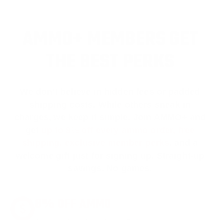
AMMO+ MEMBERS GET
THE BEST PERKS
We don’t believe in hidden fees or padded
shipping costs. While others sneak in
charges, we keep it simple.
Join AMMO+
and
get
up to 8% off every ammo order, free
shipping, exclusive member perks
, and a
welcome gift just for signing up. Straight-up
savings. No games.
8% OFF AMMO