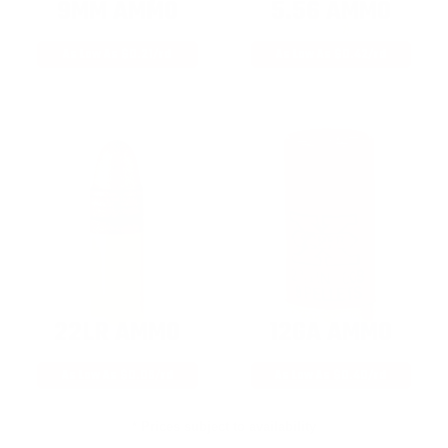
9MM AMMO
5.56 AMMO
As Low As $0.21/rd
As Low As $0.42/rd
22LR AMMO
12GA AMMO
As Low As $0.06/rd
As Low As $0.40/rd
* Prices subject to availability