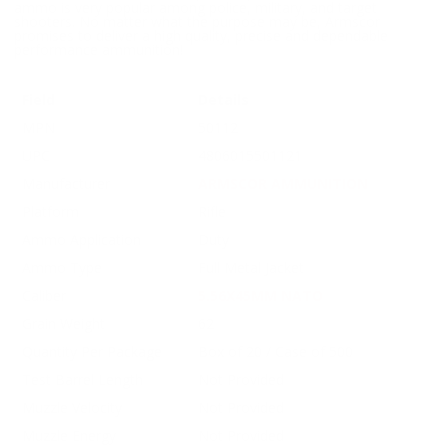
ammo is very popular among police, military, and target
shooters. No matter what the purpose may be, Armscor
promises to deliver a high quality, precise and dependable
performance ammunition!
Field
Details
MPN
50112
UPC
4806015501121
Manufacturer
ARMSCOR AMMUNITION
Platform
Rifle
Ammo Application
Duty
Ammo Type
Full Metal Jacket
Caliber
5.56X45MM NATO
Grain Weight
62
Quantity Per Package
Box of 20 / Case of 500
Test Barrel Length
Not Provided
Muzzle Velocity
Not Provided
Muzzle Energy
Not Provided