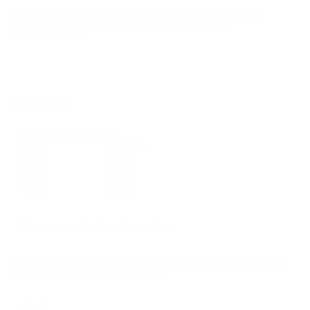
UNLIMITED FREE SHIPPING AVAILABLE ON ALL
ORDERS WITH TARGET SPORTS AMMO+
MEMBERSHIP!
REVIEWS
1
Customer Review(s)
5 Star
1 (100%)
4 Star
0 (0%)
3 Star
0 (0%)
2 Star
0 (0%)
1 Star
0 (0%)
Please login first to write a review.
Comments and Reviews on Armscor 5.56mm Ammo 62
Grain Full Metal Jacket - 50112
Great