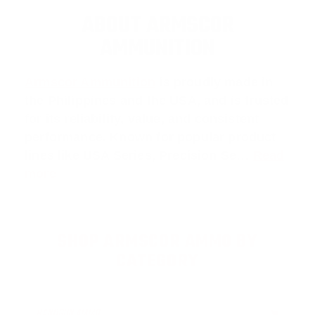
ABOUT ARMSCOR
AMMUNITION
Armscor Ammunition
is proudly made in
the Philippines and the USA, and is trusted
for its reliability, value, and consistent
performance. Known for popular product
lines like
USA Series
,
Precision Se
…
Read
more
SHOP ARMSCOR AMMO BY
CATEGORY
HANDGUN AMMO
▶