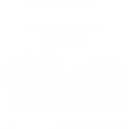
OUR PAST TRUCK
WINNERS
2024: DAVID K. - SC
2023: ADAM B. - TN