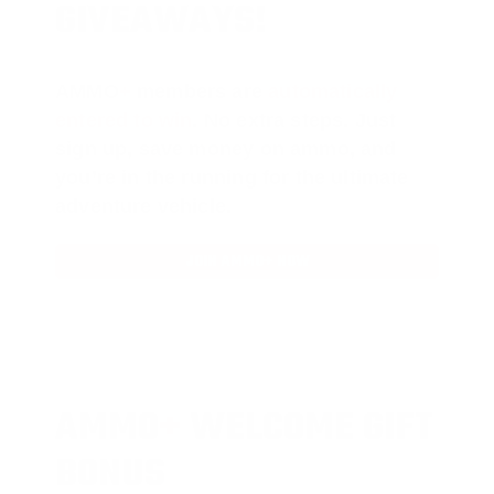
GIVEAWAYS!
AMMO
+
members are
automatically
entered to win
.
No extra steps. Just
sign up, save money on ammo, and
you’re in the running for the ultimate
adventure vehicle.
JOIN AMMO+ NOW
AMMO
+
WELCOME GIFT
BONUS