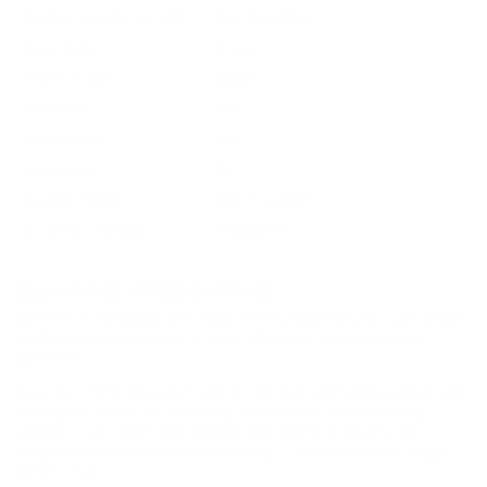
Ballistic Coefficient (G1)
Not Provided
Case Type
Brass
Primer Type
Boxer
Corrosive
No
Reloadable
Yes
Lead Free
No
Staked Primer
Not Provided
Country of Origin
Philippines
BULK AMMO - FREE SHIPPING
We offer Free Shipping on bulk ammo purchases for sale online
at cheap discount prices. A case of ammo is a bulk ammo
purchase.
Look for "FREE Shipping" next to the bulk ammunition price, add
the eligible ammo to your cart, and it will be automatically
applied to all orders with eligible bulk ammo products. No
coupon code needed 24 hours a day, 7 days a week at Target
Sports USA.