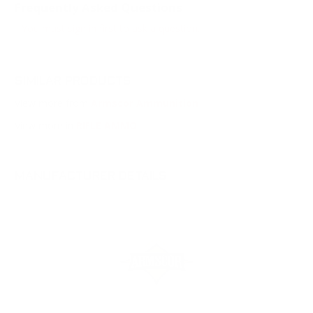
Frequently Asked Questions
You must sign in first to ask a question.
SIMILAR PRODUCTS
View more from
Armscor Ammunition
View more in
RIFLE AMMO
MANUFACTURER DETAILS