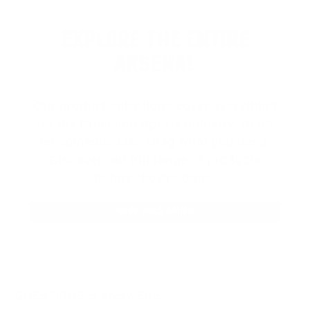
EXPLORE THE ENTIRE
ARSENAL
Our product selections cover everything
for the Precision Sports Industry. Don’t
let someone else snag what you need.
Discover our full range of products
before they’re gone.
SHOP BULK AMMO
QUESTIONS & ANSWERS