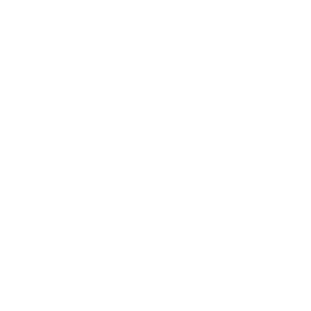
PACKAGING SIZE