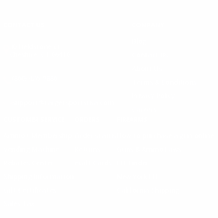
Instagram
X
TikTok
CONTACT US
COMPANY
Blog
30 Fieldstone Ct,
Cheshire, CT 06410
Contact Us
About Us
(860) 426-9886
Terms & Conditions
Privacy Policy
support@targetsportsusa.com
Careers
CUSTOMER SERVICE
ORDERS
FIREARMS
Ammo+ Membership
Order status
How to purchase a gun online
Vending Machine
Returns
Guns & Ammo Laws
Rebates Center
eGift Cards
FFL Finder
Shipping Information
New York FFL
Gift Certificates
California Shipping
Sales Tax