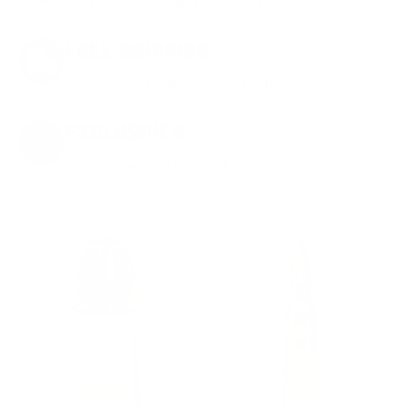
Anytime. Anywhere. Every Order.
FREE SHIPPING
on every order. Box, case, or pallet.
EXCLUSIVES
from giveaways to annual events.