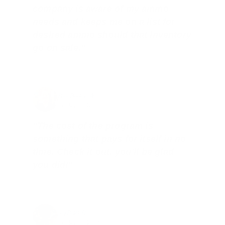
company is aware of my ammo
needs and keeps me on a list for
desired ammo should that inventory
go on sale."
Brad Dunlap, IN
Total Savings: $4,860 so far!
"The cost of the program is
something that pays for itself in no
time. Check it out, you’ll be glad
you did!"
Jay Patel, FL
Total Savings: $11,912 so far!