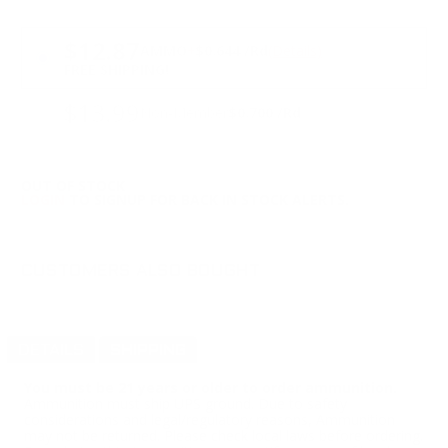
PRICING OPTIONS
$12.87
AMMO
+
$0.644 /Rd
(Details)
FREE SHIPPING!
$13.99
Non-Member
$0.700 /Rd
OUT OF STOCK
LOGIN
TO SIGNUP FOR BACK IN STOCK ALERTS.
CUSTOMERS ALSO BOUGHT
DETAILS
SHIPPING
You must be 21 years or older to order ammunition.
Ammunition must ship UPS ground. Due to safety
considerations and legal/regulatory reasons, Ammunition
may not be returned. Please check local laws before ordering.