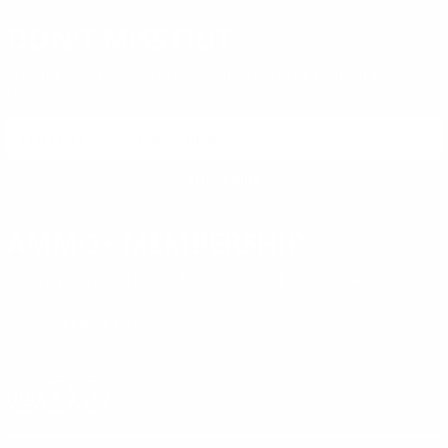
DON'T MISS OUT
Sign up to receive exclusive deals, featured content and
reviews.
SIGN UP FOR AMMO DEALS, PROMOTIONS
& MORE!
SUBSCRIBE
AMMO+ MEMBERSHIP
Join to receive exclusive deals, featured content and reviews.
LEARN MORE