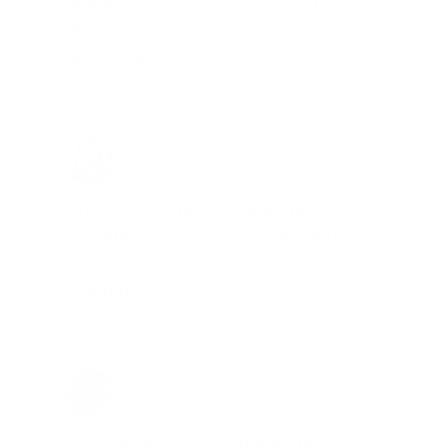
needs and keeps me on a list for
desired ammo should that inventory
go on sale."
Brad Dunlap, IN
Total Savings: $4,860 so far!
"The cost of the program is
something that pays for itself in no
time. Check it out, you’ll be glad
you did!"
Jay Patel, FL
Total Savings: $11,912 so far!
"The benefits provided by the