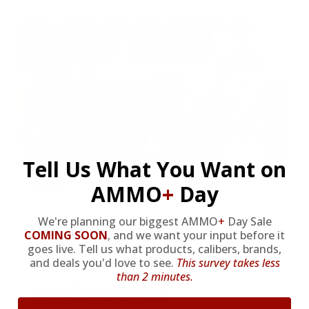
Tell Us What You Want on
AMMO
+
Day
We're planning our biggest AMMO
+
Day Sale
HUGE PERKS LIKE
COMING SOON
,
and we want your input before it
goes live. Tell us what products, calibers, brands,
YEARLY TRUCK
and deals you'd love to see.
This survey takes less
than 2 minutes.
GIVEAWAYS!