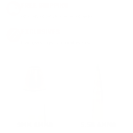
FREE SHIPPING
on every order. Box, case, or pallet.
EXCLUSIVES
from giveaways to annual events.
9MM AMMO
5.56 AMMO