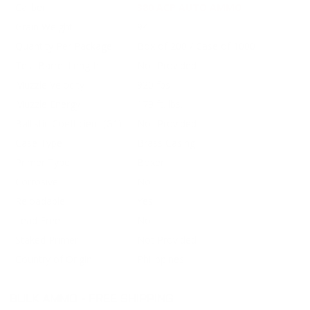
Caliber
380 ACP AUTO AMMO
Grain Weight
94
Quantity Per Package
Box of 200 / Case of 1000
Test Barrel Length
Not Provided
Muzzle Velocity
920 fps
Muzzle Energy
179 ft. lbs.
Ballistic Coefficient (G1)
Not Provided
Case Type
Brass Casing
Primer Type
Boxer
Corrosive
No
Reloadable
Yes
Lead Free
No
Staked Primer
Not Provided
Country of Origin
Philippines
BULK AMMO - FREE SHIPPING