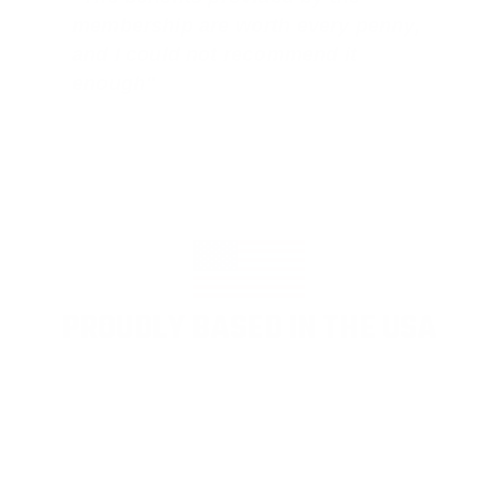
membership are worth every penny,
and I could not recommend it
enough"
PROUDLY BASED IN THE USA