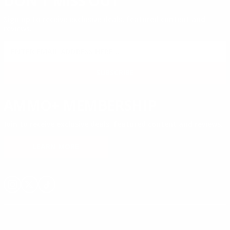
DON'T MISS OUT
Sign up to receive exclusive deals, featured content and
reviews.
SIGN UP FOR AMMO DEALS, PROMOTIONS
& MORE!
SUBSCRIBE
AMMO+ MEMBERSHIP
Join to receive exclusive deals, featured content and reviews.
LEARN MORE
Instagram
X
TikTok