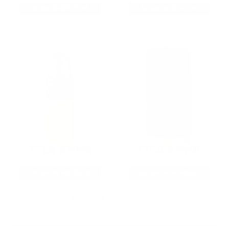
As Low As $0.21/rd
As Low As $0.42/rd
22LR AMMO
12GA AMMO
As Low As $0.06/rd
As Low As $0.40/rd
* Prices subject to availability