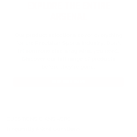
EXPLORE THE ENTIRE
ARSENAL
Our product selections cover everything
for the Precision Sports Industry. Don’t
let someone else snag what you need.
Discover our full range of products
before they’re gone.
SHOP BULK AMMO
QUESTIONS & ANSWERS
Frequently Asked Questions