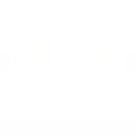
.270 Win Ammo
.22 WMR Ammo
.30-30 Win Ammo
.22 Short Ammo
.300 Win Mag Ammo
.22 TCM Ammo
MORE FROM ARMSCOR AMMUNITION
Armscor Ammunition
Armscor Ammunition
A
le
Armscor USA 300 AAC Blackout
Armscor Precision 22 WMR
Ar
Ammo 208 Grain AMAX -
Ammo 40 Grain Jacketed Hollow
11
FAC300AAC-2N
Point - 50157
FA
PREVIOUS
NEX
$23.96
$119.99