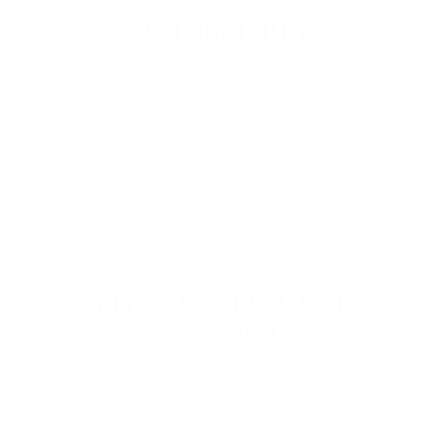
AMMUNITION
Armscor Ammunition
is proudly made in
the Philippines and the USA, and is trusted
for its reliability, value, and consistent
performance. Known for popular product
lines like
USA Series
,
Precision Se
…
Read
more
SHOP ARMSCOR AMMO BY
CATEGORY
HANDGUN AMMO
▶
9mm Luger Ammo