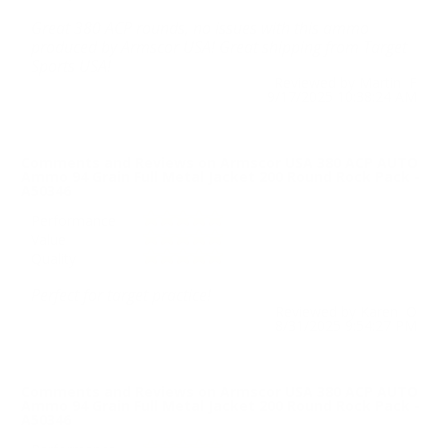
Great 380 ACP rounds, no issues with this ammo
produced by Armscor USA! Great shipping from Target
Sports USA!
Reviewed by Martin F
9/17/2025 10:38:24 AM
Comments and Reviews on Armscor USA 380 ACP AUTO
Ammo 94 Grain Full Metal Jacket 200 Round Rock Pack -
A50346
Performance
Value
Quality
Perfect for target practice!
Reviewed by Karen O
8/31/2025 9:54:27 PM
Comments and Reviews on Armscor USA 380 ACP AUTO
Ammo 94 Grain Full Metal Jacket 200 Round Rock Pack -
A50346