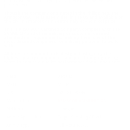
enthusiasts due to its high quality, precise and dependable
performance.
Though the company originates in the Philippines, the
Armscor USA line is assembled in the US and available on
the civilian market at an extremely economical price.
This is a ISO 9001 Certified Company, complies with the
SAAMI, CIP and other military or customer desired
standards or requirements, making them one of the
most desired companies for military personal to work
with.
All Amrscor ammunition is designed using only the
highest quality components and put through grueling
tests to ensure a quality performance for all end users.
Field
Details
MPN
A50346
UPC
4806015503460
Manufacturer
ARMSCOR AMMUNITION
Platform
Handgun
Ammo Application
Target Shooting / Practice
Ammo Type
Full Metal Jacket