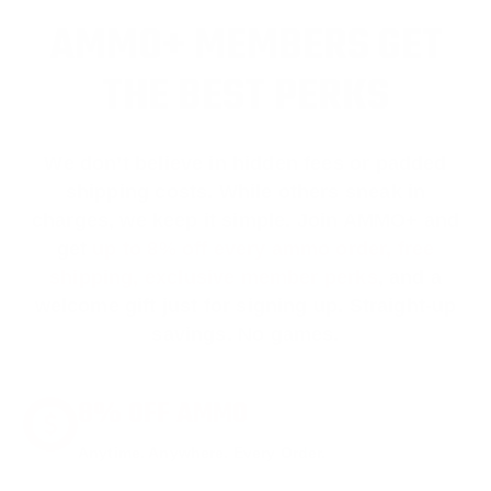
AMMO+ MEMBERS GET
THE BEST PERKS
We don’t believe in hidden fees or padded
shipping costs. While others sneak in
charges, we keep it simple.
Join AMMO+
and
get
up to 8% off every ammo order, free
shipping, exclusive member perks
, and a
welcome gift just for signing up. Straight-up
savings. No games.
8% OFF AMMO
Anytime. Anywhere. Every Order.