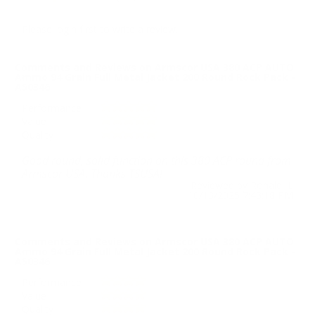
Please login first to write a review.
Comments and Reviews on Armscor USA 380 ACP AUTO
Ammo 94 Grain Full Metal Jacket 200 Round Rock Pack -
A50346
Performance
Value
Quality
Good round, solid function on this 380 ACP round from
Armscor USA. Thanks TSUSA!
Reviewed by Ronald L
10/13/2025 7:43:18 PM
Comments and Reviews on Armscor USA 380 ACP AUTO
Ammo 94 Grain Full Metal Jacket 200 Round Rock Pack -
A50346
Performance
Value
Quality