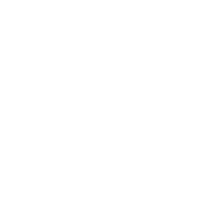
Performance
Value
Quality
Good practice ammo. No feeding issues with this 380
ACP round from Armscor USA!
Reviewed by Robert B
8/26/2025 10:43:14 PM
Comments and Reviews on Armscor USA 380 ACP AUTO
Ammo 94 Grain Full Metal Jacket 200 Round Rock Pack -
A50346
Performance
Value
Quality
Does as advertised. Had a few hang ups. Going to
switch brands to see if does the same thing. Shooting a
BodyGuard SM. The new version.
Reviewed by Elvis T
8/18/2025 3:02:26 PM
1
2
3
>