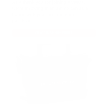
As a thank you for joining AMMO+,
we’re throwing in an ammo can as a
bonus with your first member
purchase.
VIEW ALL AMMO+ PERKS!