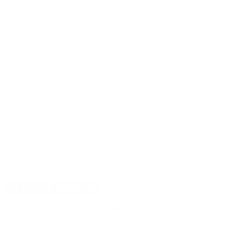
PRICING OPTIONS
$63.47
AMMO
+
$0.317 /Rd
(Details)
FREE SHIPPING!
$68.99
Non-Member
$0.345 /Rd
OUT OF STOCK
LOGIN
TO SIGNUP FOR BACK IN STOCK ALERTS.
CUSTOMERS ALSO BOUGHT
DETAILS
SHIPPING
You must be 21 years or older to order ammunition.
Ammunition must ship UPS ground. Due to safety
considerations and legal/regulatory reasons, Ammunition