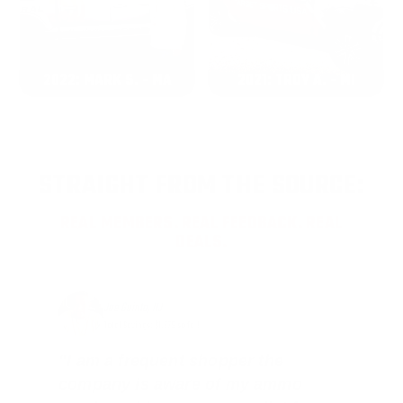
2022: MARK S. - MA
2021: TROY A. - MI
STRAIGHT FROM THE SOURCE:
REAL MEMBERS. REAL FEEDBACK. REAL
DEALS.
Joe Guinta, NJ
Total Savings: $1,779 so far!
"I am a frequent shopper the
company is aware of my ammo