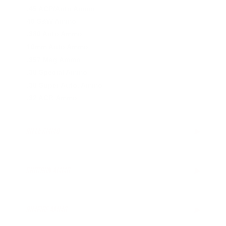
.45 ACP/Auto Ammo
40 S&W Ammo
.380 Auto Ammo
10mm Auto Ammo
.357 Mag Ammo
.38 Special Ammo
.38 Super Auto. Ammo
.32 ACP. Ammo
RIFLE AMMO
▶
.223 Remington Ammo
5.56x45mm NATO Ammo
SHOTGUN AMMO
▶
.308 Winchester Ammo
7.62x39mm Ammo
12 Gauge Ammo
6.5mm Creedmoor Ammo
RIMFIRE AMMO
▶
.300 AAC Blackout Ammo
.30-06 Ammo
.22LR Ammo