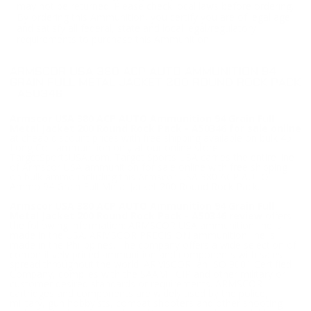
may not be returned. Please check local laws before ordering.
By ordering this Ammunition, you certify you are of legal age
and satisfy all federal, state and local legal/regulatory
requirements to purchase this Ammunition.
ARMSCOR USA 380 ACP AUTO AMMUNITION 94
GRAIN FULL METAL JACKET 200 ROUND ROCK PACK
- A50346
Armscor USA 380 ACP AUTO Ammunition 94 Grain Full
Metal Jacket 200 Round Rock Pack - A50346 for sale online
at cheap discount prices with free shipping available on bulk 45
Long Colt ammunition only at our online store
TargetSportsUSA.com. Target Sports USA carries the entire line
of Armscor USA ammunition for sale online with free shipping
on bulk ammo including this Armscor USA 380 ACP AUTO
Ammo 94 Grain Full Metal Jacket 200 Round Rock Pack.
Armscor USA 380 ACP AUTO Ammunition 94 Grain Full
Metal Jacket 200 Round Rock Pack - A50346 review
offers
the following information; ARMSCOR USA ammunition line is
made in the USA. ARMSCOR PRECISION ammunition line is
made in the Philippines. The company offers a wide selection of
competitively priced ammunition and components with sales
spread throughout the world. ARMSCOR, an ISO 9001 Certified
Company, complies with the SAAMI, CIP and other military or
customer desired standards or requirements. ARMSCOR
cartridges and components are widely used by the police,
military, gun hobbyists, combat shooters and other shooting