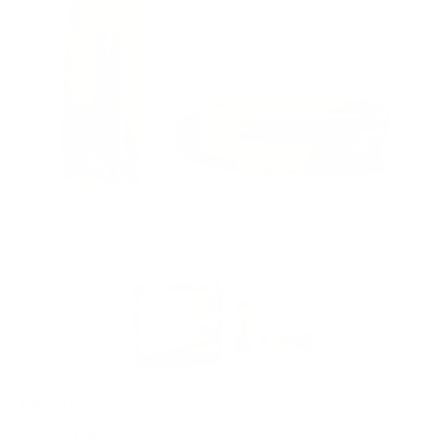
PACKAGING SIZE