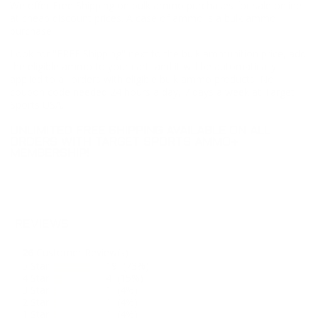
We offer Free Shipping on bulk ammo purchases for sale online
at cheap discount prices. A case of ammo is a bulk ammo
purchase.
Look for "FREE Shipping" next to the bulk ammunition price, add
the eligible ammo to your cart, and it will be automatically
applied to all orders with eligible bulk ammo products. No
coupon code needed 24 hours a day, 7 days a week at Target
Sports USA.
UNLIMITED FREE SHIPPING AVAILABLE ON ALL
ORDERS WITH TARGET SPORTS AMMO+
MEMBERSHIP!
REVIEWS
26
Customer Review(s)
5 Star
19 (73%)
4 Star
4 (15%)
3 Star
1 (4%)
2 Star
1 (4%)
1 Star
1 (4%)