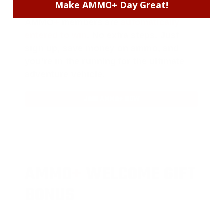
Make AMMO+ Day Great!
AMMO
+
members are
automatically
entered to win
.
No extra steps. Just
sign up, save money on ammo, and
you’re in the running for the ultimate
adventure vehicle.
JOIN AMMO+ NOW
AMMO
+
WELCOME GIFT
BONUS