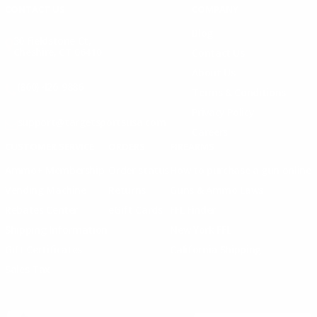
CONTACT US
COMPANY
Blog
30 Fieldstone Ct,
Cheshire, CT 06410
Contact Us
About Us
(860) 426-9886
Terms & Conditions
Privacy Policy
support@targetsportsusa.com
Careers
CUSTOMER SERVICE
ORDERS
FIREARMS
Ammo+ Membership
Order status
How to purchase a gun online
Vending Machine
Returns
Guns & Ammo Laws
Rebates Center
eGift Cards
FFL Finder
Shipping Information
New York FFL
Gift Certificates
California Shipping
Sales Tax