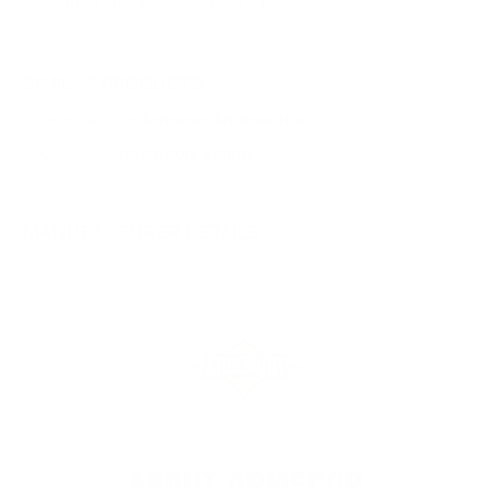
You must sign in first to ask a question.
SIMILAR PRODUCTS
View more from
Armscor Ammunition
View more in
HANDGUN AMMO
MANUFACTURER DETAILS
ABOUT ARMSCOR