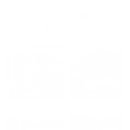
OUR PAST TRUCK
WINNERS
2024: DAVID K. - SC
2023: ADAM B. - TN