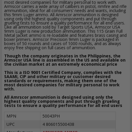
most desired companies for military personal to work with.
Armscor carries a wide array of calibers in pistol, rimfire and rifle
ammunition, ideal for all consumers’ needs and wants, including
this 9mm Luger ammo. All Amrscor ammunition is designed
using only the highest quality components and put through
grueling tests to ensure a quality performance for all end users.
Like all ammunition sold by Target Sports USA, Armscor USA
9mm Luger is new production ammunition. This 115 Grain Full
Metal Jacket ammo is re-loadable and features brass casing and
boxer primers. Armscor Precision 9mm Luger is packaged in
boxes of 50 rounds and cases of 1000 rounds, and as always
enjoy free shipping on full cases of ammunition.
Though the company originates in the Philippines, the
Armscor USA line is assembled in the US and available on
the civilian market at an extremely economical price
This is a ISO 9001 Certified Company, complies with the
SAAMI, CIP and other military or customer desired
standards or requirements, making them one of the
most desired companies for military personal to work
with.
All Amrscor ammunition is designed using only the
highest quality components and put through grueling
tests to ensure a quality performance for all end users
MPN
50043PH
UPC
4 806015500438