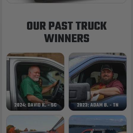
OUR PAST TRUCK
WINNERS
2024: DAVID K. - SC
2023: ADAM B. - TN