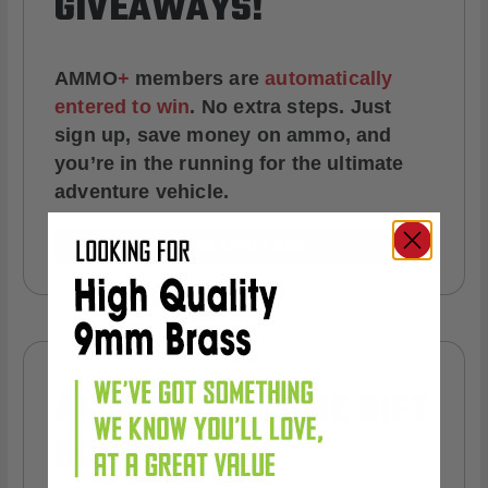
GIVEAWAYS!
AMMO
+
members are
automatically
entered to win
.
No extra steps. Just
sign up, save money on ammo, and
you’re in the running for the ultimate
adventure vehicle.
JOIN AMMO+ NOW
AMMO
+
WELCOME GIFT
BONUS