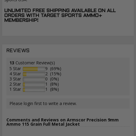
UNLIMITED FREE SHIPPING AVAILABLE ON ALL
ORDERS WITH TARGET SPORTS AMMO+
MEMBERSHIP!
REVIEWS
13
Customer Review(s)
5 Star
9 (69%)
4 Star
2 (15%)
3 Star
0 (0%)
2 Star
1 (8%)
1 Star
1 (8%)
Please login first to write a review.
Comments and Reviews on Armscor Precision 9mm
Ammo 115 Grain Full Metal Jacket