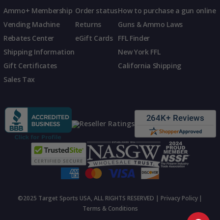
Ammo+ Membership
Order status
How to purchase a gun online
Vending Machine
Returns
Guns & Ammo Laws
Rebates Center
eGift Cards
FFL Finder
Shipping Information
New York FFL
Gift Certificates
California Shipping
Sales Tax
©2025 Target Sports USA, ALL RIGHTS RESERVED |
Privacy Policy
|
Terms & Conditions