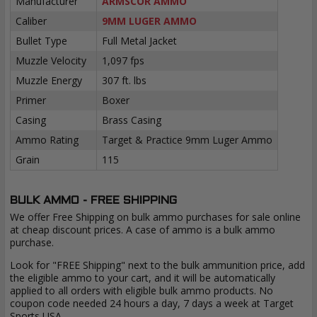
Manufacturer
ARMSCOR AMMO
Caliber
9MM LUGER AMMO
Bullet Type
Full Metal Jacket
Muzzle Velocity
1,097 fps
Muzzle Energy
307 ft. lbs
Primer
Boxer
Casing
Brass Casing
Ammo Rating
Target & Practice 9mm Luger Ammo
Grain
115
BULK AMMO - FREE SHIPPING
We offer Free Shipping on bulk ammo purchases for sale online
at cheap discount prices. A case of ammo is a bulk ammo
purchase.
Look for "FREE Shipping" next to the bulk ammunition price, add
the eligible ammo to your cart, and it will be automatically
applied to all orders with eligible bulk ammo products. No
coupon code needed 24 hours a day, 7 days a week at Target
Sports USA.