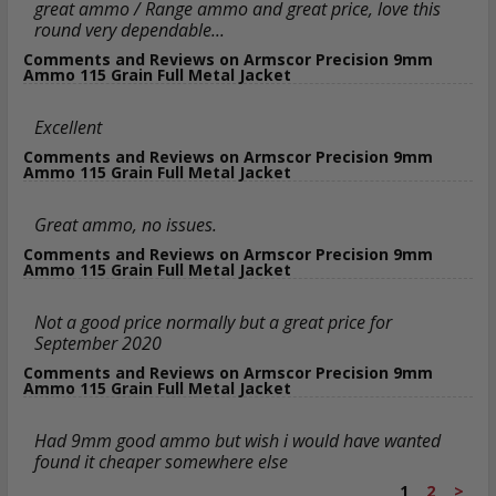
great ammo / Range ammo and great price, love this
round very dependable...
Comments and Reviews on Armscor Precision 9mm
Ammo 115 Grain Full Metal Jacket
Excellent
Comments and Reviews on Armscor Precision 9mm
Ammo 115 Grain Full Metal Jacket
Great ammo, no issues.
Comments and Reviews on Armscor Precision 9mm
Ammo 115 Grain Full Metal Jacket
Not a good price normally but a great price for
September 2020
Comments and Reviews on Armscor Precision 9mm
Ammo 115 Grain Full Metal Jacket
Had 9mm good ammo but wish i would have wanted
found it cheaper somewhere else
1
2
>