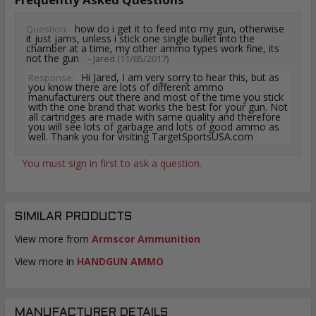
how do i get it to feed into my gun, otherwise
Question:
it just jams, unless i stick one single bullet into the
chamber at a time, my other ammo types work fine, its
not the gun
- Jared (11/05/2017)
Hi Jared, I am very sorry to hear this, but as
Response:
you know there are lots of different ammo
manufacturers out there and most of the time you stick
with the one brand that works the best for your gun. Not
all cartridges are made with same quality and therefore
you will see lots of garbage and lots of good ammo as
well. Thank you for visiting TargetSportsUSA.com
You must sign in first to ask a question.
SIMILAR PRODUCTS
View more from
Armscor Ammunition
View more in
HANDGUN AMMO
MANUFACTURER DETAILS