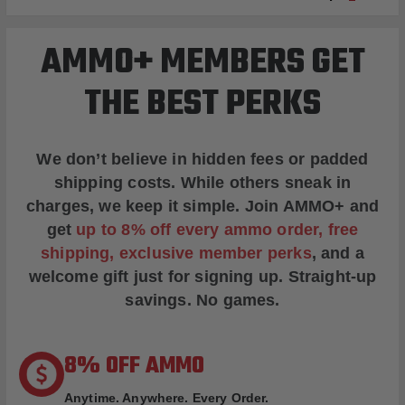
AMMO+ MEMBERS GET
THE BEST PERKS
We don’t believe in hidden fees or padded
shipping costs. While others sneak in
charges, we keep it simple.
Join AMMO+
and
get
up to 8% off every ammo order, free
shipping, exclusive member perks
, and a
welcome gift just for signing up. Straight-up
savings. No games.
8% OFF AMMO
Anytime. Anywhere. Every Order.