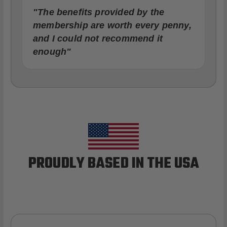
"The benefits provided by the
membership are worth every penny,
and I could not recommend it
enough"
PROUDLY BASED IN THE USA