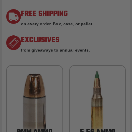
FREE SHIPPING
on every order. Box, case, or pallet.
EXCLUSIVES
from giveaways to annual events.