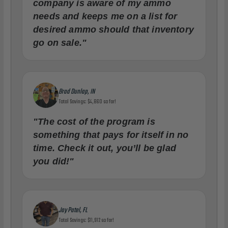
company is aware of my ammo
needs and keeps me on a list for
desired ammo should that inventory
go on sale."
Brad Dunlap, IN
Total Savings: $4,860 so far!
"The cost of the program is
something that pays for itself in no
time. Check it out, you’ll be glad
you did!"
Jay Patel, FL
Total Savings: $11,912 so far!