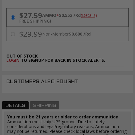
PRICING OPTIONS
$27.59
AMMO
+
$0.552 /Rd
(Details)
FREE SHIPPING!
$29.99
Non-Member
$0.600 /Rd
OUT OF STOCK
LOGIN
TO SIGNUP FOR BACK IN STOCK ALERTS.
CUSTOMERS ALSO BOUGHT
DETAILS
SHIPPING
You must be 21 years or older to order ammunition.
Ammunition must ship UPS ground. Due to safety
considerations and legal/regulatory reasons, Ammunition
may not be returned. Please check local laws before ordering.