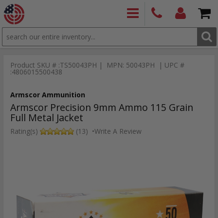
SEARCH
PRODUCTS
(860)
Login/Signup
Shoppin
426-
Cart -
Product SKU # :TS50043PH | MPN: 50043PH | UPC #
9886
Items
S
:4806015500438
Armscor Ammunition
Armscor Precision 9mm Ammo 115 Grain
Full Metal Jacket
Rating(s)
(13)
•
Write A Review