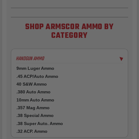
SHOP ARMSCOR AMMO BY
CATEGORY
HANDGUN AMMO
▶
9mm Luger Ammo
.45 ACP/Auto Ammo
40 S&W Ammo
.380 Auto Ammo
10mm Auto Ammo
.357 Mag Ammo
.38 Special Ammo
.38 Super Auto. Ammo
.32 ACP. Ammo