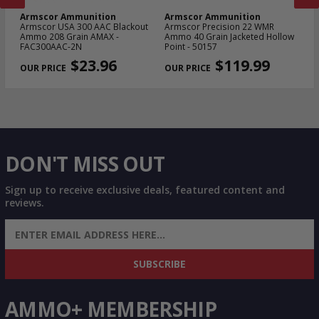
Armscor Ammunition
Armscor Ammunition
A
le
Armscor USA 300 AAC Blackout
Armscor Precision 22 WMR
Ar
Ammo 208 Grain AMAX -
Ammo 40 Grain Jacketed Hollow
11
FAC300AAC-2N
Point - 50157
FA
PREVIOUS
NEX
$23.96
$119.99
DON'T MISS OUT
Sign up to receive exclusive deals, featured content and
reviews.
SIGN UP FOR AMMO DEALS, PROMOTIONS
& MORE!
SUBSCRIBE
AMMO+ MEMBERSHIP