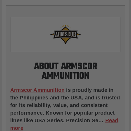
ABOUT ARMSCOR
AMMUNITION
Armscor Ammunition
is proudly made in
the Philippines and the USA, and is trusted
for its reliability, value, and consistent
performance. Known for popular product
lines like
USA Series
,
Precision Se
…
Read
more