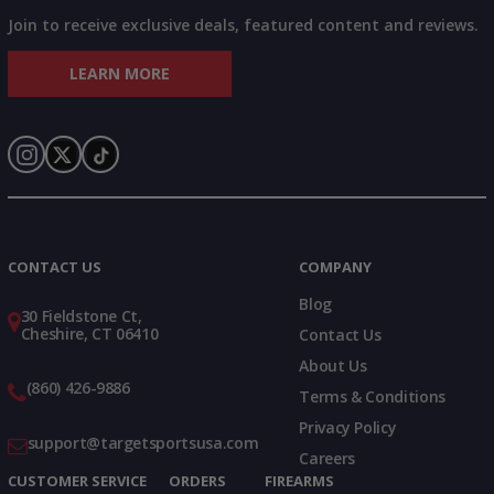
Join to receive exclusive deals, featured content and reviews.
LEARN MORE
Instagram
X
TikTok
CONTACT US
COMPANY
Blog
30 Fieldstone Ct,
Cheshire, CT 06410
Contact Us
About Us
(860) 426-9886
Terms & Conditions
Privacy Policy
support@targetsportsusa.com
Careers
CUSTOMER SERVICE
ORDERS
FIREARMS