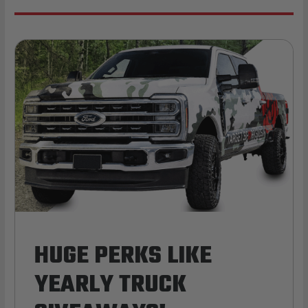
HUGE PERKS LIKE
YEARLY TRUCK