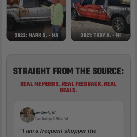
2022: MARK S. - MA
2021: TROY A. - MI
STRAIGHT FROM THE SOURCE:
REAL MEMBERS. REAL FEEDBACK. REAL
DEALS.
Joe Guinta, NJ
Total Savings: $1,779 so far!
"I am a frequent shopper the