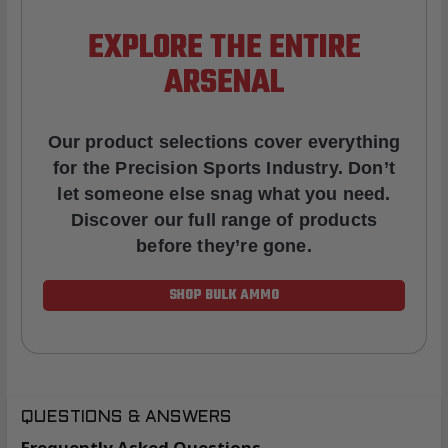
EXPLORE THE ENTIRE
ARSENAL
Our product selections cover everything
for the Precision Sports Industry. Don’t
let someone else snag what you need.
Discover our full range of products
before they’re gone.
SHOP BULK AMMO
QUESTIONS & ANSWERS
Frequently Asked Questions