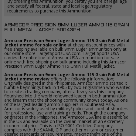
By ordering this Ammunition, you certify you are of legal age
and satisfy all federal, state and local legal/regulatory
requirements to purchase this Ammunition.
ARMSCOR PRECISION 9MM LUGER AMMO 115 GRAIN
FULL METAL JACKET-50043PH
Armscor Precision 9mm Luger Ammo 115 Grain Full Metal
Jacket ammo for sale online
at cheap discount prices with
free shipping available on bulk 9mm Luger ammunition only at
our online store TargetSportsUSA.com. Target Sports USA
carries the entire line of Armscor USA ammunition for sale
online with free shipping on bulk ammo including this Armscor
Precision 9mm Luger Ammo 115 Grain Full Metal Jacket.
Armscor Precision 9mm Luger Ammo 115 Grain Full Metal
Jacket ammo review
offers the following information;
Originally designed in the Philippines, Armscor ammo started it
humble beginnings back in 1905 by two Englishmen who wanted
to create a trading company, after a few years this company
flourished into the world renowned leader in both ammunition
and firearm that the shooting community knows today. As one
of the largest leading ammo suppliers in Southeast Asia,
Armscor is widely used by military/ police and combat shooters
for professional use and training needs. Though the company
originates in the Philippines, the Armscor USA line is assembled
in the US and available on the civilian market at an extremely
economical price. This is a ISO 9001 Certified Company,
complies with the SAAMI, CIP and other military or customer
desired standards or requirements, making them one of the