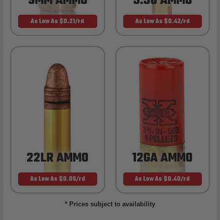
9MM AMMO
5.56 AMMO
As Low As $0.21/rd
As Low As $0.42/rd
22LR AMMO
12GA AMMO
As Low As $0.06/rd
As Low As $0.40/rd
* Prices subject to availability