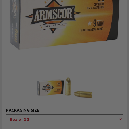
PACKAGING SIZE