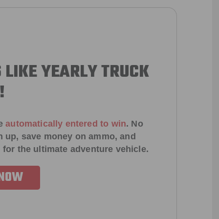
 LIKE YEARLY TRUCK
!
e
automatically entered to win
.
No
ign up, save money on ammo, and
 for the ultimate adventure vehicle.
 NOW