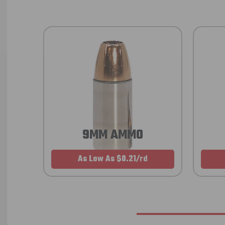
9MM AMMO
As Low As $0.21/rd