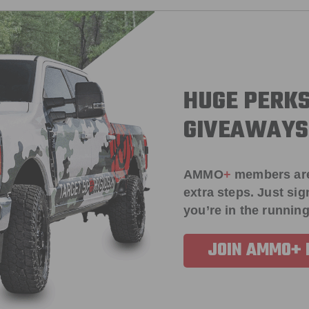
HUGE PERKS
GIVEAWAYS
AMMO
+
members ar
extra steps. Just s
you’re in the running
JOIN AMMO+