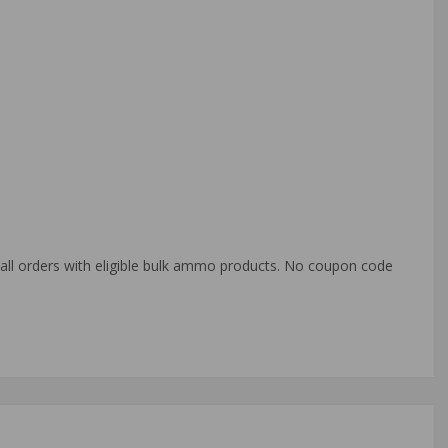
o all orders with eligible bulk ammo products. No coupon code