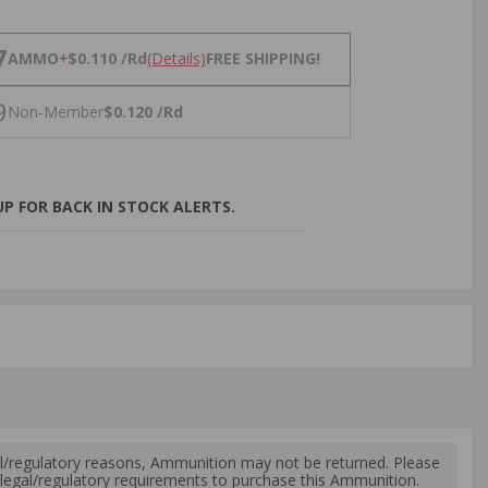
NS
7
AMMO
+
$0.110 /Rd
(Details)
FREE SHIPPING!
9
Non-Member
$0.120 /Rd
P FOR BACK IN STOCK ALERTS.
l/regulatory reasons, Ammunition may not be returned. Please
al legal/regulatory requirements to purchase this Ammunition.