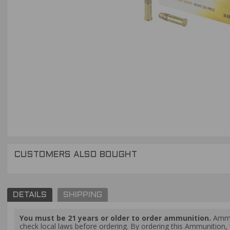
CUSTOMERS ALSO BOUGHT
DETAILS
SHIPPING
You must be 21 years or older to order ammunition.
Ammun
check local laws before ordering. By ordering this Ammunition, y