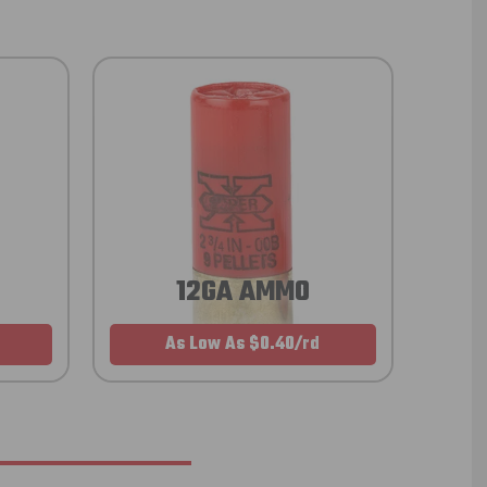
12GA AMMO
As Low As $0.40/rd