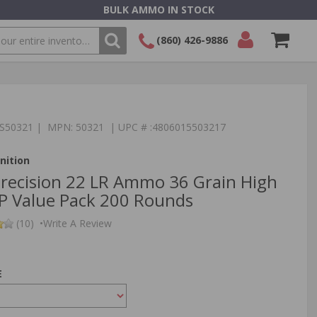
BULK AMMO IN STOCK
(860) 426-9886
SEARCH
Login/Signup
Shopping
Cart -
Items
TS50321 | MPN: 50321 | UPC # :4806015503217
ition
recision 22 LR Ammo 36 Grain High
HP Value Pack 200 Rounds
(10)
•
Write A Review
E