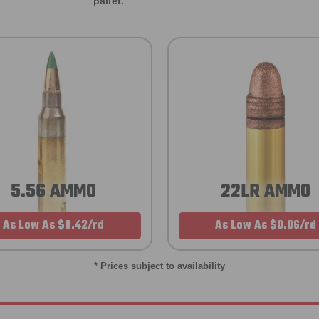
pallet.
5.56 AMMO
22LR AMMO
As Low As $0.42/rd
As Low As $0.06/rd
* Prices subject to availability