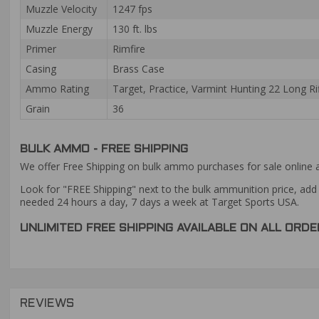
Muzzle Velocity
1247 fps
Muzzle Energy
130 ft. lbs
Primer
Rimfire
Casing
Brass Case
Ammo Rating
Target, Practice, Varmint Hunting 22 Long 
Grain
36
BULK AMMO - FREE SHIPPING
We offer Free Shipping on bulk ammo purchases for sale online 
Look for "FREE Shipping" next to the bulk ammunition price, add 
needed 24 hours a day, 7 days a week at Target Sports USA.
UNLIMITED FREE SHIPPING AVAILABLE ON ALL OR
REVIEWS