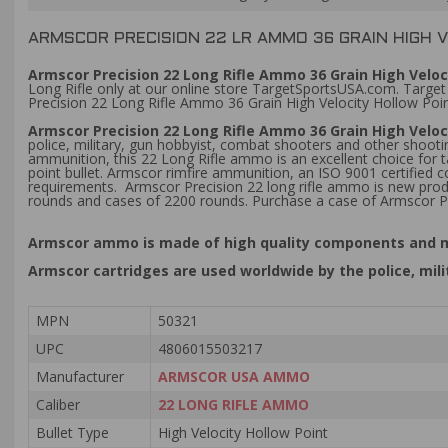
ARMSCOR PRECISION 22 LR AMMO 36 GRAIN HIGH 
Armscor Precision 22 Long Rifle Ammo 36 Grain High Veloc
Long Rifle only at our online store TargetSportsUSA.com. Target
Precision 22 Long Rifle Ammo 36 Grain High Velocity Hollow Poin
Armscor Precision 22 Long Rifle Ammo 36 Grain High Velo
police, military, gun hobbyist, combat shooters and other shootin
ammunition, this 22 Long Rifle ammo is an excellent choice for t
point bullet. Armscor rimfire ammunition, an ISO 9001 certified
requirements. Armscor Precision 22 long rifle ammo is new pro
rounds and cases of 2200 rounds. Purchase a case of Armscor P
Armscor ammo is made of high quality components and me
Armscor cartridges are used worldwide by the police, mil
MPN
50321
UPC
4806015503217
Manufacturer
ARMSCOR USA AMMO
Caliber
22 LONG RIFLE AMMO
Bullet Type
High Velocity Hollow Point