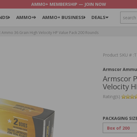
AMMO+ MEMBERSHIP — JOIN NOW
SEARCH
NDS
AMMO+
AMMO+ BUSINESS
DEALS
 Ammo 36 Grain High Velocity HP Value Pack 200 Rounds
Product SKU # :
Armscor Ammun
Armscor P
Velocity 
Rating(s)
PACKAGING SIZ