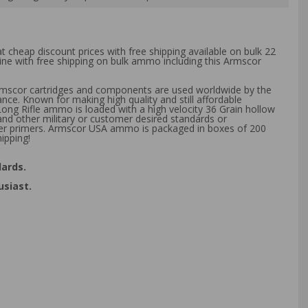
t cheap discount prices with free shipping available on bulk 22
ine with free shipping on bulk ammo including this Armscor
Armscor cartridges and components are used worldwide by the
nce. Known for making high quality and still affordable
Long Rifle ammo is loaded with a high velocity 36 Grain hollow
nd other military or customer desired standards or
xer primers. Armscor USA ammo is packaged in boxes of 200
ipping!
ards.
usiast.