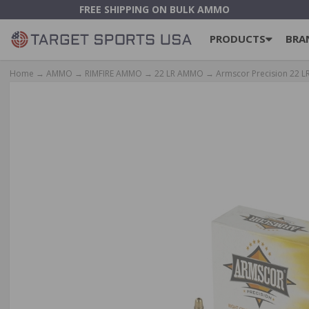
FREE SHIPPING ON BULK AMMO
PRODUCTS
BRA
Home
→
AMMO
→
RIMFIRE AMMO
→
22 LR AMMO
→ Armscor Precision 22 LR