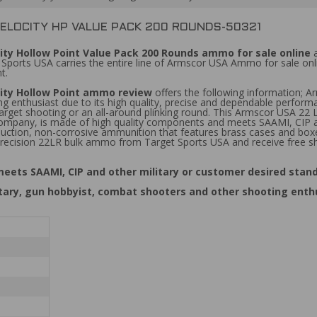
VELOCITY HP VALUE PACK 200 ROUNDS-50321
ity Hollow Point Value Pack 200 Rounds ammo for sale online
a
 Sports USA carries the entire line of Armscor USA Ammo for sale onl
t.
city Hollow Point ammo review
offers the following information; 
g enthusiast due to its high quality, precise and dependable performa
arget shooting or an all-around plinking round. This Armscor USA 22 
 company, is made of high quality components and meets SAAMI, CIP a
duction, non-corrosive ammunition that features brass cases and bo
recision 22LR bulk ammo from Target Sports USA and receive free sh
ets SAAMI, CIP and other military or customer desired stand
itary, gun hobbyist, combat shooters and other shooting enth