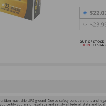
PRICING OPTIO
$22.0
$23.9
OUT OF STOCK
LOGIN
TO SIGNU
ition must ship UPS ground. Due to safety considerations and lega
ou certify you are of legal age and satisfy all federal, state and loc