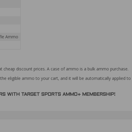
Rifle Ammo
at cheap discount prices. A case of ammo is a bulk ammo purchase.
the eligible ammo to your cart, and it will be automatically applied t
DERS WITH TARGET SPORTS AMMO+ MEMBERSHIP!