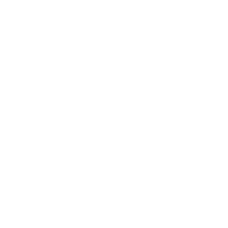
230TMC-STRK-GRN-50
ale
online at cheap discount price with free shipping available
ng this Ammo Inc Streak 45 ACP AUTO Ammunition 230 Grain Total
K's innovative patented technology enables shooters to
se in environments where traditional tracers pose a fire risk.
r indoor ranges and low-light shooting scenarios.
nd outdoors.