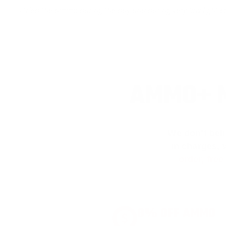
I tried the ammo during the day and during very low light c
AMMO+ M
We don’t bel
in charges, 
order, fre
8% OFF AMMO