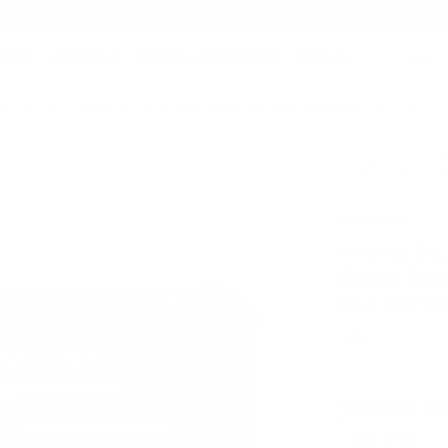
AMMO+ MEMBERSHIP — JOIN NOW
SEARCH
NDS
AMMO+
AMMO+ BUSINESS
DEALS
5 ACP AUTO Ammo 230 Grain Total Metal Case Full Metal Jacket - 45230TMC-S
Product SKU # 
| UPC # :45230
Ammo Inc.
Ammo Inc
Grain Tota
45230TMC
Rating(s)
PACKAGING SIZ