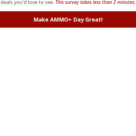
deals you'd love to see.
This survey takes less than 2 minutes.
Ammo 230 Grain Total Metal Case Full Metal Jacket - 45230
Make AMMO+ Day Great!
Ammo 230 Grain Total Metal Case Full Metal Jacket - 45230
nc. Great shipping from TSUSA.
Ammo 230 Grain Total Metal Case Full Metal Jacket - 45230