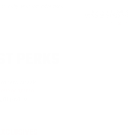
not really what was advertised
Reviewed by Bill K
6/27/2025 2:17:20 PM
1
2
>
ST PERKS
 others sneak
f every ammo
ift just for
EXCLUSIVES