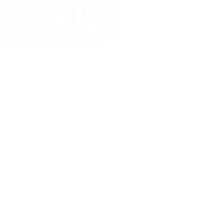
PRICING OPTIO
$27.5
$29.9
OUT OF STOCK
LOGIN
TO SIGNU
ition must ship UPS ground. Due to safety considerations and lega
ou certify you are of legal age and satisfy all federal, state and loc