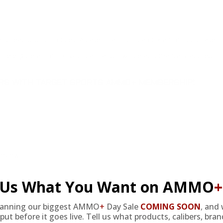
at cheap discount prices. A case of ammo is a bulk ammo purchase.
the eligible ammo to your cart, and it will be automatically applied t
DERS WITH TARGET SPORTS AMMO+ MEMBERSHIP!
review.
l Us What You Want on AMMO
+
lanning our biggest AMMO
+
Day Sale
COMING SOON
,
and 
put before it goes live. Tell us what products, calibers, bra