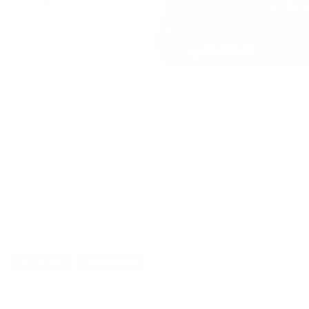
CUSTOMERS ALSO BOUGHT
DETAILS
SHIPPING
You must be 21 years or older to order ammunition.
Ammun
check local laws before ordering. By ordering this Ammunition, y