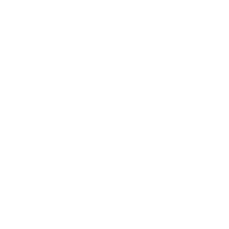
Reviewed by Kevin W
2/25/2026 9:45:59 PM
TMC-STRK-GRN-50
Reviewed by doug y
11/1/2025 6:21:55 PM
TMC-STRK-GRN-50