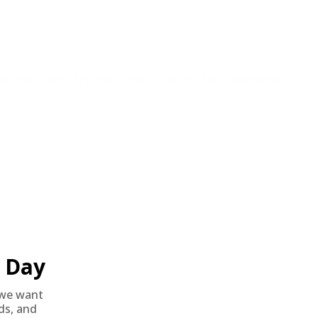
o all orders with eligible bulk ammo products. No coupon code
Day
we want
nds, and