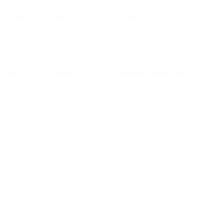
 GRAIN TOTAL METAL CASE FULL METAL JACKET - 45
l Metal Case Full Metal Jacket - 45230TMC-STRK-GRN-50 for s
USA carries the entire line of Ammo Inc ammunition for sale includi
l Metal Case Full Metal Jacket - 45230TMC-STRK-GRN-50:
STREA
-incendiary STREAK rounds do not produce heat, making them safe for u
consumers, law enforcement, and military applications, particularly fo
ile's trajectory toward the target.
—designed without incendiary properties—ensures safe use indoors a
up to 50%.