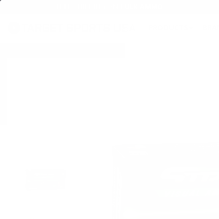
FREE SHIPPING ON BULK AMMO
PRODUCTS
BRA
Home
→
AMMO
→
HANDGUN AMMO
→
45 ACP AMMO
→ Ammo Inc. Streak 4