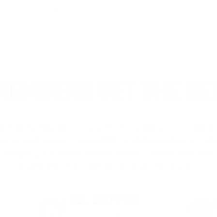
onditions and not a hint of tracer. Basically it was target ammo, 
EMBERS GET THE BE
ieve in hidden fees or padded shipping costs. While
we keep it simple.
Join AMMO+
and get
up to 8% of
e shipping, exclusive member perks
, and a welcome g
signing up. Straight-up savings. No games.
FREE SHIPPING