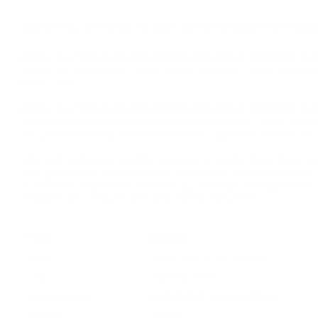
AMMO INC. STREAK 45 ACP AUTO AMMUNITION 230
Ammo Inc. Streak 45 ACP AUTO Ammunition 230 Grain Tota
only at our online store Target Sports USA.com. Target Sports 
Metal Case.
Ammo Inc. Streak 45 ACP AUTO Ammunition 230 Grain Tota
visually track the projectile's path toward its target. These non
This groundbreaking advancement offers significant benefits for 
Patented technology enables shooters to visually track the project
Next-generation, non-flammable visual tracer-style ammunition
Incorporates HyperClean Technology, reducing cleaning time by 
Enhances shooting precision and overall enjoyment.
Field
Details
MPN
45230TMC-STRK-GRN-50
UPC
818778023561
Manufacturer
AMMO INC. AMMUNITION
Platform
Handgun