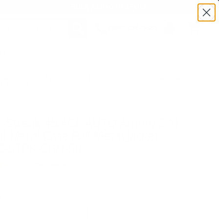
BULK AMMO IN STOCK
(860) 426-9886
TRK-GRN-50
SEARCH
Login/Signup
Shopping
Cart -
:TS45230TMC-STRK-GRN-50 | MPN: 45230TMC-STRK-GRN-50
Items
TMC-STRK-
. Streak 45 ACP AUTO Ammo 230
l Metal Case Full Metal Jacket -
-STRK-GRN-50
(7)
•
Write A Review
E