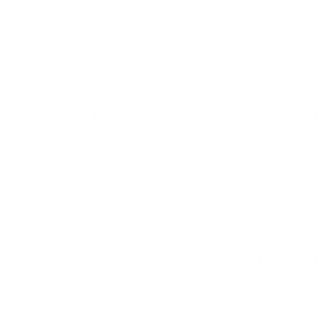
from ammo inc. fast delivery from target sports usa.
Ammo 230 Grain Total Metal Case Full Metal Jacket - 45230
t from target sports usa!
Ammo 230 Grain Total Metal Case Full Metal Jacket - 45230