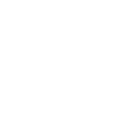
Value
Quality
excellent value on this 45 acp ammo, nice shooting rounds 
Comments and Reviews on Ammo Inc. Streak 45 ACP AUTO 
Performance
Value
Quality
great 45 acp rounds! no issues with this ammo, shipped fas
Comments and Reviews on Ammo Inc. Streak 45 ACP AUTO 
Performance
Value
Quality