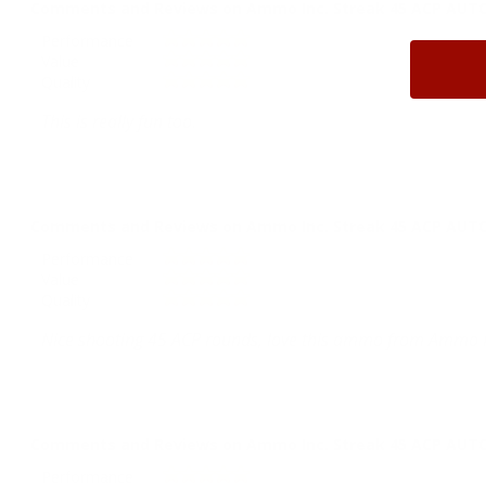
Comments and Reviews on Ammo Inc. Streak 45 ACP AUTO 
Performance
Value
Quality
This is really fun too.
Comments and Reviews on Ammo Inc. Streak 45 ACP AUTO 
Performance
Value
Quality
Nice shooting 45 ACP rounds, love this ammo from Ammo I
Comments and Reviews on Ammo Inc. Streak 45 ACP AUTO 
Performance