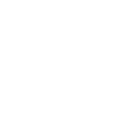
Ammo Application
Target Shooting / Personal Protecti
Ammo Type
Total Metal Case Full Metal Jacket
Caliber
45 ACP AUTO AMMO
Grain Weight
230
Quantity Per Package
Box of 50 / Case of 1000
Test Barrel Length
Not Provided
Muzzle Velocity
925 fps
Muzzle Energy
437 ft. lbs
Ballistic Coefficient (G1)
Not Provided
Case Type
Brass Case
Primer Type
Boxer
Corrosive
No
Reloadable
Yes
Lead Free
No
Staked Primer
Not Provided
Country of Origin
USA