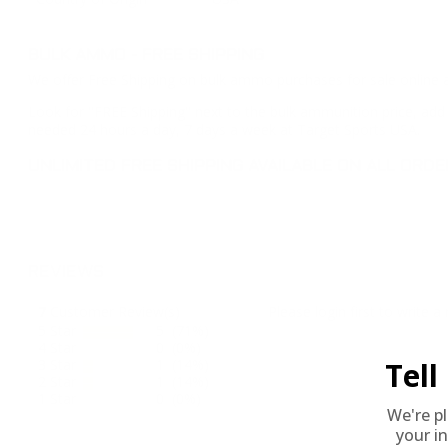
BULK AMMO - FREE SHIPPING
We offer Free Shipping on bulk ammo purchases for sale online 
Look for "FREE Shipping" next to the bulk ammunition price, add 
needed 24 hours a day, 7 days a week at Target Sports USA.
UNLIMITED FREE SHIPPING AVAILABLE ON ALL OR
REVIEWS
7
Customer Review(s)
Please login first to write a 
5 Star
5 (71%)
4 Star
0 (0%)
Tel
3 Star
1 (14%)
2 Star
1 (14%)
1 Star
0 (0%)
We're p
your in