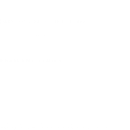
NS
9
AMMO
+
$0.552 /Rd
(Details)
FREE SHIPPING!
9
Non-Member
$0.600 /Rd
P FOR BACK IN STOCK ALERTS.
l/regulatory reasons, Ammunition may not be returned. Please
al legal/regulatory requirements to purchase this Ammunition.