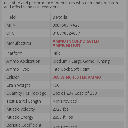
reliability and performance for hunters who demand precision
and effectiveness in every hunt.
Field
Details
MPN
308150SP-A20
UPC
818778024667
AMMO INCORPORATED
Manufacturer
AMMUNITION
Platform
Rifle
Ammo Application
Medium / Large Game Hunting
Ammo Type
InterLock Soft Point
Caliber
308 WINCHESTER AMMO
Grain Weight
150
Quantity Per Package
Box of 20 / Case of 200
Test Barrel Length
Not Provided
Muzzle Velocity
2925 fps
Muzzle Energy
2850 ft. lbs
Ballistic Coefficient
Not Provided