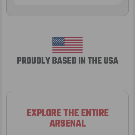
PROUDLY BASED IN THE USA
EXPLORE THE ENTIRE
ARSENAL