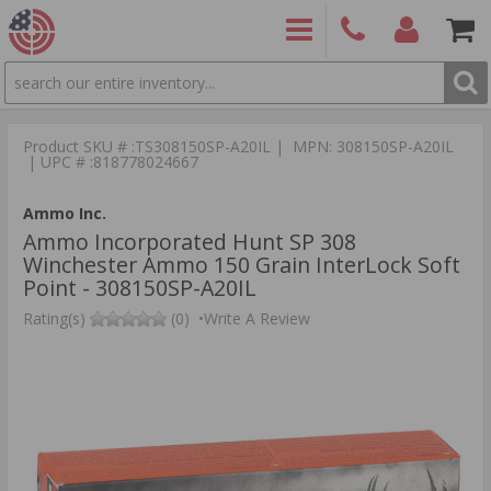
SEARCH
PRODUCTS
(860)
Login/Signup
Shoppin
426-
Cart -
Product SKU # :TS308150SP-A20IL | MPN: 308150SP-A20IL
9886
Items
S
| UPC # :818778024667
Ammo Inc.
Ammo Incorporated Hunt SP 308
Winchester Ammo 150 Grain InterLock Soft
Point - 308150SP-A20IL
Rating(s)
(0)
•
Write A Review