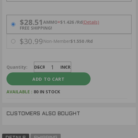
PRICING OPTIONS
$28.51
AMMO
+
$1.426 /Rd
(Details)
FREE SHIPPING!
$30.99
Non-Member
$1.550 /Rd
Quantity:
DECREASE
INCREASE
AVAILABLE :
80 IN STOCK
CUSTOMERS ALSO BOUGHT