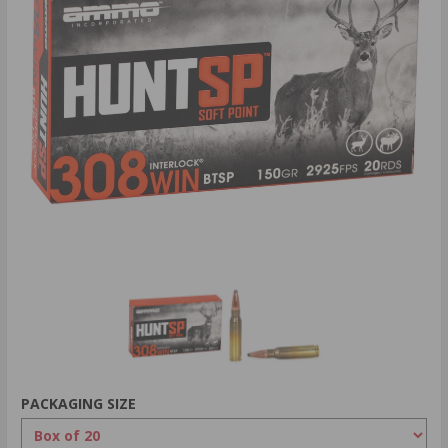
PACKAGING SIZE