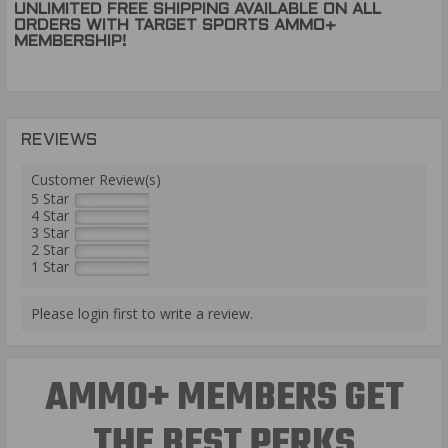
UNLIMITED FREE SHIPPING AVAILABLE ON ALL
ORDERS WITH TARGET SPORTS AMMO+
MEMBERSHIP!
REVIEWS
Customer Review(s)
5 Star
4 Star
3 Star
2 Star
1 Star
Please login first to write a review.
AMMO+ MEMBERS GET
THE BEST PERKS