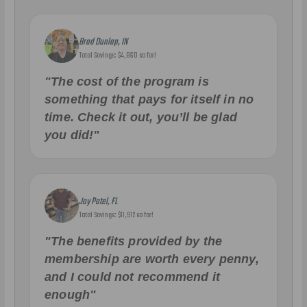
Brad Dunlap, IN
Total Savings: $4,860 so far!
"The cost of the program is
something that pays for itself in no
time. Check it out, you’ll be glad
you did!"
Jay Patel, FL
Total Savings: $11,912 so far!
"The benefits provided by the
membership are worth every penny,
and I could not recommend it
enough"