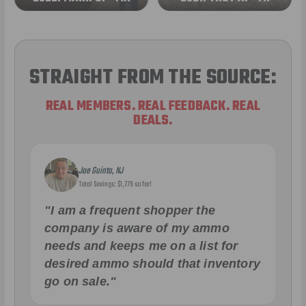
STRAIGHT FROM THE SOURCE:
REAL MEMBERS. REAL FEEDBACK. REAL
DEALS.
Joe Guinta, NJ
Total Savings: $1,779 so far!
"I am a frequent shopper the
company is aware of my ammo
needs and keeps me on a list for
desired ammo should that inventory
go on sale."