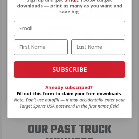
downloads — print as many as you want and
save big.
VIEW ALL AMMO+ PERKS!
SUBSCRIBE
Already subscribed?
Fill out this form to claim your free downloads.
Note: Don’t use autofill — it may accidentally enter your
Target Sports USA password in the first name field.
OUR PAST TRUCK