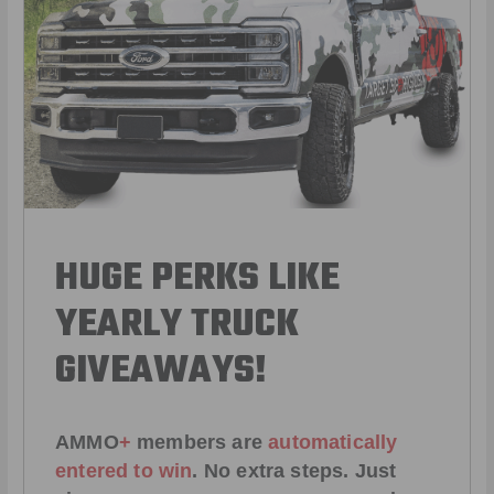
HUGE PERKS LIKE
YEARLY TRUCK
GIVEAWAYS!
AMMO
+
members are
automatically
entered to win
.
No extra steps. Just