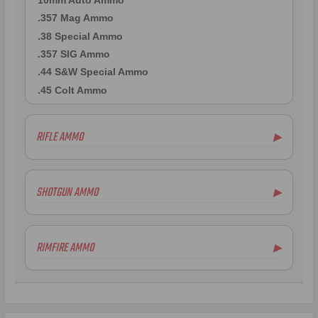
10mm Auto Ammo
.357 Mag Ammo
.38 Special Ammo
.357 SIG Ammo
.44 S&W Special Ammo
.45 Colt Ammo
RIFLE AMMO
▶
.223 Remington Ammo
.308 Winchester Ammo
SHOTGUN AMMO
▶
7mm Rem Mag Ammo
6.5mm Creedmoor Ammo
.300 AAC Blackout Ammo
RIMFIRE AMMO
▶
.338 Lapua Mag Ammo
.270 Win Ammo
.300 Win Mag Ammo