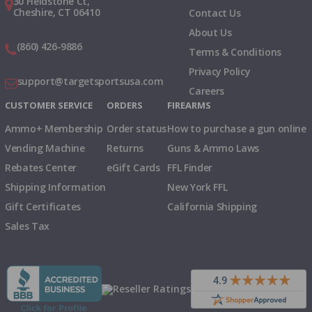
30 Fieldstone Ct,
Cheshire, CT 06410
Contact Us
About Us
(860) 426-9886
Terms & Conditions
Privacy Policy
support@targetsportsusa.com
Careers
CUSTOMER SERVICE
ORDERS
FIREARMS
Ammo+ Membership
Order status
How to purchase a gun online
Vending Machine
Returns
Guns & Ammo Laws
Rebates Center
eGift Cards
FFL Finder
Shipping Information
New York FFL
Gift Certificates
California Shipping
Sales Tax