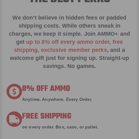
We don’t believe in hidden fees or padded
shipping costs. While others sneak in
charges, we keep it simple.
Join AMMO+
and
get
up to 8% off every ammo order, free
shipping, exclusive member perks
, and a
welcome gift just for signing up. Straight-up
savings. No games.
8% OFF AMMO
Anytime. Anywhere. Every Order.
FREE SHIPPING
on every order. Box, case, or pallet.