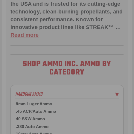
the USA and is trusted for its cutting-edge
technology, clean-burning propellants, and
consistent performance. Known for
innovative product lines like
STREAK™
…
Read more
SHOP AMMO INC. AMMO BY
CATEGORY
HANDGUN AMMO
▶
9mm Luger Ammo
.45 ACP/Auto Ammo
40 S&W Ammo
.380 Auto Ammo