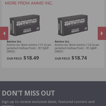
MORE FROM AMMO INC.
Ammo Inc.
Ammo Inc.
A
Ammo Inc 9mm Ammo 115 Grain
Ammo Inc 9mm Ammo 124 Grain
Am
Jacketed Hollow Point - 9115JHP-
Jacketed Hollow Point - 9124JHP-
To
SRR50
SRR50
Tr
PREVIOUS
NEX
$18.49
$18.74
DON'T MISS OUT
Sign up to receive exclusive deals, featured content and
reviews.