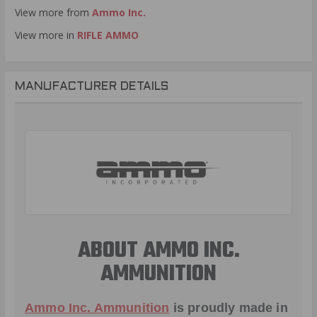
View more from
Ammo Inc.
View more in
RIFLE AMMO
MANUFACTURER DETAILS
ABOUT AMMO INC.
AMMUNITION
Ammo Inc. Ammunition
is proudly made in