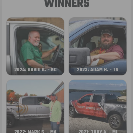
WINNERS
2024: DAVID K. - SC
2023: ADAM B. - TN
2022: MARK S. - MA
2021: TROY A. - MI