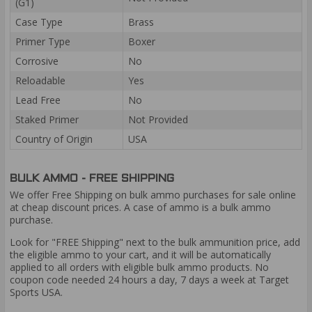
(G1)
Case Type
Brass
Primer Type
Boxer
Corrosive
No
Reloadable
Yes
Lead Free
No
Staked Primer
Not Provided
Country of Origin
USA
BULK AMMO - FREE SHIPPING
We offer Free Shipping on bulk ammo purchases for sale online
at cheap discount prices. A case of ammo is a bulk ammo
purchase.
Look for "FREE Shipping" next to the bulk ammunition price, add
the eligible ammo to your cart, and it will be automatically
applied to all orders with eligible bulk ammo products. No
coupon code needed 24 hours a day, 7 days a week at Target
Sports USA.