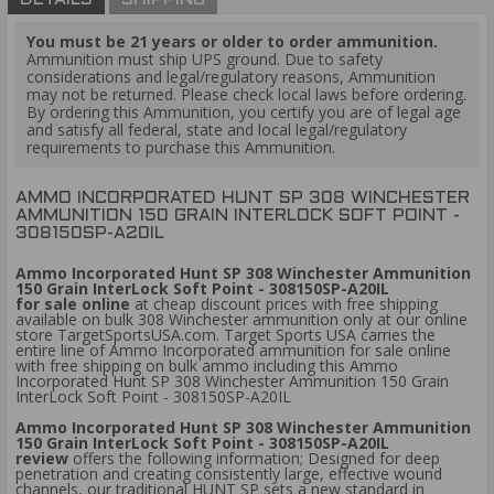
DETAILS
SHIPPING
You must be 21 years or older to order ammunition.
Ammunition must ship UPS ground. Due to safety
considerations and legal/regulatory reasons, Ammunition
may not be returned. Please check local laws before ordering.
By ordering this Ammunition, you certify you are of legal age
and satisfy all federal, state and local legal/regulatory
requirements to purchase this Ammunition.
AMMO INCORPORATED HUNT SP 308 WINCHESTER
AMMUNITION 150 GRAIN INTERLOCK SOFT POINT -
308150SP-A20IL
Ammo Incorporated Hunt SP 308 Winchester Ammunition
150 Grain InterLock Soft Point - 308150SP-A20IL
for sale online
at cheap discount prices with free shipping
available on bulk 308 Winchester ammunition only at our online
store TargetSportsUSA.com. Target Sports USA carries the
entire line of Ammo Incorporated ammunition for sale online
with free shipping on bulk ammo including this Ammo
Incorporated Hunt SP 308 Winchester Ammunition 150 Grain
InterLock Soft Point - 308150SP-A20IL
Ammo Incorporated Hunt SP 308 Winchester Ammunition
150 Grain InterLock Soft Point - 308150SP-A20IL
review
offers the following information; Designed for deep
penetration and creating consistently large, effective wound
channels, our traditional HUNT SP sets a new standard in