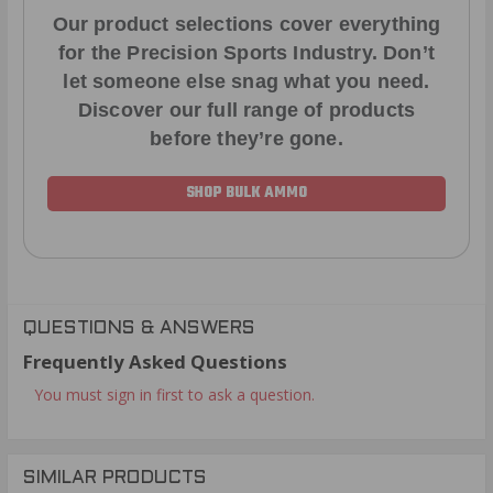
Our product selections cover everything
for the Precision Sports Industry. Don’t
let someone else snag what you need.
Discover our full range of products
before they’re gone.
SHOP BULK AMMO
QUESTIONS & ANSWERS
Frequently Asked Questions
You must sign in first to ask a question.
SIMILAR PRODUCTS