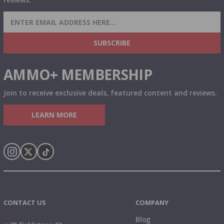
SIGN UP FOR AMMO DEALS, PROMOTIONS
& MORE!
SUBSCRIBE
AMMO+ MEMBERSHIP
Join to receive exclusive deals, featured content and reviews.
LEARN MORE
Instagram
X
TikTok
CONTACT US
COMPANY
Blog