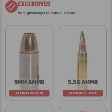
EXCLUSIVES
from giveaways to annual events.
9MM AMMO
5.56 AMMO
As Low As $0.21/rd
As Low As $0.42/rd