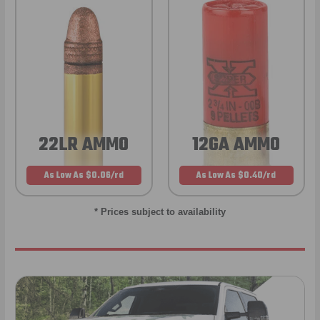
22LR AMMO
12GA AMMO
As Low As $0.06/rd
As Low As $0.40/rd
* Prices subject to availability