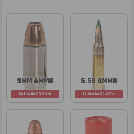
9MM AMMO
5.56 AMMO
As Low As $0.21/rd
As Low As $0.42/rd