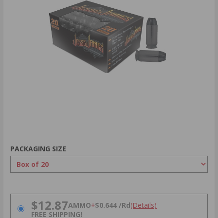
PACKAGING SIZE
PRICING OPTIONS
$12.87
AMMO
+
$0.644 /Rd
(Details)
FREE SHIPPING!