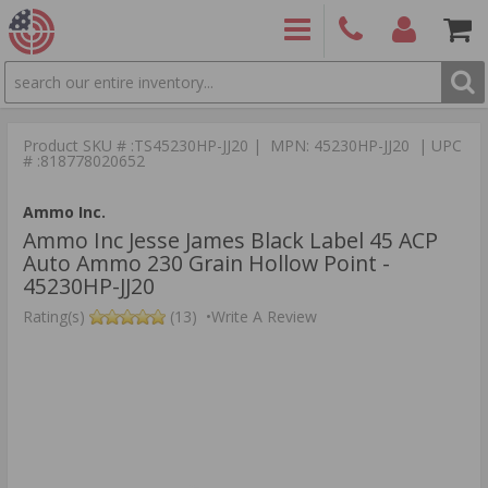
SEARCH
PRODUCTS
(860)
Login/Signup
Shoppin
426-
Cart -
Product SKU # :TS45230HP-JJ20 | MPN: 45230HP-JJ20 | UPC
9886
Items
S
# :818778020652
Ammo Inc.
Ammo Inc Jesse James Black Label 45 ACP
Auto Ammo 230 Grain Hollow Point -
45230HP-JJ20
Rating(s)
(13)
•
Write A Review