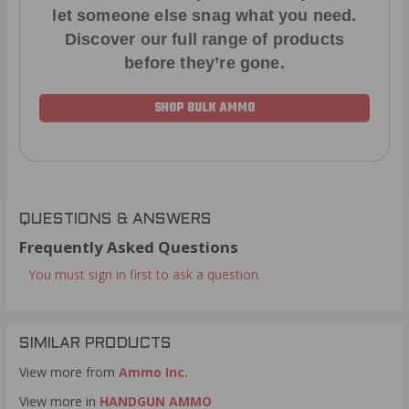
let someone else snag what you need.
Discover our full range of products
before they’re gone.
SHOP BULK AMMO
QUESTIONS & ANSWERS
Frequently Asked Questions
You must sign in first to ask a question.
SIMILAR PRODUCTS
View more from
Ammo Inc.
View more in
HANDGUN AMMO