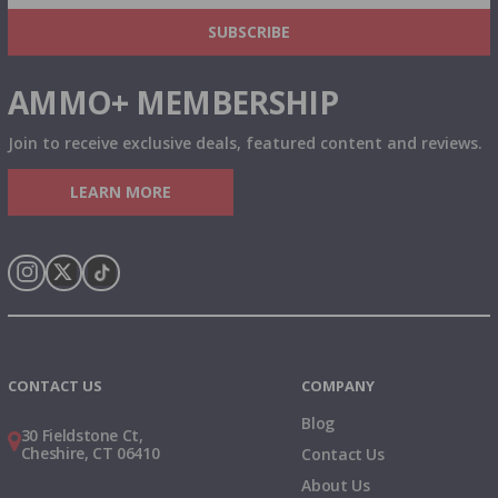
& MORE!
SUBSCRIBE
AMMO+ MEMBERSHIP
Join to receive exclusive deals, featured content and reviews.
LEARN MORE
Instagram
X
TikTok
CONTACT US
COMPANY
Blog
30 Fieldstone Ct,
Cheshire, CT 06410
Contact Us
About Us