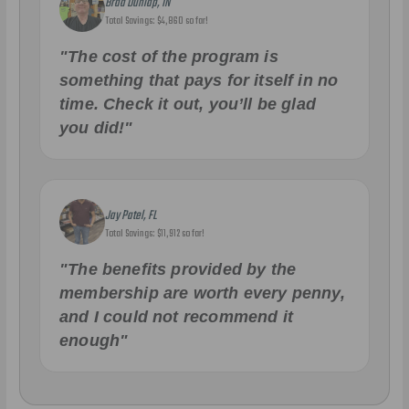
Brad Dunlap, IN
Total Savings: $4,860 so far!
"The cost of the program is
something that pays for itself in no
time. Check it out, you’ll be glad
you did!"
Jay Patel, FL
Total Savings: $11,912 so far!
"The benefits provided by the
membership are worth every penny,
and I could not recommend it
enough"