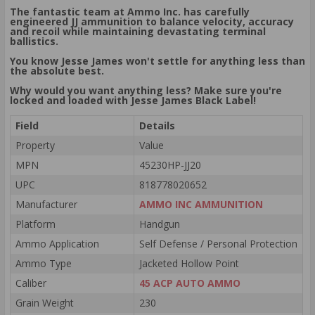
The fantastic team at Ammo Inc. has carefully
engineered JJ ammunition to balance velocity, accuracy
and recoil while maintaining devastating terminal
ballistics.
You know Jesse James won't settle for anything less than
the absolute best.
Why would you want anything less? Make sure you're
locked and loaded with Jesse James Black Label!
Field
Details
Property
Value
MPN
45230HP-JJ20
UPC
818778020652
Manufacturer
AMMO INC AMMUNITION
Platform
Handgun
Ammo Application
Self Defense / Personal Protection
Ammo Type
Jacketed Hollow Point
Caliber
45 ACP AUTO AMMO
Grain Weight
230