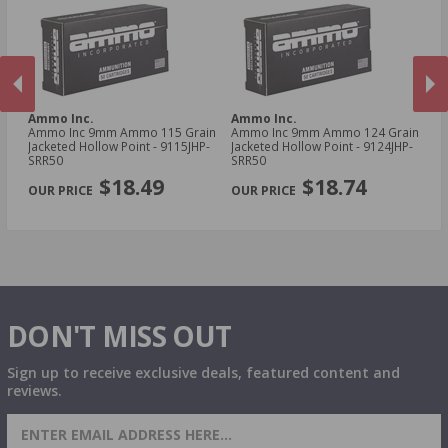
Ammo Inc.
Ammo Inc.
A
Ammo Inc 9mm Ammo 115 Grain
Ammo Inc 9mm Ammo 124 Grain
Am
Jacketed Hollow Point - 9115JHP-
Jacketed Hollow Point - 9124JHP-
To
SRR50
SRR50
Tr
PREVIOUS
NEX
$18.49
$18.74
DON'T MISS OUT
Sign up to receive exclusive deals, featured content and
reviews.
SIGN UP FOR AMMO DEALS, PROMOTIONS