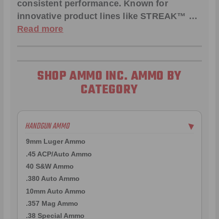
consistent performance. Known for
innovative product lines like
STREAK™
…
Read more
SHOP AMMO INC. AMMO BY
CATEGORY
HANDGUN AMMO
▶
9mm Luger Ammo
.45 ACP/Auto Ammo
40 S&W Ammo
.380 Auto Ammo
10mm Auto Ammo
.357 Mag Ammo
.38 Special Ammo