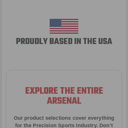
PROUDLY BASED IN THE USA
EXPLORE THE ENTIRE
ARSENAL
Our product selections cover everything
for the Precision Sports Industry. Don’t