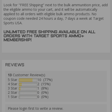
Look for "FREE Shipping" next to the bulk ammunition price, add
the eligible ammo to your cart, and it will be automatically
applied to all orders with eligible bulk ammo products. No
coupon code needed 24 hours a day, 7 days a week at Target
Sports USA.
UNLIMITED FREE SHIPPING AVAILABLE ON ALL
ORDERS WITH TARGET SPORTS AMMO+
MEMBERSHIP!
REVIEWS
13
Customer Review(s)
5 Star
10 (77%)
4 Star
2 (15%)
3 Star
1 (8%)
2 Star
0 (0%)
1 Star
0 (0%)
Please login first to write a review.