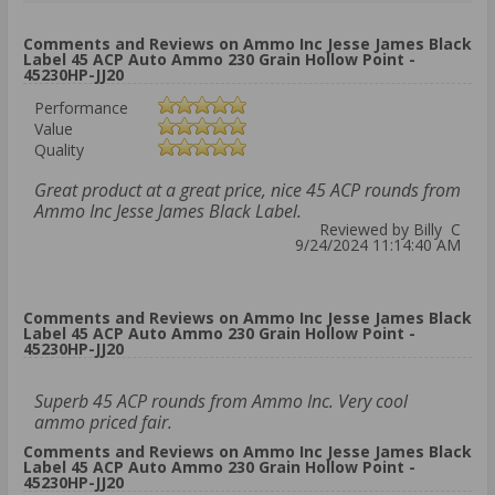
Comments and Reviews on Ammo Inc Jesse James Black
Label 45 ACP Auto Ammo 230 Grain Hollow Point -
45230HP-JJ20
Performance
Value
Quality
Great product at a great price, nice 45 ACP rounds from
Ammo Inc Jesse James Black Label.
Reviewed by Billy C
9/24/2024 11:14:40 AM
Comments and Reviews on Ammo Inc Jesse James Black
Label 45 ACP Auto Ammo 230 Grain Hollow Point -
45230HP-JJ20
Superb 45 ACP rounds from Ammo Inc. Very cool
ammo priced fair.
Comments and Reviews on Ammo Inc Jesse James Black
Label 45 ACP Auto Ammo 230 Grain Hollow Point -
45230HP-JJ20