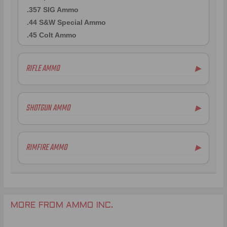
.357 SIG Ammo
.44 S&W Special Ammo
.45 Colt Ammo
RIFLE AMMO
▶
.223 Remington Ammo
.308 Winchester Ammo
SHOTGUN AMMO
▶
7mm Rem Mag Ammo
6.5mm Creedmoor Ammo
.300 AAC Blackout Ammo
RIMFIRE AMMO
▶
.338 Lapua Mag Ammo
.270 Win Ammo
.300 Win Mag Ammo
MORE FROM AMMO INC.