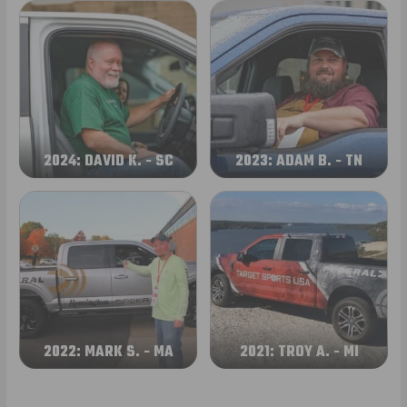
2024: DAVID K. - SC
2023: ADAM B. - TN
2022: MARK S. - MA
2021: TROY A. - MI