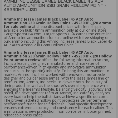
AMMO INC JESSE JAMES BLACK LABEL 45 ACP
AUTO AMMUNITION 230 GRAIN HOLLOW POINT -
45230HP-JJ20
Ammo Inc Jesse James Black Label 45 ACP Auto
Ammunition 230 Grain Hollow Point - 45230HP-JJ20 ammo
for sale online
at cheap discount prices with free shipping
available on bulk 10mm ammunition only at our online store
TargetSportsUSA.com. Target Sports USA carries the entire line
of Ammo Inc ammunition for sale online with free shipping on
bulk ammo including this Ammo Inc Jesse James Black Label 45
ACP Auto Ammo 230 Grain Hollow Point.
Ammo Inc Jesse James Black Label 45 ACP Auto
Ammunition 230 Grain Hollow Point - 45230HP-JJ20 Hollow
Point ammo review
offers the following information;Ammo,
Inc. is a leading designer, manufacturer and marketer of
performance-driven, high-quality and innovative ammunition
products, in the sporting industry. To bring this ammunition to
market, Ammo, Inc. has worked with renowned motorcycle
designer and builder Jesse James. With the Jesse James line of
ammunition, Ammo, Inc. seeks to elevate both the quality of
their product as well as the shooter's overall experience while
enjoying the firearms lifestyle. Balancing velocity, accuracy and
recoil, the development team at Ammo, Inc. carefully analyzes
every load to help the ballisticians achieve a specific outcome.
The proven jacketed hollow point projectiles deliver terminal
performance tuned for self defense. Load specific development
ensures extreme accuracy and consistency for each caliber. This
ammunition is new production, non-corrosive, in boxer primed,
reloadable brass cases.