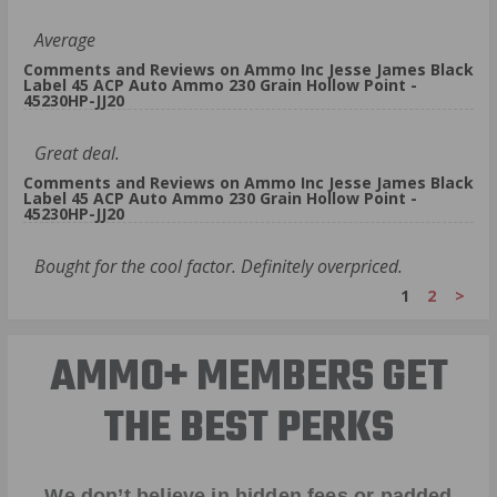
Average
Comments and Reviews on Ammo Inc Jesse James Black
Label 45 ACP Auto Ammo 230 Grain Hollow Point -
45230HP-JJ20
Great deal.
Comments and Reviews on Ammo Inc Jesse James Black
Label 45 ACP Auto Ammo 230 Grain Hollow Point -
45230HP-JJ20
Bought for the cool factor. Definitely overpriced.
1
2
>
AMMO+ MEMBERS GET
THE BEST PERKS
We don’t believe in hidden fees or padded