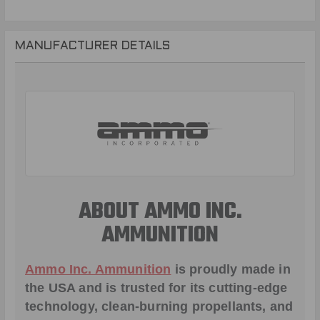
MANUFACTURER DETAILS
ABOUT AMMO INC.
AMMUNITION
Ammo Inc. Ammunition
is proudly made in
the USA and is trusted for its cutting-edge
technology, clean-burning propellants, and