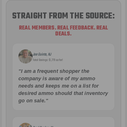
STRAIGHT FROM THE SOURCE:
REAL MEMBERS. REAL FEEDBACK. REAL
DEALS.
Joe Guinta, NJ
Total Savings: $1,779 so far!
"I am a frequent shopper the
company is aware of my ammo
needs and keeps me on a list for
desired ammo should that inventory
go on sale."