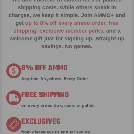
shipping costs. While others sneak in
charges, we keep it simple.
Join AMMO+
and
get
up to 8% off every ammo order, free
shipping, exclusive member perks
, and a
welcome gift just for signing up. Straight-up
savings. No games.
8% OFF AMMO
Anytime. Anywhere. Every Order.
FREE SHIPPING
on every order. Box, case, or pallet.
EXCLUSIVES
from giveaways to annual events.