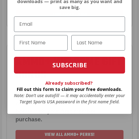
downloads — print as many as you want and
save big.
JOIN AMMO+ NOW
AMMO
+
WELCOME GIFT
SUBSCRIBE
BONUS
Already subscribed?
Fill out this form to claim your free downloads.
As a thank you for joining AMMO+,
Note: Don’t use autofill — it may accidentally enter your
Target Sports USA password in the first name field.
we’re throwing in an ammo can as a
bonus with your first member
purchase.
VIEW ALL AMMO+ PERKS!