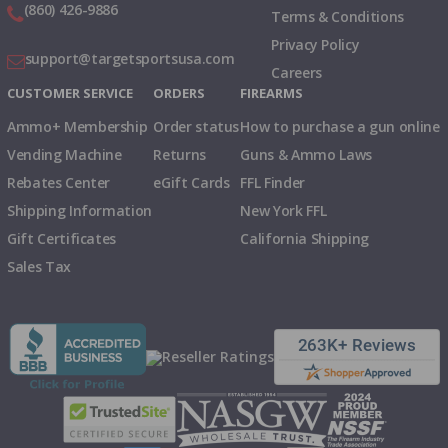
(860) 426-9886
Terms & Conditions
Privacy Policy
support@targetsportsusa.com
Careers
CUSTOMER SERVICE
ORDERS
FIREARMS
Ammo+ Membership
Order status
How to purchase a gun online
Vending Machine
Returns
Guns & Ammo Laws
Rebates Center
eGift Cards
FFL Finder
Shipping Information
New York FFL
Gift Certificates
California Shipping
Sales Tax