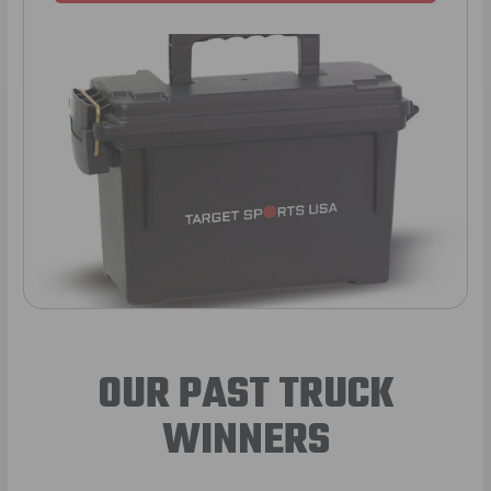
OUR PAST TRUCK
WINNERS