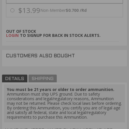
$13.99
Non-Member
$0.700 /Rd
OUT OF STOCK
LOGIN
TO SIGNUP FOR BACK IN STOCK ALERTS.
CUSTOMERS ALSO BOUGHT
DETAILS
SHIPPING
You must be 21 years or older to order ammunition.
Ammunition must ship UPS ground. Due to safety
considerations and legal/regulatory reasons, Ammunition
may not be returned. Please check local laws before ordering.
By ordering this Ammunition, you certify you are of legal age
and satisfy all federal, state and local legal/regulatory
requirements to purchase this Ammunition.