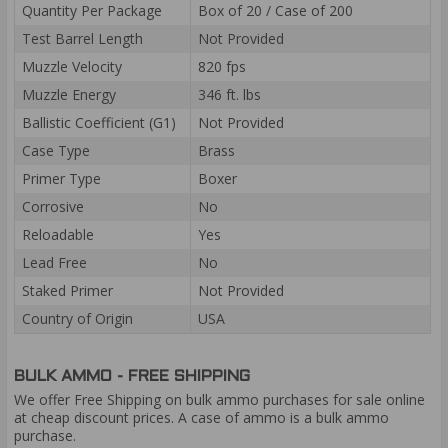
Quantity Per Package
Box of 20 / Case of 200
Test Barrel Length
Not Provided
Muzzle Velocity
820 fps
Muzzle Energy
346 ft. lbs
Ballistic Coefficient (G1)
Not Provided
Case Type
Brass
Primer Type
Boxer
Corrosive
No
Reloadable
Yes
Lead Free
No
Staked Primer
Not Provided
Country of Origin
USA
BULK AMMO - FREE SHIPPING
We offer Free Shipping on bulk ammo purchases for sale online
at cheap discount prices. A case of ammo is a bulk ammo
purchase.