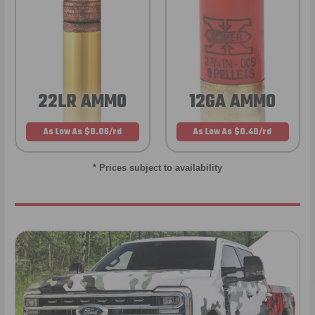
22LR AMMO
12GA AMMO
As Low As $0.06/rd
As Low As $0.40/rd
* Prices subject to availability