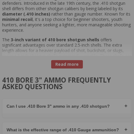
defenders. Introduced in the late 19th century, the .410 shotgun
shell differs from other shotgun calibers by being labeled by its
diameter (.410 inches)
rather than gauge number. Known for its
minimal recoil
, it's a top choice for beginner shooters, youth
hunters, and anyone seeking a lighter, more manageable shooting
experience.
The
3-inch variant of 410 bore shotgun shells
offers
significant advantages over standard 2.5-inch shells. The extra
length allows for a heavier payload of shot, buckshot, or slugs,
making 3 inch shotgun shells surprisingly versatile. These shells are
ideal for
small game hunting
,
varmint control
, and even
Read more
home defense
, providing greater range and energy while still
maintaining manageable recoil.
410 BORE 3" AMMO FREQUENTLY
A common misconception is that the 410 bore 3 inch is
ASKED QUESTIONS
underpowered compared to larger gauges like 12 gauge or 20
gauge. While it carries fewer pellets and slightly less energy, the
.410's effectiveness lies in using the right ammunition for the right
task. When loaded with 3" buckshot, slugs, or high-performance
+
Can I use .410 Bore 3" ammo in any .410 shotgun?
game loads, the .410 becomes a formidable option for a variety of
field applications.
Top-performing ammunition choices include Winchester Super-X
3" shells and Federal Premium 410 ammo 3 inch offerings.
+
What is the effective range of .410 Gauge ammunition?