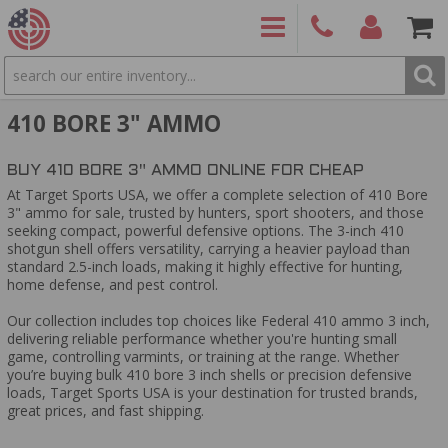
SEARCH
PRODUCTS
(860)
Login/Signup
Shoppin
410 BORE 3" AMMO
426-
Cart -
9886
Items
S
BUY 410 BORE 3" AMMO ONLINE FOR CHEAP
At Target Sports USA, we offer a complete selection of 410 Bore
3" ammo for sale, trusted by hunters, sport shooters, and those
seeking compact, powerful defensive options. The 3-inch 410
shotgun shell offers versatility, carrying a heavier payload than
standard 2.5-inch loads, making it highly effective for hunting,
home defense, and pest control.
Our collection includes top choices like Federal 410 ammo 3 inch,
delivering reliable performance whether you're hunting small
game, controlling varmints, or training at the range. Whether
you’re buying bulk 410 bore 3 inch shells or precision defensive
loads, Target Sports USA is your destination for trusted brands,
great prices, and fast shipping.