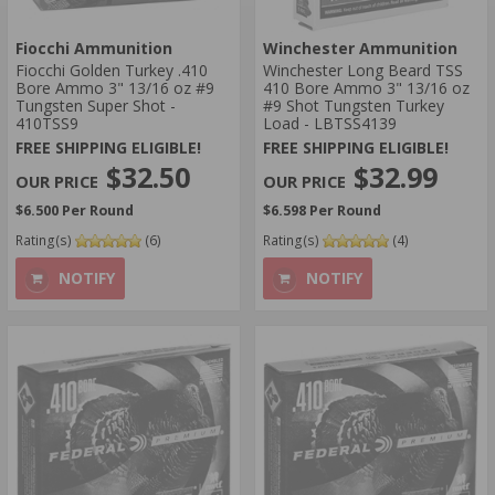
Fiocchi Ammunition
Winchester Ammunition
Fiocchi Golden Turkey .410
​Winchester Long Beard TSS
Bore Ammo 3" 13/16 oz #9
410 Bore Ammo 3" 13/16 oz
Tungsten Super Shot -
#9 Shot Tungsten Turkey
410TSS9
Load - LBTSS4139
FREE SHIPPING ELIGIBLE!
FREE SHIPPING ELIGIBLE!
$32.50
$32.99
$6.500 Per Round
$6.598 Per Round
Rating(s)
(6)
Rating(s)
(4)
NOTIFY
NOTIFY