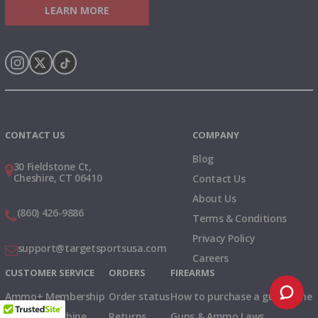
LEARN MORE
Instagram
X
TikTok
CONTACT US
COMPANY
Blog
30 Fieldstone Ct,
Cheshire, CT 06410
Contact Us
About Us
(860) 426-9886
Terms & Conditions
Privacy Policy
support@targetsportsusa.com
Careers
CUSTOMER SERVICE
ORDERS
FIREARMS
Ammo+ Membership
Order status
How to purchase a gun online
Vending Machine
Returns
Guns & Ammo Laws