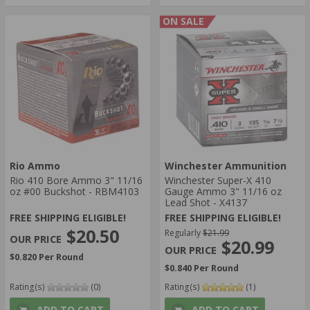
ON SALE
Rio Ammo
Winchester Ammunition
Rio 410 Bore Ammo 3" 11/16
Winchester Super-X 410
oz #00 Buckshot - RBM4103
Gauge Ammo 3" 11/16 oz
Lead Shot - X4137
FREE SHIPPING ELIGIBLE!
FREE SHIPPING ELIGIBLE!
$20.50
Regularly
$21.99
$20.99
$0.820 Per Round
$0.840 Per Round
Rating(s)
(0)
Rating(s)
(1)
ADD TO CART
ADD TO CART