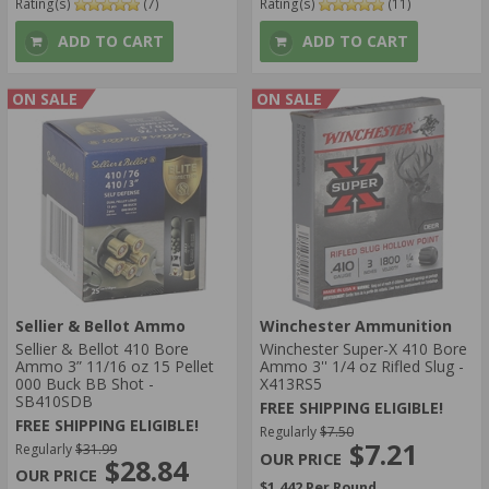
Rating(s)
(7)
Rating(s)
(11)
ADD TO CART
ADD TO CART
ON SALE
ON SALE
Sellier & Bellot Ammo
Winchester Ammunition
Sellier & Bellot 410 Bore
Winchester Super-X 410 Bore
Ammo 3” 11/16 oz 15 Pellet
Ammo 3'' 1/4 oz Rifled Slug -
000 Buck BB Shot -
X413RS5
SB410SDB
FREE SHIPPING ELIGIBLE!
FREE SHIPPING ELIGIBLE!
Regularly
$7.50
$7.21
Regularly
$31.99
$28.84
$1.442 Per Round