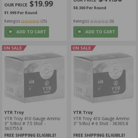
$19.99
$8.300 Per Round
$1.999 Per Round
Rating(s)
(25)
Rating(s)
(0)
ADD TO CART
ADD TO CART
ON SALE
ON SALE
YTR Troy
YTR Troy
YTR Troy 410 Gauge Ammo
YTR Troy 410 Gauge Ammo
3" 5/8oz # 7.5 Shot -
3" 5/8oz # 6 Shot - 36365.8
363755.8
FREE SHIPPING ELIGIBLE!
FREE SHIPPING ELIGIBLE!