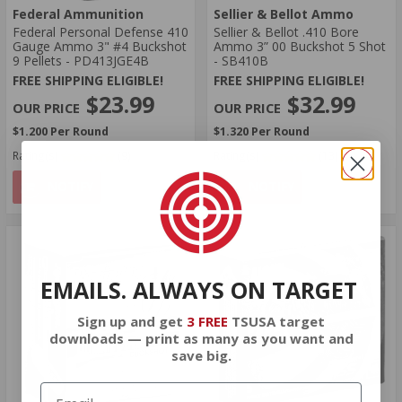
Federal Ammunition
Sellier & Bellot Ammo
Federal Personal Defense 410
Sellier & Bellot .410 Bore
Gauge Ammo 3" #4 Buckshot
Ammo 3” 00 Buckshot 5 Shot
9 Pellets - PD413JGE4B
- SB410B
FREE SHIPPING ELIGIBLE!
FREE SHIPPING ELIGIBLE!
$23.99
$32.99
$1.200 Per Round
$1.320 Per Round
Rating(s)
(9)
Rating(s)
(13)
NOTIFY
NOTIFY
EMAILS. ALWAYS ON TARGET
Sign up and get
3 FREE
TSUSA target
downloads — print as many as you want and
save big.