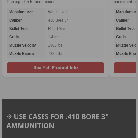
Packaged in 5-round boxes.
consistent p
Manufacturer
Winchester
Manufacture
Caliber
410 Bore 3"
Caliber
Bullet Type
Rifled Slug
Bullet Type
Grain
1/4 oz.
Grain
Muzzle Velocity
1900 fps
Muzzle Veloc
Muzzle Energy
788 ft lbs
Muzzle Ener
See Full Product Info
USE CASES FOR .410 BORE 3"
AMMUNITION