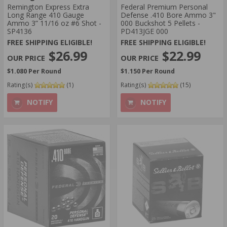
Remington Express Extra
​Federal Premium Personal
Long Range 410 Gauge
Defense .410 Bore Ammo 3"
Ammo 3” 11/16 oz #6 Shot -
000 Buckshot 5 Pellets -
SP4136
PD413JGE 000
FREE SHIPPING ELIGIBLE!
FREE SHIPPING ELIGIBLE!
$26.99
$22.99
$1.080 Per Round
$1.150 Per Round
Rating(s)
(1)
Rating(s)
(15)
NOTIFY
NOTIFY