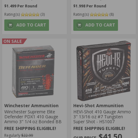
$1.499 Per Round
$1.998 Per Round
Rating(s)
(3)
Rating(s)
(8)
ADD TO CART
ADD TO CART
ON SALE
Winchester Ammunition
Hevi-Shot Ammunition
Winchester Supreme Elite
HEVI-Shot 410 Gauge Ammo
Defender PDX1 410 Gauge
3" 13/16 oz #7 Tungsten
Ammo 3" 1/4 oz Bonded BB
Super Shot - HS1007
FREE SHIPPING ELIGIBLE!
FREE SHIPPING ELIGIBLE!
$41.50
Regularly
$22.99