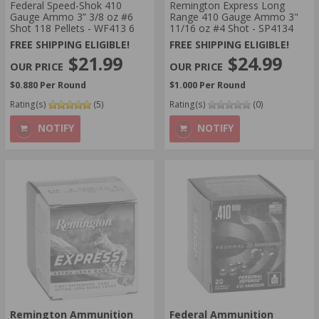
Federal Speed-Shok 410
Remington Express Long
Gauge Ammo 3” 3/8 oz #6
Range 410 Gauge Ammo 3"
Shot 118 Pellets - WF413 6
11/16 oz #4 Shot - SP4134
FREE SHIPPING ELIGIBLE!
FREE SHIPPING ELIGIBLE!
$21.99
$24.99
$0.880 Per Round
$1.000 Per Round
Rating(s)
(5)
Rating(s)
(0)
NOTIFY
NOTIFY
Remington Ammunition
Federal Ammunition