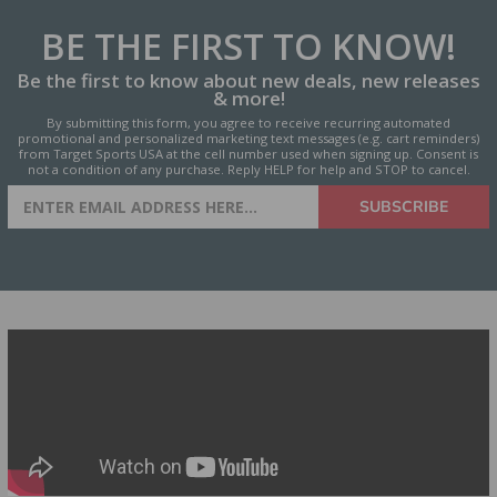
BE THE FIRST
TO KNOW!
Be the first to know about new deals, new releases
& more!
By submitting this form, you agree to receive recurring automated
promotional and personalized marketing text messages (e.g. cart reminders)
from Target Sports USA at the cell number used when signing up. Consent is
not a condition of any purchase. Reply HELP for help and STOP to cancel.
SIGN UP FOR AMMO DEALS,
SUBSCRIBE
PROMOTIONS & MORE!