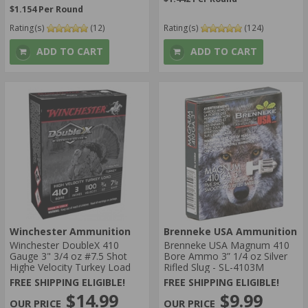
$1.154 Per Round
Rating(s)
(12)
Rating(s)
(124)
ADD TO CART
ADD TO CART
Winchester Ammunition
Brenneke USA Ammunition
Winchester DoubleX 410
Brenneke USA Magnum 410
Gauge 3" 3/4 oz #7.5 Shot
Bore Ammo 3” 1/4 oz Silver
Highe Velocity Turkey Load
Rifled Slug - SL-4103M
FREE SHIPPING ELIGIBLE!
FREE SHIPPING ELIGIBLE!
$14.99
$9.99