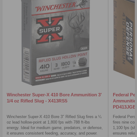
Winchester Super-X 410 Bore Ammunition 3'
Federal Pe
1/4 oz Rifled Slug - X413RS5
Ammunition
PD413JGE
Winchester Super-X 410 Bore 3″ Rifled Slug fires a ¼
Federal Pers
oz lead hollow-point at 1,800 fps with 788 ft-lbs
fires nine cop
energy. Ideal for medium game, predators, or defense,
1,100 fps (sh
it ensures consistent feeding, accuracy, and power.
ensures relia