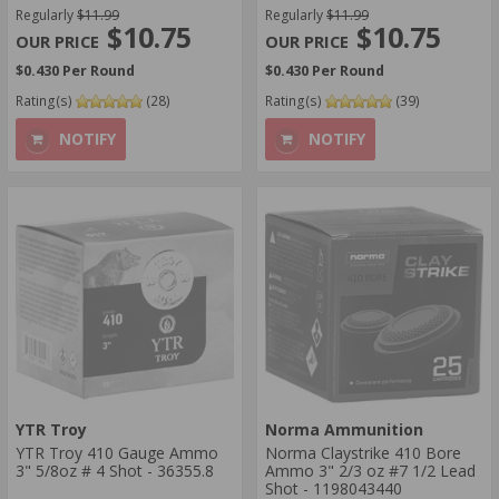
Regularly
$11.99
Regularly
$11.99
$10.75
$10.75
$0.430 Per Round
$0.430 Per Round
Rating(s)
(28)
Rating(s)
(39)
NOTIFY
NOTIFY
YTR Troy
Norma Ammunition
YTR Troy 410 Gauge Ammo
Norma Claystrike 410 Bore
3" 5/8oz # 4 Shot - 36355.8
Ammo 3" 2/3 oz #7 1/2 Lead
Shot - 1198043440