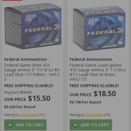
BONDED
LEAD
AMMO SHOT SIZE:
000 BUCKSHOT
UNDEFINED SHOT SIZE
AMMO GRAIN:
UNDEFINED-GRAIN
AMMO AVERAGE RATING:
Federal Ammunition
Federal Ammunition
5 STAR
Federal Game-Shok 410
Federal Game Load Upland
4 STAR
Gauge Ammo 3” 11/16 oz #5
410 Gauge Ammo 3” 11/16oz
AMMO MUZZLE VELOCITY:
Lead Shot 117 Pellets - H413
#7.5 Lead Shot Hi Brass -
5
H413 7.5
> 1500 FPS
FREE SHIPPING ELIGIBLE!
FREE SHIPPING ELIGIBLE!
1201-1500 FPS
$18.50
Regularly
$18.50
$15.50
$0.740 Per Round
$0.620 Per Round
Rating(s)
(11)
Rating(s)
(10)
ADD TO CART
ADD TO CART