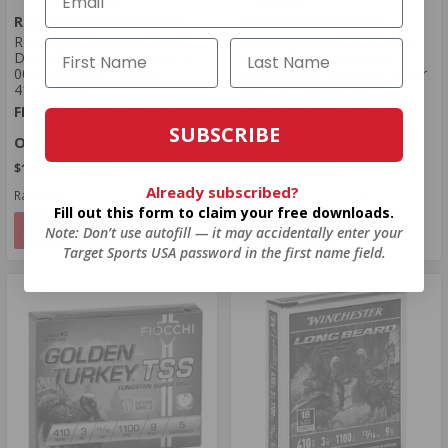
Remington Ammunition
Federal Ammunition
Remington Ultimate Home
Federal Premium 410 Bore
Defense 410 Bore Ammo 3"
Ammo 3" 13/16 oz #9.5
000 Buckshot 5 Pellets -
Heavyweight Tungsten Super
413B000HD
Shot - PTSS419F 9.5
FREE SHIPPING ELIGIBLE!
FREE SHIPPING ELIGIBLE!
SUBSCRIBE
$22.50
$31.50
$1.500 Per Round
$6.300 Per Round
Already subscribed?
Rating(s)
(23)
Rating(s)
(2)
Fill out this form to claim your free downloads.
NOTIFY
NOTIFY
Note: Don’t use autofill — it may accidentally enter your
Target Sports USA password in the first name field.