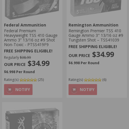
Federal Ammunition
Remington Ammunition
Federal Premium
Remington Premier TSS 410
Heavyweight TSS 410 Gauge
Gauge Ammo 3" 13/16 oz #9
Ammo 3” 13/16 oz #9 Shot
Tungsten Shot – TSS41039
Non-Toxic - PTSS419F9
FREE SHIPPING ELIGIBLE!
FREE SHIPPING ELIGIBLE!
$34.99
Regularly
$38.99
$34.99
$6.998 Per Round
$6.998 Per Round
Rating(s)
(25)
Rating(s)
(6)
NOTIFY
NOTIFY