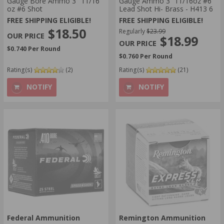
Gauge Bore Ammo 3" 11/16
Gauge Ammo 3” 11/16oz #6
oz #6 Shot
Lead Shot Hi- Brass - H413 6
FREE SHIPPING ELIGIBLE!
FREE SHIPPING ELIGIBLE!
$18.50
Regularly
$23.99
$18.99
$0.740 Per Round
$0.760 Per Round
Rating(s)
(2)
Rating(s)
(21)
NOTIFY
NOTIFY
Federal Ammunition
Remington Ammunition