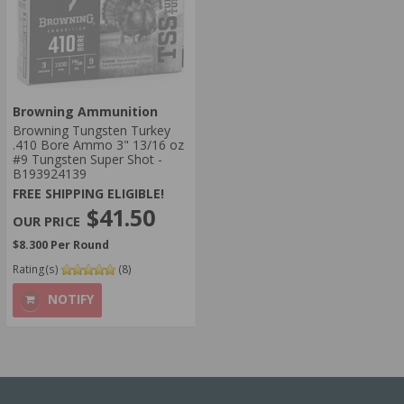
Browning Ammunition
Browning Tungsten Turkey
.410 Bore Ammo 3" 13/16 oz
#9 Tungsten Super Shot -
B193924139
FREE SHIPPING ELIGIBLE!
$41.50
$8.300 Per Round
Rating(s)
(8)
NOTIFY