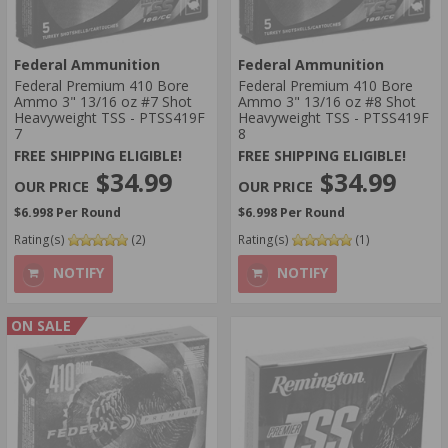
Federal Ammunition
Federal Ammunition
Federal Premium 410 Bore
Federal Premium 410 Bore
Ammo 3" 13/16 oz #7 Shot
Ammo 3" 13/16 oz #8 Shot
Heavyweight TSS - PTSS419F
Heavyweight TSS - PTSS419F
7
8
FREE SHIPPING ELIGIBLE!
FREE SHIPPING ELIGIBLE!
$34.99
$34.99
$6.998 Per Round
$6.998 Per Round
Rating(s)
(2)
Rating(s)
(1)
NOTIFY
NOTIFY
ON SALE