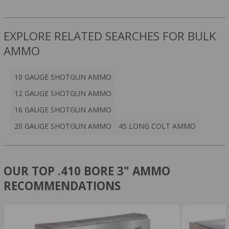
EXPLORE RELATED SEARCHES FOR BULK
AMMO
10 GAUGE SHOTGUN AMMO
12 GAUGE SHOTGUN AMMO
16 GAUGE SHOTGUN AMMO
20 GAUGE SHOTGUN AMMO
45 LONG COLT AMMO
OUR TOP .410 BORE 3" AMMO
RECOMMENDATIONS