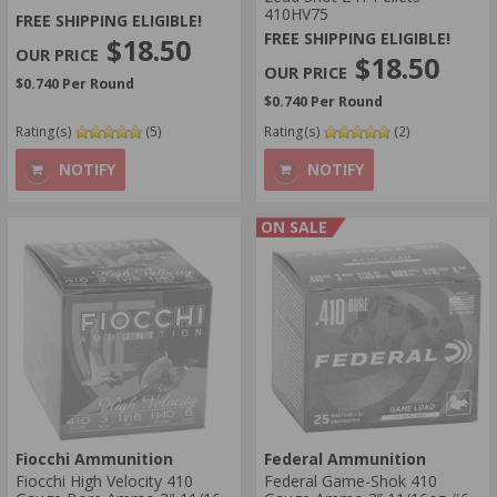
410HV75
FREE SHIPPING ELIGIBLE!
FREE SHIPPING ELIGIBLE!
$18.50
$18.50
$0.740 Per Round
$0.740 Per Round
Rating(s)
(5)
Rating(s)
(2)
NOTIFY
NOTIFY
ON SALE
Fiocchi Ammunition
Federal Ammunition
Fiocchi High Velocity 410
Federal Game-Shok 410