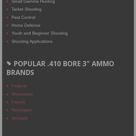
Small Gamme Hunting
Tarket Shooting
Pest Control
Home Defense
Youth and Beginner Shooting
Shooting Applications
POPULAR .410 BORE 3" AMMO
BRANDS
Federal
Winchester
Fiocchi
Remington
Hornady