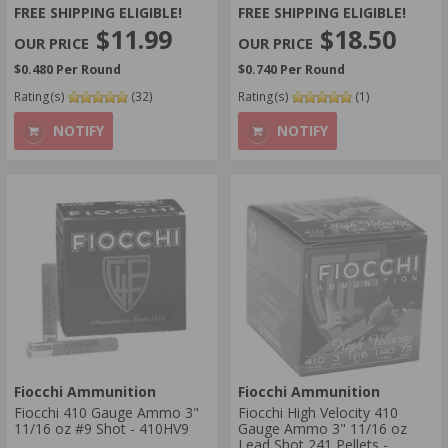
FREE SHIPPING ELIGIBLE!
FREE SHIPPING ELIGIBLE!
$11.99
$18.50
$0.480 Per Round
$0.740 Per Round
Rating(s)
(32)
Rating(s)
(1)
NOTIFY
NOTIFY
Fiocchi Ammunition
Fiocchi Ammunition
Fiocchi 410 Gauge Ammo 3"
Fiocchi High Velocity 410
11/16 oz #9 Shot - 410HV9
Gauge Ammo 3" 11/16 oz
Lead Shot 241 Pellets -