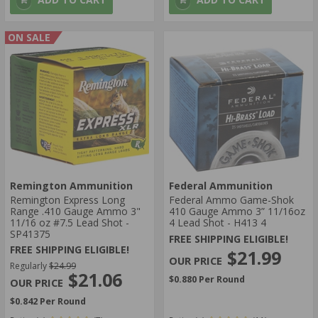
ON SALE
Remington Ammunition
Federal Ammunition
Remington Express Long
Federal Ammo Game-Shok
Range .410 Gauge Ammo 3"
410 Gauge Ammo 3” 11/16oz
11/16 oz #7.5 Lead Shot -
4 Lead Shot - H413 4
SP41375
FREE SHIPPING ELIGIBLE!
FREE SHIPPING ELIGIBLE!
$21.99
Regularly
$24.99
$21.06
$0.880 Per Round
$0.842 Per Round