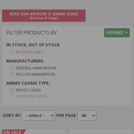
READ OUR 410 BORE 3" AMMO GUIDE
(Bottom of Page)
FILTER PRODUCTS BY
EXPAND
IN STOCK, OUT OF STOCK
IN STOCK ONLY
MANUFACTURERS
FEDERAL AMMUNITION
FIOCCHI AMMUNITION
AMMO CASING TYPE:
BRASS CASED
SHOTGUN CASED
AMMO PRIMER TYPE:
BOXER PRIMER
SORT BY
PER PAGE
CENTERFIRE PRIMER
AMMO BULLET TYPE:
ON SALE