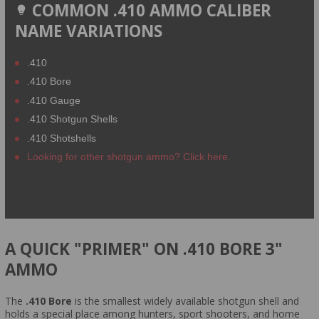
COMMON .410 AMMO CALIBER
NAME VARIATIONS
.410
.410 Bore
.410 Gauge
.410 Shotgun Shells
.410 Shotshells
Looking for other shotgun ammo? Click here.
A QUICK "PRIMER" ON .410 BORE 3"
AMMO
The
.410 Bore
is the smallest widely available shotgun shell and
holds a special place among hunters, sport shooters, and home