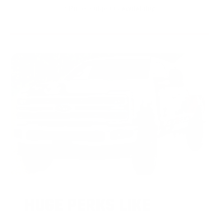
* Prices subject to availability
HUGE PERKS LIKE