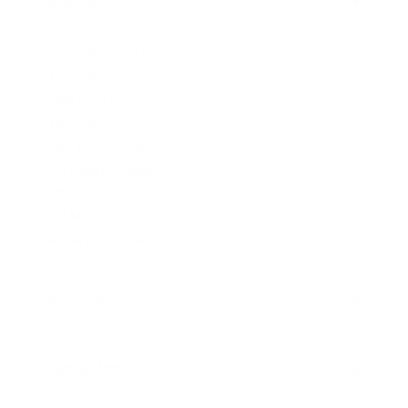
HANDGUN AMMO
▶
9mm Luger Ammo
.45 ACP/Auto Ammo
40 S&W Ammo
.380 Auto Ammo
10mm Auto Ammo
.357 Mag Ammo
.38 Special Ammo
.357 SIG Ammo
.44 Mag Ammo
44 S&W Special Ammo
RIFLE AMMO
▶
.223 Remington Ammo
5.56x45mm NATO Ammo
SHOTGUN AMMO
▶
.308 Winchester Ammo
7.62x39mm Ammo
10 Gauge Ammo