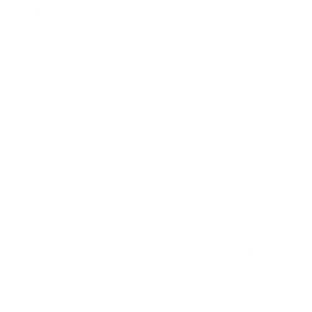
BONUS
As a thank you for joining AMMO+,
we’re throwing in an ammo can as a
bonus with your first member
purchase.
VIEW ALL AMMO+ PERKS!