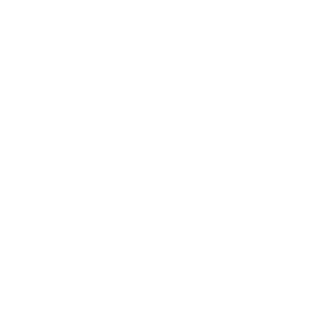
Thank you TSUSA!
Reviewed by David J
12/21/2024 11:57:50 AM
AMMO+ MEMBERS GET
THE BEST PERKS
We don’t believe in hidden fees or padded
shipping costs. While others sneak in
charges, we keep it simple.
Join AMMO+
and
get
up to 8% off every ammo order, free
shipping, exclusive member perks
, and a
welcome gift just for signing up. Straight-up
savings. No games.