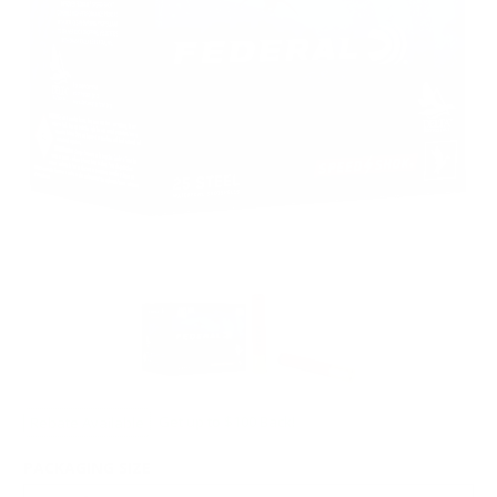
Rebate Available
Get up to $100 Back!
PACKAGING SIZE