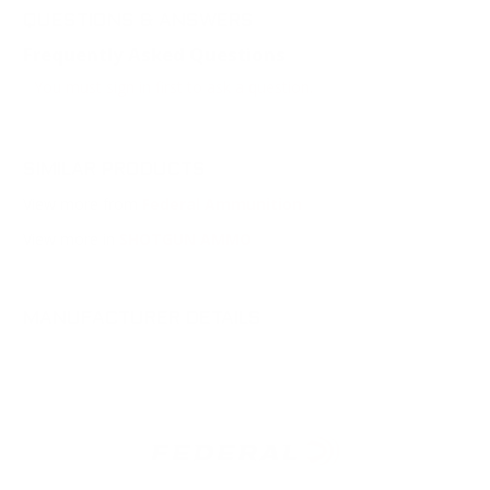
QUESTIONS & ANSWERS
Frequently Asked Questions
You must sign in first to ask a question.
SIMILAR PRODUCTS
View more from
Federal Ammunition
View more in
SHOTGUN AMMO
MANUFACTURER DETAILS