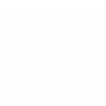
DON'T MISS OUT
Sign up to receive exclusive deals, featured content and
reviews.
SIGN UP FOR AMMO DEALS, PROMOTIONS
& MORE!
SUBSCRIBE
AMMO+ MEMBERSHIP
Join to receive exclusive deals, featured content and reviews.
LEARN MORE