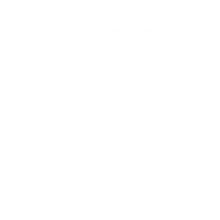
Comments and Reviews on Federal Speed-Shok 410
Gauge Ammo 3” 3/8 oz #6 Shot 118 Pellets - WF413 6
Performance
Value
Quality
Good ammo, love this round from Federal Speed-Shok!
Thank you TSUSA!
Reviewed by Chris R
1/21/2026 1:55:27 PM
Comments and Reviews on Federal Speed-Shok 410
Gauge Ammo 3” 3/8 oz #6 Shot 118 Pellets - WF413 6
Performance
Value
Quality
Nice function on this ammo, love this round from
Federal Speer-Shok! Fast shipping from TSUSA!