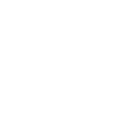
Field
Details
MPN
WF413 6
UPC
604544628227
Manufacturer
FEDERAL AMMUNITION
Platform
Shotgun
Ammo Application
Waterfowl
Ammo Type
#6 Shot
Caliber
410 BORE 3" AMMO
Grain Weight
3/8 oz
Quantity Per Package
Box of 25 / Case of 250
Test Barrel Length
Not Provided
Muzzle Velocity
1400 fps
Muzzle Energy
Not Provided
Ballistic Coefficient (G1)
Not Provided
Case Type
Shotgun Casing
Primer Type
Shotgun Primer