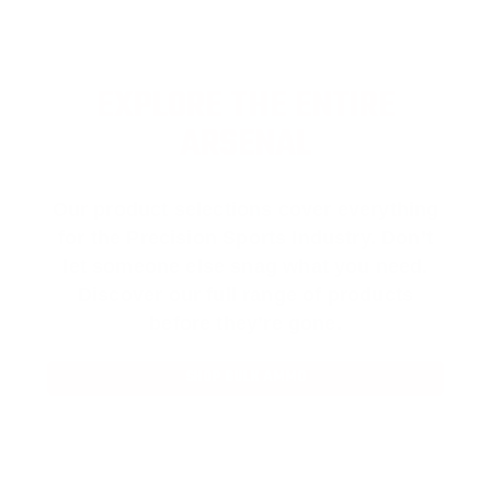
EXPLORE THE ENTIRE
ARSENAL
Our product selections cover everything
for the Precision Sports Industry. Don’t
let someone else snag what you need.
Discover our full range of products
before they’re gone.
SHOP BULK AMMO