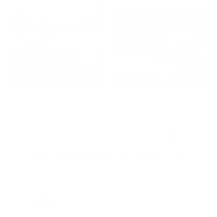
2022: MARK S. - MA
2021: TROY A. - MI
STRAIGHT FROM THE SOURCE:
REAL MEMBERS. REAL FEEDBACK. REAL
DEALS.
Joe Guinta, NJ
Total Savings: $1,779 so far!