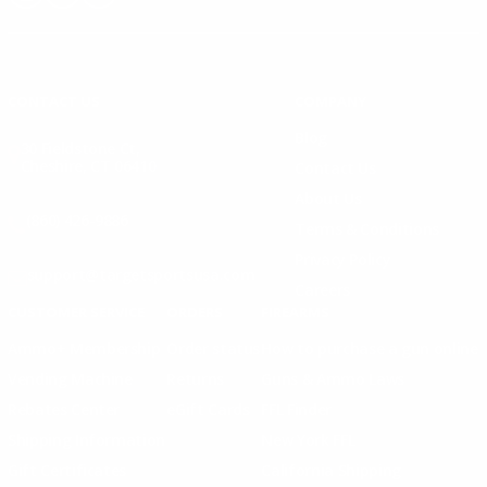
Instagram
X
TikTok
CONTACT US
COMPANY
Blog
30 Fieldstone Ct,
Cheshire, CT 06410
Contact Us
About Us
(860) 426-9886
Terms & Conditions
Privacy Policy
support@targetsportsusa.com
Careers
CUSTOMER SERVICE
ORDERS
FIREARMS
Ammo+ Membership
Order status
How to purchase a gun online
Vending Machine
Returns
Guns & Ammo Laws
Rebates Center
eGift Cards
FFL Finder
Shipping Information
New York FFL
Gift Certificates
California Shipping