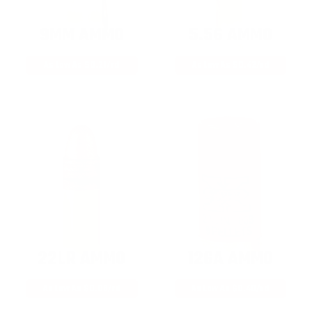
9MM AMMO
5.56 AMMO
As Low As $0.21/rd
As Low As $0.42/rd
22LR AMMO
12GA AMMO
As Low As $0.06/rd
As Low As $0.40/rd