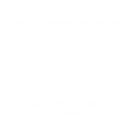
ABOUT FEDERAL AMMUNITION
Federal Ammunition
is proudly made in the
USA and is trusted nationwide for its
exceptional reliability, innovation, and
consistent performance. Known for iconic
product lines like
Federal HST
,
Feder
…
Read more
SHOP FEDERAL AMMO BY
CATEGORY