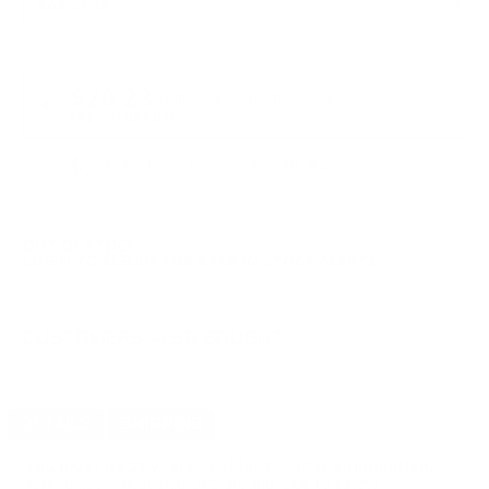
PRICING OPTIONS
$20.23
AMMO
+
$0.810 /Rd
(Details)
FREE SHIPPING!
$21.99
Non-Member
$0.880 /Rd
OUT OF STOCK
LOGIN
TO SIGNUP FOR BACK IN STOCK ALERTS.
CUSTOMERS ALSO BOUGHT
DETAILS
SHIPPING
You must be 21 years or older to order ammunition.
Ammunition must ship UPS ground. Due to safety