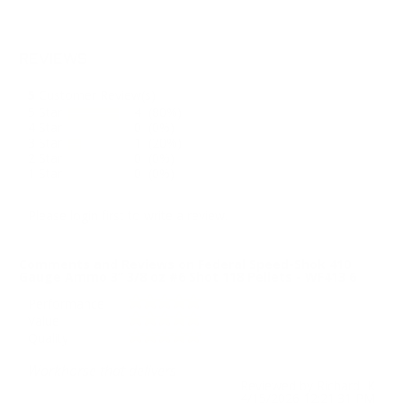
REVIEWS
5
Customer Review(s)
5 Star
4 (80%)
4 Star
0 (0%)
3 Star
1 (20%)
2 Star
0 (0%)
1 Star
0 (0%)
Please login first to write a review.
Comments and Reviews on Federal Speed-Shok 410
Gauge Ammo 3” 3/8 oz #6 Shot 118 Pellets - WF413 6
Performance
Value
Quality
Workhorse that delivers
Reviewed by Richard K
4/15/2026 12:21:31 PM