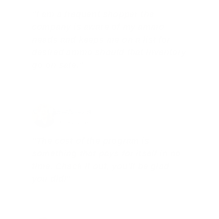
"I am a frequent shopper the
company is aware of my ammo
needs and keeps me on a list for
desired ammo should that inventory
go on sale."
Brad Dunlap, IN
Total Savings: $4,860 so far!
"The cost of the program is
something that pays for itself in no
time. Check it out, you’ll be glad
you did!"