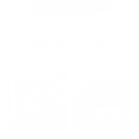
OUR PAST TRUCK
WINNERS
2024: DAVID K. - SC
2023: ADAM B. - TN