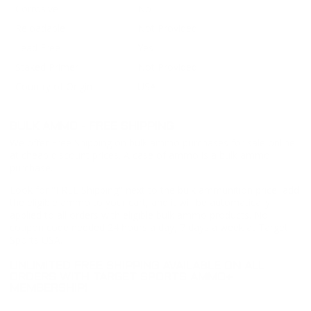
Corrosive
No
Reloadable
Not Provided
Lead Free
Yes
Staked Primer
Not Provided
Country of Origin
USA
BULK AMMO - FREE SHIPPING
We offer Free Shipping on bulk ammo purchases for sale online
at cheap discount prices. A case of ammo is a bulk ammo
purchase.
Look for "FREE Shipping" next to the bulk ammunition price, add
the eligible ammo to your cart, and it will be automatically
applied to all orders with eligible bulk ammo products. No
coupon code needed 24 hours a day, 7 days a week at Target
Sports USA.
UNLIMITED FREE SHIPPING AVAILABLE ON ALL
ORDERS WITH TARGET SPORTS AMMO+
MEMBERSHIP!