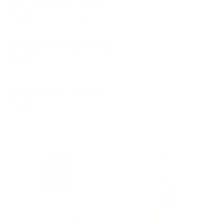
8% OFF AMMO
Anytime. Anywhere. Every Order.
FREE SHIPPING
on every order. Box, case, or pallet.
EXCLUSIVES
from giveaways to annual events.