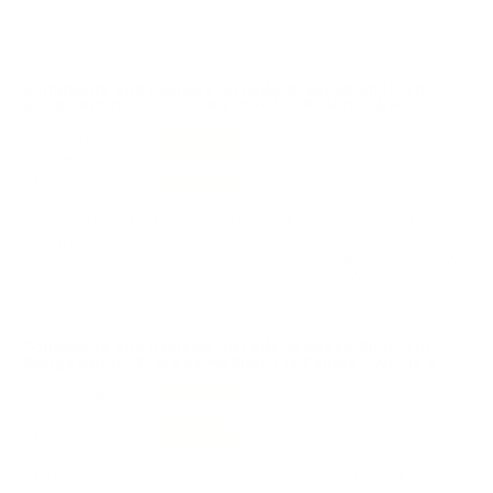
Reviewed by Cody U
10/30/2025 11:41:00 PM
Comments and Reviews on Federal Speed-Shok 410
Gauge Ammo 3” 3/8 oz #6 Shot 118 Pellets - WF413 6
Performance
Value
Quality
Nice function on this round from Federal Speed-Shok!
Thanks TSUSA!
Reviewed by Frank W
1/14/2025 2:16:11 PM
Comments and Reviews on Federal Speed-Shok 410
Gauge Ammo 3” 3/8 oz #6 Shot 118 Pellets - WF413 6
Performance
Value
Quality
Great ammo, nice shot from Federal Speed-Shok.