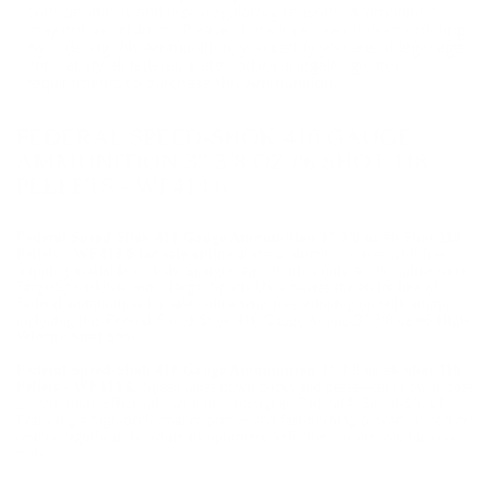
considerations and legal/regulatory reasons, Ammunition
may not be returned. Please check local laws before ordering.
By ordering this Ammunition, you certify you are of legal age
and satisfy all federal, state and local legal/regulatory
requirements to purchase this Ammunition.
FEDERAL SPEED-SHOK 410 GAUGE
AMMUNITION 3” 3/8 OZ #6 SHOT 118
PELLETS - WF413 6
Federal Speed-Shok 410 Gauge Ammunition 3” 3/8 oz #6 Shot 118
Pellets - WF413 6 for sale online
at cheap discount prices with free
shipping available on bulk Shotgun ammunition only at our online store
TargetSportsUSA.com. Target Sports USA carries the entire line of
Federal ammunition for sale online with free shipping on bulk ammo
including this Federal Speed-Shok 410 Gauge Ammo 3" 3/8 oz #6 Hight
Velocity Steel Shot
Federal Speed-Shok 410 Gauge Ammunition 3” 3/8 oz #6 Shot 118
Pellets - WF413 6.
Speed takes down ducks and geese—and now it does
so even more efficiently with the redesigned Federal® Speed-Shok®.
Featuring a high-performance primer and fast-burning powder, it reduces
residue significantly, while its optimized velocities ensure you hit your
mark.