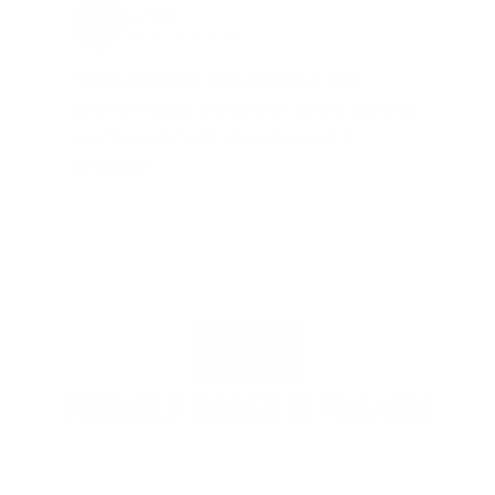
Jay Patel, FL
Total Savings: $11,912 so far!
"The benefits provided by the
membership are worth every penny,
and I could not recommend it
enough"
PROUDLY BASED IN THE USA