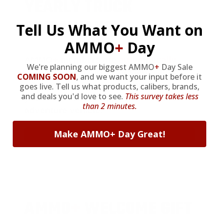
YEARLY TRUCK
GIVEAWAYS!
Tell Us What You Want on
AMMO
+
Day
AMMO
+
members are
automatically
We're planning our biggest AMMO
+
Day Sale
entered to win
.
No extra steps. Just
COMING SOON
,
and we want your input before it
sign up, save money on ammo, and
goes live. Tell us what products, calibers, brands,
and deals you'd love to see.
This survey takes less
you’re in the running for the ultimate
than 2 minutes.
adventure vehicle.
Make AMMO+ Day Great!
JOIN AMMO+ NOW
AMMO
+
WELCOME GIFT