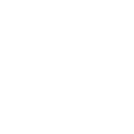
QUESTIONS & ANSWERS
Frequently Asked Questions
Would you know the lot number of this
Question:
ammunition? Been hearing many reports of ammunition
exploding in many different types of seasoned and brand
new rifles the past couple months with this brand of
ammunition. It has been a specific lot number with all of
them.
- Mario (03/20/2023)
Mario, the Lot # on this ammunition is #018.
Response:
Thank you for visitng TargetSportsUSA.com
What lot numbers are on this ammo? There is
Question:
a lot that has been reported to be LOT# 15
https://www.youtube.com/watch?v=8uHUdtaht9A&t=279s
- Sean (03/19/2023)
Sean, the Lot # on this ammunition is #018.
Response:
Thank you for visiting TargetSportsUSA.com
Is this ammo non-corrosive?
Question:
- Edward