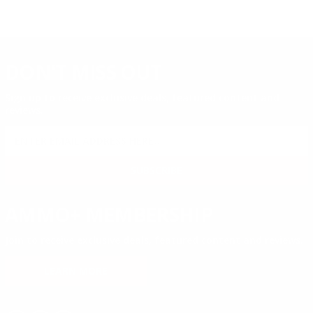
DON'T MISS OUT
Sign up to receive exclusive deals, featured content and
reviews.
SIGN UP FOR AMMO DEALS, PROMOTIONS
& MORE!
SUBSCRIBE
AMMO+ MEMBERSHIP
Join to receive exclusive deals, featured content and reviews.
LEARN MORE