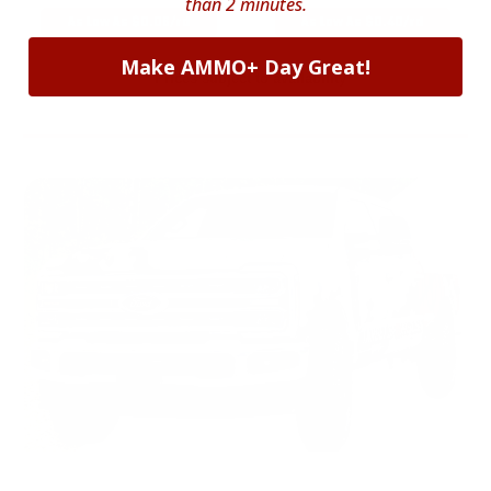
than 2 minutes.
As Low As $0.06/rd
As Low As $0.40/rd
Make AMMO+ Day Great!
* Prices subject to availability