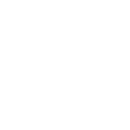
MEMBERSHIP!
REVIEWS
192
Customer Review(s)
5 Star
112 (58%)
4 Star
28 (15%)
3 Star
10 (5%)
2 Star
16 (8%)
1 Star
24 (13%)
Please login first to write a review.
Comments and Reviews on ZSR American Sniper
7.62x51MM NATO M80 Ammo 149 Grain Full Metal Jacket
- ZSR762x51
Performance
Value
Quality