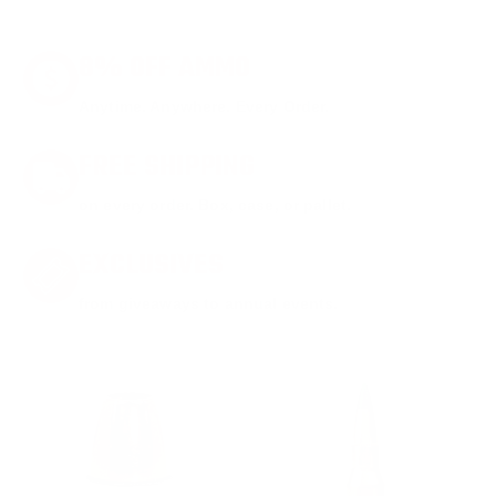
8% OFF AMMO
Anytime. Anywhere. Every Order.
FREE SHIPPING
on every order. Box, case, or pallet.
EXCLUSIVES
from giveaways to annual events.