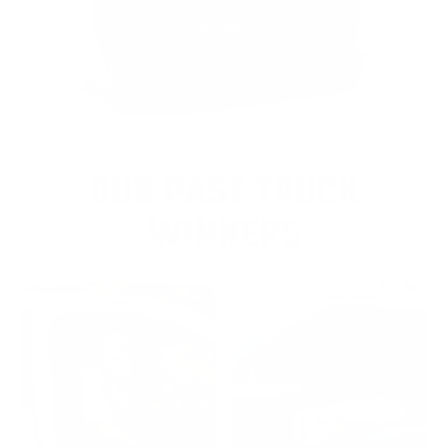
OUR PAST TRUCK
WINNERS