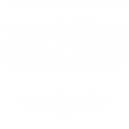
2024: DAVID K. - SC
2023: ADAM B. - TN
2022: MARK S. - MA
2021: TROY A. - MI
STRAIGHT FROM THE SOURCE:
REAL MEMBERS. REAL FEEDBACK. REAL
DEALS.