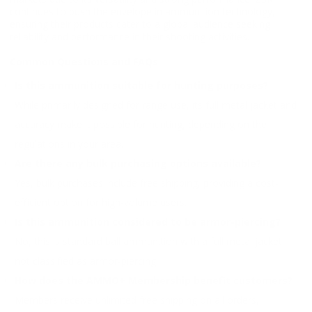
continues to push the envelope in ammunition technology,
ensuring their products cater to a global audience seeking
reliability and performance in their shooting activities.
Common Questions and FAQs
Is this ammunition suitable for hunting purposes?
While primarily designed for range use, its full metal jacket and
accuracy make it possible for hunting, depending on the
regulations in your area.
Are there any bulk purchasing options available?
Yes, bulk purchases include free shipping, providing a cost-
efficient option for high-volume users.
Is this ammunition considered to be armor-piercing?
No, this is standard ball ammunition with a full metal jacket,
not classified as armor-piercing.
How does the AMMO+ Membership benefit customers?
Members receive unlimited free shipping on all orders,