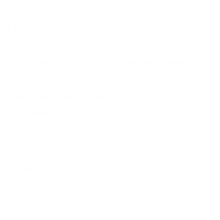
is engineered for precision and reliability, catering specifically to
those in search of high-quality, dependable ammo for target
practice and competitive shooting.
This ammunition features
a 149-grain full metal jacket bullet, providing exceptional
accuracy and performance
. Manufactured by ZSR Ammo, a
leading force in Turkey's defense industry, this round is crafted
to meet the rigorous standards of both military and civilian
shooters.
With a focus on quality and effectiveness, ZSR
Ammo aims to deliver superior technology-based
services
.
Features and Specifications:
Compatibility:
Optimized for rifles chambered in 7.62x51MM
NATO
Bullet Type:
Full Metal Jacket ensures deeper penetration
and consistent performance
Packaging:
Available in bulk, offering cost-effective options
with free shipping for large purchases
Membership Perk:
Unlimited free shipping with the AMMO+
Membership at Target Sports USA