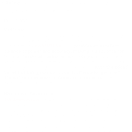
Safety:
Non-corrosive boxer primer increases storage
longevity and reduces firearm wear
DEEP DIVE
Overview
This ammunition is specifically designed for precision shooting
and training scenarios. Suitable for a variety of rifle platforms
chambered in
7.62x51MM NATO
, it
provides an excellent
balance of power and accuracy, making it a favorite for
both professional marksmen and hobbyists
. Its full metal
jacket design ensures penetration and consistency, vital for high-
stakes target shooting and competitive events.
With the added
benefit of being non-corrosive, it offers a longer shelf
life and reduces wear on firearm components
—ideal for
extensive training routines.
History and Development
ZSR Ammunition
, known for its innovation in the defense
industry, has positioned itself as a leader by developing
ammunition that meets international quality standards. The
7.62x51MM NATO round is a testament to their commitment to
quality and effectiveness. Originally designed to serve military
needs, this caliber has found a significant place in civilian
markets due to its versatility and strong performance. ZSR