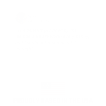
Jay Patel, FL
Total Savings: $11,912 so far!
"The benefits provided by the
membership are worth every penny,
and I could not recommend it
enough"
PROUDLY BASED IN THE USA