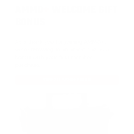
AMMO
+
WELCOME GIFT
BONUS
As a thank you for joining AMMO+,
we’re throwing in an ammo can as a
bonus with your first member
purchase.
VIEW ALL AMMO+ PERKS!