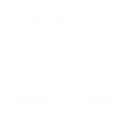
HUGE PERKS LIKE
YEARLY TRUCK
GIVEAWAYS!
AMMO
+
members are
automatically
entered to win
.
No extra steps. Just
sign up, save money on ammo, and
you’re in the running for the ultimate
adventure vehicle.
JOIN AMMO+ NOW