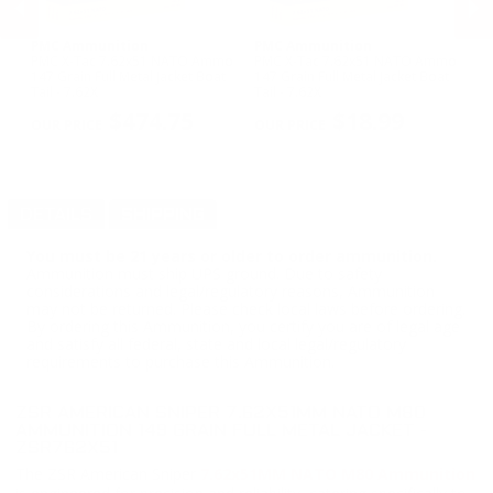
PMC Ammunition
PMC Ammunition
S
ld
PMC X-Tac 7.62x51 NATO Ammo
PMC X-Tac 7.62x51 NATO Ammo
Sp
ll
147 Grain Full Metal Jacket Boat
147 Grain Full Metal Jacket Boat
Au
Tail - 7.62X
Tail - 7.62X
Ho
PREVIOUS
NEX
$474.75
$18.99
DETAILS
SHIPPING
You must be 21 years or older to order ammunition.
Ammunition must ship UPS ground. Due to safety
considerations and legal/regulatory reasons, Ammunition
may not be returned. Please check local laws before ordering.
By ordering this Ammunition, you certify you are of legal age
and satisfy all federal, state and local legal/regulatory
requirements to purchase this Ammunition.
ZSR AMERICAN SNIPER 7.62X51MM NATO M80
AMMUNITION 149 GRAIN FULL METAL JACKET -
ZSR762X51
The ZSR American Sniper
7.62x51MM NATO M80 Ammunition