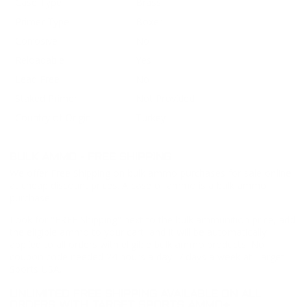
Case Type
Brass
Primer Type
Boxer
Corrosive
No
Reloadable
Yes
Lead Free
No
Staked Primer
Not Provided
Country of Origin
Turkey
BULK AMMO - FREE SHIPPING
We offer Free Shipping on bulk ammo purchases for sale online
at cheap discount prices. A case of ammo is a bulk ammo
purchase.
Look for "FREE Shipping" next to the bulk ammunition price, add
the eligible ammo to your cart, and it will be automatically
applied to all orders with eligible bulk ammo products. No
coupon code needed 24 hours a day, 7 days a week at Target
Sports USA.
UNLIMITED FREE SHIPPING AVAILABLE ON ALL
ORDERS WITH TARGET SPORTS AMMO+