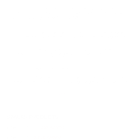
(03/11/2023)
Edward, according to the manufacturer
Response:
these rounds use a non-corrosive boxer primer. Thank
you for visiting TargetSportsUSA.com
Is the projectile in this ammo copper jacketed
Question:
or bi-metal? In simpler terms, is the projectile magnetic?
- Terry (02/24/2023)
Terry, this ammunition is non-magnetic,
Response:
thank you for visiting TargetSportsUSA.com
Lead core bullet?
Question:
- Stephen (02/14/2023)
Stephen, that is correct this ammunition has
Response:
a lead core. Thank you for visiting TargetSportsUSA.com
You must sign in first to ask a question.
SIMILAR PRODUCTS
View more from
ZSR Ammo
View more in
RIFLE AMMO