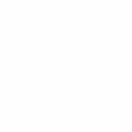
Instagram
X
TikTok
CONTACT US
COMPANY
Blog
30 Fieldstone Ct,
Cheshire, CT 06410
Contact Us
About Us
(860) 426-9886
Terms & Conditions
Privacy Policy
support@targetsportsusa.com
Careers
CUSTOMER SERVICE
ORDERS
FIREARMS
Ammo+ Membership
Order status
How to purchase a gun online
Vending Machine
Returns
Guns & Ammo Laws
Rebates Center
eGift Cards
FFL Finder
Shipping Information
New York FFL