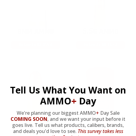
9MM AMMO
5.56 AMMO
As Low As $0.21/rd
As Low As $0.42/rd
Tell Us What You Want on
AMMO
+
Day
We're planning our biggest AMMO
+
Day Sale
COMING SOON
,
and we want your input before it
goes live. Tell us what products, calibers, brands,
22LR AMMO
12GA AMMO
and deals you'd love to see.
This survey takes less