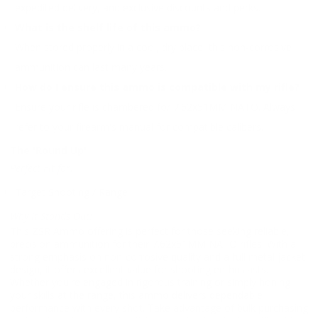
expedited delivery, and exclusive discounts and perks.
What is the shelf life of this ammo?
When stored properly in a cool, dry place, this non-corrosive
ammunition can last many years.
How do I ensure this ammo is compatible with my rifle?
Ensure your rifle is chambered for 7.62x51MM NATO. Always
refer to your firearm's manual for compatible calibers.
The 'Round Up'
Perfect Fit for:
Target Shooting / Range
Why It Stands Out:
This ZSR Ammo offering is perfect for those seeking reliable,
precision ammunition for their 7.62x51MM NATO rifles. With a
strong emphasis on non-corrosive quality and a full metal jacket
design, it offers excellent value for shooting enthusiasts.
Whether you're engaged in rigorous training or simply honing
your skills at the range, this ammo delivers dependable
performance with every shot. Take advantage of bulk purchasing