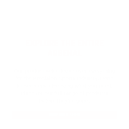
EXPLORE THE ENTIRE
ARSENAL
Our product selections cover everything
for the Precision Sports Industry. Don’t
let someone else snag what you need.
Discover our full range of products
before they’re gone.
SHOP BULK AMMO