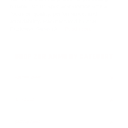
reliable, NATO-spec ammunition with a
focus on quality, performance, and
affordability. Manufactured by ZSR
Explosive Sanayi A…
Read more
SHOP ZSR AMMO BY CATEGORY
HANDGUN AMMO
▶
RIFLE AMMO
▶
5.56x45mm NATO Ammo
7.62x51mm NATO ammo
SHOTGUN AMMO
▶