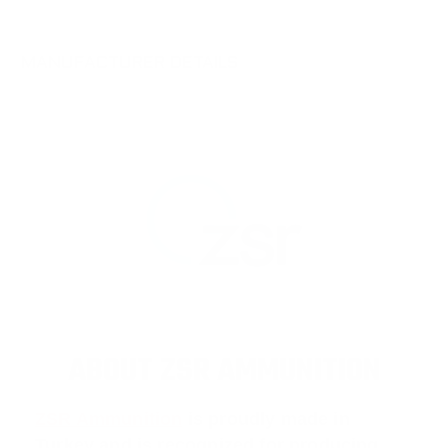
MANUFACTURER DETAILS
ABOUT ZSR AMMUNITION
ZSR Ammunition
is proudly made in
Turkey and is recognized for producing