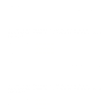
reliable
Reviewed by JACK P
8/4/2026 12:03:54 PM
Comments and Reviews on ZSR American Sniper
7.62x51MM NATO M80 Ammo 149 Grain Full Metal Jacket
- ZSR762x51
Performance
Value
Quality
love it
Reviewed by Luis M
7/26/2026 10:58:28 AM
Comments and Reviews on ZSR American Sniper
7.62x51MM NATO M80 Ammo 149 Grain Full Metal Jacket
- ZSR762x51
Performance
Value
Quality