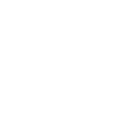
.
Reviewed by Adolfo M
7/21/2026 7:57:59 PM
Comments and Reviews on ZSR American Sniper
7.62x51MM NATO M80 Ammo 149 Grain Full Metal Jacket
- ZSR762x51
Performance
Value
Quality
Awesome
Reviewed by Lenard T
7/7/2026 8:32:37 PM
Comments and Reviews on ZSR American Sniper
7.62x51MM NATO M80 Ammo 149 Grain Full Metal Jacket
- ZSR762x51
Performance
Value