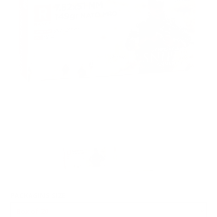
PACKAGING SIZE