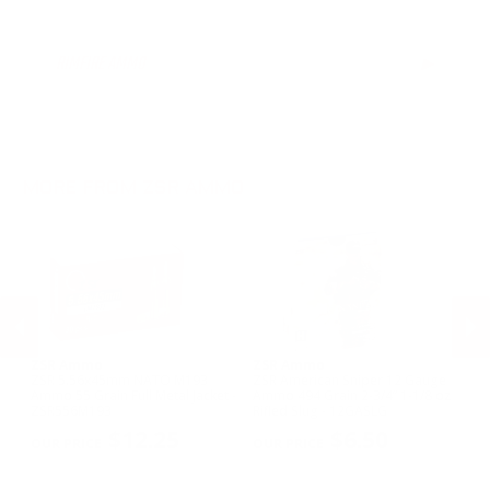
12 Gauge Ammo
RIMFIRE AMMO
▶
MORE FROM ZSR AMMO
ZSR Ammo
ZSR Ammo
Z
ZSR 5.56x45mm NATO M193
ZSR American Sniper 12 Gauge
ZS
0
Ammo 55 Grain Full Metal Jacket -
Ammo 494 Grain 2-3/4” 1-1/8 oz
Ga
ZSR556M193
Rifled Slug - 12GASLG
Bu
PREVIOUS
NEX
0
$12.25
$6.50