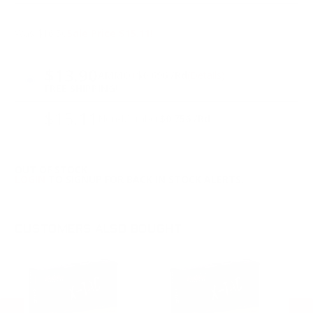
Was $16.50
Sale Price $15.11!
PRICING OPTIONS
$13.90
AMMO
+
$0.696 /Rd
(Details)
FREE SHIPPING!
$15.11
Non-Member
$0.756 /Rd
OUT OF STOCK
LOGIN
TO SIGNUP FOR BACK IN STOCK ALERTS.
CUSTOMERS ALSO BOUGHT