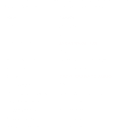
options to enhance cost-efficiency and enjoy the benefits of the
AMMO+ Membership for further savings and perks.
Field
Details
MPN
ZSR762x51
UPC
86000666002
Manufacturer
ZSR AMMUNITION
Platform
Rifle
Ammo Application
Target Shooting / Range
Ammo Type
Full Metal Jacket
Caliber
7.62X51MM NATO AMMO
Grain Weight
149
Quantity Per Package
Box of 20 / Case of 400
Test Barrel Length
Not Provided
Muzzle Velocity
Not Provided
Muzzle Energy
Not Provided
Ballistic Coefficient (G1)
Not Provided