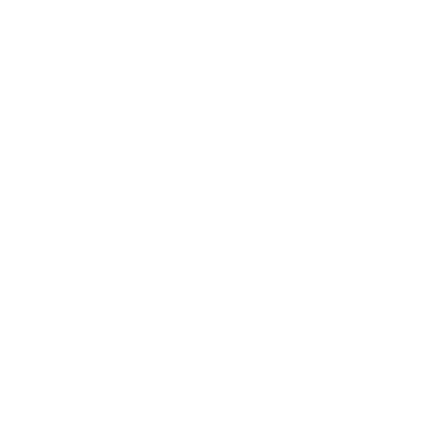
Joe Guinta, NJ
Total Savings: $1,779 so far!
"I am a frequent shopper the
company is aware of my ammo
needs and keeps me on a list for
desired ammo should that inventory
go on sale."
Brad Dunlap, IN
Total Savings: $4,860 so far!
"The cost of the program is
something that pays for itself in no
time. Check it out, you’ll be glad
you did!"