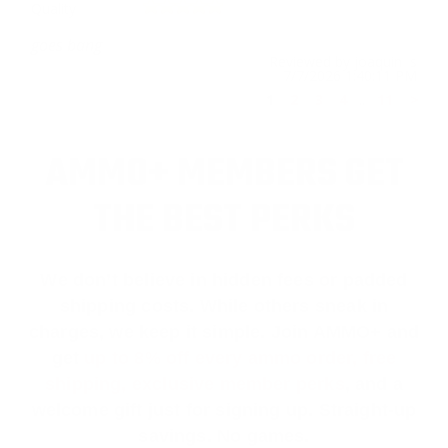
Quality
goes bang
Reviewed by joaquin s
7/7/2026 1:40:11 PM
1
2
3
4
..
11
>
AMMO+ MEMBERS GET
THE BEST PERKS
We don’t believe in hidden fees or padded
shipping costs. While others sneak in
charges, we keep it simple.
Join AMMO+
and
get
up to 8% off every ammo order, free
shipping, exclusive member perks
, and a
welcome gift just for signing up. Straight-up
savings. No games.