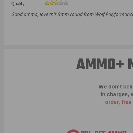
Quality
Good ammo, love this 9mm round from Wolf Polyformance.
AMMO+ M
We don’t bel
in charges, 
order, fre