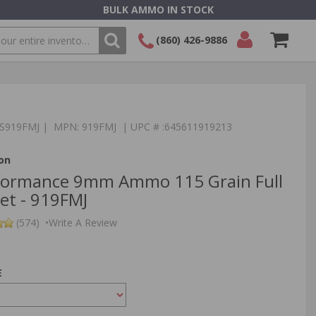
BULK AMMO IN STOCK
(860) 426-9886
SEARCH
Login/Signup
Shopping
Cart -
Items
:TS919FMJ | MPN: 919FMJ | UPC # :645611919213
on
yformance 9mm Ammo 115 Grain Full
ket - 919FMJ
(574)
•
Write A Review
E