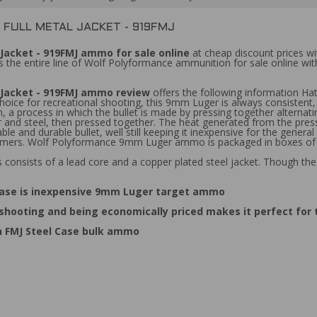
FULL METAL JACKET - 919FMJ
Jacket - 919FMJ ammo for sale online
at cheap discount prices wi
 the entire line of Wolf Polyformance ammunition for sale online wi
 Jacket - 919FMJ ammo review
offers the following information 
choice for recreational shooting, this 9mm Luger is always consistent,
 a process in which the bullet is made by pressing together alternati
per and steel, then pressed together. The heat generated from the pre
ble and durable bullet, well still keeping it inexpensive for the gen
primers. Wolf Polyformance 9mm Luger ammo is packaged in boxes of
consists of a lead core and a copper plated steel jacket. Though th
Case is inexpensive 9mm Luger target ammo
 shooting and being economically priced makes it perfect for
 FMJ Steel Case bulk ammo