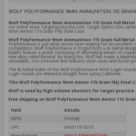
WOLF POLYFORMANCE 9MM AMMUNITION 115 GRAIN 
Wolf Polyformance 9mm Ammunition 115 Grain Full Metal 
our online store TargetSportsUSA.com. Target Sports USA carries
9mm Ammo 115 Grain FMJ Steel Case.
Wolf Polyformance 9mm Ammunition 115 Grain Full Metal
Polyformance is just what you’ve been waiting for! An excellent 
competition. Wolf Polyformance is forged from a Bi-Metal design,
bullets feature a jacket consisting of alternating sheets of cop
new alloy called bimetal. By doing this, Wolf has made a dependa
reloadable, non-corrosive and features steel cases and Boxer 
The Bi-Metal bullet of the Wolf Polyformance 9mm Luger rounds 
Luger rounds are delivered straight from sunny California.
This Wolf Polyformance 9mm Ammo 115 Grain FMJ Steel 
Wolf is used by high volume shooters for target practice
Free shipping on Wolf Polyformance 9mm Ammo 115 Grain
Field
Details
MPN
919FMJ
UPC
645611919213
Manufacturer
WOLF AMMUNITION