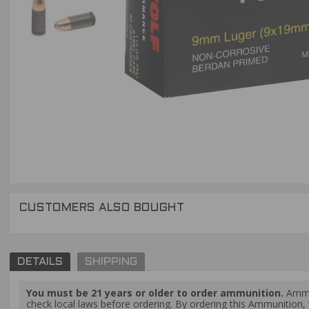
CUSTOMERS ALSO BOUGHT
DETAILS
SHIPPING
You must be 21 years or older to order ammunition.
Ammun
check local laws before ordering. By ordering this Ammunition, y