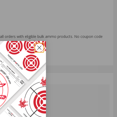
o all orders with eligible bulk ammo products. No coupon code