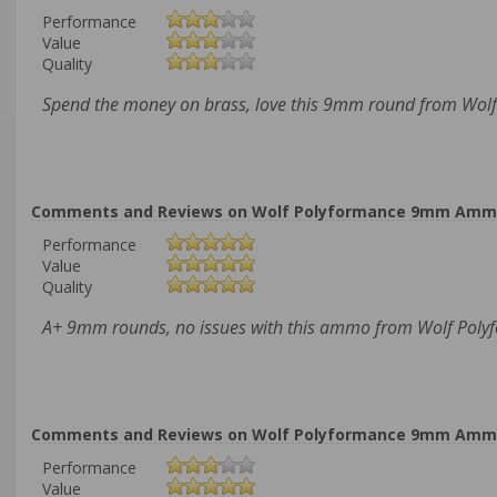
Performance
Value
Quality
Spend the money on brass, love this 9mm round from Wolf
Comments and Reviews on Wolf Polyformance 9mm Ammo 11
Performance
Value
Quality
A+ 9mm rounds, no issues with this ammo from Wolf Poly
Comments and Reviews on Wolf Polyformance 9mm Ammo 11
Performance
Value