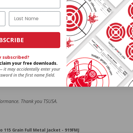
5 Grain Full Metal Jacket - 919FMJ
BSCRIBE
ormance. Shipped fast from TSUSA.
y subscribed?
o claim your free downloads.
 — it may accidentally enter your
5 Grain Full Metal Jacket - 919FMJ
sword in the first name field.
formance. Thank you TSUSA.
5 Grain Full Metal Jacket - 919FMJ