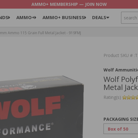
AMMO+ MEMBERSHIP — JOIN NOW
SEARCH
NDS
AMMO+
AMMO+ BUSINESS
DEALS
m Ammo 115 Grain Full Metal Jacket - 919FMJ
Product SKU # 
Wolf Ammuniti
Wolf Pol
Metal Jac
Rating(s)
PACKAGING SIZ