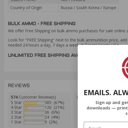
Country of Origin
Russia / South Korea / Europe
BULK AMMO - FREE SHIPPING
We offer Free Shipping on bulk ammo purchases for sale online 
Look for "FREE Shipping" next to the bulk ammunition price, add 
needed 24 hours a day, 7 days a week at Target Sports USA.
UNLIMITED FREE SHIPPING AVAILABLE ON ALL OR
REVIEWS
EMAILS. AL
574
Customer Review(s)
Please login first to write a 
Sign up and ge
5 Star
385 (67%)
4 Star
120 (21%)
downloads — print
3 Star
36 (6%)
s
2 Star
24 (4%)
1 Star
9 (2%)