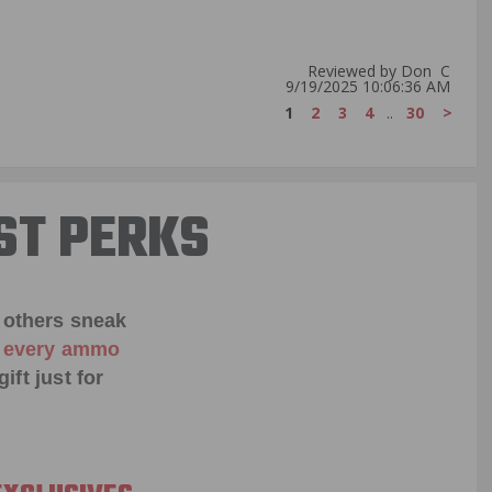
Reviewed by Don C
9/19/2025 10:06:36 AM
1
2
3
4
..
30
>
ST PERKS
 others sneak
f every ammo
ift just for