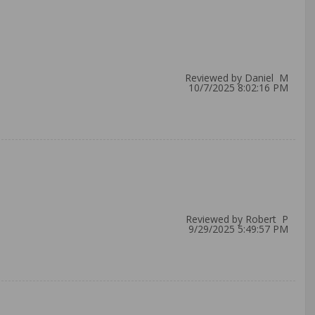
Reviewed by Daniel M
10/7/2025 8:02:16 PM
Reviewed by Robert P
9/29/2025 5:49:57 PM