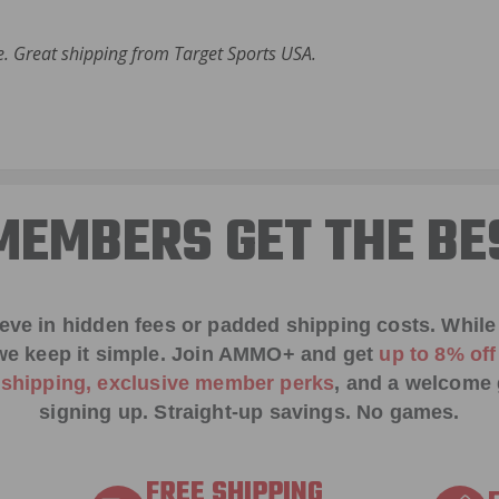
 Great shipping from Target Sports USA.
EMBERS GET THE BE
ieve in hidden fees or padded shipping costs. While
we keep it simple.
Join AMMO+
and get
up to 8% of
e shipping, exclusive member perks
, and a welcome g
signing up. Straight-up savings. No games.
FREE SHIPPING