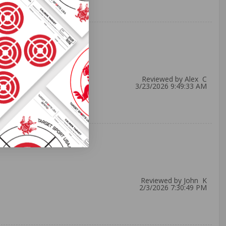
Reviewed by Alex C
3/23/2026 9:49:33 AM
Reviewed by John K
2/3/2026 7:30:49 PM