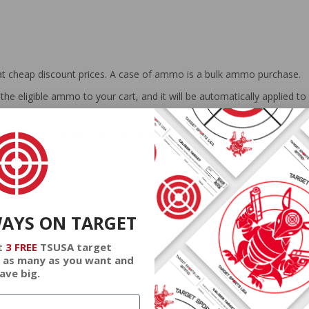
at cheap discount prices. A case of ammo is a bulk ammo purchase.
the eligible ammo to your cart, and it will be automatically applied t
DERS WITH TARGET SPORTS AMMO+ MEMBERSHIP!
WAYS ON TARGET
review.
t
3 FREE
TSUSA target
 as many as you want and
ave big.