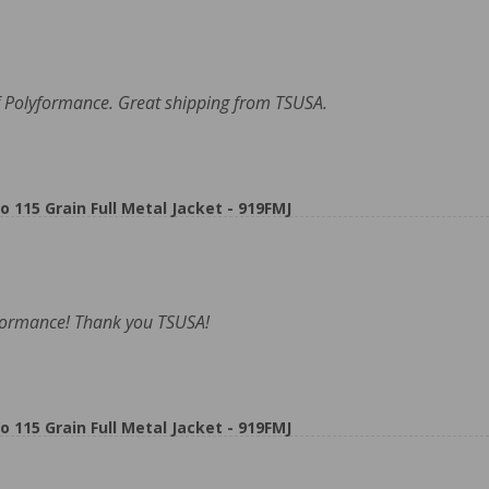
 Polyformance. Great shipping from TSUSA.
5 Grain Full Metal Jacket - 919FMJ
formance! Thank you TSUSA!
5 Grain Full Metal Jacket - 919FMJ