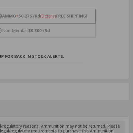
NS
9
AMMO
+
$0.276 /Rd
(Details)
FREE SHIPPING!
9
Non-Member
$0.300 /Rd
P FOR BACK IN STOCK ALERTS.
l/regulatory reasons, Ammunition may not be returned. Please
al legal/regulatory requirements to purchase this Ammunition.