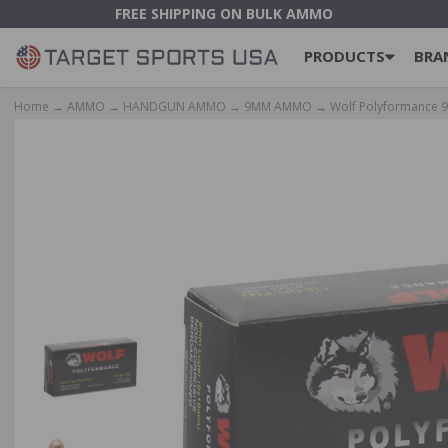
FREE SHIPPING ON BULK AMMO
PRODUCTS
BRA
Home
→
AMMO
→
HANDGUN AMMO
→
9MM AMMO
→ Wolf Polyformance 9m