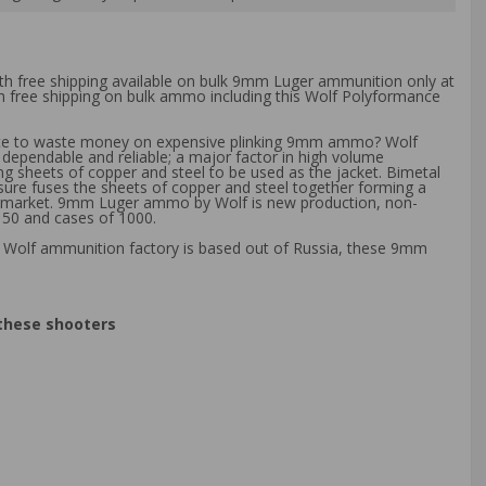
th free shipping available on bulk 9mm Luger ammunition only at
th free shipping on bulk ammo including this Wolf Polyformance
Hate to waste money on expensive plinking 9mm ammo? Wolf
 dependable and reliable; a major factor in high volume
ng sheets of copper and steel to be used as the jacket. Bimetal
ssure fuses the sheets of copper and steel together forming a
eral market. 9mm Luger ammo by Wolf is new production, non-
 50 and cases of 1000.
e Wolf ammunition factory is based out of Russia, these 9mm
 these shooters