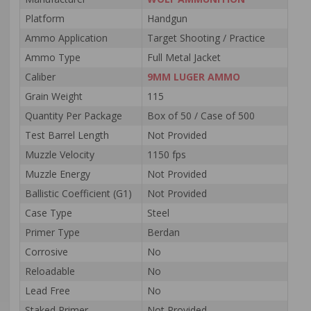
Platform
Handgun
Ammo Application
Target Shooting / Practice
Ammo Type
Full Metal Jacket
Caliber
9MM LUGER AMMO
Grain Weight
115
Quantity Per Package
Box of 50 / Case of 500
Test Barrel Length
Not Provided
Muzzle Velocity
1150 fps
Muzzle Energy
Not Provided
Ballistic Coefficient (G1)
Not Provided
Case Type
Steel
Primer Type
Berdan
Corrosive
No
Reloadable
No
Lead Free
No
Staked Primer
Not Provided