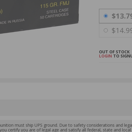
PRICING OPTIO
$13.7
$14.9
OUT OF STOCK
LOGIN
TO SIGNU
ition must ship UPS ground. Due to safety considerations and lega
ou certify you are of legal age and satisfy all federal, state and loc