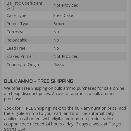
Ballistic Coefficient
Not Provided
(G1)
Case Type
Steel Case
Primer Type
Boxer
Corrosive
No
Reloadable
No
Lead Free
No
Staked Primer
Not Provided
Country of Origin
Russia
BULK AMMO - FREE SHIPPING
We offer Free Shipping on bulk ammo purchases for sale online
at cheap discount prices. A case of ammo is a bulk ammo
purchase.
Look for "FREE Shipping" next to the bulk ammunition price, add
the eligible ammo to your cart, and it will be automatically
applied to all orders with eligible bulk ammo products. No
coupon code needed 24 hours a day, 7 days a week at Target
Sports USA.