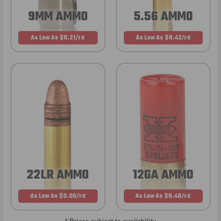
9MM AMMO
5.56 AMMO
As Low As $0.21/rd
As Low As $0.42/rd
22LR AMMO
12GA AMMO
As Low As $0.06/rd
As Low As $0.40/rd