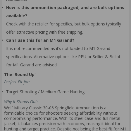
How is this ammunition packaged, and are bulk options
available?
Check with the retailer for specifics, but bulk options typically
offer attractive pricing with free shipping.
Can I use this for an M1 Garand?
It is not recommended as it’s not loaded to M1 Garand
specifications. Alternative options like PPU or Sellier & Bellot
for M1 Garand are advised.
The 'Round Up'
Perfect Fit for:
Target Shooting / Medium Game Hunting
Why It Stands Out:
Wolf Military Classic 30-06 Springfield Ammunition is a
formidable choice for shooters seeking affordability without
compromising performance. With its steel case and full metal
jacket, it balances precision with economy, making it ideal for
hunting and target practice. Despite not being the best fit for M1