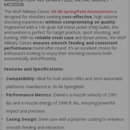
AMMUNITION 145 GRAIN FULL METAL JACKET -
MC3006
The Wolf Military Classic
30-06 Springfield Ammunition
is
designed for shooters seeking
cost-effective
, high-volume
shooting experiences
without compromising on quality
.
Engineered with a 145-grain full metal jacket (FMJ) bullet, this
ammunition is perfect for target practice, sport shooting, and
hunting. With its
reliable steel case
and Boxer primer, the Wolf
Military Classic
ensures smooth feeding and consistent
performance
round after round. It’s an excellent choice for
enthusiasts looking to enjoy their shooting sessions both
economically and efficiently.
Features and Specifications:
Compatibility:
Ideal for bolt-action rifles and semi-automatic
platforms chambered in 30-06 Springfield.
Performance Metrics:
Delivers a muzzle velocity of 2781
fps and a muzzle energy of 2490 ft. lbs, ensuring powerful
impact and precision.
Casing Design:
Steel case with a polymer coating to enhance
smooth feeding and extraction.