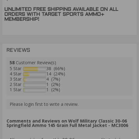
UNLIMITED FREE SHIPPING AVAILABLE ON ALL
ORDERS WITH TARGET SPORTS AMMO+
MEMBERSHIP!
REVIEWS
58
Customer Review(s)
5 Star
38 (66%)
4 Star
14 (24%)
3 Star
4 (7%)
2 Star
1 (2%)
1 Star
1 (2%)
Please login first to write a review.
Comments and Reviews on Wolf Military Classic 30-06
Springfield Ammo 145 Grain Full Metal Jacket - MC3006