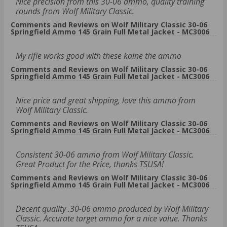
Nice precision from this 30-06 ammo, quality training
rounds from Wolf Military Classic.
Comments and Reviews on Wolf Military Classic 30-06
Springfield Ammo 145 Grain Full Metal Jacket - MC3006
My rifle works good with these kaine the ammo
Comments and Reviews on Wolf Military Classic 30-06
Springfield Ammo 145 Grain Full Metal Jacket - MC3006
Nice price and great shipping, love this ammo from
Wolf Military Classic.
Comments and Reviews on Wolf Military Classic 30-06
Springfield Ammo 145 Grain Full Metal Jacket - MC3006
Consistent 30-06 ammo from Wolf Military Classic.
Great Product for the Price, thanks TSUSA!
Comments and Reviews on Wolf Military Classic 30-06
Springfield Ammo 145 Grain Full Metal Jacket - MC3006
Decent quality .30-06 ammo produced by Wolf Military
Classic. Accurate target ammo for a nice value. Thanks