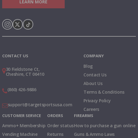
LEARN MORE
Instagram
X
TikTok
CONTACT US
COMPANY
Blog
30 Fieldstone Ct,
Cheshire, CT 06410
Contact Us
About Us
(860) 426-9886
Terms & Conditions
Privacy Policy
support@targetsportsusa.com
Careers
CUSTOMER SERVICE
ORDERS
FIREARMS
Ammo+ Membership
Order status
How to purchase a gun online
Vending Machine
Returns
Guns & Ammo Laws