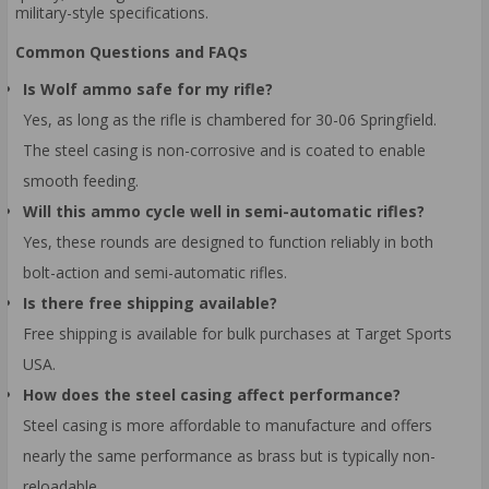
military-style specifications.
Common Questions and FAQs
Is Wolf ammo safe for my rifle?
Yes, as long as the rifle is chambered for 30-06 Springfield.
The steel casing is non-corrosive and is coated to enable
smooth feeding.
Will this ammo cycle well in semi-automatic rifles?
Yes, these rounds are designed to function reliably in both
bolt-action and semi-automatic rifles.
Is there free shipping available?
Free shipping is available for bulk purchases at Target Sports
USA.
How does the steel casing affect performance?
Steel casing is more affordable to manufacture and offers
nearly the same performance as brass but is typically non-
reloadable.