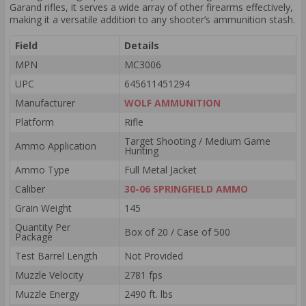
Garand rifles, it serves a wide array of other firearms effectively,
making it a versatile addition to any shooter’s ammunition stash.
Field
Details
MPN
MC3006
UPC
645611451294
Manufacturer
WOLF AMMUNITION
Platform
Rifle
Target Shooting / Medium Game
Ammo Application
Hunting
Ammo Type
Full Metal Jacket
Caliber
30-06 SPRINGFIELD AMMO
Grain Weight
145
Quantity Per
Box of 20 / Case of 500
Package
Test Barrel Length
Not Provided
Muzzle Velocity
2781 fps
Muzzle Energy
2490 ft. lbs