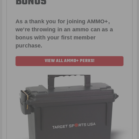
BONUS
As a thank you for joining AMMO+,
we’re throwing in an ammo can as a
bonus with your first member
purchase.
VIEW ALL AMMO+ PERKS!