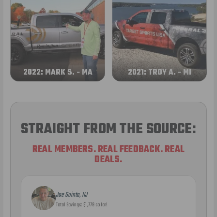
2022: MARK S. - MA
2021: TROY A. - MI
STRAIGHT FROM THE SOURCE:
REAL MEMBERS. REAL FEEDBACK. REAL
DEALS.
Joe Guinta, NJ
Total Savings: $1,779 so far!