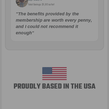
Total Savings: $11,912 so far!
"The benefits provided by the
membership are worth every penny,
and I could not recommend it
enough"
PROUDLY BASED IN THE USA