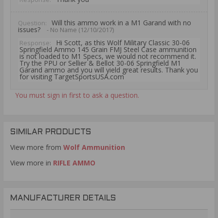
Will this ammo work in a M1 Garand with no
Question:
issues?
- No Name (12/10/2017)
Hi Scott, as this Wolf Military Classic 30-06
Response:
Springfield Ammo 145 Grain FMJ Steel Case ammunition
is not loaded to M1 Specs, we would not recommend it.
Try the PPU or Sellier & Bellot 30-06 Springfield M1
Garand ammo and you will yield great results. Thank you
for visiting TargetSportsUSA.com
You must sign in first to ask a question.
SIMILAR PRODUCTS
View more from
Wolf Ammunition
View more in
RIFLE AMMO
MANUFACTURER DETAILS