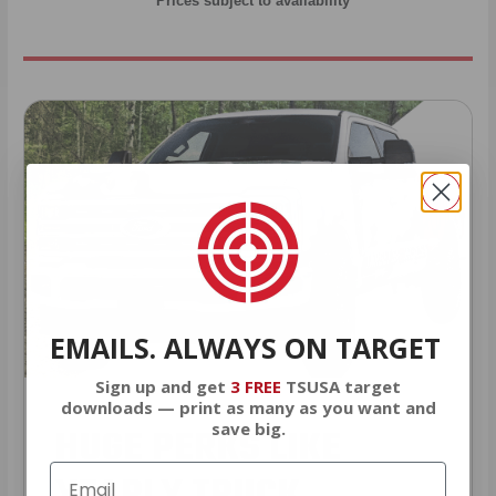
* Prices subject to availability
EMAILS. ALWAYS ON TARGET
Sign up and get
3 FREE
TSUSA target
downloads — print as many as you want and
save big.
HUGE PERKS LIKE
YEARLY TRUCK