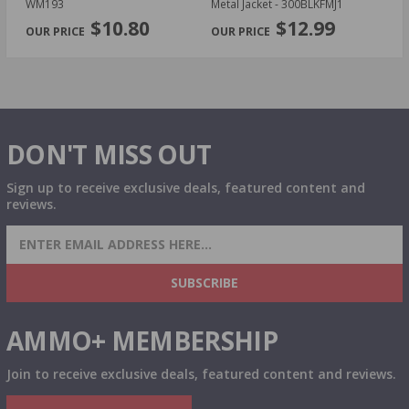
WM193
Metal Jacket - 300BLKFMJ1
- 
PREVIOUS
NEX
$10.80
$12.99
DON'T MISS OUT
Sign up to receive exclusive deals, featured content and
reviews.
SIGN UP FOR AMMO DEALS, PROMOTIONS
& MORE!
SUBSCRIBE
AMMO+ MEMBERSHIP
Join to receive exclusive deals, featured content and reviews.