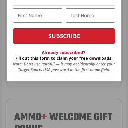
GIVEAWAYS!
AMMO
+
members are
automatically
SUBSCRIBE
entered to win
.
No extra steps. Just
sign up, save money on ammo, and
Already subscribed?
you’re in the running for the ultimate
Fill out this form to claim your free downloads.
adventure vehicle.
Note: Don’t use autofill — it may accidentally enter your
Target Sports USA password in the first name field.
JOIN AMMO+ NOW
AMMO
+
WELCOME GIFT