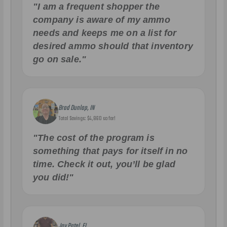
"I am a frequent shopper the
company is aware of my ammo
needs and keeps me on a list for
desired ammo should that inventory
go on sale."
Brad Dunlap, IN
Total Savings: $4,860 so far!
"The cost of the program is
something that pays for itself in no
time. Check it out, you’ll be glad
you did!"
Jay Patel, FL