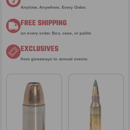
Anytime. Anywhere. Every Order.
FREE SHIPPING
on every order. Box, case, or pallet.
EXCLUSIVES
from giveaways to annual events.