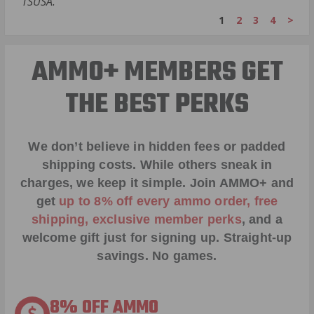
TSUSA.
1
2
3
4
>
AMMO+ MEMBERS GET
THE BEST PERKS
We don’t believe in hidden fees or padded
shipping costs. While others sneak in
charges, we keep it simple.
Join AMMO+
and
get
up to 8% off every ammo order, free
shipping, exclusive member perks
, and a
welcome gift just for signing up. Straight-up
savings. No games.
8% OFF AMMO