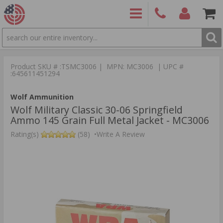
SEARCH
PRODUCTS
(860)
Login/Signup
Shoppin
426-
Cart -
Product SKU # :TSMC3006 | MPN: MC3006 | UPC #
9886
Items
S
:645611451294
Wolf Ammunition
Wolf Military Classic 30-06 Springfield
Ammo 145 Grain Full Metal Jacket - MC3006
Rating(s)
(58)
•
Write A Review