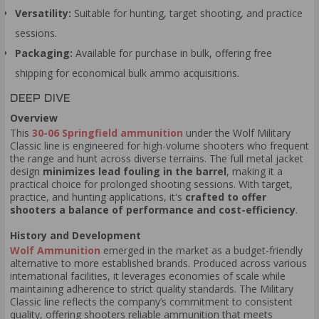
Versatility:
Suitable for hunting, target shooting, and practice
sessions.
Packaging:
Available for purchase in bulk, offering free
shipping for economical bulk ammo acquisitions.
DEEP DIVE
Overview
This
30-06 Springfield ammunition
under the Wolf Military
Classic line is engineered for high-volume shooters who frequent
the range and hunt across diverse terrains. The full metal jacket
design
minimizes lead fouling in the barrel
, making it a
practical choice for prolonged shooting sessions. With target,
practice, and hunting applications, it's
crafted to offer
shooters a balance of performance and cost-efficiency
.
History and Development
Wolf Ammunition
emerged in the market as a budget-friendly
alternative to more established brands. Produced across various
international facilities, it leverages economies of scale while
maintaining adherence to strict quality standards. The Military
Classic line reflects the company’s commitment to consistent
quality, offering shooters reliable ammunition that meets