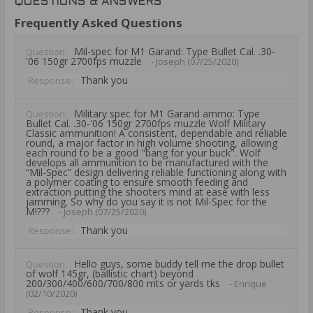
QUESTIONS & ANSWERS
Frequently Asked Questions
Mil-spec for M1 Garand: Type Bullet Cal. .30-
Question:
'06 150gr 2700fps muzzle
- Joseph (07/25/2020)
Thank you
Response:
Military spec for M1 Garand ammo: Type
Question:
Bullet Cal. .30-'06 150gr 2700fps muzzle Wolf Military
Classic ammunition! A consistent, dependable and reliable
round, a major factor in high volume shooting, allowing
each round to be a good "bang for your buck". Wolf
develops all ammunition to be manufactured with the
“Mil-Spec” design delivering reliable functioning along with
a polymer coating to ensure smooth feeding and
extraction putting the shooters mind at ease with less
jamming. So why do you say it is not Mil-Spec for the
M!???
- Joseph (07/25/2020)
Thank you
Response:
Hello guys, some buddy tell me the drop bullet
Question:
of wolf 145gr, (ballistic chart) beyond
200/300/400/600/700/800 mts or yards tks
- Enrique
(02/10/2020)
Thank you
Response: