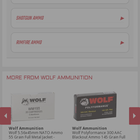
7.62x39mm Ammo
7.62x54R Ammo
SHOTGUN AMMO
▶
5.45x39mm Ammo
.223 Remington Ammo
12 Gauge Ammo
5.56x45mm NATO Ammo
RIMFIRE AMMO
▶
.308 Winchester Ammo
6.5mm Grendel Ammo
.22LR Ammo
.300 AAC Blackout Ammo
.30-06 Ammo
.300 AAC Blackout Ammo
MORE FROM WOLF AMMUNITION
Wolf Ammunition
Wolf Ammunition
W
oz
Wolf 5.56x45mm NATO Ammo
Wolf Polyformance 300 AAC
Wo
55 Grain Full Metal Jacket -
Blackout Ammo 145 Grain Full
Am