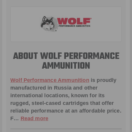
ABOUT WOLF PERFORMANCE
AMMUNITION
Wolf Performance Ammunition
is proudly
manufactured in Russia and other
international locations, known for its
rugged, steel-cased cartridges that offer
reliable performance at an affordable price.
F…
Read more