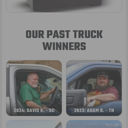
OUR PAST TRUCK
WINNERS
2024: DAVID K. - SC
2023: ADAM B. - TN