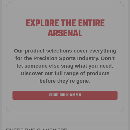
EXPLORE THE ENTIRE
ARSENAL
Our product selections cover everything
for the Precision Sports Industry. Don’t
let someone else snag what you need.
Discover our full range of products
before they’re gone.
SHOP BULK AMMO