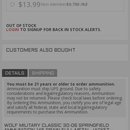
$13.99
Non-Member
$0.700 /Rd
OUT OF STOCK
LOGIN
TO SIGNUP FOR BACK IN STOCK ALERTS.
CUSTOMERS ALSO BOUGHT
DETAILS
SHIPPING
You must be 21 years or older to order ammunition.
Ammunition must ship UPS ground. Due to safety
considerations and legal/regulatory reasons, Ammunition
may not be returned. Please check local laws before ordering.
By ordering this Ammunition, you certify you are of legal age
and satisfy all federal, state and local legal/regulatory
requirements to purchase this Ammunition.
WOLF MILITARY CLASSIC 30-06 SPRINGFIELD