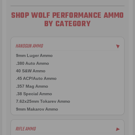
SHOP WOLF PERFORMANCE AMMO
BY CATEGORY
HANDGUN AMMO
▶
9mm Luger Ammo
.380 Auto Ammo
40 S&W Ammo
.45 ACP/Auto Ammo
.357 Mag Ammo
.38 Special Ammo
7.62x25mm Tokarev Ammo
9mm Makarov Ammo
RIFLE AMMO
▶