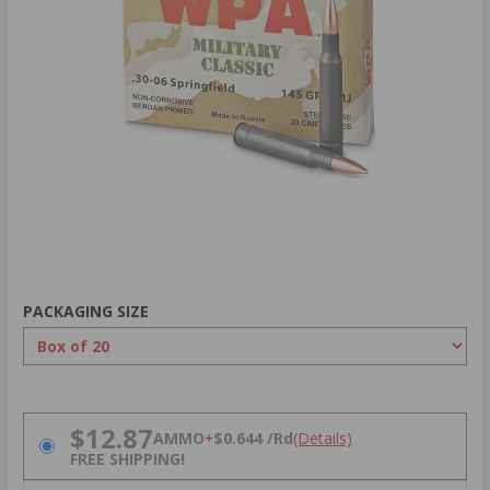
PACKAGING SIZE
PRICING OPTIONS
$12.87
AMMO
+
$0.644 /Rd
(Details)
FREE SHIPPING!