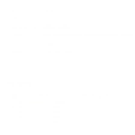
MPN
XWAUT91
UPC
Manufacturer
WOLF AMMO
Caliber
223 REMINGTON/5.56X45MM NATO AMMO
Color
Black
Rifling
1-7 Twist Rate
REVIEWS
22
Customer Review(s)
Please login first to write a 
5 Star
19 (86%)
4 Star
2 (9%)
3 Star
0 (0%)
2 Star
0 (0%)
1 Star
1 (5%)