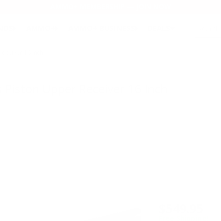
AMMO+ MEMBERSHIP — JOIN NOW
SEARCH
NDS
AMMO+
AMMO+ BUSINESS
DEALS
eceiver 16 Inch
 Piston Upper Receiver 16 Inch
$549.95
Free Shipping!