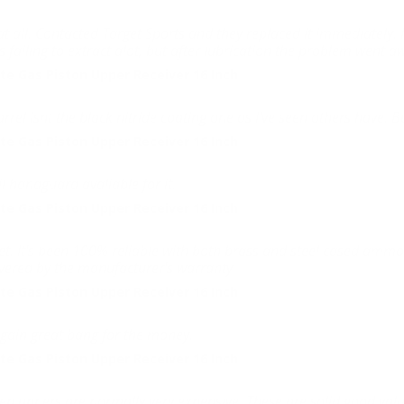
e at all. Contacted Target Sports and they replaced it immediately.
 failing to extract alot, but after lubrication the problem went a
e Gas Piston Upper Receiver 16 Inch
rel isnt the black nitride coating one as I've seen others have. But 
e Gas Piston Upper Receiver 16 Inch
l handguard avaliable for it.
e Gas Piston Upper Receiver 16 Inch
ket. It's been 100% reliable with both brass and steel cased ammo
overed by the manufacturer's warranty.
e Gas Piston Upper Receiver 16 Inch
again great bang for the money.
e Gas Piston Upper Receiver 16 Inch
driven uppers are normally very expensive. These are solid good va