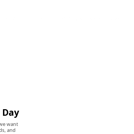
d assist" and adapted it to a reliable piston system. I have
Day
we want
nds, and