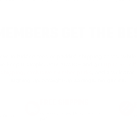
EMBERS GET THE BE
ieve in hidden fees or padded shipping costs. While
we keep it simple.
Join AMMO+
and get
up to 8% of
e shipping, exclusive member perks
, and a welcome g
signing up. Straight-up savings. No games.
FREE SHIPPING
on every order. Box, case, or
 Order.
f
pallet.