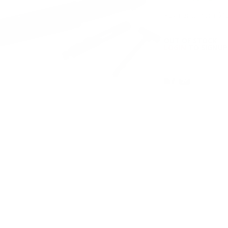
Payments from $13
OUT OF STOCK
LOGIN
TO SIGNUP 