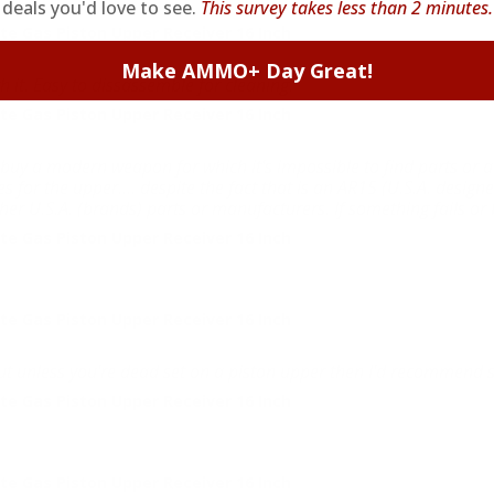
deals you'd love to see.
This survey takes less than 2 minutes.
e Gas Piston Upper Receiver 16 Inch
Make AMMO+ Day Great!
h it. Easy to dissassemble for cleaning.
e Gas Piston Upper Receiver 16 Inch
l to buy a modern weapon for which it's impossible to find parts o
for the upper.... despite the fact that is an AR15 (U.S.A. designed
er U.S.A. (brands) parts or manufacturers. If something fails or b
e Gas Piston Upper Receiver 16 Inch
e Gas Piston Upper Receiver 16 Inch
but unless you're dead set on a piston upper then I'd recommend s
e Gas Piston Upper Receiver 16 Inch
e Gas Piston Upper Receiver 16 Inch