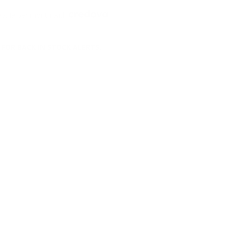
7.49 per month with
FOR BACK IN STOCK ALERTS.