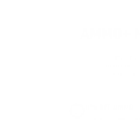
AMMO+ M
We don’t bel
in charges, 
order, fre
8% OFF AMMO
Anytime. Anywhere. Every