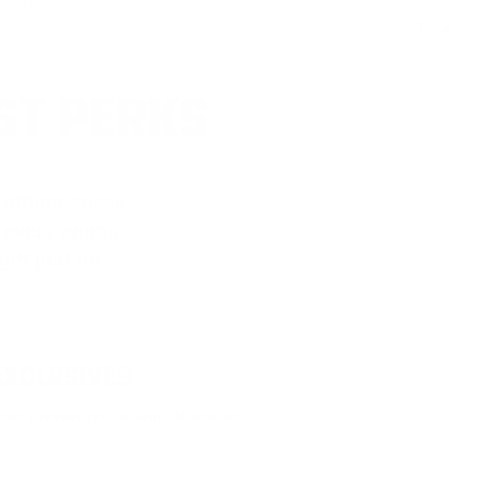
<
1
2
ST PERKS
 others sneak
f every ammo
ift just for
EXCLUSIVES
rom giveaways to annual events.