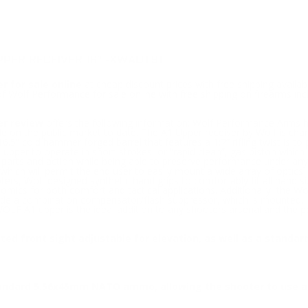
PPER RECEIVER 16" -XWAUT91
r for sale online
at cheap discount prices with free shipping availab
of Wolf Performance for sale online with free shipping on firearms i
er review
offers the following information; Wolf Performance Arms h
lable on the public market to date. The A1 Upper receiver by Wolf i
 16.5” cold hammer forged barrel that features a 1:7” rifling twist is
 upper to operate in short-strokes, or “rapid clean”, gas piston which i
g parts and action while being able to preserve performance under any 
hich will permit the end user to easily mount a wide array of optics i
rs, Wolf designed synthetic hand grips to comfortably fit all hand size
nomics for both comfort and tactical applications. Additionally, the W
ide a combination compensator/flash suppressor, which is mounted. Tha
e WOLF A1 upper is the ideal addition to any shooters arsenal and the p
cted front sight adjustable for elevation, as well as a stand
tandard 5.56x45mm NATO ammo, allowing the shooter to use a 