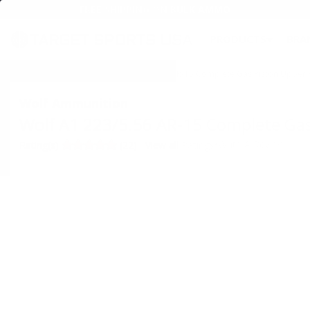
FREE SHIPPING ON BULK AMMO
PRODUCTS
BRA
Home
→
SHOOTING
→ Wolf A1 223/5.56 AR-15 Complete Gas Piston Upper R
Wolf Ammunition
Wolf A1 223/5.56 AR-15 Complete Gas
•
Write A Review
Rating(s)
(22)
View all Ratings