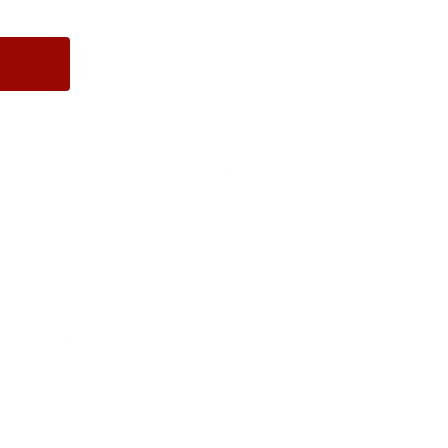
r accessories. Eventhough sounds like a good deal, you should
), this Wolf A1 has control of its propietary supplies....
reaks you will not be able to replace the part.
pending $100 less on a better quality DI upper.