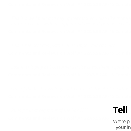
Comments and Reviews on Wolf A1 223/5.56 AR-15 Complet
This is a well built and high quality upper. I also like that
had zero issues with this upper and my next purchase will 
Comments and Reviews on Wolf A1 223/5.56 AR-15 Complet
This is the best gas piston AR-15 upper you can buy.
Comments and Reviews on Wolf A1 223/5.56 AR-15 Complet
Lost in shipping but customer service is excellent. I got a
Comments and Reviews on Wolf A1 223/5.56 AR-15 Complet
One of the best ways to get into a Gas Piston AR-15 withou
Comments and Reviews on Wolf A1 223/5.56 AR-15 Complet
Tel
Runs great straight out of the box ????
Comments and Reviews on Wolf A1 223/5.56 AR-15 Complet
We're p
your in