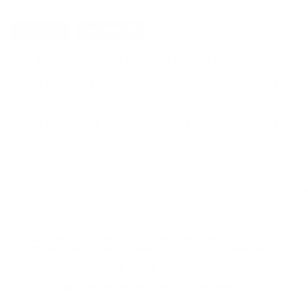
DETAILS
SHIPPING
WOLF A1 223/5.56 AR-15 COMPLETE GAS PISTON U
Wolf A1 223/5.56 AR-15 Complete Gas Piston Upper Receive
TargetSportsUSA.com. Target Sports USA carries the entire line 
Receiver.
Wolf A1 223/5.56 AR-15 Complete Gas Piston Upper Receiv
and extremely reliable AR-15 piston driven barreled upper avai
the shooter to use a range of favorable cartridges. Included is a
different grain sized bullets. The engineers at Wolf developed this
experience unrivaled sturdiness and dependability for functionin
upper was developed to include a MIL-SPEC 1913 “Picatinny” rail w
INCLUDED).
With comfort in mind for a number of different shoote
shields. Thanks to this, the upper is able to provide greater ergo
for elevation, as well as a standard 1/2x28 thread muzzle alongs
recoil but it is also able to cut down on the flash signature. Th
applications.
Additionally, the Wolf A1 Upper Receiver includes a prote
compensator/flash suppressor, which is mounted
PLEASE NOTE: Muzzle brake styles many vary!
The A1 Upper receiver by Wolf is chambered to accept s