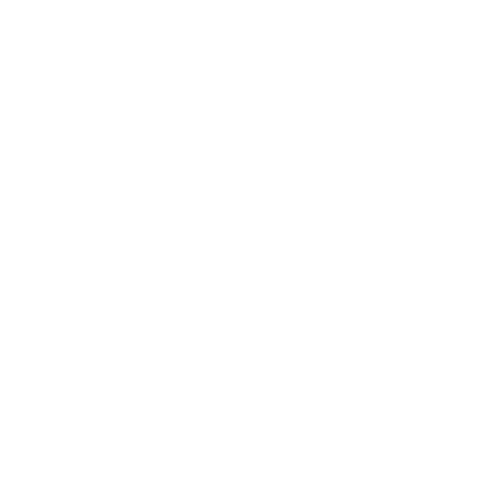
The first one i got had an issue with it and it wouldn't cycl
with all kinds of ammo. 55-64gr. I had an issue where it was
Comments and Reviews on Wolf A1 223/5.56 AR-15 Complet
Great free shipping, zero issues. My only complaint is the bar
Comments and Reviews on Wolf A1 223/5.56 AR-15 Complet
Great product and Good Value, but wish there is a good Rai
Comments and Reviews on Wolf A1 223/5.56 AR-15 Complet
It's the cheapest piston AR-15 upper you'll find on the mar
I had with the upper was a canted front sight, which was c
Comments and Reviews on Wolf A1 223/5.56 AR-15 Complet
Nice upper for the money, shoots good and it stays clean, 
Comments and Reviews on Wolf A1 223/5.56 AR-15 Complet
I haven't fired the Wolf upper. It's very solid, and piston 