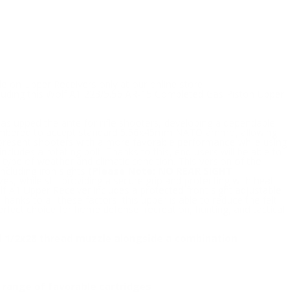
le on Upper Receivers only at our online store
ncluding this Wolf A1 223/5.56 AR-15 Completed Gas Piston Upper
as upped the ante for rifle shooters, developing a dependable
s chambered to accept standard 5.56x45mm NATO ammo, allowing
 to present shooters with a more favorable performance while using
ncludes a rotating bolt. Thanks to this, end users will be able to
type of weather and climatic condition. This version of the
ncluding iron sights
(Please Note: NO REAR SIGHT
s, while still providing a secure grip and protecting with heat
olf A1 Upper Receiver includes a protected front sight adjustable
nks to all these factors, this upper is able to reduce the felt
erfect choice for home defense, recreation, hunting, and tactical
ard 1/2x28 thread muzzle alongside a combination
range of favorable cartridges