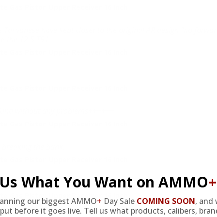
e Gas Piston Upper Receiver 16 Inch
 the Taiwanese have kept closer to the original AR design "no forwar
be the 12.5 T91
e Gas Piston Upper Receiver 16 Inch
e Gas Piston Upper Receiver 16 Inch
 refund without any problems++++++
e Gas Piston Upper Receiver 16 Inch
t breaking the bank.
e Gas Piston Upper Receiver 16 Inch
l Us What You Want on AMMO
+
e Gas Piston Upper Receiver 16 Inch
lanning our biggest AMMO
+
Day Sale
COMING SOON
,
and 
put before it goes live. Tell us what products, calibers, bra