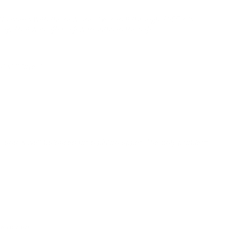
 No issues with the new one. I've ran it through 1500 rds
way. That was after a few months in the safe.
still love it.
, and is well balanced for a piston upper. The only problem
lue uppers