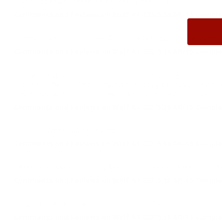
Nice upper well made and decently accurate
Comments and Reviews on Wolf A1 223/5.56 AR-15 Complet
Great upper for the price. No issues with over 1k rds throug
Comments and Reviews on Wolf A1 223/5.56 AR-15 Complet
I gave it low score, because it's not strategically practica
consider that is almost impossible to buy parts & accessories 
therefore parts are not compatible/interchangeable with oth
Comments and Reviews on Wolf A1 223/5.56 AR-15 Complet
Sold it. Over doubled my money.
Comments and Reviews on Wolf A1 223/5.56 AR-15 Complet
Amazing upper for an AR, best piston upper for the price, 
Comments and Reviews on Wolf A1 223/5.56 AR-15 Complet
it works. showed up on time. loud and fun
Comments and Reviews on Wolf A1 223/5.56 AR-15 Complet