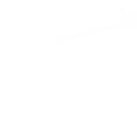
CUSTOMERS ALSO BOUGHT