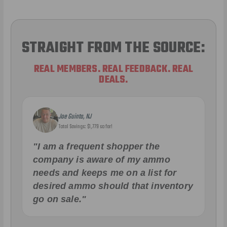
STRAIGHT FROM THE SOURCE:
REAL MEMBERS. REAL FEEDBACK. REAL
DEALS.
Joe Guinta, NJ
Total Savings: $1,779 so far!
"I am a frequent shopper the
company is aware of my ammo
needs and keeps me on a list for
desired ammo should that inventory
go on sale."