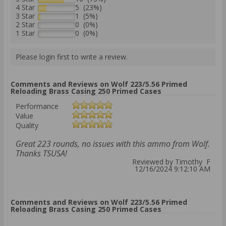
4 Star
5 (23%)
3 Star
1 (5%)
2 Star
0 (0%)
1 Star
0 (0%)
Please login first to write a review.
Comments and Reviews on Wolf 223/5.56 Primed
Reloading Brass Casing 250 Primed Cases
Performance
Value
Quality
Great 223 rounds, no issues with this ammo from Wolf.
Thanks TSUSA!
Reviewed by Timothy F
12/16/2024 9:12:10 AM
Comments and Reviews on Wolf 223/5.56 Primed
Reloading Brass Casing 250 Primed Cases