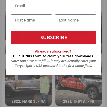
SUBSCRIBE
2024: DAVID K. - SC
2023: ADAM B. - TN
Already subscribed?
Fill out this form to claim your free downloads.
Note: Don’t use autofill — it may accidentally enter your
Target Sports USA password in the first name field.
2022: MARK S. - MA
2021: TROY A. - MI