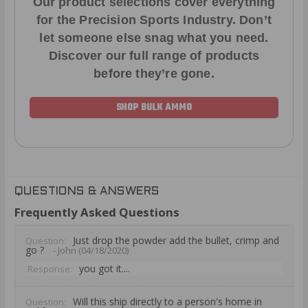
Our product selections cover everything
for the Precision Sports Industry. Don’t
let someone else snag what you need.
Discover our full range of products
before they’re gone.
SHOP BULK AMMO
QUESTIONS & ANSWERS
Frequently Asked Questions
Just drop the powder add the bullet, crimp and
Question:
go ?
- John (04/18/2020)
you got it....
Response:
Will this ship directly to a person's home in
Question: