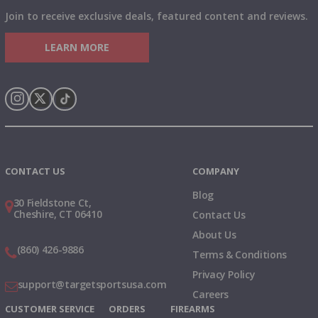
Join to receive exclusive deals, featured content and reviews.
LEARN MORE
Instagram
X
TikTok
CONTACT US
COMPANY
Blog
30 Fieldstone Ct,
Cheshire, CT 06410
Contact Us
About Us
(860) 426-9886
Terms & Conditions
Privacy Policy
support@targetsportsusa.com
Careers
CUSTOMER SERVICE
ORDERS
FIREARMS