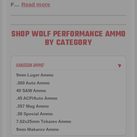
F…
Read more
SHOP WOLF PERFORMANCE AMMO
BY CATEGORY
HANDGUN AMMO
▶
9mm Luger Ammo
.380 Auto Ammo
40 S&W Ammo
.45 ACP/Auto Ammo
.357 Mag Ammo
.38 Special Ammo
7.62x25mm Tokarev Ammo
9mm Makarov Ammo