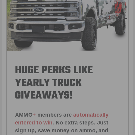
HUGE PERKS LIKE
YEARLY TRUCK
GIVEAWAYS!
AMMO
+
members are
automatically
entered to win
.
No extra steps. Just
sign up, save money on ammo, and