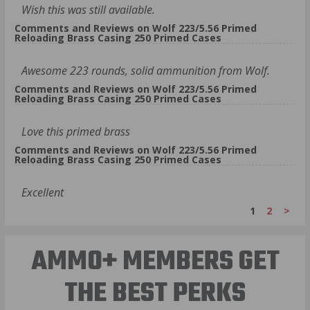
Wish this was still available.
Comments and Reviews on Wolf 223/5.56 Primed
Reloading Brass Casing 250 Primed Cases
Awesome 223 rounds, solid ammunition from Wolf.
Comments and Reviews on Wolf 223/5.56 Primed
Reloading Brass Casing 250 Primed Cases
Love this primed brass
Comments and Reviews on Wolf 223/5.56 Primed
Reloading Brass Casing 250 Primed Cases
Excellent
1
2
>
AMMO+ MEMBERS GET
THE BEST PERKS