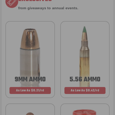
from giveaways to annual events.
9MM AMMO
5.56 AMMO
As Low As $0.21/rd
As Low As $0.42/rd