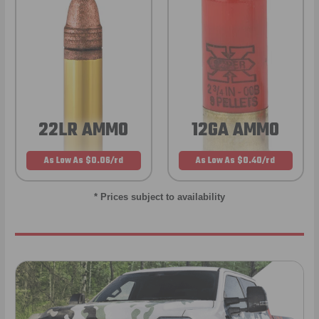
22LR AMMO
12GA AMMO
As Low As $0.06/rd
As Low As $0.40/rd
* Prices subject to availability