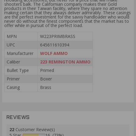
shooters balk. The Californian company makes their Gold
products in their Taiwan facility, where they spare no attention
making certain that they always deliver admirably. These casings
are the perfect investment for the savvy handloader who would
never do without the finest components that the market has to
offer while in pursuit of the perfect load.
MPN
W223PRIMBRASS
UPC
645611610394
Manufacturer
WOLF AMMO
Caliber
223 REMINGTON AMMO
Bullet Type
Primed
Primer
Boxer
Casing
Brass
REVIEWS
22
Customer Review(s)
5 Star
16 (73%)