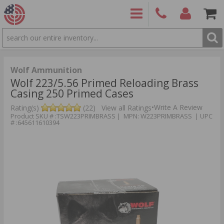
SEARCH
PRODUCTS
(860)
Login/Signup
Shoppin
426-
Cart -
9886
Items
S
Wolf Ammunition
Wolf 223/5.56 Primed Reloading Brass
Casing 250 Primed Cases
•
Write A Review
Rating(s)
(22)
View all Ratings
Product SKU # :TSW223PRIMBRASS | MPN: W223PRIMBRASS | UPC
# :645611610394