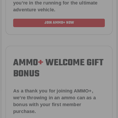
you’re in the running for the ultimate
adventure vehicle.
JOIN AMMO+ NOW
AMMO
+
WELCOME GIFT
BONUS
As a thank you for joining AMMO+,
we’re throwing in an ammo can as a
bonus with your first member
purchase.