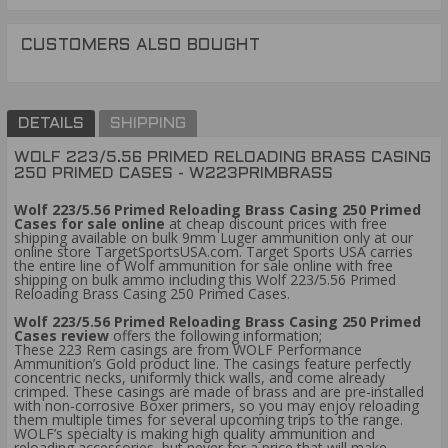
CUSTOMERS ALSO BOUGHT
DETAILS
SHIPPING
WOLF 223/5.56 PRIMED RELOADING BRASS CASING
250 PRIMED CASES - W223PRIMBRASS
Wolf 223/5.56 Primed Reloading Brass Casing 250 Primed
Cases for sale online
at cheap discount prices with free
shipping available on bulk 9mm Luger ammunition only at our
online store TargetSportsUSA.com. Target Sports USA carries
the entire line of Wolf ammunition for sale online with free
shipping on bulk ammo including this Wolf 223/5.56 Primed
Reloading Brass Casing 250 Primed Cases.
Wolf 223/5.56 Primed Reloading Brass Casing 250 Primed
Cases review
offers the following information;
These 223 Rem casings are from WOLF Performance
Ammunition’s Gold product line. The casings feature perfectly
concentric necks, uniformly thick walls, and come already
crimped. These casings are made of brass and are pre-installed
with non-corrosive Boxer primers, so you may enjoy reloading
them multiple times for several upcoming trips to the range.
WOLF’s specialty is making high quality ammunition and
reloading accessories, but never for a price that will make