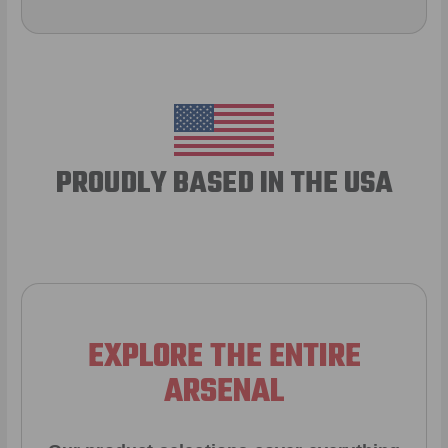
PROUDLY BASED IN THE USA
EXPLORE THE ENTIRE
ARSENAL