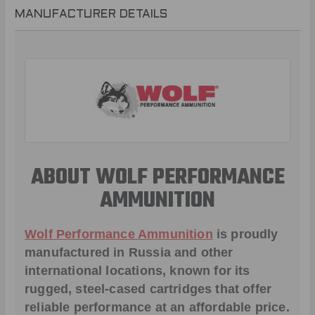
MANUFACTURER DETAILS
ABOUT WOLF PERFORMANCE
AMMUNITION
Wolf Performance Ammunition
is proudly
manufactured in Russia and other
international locations, known for its
rugged, steel-cased cartridges that offer
reliable performance at an affordable price.