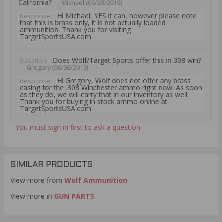
California?
- Michael (06/29/2019)
Hi Michael, YES it can, however please note
Response:
that this is brass only, it is not actually loaded
ammunition. Thank you for visiting
TargetSportsUSA.com
Does Wolf/Target Sports offer this in 308 win?
Question:
- Gregory (06/06/2019)
Hi Gregory, Wolf does not offer any brass
Response:
casing for the .308 Winchester ammo right now. As soon
as they do, we will carry that in our inventory as well.
Thank you for buying in stock ammo online at
TargetSportsUSA.com
You must sign in first to ask a question.
SIMILAR PRODUCTS
View more from
Wolf Ammunition
View more in
GUN PARTS