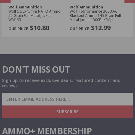
Wolf Ammunition
Wolf Ammunition
W
oz
Wolf 5.56x45mm NATO Ammo
Wolf Polyformance 300 AAC
Wo
55 Grain Full Metal Jacket -
Blackout Ammo 145 Grain Full
Am
WM193
Metal Jacket - 300BLKFMJ1
- 
PREVIOUS
NEX
$10.80
$12.99
DON'T MISS OUT
Sign up to receive exclusive deals, featured content and
reviews.
SIGN UP FOR AMMO DEALS, PROMOTIONS
& MORE!
SUBSCRIBE
AMMO+ MEMBERSHIP