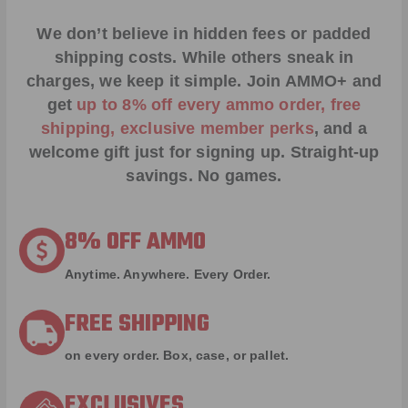
We don’t believe in hidden fees or padded
shipping costs. While others sneak in
charges, we keep it simple.
Join AMMO+
and
get
up to 8% off every ammo order, free
shipping, exclusive member perks
, and a
welcome gift just for signing up. Straight-up
savings. No games.
8% OFF AMMO
Anytime. Anywhere. Every Order.
FREE SHIPPING
on every order. Box, case, or pallet.
EXCLUSIVES