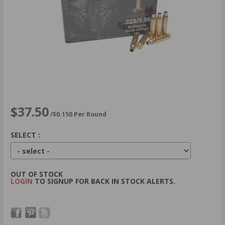
$37.50
/$0.150 Per Round
SELECT :
OUT OF STOCK
LOGIN
TO SIGNUP FOR BACK IN STOCK ALERTS.