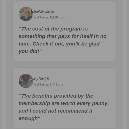
Brad Dunlap, IN
Total Savings: $4,860 so far!
"The cost of the program is
something that pays for itself in no
time. Check it out, you’ll be glad
you did!"
Jay Patel, FL
Total Savings: $11,912 so far!
"The benefits provided by the
membership are worth every penny,
and I could not recommend it
enough"