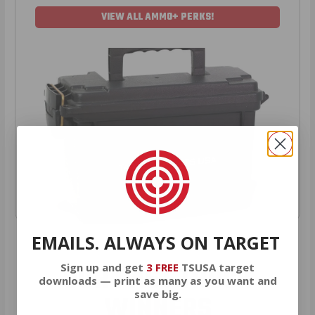
VIEW ALL AMMO+ PERKS!
EMAILS. ALWAYS ON TARGET
OUR PAST TRUCK
Sign up and get
3 FREE
TSUSA target
downloads — print as many as you want and
save big.
WINNERS