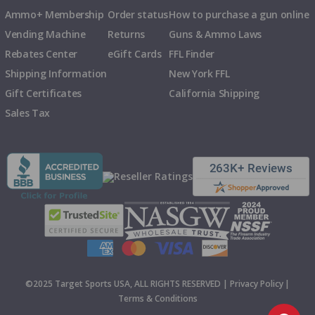
Ammo+ Membership
Order status
How to purchase a gun online
Vending Machine
Returns
Guns & Ammo Laws
Rebates Center
eGift Cards
FFL Finder
Shipping Information
New York FFL
Gift Certificates
California Shipping
Sales Tax
©2025 Target Sports USA, ALL RIGHTS RESERVED |
Privacy Policy
|
Terms & Conditions