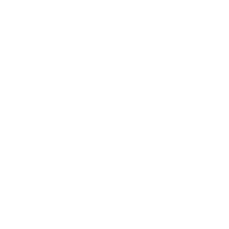
Tom, according to the packaging yes these
Response:
.22LR rounds from Winchester Wildcat are rimfire
cartridges. Thank you for visiting TargetSportsUSA.com
Hello. Is this Winchester Wildcat ammo
Question:
packaged in 50rd boxes within a larger outer box, or is it
loose inside the outer box? I have found that bulk ammo
without smaller inside boxes is often banged up too
much in shipping and storage to be reliable. Thanks and
best wishes. DJ
- Douglas (10/31/2020)
DJ, great question! These come 50 rds to a
Response:
box, 500 to a brick, and 5000 in a case Thank you for
shopping at Target Sports USA for all of your bulk 22
Long Rifle ammo needs!
How do you become a prime ammo buyer ?
Question:
And what are the perks ?
- Karl (10/26/2020)
Karl, You can sign up for Prime & learn about
Response:
all of the perks here: https://www.targetsportsusa.com/t-
ammoprime.aspx. Thank you for shopping at Target
Sports USA for all of your bulk ammo needs!
Free shipping???
Question:
- harvey (06/02/2019)
Hi Harvey, YES to get free shipping on ammo
Response: