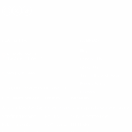
Instagram
X
TikTok
CONTACT US
COMPANY
Blog
30 Fieldstone Ct,
Cheshire, CT 06410
Contact Us
About Us
(860) 426-9886
Terms & Conditions
Privacy Policy
support@targetsportsusa.com
Careers
CUSTOMER SERVICE
ORDERS
FIREARMS
Ammo+ Membership
Order status
How to purchase a gun online
Vending Machine
Returns
Guns & Ammo Laws
Rebates Center
eGift Cards
FFL Finder