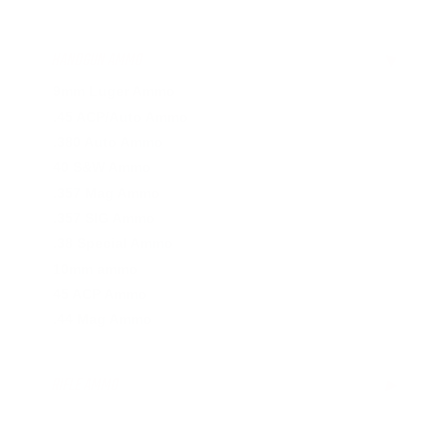
HANDGUN AMMO
▶
9mm Luger Ammo
.45 ACP/Auto Ammo
.380 Auto Ammo
40 S&W Ammo
.357 Mag Ammo
.357 SIG Ammo
.38 Special Ammo
10mm ammo
45 ACP Ammo
.44 Mag Ammo
RIFLE AMMO
▶
.223 Remington Ammo
.308 Winchester Ammo