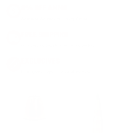
8% OFF AMMO
Anytime. Anywhere. Every Order.
FREE SHIPPING
on every order. Box, case, or pallet.
EXCLUSIVES
from giveaways to annual events.