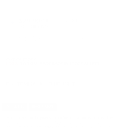
PRICING OPTIONS
$29.90
AMMO
+
$0.060 /Rd
(Details)
FREE SHIPPING!
$32.50
Non-Member
$0.065 /Rd
OUT OF STOCK
LOGIN
TO SIGNUP FOR BACK IN STOCK ALERTS.
CUSTOMERS ALSO BOUGHT
DETAILS
SHIPPING
You must be 21 years or older to order ammunition.
Ammunition must ship UPS ground. Due to safety
considerations and legal/regulatory reasons, Ammunition