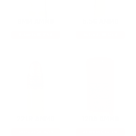
9MM AMMO
5.56 AMMO
As Low As $0.21/rd
As Low As $0.42/rd
22LR AMMO
12GA AMMO
As Low As $0.06/rd
As Low As $0.40/rd