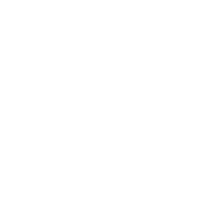
Platform
Rifle
Ammo Application
Plinking / Target Shooting
Ammo Type
Lead Round Nose
Caliber
22 LONG RIFLE AMMO
Grain Weight
40
Quantity Per Package
Box of 500 / Case of 5000
Test Barrel Length
Not Provided
Muzzle Velocity
1255 fps
Muzzle Energy
140 ft. lbs
Ballistic Coefficient (G1)
Not Provided
Case Type
Brass Casing
Primer Type
Rimfire
Corrosive
No
Reloadable
No
Lead Free
No
Staked Primer
Not Provided