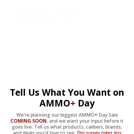
YEARLY TRUCK
GIVEAWAYS!
AMMO
+
members are
automatically
entered to win
.
No extra steps. Just
sign up, save money on ammo, and
you’re in the running for the ultimate
adventure vehicle.
JOIN AMMO+ NOW
Tell Us What You Want on
AMMO
+
Day
We're planning our biggest AMMO
+
Day Sale
COMING SOON
,
and we want your input before it
goes live. Tell us what products, calibers, brands,
and deals you'd love to see.
This survey takes less