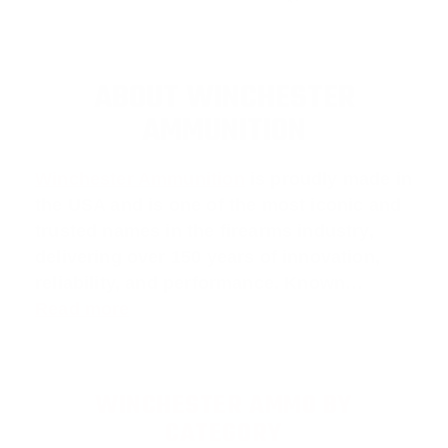
ABOUT WINCHESTER
AMMUNITION
Winchester Ammunition
is proudly made in
the USA and is one of the most iconic and
trusted names in the firearms industry,
delivering over 150 years of innovation,
reliability, and performance. Known…
Read more
WINCHESTER AMMO BY
CATEGORY