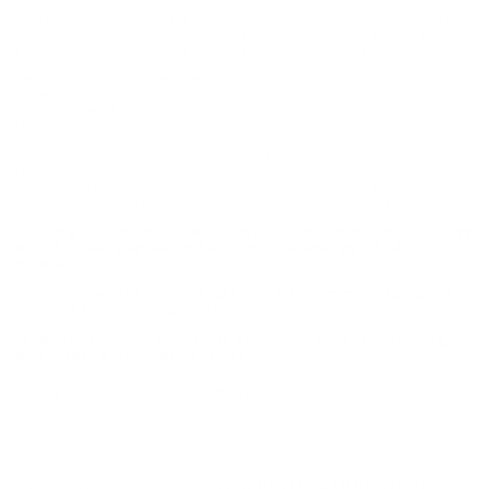
To millions of gun and ammo enthusiasts worldwide, the name
“Winchester” means quality and high-performance by the most
complete and versatile line of ammunition in the world.
Winchester ammunition products have a long history of
innovation behind them and have set the worlds standard in
superior shooting performance. Their Winchester M-22 22LR
ammo as well as many others calibers use advanced technology
to produce high quality ammo for everybody. To stay
competitive in today's market, Winchester uses their value pack
ammunition to meet the demand of price conscious buyers. In
the end, regardless of what the sport, game or circumstances
surrounding you, you can always depend on every cartridge in
the Winchester Ammunition line to perform - as promised.
22 Long Rifle by Winchester Wildcat has a muzzle velocity
of 1255 feet per second and muzzle energy of 140 foot
pounds
The Winchester Wildcat 22 Long Rifle ammo is ideal for
varmint hunting applications
Wildcat produces excellent accuracy, sure functioning,
and offers a lubricated bullet
Field
Details
MPN
WW22LR
UPC
020892100060
Manufacturer
WINCHESTER AMMUNITION