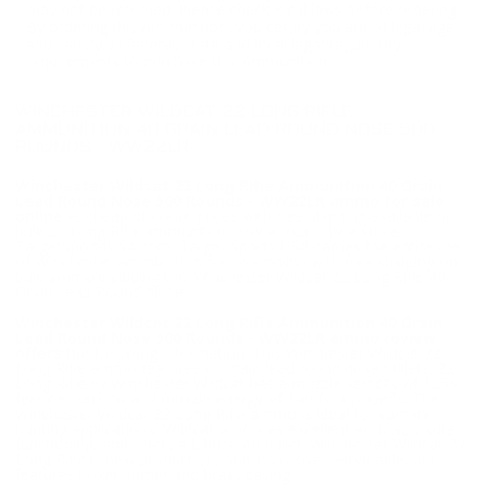
may not be returned. Please check local laws before ordering.
By ordering this Ammunition, you certify you are of legal age
and satisfy all federal, state and local legal/regulatory
requirements to purchase this Ammunition.
WINCHESTER WILDCAT 22 LONG RIFLE
AMMUNITION 40 GRAIN LEAD ROUND NOSE 500
ROUNDS - WW22LR
Winchester Wildcat 22 Long Rifle Ammunition 40 Grain
Lead Round Nose 500 Rounds - WW22LR ammo for sale
online
at cheap discount prices with free shipping available on
bulk 22 Long Rifle ammunition only at our online store
TargetSportsUSA.com. Target Sports USA carries the entire line
of Winchester ammunition for sale online with free shipping on
bulk ammo including this Winchester Wildcat 22 Long Rifle 40
Grain Lead Round Nose.
Winchester Wildcat 22 Long Rifle Ammunition 40 Grain
Lead Round Nose 500 Rounds - WW22LR ammo review
offers
the following information; This Winchester Wildcat 22
Long Rifle ammo features 40 grain lead round nose bullets. 22
Long Rifle by Winchester Wildcat has a muzzle velocity of 1255
feet per second and muzzle energy of 140 foot pounds. The
Winchester Wildcat 22 Long Rifle ammo is ideal for varmint
hunting applications. Wildcat produces excellent accuracy, sure
functioning, and offers a lubricated bullet. Winchester Wildcat 22
Long Rifle is new production, non-corrosive, reloadable, and
features boxer primer and brass casing.