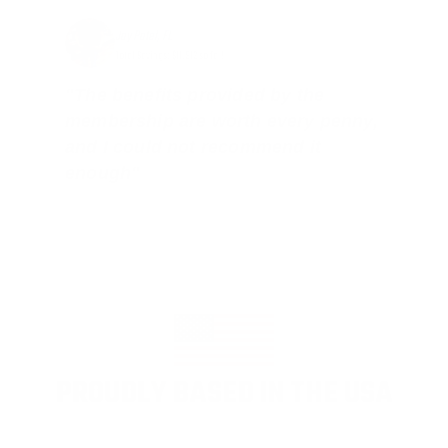
Jay Patel, FL
Total Savings: $11,912 so far!
"The benefits provided by the
membership are worth every penny,
and I could not recommend it
enough"
PROUDLY BASED IN THE USA