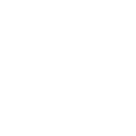
Comments and Reviews on Winchester Wildcat 22 Long
Rifle Ammo 40 Grain Lead Round Nose 500 Rounds -
WW22LR
Performance
Value
Quality
Great product, nice plinking with this ammo from
Winchester Wildcat!
Reviewed by Sean M
2/27/2025 7:55:41 AM
Comments and Reviews on Winchester Wildcat 22 Long
Rifle Ammo 40 Grain Lead Round Nose 500 Rounds -
WW22LR
Performance
Value
Quality
Works great, love the price. Accurate 22 LR rounds from
Winchester Wildcat!
Reviewed by Kathy O