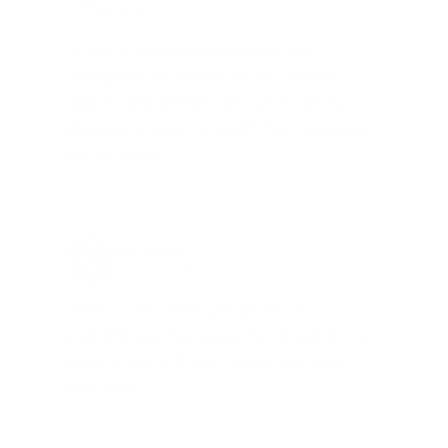
Total Savings: $1,779 so far!
"I am a frequent shopper the
company is aware of my ammo
needs and keeps me on a list for
desired ammo should that inventory
go on sale."
Brad Dunlap, IN
Total Savings: $4,860 so far!
"The cost of the program is
something that pays for itself in no
time. Check it out, you’ll be glad
you did!"