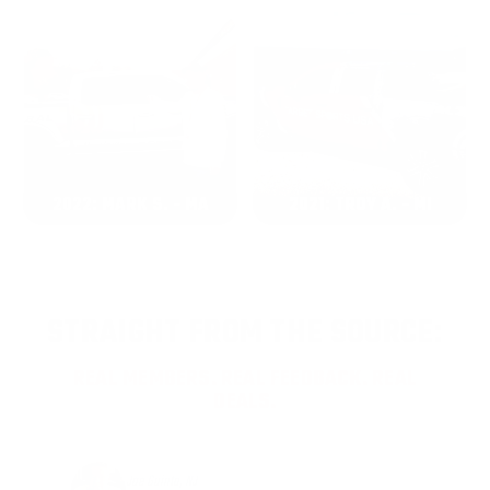
2022: MARK S. - MA
2021: TROY A. - MI
STRAIGHT FROM THE SOURCE:
REAL MEMBERS. REAL FEEDBACK. REAL
DEALS.
Joe Guinta, NJ