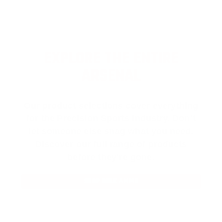
EXPLORE THE ENTIRE
ARSENAL
Our product selections cover everything
for the Precision Sports Industry. Don’t
let someone else snag what you need.
Discover our full range of products
before they’re gone.
SHOP BULK AMMO