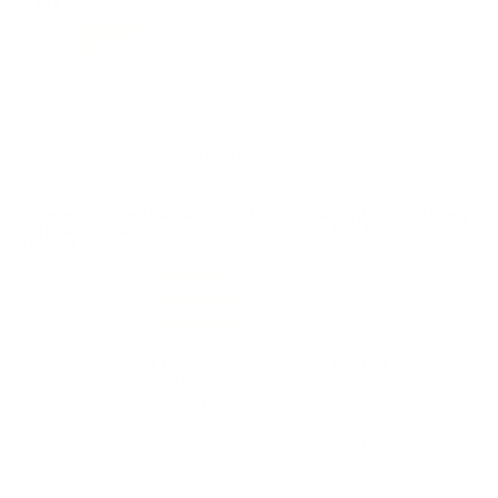
158
Customer Review(s)
5 Star
102 (65%)
4 Star
27 (17%)
3 Star
15 (9%)
2 Star
3 (2%)
1 Star
11 (7%)
Please login first to write a review.
Comments and Reviews on Winchester Wildcat 22 Long
Rifle Ammo 40 Grain Lead Round Nose 500 Rounds -
WW22LR
Performance
Value
Quality
This worked out great for me and with the box of 500,
ended up with 3 FTF so far. No loose caps and shot
cleanly. I dinged it on performance but it might be me.
Would buy again.
Reviewed by Kenneth B
8/30/2025 12:03:23 AM