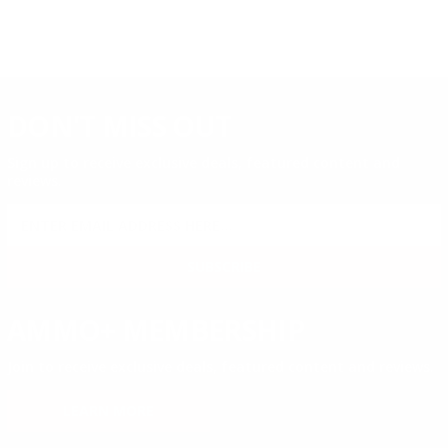
DON'T MISS OUT
Sign up to receive exclusive deals, featured content and
reviews.
SIGN UP FOR AMMO DEALS, PROMOTIONS
& MORE!
SUBSCRIBE
AMMO+ MEMBERSHIP
Join to receive exclusive deals, featured content and reviews.
LEARN MORE