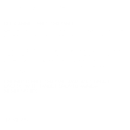
Country of Origin
USA
BULK AMMO - FREE SHIPPING
We offer Free Shipping on bulk ammo purchases for sale online
at cheap discount prices. A case of ammo is a bulk ammo
purchase.
Look for "FREE Shipping" next to the bulk ammunition price, add
the eligible ammo to your cart, and it will be automatically
applied to all orders with eligible bulk ammo products. No
coupon code needed 24 hours a day, 7 days a week at Target
Sports USA.
UNLIMITED FREE SHIPPING AVAILABLE ON ALL
ORDERS WITH TARGET SPORTS AMMO+
MEMBERSHIP!
REVIEWS