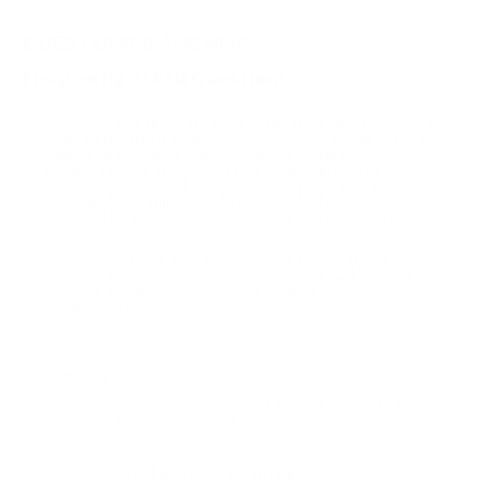
QUESTIONS & ANSWERS
Frequently Asked Questions
Will this pack ever come back in stock or is it a
Question:
dead ad like most other packs? I already know about the
signing up for alerts and yes I am a prime member
already. I know about general caliber alerts and
specifically individual sought after ammo. Just would like
to know if this will ever be restocked. Thanks again TSUA.
Keep up the good work and stay healthy and safe.
-
Todd (04/13/2022)
Todd, this ammo is still live on Winchesters
Response:
website. If we can come across some it will be back in
stock at Target. Thank you for visiting
TargetSportsUSA.com
Thank you for the info. I look forward to
Question:
getting this.
- Todd (04/15/2022)
Todd, glad to be of service, thanks for
Response:
visiting TargetSportsUSA.com
Are these rimfire cartridges?
Question:
- TOM
(07/29/2021)