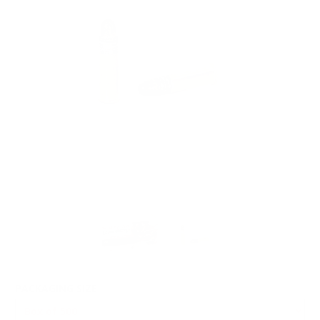
PACKAGING SIZE