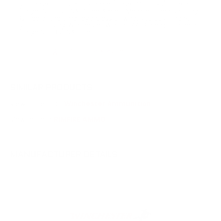
you have to buy a bulk ammo case, 10 bricks or be a
Target Sports USA Prime Ammo Member, then shipping
is free all the time regardless of what you buy. Thank
you for buying Winchester Wildcat 22LR ammo online at
TargetSportsUSA.com
You must sign in first to ask a question.
SIMILAR PRODUCTS
View more from
Winchester Ammunition
View more in
RIMFIRE AMMO
MANUFACTURER DETAILS