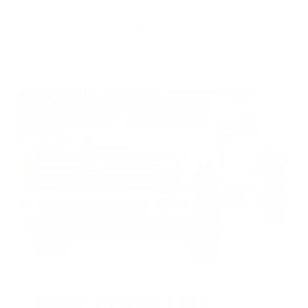
* Prices subject to availability
HUGE PERKS LIKE