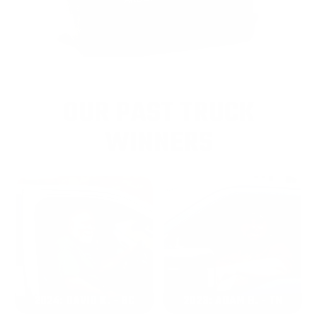
OUR PAST TRUCK
WINNERS
2024: DAVID K. - SC
2023: ADAM B. - TN