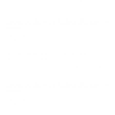
2/2/2025 7:57:50 AM
Comments and Reviews on Winchester Wildcat 22 Long
Rifle Ammo 40 Grain Lead Round Nose 500 Rounds -
WW22LR
Performance
Value
Quality
Was very pleased with this 22 LR round from
Winchester Wildcat! Thanks TSUSA!
Reviewed by michael b
12/8/2024 5:18:54 PM
Comments and Reviews on Winchester Wildcat 22 Long
Rifle Ammo 40 Grain Lead Round Nose 500 Rounds -
WW22LR
Performance
Value
Quality