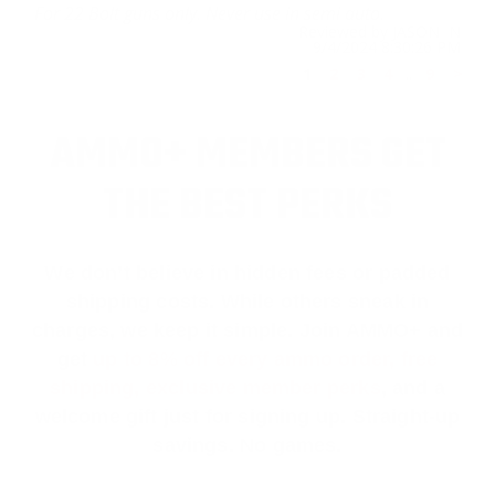
For 22 Bolt guns only. Never use in semi auto.
Reviewed by JASON N
9/4/2024 8:30:26 PM
1
2
3
4
..
9
>
AMMO+ MEMBERS GET
THE BEST PERKS
We don’t believe in hidden fees or padded
shipping costs. While others sneak in
charges, we keep it simple.
Join AMMO+
and
get
up to 8% off every ammo order, free
shipping, exclusive member perks
, and a
welcome gift just for signing up. Straight-up
savings. No games.