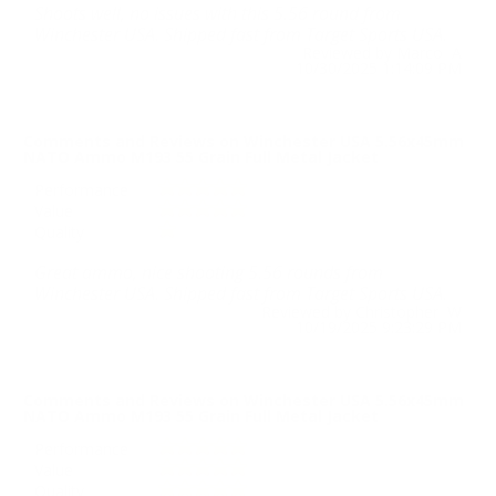
Shoots well, no issues with this 5.56 round from
Winchester USA. Shipped fast from Target Sports USA.
Reviewed by Marco A
10/30/2025 1:14:09 PM
Comments and Reviews on Winchester USA 5.56x45mm
NATO Ammo M193 55 Grain Full Metal Jacket
Performance
Value
Quality
Great ammo, nice shooting 5.56 rounds from
Winchester USA. Shipped fast from Target Sports USA.
Reviewed by Christopher W
10/19/2025 9:23:29 PM
Comments and Reviews on Winchester USA 5.56x45mm
NATO Ammo M193 55 Grain Full Metal Jacket
Performance
Value
Quality