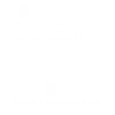
Jay Patel, FL
Total Savings: $11,912 so far!
"The benefits provided by the
membership are worth every penny,
and I could not recommend it
enough"
PROUDLY BASED IN THE USA