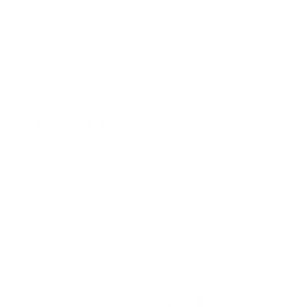
Tom, this 5.56x45mm NATO ammo from
Response:
Winchester USA, is non magnetic. You should have no
issues with this ammo at your local range. Thank you for
visiting TargetSportsUSA.com
You must sign in first to ask a question.
SIMILAR PRODUCTS
View more from
Winchester Ammunition
View more in
RIFLE AMMO
MANUFACTURER DETAILS