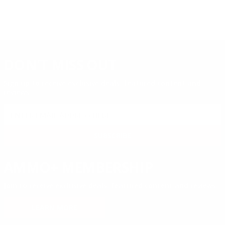
DON'T MISS OUT
Sign up to receive exclusive deals, featured content and
reviews.
SIGN UP FOR AMMO DEALS, PROMOTIONS
& MORE!
SUBSCRIBE
AMMO+ MEMBERSHIP
Join to receive exclusive deals, featured content and reviews.
LEARN MORE