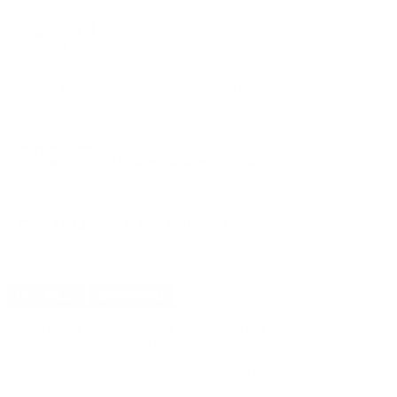
PRICING OPTIONS
$9.19
AMMO
+
$0.460 /Rd
(Details)
FREE SHIPPING!
$9.99
Non-Member
$0.500 /Rd
OUT OF STOCK
LOGIN
TO SIGNUP FOR BACK IN STOCK ALERTS.
CUSTOMERS ALSO BOUGHT
DETAILS
SHIPPING
You must be 21 years or older to order ammunition.
Ammunition must ship UPS ground. Due to safety
considerations and legal/regulatory reasons, Ammunition
may not be returned. Please check local laws before ordering.
By ordering this Ammunition, you certify you are of legal age