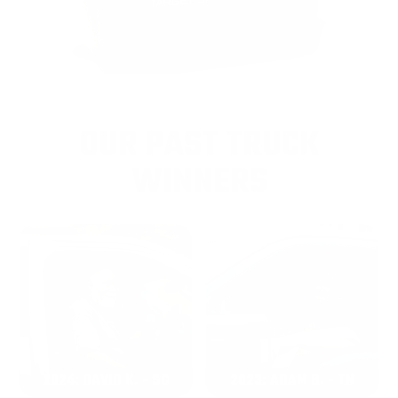
OUR PAST TRUCK
WINNERS
2024: DAVID K. - SC
2023: ADAM B. - TN