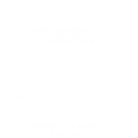
ABOUT WINCHESTER
AMMUNITION
Winchester Ammunition
is proudly made in
the USA and is one of the most iconic and
trusted names in the firearms industry,
delivering over 150 years of innovation,
reliability, and performance. Known…
Read more
WINCHESTER AMMO BY
CATEGORY