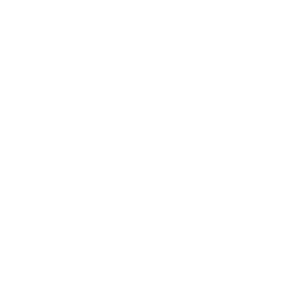
QUESTIONS & ANSWERS
Frequently Asked Questions
Does this ammo have the LC Lake City head
Question:
stamp?
- Nalmpson (03/02/2026)
Nalmpson, yes, this ammo does have the LC
Response:
Headstamp. Thank you for visiting
TargetSportsUSA.com
Notice 2 Winchester 5.56 m193 with same
Question:
packaging but different MPN’s recently. What is difference
between this Q3131K and the WM193K?
- David
(10/20/2025)
David, the Winchester Q3131K and WM193K
Response:
are essentially the same 5.56x45mm M193-specification
ammunition, and the difference lies mostly in the
product packaging and labeling for different retail
channels. Both are 55-grain full metal jacket (FMJ)
bullets intended for target and range use. Thank you for
visiting TargetSportsUSA!
Does this ammo attract a magnet?
Question:
- Tom
(11/02/2021)