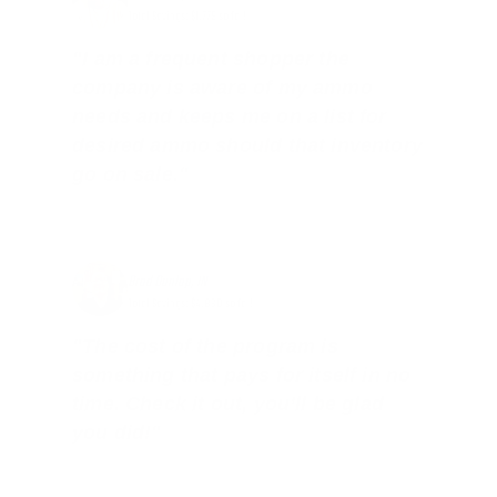
Total Savings: $1,779 so far!
"I am a frequent shopper the
company is aware of my ammo
needs and keeps me on a list for
desired ammo should that inventory
go on sale."
Brad Dunlap, IN
Total Savings: $4,860 so far!
"The cost of the program is
something that pays for itself in no
time. Check it out, you’ll be glad
you did!"