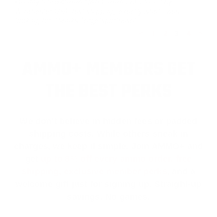
Quality 5.56x45mm NATO ammo produced by
Winchester USA. fast shipping, exactly what i was
looking for, thanks Targetsportsusa!
<
1
2
3
4
>
AMMO+ MEMBERS GET
THE BEST PERKS
We don’t believe in hidden fees or padded
shipping costs. While others sneak in
charges, we keep it simple.
Join AMMO+
and
get
up to 8% off every ammo order, free
shipping, exclusive member perks
, and a
welcome gift just for signing up. Straight-up
savings. No games.