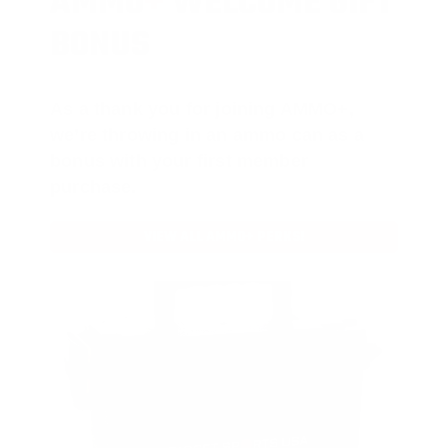
AMMO
+
WELCOME GIFT
BONUS
As a thank you for joining AMMO+,
we’re throwing in an ammo can as a
bonus with your first member
purchase.
VIEW ALL AMMO+ PERKS!