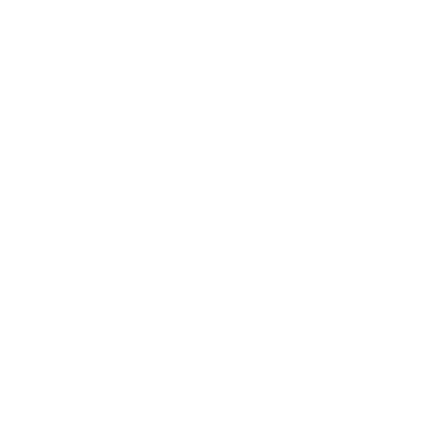
8% OFF AMMO
Anytime. Anywhere. Every Order.
FREE SHIPPING
on every order. Box, case, or pallet.
EXCLUSIVES
from giveaways to annual events.