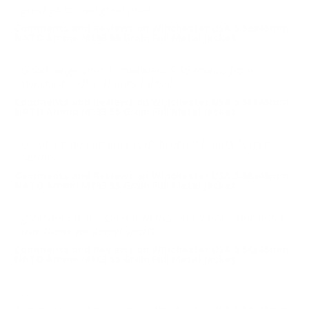
great go to, and great price.
Comments and Reviews on Winchester USA 5.56x45mm
NATO Ammo M193 55 Grain Full Metal Jacket
Good range ammo, consistent 5.56 rounds from
Winchester USA. Thanks TSUSA!
Comments and Reviews on Winchester USA 5.56x45mm
NATO Ammo M193 55 Grain Full Metal Jacket
Great ammo and price can’t beat it !! Thanks Target
Sprtors
Comments and Reviews on Winchester USA 5.56x45mm
NATO Ammo M193 55 Grain Full Metal Jacket
good ammo, no issues with this round from winchester
usa. thank you target sports!
Comments and Reviews on Winchester USA 5.56x45mm
NATO Ammo M193 55 Grain Full Metal Jacket
??