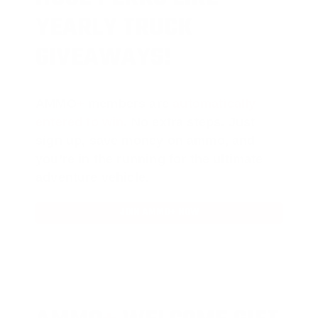
YEARLY TRUCK
GIVEAWAYS!
AMMO
+
members are
automatically
entered to win
.
No extra steps. Just
sign up, save money on ammo, and
you’re in the running for the ultimate
adventure vehicle.
JOIN AMMO+ NOW