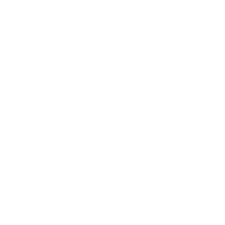
and satisfy all federal, state and local legal/regulatory
requirements to purchase this Ammunition.
WINCHESTER USA 5.56X45MM NATO AMMO M193
55 GRAIN FULL METAL JACKET - Q3131K
Winchester USA 5.56x45mm NATO Ammo M193 55 Grain
Full Metal Jacket for sale online
at cheap discount price with
free shipping on bulk ammunition only at our online store
TargetSportsUSA.com. Target Sports USA carries the entire line
of Winchester USA ammunition for sale online with free shipping
on bulk ammo including this Winchester USA 5.56x45mm NATO
Ammo M193 55 Grain Full Metal Jacket.
Winchester USA 5.56x45mm NATO Ammo M193 55 Grain
Full Metal Jacket offers
the following information;For serious
shooters, Q3131 USA Ammunition from Winchester is the ideal
choice for training, competition or a long session at the range.
The easily identifiable white box is synonymous with high quality
and reliability. This ammunition is new production, non-
corrosive, and comes in boxer primed, reloadable brass cases.
MPN
Q3131K
UPC
020892201880
Manufacturer
WINCHESTER AMMO
Caliber
5.56MM NATO AMMO