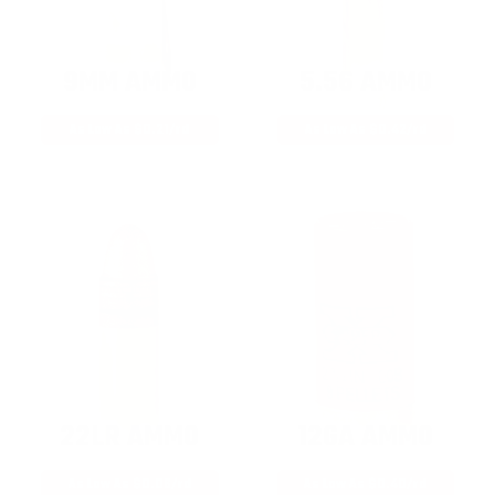
9MM AMMO
5.56 AMMO
As Low As $0.21/rd
As Low As $0.42/rd
22LR AMMO
12GA AMMO
As Low As $0.06/rd
As Low As $0.40/rd