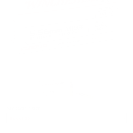
PACKAGING SIZE