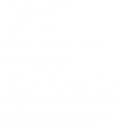
Bullet Type
Full Metal Jacket
Muzzle Velocity
3180 fps
Muzzle Energy
ft. lbs
Primer
Boxer
Casing
Brass
Ammo Rating
Target Shooting 5.56mm Ammo
BULK AMMO - FREE SHIPPING
We offer Free Shipping on bulk ammo purchases for sale online
at cheap discount prices. A case of ammo is a bulk ammo
purchase.
Look for "FREE Shipping" next to the bulk ammunition price, add
the eligible ammo to your cart, and it will be automatically
applied to all orders with eligible bulk ammo products. No
coupon code needed 24 hours a day, 7 days a week at Target
Sports USA.
UNLIMITED FREE SHIPPING AVAILABLE ON ALL
ORDERS WITH TARGET SPORTS AMMO+
MEMBERSHIP!