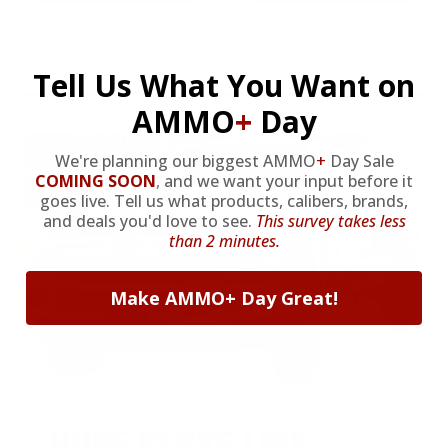
* Prices subject to availability
Tell Us What You Want on
AMMO
+
Day
We're planning our biggest AMMO
+
Day Sale
COMING SOON
,
and we want your input before it
goes live. Tell us what products, calibers, brands,
and deals you'd love to see.
This survey takes less
than 2 minutes.
Make AMMO+ Day Great!
HUGE PERKS LIKE