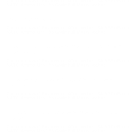
Comments and Reviews on Winchester USA 5.56x45mm
NATO Ammo M193 55 Grain Full Metal Jacket
Good stuff. No issues.
Comments and Reviews on Winchester USA 5.56x45mm
NATO Ammo M193 55 Grain Full Metal Jacket
This ammo from Winchester USA is nice. Shoots well
and is clean.
Comments and Reviews on Winchester USA 5.56x45mm
NATO Ammo M193 55 Grain Full Metal Jacket
Runs every gun I own with no problems and very good
accuracy!
Comments and Reviews on Winchester USA 5.56x45mm
NATO Ammo M193 55 Grain Full Metal Jacket
Smooth ammo from Winchester USA, solid training
rounds.
Comments and Reviews on Winchester USA 5.56x45mm
NATO Ammo M193 55 Grain Full Metal Jacket