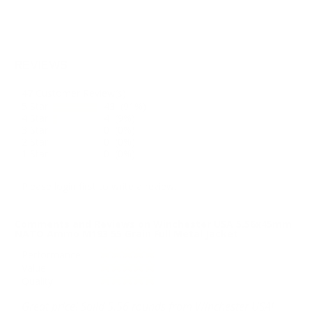
REVIEWS
47
Customer Review(s)
5 Star
43 (91%)
4 Star
4 (9%)
3 Star
0 (0%)
2 Star
0 (0%)
1 Star
0 (0%)
Please login first to write a review.
Comments and Reviews on Winchester USA 5.56x45mm
NATO Ammo M193 55 Grain Full Metal Jacket
Performance
Value
Quality
Great price! Solid 5.56 rounds from Winchester USA!