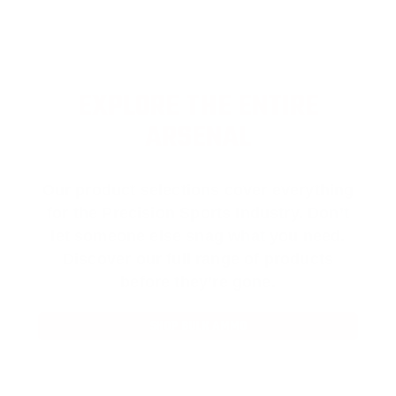
EXPLORE THE ENTIRE
ARSENAL
Our product selections cover everything
for the Precision Sports Industry. Don’t
let someone else snag what you need.
Discover our full range of products
before they’re gone.
SHOP BULK AMMO