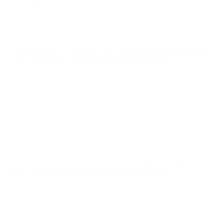
Thankyou Target Sports USA!
Reviewed by John M
11/23/2025 3:26:34 PM
Comments and Reviews on Winchester USA 5.56x45mm
NATO Ammo M193 55 Grain Full Metal Jacket
Performance
Value
Quality
Great function on this 5.56 round, solid ammo from
Winchester USA. Great shipping from TSUSA.
Reviewed by Luigi L
11/11/2025 3:06:36 AM
Comments and Reviews on Winchester USA 5.56x45mm
NATO Ammo M193 55 Grain Full Metal Jacket
Performance
Value
Quality