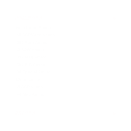
HANDGUN AMMO
▶
9mm Luger Ammo
.45 ACP/Auto Ammo
.380 Auto Ammo
40 S&W Ammo
.357 Mag Ammo
.357 SIG Ammo
.38 Special Ammo
10mm ammo
45 ACP Ammo
.44 Mag Ammo
RIFLE AMMO
▶
.223 Remington Ammo
.308 Winchester Ammo