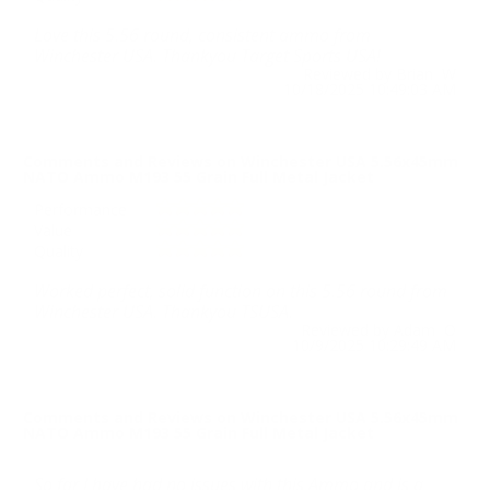
Love this 5.56 round, consistent ammo from
Winchester USA. Thankyou Target Sports USA!
Reviewed by Brian W
10/18/2025 10:49:03 AM
Comments and Reviews on Winchester USA 5.56x45mm
NATO Ammo M193 55 Grain Full Metal Jacket
Performance
Value
Quality
Worked perfect, solid function on this 5.56 round from
Winchester USA. Thankyou TSUSA.
Reviewed by Adam O
10/9/2025 10:29:49 AM
Comments and Reviews on Winchester USA 5.56x45mm
NATO Ammo M193 55 Grain Full Metal Jacket
So far I have had no issues with this Ammo and is a