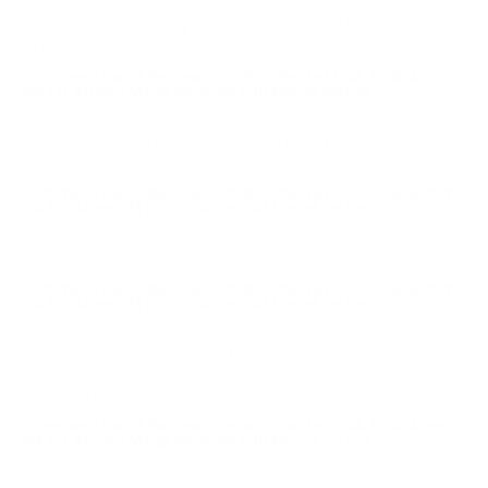
Shoots great, quality ammo produced by Winchester
USA!
Comments and Reviews on Winchester USA 5.56x45mm
NATO Ammo M193 55 Grain Full Metal Jacket
Love this round from Winchester USA. Good ammo. No
issues.
Comments and Reviews on Winchester USA 5.56x45mm
NATO Ammo M193 55 Grain Full Metal Jacket
A+ 5.56x45mm ammo, love the accuracy on this round.
Comments and Reviews on Winchester USA 5.56x45mm
NATO Ammo M193 55 Grain Full Metal Jacket
Quality 5.56x45mm NATO round produced by
Winchester USA. Good ammo shipped fast from Target
Sports USA!
Comments and Reviews on Winchester USA 5.56x45mm
NATO Ammo M193 55 Grain Full Metal Jacket