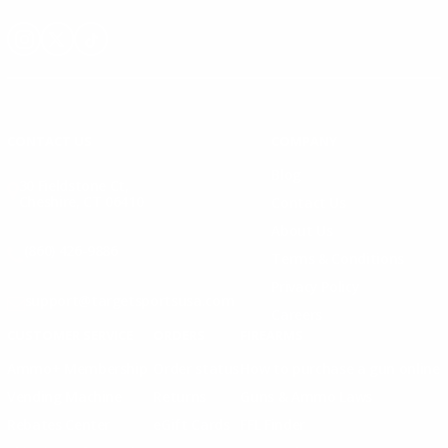
Instagram
X
TikTok
CONTACT US
COMPANY
Blog
30 Fieldstone Ct,
Cheshire, CT 06410
Contact Us
About Us
(860) 426-9886
Terms & Conditions
Privacy Policy
support@targetsportsusa.com
Careers
CUSTOMER SERVICE
ORDERS
FIREARMS
Ammo+ Membership
Order status
How to purchase a gun online
Vending Machine
Returns
Guns & Ammo Laws
Rebates Center
eGift Cards
FFL Finder