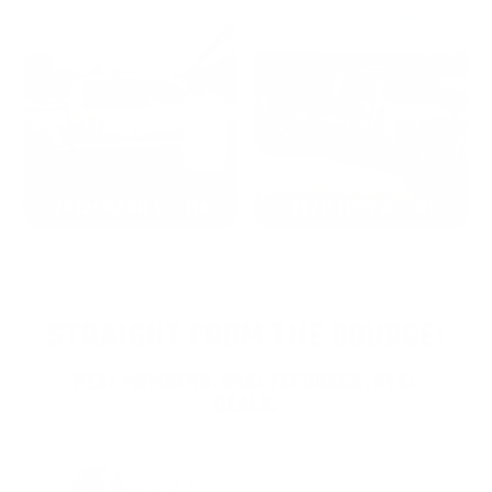
2022: MARK S. - MA
2021: TROY A. - MI
STRAIGHT FROM THE SOURCE:
REAL MEMBERS. REAL FEEDBACK. REAL
DEALS.
Joe Guinta, NJ