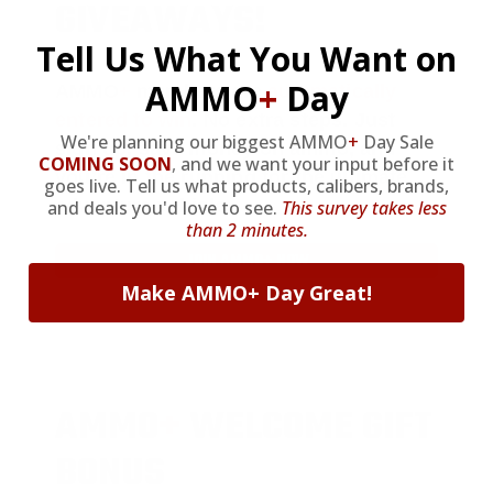
GIVEAWAYS!
Tell Us What You Want on
AMMO
+
Day
AMMO
+
members are
automatically
entered to win
.
No extra steps. Just
We're planning our biggest AMMO
+
Day Sale
sign up, save money on ammo, and
COMING SOON
,
and we want your input before it
you’re in the running for the ultimate
goes live. Tell us what products, calibers, brands,
adventure vehicle.
and deals you'd love to see.
This survey takes less
than 2 minutes.
JOIN AMMO+ NOW
Make AMMO+ Day Great!
AMMO
+
WELCOME GIFT
BONUS