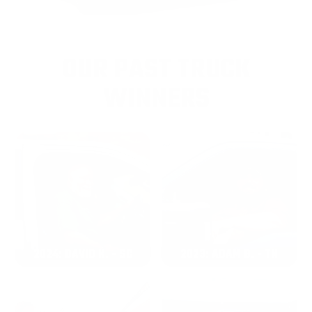
OUR PAST TRUCK
WINNERS
2024: DAVID K. - SC
2023: ADAM B. - TN