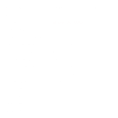
Platform
Handgun
Ammo Application
Target Shooting / Plinking
Ammo Type
Lead Round Nose
Caliber
38 SPECIAL AMMO
Grain Weight
150
Quantity Per Package
Box of 50 / Case of 500
Test Barrel Length
Not Provided
Muzzle Velocity
845 fps
Muzzle Energy
238 ft. lbs
Ballistic Coefficient (G1)
Not Provided
Case Type
Brass Casing
Primer Type
Boxer
Corrosive
No
Reloadable
Yes
Lead Free
No
Staked Primer
Not Provided