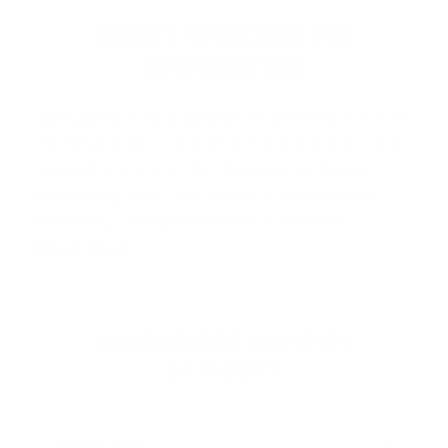
ABOUT WINCHESTER
AMMUNITION
Winchester Ammunition
is proudly made in
the USA and is one of the most iconic and
trusted names in the firearms industry,
delivering over 150 years of innovation,
reliability, and performance. Known…
Read more
WINCHESTER AMMO BY
CATEGORY
HANDGUN AMMO
▶