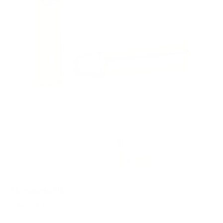
PACKAGING SIZE