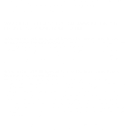
By ordering this Ammunition, you certify you are of legal age
and satisfy all federal, state and local legal/regulatory
requirements to purchase this Ammunition.
WINCHESTER USA 38 SPECIAL AMMUNITION 150
GRAIN LEAD ROUND NOSE - Q4196
Winchester USA 38 Special Ammo 150 Grain Lead Round
Nose ammo for sale online
at cheap discount prices with free
shipping available on bulk 38 Special ammunition only at our
online store TargetSportsUSA.com. Target Sports USA carries
the entire line of Winchester ammunition for sale online with
free shipping on bulk ammo including this Winchester USA 38
Special Ammo 150 Grain Lead Round Nose.
Winchester USA 38 Special Ammo 150 Grain Lead Round
Nose ammo review offers
the following information; This
Winchester USA 38 Special ammo features 150 grain lead round
nose bullets. 38 Special by Winchester USA has a muzzle velocity
of 845 feet per second and muzzle energy of 238 foot pounds.
The Winchester USA 38 Special ammo is ideal for plinking and
target shooting applications. USA centerfire rifle ammo is the
ideal choice for training or extended sessions at the range and
provides several bullet types that features rapid bullet expansion,
ultra high velocity, pin point accuracy. Winchester USA 38 Special
is new production, non-corrosive, reloadable, and features boxer
primer and brass casing.
To millions of gun and ammo enthusiasts worldwide, the name
“Winchester” means quality and high-performance by the most