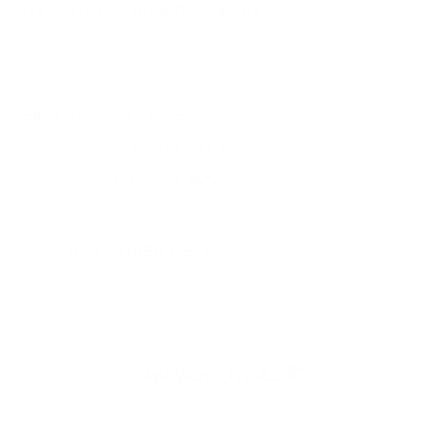
Frequently Asked Questions
You must sign in first to ask a question.
SIMILAR PRODUCTS
View more from
Winchester Ammunition
View more in
HANDGUN AMMO
MANUFACTURER DETAILS