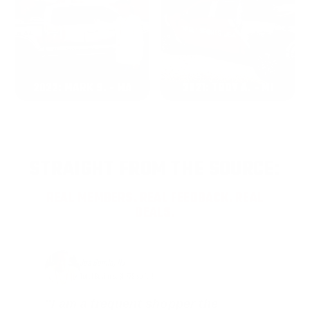
2022: MARK S. - MA
2021: TROY A. - MI
STRAIGHT FROM THE SOURCE:
REAL MEMBERS. REAL FEEDBACK. REAL
DEALS.
Joe Guinta, NJ
Total Savings: $1,779 so far!
"I am a frequent shopper the