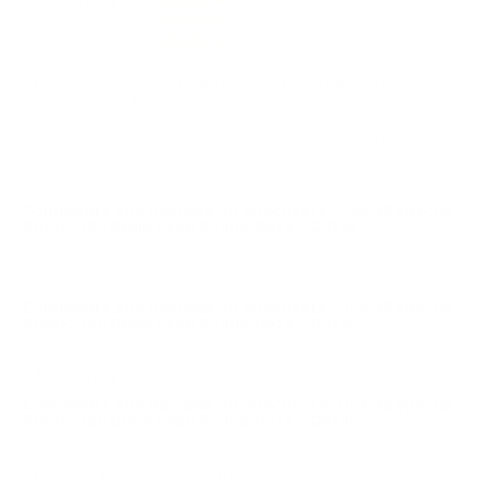
Performance
Value
Quality
Good stuff, no issues with this 38 Special ammo from
Winchester USA!
Reviewed by Michael B
3/27/2025 12:31:53 PM
Comments and Reviews on Winchester USA 38 Special
Ammo 150 Grain Lead Round Nose - Q4196
excellent
Comments and Reviews on Winchester USA 38 Special
Ammo 150 Grain Lead Round Nose - Q4196
Nice target ammo
Comments and Reviews on Winchester USA 38 Special
Ammo 150 Grain Lead Round Nose - Q4196
great target practice ammo