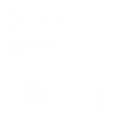
Anytime. Anywhere. Every Order.
FREE SHIPPING
on every order. Box, case, or pallet.
EXCLUSIVES
from giveaways to annual events.