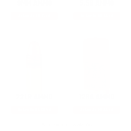
9MM AMMO
5.56 AMMO
As Low As $0.21/rd
As Low As $0.42/rd
22LR AMMO
12GA AMMO
As Low As $0.06/rd
As Low As $0.40/rd
* Prices subject to availability