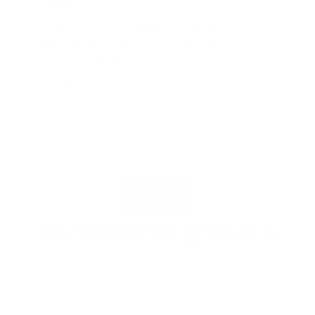
"The benefits provided by the
membership are worth every penny,
and I could not recommend it
enough"
PROUDLY BASED IN THE USA