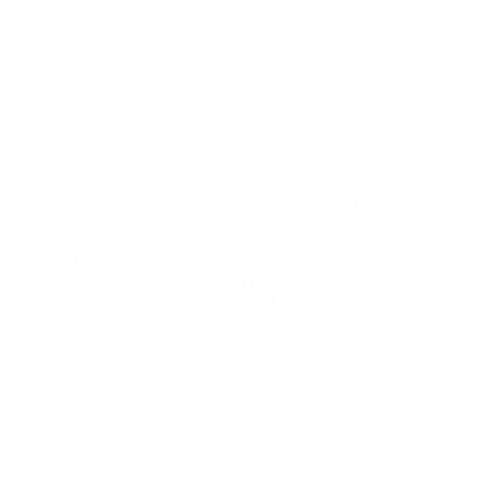
complete and versatile line of ammunition in the world.
Winchester ammunition products have a long history of
innovation behind them and have set the worlds standard in
superior shooting performance. Their Winchester M-22 22LR
ammo as well as many others calibers use advanced technology
to produce high quality ammo for everybody. To stay
competitive in today's market, Winchester uses their value pack
ammunition to meet the demand of price conscious buyers. In
the end, regardless of what the sport, game or circumstances
surrounding you, you can always depend on every cartridge in
the Winchester Ammunition line to perform - as promised.
38 Special by Winchester USA has a muzzle velocity of 845
feet per second and muzzle energy of 238 foot pounds
The Winchester USA 38 Special ammo is ideal for plinking
and target shooting applications
USA centerfire rifle ammo is the ideal choice for training
or extended sessions at the range and provides several
bullet types that features rapid bullet expansion, ultra
high velocity, pin point accuracy
Field
Details
MPN
Q4196
UPC
020892201934
Manufacturer
WINCHESTER AMMUNITION