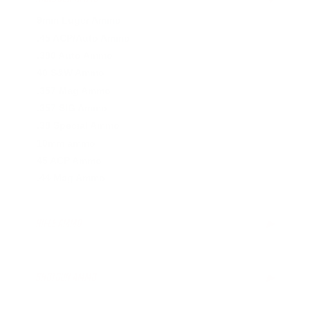
9mm Luger Ammo
.45 ACP/Auto Ammo
.380 Auto Ammo
40 S&W Ammo
.357 Mag Ammo
.357 SIG Ammo
.38 Special Ammo
10mm ammo
45 ACP Ammo
.44 Mag Ammo
RIFLE AMMO
▶
.223 Remington Ammo
.308 Winchester Ammo
SHOTGUN AMMO
▶
.243 Win Ammo
6.5mm Creedmoor Ammo
.410 Bore Ammo