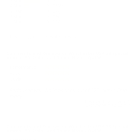
5 Star
6 (75%)
4 Star
2 (25%)
3 Star
0 (0%)
2 Star
0 (0%)
1 Star
0 (0%)
Please login first to write a review.
Comments and Reviews on Winchester USA 38 Special
Ammo 150 Grain Lead Round Nose - Q4196
Performance
Value
Quality
Performed well. No jams at all out of 125 rounds fired
today.
Reviewed by Steven C
4/21/2025 7:54:44 PM
Comments and Reviews on Winchester USA 38 Special
Ammo 150 Grain Lead Round Nose - Q4196