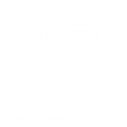
1
2
>
AMMO+ MEMBERS GET
THE BEST PERKS
We don’t believe in hidden fees or padded
shipping costs. While others sneak in
charges, we keep it simple.
Join AMMO+
and
get
up to 8% off every ammo order, free
shipping, exclusive member perks
, and a
welcome gift just for signing up. Straight-up
savings. No games.
8% OFF AMMO