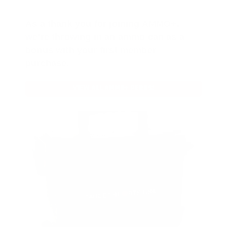
As a thank you for joining AMMO+,
we’re throwing in an ammo can as a
bonus with your first member
purchase.
VIEW ALL AMMO+ PERKS!