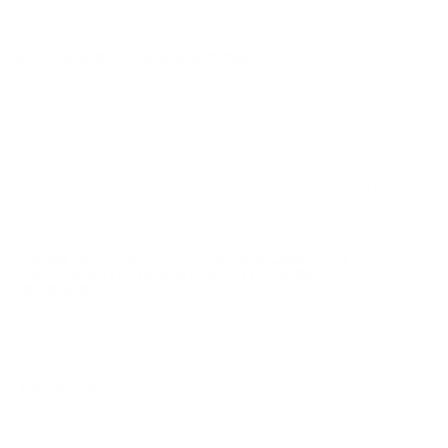
Country of Origin
USA
BULK AMMO - FREE SHIPPING
We offer Free Shipping on bulk ammo purchases for sale online
at cheap discount prices. A case of ammo is a bulk ammo
purchase.
Look for "FREE Shipping" next to the bulk ammunition price, add
the eligible ammo to your cart, and it will be automatically
applied to all orders with eligible bulk ammo products. No
coupon code needed 24 hours a day, 7 days a week at Target
Sports USA.
UNLIMITED FREE SHIPPING AVAILABLE ON ALL
ORDERS WITH TARGET SPORTS AMMO+
MEMBERSHIP!
REVIEWS
8
Customer Review(s)