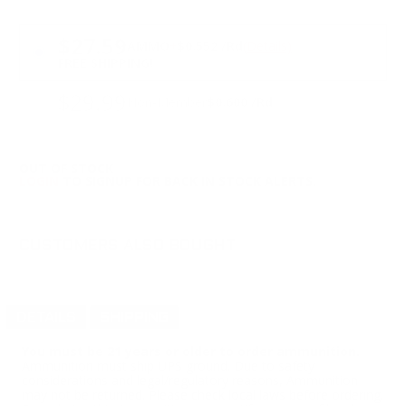
PRICING OPTIONS
$27.59
AMMO
+
$0.552 /Rd
(Details)
FREE SHIPPING!
$29.99
Non-Member
$0.600 /Rd
OUT OF STOCK
LOGIN
TO SIGNUP FOR BACK IN STOCK ALERTS.
CUSTOMERS ALSO BOUGHT
DETAILS
SHIPPING
You must be 21 years or older to order ammunition.
Ammunition must ship UPS ground. Due to safety
considerations and legal/regulatory reasons, Ammunition
may not be returned. Please check local laws before ordering.