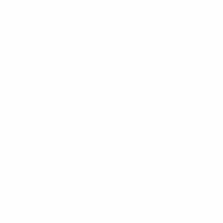
Instagram
X
TikTok
CONTACT US
COMPANY
Blog
30 Fieldstone Ct,
Cheshire, CT 06410
Contact Us
About Us
(860) 426-9886
Terms & Conditions
Privacy Policy
support@targetsportsusa.com
Careers
CUSTOMER SERVICE
ORDERS
FIREARMS
Ammo+ Membership
Order status
How to purchase a gun online
Vending Machine
Returns
Guns & Ammo Laws
Rebates Center
eGift Cards
FFL Finder
Shipping Information
New York FFL
Gift Certificates
California Shipping
Sales Tax