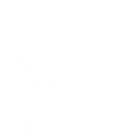
company is aware of my ammo
needs and keeps me on a list for
desired ammo should that inventory
go on sale."
Brad Dunlap, IN
Total Savings: $4,860 so far!
"The cost of the program is
something that pays for itself in no
time. Check it out, you’ll be glad
you did!"
Jay Patel, FL
Total Savings: $11,912 so far!