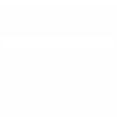
DON'T MISS OUT
Sign up to receive exclusive deals, featured content and
reviews.
SIGN UP FOR AMMO DEALS, PROMOTIONS
& MORE!
SUBSCRIBE
AMMO+ MEMBERSHIP
Join to receive exclusive deals, featured content and reviews.
LEARN MORE