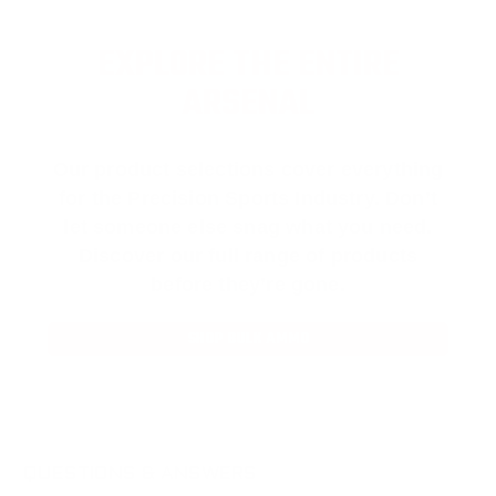
EXPLORE THE ENTIRE
ARSENAL
Our product selections cover everything
for the Precision Sports Industry. Don’t
let someone else snag what you need.
Discover our full range of products
before they’re gone.
SHOP BULK AMMO
QUESTIONS & ANSWERS