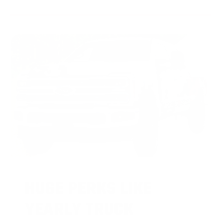
HUGE PERKS LIKE
YEARLY TRUCK