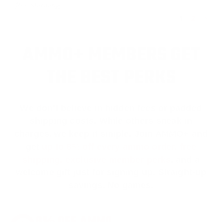
free shipping
1
2
>
AMMO+ MEMBERS GET
THE BEST PERKS
We don’t believe in hidden fees or padded
shipping costs. While others sneak in
charges, we keep it simple.
Join AMMO+
and
get
up to 8% off every ammo order, free
shipping, exclusive member perks
, and a
welcome gift just for signing up. Straight-up
savings. No games.
8% OFF AMMO