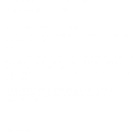
Staked Primer
Not Provided
Country of Origin
USA
BULK AMMO - FREE SHIPPING
We offer Free Shipping on bulk ammo purchases for sale online
at cheap discount prices. A case of ammo is a bulk ammo
purchase.
Look for "FREE Shipping" next to the bulk ammunition price, add
the eligible ammo to your cart, and it will be automatically
applied to all orders with eligible bulk ammo products. No
coupon code needed 24 hours a day, 7 days a week at Target
Sports USA.
UNLIMITED FREE SHIPPING AVAILABLE ON ALL
ORDERS WITH TARGET SPORTS AMMO+
MEMBERSHIP!
REVIEWS