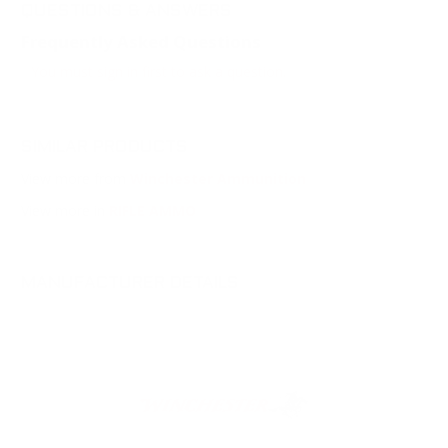
QUESTIONS & ANSWERS
Frequently Asked Questions
You must sign in first to ask a question.
SIMILAR PRODUCTS
View more from
Winchester Ammunition
View more in
RIFLE AMMO
MANUFACTURER DETAILS