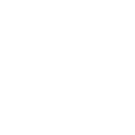
ABOUT WINCHESTER
AMMUNITION
Winchester Ammunition
is proudly made in
the USA and is one of the most iconic and
trusted names in the firearms industry,
delivering over 150 years of innovation,
reliability, and performance. Known…
Read more
WINCHESTER AMMO BY
CATEGORY