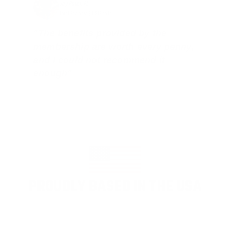
Jay Patel, FL
Total Savings: $11,912 so far!
"The benefits provided by the
membership are worth every penny,
and I could not recommend it
enough"
PROUDLY BASED IN THE USA