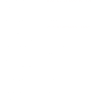
Manufacturer
WINCHESTER AMMUNITION
Platform
Rifle
Ammo Application
Medium / Big Game Hunting
Ammo Type
Jacketed Hollow Point
Caliber
45-70 GOVERNMENT AMMO
Grain Weight
300
Quantity Per Package
Box of 20 / Case of 200
Test Barrel Length
Not Provided
Muzzle Velocity
1880 fps
Muzzle Energy
2355 ft. lbs
Ballistic Coefficient (G1)
.283
Case Type
Brass
Primer Type
Boxer
Corrosive
No
Reloadable
Yes
Lead Free
No