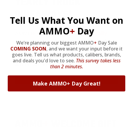
YEARLY TRUCK
GIVEAWAYS!
Tell Us What You Want on
AMMO
+
Day
AMMO
+
members are
automatically
entered to win
.
No extra steps. Just
We're planning our biggest AMMO
+
Day Sale
COMING SOON
,
and we want your input before it
sign up, save money on ammo, and
goes live. Tell us what products, calibers, brands,
you’re in the running for the ultimate
and deals you'd love to see.
This survey takes less
adventure vehicle.
than 2 minutes.
JOIN AMMO+ NOW
Make AMMO+ Day Great!
AMMO
+
WELCOME GIFT