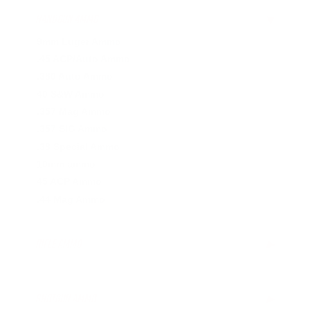
HANDGUN AMMO
▶
9mm Luger Ammo
.45 ACP/Auto Ammo
.380 Auto Ammo
40 S&W Ammo
.357 Mag Ammo
.357 SIG Ammo
.38 Special Ammo
10mm ammo
45 ACP Ammo
.44 Mag Ammo
RIFLE AMMO
▶
.223 Remington Ammo
.308 Winchester Ammo
SHOTGUN AMMO
▶
.243 Win Ammo