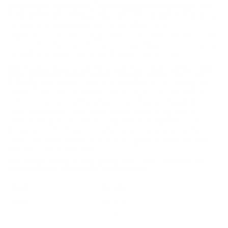
Winchester Super-X 45-70 Government Ammunition 300
Grain Jacketed Hollow Point - X4570H for sale online
at
cheap discount prices with free shipping available on bulk 45-70
Government ammunition only at our online store
TargetSportsUSA.com. Target Sports USA carries the entire line
of Federal Power-Shok ammunition for sale online with free
shipping on bulk ammo including this Winchester Super-X 45-70
Government Ammo 300 Grain Jacketed Hollow Point.
Winchester Super-X 45-70 Government Ammunition 300
Grain Jacketed Hollow Point - X4570H review
offers the
following information; Super-X ammunition is hard-hitting and
reliable. From deer to upland birds to target shooting and self-
defense, there is a Super-X product for almost every quarry. First
introduced in 1922, Super-X ammunition delivers better and
more dependable knock-down power. Made using precise
manufacturing processes and high quality components, this
ammunition has become the ammunition to rely and depend on
for whatever your need. Super-X Jacketed Hollow Points feature
rapid, controlled expansion that is designed to penetrate thin
skin, light muscle and bone.
This ammunition is new production, non-corrosive, in
boxer primed, reloadable brass cases.
Field
Details
MPN
X4570H
UPC
020892201149