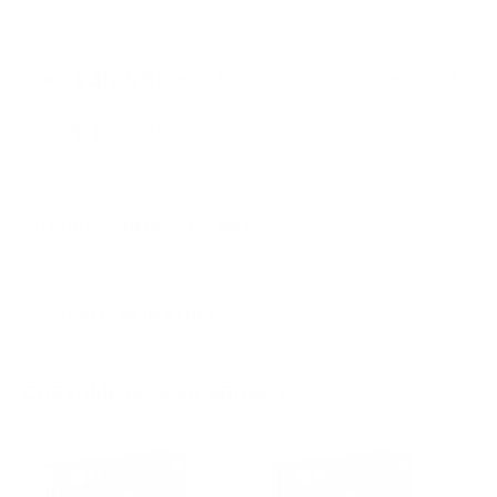
PRICING OPTIONS
$45.99
AMMO
+
$2.3 /Rd
(Details)
FREE SHIPPING!
$49.99
Non-Member
$2.500 /Rd
Quantity:
DECREASE
INCREASE
AVAILABLE :
85 IN STOCK
CUSTOMERS ALSO BOUGHT