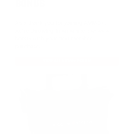
BONUS
As a thank you for joining AMMO+,
we’re throwing in an ammo can as a
bonus with your first member
purchase.
VIEW ALL AMMO+ PERKS!