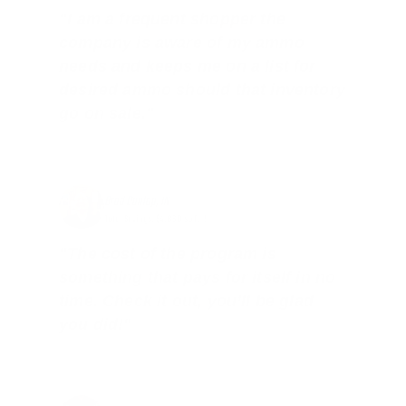
"I am a frequent shopper the
company is aware of my ammo
needs and keeps me on a list for
desired ammo should that inventory
go on sale."
Brad Dunlap, IN
Total Savings: $4,860 so far!
"The cost of the program is
something that pays for itself in no
time. Check it out, you’ll be glad
you did!"