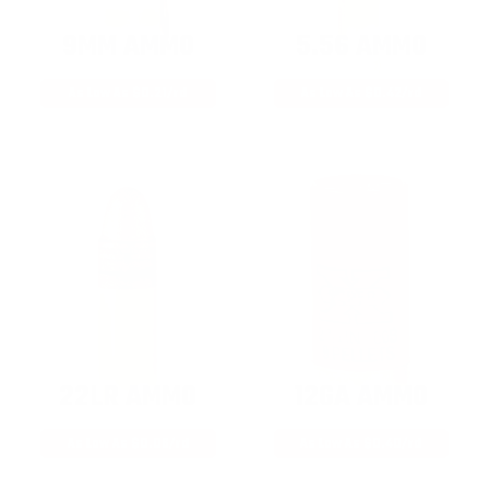
9MM AMMO
5.56 AMMO
As Low As $0.21/rd
As Low As $0.42/rd
22LR AMMO
12GA AMMO
As Low As $0.06/rd
As Low As $0.40/rd