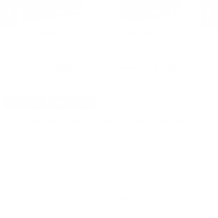
Federal Ammunition
Federal Ammunition
H
Federal American Eagle 9mm
Federal American Eagle 9mm
Ho
Ammo 115 Grain Full Metal Jacket
Ammo 115 Grain Full Metal Jacket
Ho
- AE9DP
- AE9DP
V-
PREVIOUS
NEX
$285.00
$14.25
DETAILS
SHIPPING
You must be 21 years or older to order ammunition.
Ammunition must ship UPS ground. Due to safety
considerations and legal/regulatory reasons, Ammunition
may not be returned. Please check local laws before ordering.
By ordering this Ammunition, you certify you are of legal age
and satisfy all federal, state and local legal/regulatory
requirements to purchase this Ammunition.
WINCHESTER SUPER-X 45-70 GOVERNMENT
AMMUNITION 300 GRAIN JACKETED HOLLOW POINT
- X4570H