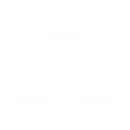
EXPLORE THE ENTIRE
ARSENAL
Our product selections cover everything
for the Precision Sports Industry. Don’t
let someone else snag what you need.
Discover our full range of products
before they’re gone.
SHOP BULK AMMO