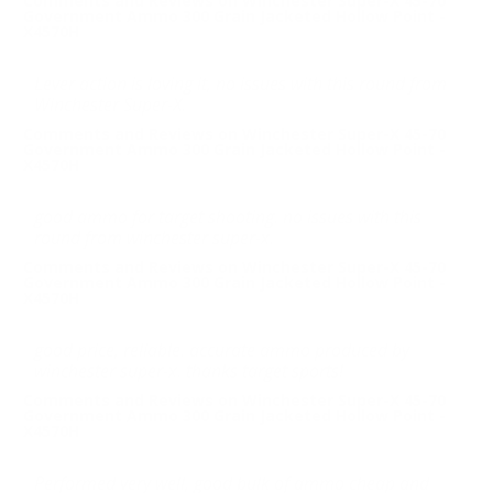
Comments and Reviews on Winchester Super-X 45-70
Government Ammo 300 Grain Jacketed Hollow Point -
X4570H
Lever action is loving it, no issues with this round from
Winchester Super-X.
Comments and Reviews on Winchester Super-X 45-70
Government Ammo 300 Grain Jacketed Hollow Point -
X4570H
good ammo for target shooting. no issues with this
round from winchester super-x.
Comments and Reviews on Winchester Super-X 45-70
Government Ammo 300 Grain Jacketed Hollow Point -
X4570H
good price, reliable. accurate ammo produced by
winchester super-x. thanks target sports!
Comments and Reviews on Winchester Super-X 45-70
Government Ammo 300 Grain Jacketed Hollow Point -
X4570H
Performed very well, good bulk of ammo cheap and