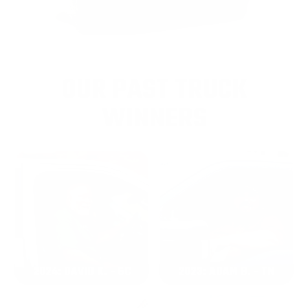
OUR PAST TRUCK
WINNERS
2024: DAVID K. - SC
2023: ADAM B. - TN