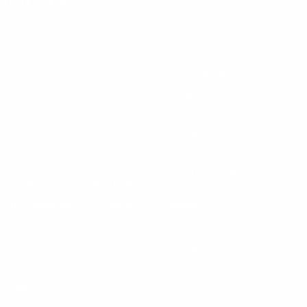
Instagram
X
TikTok
CONTACT US
COMPANY
Blog
30 Fieldstone Ct,
Cheshire, CT 06410
Contact Us
About Us
(860) 426-9886
Terms & Conditions
Privacy Policy
support@targetsportsusa.com
Careers
CUSTOMER SERVICE
ORDERS
FIREARMS
Ammo+ Membership
Order status
How to purchase a gun online
Vending Machine
Returns
Guns & Ammo Laws
Rebates Center
eGift Cards
FFL Finder
Shipping Information
New York FFL
Gift Certificates
California Shipping