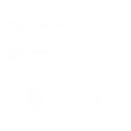
Anytime. Anywhere. Every Order.
FREE SHIPPING
on every order. Box, case, or pallet.
EXCLUSIVES
from giveaways to annual events.