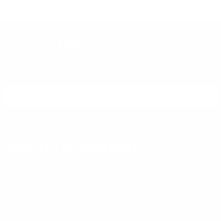
DON'T MISS OUT
Sign up to receive exclusive deals, featured content and
reviews.
SIGN UP FOR AMMO DEALS, PROMOTIONS
& MORE!
SUBSCRIBE
AMMO+ MEMBERSHIP
Join to receive exclusive deals, featured content and reviews.
LEARN MORE