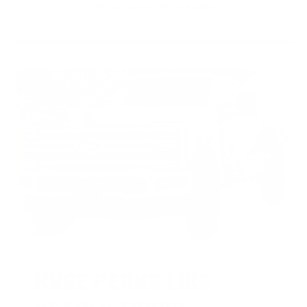
* Prices subject to availability
HUGE PERKS LIKE