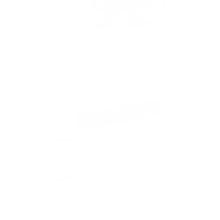
PACKAGING SIZE