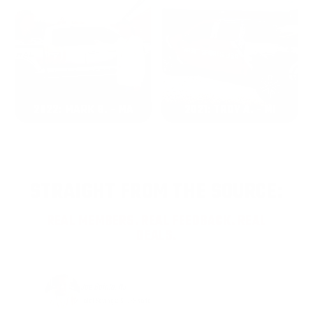
2022: MARK S. - MA
2021: TROY A. - MI
STRAIGHT FROM THE SOURCE:
REAL MEMBERS. REAL FEEDBACK. REAL
DEALS.
Joe Guinta, NJ
Total Savings: $1,779 so far!