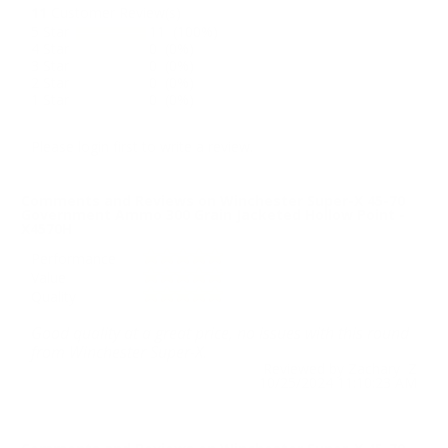
11
Customer Review(s)
5 Star
11 (100%)
4 Star
0 (0%)
3 Star
0 (0%)
2 Star
0 (0%)
1 Star
0 (0%)
Please login first to write a review.
Comments and Reviews on Winchester Super-X 45-70
Government Ammo 300 Grain Jacketed Hollow Point -
X4570H
Performance
Value
Quality
Good quality at a great price, no issues with this round
from Winchester Super-X.
Reviewed by Zachary Z
10/25/2024 11:10:23 AM