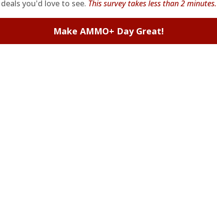
deals you'd love to see.
This survey takes less than 2 minutes.
ormance from Winchester, it's an ideal option for those looking to co
Make AMMO+ Day Great!