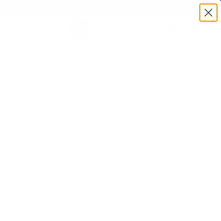
BULK AMMO IN STOCK
(860) 426-9886
SEARCH
Login/Signup
Shopping
:TSX22MHLF | MPN: X22MHLF | UPC # :020892102354
Cart -
Items
munition
r Super-X 22 WMR 25 Grain Jacketed
int Lead Free - X22MHLF
(54)
•
Write A Review
E
Price $16.36!