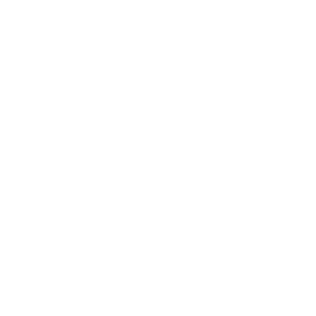
he
22 WMR
caliber is perfect for shooters who need a balance of
excellent stopping power by expanding reliably after impact. It is
k of contaminating meat with lead.
X line has been trusted by generations of shooters for its
its versatility and increased power compared to the 22 LR. The
sponding to both conservationist demands and regulatory