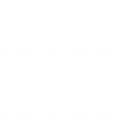
review.
Grain Jacketed Hollow Point Lead Free - X22MHLF
ster super-x.
Grain Jacketed Hollow Point Lead Free - X22MHLF