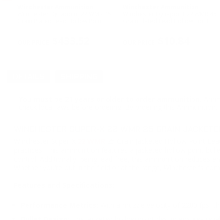
Winchester Ammunition
Winchester Ammunition
Winchester Dynapoint 22 WMR 45
Winchester Dynapoint 22 WMR 45
w
Grain Plated Lead Hollow Point
Grain Plated Lead Hollow Point
PREVIOUS
$433.52
$10.84
DETAILS
SHIPPING
You must be 21 years or older to order ammunition.
Ammun
check local laws before ordering. By ordering this Ammunition, y
WINCHESTER SUPER-X 22 WMR 25 GRAIN JACKETE
Winchester Super-X
22 WMR
25 Grain Jacketed Hollow Point Lea
practices. This ammunition features a jacketed hollow point bull
control. Additionally, being lead-free, this ammunition reduces 
Whether you're out in the field or at the range, Winchester's co
Features and Specifications:
Performance Metrics:
With a muzzle velocity of 2200 fps, th
Bullet Design:
The jacketed hollow point design ensures reli