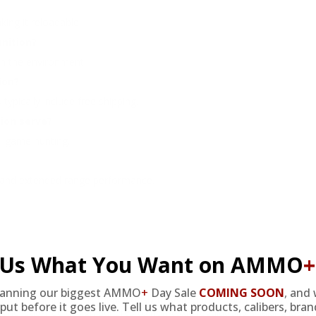
ing it reloadable.
nition?
 in the environment.
ion?
typically include free shipping.
ion serve?
all game hunting.
ry and extended range performance.
l Us What You Want on AMMO
+
lanning our biggest AMMO
+
Day Sale
COMING SOON
,
and 
Free ammunition is meticulously designed for environmentally-consci
put before it goes live. Tell us what products, calibers, bra
. The lead-free design adheres to non-toxic regulations, making it an