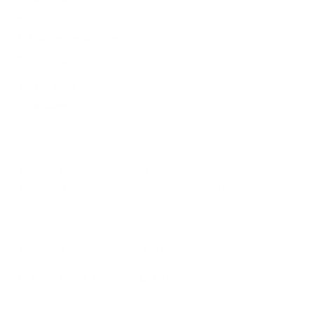
Lead Free:
This ammunition uses a lead-free bullet, minimizin
Usage Versatility:
Ideal for varmint, plinking, target practic
Packaging:
Available with free shipping on bulk purchases, sim
DEEP DIVE
Overview
This Winchester Super-X rimfire ammunition is primarily intended
energy and precision for targeting small, fast-moving animals. Wit
perfect for hunters who prefer to avoid lead-core bullets, comply
History and Development
Winchester
, an iconic name in ammunition manufacturing, has b
performance and reliability. The 22 WMR caliber, also known as 
development of lead-free ammunition reflects a broader movemen
changes.
Common Questions and FAQs
What is the grain weight of this ammunition?
It has a grain weight of 25, optimizing balance between speed