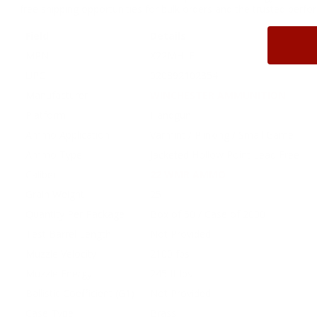
free shipping opportunities for bulk orders and the trusted perf
Field
Details
MPN
X22MHLF
UPC
020892102354
Manufacturer
WINCHESTER AMMUNITION
Platform
Handgun
Ammo Application
Varmint / Plinking / Small Game
Ammo Type
Jacketed Hollow Point Lead Free
Caliber
22 WMR AMMO
Grain Weight
25
Quantity Per Package
Box of 50 / Case of 2000
Test Barrel Length
Not Provided
Muzzle Velocity
2100 fps
Muzzle Energy
245 ft lbs
Ballistic Coefficient (G1)
Not Provided
Case Type
Brass