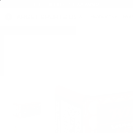
FREE SHIPPING ON BULK AMMO
PRODUCTS
BRA
Home
→
SPECIALS & AMMO DEALS
→ Winchester Super-X 22 WMR 25 Grain Ja