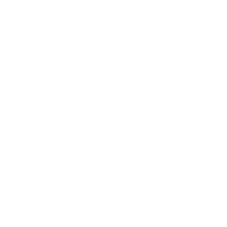
o all orders with eligible bulk ammo products. No coupon code