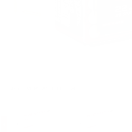
CUSTOMERS ALSO BOUGHT