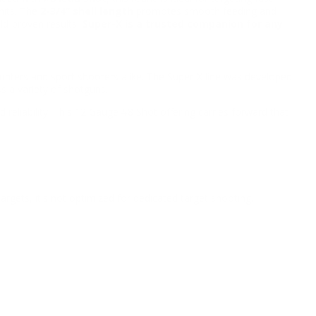
hits. The
2-3/4” shell length
promotes smooth feeding and
ld-proven results,
Super-X is a trusted companion for any
nters and sport shooters alike. The Super-X line was developed
s a variety of shotguns.
reliability. This 12 Gauge #8 Shot offering carries forward that
targets, it's not optimized for dedicated target shooting.