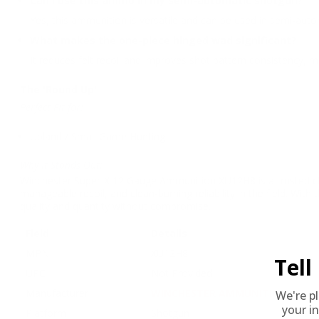
Can I use this ammo in my semi-automatic shotgun?
Yes, this ammunition is versatile and can be used in semi-aut
What makes the one-piece hinged wad significant?
It reduces felt recoil and improves shot pattern consistency,
The 'Round Up'
Perfect Fit for:
Upland / Small Game Hunting
Why It Stands Out:
Winchester Super-X 12 Gauge Ammunition XU12H8 is a trusted choi
manageable recoil, and clean-burning reliability in the field. Wi
quality and quantity without compromise.
Field
Details
MPN
XU12H8
Tel
UPC
Not Provided
Manufacturer
WINCHESTER AMMUNITION
We're p
your in
Platform
Shotgun