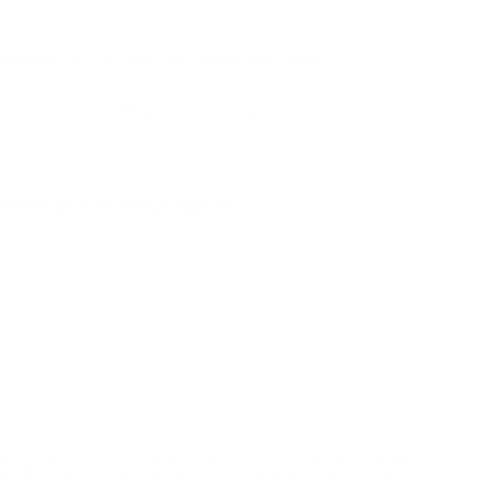
NS
0
AMMO
+
$0.386 /Rd
(Details)
FREE SHIPPING!
00
Non-Member
$0.420 /Rd
Free Shipping!
P FOR BACK IN STOCK ALERTS.
l/regulatory reasons, Ammunition may not be returned. Please
al legal/regulatory requirements to purchase this Ammunition.