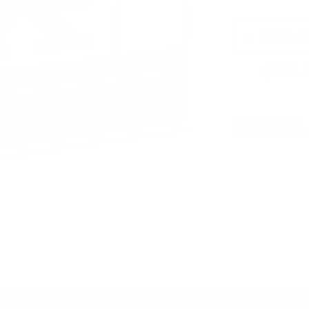
PRICING OPTIO
$96.6
$105.
OUT OF STOCK
LOGIN
TO SIGNU
ition must ship UPS ground. Due to safety considerations and lega
ou certify you are of legal age and satisfy all federal, state and loc