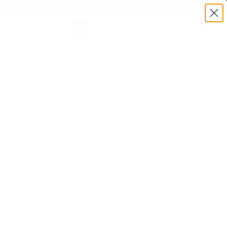
BULK AMMO IN STOCK
(860) 426-9886
/8oz #8 Shot VP - XU12H8
SEARCH
Login/Signup
Shopping
Cart -
Items
:TSXU12H8 | MPN: XU12H8 | UPC # :020892013223
munition
r Super-X 12 Gauge Ammo 2 3/4" 1
Shot VP - XU12H8
(1)
•
Write A Review
E