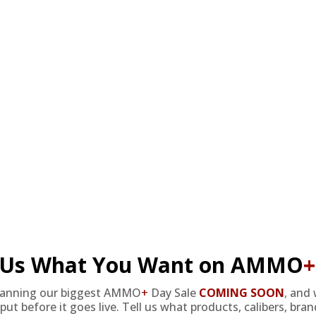
omatic shotguns.
 making shooting more comfortable and accurate.
ce for upland hunters seeking consistent performance and dependable
th the added value of a 250-round bulk pack and free shipping through T
l Us What You Want on AMMO
+
lanning our biggest AMMO
+
Day Sale
COMING SOON
,
and 
put before it goes live. Tell us what products, calibers, bra