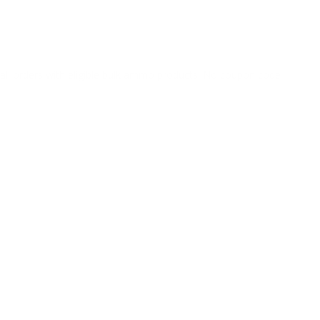
o all orders with eligible bulk ammo products. No coupon code