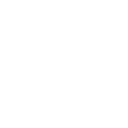
terns, reliable performance, and smooth cycling.
Loaded
signed to deliver dependable results in a wide range of hunting
pland bird season
or working through multiple outings, the bulk
mi-automatics, and over/under shotguns, Super-X remains one of
ld.
-volume hunters without sacrificing performance.
aded with
#8 lead shot
, this round is ideal for targeting fast-