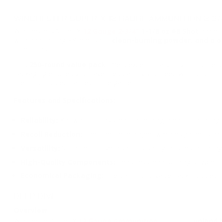
WINCHESTER SUPER-X 12 GAUGE AMMUNITION 2 3/4
Winchester’s Super-X
12 Gauge 2-3/4"
1-1/8 oz
#8 Shot
ammuni
with hard-hitting #8 lead shot,
clean-burning powder, and a on
conditions.
This
250-round value pack
offers exceptional utility for hunte
packaging ensures you have the quantity you need without compr
the most trusted names in the game.
Features and Specifications:
Reliability:
Known for consistent patterning, ideal for hunting
Recoil Reduction:
The one-piece hinged wad design helps mini
Versatility:
Suitable for use in various shotgun types includi
High-Quality Components:
Features clean-burning powder and
Economical Packaging:
The 250-round value pack includes fr
DEEP DIVE
Overview
Winchester Super-X
12 Gauge Ammunition
is built for
upland 