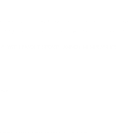
at cheap discount prices. A case of ammo is a bulk ammo purchase.
the eligible ammo to your cart, and it will be automatically applied t
DERS WITH TARGET SPORTS AMMO+ MEMBERSHIP!
review.