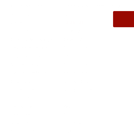
Ammo Application
Upland / Small Game Hunting
Ammo Type
Lead Shot
Caliber
12 GAUGE
Grain Weight
1 1/8 Oz
Quantity Per Package
Case of 250
Test Barrel Length
Not Provided
Muzzle Velocity
1255 fps
Muzzle Energy
Not Provided
Ballistic Coefficient (G1)
Not Provided
Case Type
Shotgun Casing
Primer Type
Shotgun Primer
Corrosive
No
Reloadable
Yes
Lead Free
No
Staked Primer
Not Provided
Country of Origin
USA