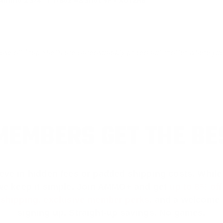
mmo 2 3/4" 1 1/8oz #8 Shot VP - XU12H8
cause all Trap Shells are unreasonably priced not matter where yo
EMBERS GET THE BE
ieve in hidden fees or padded shipping costs. While
we keep it simple.
Join AMMO+
and get
up to 8% of
e shipping, exclusive member perks
, and a welcome g
signing up. Straight-up savings. No games.