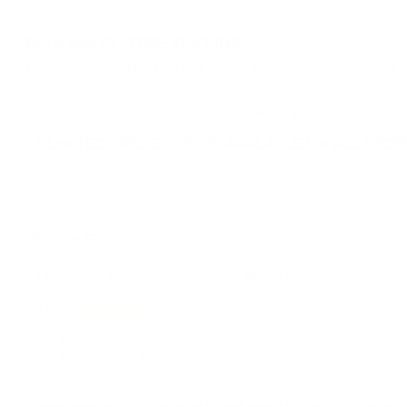
BULK AMMO - FREE SHIPPING
We offer Free Shipping on bulk ammo purchases for sale online 
Look for "FREE Shipping" next to the bulk ammunition price, add 
needed 24 hours a day, 7 days a week at Target Sports USA.
UNLIMITED FREE SHIPPING AVAILABLE ON ALL OR
REVIEWS
1
Customer Review(s)
Please login first to write a 
5 Star
0 (0%)
4 Star
1 (100%)
3 Star
0 (0%)
2 Star
0 (0%)
1 Star
0 (0%)