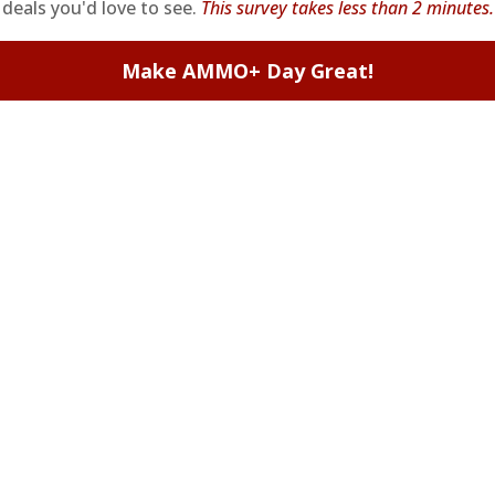
deals you'd love to see.
This survey takes less than 2 minutes.
Make AMMO+ Day Great!