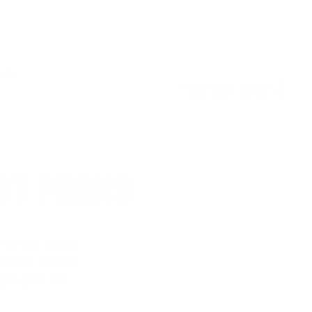
u go.
Reviewed by Edward D
5/30/2025 4:31:33 PM
ST PERKS
 others sneak
f every ammo
ift just for