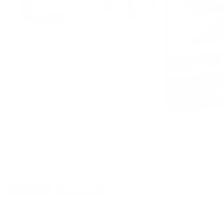
CUSTOMERS ALSO BOUGHT
DETAILS
SHIPPING
You must be 21 years or older to order ammunition.
Ammun
check local laws before ordering. By ordering this Ammunition, y