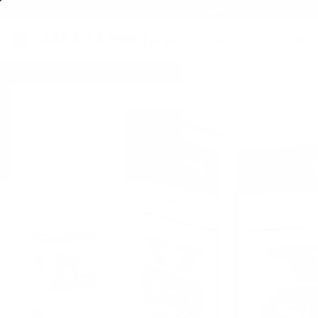
FREE SHIPPING ON BULK AMMO
PRODUCTS
BRA
Home
→
AMMO
→
SHOTGUN AMMO
→
12 GAUGE SHOTGUN AMMO
→
12 