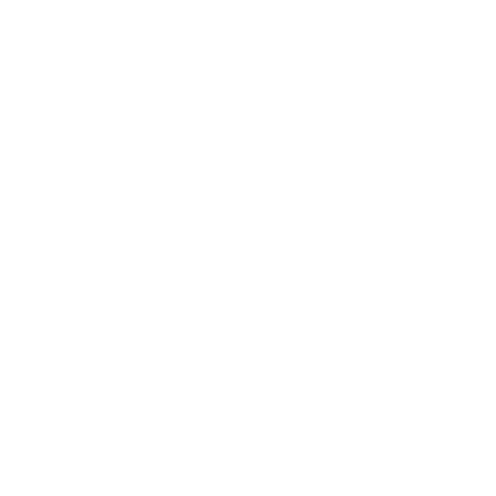
munition offers a well-balanced spread that ensures clean, effective 
p-actions to over/unders. Known for its dependable patterning and fie
n, known for producing reliable and high-performing products for hu
tent patterns, solid knockdown power, and smooth functionality acros
mong upland game hunters for its quality components and field-tested 
shot counts.
t shooting?
 bird hunting. While its consistent patterning can perform well on clay 
ose.
available?
hipping through Target Sports USA.