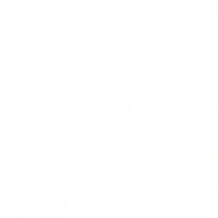
AMMO+ MEMBERSHIP — JOIN NOW
SEARCH
NDS
AMMO+
AMMO+ BUSINESS
DEALS
GAUGE 2 3/4" SHOTGUN AMMO
→ Winchester Super-X 12 Gauge Ammo 2 3/4" 1 1
Product SKU # 
Winchester Am
Wincheste
1/8oz #8 
Rating(s)
PACKAGING SIZ