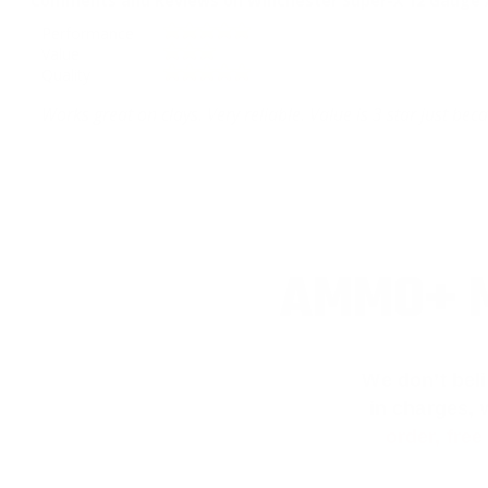
Comments and Reviews on Winchester Super-X 12 Gauge A
Performance
Value
Quality
Works great on clays. Very reliable. Value is 3 star just be
AMMO+ M
We don’t bel
in charges, 
order, fre