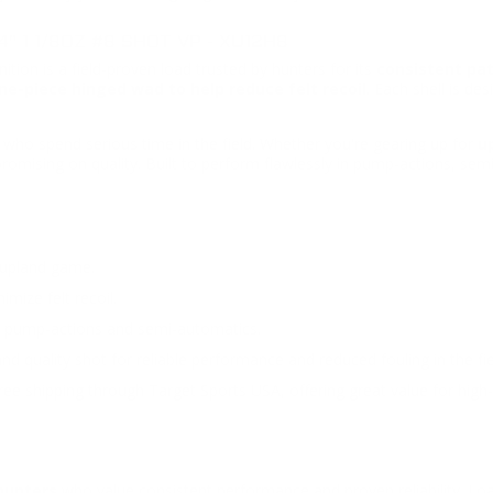
" 1 1/8OZ #8 SHOT VP - XU12H8
tion is a field-proven load trusted by hunters for its
consistent pat
e-piece hinged wad to help reduce felt recoil
. Each shell is de
rs who spend serious time in the field. Whether you're gearing up for
u
omising on quality. Built to perform flawlessly in pump-actions, se
 upland game.
mize felt recoil.
ng pump-actions and semi-automatics.
 quality shot for reliable performance and reduced fouling in the fie
ee shipping through Target Sports USA, offering great value for high
hunters
who value consistent performance and proven reliability. Lo