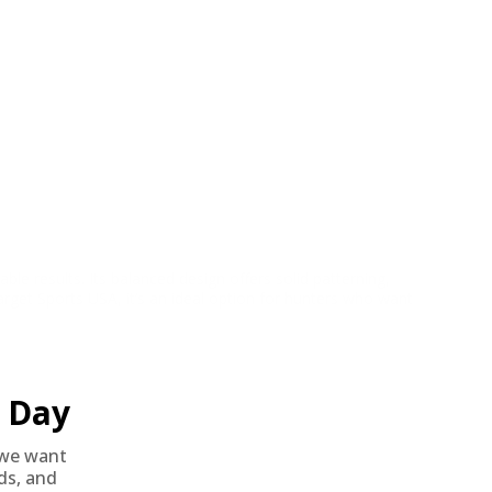
 results. Its balanced design offers solid patterning,
arget Sports USA, it’s an ideal option for hunters who want
Day
we want
nds, and