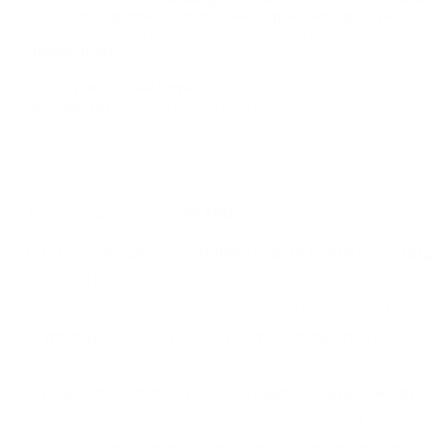
moving
bird game such as doves, quail, and grouse.
This am
reliable function across a range of shotgun platforms, from pum
upland hunt.
History and Development
Winchester
has long been a trusted name in American ammunitio
to give hunters dependable performance in the field, with consis
Over the years, the Super-X brand has built a strong reputation a
tradition, delivering the performance hunters expect when every 
Common Questions and FAQs
Is this ammunition suitable for both hunting and targe
It could be used for both, but it’s primarily designed for upland
Specialized target loads would be a better choice for that purp
What type of shot is used in this ammunition?
This ammunition uses #8 lead shot.
How is this ammunition packaged, and are bulk options 
This ammunition is sold in a 250-round value pack with free s