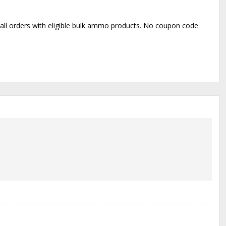
o all orders with eligible bulk ammo products. No coupon code