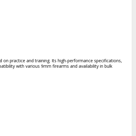
on practice and training. Its high-performance specifications,
ibility with various 9mm firearms and availability in bulk