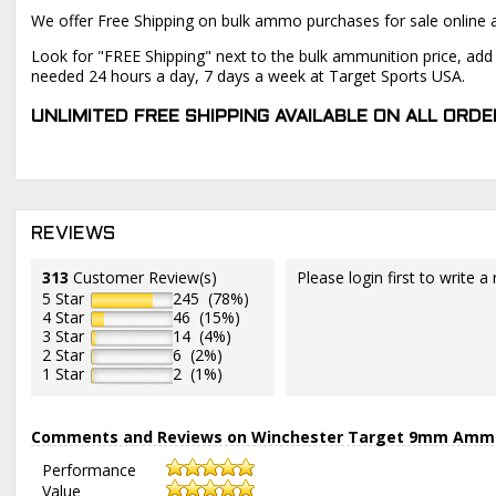
We offer Free Shipping on bulk ammo purchases for sale online 
Look for "FREE Shipping" next to the bulk ammunition price, add 
needed 24 hours a day, 7 days a week at Target Sports USA.
UNLIMITED FREE SHIPPING AVAILABLE ON ALL OR
REVIEWS
313
Customer Review(s)
Please login first to write a 
5 Star
245 (78%)
4 Star
46 (15%)
3 Star
14 (4%)
2 Star
6 (2%)
1 Star
2 (1%)
Comments and Reviews on Winchester Target 9mm Ammo 1
Performance
Value