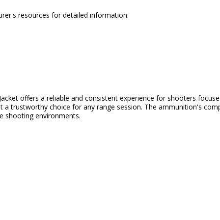
urer's resources for detailed information.
et offers a reliable and consistent experience for shooters focused 
 it a trustworthy choice for any range session. The ammunition's compat
ve shooting environments.