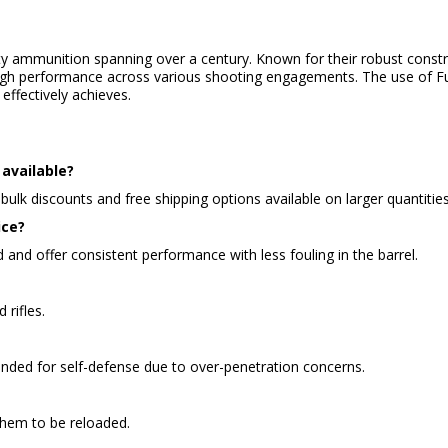
ity ammunition spanning over a century. Known for their robust const
 high performance across various shooting engagements. The use of Ful
effectively achieves.
available?
bulk discounts and free shipping options available on larger quantities
ice?
d and offer consistent performance with less fouling in the barrel.
 rifles.
ended for self-defense due to over-penetration concerns.
them to be reloaded.