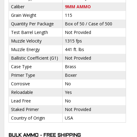
Caliber
9MM AMMO
Grain Weight
115
Quantity Per Package
Box of 50 / Case of 500
Test Barrel Length
Not Provided
Muzzle Velocity
1315 fps
Muzzle Energy
441 ft. lbs
Ballistic Coefficient (G1)
Not Provided
Case Type
Brass
Primer Type
Boxer
Corrosive
No
Reloadable
Yes
Lead Free
No
Staked Primer
Not Provided
Country of Origin
USA
BULK AMMO - FREE SHIPPING