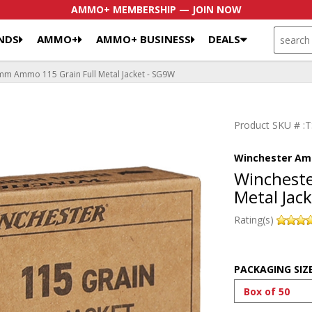
AMMO+ MEMBERSHIP — JOIN NOW
SEARCH
NDS
AMMO+
AMMO+ BUSINESS
DEALS
m Ammo 115 Grain Full Metal Jacket - SG9W
Product SKU # 
Winchester Am
Winchest
Metal Jac
Rating(s)
PACKAGING SIZ