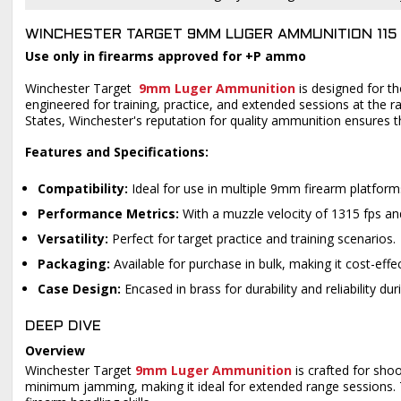
WINCHESTER TARGET 9MM LUGER AMMUNITION 115 
Use only in firearms approved for +P ammo
Winchester Target
9mm Luger Ammunition
is designed for t
engineered for training, practice, and extended sessions at the 
States, Winchester's reputation for quality ammunition ensures t
Features and Specifications:
Compatibility:
Ideal for use in multiple 9mm firearm platform
Performance Metrics:
With a muzzle velocity of 1315 fps an
Versatility:
Perfect for target practice and training scenarios.
Packaging:
Available for purchase in bulk, making it cost-eff
Case Design:
Encased in brass for durability and reliability du
DEEP DIVE
Overview
Winchester Target
9mm Luger Ammunition
is crafted for shoo
minimum jamming, making it ideal for extended range sessions. Th