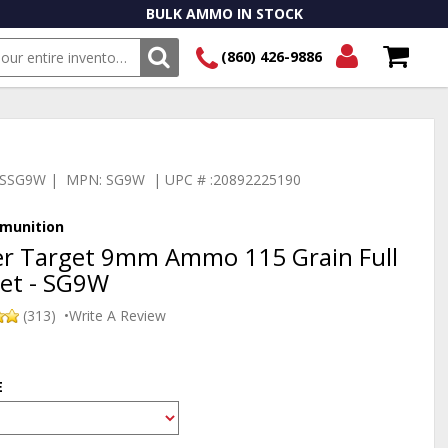
BULK AMMO IN STOCK
(860) 426-9886
SEARCH
Login/Signup
Shopping
Cart -
Items
:TSSG9W | MPN: SG9W | UPC # :20892225190
munition
er Target 9mm Ammo 115 Grain Full
ket - SG9W
(313)
•
Write A Review
E