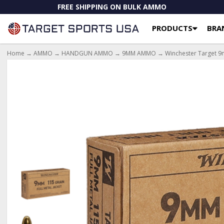
FREE SHIPPING ON BULK AMMO
PRODUCTS
BRA
Home
→
AMMO
→
HANDGUN AMMO
→
9MM AMMO
→ Winchester Target 9m