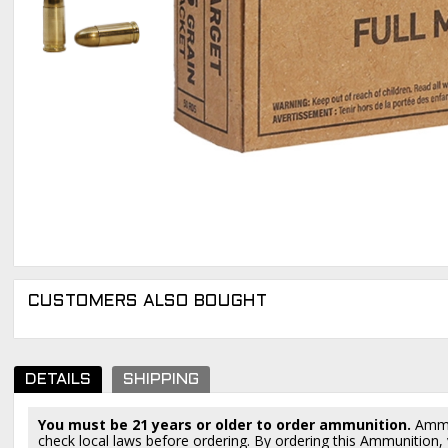
CUSTOMERS ALSO BOUGHT
DETAILS
SHIPPING
You must be 21 years or older to order ammunition.
Ammun
check local laws before ordering. By ordering this Ammunition, y