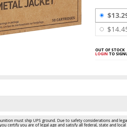
PRICING OPTIO
$13.2
$14.4
OUT OF STOCK
LOGIN
TO SIGNU
ition must ship UPS ground. Due to safety considerations and lega
ou certify you are of legal age and satisfy all federal, state and loc