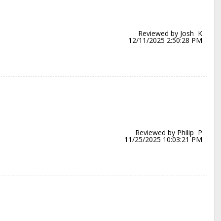
Reviewed by Josh K
12/11/2025 2:50:28 PM
Reviewed by Philip P
11/25/2025 10:03:21 PM