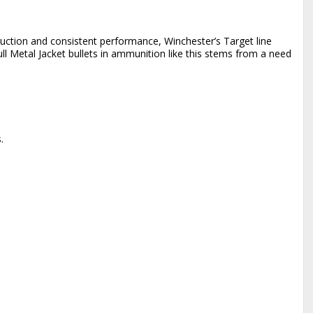
ruction and consistent performance, Winchester’s Target line
l Metal Jacket bullets in ammunition like this stems from a need
.