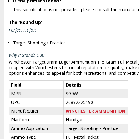
Is the primer staked?
This specification is not provided; please consult the manufact
The 'Round Up'
Perfect Fit for:
Target Shooting / Practice
Why It Stands Out:
Winchester Target 9mm Luger Ammunition 115 Grain Full Metal Jack
coupled with Winchester's historical reputation for quality, make
options enhances its appeal for both recreational and competiti
Field
Details
MPN
SG9W
UPC
20892225190
Manufacturer
WINCHESTER AMMUNITION
Platform
Handgun
Ammo Application
Target Shooting / Practice
Ammo Type
Full Metal Jacket