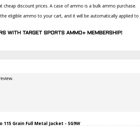
at cheap discount prices. A case of ammo is a bulk ammo purchase.
the eligible ammo to your cart, and it will be automatically applied t
DERS WITH TARGET SPORTS AMMO+ MEMBERSHIP!
review.
15 Grain Full Metal Jacket - SG9W