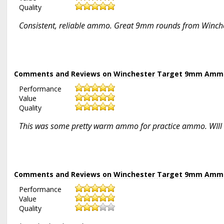
Quality
Consistent, reliable ammo. Great 9mm rounds from Winches
Comments and Reviews on Winchester Target 9mm Ammo 1
Performance
Value
Quality
This was some pretty warm ammo for practice ammo. WIll b
Comments and Reviews on Winchester Target 9mm Ammo 1
Performance
Value
Quality