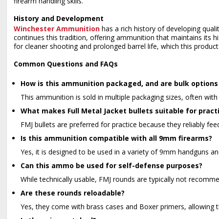
firearm handling skills.
History and Development
Winchester Ammunition
has a rich history of developing qual
continues this tradition, offering ammunition that maintains its
for cleaner shooting and prolonged barrel life, which this product 
Common Questions and FAQs
How is this ammunition packaged, and are bulk options 
This ammunition is sold in multiple packaging sizes, often with 
What makes Full Metal Jacket bullets suitable for pract
FMJ bullets are preferred for practice because they reliably fee
Is this ammunition compatible with all 9mm firearms?
Yes, it is designed to be used in a variety of 9mm handguns and
Can this ammo be used for self-defense purposes?
While technically usable, FMJ rounds are typically not recomm
Are these rounds reloadable?
Yes, they come with brass cases and Boxer primers, allowing 