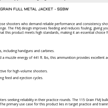
GRAIN FULL METAL JACKET - SG9W
hose shooters who demand reliable performance and consistency shot a
range. The FMJ design improves feeding and reduces fouling, giving yo
hat this product meets high standards, making it an essential choice 
s, including handguns and carbines.
d a muzzle energy of 441 ft. lbs, this ammunition provides excellent 
ective for high-volume shooters.
ring feed and ejection cycles.
ters seeking reliability in their practice rounds. The 115 Grain FMJ bull
e primary use case for this product lies in target practice and train