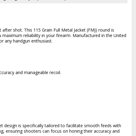
fter shot. This 115 Grain Full Metal Jacket (FMJ) round is
u maximum reliability in your firearm. Manufactured in the United
for any handgun enthusiast.
accuracy and manageable recoil.
et design is specifically tailored to facilitate smooth feeds with
ing, ensuring shooters can focus on honing their accuracy and