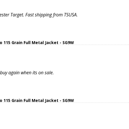
ter Target. Fast shipping from TSUSA.
15 Grain Full Metal Jacket - SG9W
uy again when its on sale.
15 Grain Full Metal Jacket - SG9W