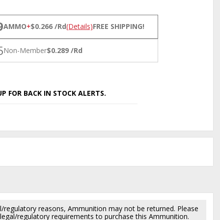
NS
9
AMMO
+
$0.266 /Rd
(Details)
FREE SHIPPING!
5
Non-Member
$0.289 /Rd
P FOR BACK IN STOCK ALERTS.
l/regulatory reasons, Ammunition may not be returned. Please
al legal/regulatory requirements to purchase this Ammunition.