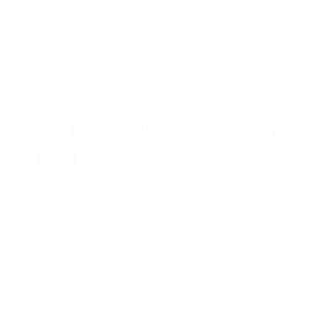
JOIN AMMO+ NOW
AMMO
+
WELCOME GIFT
BONUS
As a thank you for joining AMMO+,
we’re throwing in an ammo can as a
bonus with your first member
purchase.
VIEW ALL AMMO+ PERKS!