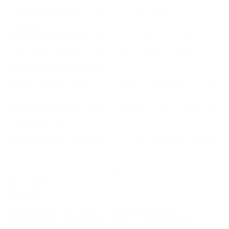
Compatibility:
Ideal for use in rifles chambered for 30-06
Springfield.
Performance Metrics:
With a muzzle velocity of 2920 fps
and a muzzle energy of 2839 ft. lbs, it provides powerful
impact and deep penetration.
Bullet Design:
Extreme Point Polymer Tip enhances accuracy
and rapid expansion upon impact.
Ammo Application:
Perfect for big game hunting, especially
designed for deer.
Packaging:
This ammunition is offered in 20-round packaging
or in bulk cases totaling 200 rounds. Free shipping is included
with bulk quantities through Target Sports USA.
DEEP DIVE
Overview
The Winchester Deer Season XP
30-06 Springfield
Ammunition
is tailored specifically for hunting enthusiasts
seeking to maximize their chances when hunting big game. Its