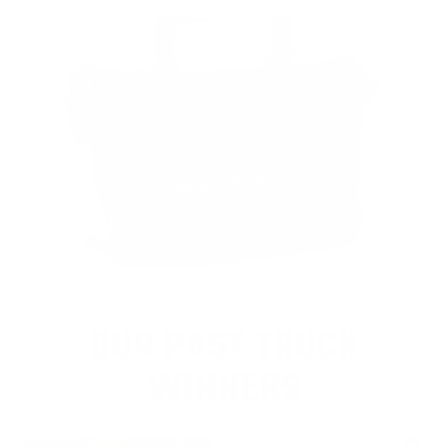
OUR PAST TRUCK
WINNERS