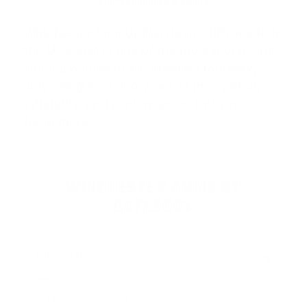
AMMUNITION
Winchester Ammunition
is proudly made in
the USA and is one of the most iconic and
trusted names in the firearms industry,
delivering over 150 years of innovation,
reliability, and performance. Known…
Read more
WINCHESTER AMMO BY
CATEGORY
HANDGUN AMMO
▶
9mm Luger Ammo
.45 ACP/Auto Ammo