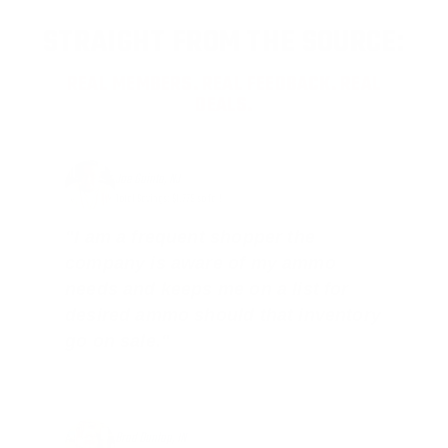
STRAIGHT FROM THE SOURCE:
REAL MEMBERS. REAL FEEDBACK. REAL
DEALS.
Joe Guinta, NJ
Total Savings: $1,779 so far!
"I am a frequent shopper the
company is aware of my ammo
needs and keeps me on a list for
desired ammo should that inventory
go on sale."
Brad Dunlap, IN