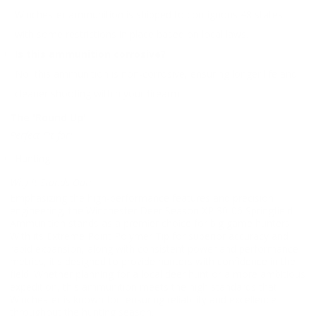
Winchester ammunition is shipped to contiguous 48 states,
with some restrictions in place based on local laws.
Is this ammunition corrosive?
No, this ammunition is non-corrosive, ensuring longer life and
cleaner shooting within your firearm.
The 'Round Up'
Perfect Fit for:
Hunting
Why It Stands Out:
Emphasizing the high-performance features and precision
engineering, the Winchester Deer Season XP 30-06 Springfield
Ammunition stands as a premier choice for big game hunters.
With its Extreme Point Polymer Tip for superior accuracy and
rapid expansion, along with consistent power and performance
metrics, it's designed to provide hunters with confidence in the
field. Whether planning for a local deer hunt or a more ambitious
expedition, this ammunition meets the high standards that
Winchester is known for, ensuring reliability and excellence
throughout the hunting season.