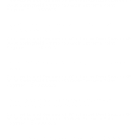
Comments and Reviews on Winchester Deer Season XP
30-06 Springfield Ammo 150 Grain Extreme Point
Polymer Tip - X3006DS
good 30-06 ammo, nice function on this round from
winchester deer season.
Comments and Reviews on Winchester Deer Season XP
30-06 Springfield Ammo 150 Grain Extreme Point
Polymer Tip - X3006DS
Cycled well while using. No jamming or misfires. Great
value.
Comments and Reviews on Winchester Deer Season XP
30-06 Springfield Ammo 150 Grain Extreme Point
Polymer Tip - X3006DS
Shoots good though the deer gun, great rounds
produced by Winchester Deer Season!
Comments and Reviews on Winchester Deer Season XP
30-06 Springfield Ammo 150 Grain Extreme Point
Polymer Tip - X3006DS
Good hunting ammo, quality rounds from Winchester