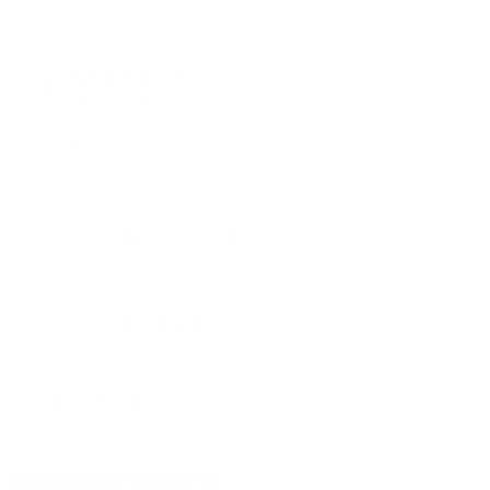
PRICING OPTIONS
$33.11
AMMO
+
$1.656 /Rd
(Details)
FREE SHIPPING!
$35.99
Non-Member
$1.800 /Rd
Quantity:
DECREASE
INCREASE
AVAILABLE :
99+ IN STOCK
CUSTOMERS ALSO BOUGHT