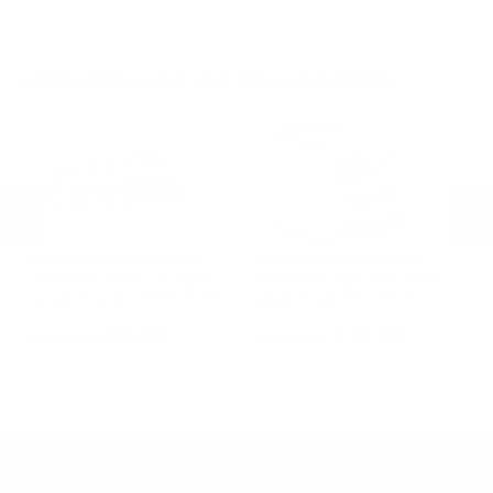
.300 WSM Ammo
28 Gauge Ammo
.22 WMR Ammo
.30-30 Win Ammo
10 Gauge Ammo
.22 Long Ammo
.300 Win Mag Ammo
.17 HMR Ammo
MORE FROM WINCHESTER AMMUNITION
.17 WSM Ammo
.21 Sharp Ammo
Winchester Ammunition
Winchester Ammunition
W
Winchester Super-X 22 Short
Winchester 9mm Luger Ammo
Wi
Ammo 29 Grain Copper Plated
124 Grain Full Metal Jacket -
NA
Lead Round Nose - X22S
W9MM12450
Me
PREVIOUS
NEX
$8.36
$13.49
DON'T MISS OUT