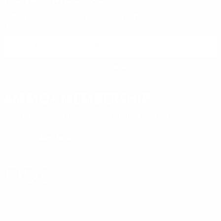
Sign up to receive exclusive deals, featured content and
reviews.
SIGN UP FOR AMMO DEALS, PROMOTIONS
& MORE!
SUBSCRIBE
AMMO+ MEMBERSHIP
Join to receive exclusive deals, featured content and reviews.
LEARN MORE
Instagram
X
TikTok