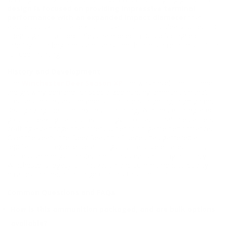
design is focused on providing impressive terminal
performance with an expanded impact diameter
that
assures quick, humane kills. This ammunition is ideally suited for
open-sight or scoped rifles chambered in 30-06 Springfield,
offering both beginners and seasoned hunters a reliable solution
for deer hunting.
History and Development
The
Winchester Deer Season XP
line was developed to meet
the growing demand for specialized hunting ammunition that
precisely addresses the needs of hunters targeting large game.
Recognizing the complexities of hunting, Winchester integrated
groundbreaking ballistic technology into traditional rifle calibers,
crafting a cartridge that offers superior on-game performance.
Over the years, the Deer Season XP series has garnered a
reputation for excellence amongst hunters, celebrated for its
impressive energy transfer and consistent shooting accuracy.
Winchester's legacy of innovation and commitment to quality
ensures that each cartridge upholds this tradition.
Common Questions and FAQs
How is this ammunition packaged, and are bulk options
available?