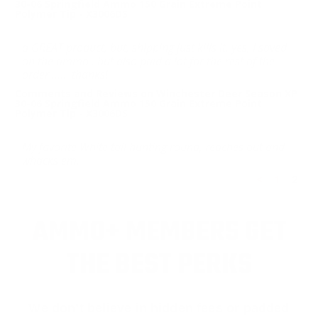
30-06 Springfield Ammo 150 Grain Extreme Point
Polymer Tip - X3006DS
a GREAT product, but, shipping just kills it, yes, I saved
on the ammo , but also paid a lot for the rest of the
order....... thanks!
Comments and Reviews on Winchester Deer Season XP
30-06 Springfield Ammo 150 Grain Extreme Point
Polymer Tip - X3006DS
My favorite White tail hunting round, reaches out and
whacks em.
<
1
2
AMMO+ MEMBERS GET
THE BEST PERKS
We don’t believe in hidden fees or padded