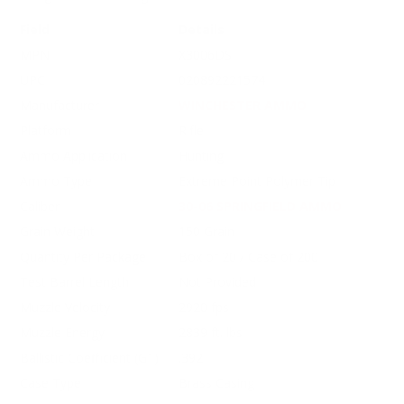
Field
Details
MPN
X3006DS
UPC
020892221574
Manufacturer
WINCHESTER AMMO
Platform
Rifle
Ammo Application
Hunting
Ammo Type
Extreme Point Polymer Tip
Caliber
30-06 SPRINGFIELD AMMO
Grain Weight
150 Grain
Quantity Per Package
Box of 20 / Case of 200
Test Barrel Length
Not Provided
Muzzle Velocity
2920 fps
Muzzle Energy
2839 ft. lbs
Ballistic Coefficient (G1)
.392
Case Type
Brass Casing