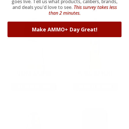
goes live. Tell us what products, calibers, brands,
and deals you'd love to see.
This survey takes less
than 2 minutes.
Make AMMO+ Day Great!
9MM AMMO
5.56 AMMO
As Low As $0.21/rd
As Low As $0.42/rd