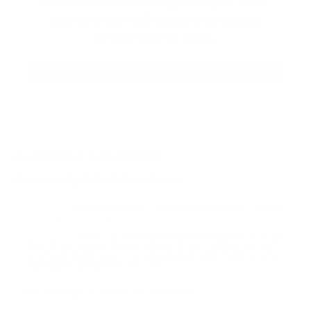
let someone else snag what you need.
Discover our full range of products
before they’re gone.
SHOP BULK AMMO
QUESTIONS & ANSWERS
Frequently Asked Questions
Do you have an ETA on these rounds? Thanks
Question:
- Robert (07/31/2020)
Hello, as of today we do not have an ETA on
Response:
this 30-06 ammo. Please sign up to get notified via text
or email. Thank you for your patience and Thank you for
visiting TargetSportsUSA.com
You must sign in first to ask a question.