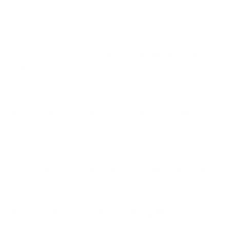
This ammunition is offered in a box of 20 rounds or a case of
200 rounds (10 boxes of 20). Free shipping is available on bulk
quantities through Target Sports USA.
Is this ammunition suitable for other game besides
deer?
While specifically designed for deer, the ammunition's robust
performance makes it suitable for other similarly sized game.
What makes the Extreme Point Polymer Tip special?
The polymer tip aids in streamlining the bullet for improved
accuracy and initiates rapid expansion upon impact for more
effective terminal performance.
Can this ammunition be used in semi-automatic rifles?
Yes, as long as the rifle is chambered for 30-06 Springfield, it
should function appropriately.
Are there any restrictions on shipping this
ammunition?