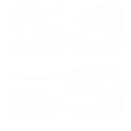
2024: DAVID K. - SC
2023: ADAM B. - TN
2022: MARK S. - MA
2021: TROY A. - MI