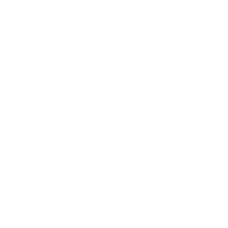
DETAILS
SHIPPING
You must be 21 years or older to order ammunition.
Ammunition must ship UPS ground. Due to safety
considerations and legal/regulatory reasons, Ammunition
may not be returned. Please check local laws before ordering.
By ordering this Ammunition, you certify you are of legal age
and satisfy all federal, state and local legal/regulatory
requirements to purchase this Ammunition.
WINCHESTER DEER SEASON XP 30-06 SPRINGFIELD
AMMUNITION 150 GRAIN EXTREME POINT POLYMER
TIP - X3006DS
The Winchester Deer Season XP
30-06 Springfield
Ammunition
is engineered to deliver
significant impact and
accuracy,
making it an optimal choice for big game hunting.
Featuring a
150-grain Extreme Point Polymer Tip
, this
ammunition is designed for precise and lethal terminal
performance. Perfect for hunters, it offers
consistency,
reliability, and deadly terminal ballistics to take down
deer with confidence
. With its high muzzle velocity and
energy, this ammo ensures excellent performance in a range of
hunting situations.
Features and Specifications: