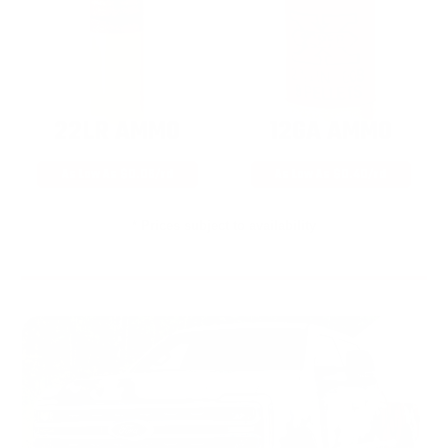
22LR AMMO
12GA AMMO
As Low As $0.06/rd
As Low As $0.40/rd
* Prices subject to availability