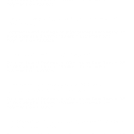
Polymer Tip - X3006DS
Performed very well, good bulk of ammo cheap and
free shipping
Comments and Reviews on Winchester Deer Season XP
30-06 Springfield Ammo 150 Grain Extreme Point
Polymer Tip - X3006DS
Buck down!! Great ammo for the price!
Comments and Reviews on Winchester Deer Season XP
30-06 Springfield Ammo 150 Grain Extreme Point
Polymer Tip - X3006DS
Good to go. Nice accuracy on this 30-06 round
produced by Winchester Deer Season.
Comments and Reviews on Winchester Deer Season XP
30-06 Springfield Ammo 150 Grain Extreme Point
Polymer Tip - X3006DS
Great prices on this 30-06 round from Winchester Deer
Season. Thanks TSUSA!