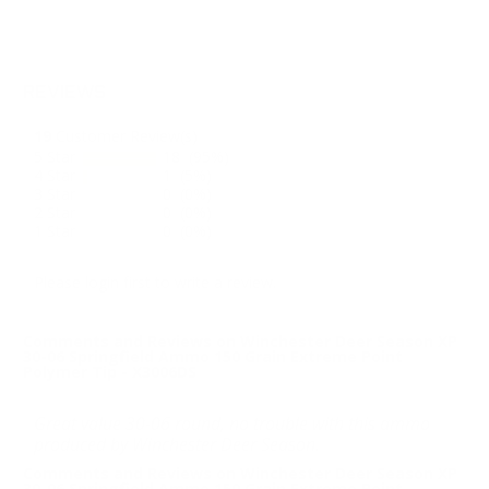
REVIEWS
19
Customer Review(s)
5 Star
18 (95%)
4 Star
1 (5%)
3 Star
0 (0%)
2 Star
0 (0%)
1 Star
0 (0%)
Please login first to write a review.
Comments and Reviews on Winchester Deer Season XP
30-06 Springfield Ammo 150 Grain Extreme Point
Polymer Tip - X3006DS
Great value 30-06 round, no trouble with this ammo
produced by Winchester Deer Season.
Comments and Reviews on Winchester Deer Season XP
30-06 Springfield Ammo 150 Grain Extreme Point