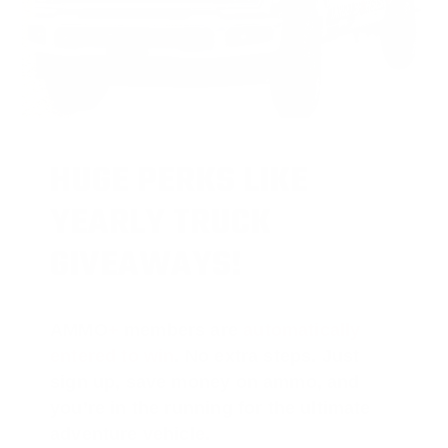
HUGE PERKS LIKE
YEARLY TRUCK
GIVEAWAYS!
AMMO
+
members are
automatically
entered to win
.
No extra steps. Just
sign up, save money on ammo, and
you’re in the running for the ultimate
adventure vehicle.