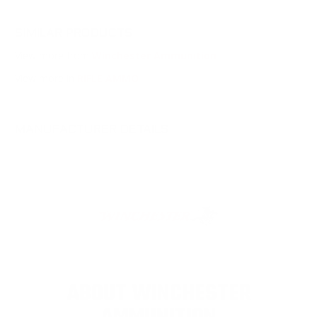
SIMILAR PRODUCTS
View more from
Winchester Ammunition
View more in
RIFLE AMMO
MANUFACTURER DETAILS
ABOUT WINCHESTER