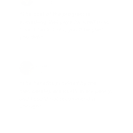
Total Savings: $4,860 so far!
"The cost of the program is
something that pays for itself in no
time. Check it out, you’ll be glad
you did!"
Jay Patel, FL
Total Savings: $11,912 so far!
"The benefits provided by the
membership are worth every penny,
and I could not recommend it
enough"