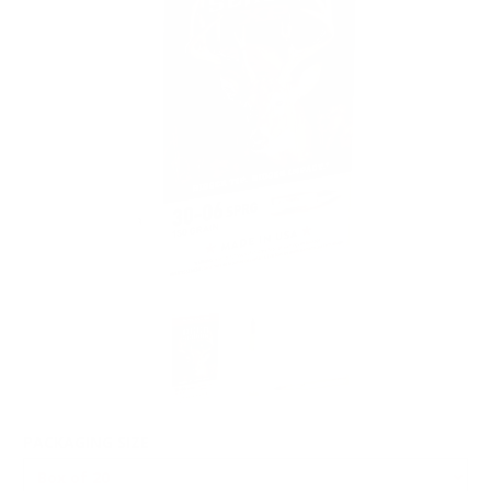
PACKAGING SIZE