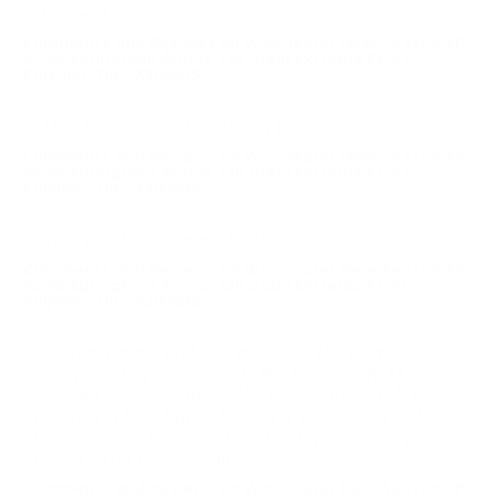
Deer Season.
Comments and Reviews on Winchester Deer Season XP
30-06 Springfield Ammo 150 Grain Extreme Point
Polymer Tip - X3006DS
I literally can not get enough of this.
Comments and Reviews on Winchester Deer Season XP
30-06 Springfield Ammo 150 Grain Extreme Point
Polymer Tip - X3006DS
Great Winchester ammo for the price
Comments and Reviews on Winchester Deer Season XP
30-06 Springfield Ammo 150 Grain Extreme Point
Polymer Tip - X3006DS
Accurate ammo, half inch groups at 100 yards,
winchester has a winner with this loading, shot two
antelope this year, one at 154 yards, one at 321, both
dropped in their tracks, both were pass throughs, lungs
were soup but not much bloodshot with 50 cent piece
exits, I highly recommend
Comments and Reviews on Winchester Deer Season XP