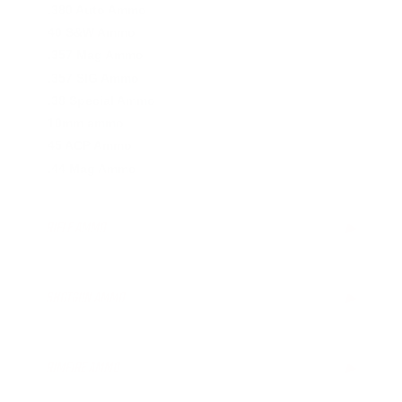
.380 Auto Ammo
40 S&W Ammo
.357 Mag Ammo
.357 SIG Ammo
.38 Special Ammo
10mm ammo
45 ACP Ammo
.44 Mag Ammo
RIFLE AMMO
▶
.223 Remington Ammo
.308 Winchester Ammo
SHOTGUN AMMO
▶
.243 Win Ammo
6.5mm Creedmoor Ammo
.410 Bore Ammo
.300 AAC Blackout Ammo
12 Gauge Ammo
RIMFIRE AMMO
▶
.30-06 Ammo
16 Gauge Ammo
.270 Win Ammo
20 Gauge Ammo
.22 LR Ammo