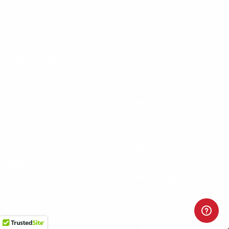
CONTACT US
COMPANY
Blog
30 Fieldstone Ct,
Cheshire, CT 06410
Contact Us
About Us
(860) 426-9886
Terms & Conditions
Privacy Policy
support@targetsportsusa.com
Careers
CUSTOMER SERVICE
ORDERS
FIREARMS
Ammo+ Membership
Order status
How to purchase a gun online
Vending Machine
Returns
Guns & Ammo Laws
Rebates Center
eGift Cards
FFL Finder
Shipping Information
New York FFL
Gift Certificates
California Shipping
Sales Tax