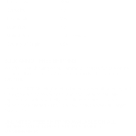
Primer Type
Boxer
Corrosive
No
Reloadable
Yes
Lead Free
No
Staked Primer
Not Provided
Country of Origin
USA
BULK AMMO - FREE SHIPPING
We offer Free Shipping on bulk ammo purchases for sale online
at cheap discount prices. A case of ammo is a bulk ammo
purchase.
Look for "FREE Shipping" next to the bulk ammunition price, add
the eligible ammo to your cart, and it will be automatically
applied to all orders with eligible bulk ammo products. No
coupon code needed 24 hours a day, 7 days a week at Target
Sports USA.
UNLIMITED FREE SHIPPING AVAILABLE ON ALL
ORDERS WITH TARGET SPORTS AMMO+
MEMBERSHIP!