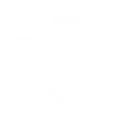
PROUDLY BASED IN THE USA
EXPLORE THE ENTIRE
ARSENAL
Our product selections cover everything
for the Precision Sports Industry. Don’t