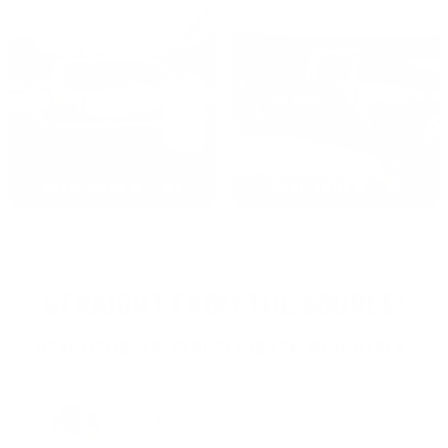
2022: MARK S. - MA
2021: TROY A. - MI
STRAIGHT FROM THE SOURCE:
REAL MEMBERS. REAL FEEDBACK. REAL DEALS.
Joe Guinta, NJ
Total Savings: $1,779 so far!