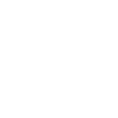
DON'T MISS OUT
Sign up to receive exclusive deals, featured content and
reviews.
SIGN UP FOR AMMO DEALS, PROMOTIONS
& MORE!
SUBSCRIBE
AMMO+ MEMBERSHIP
Join to receive exclusive deals, featured content and reviews.
LEARN MORE