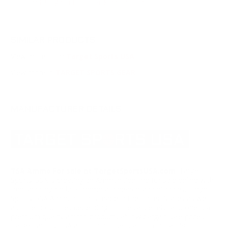
You must sign in first to ask a question.
SIMILAR PRODUCTS
View more from
Target Sports USA
View more in
TARGET SPORTS GEAR
MANUFACTURER DETAILS
TSA Ammo For sale at TargetSportsUSA.com
. Target
Sports USA is creating an Ammunition line for sale online with
free shipping on bulk ammo at cheap discount prices. Target
Sports USA Ammunition is made in the United States as well
as other Countries depending on the caliber etc. and offers a
premium quality ammo products at low bargain sale prices.
Target Sports USA Ammunition sells ammo in Handgun