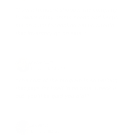
"I am a frequent shopper the company
is aware of my ammo needs and keeps
me on a list for desired ammo should
that inventory go on sale."
Brad Dunlap, IN
Total Savings: $4,860 so far!
"The cost of the program is something
that pays for itself in no time. Check it
out, you’ll be glad you did!"
Jay Patel, FL
Total Savings: $11,912 so far!