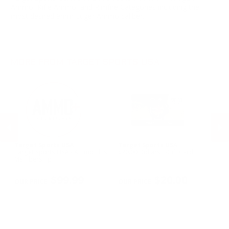
Ammo, Rifle Ammo, and Rimfire Categories including the
most desired 9mm Luger Ammo caliber.
MORE FROM TARGET SPORTS USA
Target Sports USA
Target Sports USA
Ta
Target Sports USA - Ammo Plus
$20.00 Dollars E-Gift Card
$1
Membership
PREVIOUS
NEX
$99.99
$20.00