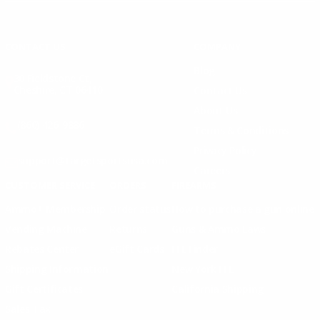
Instagram
X
TikTok
CONTACT US
COMPANY
Blog
30 Fieldstone Ct,
Cheshire, CT 06410
Contact Us
About Us
(860) 426-9886
Terms & Conditions
Privacy Policy
support@targetsportsusa.com
Careers
CUSTOMER SERVICE
ORDERS
FIREARMS
Ammo+ Membership
Order status
How to purchase a gun online
Vending Machine
Returns
Guns & Ammo Laws
Rebates Center
eGift Cards
FFL Finder
Shipping Information
New York FFL
Gift Certificates
California Shipping
Sales Tax