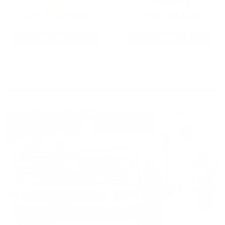
22LR AMMO
12GA AMMO
As Low As $0.06/rd
As Low As $0.40/rd
* Prices subject to availability