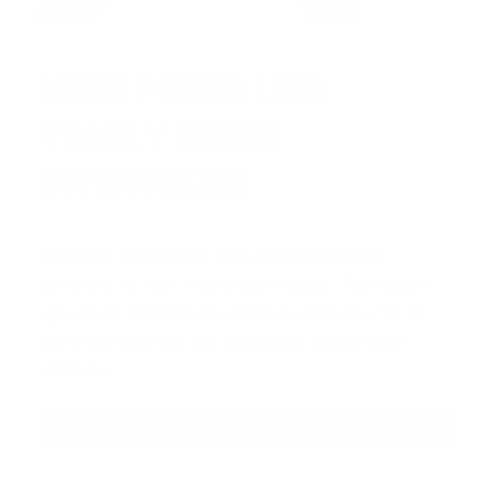
HUGE PERKS LIKE
YEARLY TRUCK
GIVEAWAYS!
AMMO
+
members are
automatically
entered to win
.
No extra steps. Just sign
up, save money on ammo, and you’re in
the running for the ultimate adventure
vehicle.
JOIN AMMO+ NOW