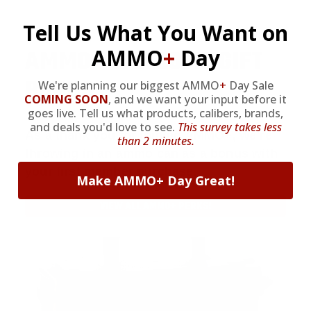
Tell Us What You Want on
AMMO
+
WELCOME GIFT
AMMO
+
Day
BONUS
We're planning our biggest AMMO
+
Day Sale
COMING SOON
,
and we want your input before it
goes live. Tell us what products, calibers, brands,
and deals you'd love to see.
This survey takes less
As a thank you for joining AMMO+, we’re
than 2 minutes.
throwing in an ammo can as a bonus with
your first member purchase.
Make AMMO+ Day Great!
VIEW ALL AMMO+ PERKS!