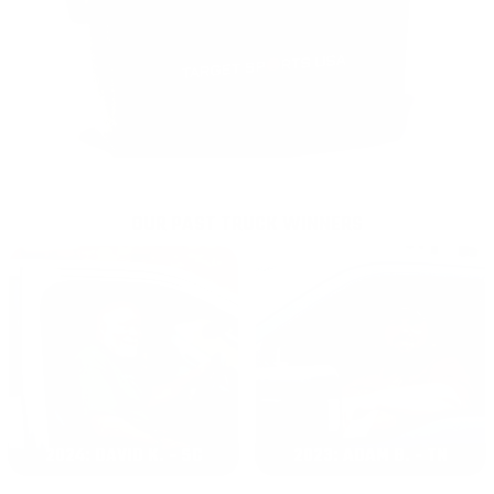
OUR PAST TRUCK WINNERS
2024: DAVID K. - SC
2023: ADAM B. - TN