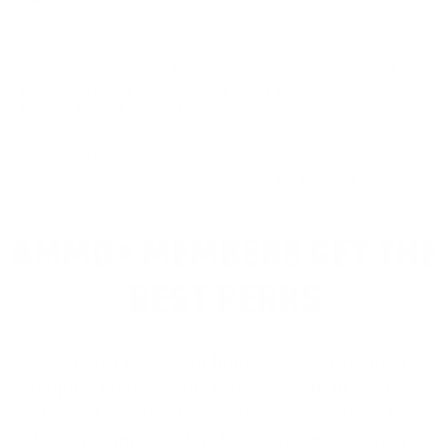
Target Sports USA has the best prices on ammo,
especially when you buy in bulk and get free shipping
Comments and Reviews on Target Sports USA
Headstamp Velcro Patch
It's a PATCH!
1
2
3
4
..
6
>
AMMO+ MEMBERS GET THE
BEST PERKS
We don’t believe in hidden fees or padded
shipping costs. While others sneak in charges,
we keep it simple.
Join AMMO+
and get
up to 8%
off every ammo order, free shipping, exclusive