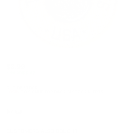
$8.99
Free Shipping!
OUT OF STOCK
LOGIN
TO SIGNUP FOR BACK IN STOCK ALERTS.
CUSTOMERS ALSO BOUGHT