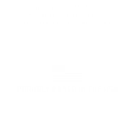
"The benefits provided by the
membership are worth every penny,
and I could not recommend it enough"
PROUDLY BASED IN THE USA