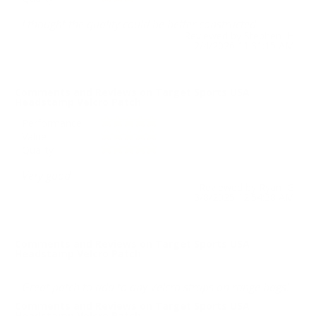
I thought the quality could be better constructed
Reviewed by Stephen H
2/4/2026 11:31:15 AM
Comments and Reviews on Target Sports USA
Headstamp Velcro Patch
Performance
Value
Quality
Very good
Reviewed by Ryan G
3/8/2025 12:54:38 AM
Comments and Reviews on Target Sports USA
Headstamp Velcro Patch
Great patch to add to any Velcro straps on range bags!
Comments and Reviews on Target Sports USA
Headstamp Velcro Patch