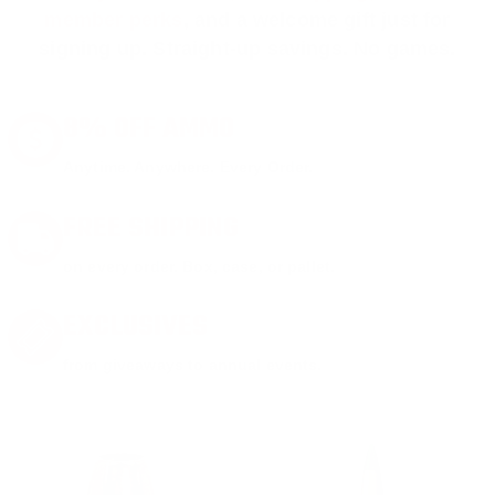
member perks
, and a welcome gift just for
signing up. Straight-up savings. No games.
8% OFF AMMO
Anytime. Anywhere. Every Order.
FREE SHIPPING
on every order. Box, case, or pallet.
EXCLUSIVES
from giveaways to annual events.