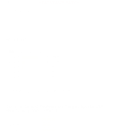
Product
HEADSTAMP PATCH
Dimensions
3 inch
REVIEWS
86
Customer Review(s)
5 Star
67 (78%)
4 Star
13 (15%)
3 Star
5 (6%)
2 Star
1 (1%)
1 Star
0 (0%)
Please login first to write a review.
Comments and Reviews on Target Sports USA
Headstamp Velcro Patch
Performance
Value
Quality