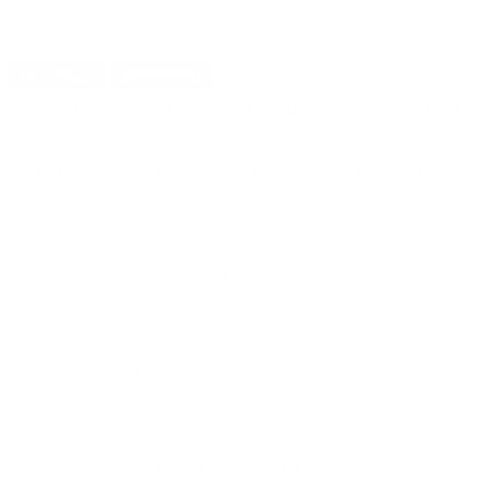
DETAILS
SHIPPING
TARGET SPORTS USA HEADSTAMP VELCRO PATCH -
TSUSA-HEADSTAMPPATCH
Target Sports USA Headstamp Velcro Patch for sale
online
at cheap discount price available including this shooting
accessory from TSA only at our online store
TargetSportsUSA.com. Target Sports USA carries the entire line
of TSA for sale online including this Target Sports USA
Headstamp Velcro Patch.
Target Sports USA Headstamp Velcro Patch review offers
the following information; Tactical patches and morale patches
in stock at Target Sports USA. With Velcro backing for easy
attachment to any of your range, patrol, duty, and tactical gear.
100% embroidered, Velcro Backed, Laser-cut to size.
Dimensions of 3 inch
MPN
TS-TSUSA-HEADSTAMPPATCH
MPN
TSUSA-HEADSTAMPPATCH
Manufacturer
TARGET SPORTS USA