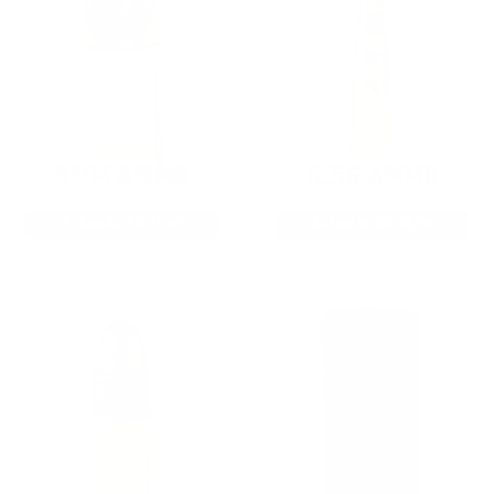
9MM AMMO
5.56 AMMO
As Low As $0.21/rd
As Low As $0.42/rd