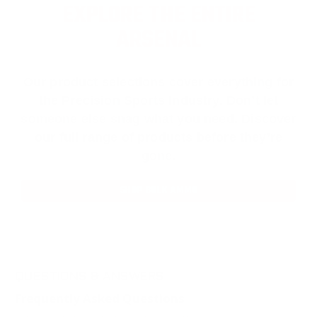
EXPLORE THE ENTIRE
ARSENAL
Our product selections cover everything for
the Precision Sports Industry. Don’t let
someone else snag what you need. Discover
our full range of products before they’re
gone.
SHOP BULK AMMO
QUESTIONS & ANSWERS
Frequently Asked Questions