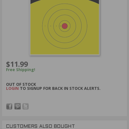
$11.99
Free Shipping!
OUT OF STOCK
LOGIN
TO SIGNUP FOR BACK IN STOCK ALERTS.
CUSTOMERS ALSO BOUGHT