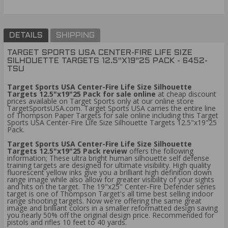
DETAILS
SHIPPING
TARGET SPORTS USA CENTER-FIRE LIFE SIZE
SILHOUETTE TARGETS 12.5"X19"25 PACK - 6452-
TSU
Target Sports USA Center-Fire Life Size Silhouette
Targets 12.5"x19"25 Pack for sale online
at cheap discount
prices available on Target Sports only at our online store
TargetSportsUSA.com. Target Sports USA carries the entire line
of Thompson Paper Targets for sale online including this Target
Sports USA Center-Fire Life Size Silhouette Targets 12.5"x19"25
Pack.
Target Sports USA Center-Fire Life Size Silhouette
Targets 12.5"x19"25 Pack review
offers the following
information; These ultra bright human silhouette self defense
training targets are designed for ultimate visibility. High quality
fluorescent yellow inks give you a brilliant high definition down
range image while also allow for greater visibility of your sights
and hits on the target. The 19"x25" Center-Fire Defender series
target is one of Thompson Target's all time best selling indoor
range shooting targets. Now we're offering the same great
image and brilliant colors in a smaller reformatted design saving
you nearly 50% off the original design price. Recommended for
pistols and rifles 10 feet to 40 yards.