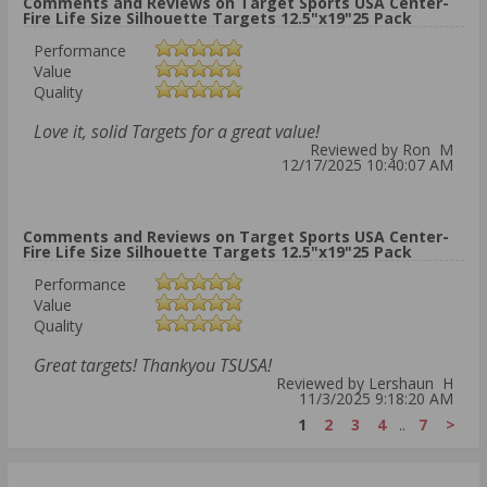
Comments and Reviews on Target Sports USA Center-
Fire Life Size Silhouette Targets 12.5"x19"25 Pack
Performance
Value
Quality
Love it, solid Targets for a great value!
Reviewed by Ron M
12/17/2025 10:40:07 AM
Comments and Reviews on Target Sports USA Center-
Fire Life Size Silhouette Targets 12.5"x19"25 Pack
Performance
Value
Quality
Great targets! Thankyou TSUSA!
Reviewed by Lershaun H
11/3/2025 9:18:20 AM
1
2
3
4
..
7
>