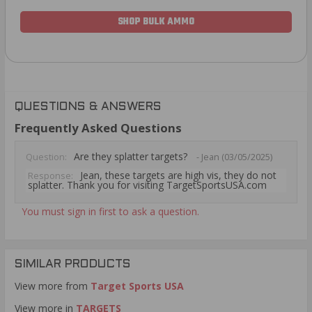
SHOP BULK AMMO
QUESTIONS & ANSWERS
Frequently Asked Questions
Are they splatter targets?
Question:
- Jean (03/05/2025)
Jean, these targets are high vis, they do not
Response:
splatter. Thank you for visiting TargetSportsUSA.com
You must sign in first to ask a question.
SIMILAR PRODUCTS
View more from
Target Sports USA
View more in
TARGETS