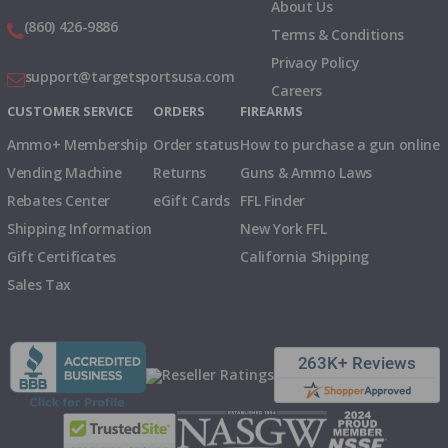
About Us
(860) 426-9886
Terms & Conditions
Privacy Policy
support@targetsportsusa.com
Careers
CUSTOMER SERVICE
ORDERS
FIREARMS
Ammo+ Membership
Order status
How to purchase a gun online
Vending Machine
Returns
Guns & Ammo Laws
Rebates Center
eGift Cards
FFL Finder
Shipping Information
New York FFL
Gift Certificates
California Shipping
Sales Tax