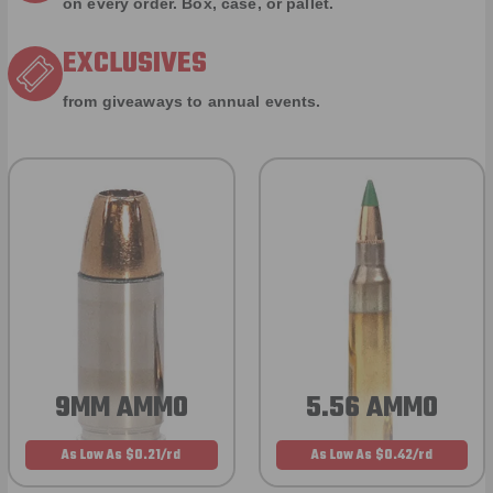
on every order. Box, case, or pallet.
EXCLUSIVES
from giveaways to annual events.
9MM AMMO
5.56 AMMO
As Low As $0.21/rd
As Low As $0.42/rd