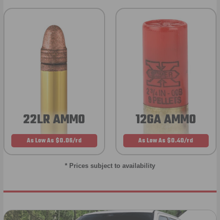
22LR AMMO
12GA AMMO
As Low As $0.06/rd
As Low As $0.40/rd
* Prices subject to availability