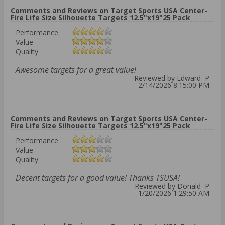
Comments and Reviews on Target Sports USA Center-
Fire Life Size Silhouette Targets 12.5"x19"25 Pack
Performance
Value
Quality
Awesome targets for a great value!
Reviewed by Edward P
2/14/2026 8:15:00 PM
Comments and Reviews on Target Sports USA Center-
Fire Life Size Silhouette Targets 12.5"x19"25 Pack
Performance
Value
Quality
Decent targets for a good value! Thanks TSUSA!
Reviewed by Donald P
1/20/2026 1:29:50 AM