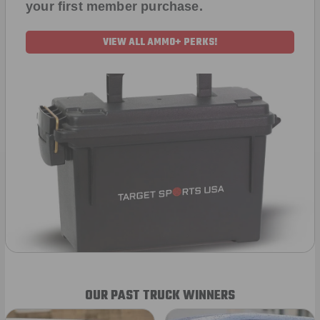
your first member purchase.
VIEW ALL AMMO+ PERKS!
OUR PAST TRUCK WINNERS