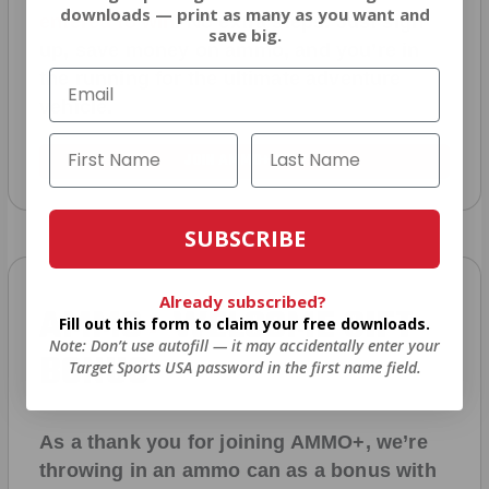
downloads — print as many as you want and
entered to win
.
No extra steps. Just sign
save big.
up, save money on ammo, and you’re in
the running for the ultimate adventure
vehicle.
JOIN AMMO+ NOW
SUBSCRIBE
Already subscribed?
AMMO
+
WELCOME GIFT
Fill out this form to claim your free downloads.
Note: Don’t use autofill — it may accidentally enter your
BONUS
Target Sports USA password in the first name field.
As a thank you for joining AMMO+, we’re
throwing in an ammo can as a bonus with