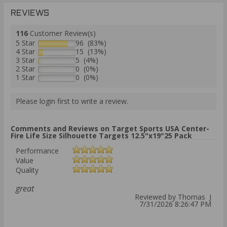
REVIEWS
116
Customer Review(s)
5 Star
96 (83%)
4 Star
15 (13%)
3 Star
5 (4%)
2 Star
0 (0%)
1 Star
0 (0%)
Please login first to write a review.
Comments and Reviews on Target Sports USA Center-
Fire Life Size Silhouette Targets 12.5"x19"25 Pack
Performance
Value
Quality
great
Reviewed by Thomas J
7/31/2026 8:26:47 PM