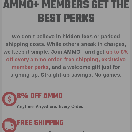
AMMO+ MEMBERS GET THE
BEST PERKS
We don’t believe in hidden fees or padded
shipping costs. While others sneak in charges,
we keep it simple.
Join AMMO+
and get
up to 8%
off every ammo order, free shipping, exclusive
member perks
, and a welcome gift just for
signing up. Straight-up savings. No games.
8% OFF AMMO
Anytime. Anywhere. Every Order.
FREE SHIPPING