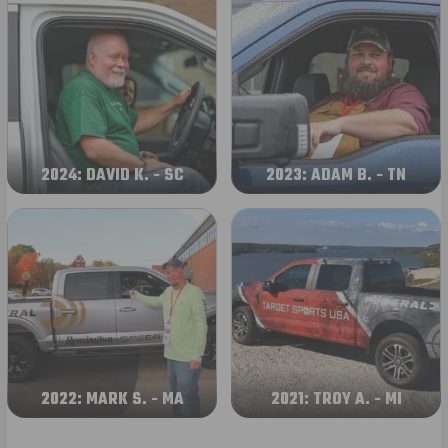
2024: DAVID K. - SC
2023: ADAM B. - TN
2022: MARK S. - MA
2021: TROY A. - MI