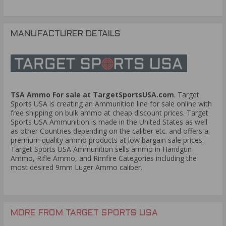
MANUFACTURER DETAILS
TSA Ammo For sale at TargetSportsUSA.com
. Target
Sports USA is creating an Ammunition line for sale online with
free shipping on bulk ammo at cheap discount prices. Target
Sports USA Ammunition is made in the United States as well
as other Countries depending on the caliber etc. and offers a
premium quality ammo products at low bargain sale prices.
Target Sports USA Ammunition sells ammo in Handgun
Ammo, Rifle Ammo, and Rimfire Categories including the
most desired 9mm Luger Ammo caliber.
MORE FROM TARGET SPORTS USA