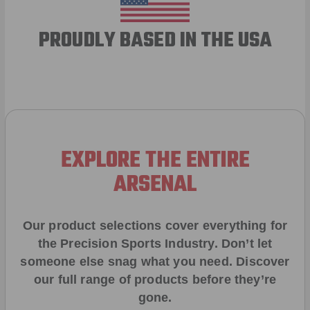
PROUDLY BASED IN THE USA
EXPLORE THE ENTIRE
ARSENAL
Our product selections cover everything for
the Precision Sports Industry. Don’t let
someone else snag what you need. Discover
our full range of products before they’re
gone.