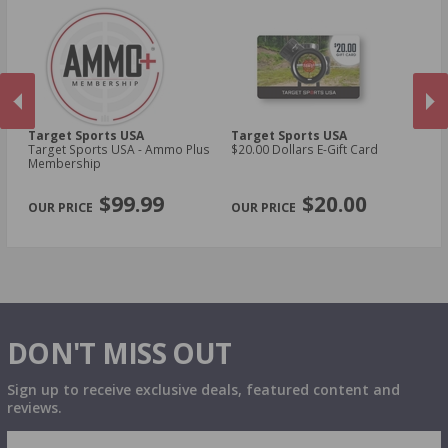
Target Sports USA
Target Sports USA
Ta
Target Sports USA - Ammo Plus
$20.00 Dollars E-Gift Card
$1
Membership
PREVIOUS
NEX
$99.99
$20.00
DON'T MISS OUT
Sign up to receive exclusive deals, featured content and
reviews.
SIGN UP FOR AMMO DEALS, PROMOTIONS