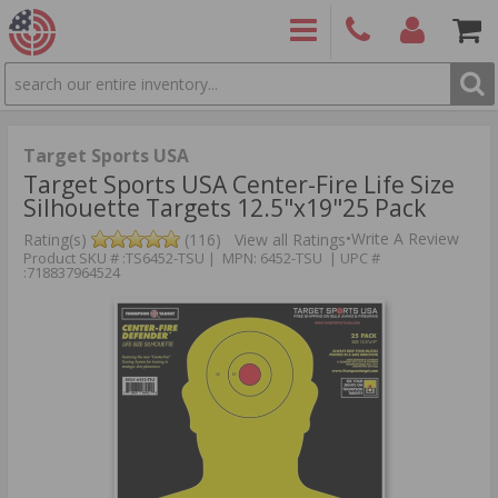
SEARCH
PRODUCTS
(860)
Login/Signup
Shoppin
426-
Cart -
9886
Items
S
Target Sports USA
Target Sports USA Center-Fire Life Size
Silhouette Targets 12.5"x19"25 Pack
•
Write A Review
Rating(s)
(116)
View all Ratings
Product SKU # :TS6452-TSU | MPN: 6452-TSU | UPC #
:718837964524