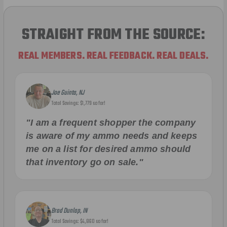
STRAIGHT FROM THE SOURCE:
REAL MEMBERS. REAL FEEDBACK. REAL DEALS.
Joe Guinta, NJ
Total Savings: $1,779 so far!
"I am a frequent shopper the company
is aware of my ammo needs and keeps
me on a list for desired ammo should
that inventory go on sale."
Brad Dunlap, IN
Total Savings: $4,860 so far!