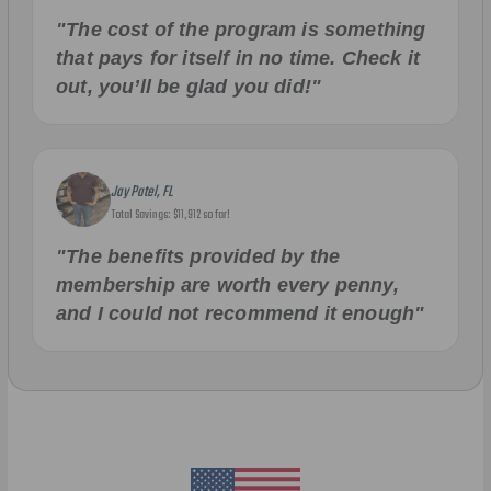
"The cost of the program is something
that pays for itself in no time. Check it
out, you’ll be glad you did!"
Jay Patel, FL
Total Savings: $11,912 so far!
"The benefits provided by the
membership are worth every penny,
and I could not recommend it enough"