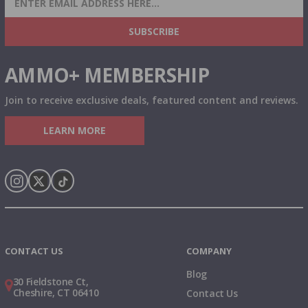
& MORE!
SUBSCRIBE
AMMO+ MEMBERSHIP
Join to receive exclusive deals, featured content and reviews.
LEARN MORE
Instagram
X
TikTok
CONTACT US
COMPANY
Blog
30 Fieldstone Ct,
Cheshire, CT 06410
Contact Us