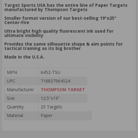
Target Sports USA has the entire line of Paper Targets
manufactured by Thompson Targets
Smaller format version of our best-selling 19"x25"
Center-Fire
Ultra bright high quality fluorescent ink used for
ultimate visibility
Provides the same silhouette shape & aim points for
tactical training as its big brother
Made in the U.S.A.
MPN
6452-TSU
UPC
718837964524
Manufacturer
THOMPSON TARGET
Size
12.5"x19"
Quantity
25 Targets
Material
Paper