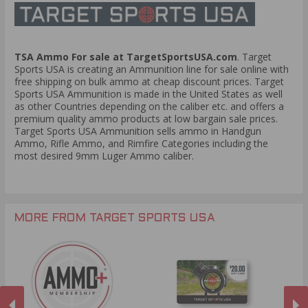
TSA Ammo For sale at TargetSportsUSA.com
. Target
Sports USA is creating an Ammunition line for sale online with
free shipping on bulk ammo at cheap discount prices. Target
Sports USA Ammunition is made in the United States as well
as other Countries depending on the caliber etc. and offers a
premium quality ammo products at low bargain sale prices.
Target Sports USA Ammunition sells ammo in Handgun
Ammo, Rifle Ammo, and Rimfire Categories including the
most desired 9mm Luger Ammo caliber.
MORE FROM TARGET SPORTS USA