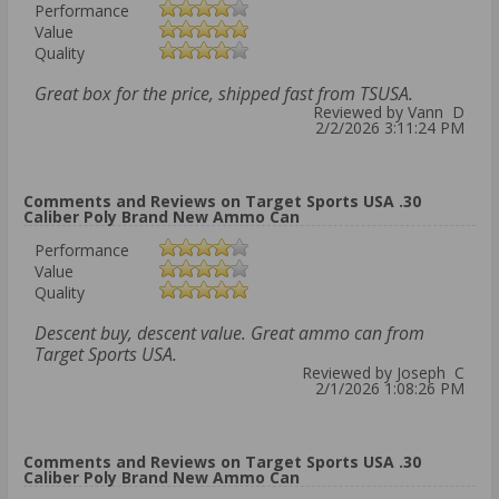
Performance
Value
Quality
Great box for the price, shipped fast from TSUSA.
Reviewed by Vann D
2/2/2026 3:11:24 PM
Comments and Reviews on Target Sports USA .30
Caliber Poly Brand New Ammo Can
Performance
Value
Quality
Descent buy, descent value. Great ammo can from
Target Sports USA.
Reviewed by Joseph C
2/1/2026 1:08:26 PM
Comments and Reviews on Target Sports USA .30
Caliber Poly Brand New Ammo Can