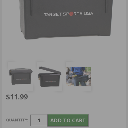
$11.99
QUANTITY: