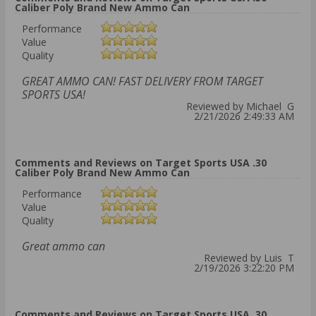
Caliber Poly Brand New Ammo Can
Performance
Value
Quality
GREAT AMMO CAN! FAST DELIVERY FROM TARGET
SPORTS USA!
Reviewed by Michael G
2/21/2026 2:49:33 AM
Comments and Reviews on Target Sports USA .30
Caliber Poly Brand New Ammo Can
Performance
Value
Quality
Great ammo can
Reviewed by Luis T
2/19/2026 3:22:20 PM
Comments and Reviews on Target Sports USA .30