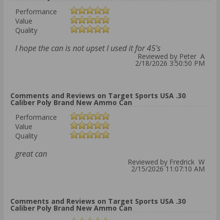
Performance
Value
Quality
I hope the can is not upset I used it for 45's
Reviewed by Peter A
2/18/2026 3:50:50 PM
Comments and Reviews on Target Sports USA .30
Caliber Poly Brand New Ammo Can
Performance
Value
Quality
great can
Reviewed by Fredrick W
2/15/2026 11:07:10 AM
Comments and Reviews on Target Sports USA .30
Caliber Poly Brand New Ammo Can