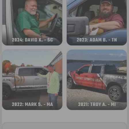
2024: DAVID K. - SC
2023: ADAM B. - TN
2022: MARK S. - MA
2021: TROY A. - MI