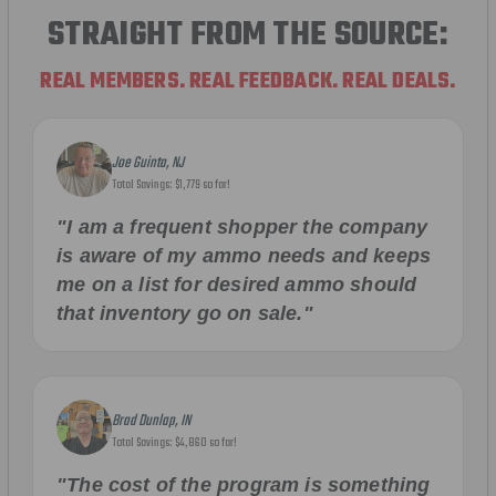
STRAIGHT FROM THE SOURCE:
REAL MEMBERS. REAL FEEDBACK. REAL DEALS.
Joe Guinta, NJ
Total Savings: $1,779 so far!
"I am a frequent shopper the company
is aware of my ammo needs and keeps
me on a list for desired ammo should
that inventory go on sale."
Brad Dunlap, IN
Total Savings: $4,860 so far!
"The cost of the program is something