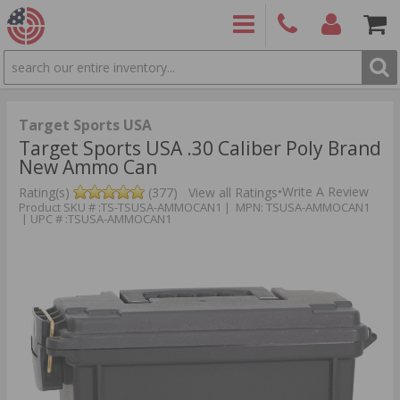
SEARCH
PRODUCTS
(860)
Login/Signup
Shoppin
426-
Cart -
9886
Items
S
Target Sports USA
Target Sports USA .30 Caliber Poly Brand
New Ammo Can
•
Write A Review
Rating(s)
(377)
View all Ratings
Product SKU # :TS-TSUSA-AMMOCAN1 | MPN: TSUSA-AMMOCAN1
| UPC # :TSUSA-AMMOCAN1