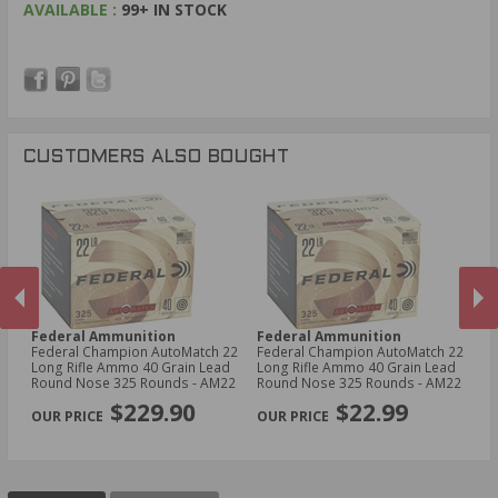
AVAILABLE :
99+ IN STOCK
CUSTOMERS ALSO BOUGHT
Federal Ammunition
Federal Ammunition
A
5
Federal Champion AutoMatch 22
Federal Champion AutoMatch 22
AT
0
Long Rifle Ammo 40 Grain Lead
Long Rifle Ammo 40 Grain Lead
Am
Round Nose 325 Rounds - AM22
Round Nose 325 Rounds - AM22
S
PREVIOUS
NEX
$229.90
$22.99