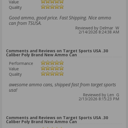
Value
Quality
Good ammo, good price. Fast Shipping. Nice ammo
can from TSUSA.
Reviewed by Delmar W
2/14/2026 8:24:38 AM
Comments and Reviews on Target Sports USA .30
Caliber Poly Brand New Ammo Can
Performance
Value
Quality
awesome ammo cans, shipped fast from target sports
usa!
Reviewed by Len G
2/13/2026 8:15:23 PM
Comments and Reviews on Target Sports USA .30
Caliber Poly Brand New Ammo Can