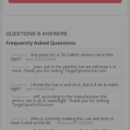
QUESTIONS & ANSWERS
Frequently Asked Questions
Any plans for a .50 Caliber ammo can in this
Question:
type?
- Jean (12/27/2024)
Jean, not in the pipeline but we will keep it in
Response:
mind. Thank you for visiting TargetSportsUSA.com
I know this has a seal on it, but is it air & water
Question:
tight?
- Jeff (10/26/2024)
Jeff, according to the manufacturer this
Response:
ammo can is air & watertight. Thank you for visiting
TargetSportsUSA.com
Who is currently making this can and does it
Question:
have a seal on the lid.
- Richard (07/13/2024)