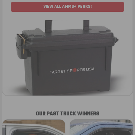
VIEW ALL AMMO+ PERKS!
OUR PAST TRUCK WINNERS