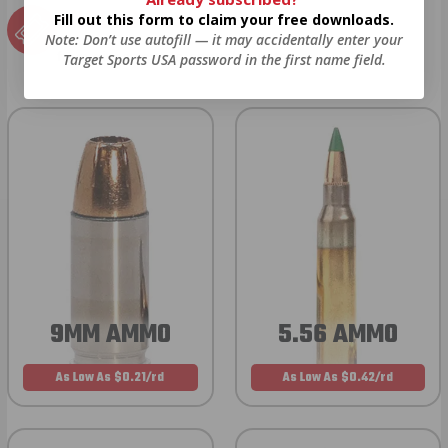
EXCLUSIVES
Fill out this form to claim your free downloads.
Note: Don’t use autofill — it may accidentally enter your
from giveaways to annual events.
Target Sports USA password in the first name field.
9MM AMMO
5.56 AMMO
As Low As $0.21/rd
As Low As $0.42/rd