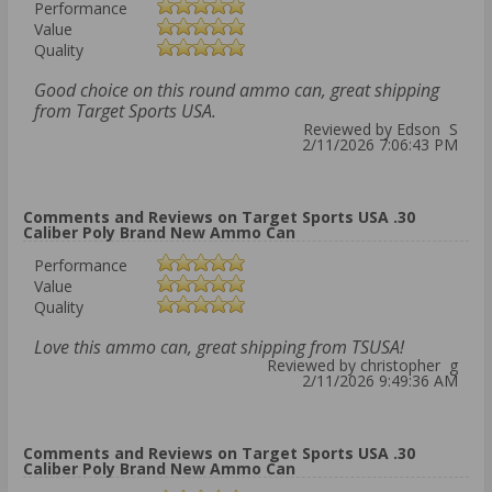
Performance
Value
Quality
Good choice on this round ammo can, great shipping
from Target Sports USA.
Reviewed by Edson S
2/11/2026 7:06:43 PM
Comments and Reviews on Target Sports USA .30
Caliber Poly Brand New Ammo Can
Performance
Value
Quality
Love this ammo can, great shipping from TSUSA!
Reviewed by christopher g
2/11/2026 9:49:36 AM
Comments and Reviews on Target Sports USA .30
Caliber Poly Brand New Ammo Can