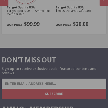
Target Sports USA
Target Sports USA
Ta
Target Sports USA - Ammo Plus
$20.00 Dollars E-Gift Card
$1
Membership
PREVIOUS
NEX
$99.99
$20.00
DON'T MISS OUT
Sign up to receive exclusive deals, featured content and
reviews.
SIGN UP FOR AMMO DEALS, PROMOTIONS
& MORE!
SUBSCRIBE