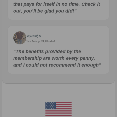
that pays for itself in no time. Check it
out, you’ll be glad you did!"
Jay Patel, FL
Total Savings: $11,912 so far!
"The benefits provided by the
membership are worth every penny,
and I could not recommend it enough"