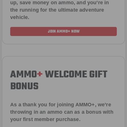
up, save money on ammo, and you’re in
the running for the ultimate adventure
vehicle.
JOIN AMMO+ NOW
AMMO
+
WELCOME GIFT
BONUS
As a thank you for joining AMMO+, we’re
throwing in an ammo can as a bonus with
your first member purchase.