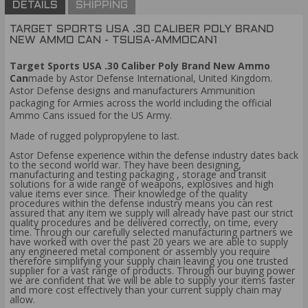
DETAILS
SHIPPING
TARGET SPORTS USA .30 CALIBER POLY BRAND
NEW AMMO CAN - TSUSA-AMMOCAN1
Target Sports USA .30 Caliber Poly Brand New Ammo
Can
made by Astor Defense International, United Kingdom.
Astor Defense designs and manufacturers Ammunition
packaging for Armies across the world including the official
Ammo Cans issued for the US Army.
Made of rugged polypropylene to last.
Astor Defense experience within the defense industry dates back
to the second world war. They have been designing,
manufacturing and testing packaging , storage and transit
solutions for a wide range of weapons, explosives and high
value items ever since. Their knowledge of the quality
procedures within the defense industry means you can rest
assured that any item we supply will already have past our strict
quality procedures and be delivered correctly, on time, every
time. Through our carefully selected manufacturing partners we
have worked with over the past 20 years we are able to supply
any engineered metal component or assembly you require
therefore simplifying your supply chain leaving you one trusted
supplier for a vast range of products. Through our buying power
we are confident that we will be able to supply your items faster
and more cost effectively than your current supply chain may
allow.