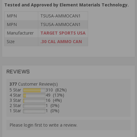
Tested and Approved by Element Materials Technology.
MPN
TSUSA-AMMOCAN1
MPN
TSUSA-AMMOCAN1
Manufacturer
TARGET SPORTS USA
Size
.30 CAL AMMO CAN
REVIEWS
377
Customer Review(s)
5 Star
310 (82%)
4 Star
49 (13%)
3 Star
16 (4%)
2 Star
1 (0%)
1 Star
1 (0%)
Please login first to write a review.