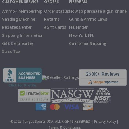
CUSTOMER SERVICE
ORDERS
FIREARMS
Ammo+ Membership
Order status
How to purchase a gun online
Vending Machine
Returns
Guns & Ammo Laws
Rebates Center
eGift Cards
FFL Finder
Shipping Information
New York FFL
Gift Certificates
California Shipping
Sales Tax
©2025 Target Sports USA, ALL RIGHTS RESERVED |
Privacy Policy
|
Terms & Conditions