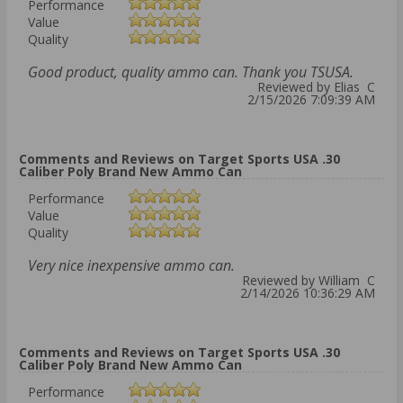
Performance
Value
Quality
Good product, quality ammo can. Thank you TSUSA.
Reviewed by Elias C
2/15/2026 7:09:39 AM
Comments and Reviews on Target Sports USA .30
Caliber Poly Brand New Ammo Can
Performance
Value
Quality
Very nice inexpensive ammo can.
Reviewed by William C
2/14/2026 10:36:29 AM
Comments and Reviews on Target Sports USA .30
Caliber Poly Brand New Ammo Can
Performance