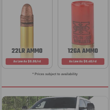
22LR AMMO
12GA AMMO
As Low As $0.06/rd
As Low As $0.40/rd
* Prices subject to availability