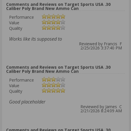
Comments and Reviews on Target Sports USA .30
Caliber Poly Brand New Ammo Can
Performance
Value
Quality
Works like its supposed to
Reviewed by Francis F
2/25/2026 3:37:40 PM
Comments and Reviews on Target Sports USA .30
Caliber Poly Brand New Ammo Can
Performance
Value
Quality
Good placeholder
Reviewed by James C
2/21/2026 8:24:09 AM
Comments and Reviews on Target Sports USA .30