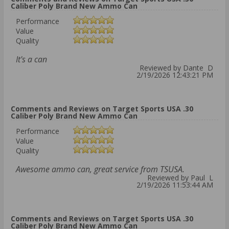
Caliber Poly Brand New Ammo Can
Performance
Value
Quality
It's a can
Reviewed by Dante D
2/19/2026 12:43:21 PM
Comments and Reviews on Target Sports USA .30
Caliber Poly Brand New Ammo Can
Performance
Value
Quality
Awesome ammo can, great service from TSUSA.
Reviewed by Paul L
2/19/2026 11:53:44 AM
Comments and Reviews on Target Sports USA .30
Caliber Poly Brand New Ammo Can