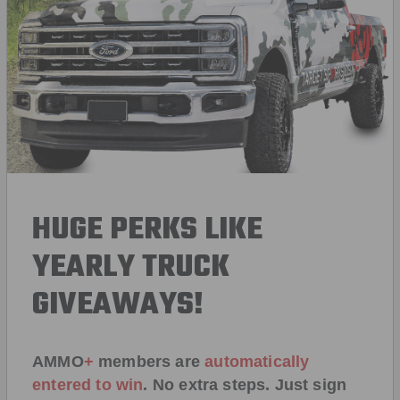
HUGE PERKS LIKE
YEARLY TRUCK
GIVEAWAYS!
AMMO
+
members are
automatically
entered to win
.
No extra steps. Just sign