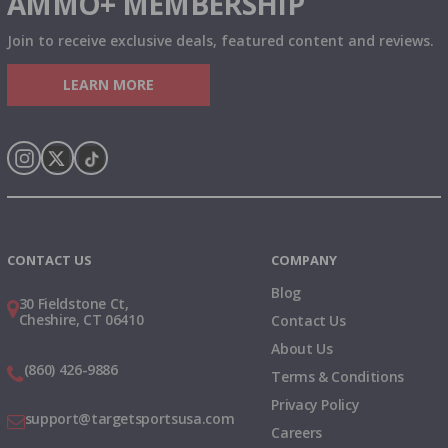
AMMO+ MEMBERSHIP
Join to receive exclusive deals, featured content and reviews.
LEARN MORE
Instagram
X
TikTok
CONTACT US
COMPANY
Blog
30 Fieldstone Ct,
Cheshire, CT 06410
Contact Us
About Us
(860) 426-9886
Terms & Conditions
Privacy Policy
support@targetsportsusa.com
Careers