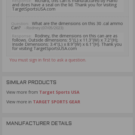
Richard, this can is manufactured by Plano
Response:
and does have a seal on the lid. Thank you for visiting
TargetSportsUSA.com
What are the dimensions on this 30 .cal ammo
Question:
Can?
- Rodney (07/05/2023)
Rodney, the dimensions on this can are as
Response:
follows. Outside dimensions: 5"(L) x 11.3"(W) x 7.2"(H);
Inside Dimensions: 3.4"(L) x 8.9"(W) x 6.1"(H). Thank you
for visiting TargetSportsUSA.com
You must sign in first to ask a question.
SIMILAR PRODUCTS
View more from
Target Sports USA
View more in
TARGET SPORTS GEAR
MANUFACTURER DETAILS