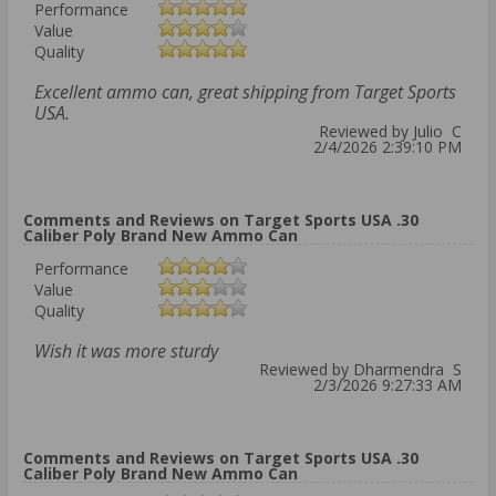
Performance
Value
Quality
Excellent ammo can, great shipping from Target Sports
USA.
Reviewed by Julio C
2/4/2026 2:39:10 PM
Comments and Reviews on Target Sports USA .30
Caliber Poly Brand New Ammo Can
Performance
Value
Quality
Wish it was more sturdy
Reviewed by Dharmendra S
2/3/2026 9:27:33 AM
Comments and Reviews on Target Sports USA .30
Caliber Poly Brand New Ammo Can