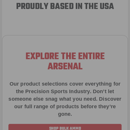
PROUDLY BASED IN THE USA
EXPLORE THE ENTIRE
ARSENAL
Our product selections cover everything for
the Precision Sports Industry. Don’t let
someone else snag what you need. Discover
our full range of products before they’re
gone.
SHOP BULK AMMO