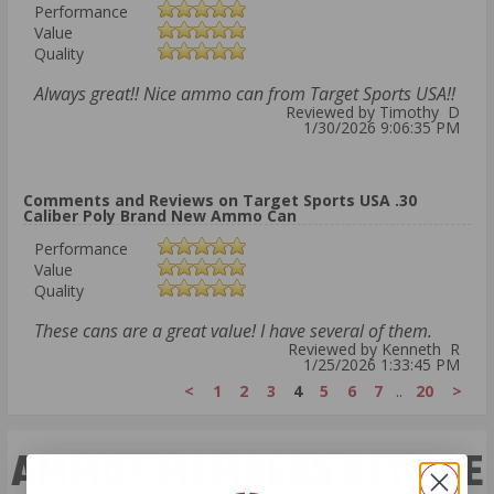
Performance
Value
Quality
Always great!! Nice ammo can from Target Sports USA!!
Reviewed by Timothy D
1/30/2026 9:06:35 PM
Comments and Reviews on Target Sports USA .30
Caliber Poly Brand New Ammo Can
Performance
Value
Quality
These cans are a great value! I have several of them.
Reviewed by Kenneth R
1/25/2026 1:33:45 PM
<
1
2
3
4
5
6
7
..
20
>
AMMO+ MEMBERS GET THE