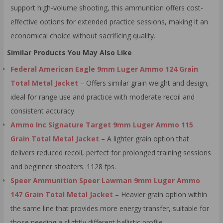
support high-volume shooting, this ammunition offers cost-
effective options for extended practice sessions, making it an
economical choice without sacrificing quality.
Similar Products You May Also Like
Federal American Eagle 9mm Luger Ammo 124 Grain
Total Metal Jacket
– Offers similar grain weight and design,
ideal for range use and practice with moderate recoil and
consistent accuracy.
Ammo Inc Signature Target 9mm Luger Ammo 115
Grain Total Metal Jacket
– A lighter grain option that
delivers reduced recoil, perfect for prolonged training sessions
and beginner shooters. 1128 fps.
Speer Ammunition Speer Lawman 9mm Luger Ammo
147 Grain Total Metal Jacket
– Heavier grain option within
the same line that provides more energy transfer, suitable for
those needing a slightly different ballistic profile.