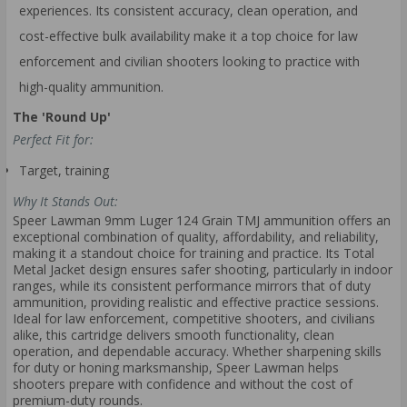
experiences. Its consistent accuracy, clean operation, and
cost-effective bulk availability make it a top choice for law
enforcement and civilian shooters looking to practice with
high-quality ammunition.
The 'Round Up'
Perfect Fit for:
Target, training
Why It Stands Out:
Speer Lawman 9mm Luger 124 Grain TMJ ammunition offers an
exceptional combination of quality, affordability, and reliability,
making it a standout choice for training and practice. Its Total
Metal Jacket design ensures safer shooting, particularly in indoor
ranges, while its consistent performance mirrors that of duty
ammunition, providing realistic and effective practice sessions.
Ideal for law enforcement, competitive shooters, and civilians
alike, this cartridge delivers smooth functionality, clean
operation, and dependable accuracy. Whether sharpening skills
for duty or honing marksmanship, Speer Lawman helps
shooters prepare with confidence and without the cost of
premium-duty rounds.