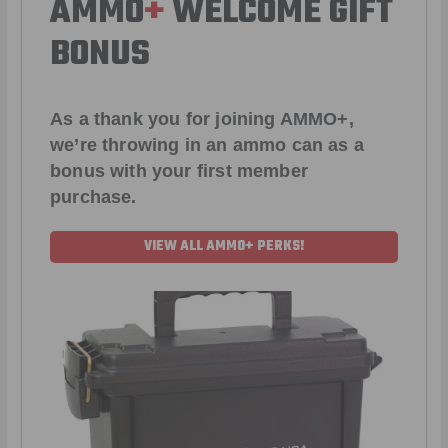
AMMO
+
WELCOME GIFT
BONUS
As a thank you for joining AMMO+,
we’re throwing in an ammo can as a
bonus with your first member
purchase.
VIEW ALL AMMO+ PERKS!