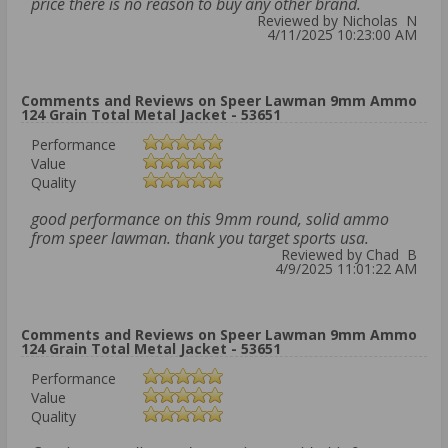
price there is no reason to buy any other brand.
Reviewed by Nicholas N
4/11/2025 10:23:00 AM
Comments and Reviews on Speer Lawman 9mm Ammo
124 Grain Total Metal Jacket - 53651
Performance
Value
Quality
good performance on this 9mm round, solid ammo
from speer lawman. thank you target sports usa.
Reviewed by Chad B
4/9/2025 11:01:22 AM
Comments and Reviews on Speer Lawman 9mm Ammo
124 Grain Total Metal Jacket - 53651
Performance
Value
Quality