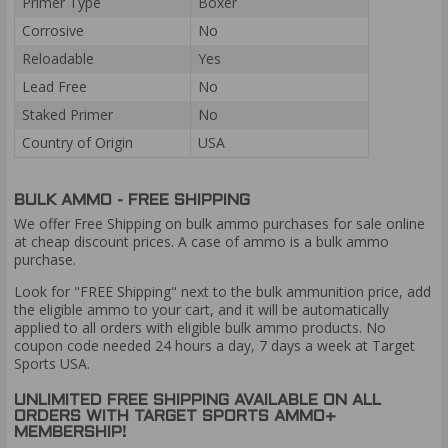
Primer Type
Boxer
Corrosive
No
Reloadable
Yes
Lead Free
No
Staked Primer
No
Country of Origin
USA
BULK AMMO - FREE SHIPPING
We offer Free Shipping on bulk ammo purchases for sale online
at cheap discount prices. A case of ammo is a bulk ammo
purchase.
Look for "FREE Shipping" next to the bulk ammunition price, add
the eligible ammo to your cart, and it will be automatically
applied to all orders with eligible bulk ammo products. No
coupon code needed 24 hours a day, 7 days a week at Target
Sports USA.
UNLIMITED FREE SHIPPING AVAILABLE ON ALL
ORDERS WITH TARGET SPORTS AMMO+
MEMBERSHIP!