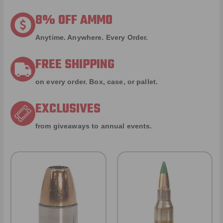
8% OFF AMMO
Anytime. Anywhere. Every Order.
FREE SHIPPING
on every order. Box, case, or pallet.
EXCLUSIVES
from giveaways to annual events.