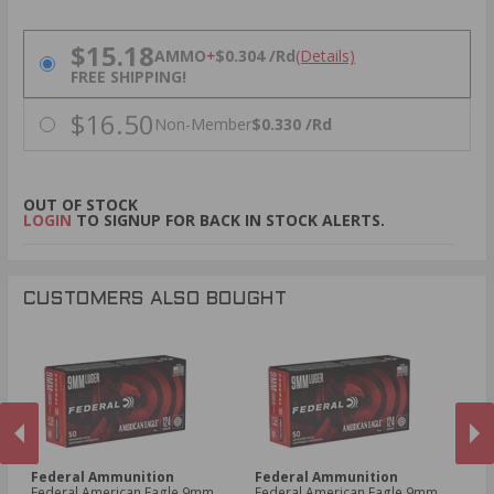
PRICING OPTIONS
$15.18
AMMO
+
$0.304 /Rd
(Details)
FREE SHIPPING!
$16.50
Non-Member
$0.330 /Rd
OUT OF STOCK
LOGIN
TO SIGNUP FOR BACK IN STOCK ALERTS.
CUSTOMERS ALSO BOUGHT
Federal Ammunition
Federal Ammunition
S
Federal American Eagle 9mm
Federal American Eagle 9mm
Sp