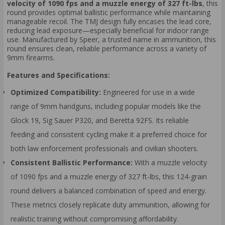
velocity of 1090 fps and a muzzle energy of 327 ft-lbs
, this
round provides optimal ballistic performance while maintaining
manageable recoil. The TMJ design fully encases the lead core,
reducing lead exposure—especially beneficial for indoor range
use. Manufactured by Speer, a trusted name in ammunition, this
round ensures clean, reliable performance across a variety of
9mm firearms.
Features and Specifications:
Optimized Compatibility:
Engineered for use in a wide
range of 9mm handguns, including popular models like the
Glock 19, Sig Sauer P320, and Beretta 92FS. Its reliable
feeding and consistent cycling make it a preferred choice for
both law enforcement professionals and civilian shooters.
Consistent Ballistic Performance:
With a muzzle velocity
of 1090 fps and a muzzle energy of 327 ft-lbs, this 124-grain
round delivers a balanced combination of speed and energy.
These metrics closely replicate duty ammunition, allowing for
realistic training without compromising affordability.