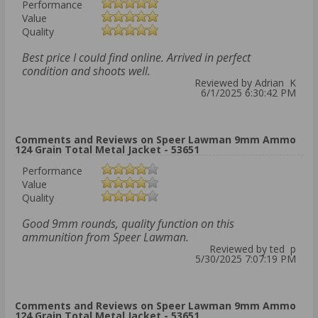
Performance
Value
Quality
Best price I could find online. Arrived in perfect
condition and shoots well.
Reviewed by Adrian K
6/1/2025 6:30:42 PM
Comments and Reviews on Speer Lawman 9mm Ammo
124 Grain Total Metal Jacket - 53651
Performance
Value
Quality
Good 9mm rounds, quality function on this
ammunition from Speer Lawman.
Reviewed by ted p
5/30/2025 7:07:19 PM
Comments and Reviews on Speer Lawman 9mm Ammo
124 Grain Total Metal Jacket - 53651