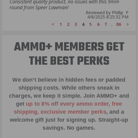
Consistent quality product, no issues with this 9mm
round from Speer Lawman!
Reviewed by Phillip P
4/8/2025 8:25:32 PM
<
1
2
3
4
5
6
7
..
86
>
AMMO+ MEMBERS GET
THE BEST PERKS
We don’t believe in hidden fees or padded
shipping costs. While others sneak in
charges, we keep it simple.
Join AMMO+
and
get
up to 8% off every ammo order, free
shipping, exclusive member perks
, and a
welcome gift just for signing up. Straight-up
savings. No games.