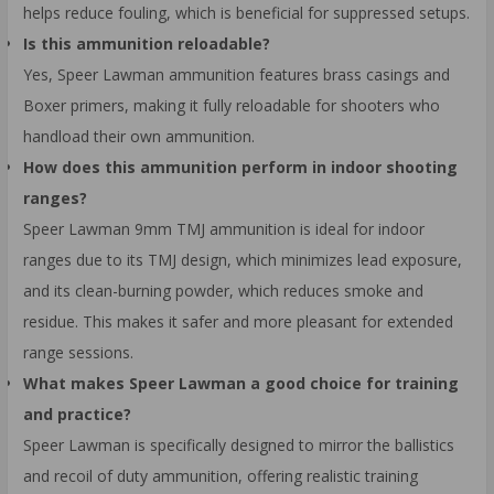
helps reduce fouling, which is beneficial for suppressed setups.
Is this ammunition reloadable?
Yes, Speer Lawman ammunition features brass casings and
Boxer primers, making it fully reloadable for shooters who
handload their own ammunition.
How does this ammunition perform in indoor shooting
ranges?
Speer Lawman 9mm TMJ ammunition is ideal for indoor
ranges due to its TMJ design, which minimizes lead exposure,
and its clean-burning powder, which reduces smoke and
residue. This makes it safer and more pleasant for extended
range sessions.
What makes Speer Lawman a good choice for training
and practice?
Speer Lawman is specifically designed to mirror the ballistics
and recoil of duty ammunition, offering realistic training