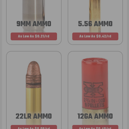
9MM AMMO
5.56 AMMO
As Low As $0.21/rd
As Low As $0.42/rd
22LR AMMO
12GA AMMO
As Low As $0.06/rd
As Low As $0.40/rd