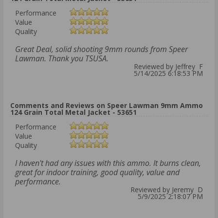
Performance
Value
Quality
Great Deal, solid shooting 9mm rounds from Speer
Lawman. Thank you TSUSA.
Reviewed by Jeffrey F
5/14/2025 6:18:53 PM
Comments and Reviews on Speer Lawman 9mm Ammo
124 Grain Total Metal Jacket - 53651
Performance
Value
Quality
I haven't had any issues with this ammo. It burns clean,
great for indoor training, good quality, value and
performance.
Reviewed by Jeremy D
5/9/2025 2:18:07 PM