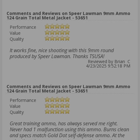
Comments and Reviews on Speer Lawman 9mm Ammo
124 Grain Total Metal Jacket - 53651
Performance
Value
Quality
It works fine, nice shooting with this 9mm round
produced by Speer Lawman. Thanks TSUSA!
Reviewed by Brian C
4/23/2025 9:52:18 PM
Comments and Reviews on Speer Lawman 9mm Ammo
124 Grain Total Metal Jacket - 53651
Performance
Value
Quality
Great training ammo, has always served me right.
Never had 1 malfunction using this ammo. Burns clean
and specs match Gold Dot self-defense ammo. At the