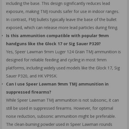
including the base. This design significantly reduces lead
exposure, making TMJ rounds safer for use in indoor ranges.
In contrast, FMJ bullets typically leave the base of the bullet
exposed, which can release more lead particles during firing.
Is this ammunition compatible with popular 9mm
handguns like the Glock 17 or Sig Sauer P320?
Yes, Speer Lawman 9mm Luger 124 Grain TMJ ammunition is
designed for reliable feeding and cycling in most 9mm
platforms, including widely used models like the Glock 17, Sig
Sauer P320, and HK VP9SK.
Can I use Speer Lawman 9mm TMJ ammunition in
suppressed firearms?
While Speer Lawman TMJ ammunition is not subsonic, it can
still be used in suppressed firearms. However, for optimal
noise reduction, subsonic ammunition might be preferable.
The clean-burning powder used in Speer Lawman rounds