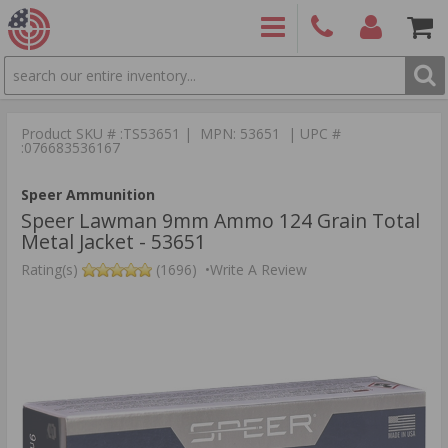
SEARCH
PRODUCTS
(860)
Login/Signup
Shoppin
426-
Cart -
Product SKU # :TS53651 | MPN: 53651 | UPC #
9886
Items
S
:076683536167
Speer Ammunition
Speer Lawman 9mm Ammo 124 Grain Total
Metal Jacket - 53651
Rating(s)
(1696)
•
Write A Review