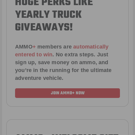
HUGE PERKS LIKE
YEARLY TRUCK
GIVEAWAYS!
AMMO
+
members are
automatically
entered to win
.
No extra steps. Just
sign up, save money on ammo, and
you’re in the running for the ultimate
adventure vehicle.
JOIN AMMO+ NOW