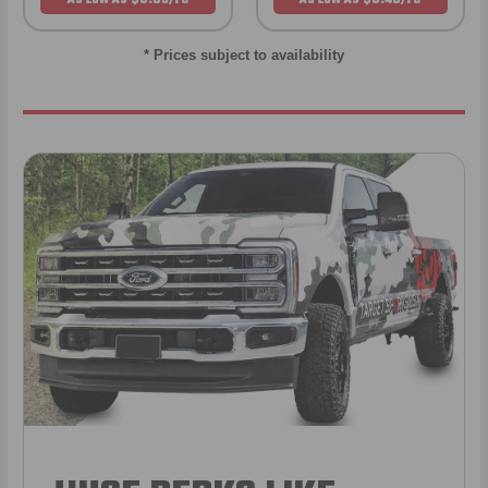
* Prices subject to availability