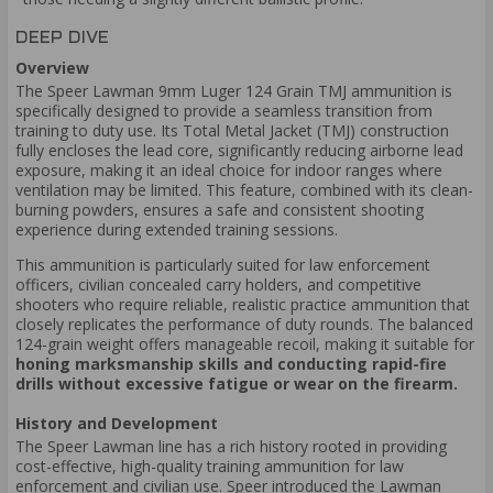
DEEP DIVE
Overview
The Speer Lawman 9mm Luger 124 Grain TMJ ammunition is
specifically designed to provide a seamless transition from
training to duty use. Its Total Metal Jacket (TMJ) construction
fully encloses the lead core, significantly reducing airborne lead
exposure, making it an ideal choice for indoor ranges where
ventilation may be limited. This feature, combined with its clean-
burning powders, ensures a safe and consistent shooting
experience during extended training sessions.
This ammunition is particularly suited for law enforcement
officers, civilian concealed carry holders, and competitive
shooters who require reliable, realistic practice ammunition that
closely replicates the performance of duty rounds. The balanced
124-grain weight offers manageable recoil, making it suitable for
honing marksmanship skills and conducting rapid-fire
drills without excessive fatigue or wear on the firearm.
History and Development
The Speer Lawman line has a rich history rooted in providing
cost-effective, high-quality training ammunition for law
enforcement and civilian use. Speer introduced the Lawman