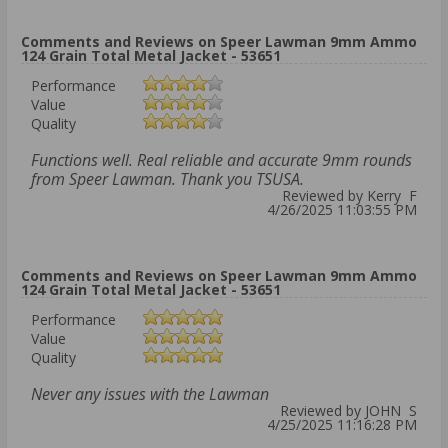
Comments and Reviews on Speer Lawman 9mm Ammo
124 Grain Total Metal Jacket - 53651
Performance
Value
Quality
Functions well. Real reliable and accurate 9mm rounds
from Speer Lawman. Thank you TSUSA.
Reviewed by Kerry F
4/26/2025 11:03:55 PM
Comments and Reviews on Speer Lawman 9mm Ammo
124 Grain Total Metal Jacket - 53651
Performance
Value
Quality
Never any issues with the Lawman
Reviewed by JOHN S
4/25/2025 11:16:28 PM