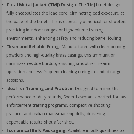
Total Metal Jacket (TMJ) Design:
The TMJ bullet design
fully encapsulates the lead core, eliminating lead exposure at
the base of the bullet. This is especially beneficial for shooters
practicing in indoor ranges or high-volume training
environments, enhancing safety and reducing barrel fouling.
Clean and Reliable Firing:
Manufactured with clean-burning
powders and high-quality brass casings, this ammunition
minimizes residue buildup, ensuring smoother firearm
operation and less frequent cleaning during extended range
sessions.
Ideal for Training and Practice:
Designed to mimic the
performance of duty rounds, Speer Lawman is perfect for law
enforcement training programs, competitive shooting
practice, and civilian marksmanship drills, delivering
dependable results shot after shot.
Economical Bulk Packaging:
Available in bulk quantities to