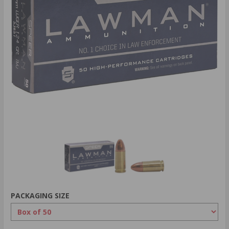
PACKAGING SIZE