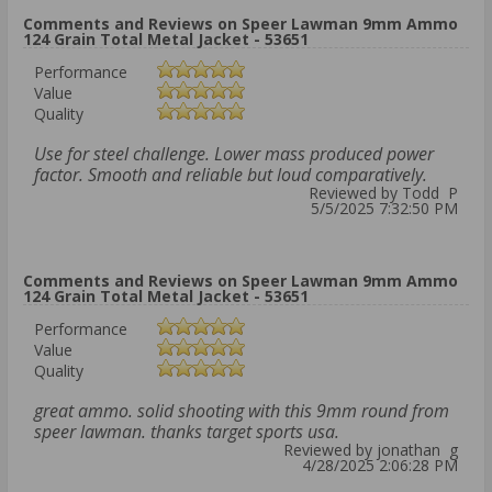
Comments and Reviews on Speer Lawman 9mm Ammo
124 Grain Total Metal Jacket - 53651
Performance
Value
Quality
Use for steel challenge. Lower mass produced power
factor. Smooth and reliable but loud comparatively.
Reviewed by Todd P
5/5/2025 7:32:50 PM
Comments and Reviews on Speer Lawman 9mm Ammo
124 Grain Total Metal Jacket - 53651
Performance
Value
Quality
great ammo. solid shooting with this 9mm round from
speer lawman. thanks target sports usa.
Reviewed by jonathan g
4/28/2025 2:06:28 PM