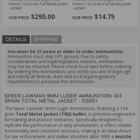
Ammo 124 Grain Full Metal Jacket
Ammo 124 Grain Full Metal Jacket
Am
- AE9AP
- AE9AP
Ho
PREVIOUS
NEX
$295.00
$14.75
DETAILS
SHIPPING
You must be 21 years or older to order ammunition.
Ammunition must ship UPS ground. Due to safety
considerations and legal/regulatory reasons, Ammunition
may not be returned. Please check local laws before ordering.
By ordering this Ammunition, you certify you are of legal age
and satisfy all federal, state and local legal/regulatory
requirements to purchase this Ammunition.
SPEER LAWMAN 9MM LUGER AMMUNITION 124
GRAIN TOTAL METAL JACKET - 53651
The Speer Lawman 9mm Luger Ammunition, featuring a 124-
grain
Total Metal Jacket (TMJ) bullet,
is precision-engineered
for training and practice scenarios. Specifically designed to
replicate the performance of duty ammunition, it offers reliable
functionality and consistent accuracy, making it an ideal choice
for law enforcement and civilian shooters alike. With a
muzzle