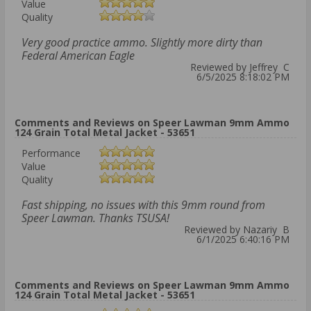
Value
Quality
Very good practice ammo. Slightly more dirty than
Federal American Eagle
Reviewed by Jeffrey C
6/5/2025 8:18:02 PM
Comments and Reviews on Speer Lawman 9mm Ammo
124 Grain Total Metal Jacket - 53651
Performance
Value
Quality
Fast shipping, no issues with this 9mm round from
Speer Lawman. Thanks TSUSA!
Reviewed by Nazariy B
6/1/2025 6:40:16 PM
Comments and Reviews on Speer Lawman 9mm Ammo
124 Grain Total Metal Jacket - 53651