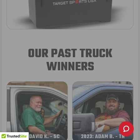
OUR PAST TRUCK
WINNERS
2024: DAVID K. - SC
2023: ADAM B. - TN