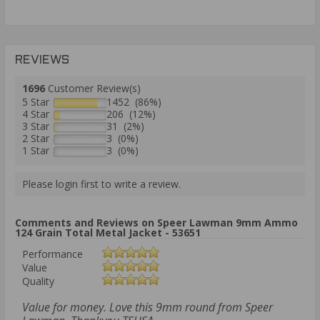
REVIEWS
1696
Customer Review(s)
5 Star
1452 (86%)
4 Star
206 (12%)
3 Star
31 (2%)
2 Star
3 (0%)
1 Star
3 (0%)
Please login first to write a review.
Comments and Reviews on Speer Lawman 9mm Ammo
124 Grain Total Metal Jacket - 53651
Performance
Value
Quality
Value for money. Love this 9mm round from Speer