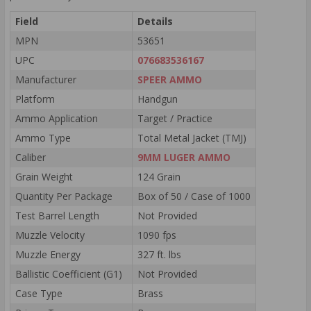
Field
Details
MPN
53651
UPC
076683536167
Manufacturer
SPEER AMMO
Platform
Handgun
Ammo Application
Target / Practice
Ammo Type
Total Metal Jacket (TMJ)
Caliber
9MM LUGER AMMO
Grain Weight
124 Grain
Quantity Per Package
Box of 50 / Case of 1000
Test Barrel Length
Not Provided
Muzzle Velocity
1090 fps
Muzzle Energy
327 ft. lbs
Ballistic Coefficient (G1)
Not Provided
Case Type
Brass