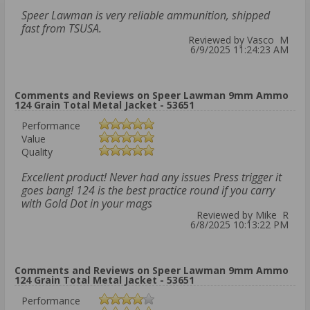
Speer Lawman is very reliable ammunition, shipped
fast from TSUSA.
Reviewed by Vasco M
6/9/2025 11:24:23 AM
Comments and Reviews on Speer Lawman 9mm Ammo
124 Grain Total Metal Jacket - 53651
Performance
Value
Quality
Excellent product! Never had any issues Press trigger it
goes bang! 124 is the best practice round if you carry
with Gold Dot in your mags
Reviewed by Mike R
6/8/2025 10:13:22 PM
Comments and Reviews on Speer Lawman 9mm Ammo
124 Grain Total Metal Jacket - 53651
Performance