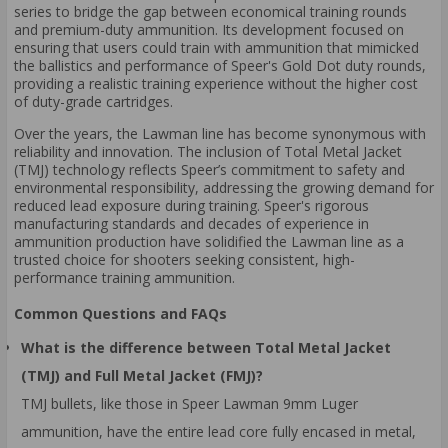
series to bridge the gap between economical training rounds
and premium-duty ammunition. Its development focused on
ensuring that users could train with ammunition that mimicked
the ballistics and performance of Speer's Gold Dot duty rounds,
providing a realistic training experience without the higher cost
of duty-grade cartridges.
Over the years, the Lawman line has become synonymous with
reliability and innovation. The inclusion of Total Metal Jacket
(TMJ) technology reflects Speer’s commitment to safety and
environmental responsibility, addressing the growing demand for
reduced lead exposure during training. Speer's rigorous
manufacturing standards and decades of experience in
ammunition production have solidified the Lawman line as a
trusted choice for shooters seeking consistent, high-
performance training ammunition.
Common Questions and FAQs
What is the difference between Total Metal Jacket
(TMJ) and Full Metal Jacket (FMJ)?
TMJ bullets, like those in Speer Lawman 9mm Luger
ammunition, have the entire lead core fully encased in metal,