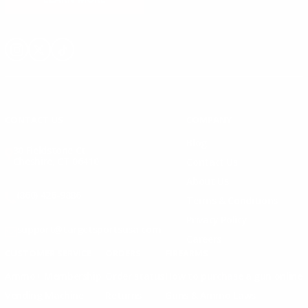
Instagram
X
TikTok
CONTACT US
COMPANY
Blog
30 Fieldstone Ct,
Cheshire, CT 06410
Contact Us
About Us
(860) 426-9886
Terms & Conditions
Privacy Policy
support@targetsportsusa.com
Careers
CUSTOMER SERVICE
ORDERS
FIREARMS
Ammo+ Membership
Order status
How to purchase a gun online
Vending Machine
Returns
Guns & Ammo Laws