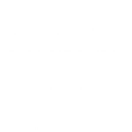
may not be returned. Please check local laws before ordering.
By ordering this Ammunition, you certify you are of legal age
and satisfy all federal, state and local legal/regulatory
requirements to purchase this Ammunition.
SPEER GOLD DOT SHORT BARREL 9MM LUGER +P
AMMUNITION 124 GRAIN JACKETED HOLLOW POINT
- 23611GD
Speer Gold Dot Short Barrel 9mm Luger +P Ammunition
124 Grain Jacketed Hollow Point - 23611GD for sale online
at cheap discount prices with free shipping available on bulk
9mm Luger ammunition only at our online store
TargetSportsUSA.com. Target Sports USA carries the entire line
of Speer Gold Dot ammunition for sale online with free shipping
on bulk ammo including this Speer Gold Dot Short Barrel 9mm
Luger Ammo +P 124 Grain Jacketed Hollow Point.
Speer Gold Dot Short Barrel 9mm Luger +P Ammunition
124 Grain Jacketed Hollow Point - 23611GD review
offers
the following information; Speer Gold Dot ammunition continues
dominating the law enforcement community! Gold Dot high
performance handgun ammunition has earned the trust of
thousands of law enforcement officers across America and
around the world. Its proven reliability for tough jobs has made it
the top duty ammunition on the market today. Private Citizens
too, can count on Gold Dot's superb performance, accuracy,
and reliability with their Personal Protection line; whether
consumers need the best for concealed carry, home protection,