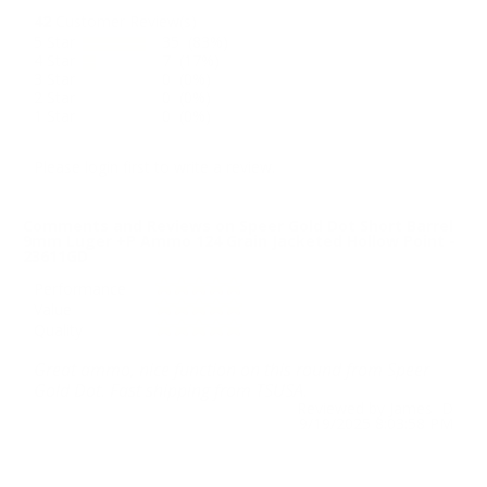
42
Customer Review(s)
5 Star
35 (83%)
4 Star
7 (17%)
3 Star
0 (0%)
2 Star
0 (0%)
1 Star
0 (0%)
Please login first to write a review.
Comments and Reviews on Speer Gold Dot Short Barrel
9mm Luger +P Ammo 124 Grain Jacketed Hollow Point -
23611GD
Performance
Value
Quality
Great ammo, nice function on this round from Speer
Gold Dot. Fast shipping from TSUSA.
Reviewed by James D
9/19/2025 8:03:58 PM