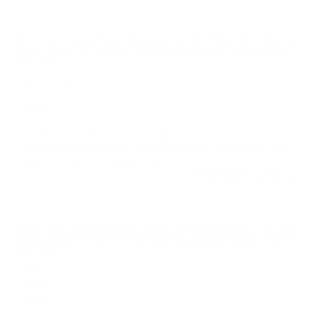
Comments and Reviews on Speer Gold Dot Short Barrel
9mm Luger +P Ammo 124 Grain Jacketed Hollow Point -
23611GD
Performance
Value
Quality
Works very well in all of my guns. No feed / failure to
fire issues whatsoever. Ammo you can depend on, at a
great price from Target Sports USA.
Reviewed by Daniel D
8/12/2025 5:45:00 PM
Comments and Reviews on Speer Gold Dot Short Barrel
9mm Luger +P Ammo 124 Grain Jacketed Hollow Point -
23611GD
Performance
Value
Quality