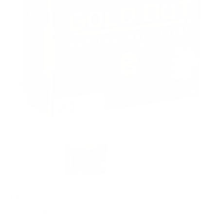
PACKAGING SIZE