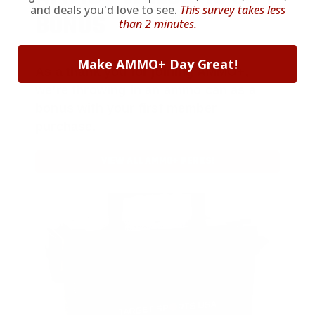
and deals you'd love to see.
This survey takes less
BONUS
than 2 minutes.
Make AMMO+ Day Great!
As a thank you for joining AMMO+,
we’re throwing in an ammo can as a
bonus with your first member
purchase.
VIEW ALL AMMO+ PERKS!