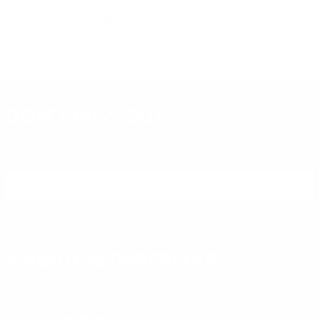
PREVIOUS
NEX
$21.00
$29.99
DON'T MISS OUT
Sign up to receive exclusive deals, featured content and
reviews.
SIGN UP FOR AMMO DEALS, PROMOTIONS
& MORE!
SUBSCRIBE
AMMO+ MEMBERSHIP
Join to receive exclusive deals, featured content and reviews.
LEARN MORE