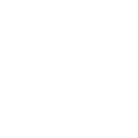
or target shooting, Gold Dot delivers, shot after shot. This Speer
Gold Dot 9mm Luger ammunition is loaded with a 124 grain
Jacketed Hollow Point bullet. Speer bonds the jacket to the core
one molecule at a time. This process eliminates core-jacket
separation, which is the leading cause of handgun bullet failures
and often inherent in the design of conventional bullets. The
hollow point cavity is formed in two stages. The first establishes
how far the bullet can expand; the second controls the rate of
expansion. This patented two-step cavity formation gives Speer
engineer’s incredible control in the design process. Each bullet
caliber and weight is tuned for optimum expansion and
penetration. The bullet is finished to provide a smooth profile for
reliable feeding in semi-auto handguns.
Speer Gold Dot Ammunition is loaded with bonded core
bullets and designed for home defense and personal
protection.
9mm Luger ammo is reloadable, features nickel plated
brass cases and Boxer primers.
Bonding the jacket to the core means the elimination of
core-jacket separations and superior weight retention.
Field
Details
MPN
23611GD
UPC
604544647204
Manufacturer
SPEER AMMUNITION