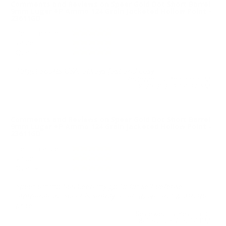
Comments and Reviews on Speer Gold Dot Short Barrel
9mm Luger +P Ammo 124 Grain Jacketed Hollow Point -
23611GD
Performance
Value
Quality
Target Sports USA, always fast and easy.
Reviewed by Benjamin M
8/20/2025 9:04:37 AM
Comments and Reviews on Speer Gold Dot Short Barrel
9mm Luger +P Ammo 124 Grain Jacketed Hollow Point -
23611GD
Performance
Value
Quality
Speer ammo has been my go-to for self defense
ammunition. Speer is simply a cut above and worth the
price.
Reviewed by Kevron G
8/15/2025 7:09:14 PM