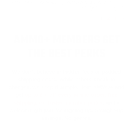
Great Value. Fast Shipping. Ridiculous Rebate offer!
Reviewed by Jordan K
7/26/2025 10:45:22 PM
1
2
3
>
AMMO+ MEMBERS GET
THE BEST PERKS
We don’t believe in hidden fees or padded
shipping costs. While others sneak in
charges, we keep it simple.
Join AMMO+
and
get
up to 8% off every ammo order, free
shipping, exclusive member perks
, and a
welcome gift just for signing up. Straight-up
savings. No games.