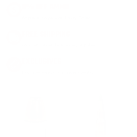
8% OFF AMMO
Anytime. Anywhere. Every Order.
FREE SHIPPING
on every order. Box, case, or pallet.
EXCLUSIVES
from giveaways to annual events.