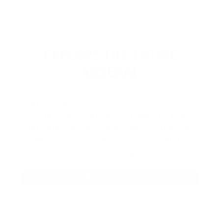
EXPLORE THE ENTIRE
ARSENAL
Our product selections cover everything
for the Precision Sports Industry. Don’t
let someone else snag what you need.
Discover our full range of products
before they’re gone.
SHOP BULK AMMO