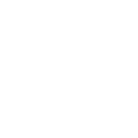
remaining after the Prime customers get ahold of it.
Thank you for visiting TargetSportsUSA.com
Been patiently waiting for this item to be in
Question:
stock: last ordered in 2020. What's the latest? Thanks!
Wayne
- Wayne (01/25/2023)
Wayne, we do not have specific dates when
Response:
products will be arriving. These are unprecedented times
within the ammo industry. On a daily basis, we are still
receiving shipments of all types of ammo calibers,
however, not nearly enough to fill the demand. You may
want to sign up for notifications for when any ammo in
this caliber comes back into stock and try a different
brand. To sign up for notifications go to My Account >
Communication Tab & scroll down to Notify by Caliber.
Please note - Prime Members get this alert 3 hours prior
to standard customers as a benefit of their paid
membership, so we might not have any inventory
remaining after the Prime customers get ahold of it.
Thank you for visiting TargetSportsUSA.com
Any word from Speer in ID on when Gold
Question:
Dot 124 +P in 9mm (Short Barrel) will be available
again? It's been October 2020 when this was in stock
- Wayne (08/25/2024)
Wayne, we are doing our best to get
Response:
products in stock and priced fairly. Please make