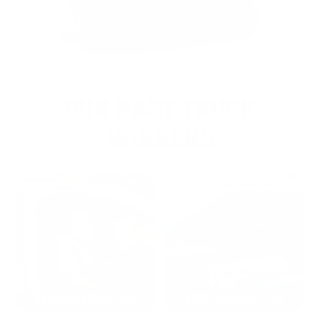
OUR PAST TRUCK
WINNERS
2024: DAVID K. - SC
2023: ADAM B. - TN