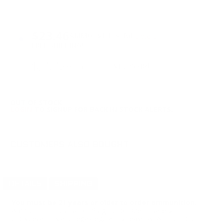
PRICING OPTIONS
$23.46
AMMO
+
$1.173 /Rd
(Details)
FREE SHIPPING!
$25.50
Non-Member
$1.275 /Rd
OUT OF STOCK
LOGIN
TO SIGNUP FOR BACK IN STOCK ALERTS.
CUSTOMERS ALSO BOUGHT
DETAILS
SHIPPING
You must be 21 years or older to order ammunition.
Ammunition must ship UPS ground. Due to safety
considerations and legal/regulatory reasons, Ammunition