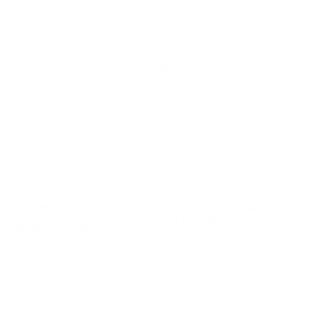
Staked Primer
Not Provided
Country of Origin
USA
BULK AMMO - FREE SHIPPING
We offer Free Shipping on bulk ammo purchases for sale online
at cheap discount prices. A case of ammo is a bulk ammo
purchase.
Look for "FREE Shipping" next to the bulk ammunition price, add
the eligible ammo to your cart, and it will be automatically
applied to all orders with eligible bulk ammo products. No
coupon code needed 24 hours a day, 7 days a week at Target
Sports USA.
UNLIMITED FREE SHIPPING AVAILABLE ON ALL
ORDERS WITH TARGET SPORTS AMMO+
MEMBERSHIP!
REVIEWS