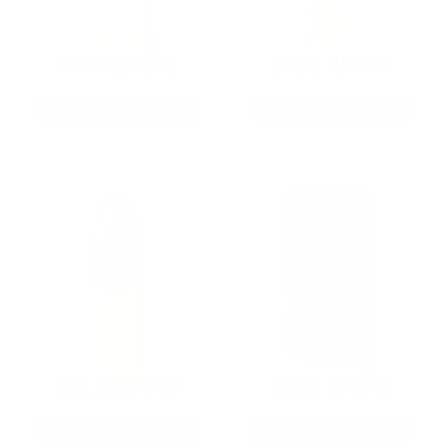
9MM AMMO
5.56 AMMO
As Low As $0.21/rd
As Low As $0.42/rd
22LR AMMO
12GA AMMO
As Low As $0.06/rd
As Low As $0.40/rd