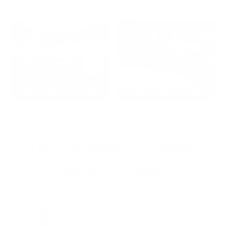
2022: MARK S. - MA
2021: TROY A. - MI
STRAIGHT FROM THE SOURCE:
REAL MEMBERS. REAL FEEDBACK. REAL
DEALS.
Joe Guinta, NJ