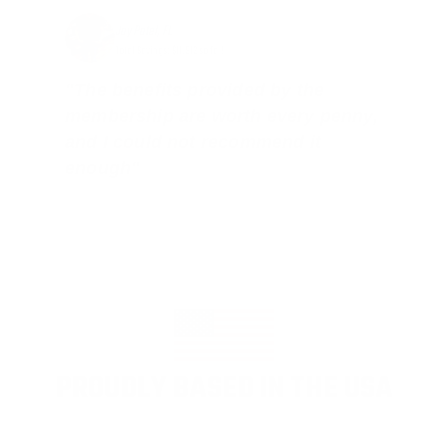
Jay Patel, FL
Total Savings: $11,912 so far!
"The benefits provided by the
membership are worth every penny,
and I could not recommend it
enough"
PROUDLY BASED IN THE USA