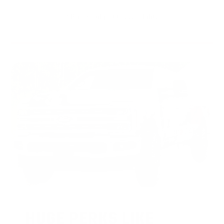
* Prices subject to availability
HUGE PERKS LIKE