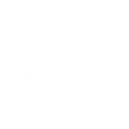
Total Savings: $1,779 so far!
"I am a frequent shopper the
company is aware of my ammo
needs and keeps me on a list for
desired ammo should that inventory
go on sale."
Brad Dunlap, IN
Total Savings: $4,860 so far!
"The cost of the program is
something that pays for itself in no
time. Check it out, you’ll be glad
you did!"