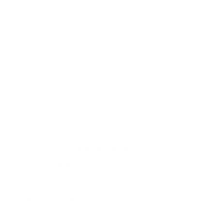
sure you have restock alerts enabled and we will
reach out to you as soon as this item is available.
Thank you for visiting TargetSportsUSA.com
You havent had this ammo in stock for quite
Question:
some time, is there any ETA for this to be in stock?
-
Howard (11/09/2022)
Howard, we do not have specific dates when
Response:
products will be arriving. These are unprecedented times
within the ammo industry. On a daily basis, we are still
receiving shipments of all types of ammo calibers,
however, not nearly enough to fill the demand. You may
You must sign in first to ask a question.
want to sign up for notifications for when any ammo in
this caliber comes back into stock and try a different
brand. To sign up for notifications go to My Account >
Communication Tab & scroll down to Notify by Caliber.
Please note - Prime Members get this alert 3 hours prior
to standard customers as a benefit of their paid
SIMILAR PRODUCTS
membership, so we might not have any inventory
remaining after the Prime customers get ahold of it.
View more from
Speer Ammunition
Thank you for visiting TargetSportsUSA.com
View more in
HANDGUN AMMO
It's been a LONG time since Gold Dot Short
Question:
Barrel has been in stock. When will you have it again?
-
Wayne (07/07/2022)
MANUFACTURER DETAILS
Wayne, we do not have specific dates when
Response:
products will be arriving. These are unprecedented times
within the ammo industry. On a daily basis, we are still