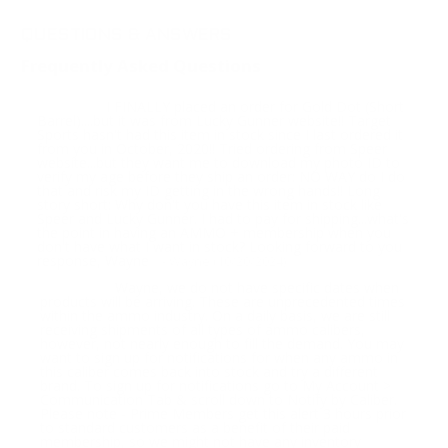
QUESTIONS & ANSWERS
Frequently Asked Questions
I FINALLY placed an order for Gold Dot (Short
Question:
Barrel)....but it was from Lucky Gunner website!! Target
Sports hasn't had this item in stock since I last ordered it
from you in October, 2020!! Tried ordering from Speer
website...but they want me to download my photo ID to
verify my age before they ship an order: NO WAY do I do
that and risk my ID getting in the wrong hands!! Long
story short: Why don't you have this item in stock like
Speer and Lucky Gunner. I had to pay for shipping...what's
the point in having an AMMO + membership when you
don't have what I want in stock? Looking forward to you
response, Wayne
- Wayne (10/20/2024)
Wayne, we do not have specific dates when
Response:
products will be arriving. These are unprecedented times
within the ammo industry. On a daily basis, we are still
receiving shipments of all types of ammo calibers,
however, not nearly enough to fill the demand. You may
want to sign up for notifications for when any ammo in
this caliber comes back into stock and try a different
brand. To sign up for notifications go to My Account >
Communication Tab & scroll down to Notify by Caliber.
Please note - Prime Members get this alert 3 hours prior
to standard customers as a benefit of their paid
membership, so we might not have any inventory