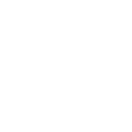
Platform
Handgun
Personal Protection / Law
Ammo Application
Enforcement
Ammo Type
Jacketed Hollow Point
Caliber
9MM LUGER AMMO
Grain Weight
124
Quantity Per Package
Box of 20 / Case of 200
Test Barrel Length
3.5 inches
Muzzle Velocity
1150 fps
Muzzle Energy
364 ft. lbs
Ballistic Coefficient
Not Provided
(G1)
Case Type
Nickel Plated Brass
Primer Type
Boxer
Corrosive
No
Reloadable
Yes
Lead Free
No