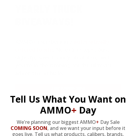
YEARLY TRUCK
GIVEAWAYS!
AMMO
+
members are
automatically
entered to win
.
No extra steps. Just
sign up, save money on ammo, and
you’re in the running for the ultimate
adventure vehicle.
JOIN AMMO+ NOW
Tell Us What You Want on
AMMO
+
Day
We're planning our biggest AMMO
+
Day Sale
COMING SOON
,
and we want your input before it
AMMO
+
WELCOME GIFT
goes live. Tell us what products, calibers, brands,