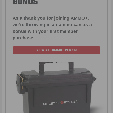
BONUS
As a thank you for joining AMMO+,
we’re throwing in an ammo can as a
bonus with your first member
purchase.
VIEW ALL AMMO+ PERKS!