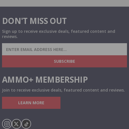
DON'T MISS OUT
Sign up to receive exclusive deals, featured content and
reviews.
SIGN UP FOR AMMO DEALS, PROMOTIONS
& MORE!
SUBSCRIBE
AMMO+ MEMBERSHIP
Join to receive exclusive deals, featured content and reviews.
LEARN MORE