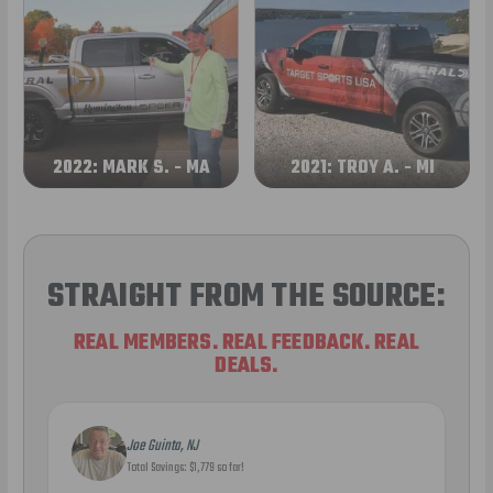
2022: MARK S. - MA
2021: TROY A. - MI
STRAIGHT FROM THE SOURCE:
REAL MEMBERS. REAL FEEDBACK. REAL
DEALS.
Joe Guinta, NJ
Total Savings: $1,779 so far!