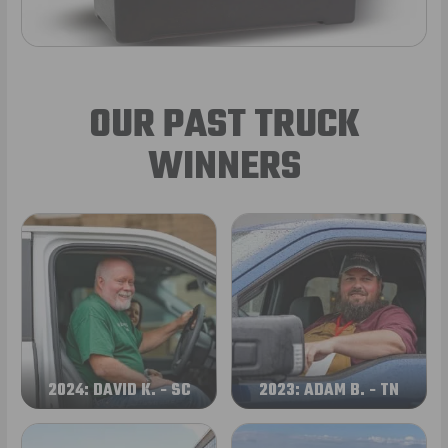
OUR PAST TRUCK
WINNERS
2024: DAVID K. - SC
2023: ADAM B. - TN