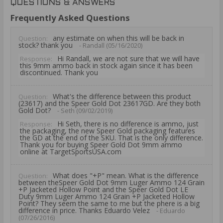
QUESTIONS & ANSWERS
Frequently Asked Questions
any estimate on when this will be back in
Question:
stock? thank you
- Randall (05/16/2020)
Hi Randall, we are not sure that we will have
Response:
this 9mm ammo back in stock again since it has been
discontinued. Thank you
What's the difference between this product
Question:
(23617) and the Speer Gold Dot 23617GD. Are they both
Gold Dot?
- Seth (09/02/2019)
Hi Seth, there is no difference is ammo, just
Response:
the packaging, the new Speer Gold packaging features
the GD at the end of the SKU. That is the only difference.
Thank you for buying Speer Gold Dot 9mm ammo
online at TargetSportsUSA.com
What does "+P" mean. What is the difference
Question:
between theSpeer Gold Dot 9mm Luger Ammo 124 Grain
+P Jacketed Hollow Point and the Speer Gold Dot LE
Duty 9mm Luger Ammo 124 Grain +P Jacketed Hollow
Point? They seem the same to me but the phere is a big
difference in price. Thanks Eduardo Velez
- Eduardo
(07/26/2016)