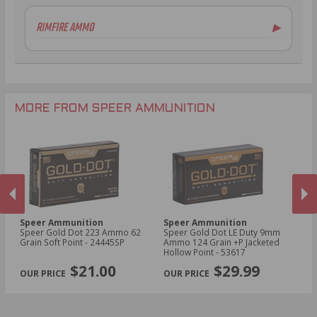
RIMFIRE AMMO
▶
.22 WMR Ammo
MORE FROM SPEER AMMUNITION
Speer Ammunition
Speer Ammunition
S
Speer Gold Dot 223 Ammo 62
Speer Gold Dot LE Duty 9mm
Sp
d
Grain Soft Point - 24445SP
Ammo 124 Grain +P Jacketed
AU
Hollow Point - 53617
Ho
PREVIOUS
NEX
$21.00
$29.99