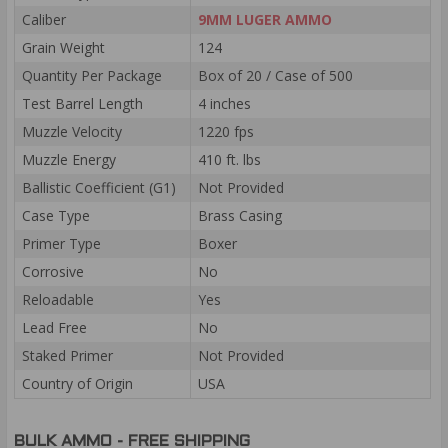
Caliber
9MM LUGER AMMO
Grain Weight
124
Quantity Per Package
Box of 20 / Case of 500
Test Barrel Length
4 inches
Muzzle Velocity
1220 fps
Muzzle Energy
410 ft. lbs
Ballistic Coefficient (G1)
Not Provided
Case Type
Brass Casing
Primer Type
Boxer
Corrosive
No
Reloadable
Yes
Lead Free
No
Staked Primer
Not Provided
Country of Origin
USA
BULK AMMO - FREE SHIPPING