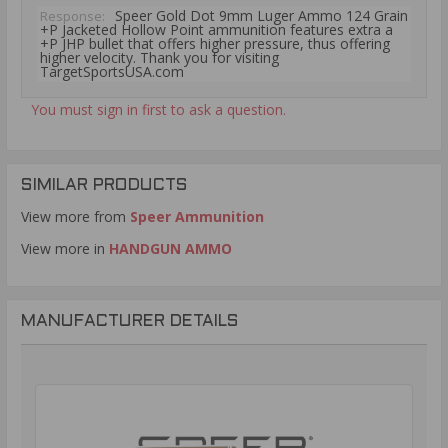
Speer Gold Dot 9mm Luger Ammo 124 Grain
Response:
+P Jacketed Hollow Point ammunition features extra a
+P JHP bullet that offers higher pressure, thus offering
higher velocity. Thank you for visiting
TargetSportsUSA.com
You must sign in first to ask a question.
SIMILAR PRODUCTS
View more from
Speer Ammunition
View more in
HANDGUN AMMO
MANUFACTURER DETAILS