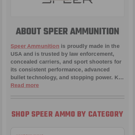
ABOUT SPEER AMMUNITION
Speer Ammunition
is proudly made in the
USA and is trusted by law enforcement,
concealed carriers, and sport shooters for
its consistent performance, advanced
bullet technology, and stopping power. K…
Read more
SHOP SPEER AMMO BY CATEGORY