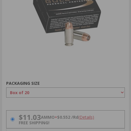
PACKAGING SIZE
PRICING OPTIONS
$11.03
AMMO
+
$0.552 /Rd
(Details)
FREE SHIPPING!