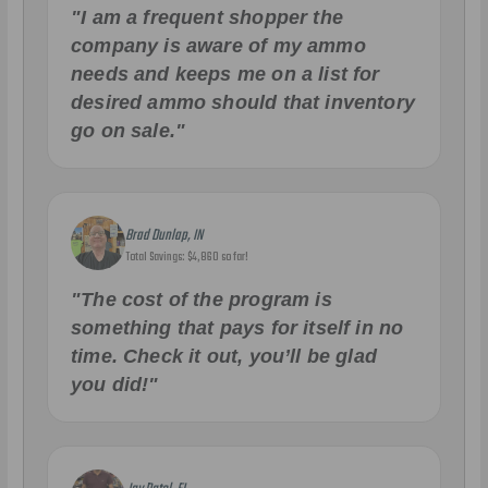
"I am a frequent shopper the
company is aware of my ammo
needs and keeps me on a list for
desired ammo should that inventory
go on sale."
Brad Dunlap, IN
Total Savings: $4,860 so far!
"The cost of the program is
something that pays for itself in no
time. Check it out, you’ll be glad
you did!"