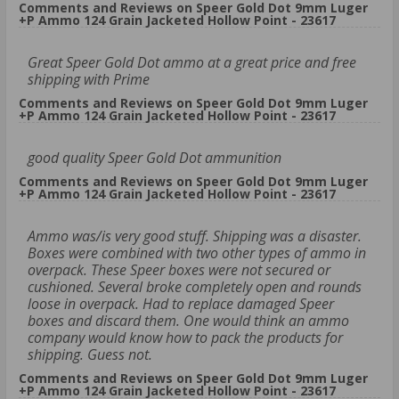
Comments and Reviews on Speer Gold Dot 9mm Luger
+P Ammo 124 Grain Jacketed Hollow Point - 23617
Great Speer Gold Dot ammo at a great price and free
shipping with Prime
Comments and Reviews on Speer Gold Dot 9mm Luger
+P Ammo 124 Grain Jacketed Hollow Point - 23617
good quality Speer Gold Dot ammunition
Comments and Reviews on Speer Gold Dot 9mm Luger
+P Ammo 124 Grain Jacketed Hollow Point - 23617
Ammo was/is very good stuff. Shipping was a disaster.
Boxes were combined with two other types of ammo in
overpack. These Speer boxes were not secured or
cushioned. Several broke completely open and rounds
loose in overpack. Had to replace damaged Speer
boxes and discard them. One would think an ammo
company would know how to pack the products for
shipping. Guess not.
Comments and Reviews on Speer Gold Dot 9mm Luger
+P Ammo 124 Grain Jacketed Hollow Point - 23617