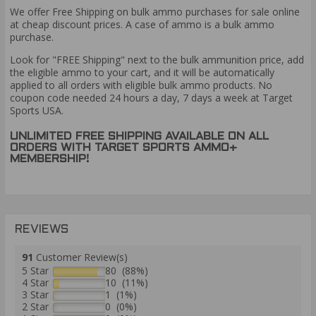
We offer Free Shipping on bulk ammo purchases for sale online
at cheap discount prices. A case of ammo is a bulk ammo
purchase.
Look for "FREE Shipping" next to the bulk ammunition price, add
the eligible ammo to your cart, and it will be automatically
applied to all orders with eligible bulk ammo products. No
coupon code needed 24 hours a day, 7 days a week at Target
Sports USA.
UNLIMITED FREE SHIPPING AVAILABLE ON ALL
ORDERS WITH TARGET SPORTS AMMO+
MEMBERSHIP!
REVIEWS
91
Customer Review(s)
5 Star
80 (88%)
4 Star
10 (11%)
3 Star
1 (1%)
2 Star
0 (0%)