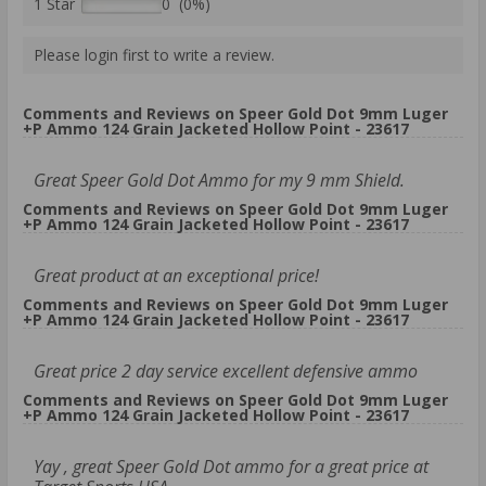
1 Star
0 (0%)
Please login first to write a review.
Comments and Reviews on Speer Gold Dot 9mm Luger
+P Ammo 124 Grain Jacketed Hollow Point - 23617
Great Speer Gold Dot Ammo for my 9 mm Shield.
Comments and Reviews on Speer Gold Dot 9mm Luger
+P Ammo 124 Grain Jacketed Hollow Point - 23617
Great product at an exceptional price!
Comments and Reviews on Speer Gold Dot 9mm Luger
+P Ammo 124 Grain Jacketed Hollow Point - 23617
Great price 2 day service excellent defensive ammo
Comments and Reviews on Speer Gold Dot 9mm Luger
+P Ammo 124 Grain Jacketed Hollow Point - 23617
Yay , great Speer Gold Dot ammo for a great price at