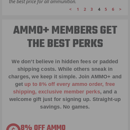
the best price for all ammunition.
<
1
2
3
4
5
6
>
AMMO+ MEMBERS GET
THE BEST PERKS
We don’t believe in hidden fees or padded
shipping costs. While others sneak in
charges, we keep it simple.
Join AMMO+
and
get
up to 8% off every ammo order, free
shipping, exclusive member perks
, and a
welcome gift just for signing up. Straight-up
savings. No games.
8% OFF AMMO