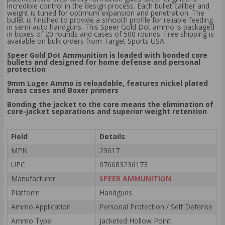
incredible control in the design process. Each bullet caliber and
weight is tuned for optimum expansion and penetration. The
bullet is finished to provide a smooth profile for reliable feeding
in semi-auto handguns. This Speer Gold Dot ammo is packaged
in boxes of 20 rounds and cases of 500 rounds. Free shipping is
available on bulk orders from Target Sports USA.
Speer Gold Dot Ammunition is loaded with bonded core
bullets and designed for home defense and personal
protection
9mm Luger Ammo is reloadable, features nickel plated
brass cases and Boxer primers
Bonding the jacket to the core means the elimination of
core-jacket separations and superior weight retention
Field
Details
MPN
23617
UPC
076683236173
Manufacturer
SPEER AMMUNITION
Platform
Handguns
Ammo Application
Personal Protection / Self Defense
Ammo Type
Jacketed Hollow Point