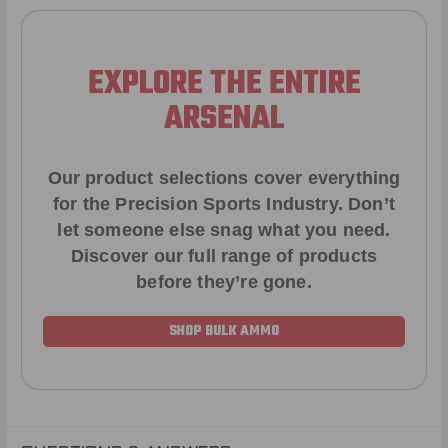
EXPLORE THE ENTIRE
ARSENAL
Our product selections cover everything
for the Precision Sports Industry. Don’t
let someone else snag what you need.
Discover our full range of products
before they’re gone.
SHOP BULK AMMO