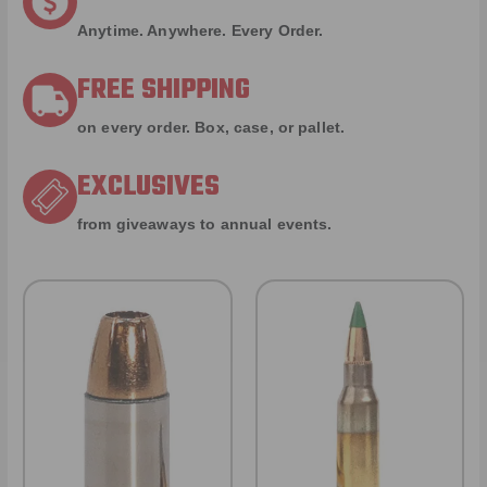
Anytime. Anywhere. Every Order.
FREE SHIPPING
on every order. Box, case, or pallet.
EXCLUSIVES
from giveaways to annual events.