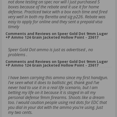
not done testing on spec nor will I just purchased 5
boxes because of the rebate and it use it for home
defense. Practiced twice with a box each time and fired
very well in both my Beretta and sig p226. Rebate was
easy to apply for online and they sent a prepaid visa
timely
Comments and Reviews on Speer Gold Dot 9mm Luger
+P Ammo 124 Grain Jacketed Hollow Point - 23617
Speer Gold Dot ammo is just as advertised , no
problems .
Comments and Reviews on Speer Gold Dot 9mm Luger
+P Ammo 124 Grain Jacketed Hollow Point - 23617
I have been carrying this ammo since my first handgun.
I've seen what it does to ballistic gel, thank god I've
never had to use it in a real life scenario, but I am
betting my life on it because it is staged in all my
personal defense 9mm firearms. Shoots like a dream
too. I would caution people using red dots for EDC that
you dial in your dot with the ammo you're using. Just
my two cents.