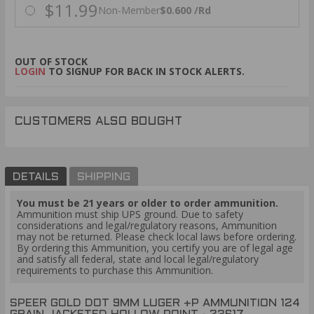
$11.99
Non-Member
$0.600 /Rd
OUT OF STOCK
LOGIN
TO SIGNUP FOR BACK IN STOCK ALERTS.
CUSTOMERS ALSO BOUGHT
DETAILS
SHIPPING
You must be 21 years or older to order ammunition.
Ammunition must ship UPS ground. Due to safety
considerations and legal/regulatory reasons, Ammunition
may not be returned. Please check local laws before ordering.
By ordering this Ammunition, you certify you are of legal age
and satisfy all federal, state and local legal/regulatory
requirements to purchase this Ammunition.
SPEER GOLD DOT 9MM LUGER +P AMMUNITION 124