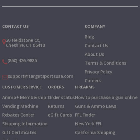
Instagram
X
TikTok
CONTACT US
COMPANY
Blog
30 Fieldstone Ct,
Cheshire, CT 06410
Contact Us
About Us
(860) 426-9886
Terms & Conditions
Privacy Policy
support@targetsportsusa.com
Careers
CUSTOMER SERVICE
ORDERS
FIREARMS
Ammo+ Membership
Order status
How to purchase a gun online
Vending Machine
Returns
Guns & Ammo Laws
Rebates Center
eGift Cards
FFL Finder
Shipping Information
New York FFL
Gift Certificates
California Shipping