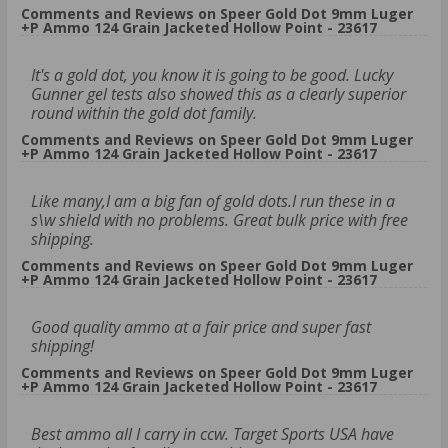
Comments and Reviews on Speer Gold Dot 9mm Luger
+P Ammo 124 Grain Jacketed Hollow Point - 23617
It's a gold dot, you know it is going to be good. Lucky
Gunner gel tests also showed this as a clearly superior
round within the gold dot family.
Comments and Reviews on Speer Gold Dot 9mm Luger
+P Ammo 124 Grain Jacketed Hollow Point - 23617
Like many,I am a big fan of gold dots.I run these in a
s\w shield with no problems. Great bulk price with free
shipping.
Comments and Reviews on Speer Gold Dot 9mm Luger
+P Ammo 124 Grain Jacketed Hollow Point - 23617
Good quality ammo at a fair price and super fast
shipping!
Comments and Reviews on Speer Gold Dot 9mm Luger
+P Ammo 124 Grain Jacketed Hollow Point - 23617
Best ammo all I carry in ccw. Target Sports USA have