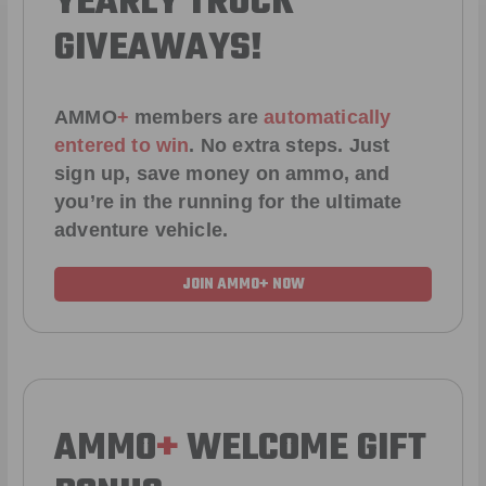
YEARLY TRUCK
GIVEAWAYS!
AMMO
+
members are
automatically
entered to win
.
No extra steps. Just
sign up, save money on ammo, and
you’re in the running for the ultimate
adventure vehicle.
JOIN AMMO+ NOW
AMMO
+
WELCOME GIFT