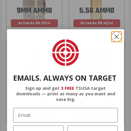
9MM AMMO
5.56 AMMO
As Low As $0.21/rd
As Low As $0.42/rd
EMAILS. ALWAYS ON TARGET
Sign up and get
3 FREE
TSUSA target
downloads — print as many as you want and
save big.
22LR AMMO
12GA AMMO
As Low As $0.06/rd
As Low As $0.40/rd