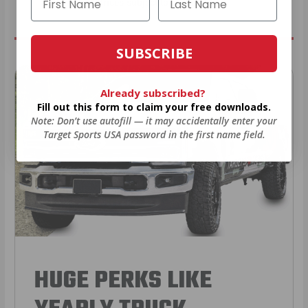
* Prices subject to availability
SUBSCRIBE
Already subscribed?
Fill out this form to claim your free downloads.
Note: Don’t use autofill — it may accidentally enter your
Target Sports USA password in the first name field.
HUGE PERKS LIKE