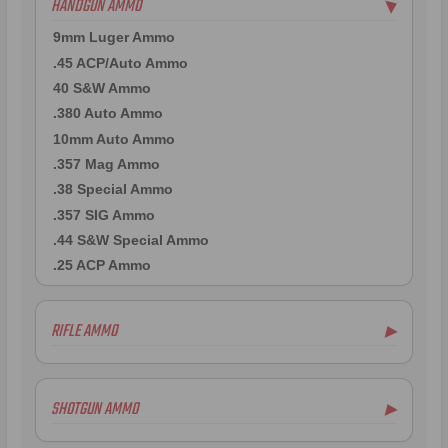
HANDGUN AMMO
▶
9mm Luger Ammo
.45 ACP/Auto Ammo
40 S&W Ammo
.380 Auto Ammo
10mm Auto Ammo
.357 Mag Ammo
.38 Special Ammo
.357 SIG Ammo
.44 S&W Special Ammo
.25 ACP Ammo
RIFLE AMMO
▶
.223 Remington Ammo
5.56x45mm NATO Ammo
SHOTGUN AMMO
▶
.308 Winchester Ammo
.300 AAC Blackout Ammo