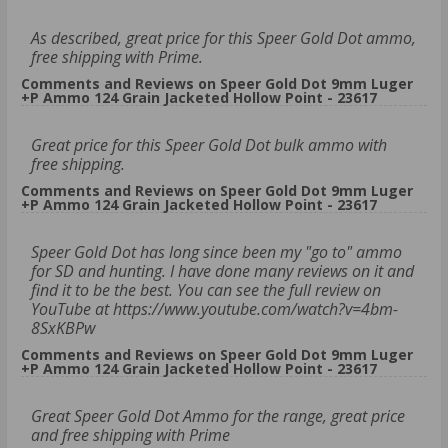
As described, great price for this Speer Gold Dot ammo,
free shipping with Prime.
Comments and Reviews on Speer Gold Dot 9mm Luger
+P Ammo 124 Grain Jacketed Hollow Point - 23617
Great price for this Speer Gold Dot bulk ammo with
free shipping.
Comments and Reviews on Speer Gold Dot 9mm Luger
+P Ammo 124 Grain Jacketed Hollow Point - 23617
Speer Gold Dot has long since been my "go to" ammo
for SD and hunting. I have done many reviews on it and
find it to be the best. You can see the full review on
YouTube at https://www.youtube.com/watch?v=4bm-
8SxKBPw
Comments and Reviews on Speer Gold Dot 9mm Luger
+P Ammo 124 Grain Jacketed Hollow Point - 23617
Great Speer Gold Dot Ammo for the range, great price
and free shipping with Prime