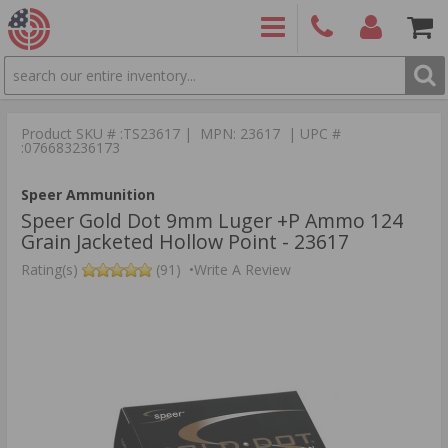
SEARCH
PRODUCTS
(860)
Login/Signup
Shoppin
426-
Cart -
Product SKU # :TS23617 | MPN: 23617 | UPC #
9886
Items
S
:076683236173
Speer Ammunition
Speer Gold Dot 9mm Luger +P Ammo 124
Grain Jacketed Hollow Point - 23617
Rating(s)
(91)
•
Write A Review