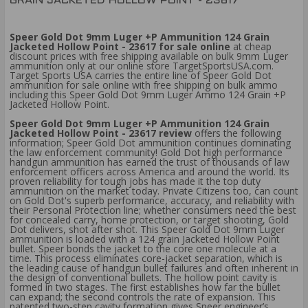
GRAIN JACKETED HOLLOW POINT - 23617
Speer Gold Dot 9mm Luger +P Ammunition 124 Grain
Jacketed Hollow Point - 23617 for sale online
at cheap
discount prices with free shipping available on bulk 9mm Luger
ammunition only at our online store TargetSportsUSA.com.
Target Sports USA carries the entire line of Speer Gold Dot
ammunition for sale online with free shipping on bulk ammo
including this Speer Gold Dot 9mm Luger Ammo 124 Grain +P
Jacketed Hollow Point.
Speer Gold Dot 9mm Luger +P Ammunition 124 Grain
Jacketed Hollow Point - 23617 review
offers the following
information; Speer Gold Dot ammunition continues dominating
the law enforcement community! Gold Dot high performance
handgun ammunition has earned the trust of thousands of law
enforcement officers across America and around the world. Its
proven reliability for tough jobs has made it the top duty
ammunition on the market today. Private Citizens too, can count
on Gold Dot's superb performance, accuracy, and reliability with
their Personal Protection line; whether consumers need the best
for concealed carry, home protection, or target shooting, Gold
Dot delivers, shot after shot. This Speer Gold Dot 9mm Luger
ammunition is loaded with a 124 grain Jacketed Hollow Point
bullet. Speer bonds the jacket to the core one molecule at a
time. This process eliminates core-jacket separation, which is
the leading cause of handgun bullet failures and often inherent in
the design of conventional bullets. The hollow point cavity is
formed in two stages. The first establishes how far the bullet
can expand; the second controls the rate of expansion. This
patented two-step cavity formation gives Speer engineer’s