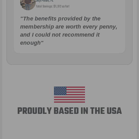
Jay Patel, FL
Total Savings: $11,912 so far!
"The benefits provided by the
membership are worth every penny,
and I could not recommend it
enough"
PROUDLY BASED IN THE USA