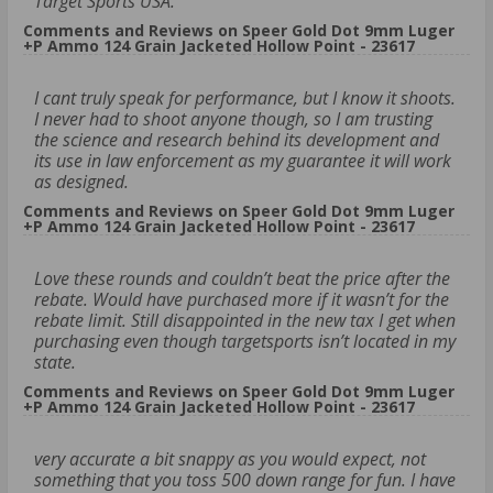
Target Sports USA.
Comments and Reviews on Speer Gold Dot 9mm Luger
+P Ammo 124 Grain Jacketed Hollow Point - 23617
I cant truly speak for performance, but I know it shoots.
I never had to shoot anyone though, so I am trusting
the science and research behind its development and
its use in law enforcement as my guarantee it will work
as designed.
Comments and Reviews on Speer Gold Dot 9mm Luger
+P Ammo 124 Grain Jacketed Hollow Point - 23617
Love these rounds and couldn’t beat the price after the
rebate. Would have purchased more if it wasn’t for the
rebate limit. Still disappointed in the new tax I get when
purchasing even though targetsports isn’t located in my
state.
Comments and Reviews on Speer Gold Dot 9mm Luger
+P Ammo 124 Grain Jacketed Hollow Point - 23617
very accurate a bit snappy as you would expect, not
something that you toss 500 down range for fun. I have