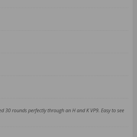
d 30 rounds perfectly through an H and K VP9. Easy to see