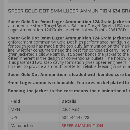
SPEER GOLD DOT 9MM LUGER AMMUNITION 124 GRA
Speer Gold Dot 9mm Luger Ammunition 124 Grain Jacketed 
at our online store TargetSportsUSA.com. Target Sports USA carr
Luger Ammunition 124 Grain Jacketed Hollow Point - 23617GD.
Speer Gold Dot 9mm Luger Ammunition 124 Grain Jacketed
enforcement community! Gold Dot high performance handgun ammun
for tough jobs has made it the top duty ammunition on the market
line; whether consumers need the best for concealed carry, home
grain Jacketed Hollow Point bullet. Speer bonds the jacket to the
often inherent in the design of conventional bullets. The hollow p
This patented two-step cavity formation gives Speer engineer’s in
finished to provide a smooth profile for reliable feeding in semi
Speer Gold Dot Ammunition is loaded with bonded core bu
9mm Luger ammo is reloadable, features nickel plated br
Bonding the jacket to the core means the elimination of 
Field
Details
MPN
23617GD
UPC
604544647228
Manufacturer
SPEER AMMUNITION