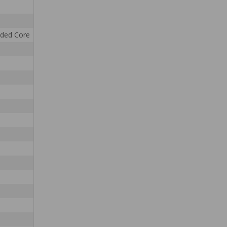
nded Core