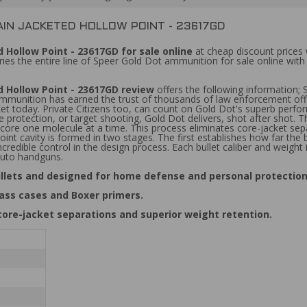
IN JACKETED HOLLOW POINT - 23617GD
Hollow Point - 23617GD for sale online
at cheap discount prices
ies the entire line of Speer Gold Dot ammunition for sale online wi
 Hollow Point - 23617GD review
offers the following information;
ition has earned the trust of thousands of law enforcement officer
 today. Private Citizens too, can count on Gold Dot's superb performa
 protection, or target shooting, Gold Dot delivers, shot after shot
 core one molecule at a time. This process eliminates core-jacket sepa
oint cavity is formed in two stages. The first establishes how far the
credible control in the design process. Each bullet caliber and weight
-auto handguns.
llets and designed for home defense and personal protection
ass cases and Boxer primers.
core-jacket separations and superior weight retention.