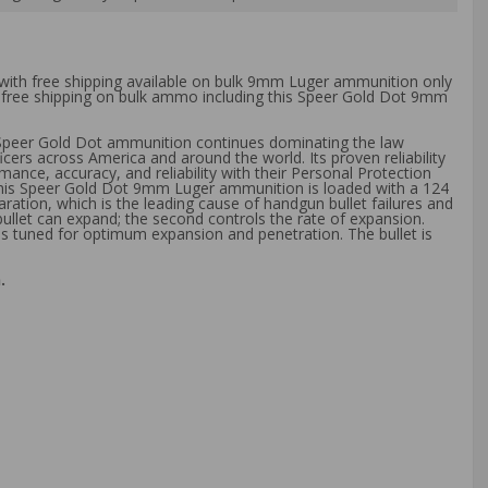
 with free shipping available on bulk 9mm Luger ammunition only
th free shipping on bulk ammo including this Speer Gold Dot 9mm
 Speer Gold Dot ammunition continues dominating the law
s across America and around the world. Its proven reliability
nce, accuracy, and reliability with their Personal Protection
. This Speer Gold Dot 9mm Luger ammunition is loaded with a 124
ration, which is the leading cause of handgun bullet failures and
 bullet can expand; the second controls the rate of expansion.
 is tuned for optimum expansion and penetration. The bullet is
.