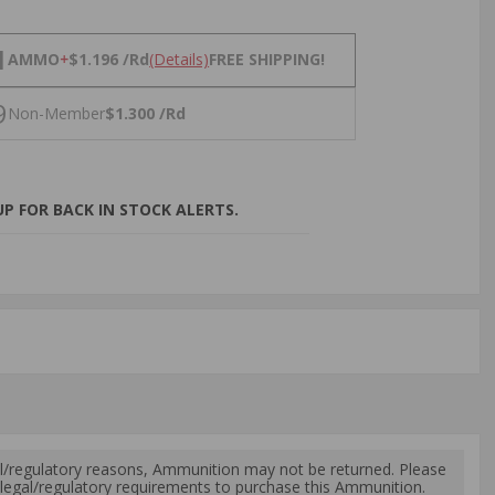
NS
1
AMMO
+
$1.196 /Rd
(Details)
FREE SHIPPING!
9
Non-Member
$1.300 /Rd
P FOR BACK IN STOCK ALERTS.
l/regulatory reasons, Ammunition may not be returned. Please
al legal/regulatory requirements to purchase this Ammunition.