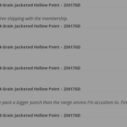
rain Jacketed Hollow Point - 23617GD
ee shipping with the membership.
rain Jacketed Hollow Point - 23617GD
rain Jacketed Hollow Point - 23617GD
rain Jacketed Hollow Point - 23617GD
rain Jacketed Hollow Point - 23617GD
 pack a bigger punch than the range ammo I'm accustom to. Fire
rain Jacketed Hollow Point - 23617GD