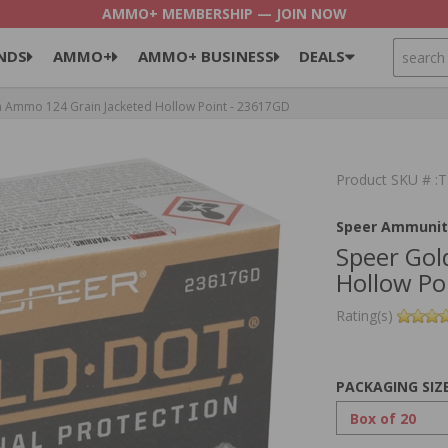
AMMO+ MEMBERSHIP — JOIN NOW
SEARCH
NDS
AMMO+
AMMO+ BUSINESS
DEALS
Ammo 124 Grain Jacketed Hollow Point - 23617GD
Product SKU # 
Speer Ammunit
Speer Go
Hollow Po
Rating(s)
PACKAGING SIZ