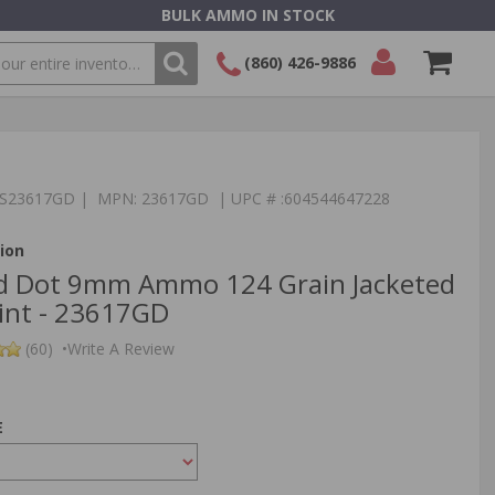
BULK AMMO IN STOCK
(860) 426-9886
SEARCH
Login/Signup
Shopping
Cart -
Items
:TS23617GD | MPN: 23617GD | UPC # :604544647228
ion
ld Dot 9mm Ammo 124 Grain Jacketed
int - 23617GD
(60)
•
Write A Review
E