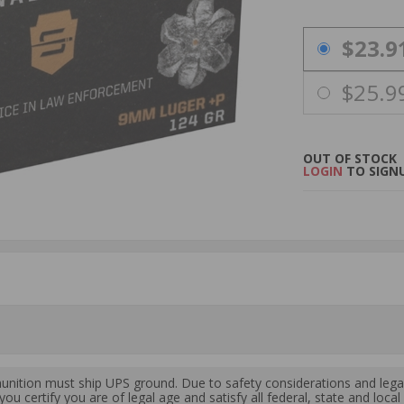
PRICING OPTIO
$23.9
$25.9
OUT OF STOCK
LOGIN
TO SIGNU
ition must ship UPS ground. Due to safety considerations and lega
ou certify you are of legal age and satisfy all federal, state and loc