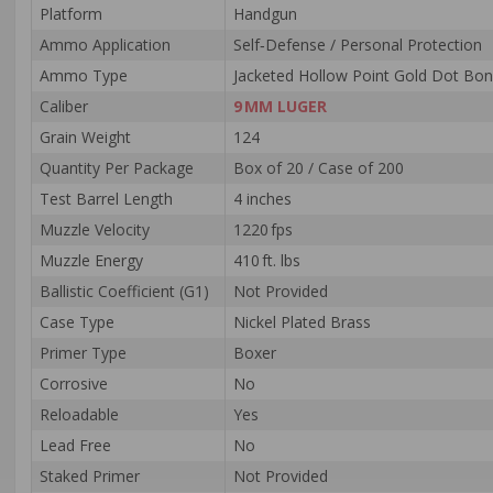
Platform
Handgun
Ammo Application
Self‑Defense / Personal Protection
Ammo Type
Jacketed Hollow Point Gold Dot Bo
Caliber
9 MM LUGER
Grain Weight
124
Quantity Per Package
Box of 20 / Case of 200
Test Barrel Length
4 inches
Muzzle Velocity
1220 fps
Muzzle Energy
410 ft. lbs
Ballistic Coefficient (G1)
Not Provided
Case Type
Nickel Plated Brass
Primer Type
Boxer
Corrosive
No
Reloadable
Yes
Lead Free
No
Staked Primer
Not Provided