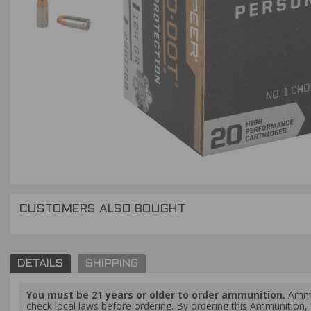
CUSTOMERS ALSO BOUGHT
DETAILS
SHIPPING
You must be 21 years or older to order ammunition.
Ammun
check local laws before ordering. By ordering this Ammunition, y