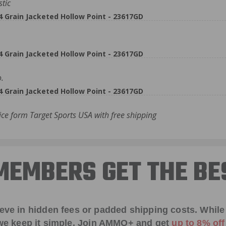
stic
rain Jacketed Hollow Point - 23617GD
rain Jacketed Hollow Point - 23617GD
.
rain Jacketed Hollow Point - 23617GD
ce form Target Sports USA with free shipping
EMBERS GET THE BE
ieve in hidden fees or padded shipping costs. While
we keep it simple.
Join AMMO+
and get
up to 8% of