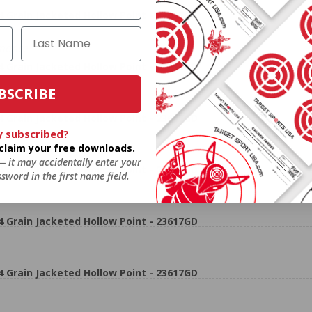
rain Jacketed Hollow Point - 23617GD
rmance
rain Jacketed Hollow Point - 23617GD
BSCRIBE
rain Jacketed Hollow Point - 23617GD
y subscribed?
o claim your free downloads.
 — it may accidentally enter your
rain Jacketed Hollow Point - 23617GD
sword in the first name field.
rain Jacketed Hollow Point - 23617GD
rain Jacketed Hollow Point - 23617GD