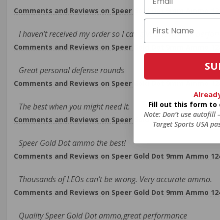
Comments and Reviews on Speer Gold Dot 9mm Ammo 124 G
I haven’t received my order so I can give a review on perfo
Comments and Reviews on Speer Gold Dot 9mm Ammo 124 G
SU
Great personal defense rounds
Comments and Reviews on Speer Gold Dot 9mm Ammo 124 G
Alread
Fill out this form t
The best when you might need it.
Note: Don’t use autofill
Comments and Reviews on Speer Gold Dot 9mm Ammo 124 G
Target Sports USA pas
Speer Gold Dot ammo the best!
Comments and Reviews on Speer Gold Dot 9mm Ammo 124 G
Thousands of LEOs can’t be wrong. Very accurate ammo.
Comments and Reviews on Speer Gold Dot 9mm Ammo 124 G
Quality Speer Gold Dot ammo,great performance