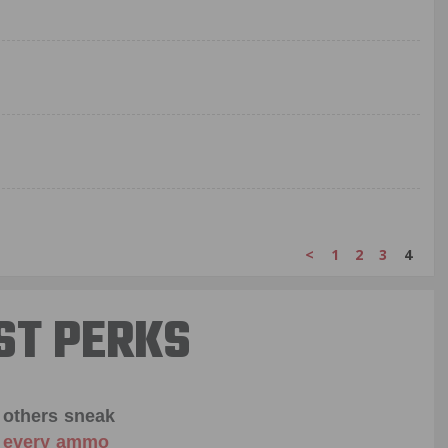
<
1
2
3
4
ST PERKS
 others sneak
f every ammo