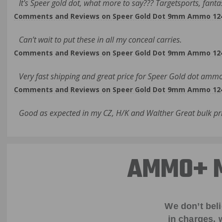
It's Speer gold dot, what more to say??? Targetsports, fanta
Comments and Reviews on Speer Gold Dot 9mm Ammo 124 G
Can’t wait to put these in all my conceal carries.
Comments and Reviews on Speer Gold Dot 9mm Ammo 124 G
Very fast shipping and great price for Speer Gold dot ammo
Comments and Reviews on Speer Gold Dot 9mm Ammo 124 G
Good as expected in my CZ, H/K and Walther Great bulk pri
AMMO+ M
We don’t bel
in charges, 