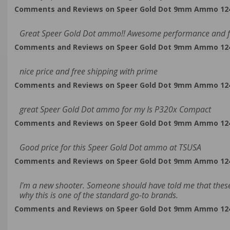
Comments and Reviews on Speer Gold Dot 9mm Ammo 124 G
Great Speer Gold Dot ammo!! Awesome performance and fr
Comments and Reviews on Speer Gold Dot 9mm Ammo 124 G
nice price and free shipping with prime
Comments and Reviews on Speer Gold Dot 9mm Ammo 124 G
great Speer Gold Dot ammo for my Is P320x Compact
Comments and Reviews on Speer Gold Dot 9mm Ammo 124 G
Good price for this Speer Gold Dot ammo at TSUSA
Comments and Reviews on Speer Gold Dot 9mm Ammo 124 G
I'm a new shooter. Someone should have told me that these
why this is one of the standard go-to brands.
Comments and Reviews on Speer Gold Dot 9mm Ammo 124 G