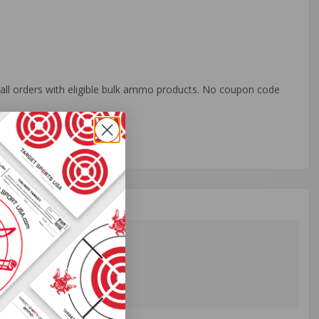
o all orders with eligible bulk ammo products. No coupon code