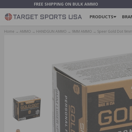
FREE SHIPPING ON BULK AMMO
PRODUCTS
BRA
Home
→
AMMO
→
HANDGUN AMMO
→
9MM AMMO
→ Speer Gold Dot 9mm 