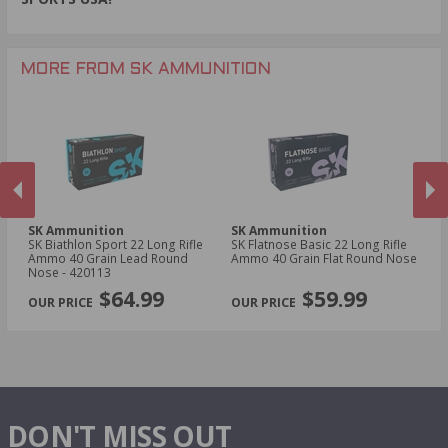
MORE FROM SK AMMUNITION
SK Ammunition
SK Ammunition
S
SK Biathlon Sport 22 Long Rifle
SK Flatnose Basic 22 Long Rifle
SK
Ammo 40 Grain Lead Round
Ammo 40 Grain Flat Round Nose
Am
Nose - 420113
PREVIOUS
NEX
$64.99
$59.99
DON'T MISS OUT