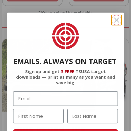
* Prices subject to availability
EMAILS. ALWAYS ON TARGET
Sign up and get
3 FREE
TSUSA target
downloads — print as many as you want and
save big.
HUGE PERKS LIKE