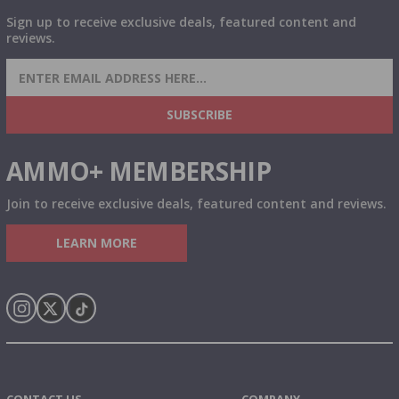
Sign up to receive exclusive deals, featured content and
reviews.
SIGN UP FOR AMMO DEALS, PROMOTIONS
& MORE!
SUBSCRIBE
AMMO+ MEMBERSHIP
Join to receive exclusive deals, featured content and reviews.
LEARN MORE
Instagram
X
TikTok