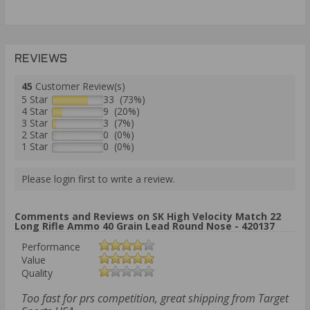
REVIEWS
45
Customer Review(s)
5 Star
33 (73%)
4 Star
9 (20%)
3 Star
3 (7%)
2 Star
0 (0%)
1 Star
0 (0%)
Please login first to write a review.
Comments and Reviews on SK High Velocity Match 22
Long Rifle Ammo 40 Grain Lead Round Nose - 420137
Performance
Value
Quality
Too fast for prs competition, great shipping from Target