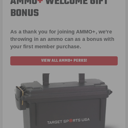
AMMO
+
WELCOME GIFT
BONUS
As a thank you for joining AMMO+, we’re
throwing in an ammo can as a bonus with
your first member purchase.
VIEW ALL AMMO+ PERKS!