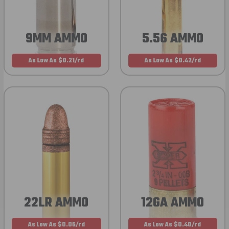
9MM AMMO
5.56 AMMO
As Low As $0.21/rd
As Low As $0.42/rd
22LR AMMO
12GA AMMO
As Low As $0.06/rd
As Low As $0.40/rd