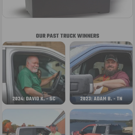
OUR PAST TRUCK WINNERS
2024: DAVID K. - SC
2023: ADAM B. - TN