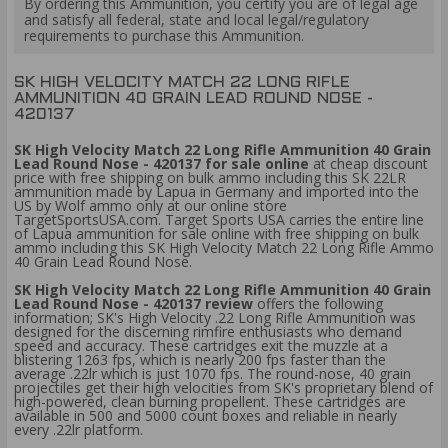
By ordering this Ammunition, you certify you are of legal age
and satisfy all federal, state and local legal/regulatory
requirements to purchase this Ammunition.
SK HIGH VELOCITY MATCH 22 LONG RIFLE
AMMUNITION 40 GRAIN LEAD ROUND NOSE -
420137
SK High Velocity Match 22 Long Rifle Ammunition 40 Grain
Lead Round Nose - 420137 for sale online
at cheap discount
price with free shipping on bulk ammo including this SK 22LR
ammunition made by Lapua in Germany and imported into the
US by Wolf ammo only at our online store
TargetSportsUSA.com. Target Sports USA carries the entire line
of Lapua ammunition for sale online with free shipping on bulk
ammo including this SK High Velocity Match 22 Long Rifle Ammo
40 Grain Lead Round Nose.
SK High Velocity Match 22 Long Rifle Ammunition 40 Grain
Lead Round Nose - 420137 review
offers the following
information; SK's High Velocity .22 Long Rifle Ammunition was
designed for the discerning rimfire enthusiasts who demand
speed and accuracy. These cartridges exit the muzzle at a
blistering 1263 fps, which is nearly 200 fps faster than the
average .22lr which is just 1070 fps. The round-nose, 40 grain
projectiles get their high velocities from SK's proprietary blend of
high-powered, clean burning propellent. These cartridges are
available in 500 and 5000 count boxes and reliable in nearly
every .22lr platform.