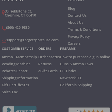
CONTACT US
COMPANY
Blog
30 Fieldstone Ct,
Cheshire, CT 06410
Contact Us
About Us
(860) 426-9886
Terms & Conditions
Privacy Policy
support@targetsportsusa.com
Careers
CUSTOMER SERVICE
ORDERS
FIREARMS
Ammo+ Membership
Order status
How to purchase a gun online
Vending Machine
Returns
Guns & Ammo Laws
Rebates Center
eGift Cards
FFL Finder
Shipping Information
New York FFL
Gift Certificates
California Shipping
Sales Tax