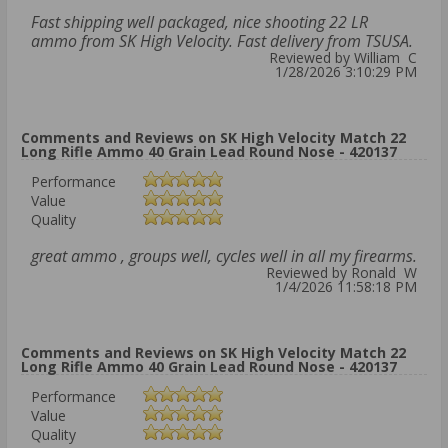
Fast shipping well packaged, nice shooting 22 LR
ammo from SK High Velocity. Fast delivery from TSUSA.
Reviewed by William C
1/28/2026 3:10:29 PM
Comments and Reviews on SK High Velocity Match 22
Long Rifle Ammo 40 Grain Lead Round Nose - 420137
Performance
Value
Quality
great ammo , groups well, cycles well in all my firearms.
Reviewed by Ronald W
1/4/2026 11:58:18 PM
Comments and Reviews on SK High Velocity Match 22
Long Rifle Ammo 40 Grain Lead Round Nose - 420137
Performance
Value
Quality