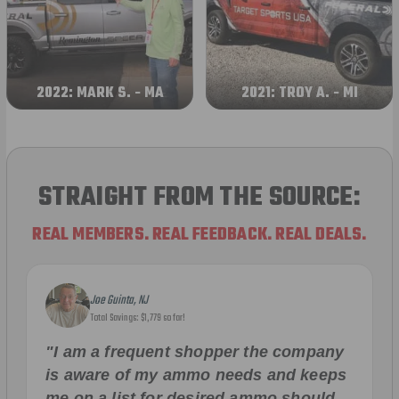
2022: MARK S. - MA
2021: TROY A. - MI
STRAIGHT FROM THE SOURCE:
REAL MEMBERS. REAL FEEDBACK. REAL DEALS.
Joe Guinta, NJ
Total Savings: $1,779 so far!
"I am a frequent shopper the company
is aware of my ammo needs and keeps
me on a list for desired ammo should