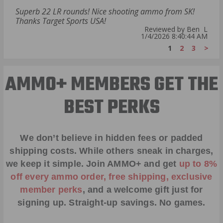
Superb 22 LR rounds! Nice shooting ammo from SK!
Thanks Target Sports USA!
Reviewed by Ben L
1/4/2026 8:40:44 AM
1
2
3
>
AMMO+ MEMBERS GET THE
BEST PERKS
We don’t believe in hidden fees or padded
shipping costs. While others sneak in charges,
we keep it simple.
Join AMMO+
and get
up to 8%
off every ammo order, free shipping, exclusive
member perks
, and a welcome gift just for
signing up. Straight-up savings. No games.