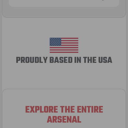
PROUDLY BASED IN THE USA
EXPLORE THE ENTIRE
ARSENAL