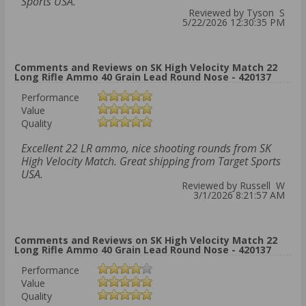
Sports USA.
Reviewed by Tyson S
5/22/2026 12:30:35 PM
Comments and Reviews on SK High Velocity Match 22
Long Rifle Ammo 40 Grain Lead Round Nose - 420137
Performance
Value
Quality
Excellent 22 LR ammo, nice shooting rounds from SK
High Velocity Match. Great shipping from Target Sports
USA.
Reviewed by Russell W
3/1/2026 8:21:57 AM
Comments and Reviews on SK High Velocity Match 22
Long Rifle Ammo 40 Grain Lead Round Nose - 420137
Performance
Value
Quality