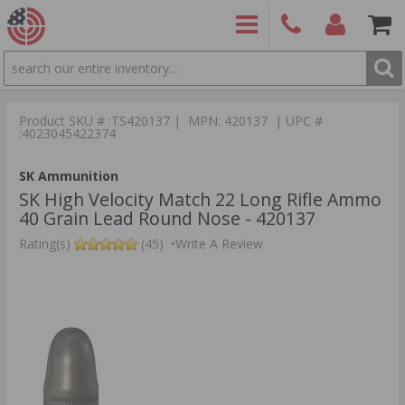
SEARCH
PRODUCTS
(860)
Login/Signup
Shoppin
426-
Cart -
Product SKU # :TS420137 | MPN: 420137 | UPC #
9886
Items
S
:4023045422374
SK Ammunition
SK High Velocity Match 22 Long Rifle Ammo
40 Grain Lead Round Nose - 420137
Rating(s)
(45)
•
Write A Review