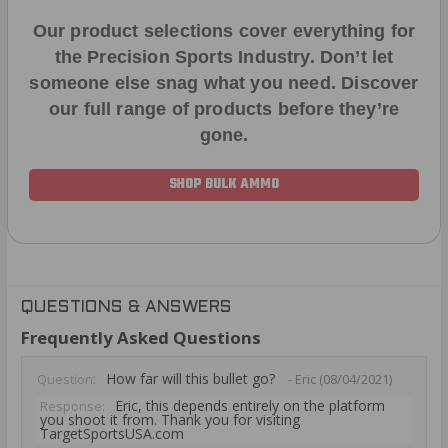
Our product selections cover everything for
the Precision Sports Industry. Don’t let
someone else snag what you need. Discover
our full range of products before they’re
gone.
SHOP BULK AMMO
QUESTIONS & ANSWERS
Frequently Asked Questions
How far will this bullet go?
Question:
- Eric (08/04/2021)
Eric, this depends entirely on the platform
Response:
you shoot it from. Thank you for visiting
TargetSportsUSA.com