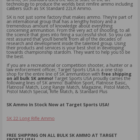
technology to produce the worlds best rimfire ammo including
calibers such as SK Standard 22LR Ammo.
SK is not just some factory that makes ammo. They’re part of
an international group that has a lengthy history and a
tremendous amount of knowledge about everything
concerning ammunition. From the very act of shooting, to all
the science that goes into firing a successful shot. So you can
rest assured that you’ll benefit from all of the decades of
research and development inside the talented group. Using
their products and services is your best shot in developing
towards championship stardom. They want to help you to be
the best.
If you are a recreational or competition shooter, a hunter or a
law enforcement officer, Target Sports USA is a one stop
shop for the entire line of SK ammunition with
free shipping
on all bulk SK ammo!
Target Sports USA proudly carries the
following lines of SK ammo: Biathlon Sport, Flatnose Basic,
Flatnose Match, Long Range Match, Magazine, Pistol Match,
Pistol Match Special, Rifle Match, & Standard Plus
SK Ammo In Stock Now at Target Sports USA!
SK 22 Long Rifle Ammo
FREE SHIPPING ON ALL BULK SK AMMO AT TARGET
SPORTS USA!