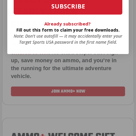
SUBSCRIBE
YEARLY TRUCK
GIVEAWAYS!
Already subscribed?
Fill out this form to claim your free downloads.
Note: Don’t use autofill — it may accidentally enter your
Target Sports USA password in the first name field.
AMMO
+
members are
automatically
entered to win
.
No extra steps. Just sign
up, save money on ammo, and you’re in
the running for the ultimate adventure
vehicle.
JOIN AMMO+ NOW