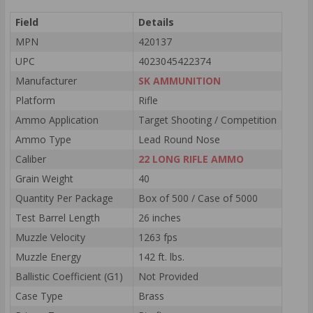
Field
Details
MPN
420137
UPC
4023045422374
Manufacturer
SK AMMUNITION
Platform
Rifle
Ammo Application
Target Shooting / Competition
Ammo Type
Lead Round Nose
Caliber
22 LONG RIFLE AMMO
Grain Weight
40
Quantity Per Package
Box of 500 / Case of 5000
Test Barrel Length
26 inches
Muzzle Velocity
1263 fps
Muzzle Energy
142 ft. lbs.
Ballistic Coefficient (G1)
Not Provided
Case Type
Brass