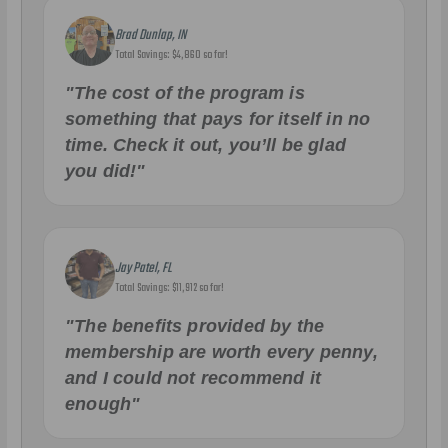
Brad Dunlap, IN
Total Savings: $4,860 so far!
"The cost of the program is
something that pays for itself in no
time. Check it out, you’ll be glad
you did!"
Jay Patel, FL
Total Savings: $11,912 so far!
"The benefits provided by the
membership are worth every penny,
and I could not recommend it
enough"