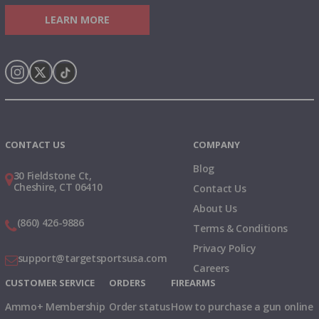
LEARN MORE
Instagram
X
TikTok
CONTACT US
COMPANY
Blog
30 Fieldstone Ct,
Cheshire, CT 06410
Contact Us
About Us
(860) 426-9886
Terms & Conditions
Privacy Policy
support@targetsportsusa.com
Careers
CUSTOMER SERVICE
ORDERS
FIREARMS
Ammo+ Membership
Order status
How to purchase a gun online