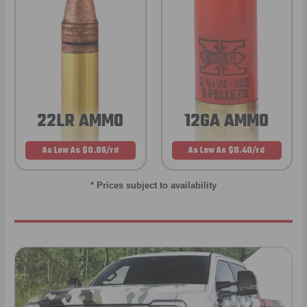
22LR AMMO
12GA AMMO
As Low As $0.06/rd
As Low As $0.40/rd
* Prices subject to availability