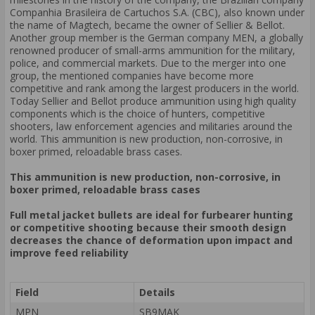
Companhia Brasileira de Cartuchos S.A. (CBC), also known under
the name of Magtech, became the owner of Sellier & Bellot.
Another group member is the German company MEN, a globally
renowned producer of small-arms ammunition for the military,
police, and commercial markets. Due to the merger into one
group, the mentioned companies have become more
competitive and rank among the largest producers in the world.
Today Sellier and Bellot produce ammunition using high quality
components which is the choice of hunters, competitive
shooters, law enforcement agencies and militaries around the
world. This ammunition is new production, non-corrosive, in
boxer primed, reloadable brass cases.
This ammunition is new production, non-corrosive, in
boxer primed, reloadable brass cases
Full metal jacket bullets are ideal for furbearer hunting
or competitive shooting because their smooth design
decreases the chance of deformation upon impact and
improve feed reliability
Field
Details
MPN
SB9MAK