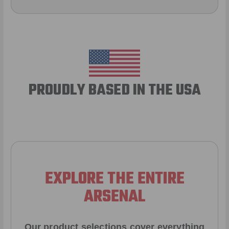
PROUDLY BASED IN THE USA
EXPLORE THE ENTIRE
ARSENAL
Our product selections cover everything