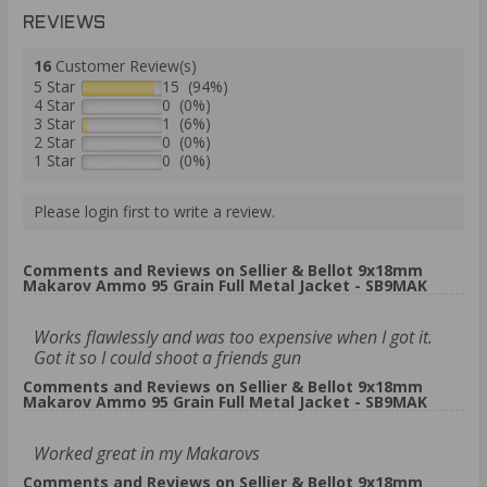
REVIEWS
16
Customer Review(s)
5 Star
15 (94%)
4 Star
0 (0%)
3 Star
1 (6%)
2 Star
0 (0%)
1 Star
0 (0%)
Please login first to write a review.
Comments and Reviews on Sellier & Bellot 9x18mm
Makarov Ammo 95 Grain Full Metal Jacket - SB9MAK
Works flawlessly and was too expensive when I got it.
Got it so I could shoot a friends gun
Comments and Reviews on Sellier & Bellot 9x18mm
Makarov Ammo 95 Grain Full Metal Jacket - SB9MAK
Worked great in my Makarovs
Comments and Reviews on Sellier & Bellot 9x18mm