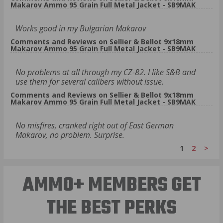
Makarov Ammo 95 Grain Full Metal Jacket - SB9MAK
Works good in my Bulgarian Makarov
Comments and Reviews on Sellier & Bellot 9x18mm
Makarov Ammo 95 Grain Full Metal Jacket - SB9MAK
No problems at all through my CZ-82. I like S&B and
use them for several calibers without issue.
Comments and Reviews on Sellier & Bellot 9x18mm
Makarov Ammo 95 Grain Full Metal Jacket - SB9MAK
No misfires, cranked right out of East German
Makarov, no problem. Surprise.
1
2
>
AMMO+ MEMBERS GET
THE BEST PERKS