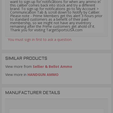
want to sign up for notifications for when any ammo in
this caliber comes back into stock and try a different
brand. To sign up for notifications go to My Account >
Communication Tab & scroll down to Notify by Caliber.
Please note - Prime Members get this alert 3 hours prior
to standard customers as a benefit of their paid
membership, so we might not have any inventory
remaining after the Prime customers get ahold of it.
Thank you for visiting TargetSportsUSA.com
You must sign in first to ask a question.
SIMILAR PRODUCTS
View more from
Sellier & Bellot Ammo
View more in
HANDGUN AMMO
MANUFACTURER DETAILS