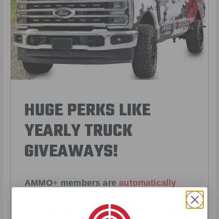
HUGE PERKS LIKE
YEARLY TRUCK
GIVEAWAYS!
AMMO
+
members are
automatically
entered to win
.
No extra steps. Just
sign up, save money on ammo, and