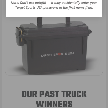
Note: Don’t use autofill — it may accidentally enter your
VIEW ALL AMMO+ PERKS!
Target Sports USA password in the first name field.
OUR PAST TRUCK
WINNERS