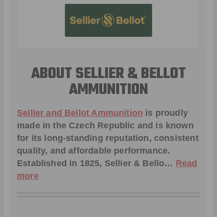
ABOUT SELLIER & BELLOT
AMMUNITION
Sellier and Bellot Ammunition
is proudly
made in the Czech Republic and is known
for its long-standing reputation, consistent
quality, and affordable performance.
Established in 1825, Sellier & Bello…
Read
more