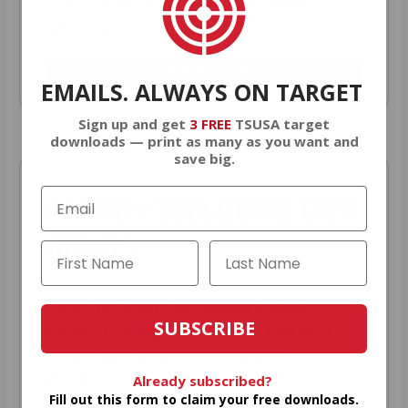
you’re in the running for the ultimate
adventure vehicle.
JOIN AMMO+ NOW
EMAILS. ALWAYS ON TARGET
Sign up and get
3 FREE
TSUSA target
downloads — print as many as you want and
save big.
AMMO
+
WELCOME GIFT
BONUS
As a thank you for joining AMMO+,
SUBSCRIBE
we’re throwing in an ammo can as a
bonus with your first member
purchase.
Already subscribed?
Fill out this form to claim your free downloads.