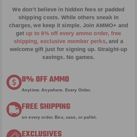
We don’t believe in hidden fees or padded
shipping costs. While others sneak in
charges, we keep it simple.
Join AMMO+
and
get
up to 8% off every ammo order, free
shipping, exclusive member perks
, and a
welcome gift just for signing up. Straight-up
savings. No games.
8% OFF AMMO
Anytime. Anywhere. Every Order.
FREE SHIPPING
on every order. Box, case, or pallet.
EXCLUSIVES