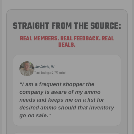
STRAIGHT FROM THE SOURCE:
REAL MEMBERS. REAL FEEDBACK. REAL
DEALS.
Joe Guinta, NJ
Total Savings: $1,779 so far!
"I am a frequent shopper the
company is aware of my ammo
needs and keeps me on a list for
desired ammo should that inventory
go on sale."