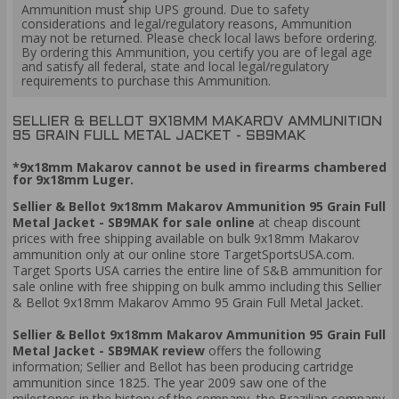
Ammunition must ship UPS ground. Due to safety
considerations and legal/regulatory reasons, Ammunition
may not be returned. Please check local laws before ordering.
By ordering this Ammunition, you certify you are of legal age
and satisfy all federal, state and local legal/regulatory
requirements to purchase this Ammunition.
SELLIER & BELLOT 9X18MM MAKAROV AMMUNITION
95 GRAIN FULL METAL JACKET - SB9MAK
*9x18mm Makarov cannot be used in firearms chambered
for 9x18mm Luger.
Sellier & Bellot 9x18mm Makarov Ammunition 95 Grain Full
Metal Jacket - SB9MAK for sale online
at cheap discount
prices with free shipping available on bulk 9x18mm Makarov
ammunition only at our online store TargetSportsUSA.com.
Target Sports USA carries the entire line of S&B ammunition for
sale online with free shipping on bulk ammo including this Sellier
& Bellot 9x18mm Makarov Ammo 95 Grain Full Metal Jacket.
Sellier & Bellot 9x18mm Makarov Ammunition 95 Grain Full
Metal Jacket - SB9MAK review
offers the following
information; Sellier and Bellot has been producing cartridge
ammunition since 1825. The year 2009 saw one of the
milestones in the history of the company, the Brazilian company