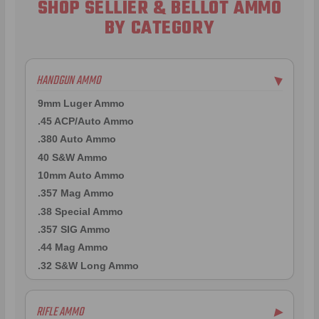
SHOP SELLIER & BELLOT AMMO
BY CATEGORY
HANDGUN AMMO
▶
9mm Luger Ammo
.45 ACP/Auto Ammo
.380 Auto Ammo
40 S&W Ammo
10mm Auto Ammo
.357 Mag Ammo
.38 Special Ammo
.357 SIG Ammo
.44 Mag Ammo
.32 S&W Long Ammo
RIFLE AMMO
▶