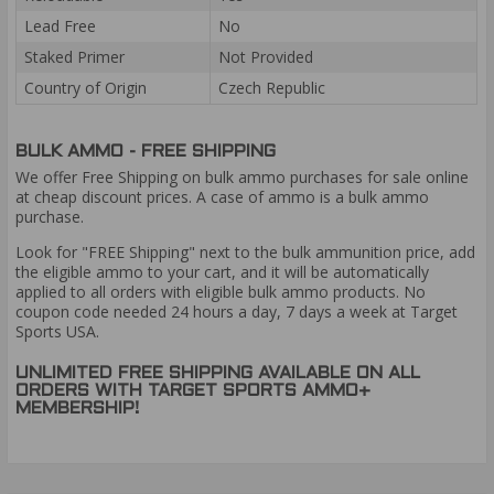
Lead Free
No
Staked Primer
Not Provided
Country of Origin
Czech Republic
BULK AMMO - FREE SHIPPING
We offer Free Shipping on bulk ammo purchases for sale online
at cheap discount prices. A case of ammo is a bulk ammo
purchase.
Look for "FREE Shipping" next to the bulk ammunition price, add
the eligible ammo to your cart, and it will be automatically
applied to all orders with eligible bulk ammo products. No
coupon code needed 24 hours a day, 7 days a week at Target
Sports USA.
UNLIMITED FREE SHIPPING AVAILABLE ON ALL
ORDERS WITH TARGET SPORTS AMMO+
MEMBERSHIP!