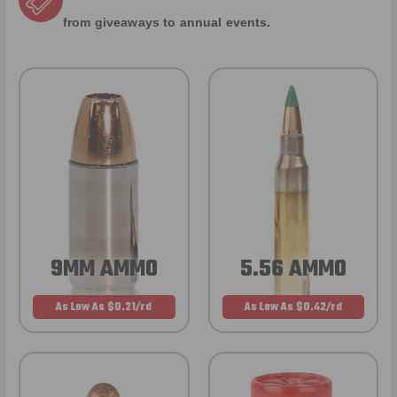
from giveaways to annual events.
9MM AMMO
5.56 AMMO
As Low As $0.21/rd
As Low As $0.42/rd