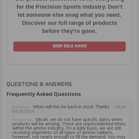
for the Precision Sports Industry. Don’t
let someone else snag what you need.
Discover our full range of products
before they’re gone.
SHOP BULK AMMO
QUESTIONS & ANSWERS
Frequently Asked Questions
When will this be back in stock Thanks
Question:
- Micah
(04/25/2023)
Micah, we do not have specific dates when
Response:
products will be arriving. These are unprecedented times
within the ammo industry. On a daily basis, we are still
receiving shipments of all types of ammo calibers,
however, not nearly enough to fill the demand. You may