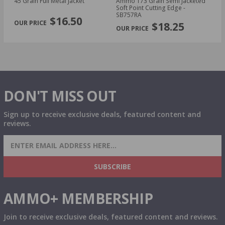
45 Grain Full Metal Jacket
Ammo 173 Grain Semi Jacketed
23
Soft Point Cutting Edge -
S
PREVIOUS
NEX
SB757RA
$16.50
$18.25
DON'T MISS OUT
Sign up to receive exclusive deals, featured content and
reviews.
SIGN UP FOR AMMO DEALS, PROMOTIONS
& MORE!
SUBSCRIBE
AMMO+ MEMBERSHIP
Join to receive exclusive deals, featured content and reviews.