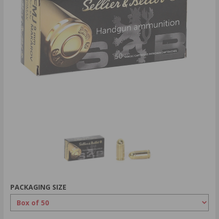
PACKAGING SIZE