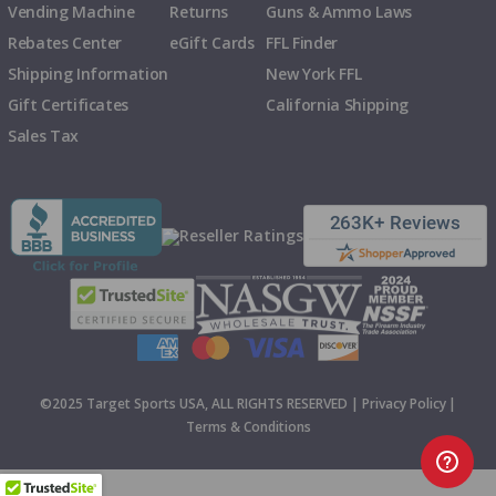
Vending Machine
Returns
Guns & Ammo Laws
Rebates Center
eGift Cards
FFL Finder
Shipping Information
New York FFL
Gift Certificates
California Shipping
Sales Tax
©2025 Target Sports USA, ALL RIGHTS RESERVED |
Privacy Policy
|
Terms & Conditions