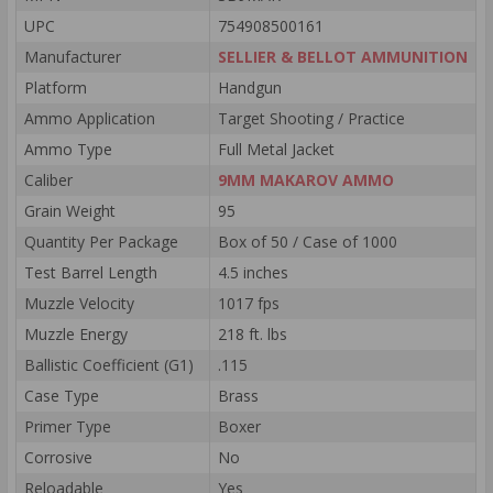
UPC
754908500161
Manufacturer
SELLIER & BELLOT AMMUNITION
Platform
Handgun
Ammo Application
Target Shooting / Practice
Ammo Type
Full Metal Jacket
Caliber
9MM MAKAROV AMMO
Grain Weight
95
Quantity Per Package
Box of 50 / Case of 1000
Test Barrel Length
4.5 inches
Muzzle Velocity
1017 fps
Muzzle Energy
218 ft. lbs
Ballistic Coefficient (G1)
.115
Case Type
Brass
Primer Type
Boxer
Corrosive
No
Reloadable
Yes