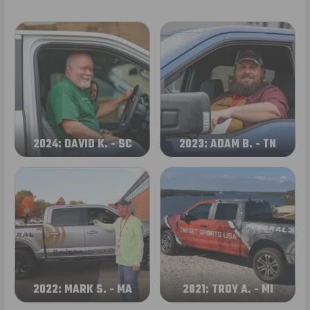
2024: DAVID K. - SC
2023: ADAM B. - TN
2022: MARK S. - MA
2021: TROY A. - MI