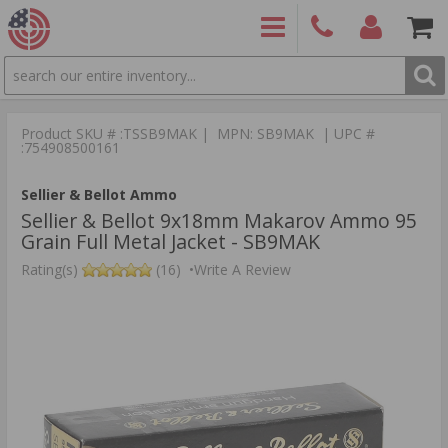
SEARCH
PRODUCTS
(860)
Login/Signup
Shoppin
426-
Cart -
Product SKU # :TSSB9MAK | MPN: SB9MAK | UPC #
9886
Items
S
:754908500161
Sellier & Bellot Ammo
Sellier & Bellot 9x18mm Makarov Ammo 95
Grain Full Metal Jacket - SB9MAK
Rating(s)
(16)
•
Write A Review