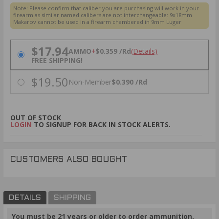
Note: Please confirm that caliber you are purchasing will work in your
firearm as similar named calibers are not interchangeable:
9x18mm
Makarov cannot be used in a firearm chambered in 9mm Luger
PRICING OPTIONS
$17.94
AMMO
+
$0.359 /Rd
(Details)
FREE SHIPPING!
$19.50
Non-Member
$0.390 /Rd
OUT OF STOCK
LOGIN
TO SIGNUP FOR BACK IN STOCK ALERTS.
CUSTOMERS ALSO BOUGHT
DETAILS
SHIPPING
You must be 21 years or older to order ammunition.