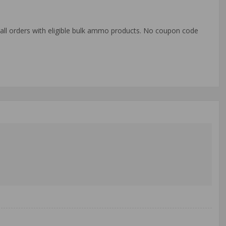
o all orders with eligible bulk ammo products. No coupon code