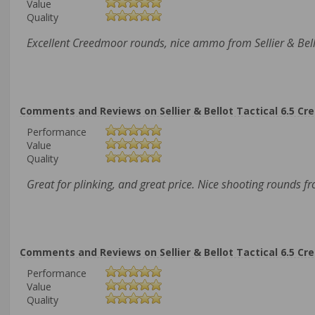
Value
Quality
Excellent Creedmoor rounds, nice ammo from Sellier & Bell
Comments and Reviews on Sellier & Bellot Tactical 6.5 Cr
Performance
Value
Quality
Great for plinking, and great price. Nice shooting rounds f
Comments and Reviews on Sellier & Bellot Tactical 6.5 Cr
Performance
Value
Quality