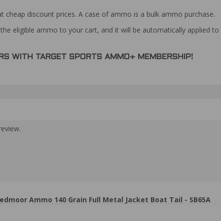
at cheap discount prices. A case of ammo is a bulk ammo purchase.
the eligible ammo to your cart, and it will be automatically applied t
DERS WITH TARGET SPORTS AMMO+ MEMBERSHIP!
review.
eedmoor Ammo 140 Grain Full Metal Jacket Boat Tail - SB65A