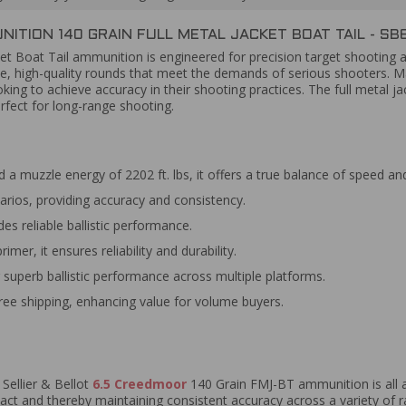
ITION 140 GRAIN FULL METAL JACKET BOAT TAIL - SB
ket Boat Tail ammunition is engineered for precision target shooting 
ble, high-quality rounds that meet the demands of serious shooters. 
king to achieve accuracy in their shooting practices. The full metal 
rfect for long-range shooting.
 a muzzle energy of 2202 ft. lbs, it offers a true balance of speed a
arios, providing accuracy and consistency.
es reliable ballistic performance.
er, it ensures reliability and durability.
superb ballistic performance across multiple platforms.
free shipping, enhancing value for volume buyers.
 Sellier & Bellot
6.5 Creedmoor
140 Grain FMJ-BT ammunition is all a
act and thereby maintaining consistent accuracy across a variety of r