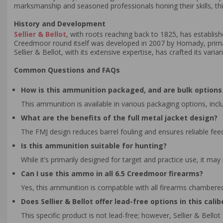
marksmanship and seasoned professionals honing their skills, thi
History and Development
Sellier & Bellot
, with roots reaching back to 1825, has establis
Creedmoor round itself was developed in 2007 by Hornady, primaril
Sellier & Bellot, with its extensive expertise, has crafted its var
Common Questions and FAQs
How is this ammunition packaged, and are bulk options 
This ammunition is available in various packaging options, inclu
What are the benefits of the full metal jacket design?
The FMJ design reduces barrel fouling and ensures reliable feed
Is this ammunition suitable for hunting?
While it’s primarily designed for target and practice use, it may
Can I use this ammo in all 6.5 Creedmoor firearms?
Yes, this ammunition is compatible with all firearms chambere
Does Sellier & Bellot offer lead-free options in this calib
This specific product is not lead-free; however, Sellier & Bello