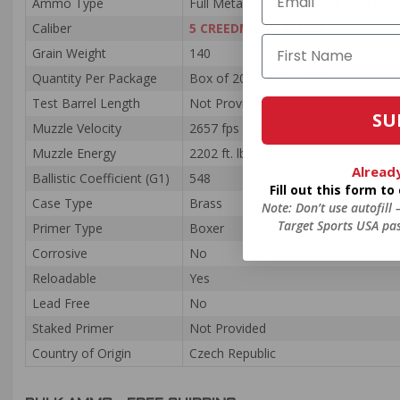
Ammo Type
Full Metal Jacket Boat Tail (FMJ BT)
Caliber
5 CREEDMOOR AMMO
Grain Weight
140
Quantity Per Package
Box of 20 / Case of 500
Test Barrel Length
Not Provided
SU
Muzzle Velocity
2657 fps
Muzzle Energy
2202 ft. lbs
Alread
Ballistic Coefficient (G1)
548
Fill out this form t
Case Type
Brass
Note: Don’t use autofill
Target Sports USA pas
Primer Type
Boxer
Corrosive
No
Reloadable
Yes
Lead Free
No
Staked Primer
Not Provided
Country of Origin
Czech Republic