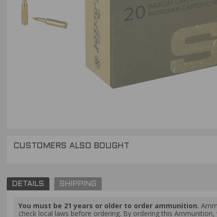
CUSTOMERS ALSO BOUGHT
DETAILS
SHIPPING
You must be 21 years or older to order ammunition.
Ammun
check local laws before ordering. By ordering this Ammunition, y