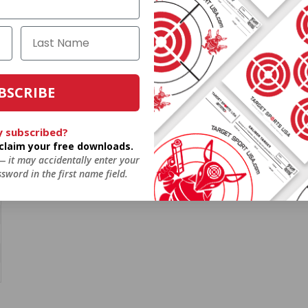
BSCRIBE
y subscribed?
o claim your free downloads.
 — it may accidentally enter your
sword in the first name field.