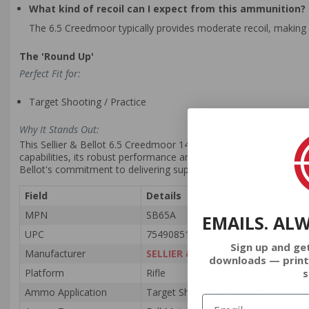
What kind of recoil can I expect from this ammunition?
The 6.5 Creedmoor typically provides moderate recoil, making 
The 'Round Up'
Perfect Fit for:
Target Shooting / Practice
Why It Stands Out:
This Sellier & Bellot 6.5 Creedmoor 140 Grain Full Metal Jacket Bo
capabilities, its robust performance and consistent accuracy make
Bellot's commitment to delivering superior ammunition designed
Field
Details
MPN
SB65A
EMAILS. AL
UPC
754908512553
Sign up and ge
Manufacturer
SELLIER & BELLOT AMMUNITION
downloads — print
s
Platform
Rifle
Ammo Application
Target Shooting / Practice