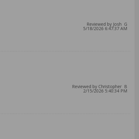
Reviewed by Josh G
5/18/2026 6:47:37 AM
Reviewed by Christopher B
2/15/2026 5:40:34 PM