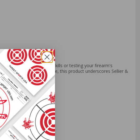
her you're refining your skills or testing your firearm's
 of manufacturing excellence, this product underscores Sellier &