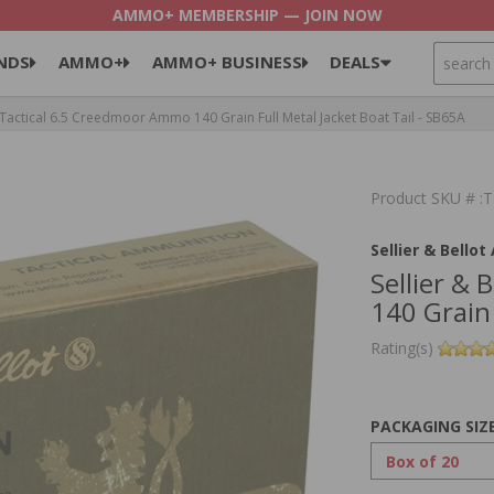
AMMO+ MEMBERSHIP — JOIN NOW
SEARCH
NDS
AMMO+
AMMO+ BUSINESS
DEALS
 Tactical 6.5 Creedmoor Ammo 140 Grain Full Metal Jacket Boat Tail - SB65A
Product SKU # 
Sellier & Bello
Sellier &
140 Grain 
Rating(s)
PACKAGING SIZ