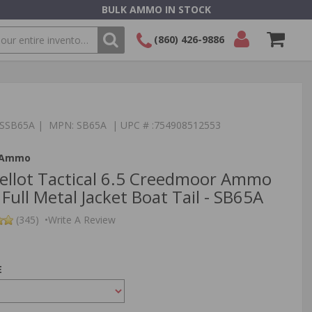
BULK AMMO IN STOCK
(860) 426-9886
SEARCH
Login/Signup
Shopping
Cart -
Items
:TSSB65A | MPN: SB65A | UPC # :754908512553
t Ammo
 Bellot Tactical 6.5 Creedmoor Ammo
Full Metal Jacket Boat Tail - SB65A
(345)
•
Write A Review
E