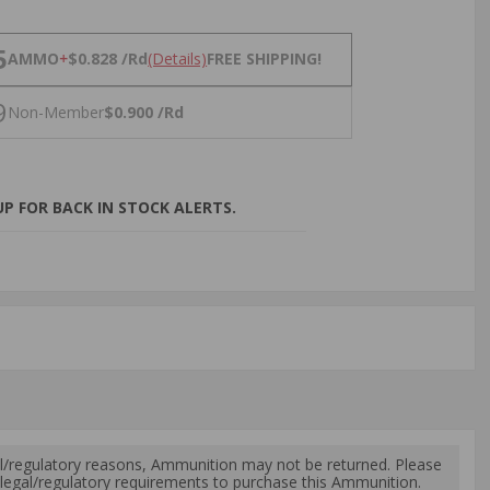
NS
5
AMMO
+
$0.828 /Rd
(Details)
FREE SHIPPING!
9
Non-Member
$0.900 /Rd
P FOR BACK IN STOCK ALERTS.
l/regulatory reasons, Ammunition may not be returned. Please
al legal/regulatory requirements to purchase this Ammunition.