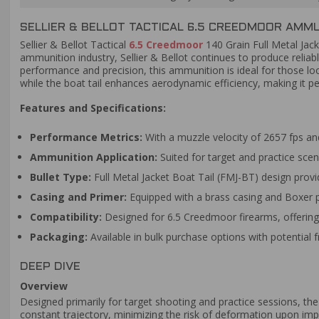
SELLIER & BELLOT TACTICAL 6.5 CREEDMOOR AMMUN
Sellier & Bellot Tactical
6.5 Creedmoor
140 Grain Full Metal Jac
ammunition industry, Sellier & Bellot continues to produce relia
performance and precision, this ammunition is ideal for those loo
while the boat tail enhances aerodynamic efficiency, making it pe
Features and Specifications:
Performance Metrics:
With a muzzle velocity of 2657 fps and
Ammunition Application:
Suited for target and practice scen
Bullet Type:
Full Metal Jacket Boat Tail (FMJ-BT) design provid
Casing and Primer:
Equipped with a brass casing and Boxer prim
Compatibility:
Designed for 6.5 Creedmoor firearms, offering 
Packaging:
Available in bulk purchase options with potential 
DEEP DIVE
Overview
Designed primarily for target shooting and practice sessions, the
constant trajectory, minimizing the risk of deformation upon imp