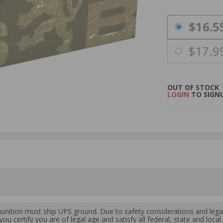
PRICING OPTIO
$16.5
$17.9
OUT OF STOCK
LOGIN
TO SIGNU
ition must ship UPS ground. Due to safety considerations and lega
ou certify you are of legal age and satisfy all federal, state and loc