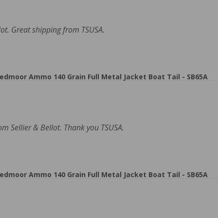
ot. Great shipping from TSUSA.
eedmoor Ammo 140 Grain Full Metal Jacket Boat Tail - SB65A
rom Sellier & Bellot. Thank you TSUSA.
eedmoor Ammo 140 Grain Full Metal Jacket Boat Tail - SB65A