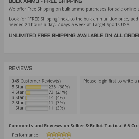
BULK AMMO - FREE SHIPPING
We offer Free Shipping on bulk ammo purchases for sale online 
Look for "FREE Shipping" next to the bulk ammunition price, add 
needed 24 hours a day, 7 days a week at Target Sports USA.
UNLIMITED FREE SHIPPING AVAILABLE ON ALL OR
REVIEWS
345
Customer Review(s)
Please login first to write a 
5 Star
236 (68%)
4 Star
73 (21%)
3 Star
14 (4%)
2 Star
11 (3%)
1 Star
11 (3%)
Comments and Reviews on Sellier & Bellot Tactical 6.5 Cr
Performance