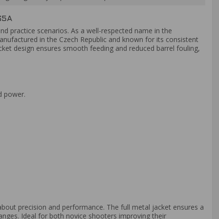
65A
and practice scenarios. As a well-respected name in the
Manufactured in the Czech Republic and known for its consistent
jacket design ensures smooth feeding and reduced barrel fouling,
nd power.
bout precision and performance. The full metal jacket ensures a
anges. Ideal for both novice shooters improving their