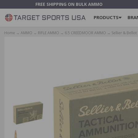
FREE SHIPPING ON BULK AMMO
PRODUCTS
BRA
Home
→
AMMO
→
RIFLE AMMO
→
6.5 CREEDMOOR AMMO
→ Sellier & Bellot