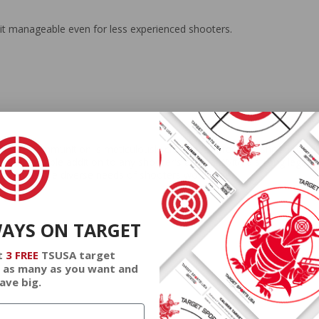
it manageable even for less experienced shooters.
at Tail ammunition is meticulously crafted for precision shooting. Whet
 it a valuable addition to any shooter's arsenal. With a strong legacy
 to meet the diverse needs of shooters worldwide.
WAYS ON TARGET
t
3 FREE
TSUSA target
 as many as you want and
ave big.