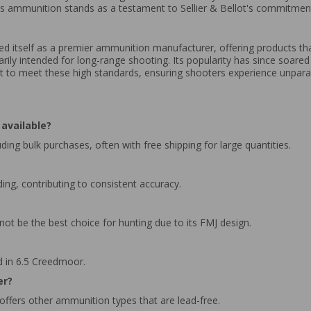
s ammunition stands as a testament to Sellier & Bellot's commitment t
hed itself as a premier ammunition manufacturer, offering products th
y intended for long-range shooting. Its popularity has since soared du
iant to meet these high standards, ensuring shooters experience unparall
available?
ding bulk purchases, often with free shipping for large quantities.
ing, contributing to consistent accuracy.
 not be the best choice for hunting due to its FMJ design.
d in 6.5 Creedmoor.
er?
t offers other ammunition types that are lead-free.