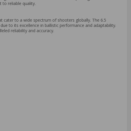
o reliable quality.
at cater to a wide spectrum of shooters globally. The 6.5
e to its excellence in ballistic performance and adaptability.
eled reliability and accuracy.