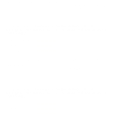
great shipping from target sports usa!
Reviewed by Paul M
5/11/2026 6:37:11 PM
Comments and Reviews on Sellier & Bellot 30-06
Springfield M1 Garand Ammo 150 Grain Full Metal Jacket
- SB3006M2
Performance
Value
Quality
Very good ammunition tested on my very old 1950s
Winchester rifle.
Reviewed by Cristobal J
5/6/2026 11:28:22 PM
Comments and Reviews on Sellier & Bellot 30-06
Springfield M1 Garand Ammo 150 Grain Full Metal Jacket
- SB3006M2
Performance
Value
Quality