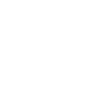
No, the bullet features a non-magnetic lead core for
compliance with specific shooting ranges.
The 'Round Up'
Perfect Fit for:
Target / Practice / Tactical
Why It Stands Out:
Sellier & Bellot's 30-06 Springfield (M1 Garand) Ammunition is
tailored for M1 Garand enthusiasts seeking reliable, accurate
ammunition for target practice. Crafted with a focus on quality
and historical accuracy, this 150 grain full metal jacket cartridge
offers shooters consistent performance without compromising
on safety or rifle integrity. Its Czech manufacturing heritage
combined with modern capabilities ensures shooters receive
ammunition that is as historically authentic as it is
technologically superior.
Technical Specifications
Field
Details