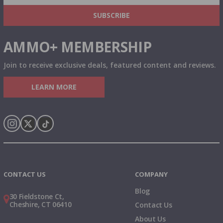
& MORE!
SUBSCRIBE
AMMO+ MEMBERSHIP
Join to receive exclusive deals, featured content and reviews.
LEARN MORE
Instagram
X
TikTok
CONTACT US
COMPANY
Blog
30 Fieldstone Ct,
Cheshire, CT 06410
Contact Us
About Us