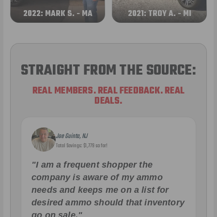
2022: MARK S. - MA
2021: TROY A. - MI
STRAIGHT FROM THE SOURCE:
REAL MEMBERS. REAL FEEDBACK. REAL
DEALS.
Joe Guinta, NJ
Total Savings: $1,779 so far!
"I am a frequent shopper the
company is aware of my ammo
needs and keeps me on a list for
desired ammo should that inventory
go on sale."