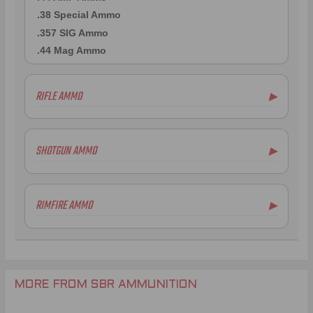
.38 Special Ammo
.357 SIG Ammo
.44 Mag Ammo
RIFLE AMMO
▶
.300 AAC Blackout Ammo
.375 SOCOM Ammo
SHOTGUN AMMO
▶
.458 SOCOM Ammo
.458 HAM'R Ammo
.223 Remington Ammo
RIMFIRE AMMO
▶
.338 Spectre Ammo
308 Winchester Ammo
.270 Win Ammo
.30-30 Win Ammo
.338 Lapua Mag Ammo
MORE FROM SBR AMMUNITION