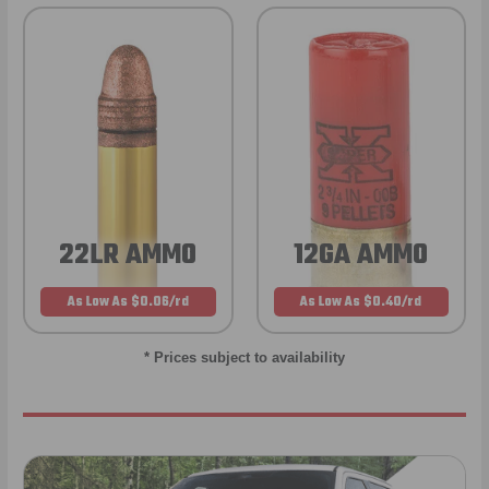
22LR AMMO
12GA AMMO
As Low As $0.06/rd
As Low As $0.40/rd
* Prices subject to availability