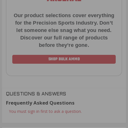
Our product selections cover everything
for the Precision Sports Industry. Don’t
let someone else snag what you need.
Discover our full range of products
before they’re gone.
SHOP BULK AMMO
QUESTIONS & ANSWERS
Frequently Asked Questions
You must sign in first to ask a question.