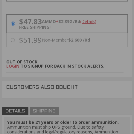
PRICING OPTIONS
$47.83
AMMO
+
$2.392 /Rd
(Details)
FREE SHIPPING!
$51.99
Non-Member
$2.600 /Rd
OUT OF STOCK
LOGIN
TO SIGNUP FOR BACK IN STOCK ALERTS.
CUSTOMERS ALSO BOUGHT
DETAILS
SHIPPING
You must be 21 years or older to order ammunition.
Ammunition must ship UPS ground. Due to safety
considerations and legal/regulatory reasons, Ammunition