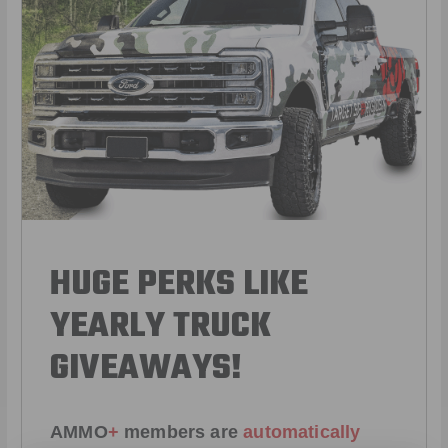
HUGE PERKS LIKE
YEARLY TRUCK
GIVEAWAYS!
AMMO
+
members are
automatically