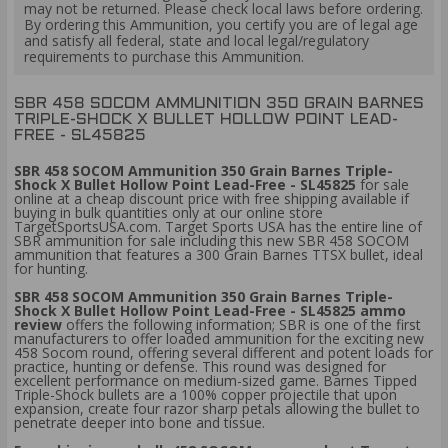
may not be returned. Please check local laws before ordering.
By ordering this Ammunition, you certify you are of legal age
and satisfy all federal, state and local legal/regulatory
requirements to purchase this Ammunition.
SBR 458 SOCOM AMMUNITION 350 GRAIN BARNES
TRIPLE-SHOCK X BULLET HOLLOW POINT LEAD-
FREE - SL45825
SBR 458 SOCOM Ammunition 350 Grain Barnes Triple-
Shock X Bullet Hollow Point Lead-Free - SL45825
for sale
online at a cheap discount price with free shipping available if
buying in bulk quantities only at our online store
TargetSportsUSA.com. Target Sports USA has the entire line of
SBR ammunition for sale including this new SBR 458 SOCOM
ammunition that features a 300 Grain Barnes TTSX bullet, ideal
for hunting.
SBR 458 SOCOM Ammunition 350 Grain Barnes Triple-
Shock X Bullet Hollow Point Lead-Free - SL45825 ammo
review
offers the following information;
SBR is one of the first
manufacturers to offer loaded ammunition for the exciting new
458 Socom round, offering several different and potent loads for
practice, hunting or defense. This round was designed for
excellent performance on medium-sized game. Barnes Tipped
Triple-Shock bullets are a 100% copper projectile that upon
expansion, create four razor sharp petals allowing the bullet to
penetrate deeper into bone and tissue.