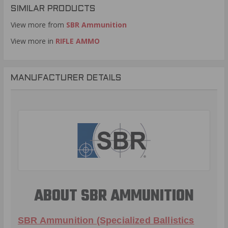
SIMILAR PRODUCTS
View more from
SBR Ammunition
View more in
RIFLE AMMO
MANUFACTURER DETAILS
ABOUT SBR AMMUNITION
SBR Ammunition (Specialized Ballistics