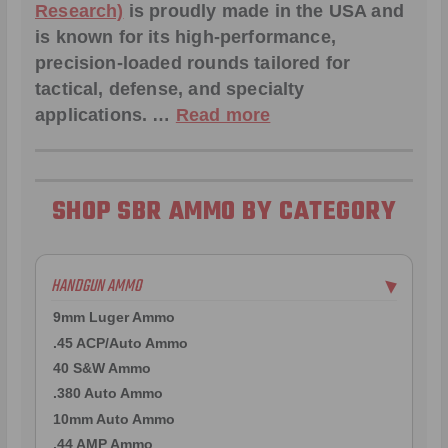
Research)
is proudly made in the USA and
is known for its high-performance,
precision-loaded rounds tailored for
tactical, defense, and specialty
applications. …
Read more
SHOP SBR AMMO BY CATEGORY
HANDGUN AMMO
▶
9mm Luger Ammo
.45 ACP/Auto Ammo
40 S&W Ammo
.380 Auto Ammo
10mm Auto Ammo
.44 AMP Ammo