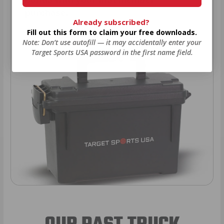
purchase.
Already subscribed?
Fill out this form to claim your free downloads.
VIEW ALL AMMO+ PERKS!
Note: Don’t use autofill — it may accidentally enter your
Target Sports USA password in the first name field.