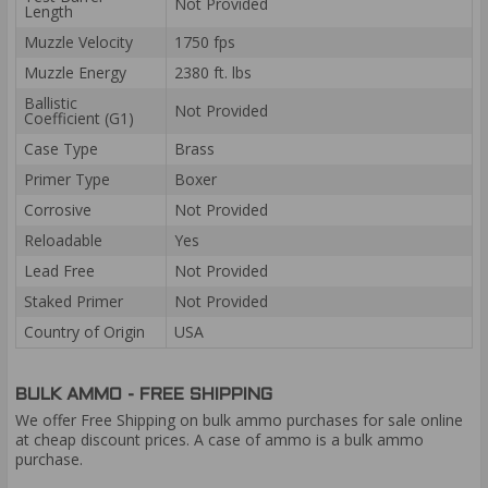
Not Provided
Length
Muzzle Velocity
1750 fps
Muzzle Energy
2380 ft. lbs
Ballistic
Not Provided
Coefficient (G1)
Case Type
Brass
Primer Type
Boxer
Corrosive
Not Provided
Reloadable
Yes
Lead Free
Not Provided
Staked Primer
Not Provided
Country of Origin
USA
BULK AMMO - FREE SHIPPING
We offer Free Shipping on bulk ammo purchases for sale online
at cheap discount prices. A case of ammo is a bulk ammo
purchase.