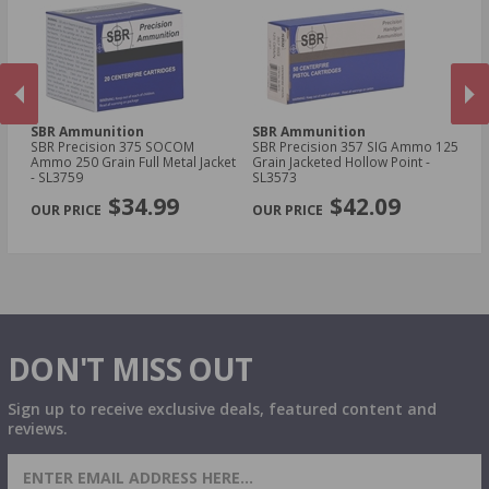
SBR Ammunition
SBR Ammunition
S
SBR Precision 375 SOCOM
SBR Precision 357 SIG Ammo 125
SB
Ammo 250 Grain Full Metal Jacket
Grain Jacketed Hollow Point -
Wi
- SL3759
SL3573
Fr
PREVIOUS
NEX
SL
$34.99
$42.09
DON'T MISS OUT
Sign up to receive exclusive deals, featured content and
reviews.
SIGN UP FOR AMMO DEALS, PROMOTIONS