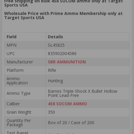
Free shipping on bulk 458 SOCOM ammo only at Target
Sports USA
Wholesale Price with Prime Ammo Membership only at
Target Sports USA
Field
Details
MPN
SL45825
UPC
835902004586
Manufacturer
SBR AMMUNITION
Platform
Rifle
Ammo
Hunting
Application
Barnes Triple-Shock X Bullet Hollow
Ammo Type
Point Lead-Free
Caliber
458 SOCOM AMMO
Grain Weight
350
Quantity Per
Box of 20 / Case of 200
Package
Test Barrel