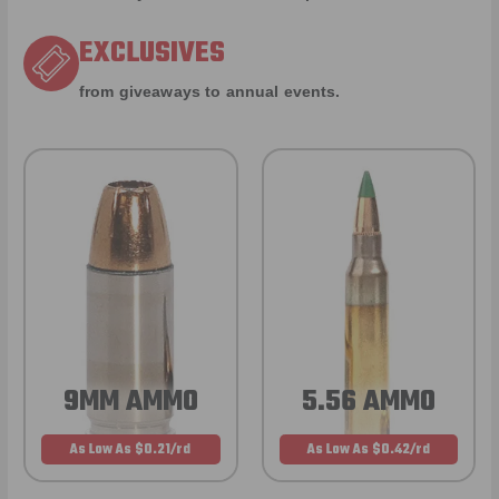
EXCLUSIVES
from giveaways to annual events.
9MM AMMO
5.56 AMMO
As Low As $0.21/rd
As Low As $0.42/rd