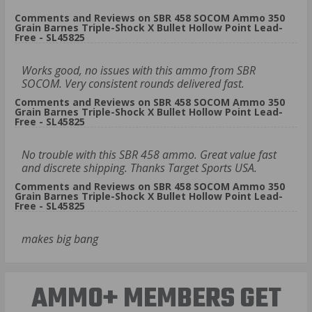
Comments and Reviews on SBR 458 SOCOM Ammo 350
Grain Barnes Triple-Shock X Bullet Hollow Point Lead-
Free - SL45825
Works good, no issues with this ammo from SBR
SOCOM. Very consistent rounds delivered fast.
Comments and Reviews on SBR 458 SOCOM Ammo 350
Grain Barnes Triple-Shock X Bullet Hollow Point Lead-
Free - SL45825
No trouble with this SBR 458 ammo. Great value fast
and discrete shipping. Thanks Target Sports USA.
Comments and Reviews on SBR 458 SOCOM Ammo 350
Grain Barnes Triple-Shock X Bullet Hollow Point Lead-
Free - SL45825
makes big bang
AMMO+ MEMBERS GET