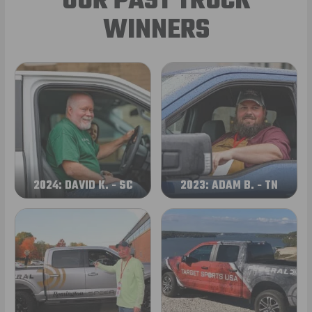
OUR PAST TRUCK
WINNERS
2024: DAVID K. - SC
2023: ADAM B. - TN