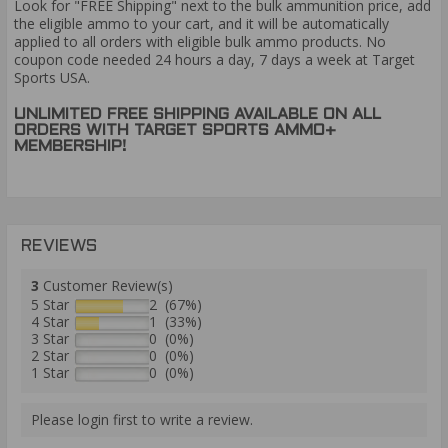
Look for "FREE Shipping" next to the bulk ammunition price, add
the eligible ammo to your cart, and it will be automatically
applied to all orders with eligible bulk ammo products. No
coupon code needed 24 hours a day, 7 days a week at Target
Sports USA.
UNLIMITED FREE SHIPPING AVAILABLE ON ALL
ORDERS WITH TARGET SPORTS AMMO+
MEMBERSHIP!
REVIEWS
3
Customer Review(s)
5 Star
2 (67%)
4 Star
1 (33%)
3 Star
0 (0%)
2 Star
0 (0%)
1 Star
0 (0%)
Please login first to write a review.