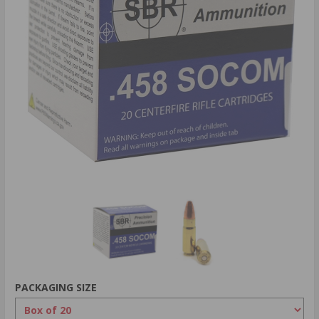
PACKAGING SIZE