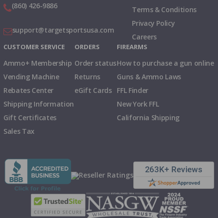
(860) 426-9886
Terms & Conditions
Privacy Policy
support@targetsportsusa.com
Careers
CUSTOMER SERVICE
ORDERS
FIREARMS
Ammo+ Membership
Order status
How to purchase a gun online
Vending Machine
Returns
Guns & Ammo Laws
Rebates Center
eGift Cards
FFL Finder
Shipping Information
New York FFL
Gift Certificates
California Shipping
Sales Tax