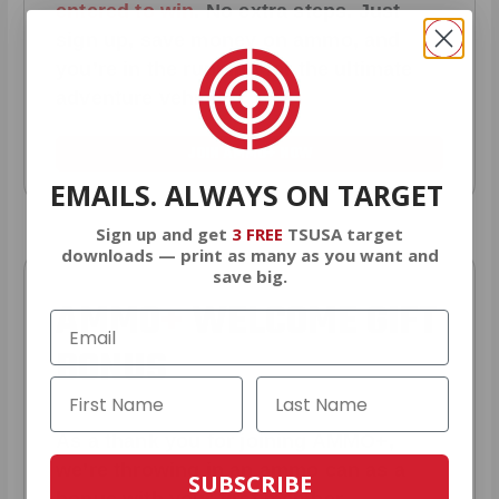
entered to win
.
No extra steps. Just
sign up, save money on ammo, and
you’re in the running for the ultimate
adventure vehicle.
JOIN AMMO+ NOW
EMAILS. ALWAYS ON TARGET
Sign up and get
3 FREE
TSUSA target
downloads — print as many as you want and
save big.
AMMO
+
WELCOME GIFT
BONUS
As a thank you for joining AMMO+,
we’re throwing in an ammo can as a
SUBSCRIBE
bonus with your first member