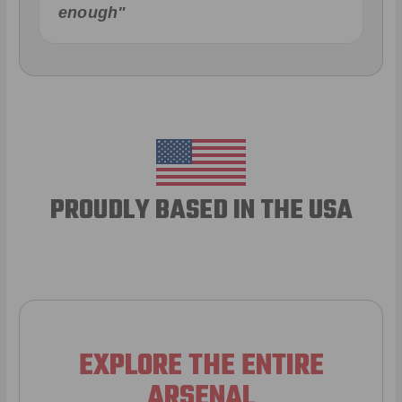
enough"
PROUDLY BASED IN THE USA
EXPLORE THE ENTIRE
ARSENAL