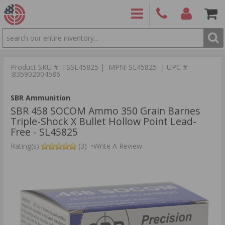
SEARCH
PRODUCTS
(860)
Login/Signup
Shoppin
426-
Cart -
Product SKU # :TSSL45825 | MPN: SL45825 | UPC #
9886
Items
S
:835902004586
SBR Ammunition
SBR 458 SOCOM Ammo 350 Grain Barnes
Triple-Shock X Bullet Hollow Point Lead-
Free - SL45825
Rating(s)
(3)
•
Write A Review