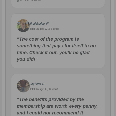
Brad Dunlap, IN
Total Savings: $4,860 so far!
"The cost of the program is
something that pays for itself in no
time. Check it out, you’ll be glad
you did!"
Jay Patel, FL
Total Savings: $11,912 so far!
"The benefits provided by the
membership are worth every penny,
and I could not recommend it