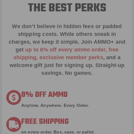
THE BEST PERKS
We don’t believe in hidden fees or padded
shipping costs. While others sneak in
charges, we keep it simple.
Join AMMO+
and
get
up to 8% off every ammo order, free
shipping, exclusive member perks
, and a
welcome gift just for signing up. Straight-up
savings. No games.
8% OFF AMMO
Anytime. Anywhere. Every Order.
FREE SHIPPING
on every order. Box, case, or pallet.