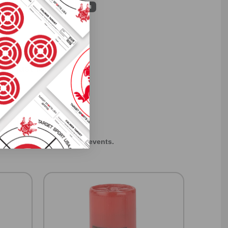
ST PERKS
 others sneak
f every ammo
ift just for
EXCLUSIVES
rom giveaways to annual events.