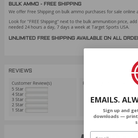
BULK AMMO - FREE SHIPPING
We offer Free Shipping on bulk ammo purchases for sale online 
Look for "FREE Shipping" next to the bulk ammunition price, add 
needed 24 hours a day, 7 days a week at Target Sports USA.
UNLIMITED FREE SHIPPING AVAILABLE ON ALL OR
REVIEWS
Customer Review(s)
Please login first to write a 
5 Star
4 Star
EMAILS. AL
3 Star
2 Star
1 Star
Sign up and ge
downloads — print
s