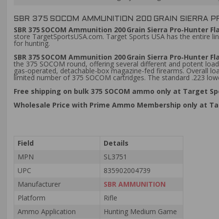
SBR 375 SOCOM AMMUNITION 200 GRAIN SIERRA P
SBR 375 SOCOM Ammunition 200 Grain Sierra Pro‑Hunter Fl
store TargetSportsUSA.com. Target Sports USA has the entire l
for hunting.
SBR 375 SOCOM Ammunition 200 Grain Sierra Pro‑Hunter Fl
the 375 SOCOM round, offering several different and potent loads
gas-operated, detachable-box magazine-fed firearms. Overall loa
limited number of 375 SOCOM cartridges. The standard .223 lower 
Free shipping on bulk 375 SOCOM ammo only at Target Sp
Wholesale Price with Prime Ammo Membership only at Ta
Field
Details
MPN
SL3751
UPC
835902004739
Manufacturer
SBR AMMUNITION
Platform
Rifle
Ammo Application
Hunting Medium Game