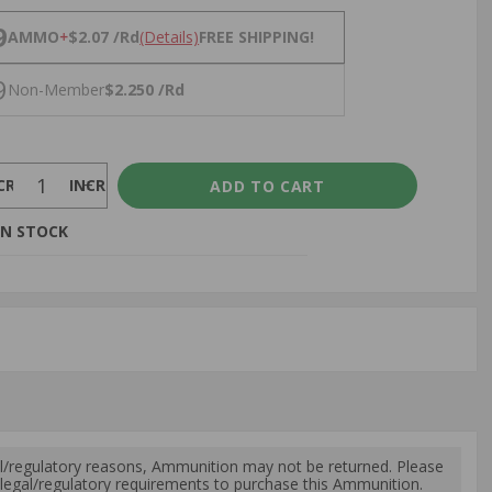
NS
9
AMMO
+
$2.07 /Rd
(Details)
FREE SHIPPING!
9
Non-Member
$2.250 /Rd
CREASE
INCREASE
IN STOCK
l/regulatory reasons, Ammunition may not be returned. Please
al legal/regulatory requirements to purchase this Ammunition.