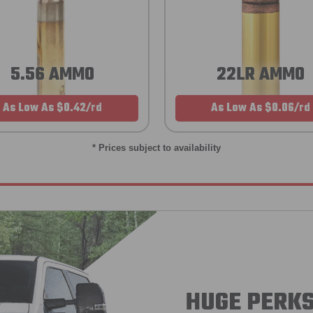
5.56 AMMO
22LR AMMO
As Low As $0.42/rd
As Low As $0.06/rd
* Prices subject to availability
HUGE PERKS