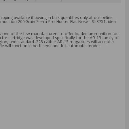
ipping available if buying in bulk quantities only at our online
munition 200 Grain Sierra Pro‑Hunter Flat Nose - SL3751
, ideal
s one of the few manufacturers to offer loaded ammunition for
tre cartridge was developed specifically for the AR-15 family of
gton, and standard .223 caliber AR-15 magazines will accept a
e will function in both semi and full automatic modes.