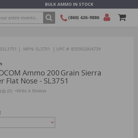
BULK AMMO IN STOCK
(860) 426-9886
SEARCH
Login/Signup
Shopping
Cart -
TSSL3751 | MPN: SL3751 | UPC # :835902004739
Items
n
SOCOM Ammo 200 Grain Sierra
r Flat Nose - SL3751
(0)
•
Write A Review
E