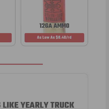
12GA AMMO
As Low As $0.40/rd
 LIKE YEARLY TRUCK