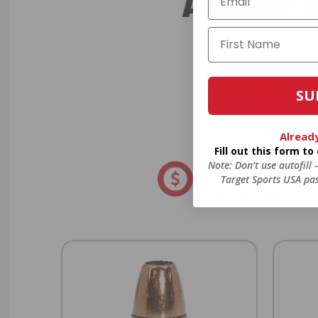
AMMO+ M
We don’t bel
in charges, 
SU
order, fre
Alread
Fill out this form t
Note: Don’t use autofill
8% OFF AMMO
Target Sports USA pas
Anytime. Anywhere. Every