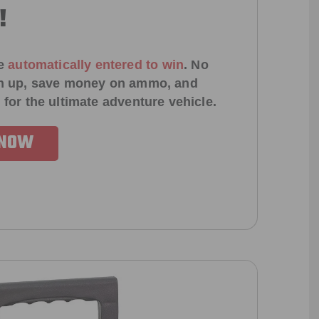
!
e
automatically entered to win
.
No
ign up, save money on ammo, and
 for the ultimate adventure vehicle.
 NOW