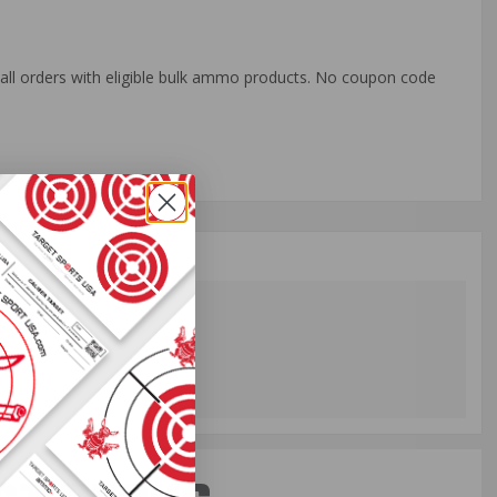
o all orders with eligible bulk ammo products. No coupon code