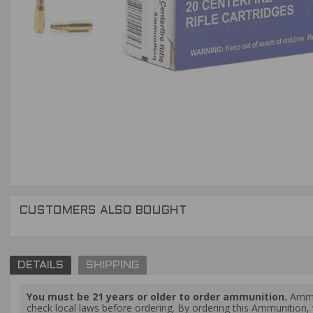
CUSTOMERS ALSO BOUGHT
DETAILS
SHIPPING
You must be 21 years or older to order ammunition.
Ammun
check local laws before ordering. By ordering this Ammunition, y