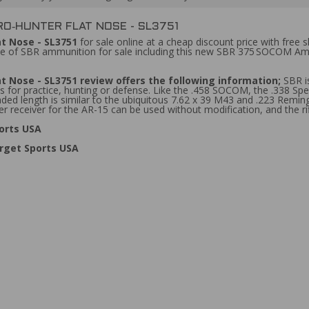
RO‑HUNTER FLAT NOSE - SL3751
at Nose - SL3751
for sale online at a cheap discount price with free sh
ine of SBR ammunition for sale including this new SBR 375 SOCOM Am
at Nose - SL3751
review
offers the following information;
SBR i
 for practice, hunting or defense. Like the .458 SOCOM, the .338 Spec
ded length is similar to the ubiquitous 7.62 x 39 M43 and .223 Remin
receiver for the AR-15 can be used without modification, and the rifl
orts USA
rget Sports USA