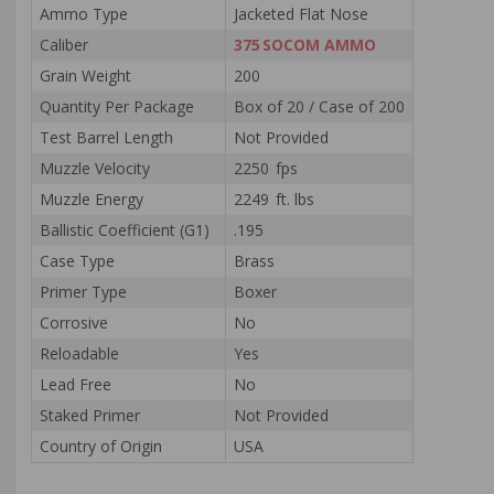
Ammo Type
Jacketed Flat Nose
Caliber
375 SOCOM AMMO
Grain Weight
200
Quantity Per Package
Box of 20 / Case of 200
Test Barrel Length
Not Provided
Muzzle Velocity
2250 fps
Muzzle Energy
2249 ft. lbs
Ballistic Coefficient (G1)
.195
Case Type
Brass
Primer Type
Boxer
Corrosive
No
Reloadable
Yes
Lead Free
No
Staked Primer
Not Provided
Country of Origin
USA