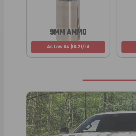
9MM AMMO
As Low As $0.21/rd