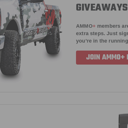
GIVEAWAYS
AMMO
+
members ar
extra steps. Just s
you’re in the running
JOIN AMMO+