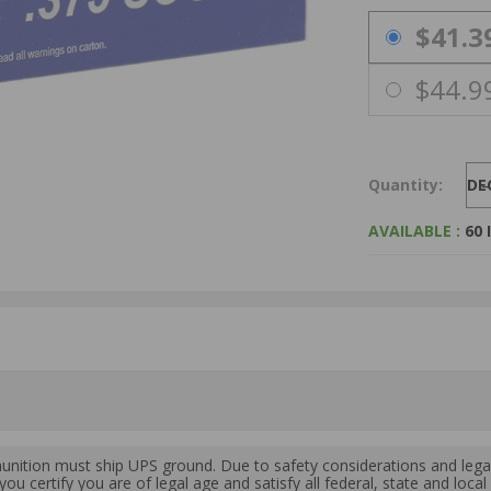
PRICING OPTIO
$41.3
$44.9
Quantity:
DE
AVAILABLE :
60 
ition must ship UPS ground. Due to safety considerations and lega
ou certify you are of legal age and satisfy all federal, state and loc