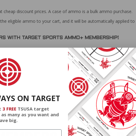
at cheap discount prices. A case of ammo is a bulk ammo purchase.
the eligible ammo to your cart, and it will be automatically applied t
DERS WITH TARGET SPORTS AMMO+ MEMBERSHIP!
review.
WAYS ON TARGET
t
3 FREE
TSUSA target
 as many as you want and
ave big.