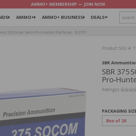
AMMO+ MEMBERSHIP — JOIN NOW
SEARCH
NDS
AMMO+
AMMO+ BUSINESS
DEALS
 200 Grain Sierra Pro‑Hunter Flat Nose - SL3751
Product SKU # :
SBR Ammunitio
SBR 375 
Pro‑Hunte
Rating(s)
PACKAGING SIZ