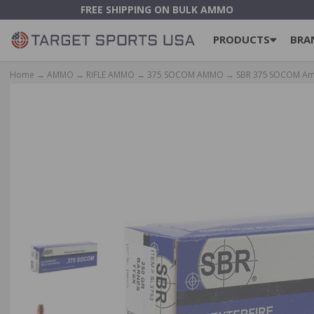
FREE SHIPPING ON BULK AMMO
PRODUCTS
BRA
Home
→
AMMO
→
RIFLE AMMO
→
375 SOCOM AMMO
→ SBR 375 SOCOM Ammo