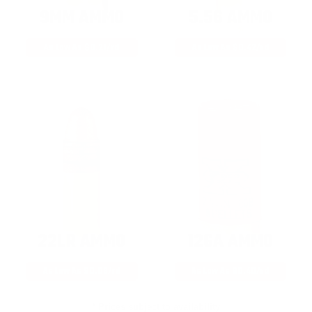
9MM AMMO
5.56 AMMO
As Low As $0.21/rd
As Low As $0.42/rd
22LR AMMO
12GA AMMO
As Low As $0.06/rd
As Low As $0.40/rd
* Prices subject to availability