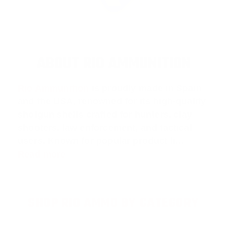
ABOUT RIO AMMUNITION
Rio Ammunition
is proudly made in Spain
and the USA, renowned for its high-quality
shotgun shells crafted for hunters, clay
shooters, law enforcement, and tactical
users. Known for popular product li…
Read more
SHOP RIO AMMO BY CATEGORY