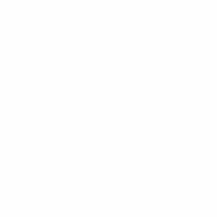
AMMO+ MEMBERSHIP
Join to receive exclusive deals, featured content and reviews.
LEARN MORE
Instagram
X
TikTok
CONTACT US
COMPANY
Blog
30 Fieldstone Ct,
Cheshire, CT 06410
Contact Us
About Us
(860) 426-9886
Terms & Conditions