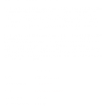
SHOT 250 ROUNDS - RELT2875
Rio Elite Target 12 Gauge Ammo 2 3/4" 1 oz #7.5 Shot 250
Rounds ammo for sale online
at cheap discount prices with
free shipping available on bulk 12 Gauge ammunition only at our
online store TargetSportsUSA.com. Target Sports USA carries
the entire line of Rio 12 Gauge ammunition for sale online with
free shipping on bulk ammo including this Rio Elite Target 12
Gauge Ammo 2 3/4" 1 oz #7.5 Shot 250 Rounds.
Rio Elite Target 12 Gauge Ammo 2 3/4" 1 oz #7.5 Shot 250
Rounds review
offers the following information; With its
innovative cork-based wad, Rio Elite sets new standards in felt
recoil and premium performance. Refined, cultured and
sophisticated- finally a target cartridge that is truly a cut above.
Blending world class performance with a genteel manner, Elite
by Rio pushes new boundaries yet remains true to the traditions
of its centuries-old pedigree.
MPN
RELT2875
UPC
8435101624602
Manufacturer
RIO AMMO
Caliber
12 GAUGE AMMO
Bullet Type
7.5 Shot
Muzzle Velocity
1200 fps