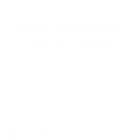
Rio good stuff.
AMMO+ MEMBERS GET
THE BEST PERKS
We don’t believe in hidden fees or padded
shipping costs. While others sneak in
charges, we keep it simple.
Join AMMO+
and
get
up to 8% off every ammo order, free
shipping, exclusive member perks
, and a
welcome gift just for signing up. Straight-up
savings. No games.
8% OFF AMMO