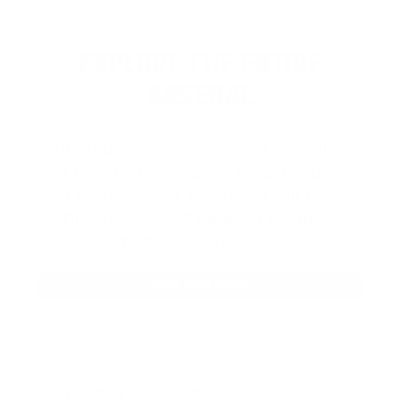
EXPLORE THE ENTIRE
ARSENAL
Our product selections cover everything
for the Precision Sports Industry. Don’t
let someone else snag what you need.
Discover our full range of products
before they’re gone.
SHOP BULK AMMO
QUESTIONS & ANSWERS