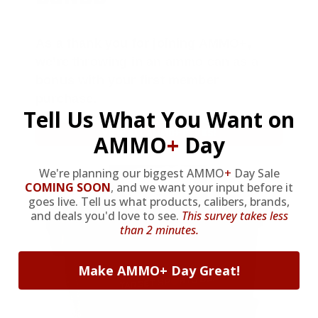
As a thank you for joining AMMO+,
we’re throwing in an ammo can as a
bonus with your first member
purchase.
Tell Us What You Want on
VIEW ALL AMMO+ PERKS!
AMMO
+
Day
We're planning our biggest AMMO
+
Day Sale
COMING SOON
,
and we want your input before it
goes live. Tell us what products, calibers, brands,
and deals you'd love to see.
This survey takes less
than 2 minutes.
Make AMMO+ Day Great!