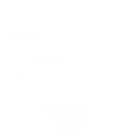
Frequently Asked Questions
You must sign in first to ask a question.
SIMILAR PRODUCTS
View more from
Rio Ammo
View more in
SHOTGUN AMMO
MANUFACTURER DETAILS