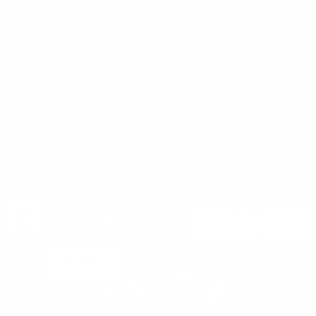
Privacy Policy
support@targetsportsusa.com
Careers
CUSTOMER SERVICE
ORDERS
FIREARMS
Ammo+ Membership
Order status
How to purchase a gun online
Vending Machine
Returns
Guns & Ammo Laws
Rebates Center
eGift Cards
FFL Finder
Shipping Information
New York FFL
Gift Certificates
California Shipping
Sales Tax