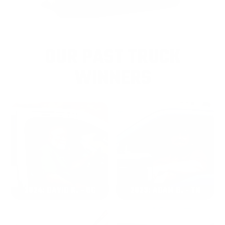
OUR PAST TRUCK
WINNERS
2024: DAVID K. - SC
2023: ADAM B. - TN