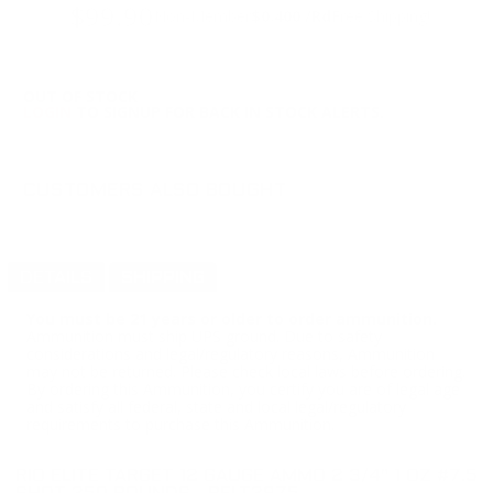
$99.90
Non-Member
$0.400 /Rd
Free Shipping!
OUT OF STOCK
LOGIN
TO SIGNUP FOR BACK IN STOCK ALERTS.
CUSTOMERS ALSO BOUGHT
DETAILS
SHIPPING
You must be 21 years or older to order ammunition.
Ammunition must ship UPS ground. Due to safety
considerations and legal/regulatory reasons, Ammunition
may not be returned. Please check local laws before ordering.
By ordering this Ammunition, you certify you are of legal age
and satisfy all federal, state and local legal/regulatory
requirements to purchase this Ammunition.
RIO ELITE TARGET 12 GAUGE AMMO 2 3/4" 1 OZ #7.5