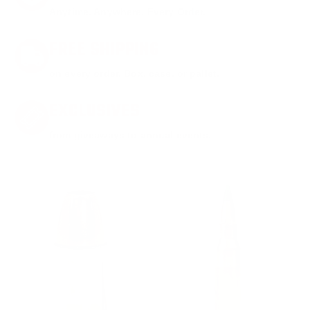
Anytime. Anywhere. Every Order.
FREE SHIPPING
on every order. Box, case, or pallet.
EXCLUSIVES
from giveaways to annual events.