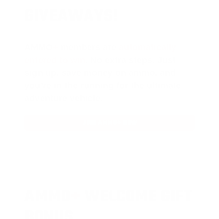
GIVEAWAYS!
AMMO
+
members are
automatically
entered to win
.
No extra steps. Just
sign up, save money on ammo, and
you’re in the running for the ultimate
adventure vehicle.
JOIN AMMO+ NOW
AMMO
+
WELCOME GIFT
BONUS