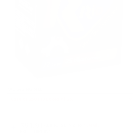
PACKAGING SIZE
PRICING OPTIONS
$91.91
AMMO
+
$0.368 /Rd
(Details)
FREE SHIPPING!