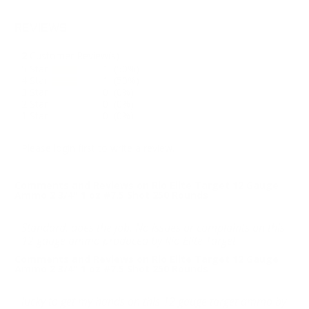
REVIEWS
2
Customer Review(s)
5 Star
1 (50%)
4 Star
1 (50%)
3 Star
0 (0%)
2 Star
0 (0%)
1 Star
0 (0%)
Please login first to write a review.
Comments and Reviews on Rio Elite Target 12 Gauge
Ammo 2 3/4" 1 oz #7.5 Shot 250 Rounds
Standard, does the job. No issues or complaints on this
12 gauge ammo produced by Rio Elite Target.
Comments and Reviews on Rio Elite Target 12 Gauge
Ammo 2 3/4" 1 oz #7.5 Shot 250 Rounds
lucky to get my hands on this 12 gauge target ammo by