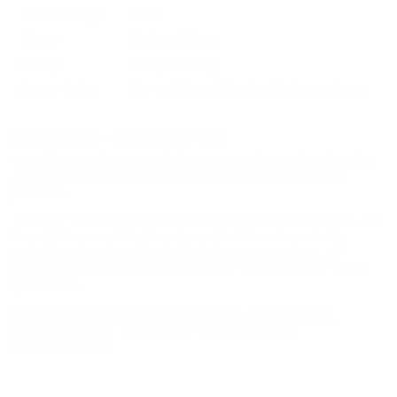
Muzzle Energy
ft. lbs
Primer
Shotgun Primer
Casing
Shotgun Casing
Ammo Rating
Clay and Target Practice 12 Gauge Ammo
BULK AMMO - FREE SHIPPING
We offer Free Shipping on bulk ammo purchases for sale online
at cheap discount prices. A case of ammo is a bulk ammo
purchase.
Look for "FREE Shipping" next to the bulk ammunition price, add
the eligible ammo to your cart, and it will be automatically
applied to all orders with eligible bulk ammo products. No
coupon code needed 24 hours a day, 7 days a week at Target
Sports USA.
UNLIMITED FREE SHIPPING AVAILABLE ON ALL
ORDERS WITH TARGET SPORTS AMMO+
MEMBERSHIP!