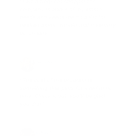
"I am a frequent shopper the
company is aware of my ammo
needs and keeps me on a list for
desired ammo should that inventory
go on sale."
Brad Dunlap, IN
Total Savings: $4,860 so far!
"The cost of the program is
something that pays for itself in no
time. Check it out, you’ll be glad
you did!"
Jay Patel, FL