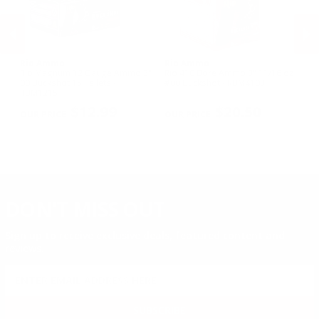
Rio Ammo
Rio Ammo
R
mo
Rio Magnum 12 Gauge Ammo 3"
Rio 410 Bore Ammo 3" 11/16 oz
Ri
00 Buckshot 15 Pellets -
#00 Buckshot - RBM4103
3/
RBM1215
PREVIOUS
NEX
$12.99
$20.50
DON'T MISS OUT
Sign up to receive exclusive deals, featured content and
reviews.
SIGN UP FOR AMMO DEALS, PROMOTIONS
& MORE!
SUBSCRIBE