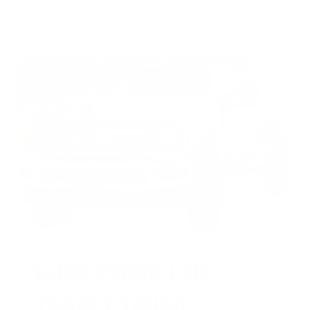
HUGE PERKS LIKE
YEARLY TRUCK