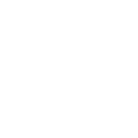
Total Savings: $11,912 so far!
"The benefits provided by the
membership are worth every penny,
and I could not recommend it
enough"
PROUDLY BASED IN THE USA