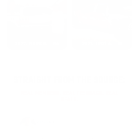
2022: MARK S. - MA
2021: TROY A. - MI
STRAIGHT FROM THE SOURCE:
REAL MEMBERS. REAL FEEDBACK. REAL
DEALS.
Joe Guinta, NJ
Total Savings: $1,779 so far!