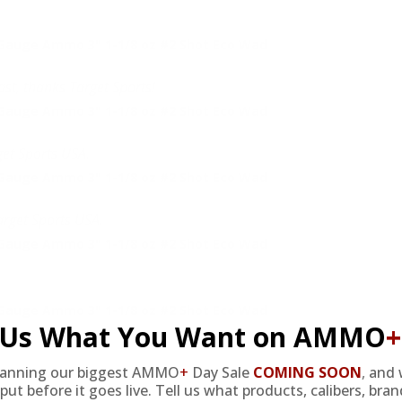
Gauge Ammo 3" 1-1/8 oz #2 Shot Eco Wad
ast, thanks Target Sports!
Gauge Ammo 3" 1-1/8 oz #2 Shot Eco Wad
get Sports USA.
Gauge Ammo 3" 1-1/8 oz #2 Shot Eco Wad
arget Sports USA.
Gauge Ammo 3" 1-1/8 oz #2 Shot Eco Wad
Gauge Ammo 3" 1-1/8 oz #2 Shot Eco Wad
l Us What You Want on AMMO
+
lanning our biggest AMMO
+
Day Sale
COMING SOON
,
and 
put before it goes live. Tell us what products, calibers, bra