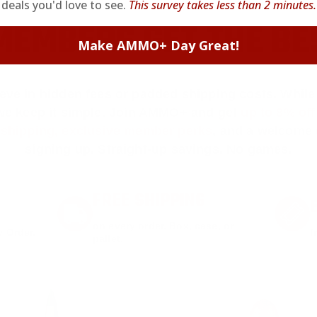
deals you'd love to see.
This survey takes less than 2 minutes.
EMBERS GET THE BE
Make AMMO+ Day Great!
ieve in hidden fees or padded shipping costs. While
we keep it simple.
Join AMMO+
and get
up to 8% of
e shipping, exclusive member perks
, and a welcome g
signing up. Straight-up savings. No games.
FREE SHIPPING
on every order. Box, case, or
 Order.
f
pallet.