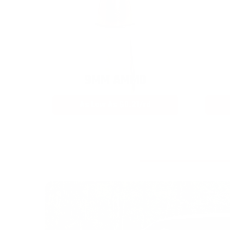
9MM AMMO
As Low As $0.21/rd