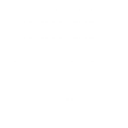
RIO ECO BLUESTEEL MAGNUM 12 GAUGE AMMO 3" 1
RIO Eco BlueSteel Magnum 12 Gauge Ammo 3" 1-1/8 oz #2
only at our online store TargetSportsUSA.com. Target Sports USA
12 Gauge Ammo 3" 1-1/8 oz #2 Shot Eco Wad.
RIO Eco BlueSteel Magnum 12 Gauge Ammo 3" 1-1/8 oz #2
RIO Cartridges is proud to release the Royal Eco BlueSteel with
reducing the impact of the shotshells in the environment. The ne
standards. Not only does the wad not harm the environment, but i
RIO’s commitment towards innovation. We continuously work to m
Now RIO can offer a shotshell with the two elements that
MPN
REBSM322
UPC
8435101608770
Manufacturer
RIO AMMO
Caliber
12 GAUGE AMMO
Bullet Type
Steel
Muzzle Velocity
1410 fps
Primer
Shotgun Primer