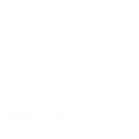
CUSTOMERS ALSO BOUGHT
DETAILS
SHIPPING
You must be 21 years or older to order ammunition.
Ammun
check local laws before ordering. By ordering this Ammunition, y