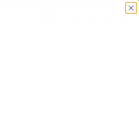
BULK AMMO IN STOCK
(860) 426-9886
hot Eco Wad
SEARCH
Login/Signup
Shopping
Cart -
Items
:TSREBSM322 | MPN: REBSM322 | UPC # :8435101608770
BlueSteel Magnum 12 Gauge Ammo 3"
#2 Shot Eco Wad
(29)
•
Write A Review
E