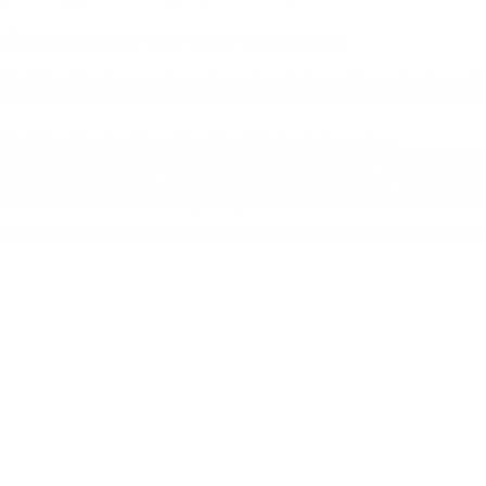
-1/8 OZ #2 SHOT ECO WAD - REBSM322
 Shot Eco Wad ammo for sale online
at cheap discount prices wit
 carries the entire line of RIO ammunition for sale online with free
 Shot Eco Wad review
offers the following information;
 the new eco wad. The company will incorporate this new component to
w hydro soluble wad is 100% biodegradable and all its additives are of
t turns into compost (CO2, mineral salts and biomass), working as a h
ake our shotshells more precise, more reliable and also reduce its
 are expelled from the shotgun - the shot and wad - having a 