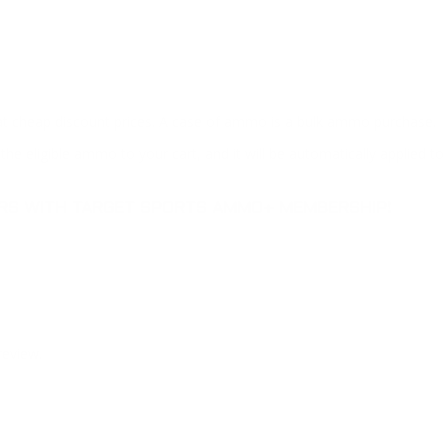
at cheap discount prices. A case of ammo is a bulk ammo purchase.
the eligible ammo to your cart, and it will be automatically applied t
DERS WITH TARGET SPORTS AMMO+ MEMBERSHIP!
review.