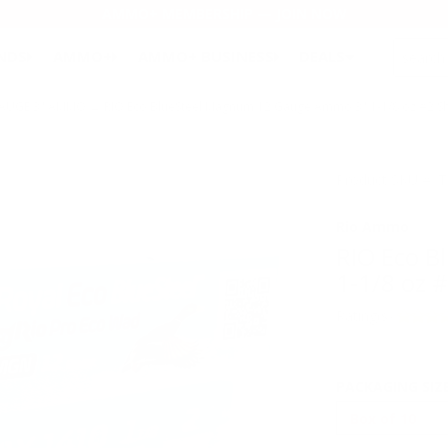
AMMO+ MEMBERSHIP — JOIN NOW
SEARCH
NDS
AMMO+
AMMO+ BUSINESS
DEALS
GAUGE 3" AMMO
→ RIO Eco BlueSteel Magnum 12 Gauge Ammo 3" 1-1/8 oz #2 S
Product SKU # 
Rio Ammo
RIO Eco 
1-1/8 oz 
Rating(s)
PACKAGING SIZ