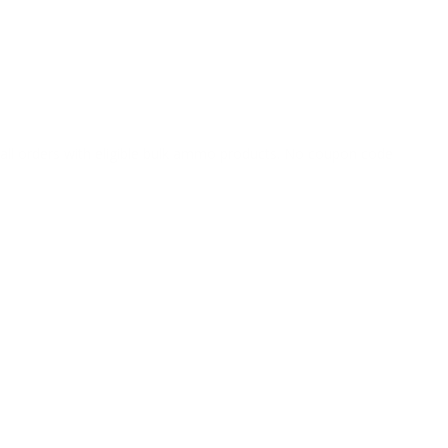
o all orders with eligible bulk ammo products. No coupon code