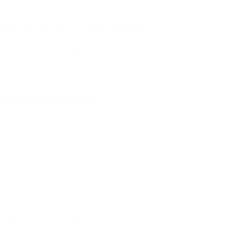
NS
AMMO
+
$0.919 /Rd
(Details)
FREE SHIPPING!
Non-Member
$0.999 /Rd
P FOR BACK IN STOCK ALERTS.
l/regulatory reasons, Ammunition may not be returned. Please
al legal/regulatory requirements to purchase this Ammunition.