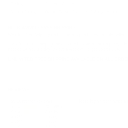
Casing
Shotgun Casing
Ammo Rating
Game, Target Practice 12 Gauge Ammo
BULK AMMO - FREE SHIPPING
We offer Free Shipping on bulk ammo purchases for sale online 
Look for "FREE Shipping" next to the bulk ammunition price, add 
needed 24 hours a day, 7 days a week at Target Sports USA.
UNLIMITED FREE SHIPPING AVAILABLE ON ALL OR
REVIEWS
29
Customer Review(s)
Please login first to write a 
5 Star
20 (69%)
4 Star
7 (24%)
3 Star
1 (3%)
2 Star
1 (3%)
1 Star
0 (0%)