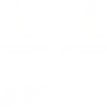
5.56 AMMO
22LR AMMO
As Low As $0.42/rd
As Low As $0.06/rd
* Prices subject to availability