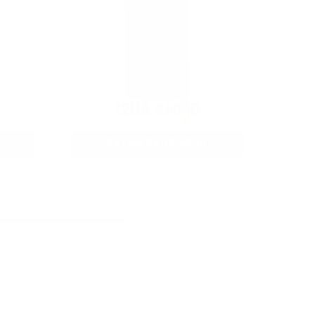
12GA AMMO
As Low As $0.40/rd