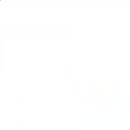
FREE SHIPPING ON BULK AMMO
PRODUCTS
BRA
Home
→
AMMO
→
SHOTGUN AMMO
→
12 GAUGE SHOTGUN AMMO
→
12 