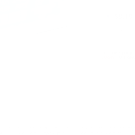
PRICING OPTIO
$9.19
$9.99
OUT OF STOCK
LOGIN
TO SIGNU
ition must ship UPS ground. Due to safety considerations and lega
ou certify you are of legal age and satisfy all federal, state and loc