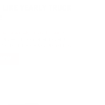
 LIKE YEARLY TRUCK
!
e
automatically entered to win
.
No
ign up, save money on ammo, and
 for the ultimate adventure vehicle.
 NOW