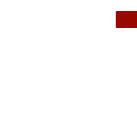
AMMO+ M
We don’t bel
in charges, 
order, fre
8% OFF AMMO
Anytime. Anywhere. Every