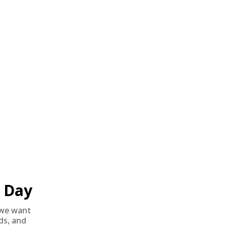
Day
we want
1
2
3
>
nds, and