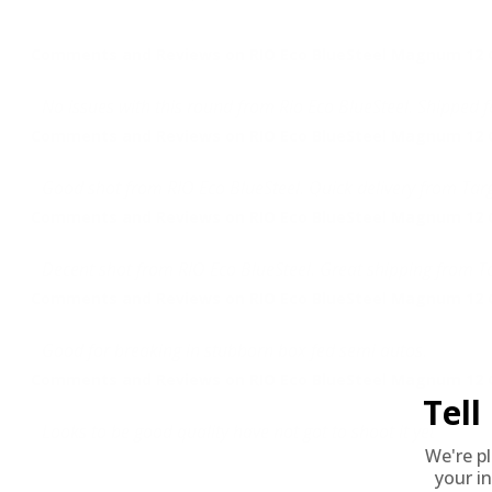
Comments and Reviews on RIO Eco BlueSteel Magnum 12 
No issues with this round from Rio Eco BlueSteel. Shipped f
Comments and Reviews on RIO Eco BlueSteel Magnum 12 
Good shot from RIO Eco BlueSteel. Quick delivery from Tar
Comments and Reviews on RIO Eco BlueSteel Magnum 12 
Decent shot from RIO Eco BlueSteel. Great shipping from T
Comments and Reviews on RIO Eco BlueSteel Magnum 12 
Good for breaking in stubborn box fed semi autos.
Comments and Reviews on RIO Eco BlueSteel Magnum 12 
Tel
Looks to be good quality have not got to shoot it yet
We're p
your in