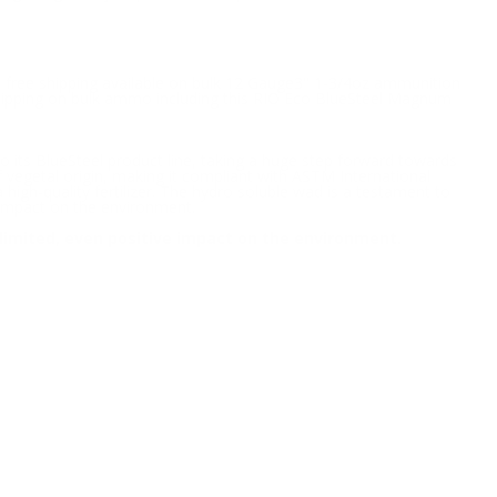
h free shipping available on bulk 12 Gauge3" 1-3/4oz ammunition
 shipping on bulk ammo including this RIO Eco BlueSteel Magnum
 its BlueSteel product line, taking a huge step forward towards
 vegetal origin, making it compliant with ASTM International
igh-quality fertilizer. The hydro soluble wad is a testament to
 impact on the environment.
limited, even positive impact on the environment.