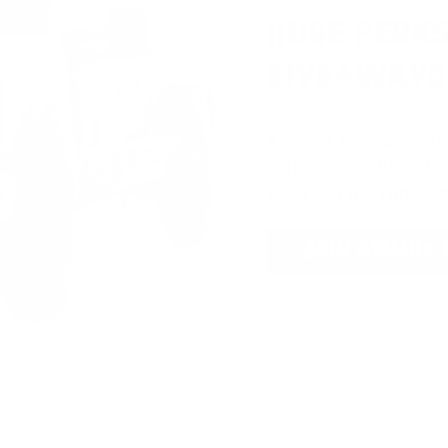
HUGE PERKS
GIVEAWAYS
AMMO
+
members ar
extra steps. Just s
you’re in the running
JOIN AMMO+