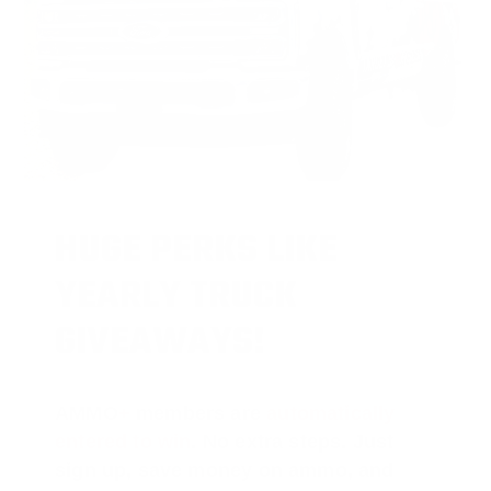
HUGE PERKS LIKE
YEARLY TRUCK
GIVEAWAYS!
AMMO
+
members are
automatically
entered to win
.
No extra steps. Just
sign up, save money on ammo, and