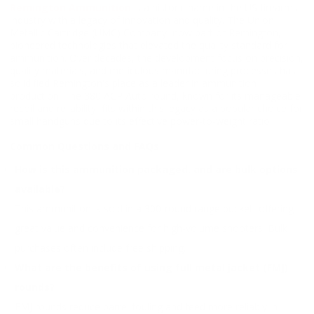
Remington Ammunition
is a historic name in the US firearms
industry with a legacy of innovation and quality. The Union
Metallic Cartridge (UMC) Company, now part of Remington,
pioneered technologies that elevated the quality standard for
ammunition. Over decades, the development focus on precision,
quality materials, and meticulous manufacturing processes has
solidified Remington's place as a leader in ammunition
production. The 380 ACP Auto round, known for its manageable
recoil and reliability, fits within this legacy as a popular choice for
small handguns due to its effective power-to-weight ratio.
Common Questions and FAQs
How is this ammunition packaged, and are bulk options
available?
This ammunition is sold in a 300-round range bucket, offering
great value and convenience for high-volume shooters. Bulk
purchases often include free shipping.
What are the benefits of using full metal jacket (FMJ)
rounds?
FMJ rounds reduce barrel fouling and feed more reliably in