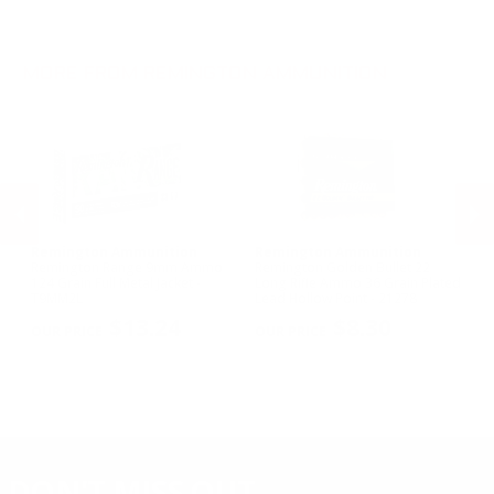
.270 Win Ammo
28 Gauge Ammo
.17 HMR Ammo
.35 Rem Ammo
10 Gauge Ammo
.22 WMR Ammo
.30-30 Win Ammo
.22 Short Ammo
MORE FROM REMINGTON AMMUNITION
.17 Rem Fireball Ammo
Remington Ammunition
Remington Ammunition
R
R
Remington Range 9mm Ammo
Remington Golden Bullet 22
Re
124 Grain Full Metal Jacket -
Long Rifle Ammo 36 Grain Plated
Lo
T9MM2L
Lead Hollow Point - 21278
Le
PREVIOUS
NEX
$13.24
$8.30
DON'T MISS OUT