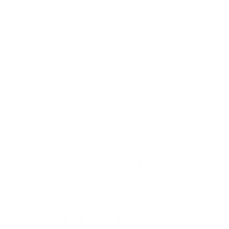
SIMILAR PRODUCTS
View more from
Remington Ammunition
View more in
HANDGUN AMMO
MANUFACTURER DETAILS
ABOUT REMINGTON