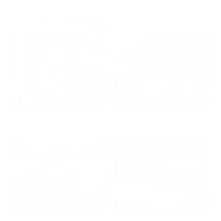
2024: DAVID K. - SC
2023: ADAM B. - TN
2022: MARK S. - MA
2021: TROY A. - MI