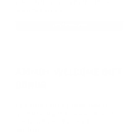
you’re in the running for the ultimate
adventure vehicle.
JOIN AMMO+ NOW
AMMO
+
WELCOME GIFT
BONUS
As a thank you for joining AMMO+,
we’re throwing in an ammo can as a
bonus with your first member
purchase.