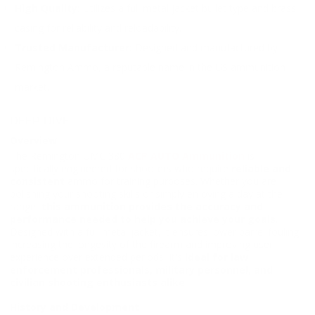
High Quality:
Utilizes a full metal jacket bullet type and brass
casing for reliability and reloadability.
Trusted Manufacturer:
Designed and manufactured by
Remington Ammo, a reputable name in the US ammunition
market.
DEEP DIVE
Overview
The Remington UMC 380
ACP AUTO Ammunition
is
specifically engineered for shooters who require
reliable and
consistent
ammo for training purposes. Whether you are
polishing your shooting skills or simply enjoying a day at the
range,
this ammunition provides the accuracy and
performance needed to help you achieve your goals
.
Designed with a full metal jacket, it ensures lower barrel fouling,
increasing the longevity of the firearm and improving user
experience over extended periods. It's
ideal for law
enforcement professionals, military personnel, and
civilian shooting enthusiasts alike
.
History and Development