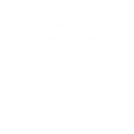
STRAIGHT FROM THE SOURCE:
REAL MEMBERS. REAL FEEDBACK. REAL
DEALS.
Joe Guinta, NJ
Total Savings: $1,779 so far!
"I am a frequent shopper the
company is aware of my ammo
needs and keeps me on a list for
desired ammo should that inventory
go on sale."