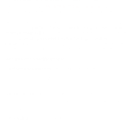
The Remington UMC
380 ACP AUTO Ammunition
, with a 95-
grain full metal jacket, is designed for range training, offering
exceptional performance and consistency. Manufactured by
Remington Ammo, a trusted brand in the ammunition industry,
this product is
perfect for shooters looking to practice and
improve their skills
. It comes in a convenient 300-round range
bucket,
providing excellent value for high-volume
scenarios
. With its brass casing, this ammo is both reloadable
and reliable, ensuring an efficient and safe shooting experience.
Features and Specifications:
Performance Metrics:
Featuring a muzzle velocity of 955
fps and a muzzle energy of 192 ft. lbs, it ensures consistent
and manageable recoil for shooters.
Versatile Use:
Ideal for range training, this ammunition is
suitable for multiple shooting platforms that chamber 380 ACP
AUTO ammo.
Packaging:
Packaged in a 300-round range bucket, providing
ample ammunition for extended practice sessions.