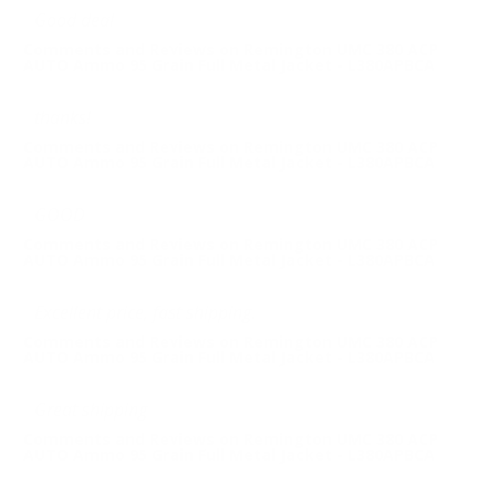
Good deal
Comments and Reviews on Remington UMC 380 ACP
AUTO Ammo 95 Grain Full Metal Jacket - L380APBCA
thanks!
Comments and Reviews on Remington UMC 380 ACP
AUTO Ammo 95 Grain Full Metal Jacket - L380APBCA
GOOD
Comments and Reviews on Remington UMC 380 ACP
AUTO Ammo 95 Grain Full Metal Jacket - L380APBCA
Excellent price, fast shipping.
Comments and Reviews on Remington UMC 380 ACP
AUTO Ammo 95 Grain Full Metal Jacket - L380APBCA
Great shipping
Comments and Reviews on Remington UMC 380 ACP
AUTO Ammo 95 Grain Full Metal Jacket - L380APBCA