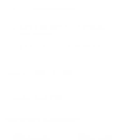
Was $115.00
Sale Price $110.00!
PRICING OPTIONS
$101.20
AMMO
+
$0.338 /Rd
(Details)
FREE SHIPPING!
$110.00
Non-Member
$0.367 /Rd
Quantity:
DECREASE
INCREASE
AVAILABLE :
99+ IN STOCK
CUSTOMERS ALSO BOUGHT