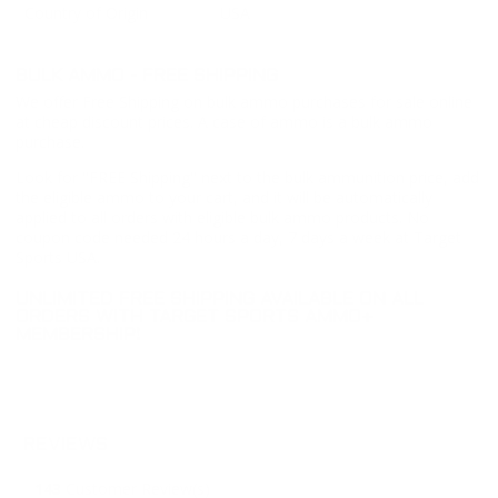
Country of Origin
USA
BULK AMMO - FREE SHIPPING
We offer Free Shipping on bulk ammo purchases for sale online
at cheap discount prices. A case of ammo is a bulk ammo
purchase.
Look for "FREE Shipping" next to the bulk ammunition price, add
the eligible ammo to your cart, and it will be automatically
applied to all orders with eligible bulk ammo products. No
coupon code needed 24 hours a day, 7 days a week at Target
Sports USA.
UNLIMITED FREE SHIPPING AVAILABLE ON ALL
ORDERS WITH TARGET SPORTS AMMO+
MEMBERSHIP!
REVIEWS
143
Customer Review(s)