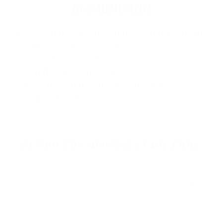
AMMUNITION
Remington Ammunition
is proudly made in
the USA and is one of the most iconic
names in American firearms history,
trusted for its consistent performance,
innovation, and heritage. Known for top
produ…
Read more
REMINGTON AMMO BY CATEGORY
HANDGUN AMMO
▶
9mm Luger Ammo
.45 ACP/Auto Ammo