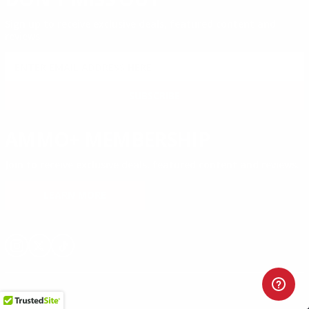
Sign up to receive exclusive deals, featured content and
reviews.
SIGN UP FOR AMMO DEALS, PROMOTIONS
& MORE!
SUBSCRIBE
AMMO+ MEMBERSHIP
Join to receive exclusive deals, featured content and reviews.
LEARN MORE
Instagram
X
TikTok