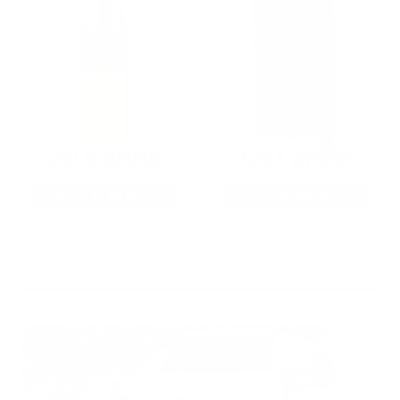
22LR AMMO
12GA AMMO
As Low As $0.06/rd
As Low As $0.40/rd
* Prices subject to availability