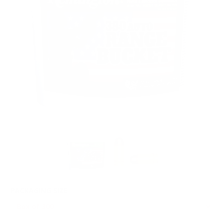
PACKAGING SIZE