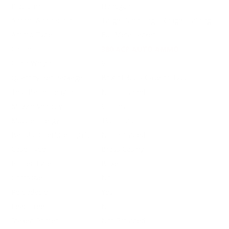
Platform
Handgun
Ammo Application
Target Shooting / Range Training
Ammo Type
Full Metal Jacket
Caliber
380 ACP AUTO AMMO
Grain Weight
95
Quantity Per Package
Box of 300 / Case of 1200
Test Barrel Length
Not Provided
Muzzle Velocity
955 fps
Muzzle Energy
192 ft. lbs
Ballistic Coefficient (G1)
Not Provided
Case Type
Brass Casing
Primer Type
Boxer
Corrosive
No
Reloadable
Yes
Lead Free
No
Staked Primer
Not Provided