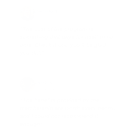
Brad Dunlap, IN
Total Savings: $4,860 so far!
"The cost of the program is
something that pays for itself in no
time. Check it out, you’ll be glad
you did!"
Jay Patel, FL
Total Savings: $11,912 so far!
"The benefits provided by the
membership are worth every penny,
and I could not recommend it
enough"