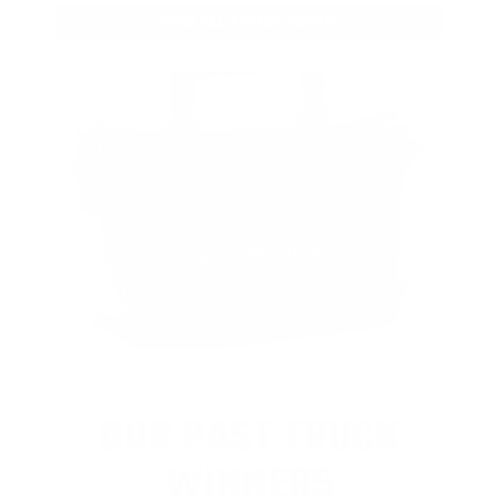
VIEW ALL AMMO+ PERKS!
OUR PAST TRUCK
WINNERS