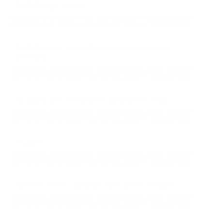
Perfect range ammo
Comments and Reviews on Remington UMC 380 ACP
AUTO Ammo 95 Grain Full Metal Jacket - L380APBCA
Perfect for the range. Delivered on time and as
promised
Comments and Reviews on Remington UMC 380 ACP
AUTO Ammo 95 Grain Full Metal Jacket - L380APBCA
no issues with ammo when using at the range.
Comments and Reviews on Remington UMC 380 ACP
AUTO Ammo 95 Grain Full Metal Jacket - L380APBCA
All good
Comments and Reviews on Remington UMC 380 ACP
AUTO Ammo 95 Grain Full Metal Jacket - L380APBCA
Love the ammo, just wish it was a little cheaper
Comments and Reviews on Remington UMC 380 ACP
AUTO Ammo 95 Grain Full Metal Jacket - L380APBCA