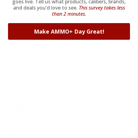
goes live. Tell us what products, calibers, brands,
and deals you'd love to see.
This survey takes less
We don’t believe in hidden fees or padded
than 2 minutes.
shipping costs. While others sneak in
charges, we keep it simple.
Join AMMO+
and
Make AMMO+ Day Great!
get
up to 8% off every ammo order, free
shipping, exclusive member perks
, and a
welcome gift just for signing up. Straight-up
savings. No games.
8% OFF AMMO
Anytime. Anywhere. Every Order.
FREE SHIPPING
on every order. Box, case, or pallet.
EXCLUSIVES