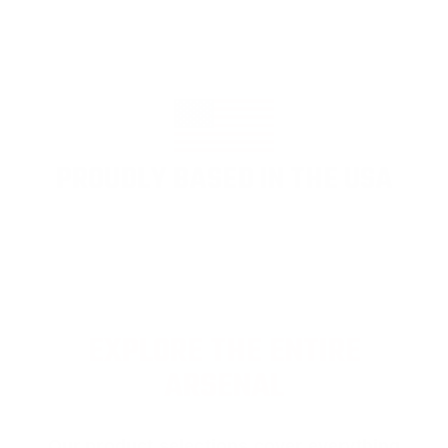
PROUDLY BASED IN THE USA
EXPLORE THE ENTIRE
ARSENAL
Our product selections cover everything