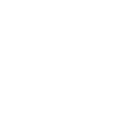
Good performance. 2.5" at 15 yards.
Comments and Reviews on Remington UMC 380 ACP
AUTO Ammo 95 Grain Full Metal Jacket - L380APBCA
n/a
Comments and Reviews on Remington UMC 380 ACP
AUTO Ammo 95 Grain Full Metal Jacket - L380APBCA
Great Quality, Great Price
Comments and Reviews on Remington UMC 380 ACP
AUTO Ammo 95 Grain Full Metal Jacket - L380APBCA
Shoots good no jamming quality ammo
Comments and Reviews on Remington UMC 380 ACP
AUTO Ammo 95 Grain Full Metal Jacket - L380APBCA
Great ammunition and had no problems with this
brand. I would buy again.
Comments and Reviews on Remington UMC 380 ACP
AUTO Ammo 95 Grain Full Metal Jacket - L380APBCA