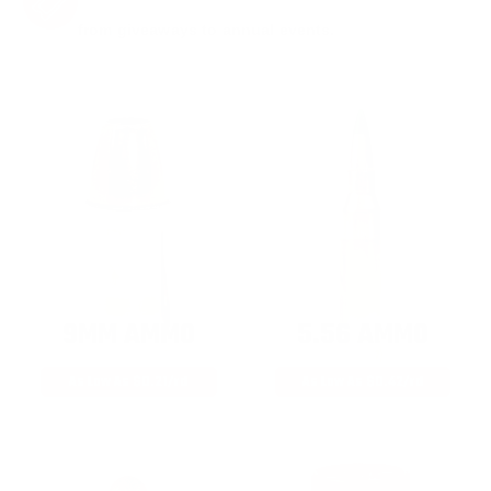
from giveaways to annual events.
9MM AMMO
5.56 AMMO
As Low As $0.21/rd
As Low As $0.42/rd