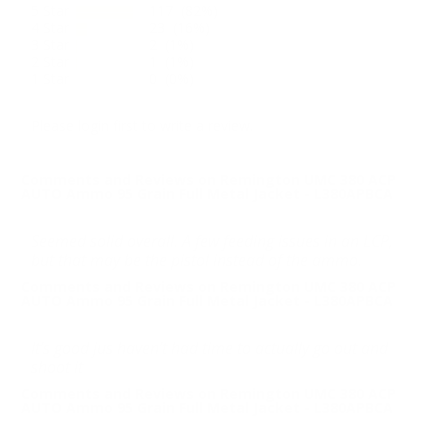
5 Star
117 (82%)
4 Star
23 (16%)
3 Star
2 (1%)
2 Star
1 (1%)
1 Star
0 (0%)
Please login first to write a review.
Comments and Reviews on Remington UMC 380 ACP
AUTO Ammo 95 Grain Full Metal Jacket - L380APBCA
Seemed solid overall. A few feeding issues in an LCP,
but that may be the pistol instead of the ammo.
Comments and Reviews on Remington UMC 380 ACP
AUTO Ammo 95 Grain Full Metal Jacket - L380APBCA
It’s good jus haven’t had time to actually go out and
shoot it
Comments and Reviews on Remington UMC 380 ACP
AUTO Ammo 95 Grain Full Metal Jacket - L380APBCA