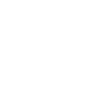
most firearms, making them suitable for training and general
range use.
Is this ammunition suitable for self-defense purposes?
While FMJ rounds are commonly used for training, they are
less ideal for self-defense due to limited expansion. Hollow
points may be better for such use.
Are there any restrictions on shipping this
ammunition?
Remington 380 ACP ammo ships to contiguous US states,
excluding Alaska and Hawaii. Buyers must ensure compliance
with local laws.
Can I reload the brass casings from this ammo?
Yes, the brass casings are reloadable, adding further value to
your purchase.
Does this ammunition contain lead?
Yes, it is not lead-free. Be sure to follow safe handling