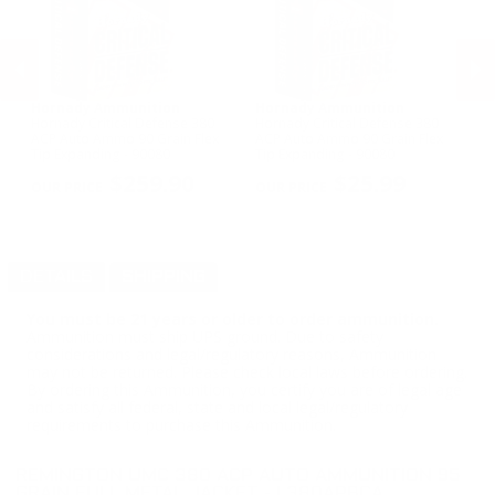
Hornady Ammunition
Hornady Ammunition
Ta
Hornady Critical Defense 380
Hornady Critical Defense 380
Ta
ACP Auto Ammo 90 Grain Flex
ACP Auto Ammo 90 Grain Flex
M
ull
Tip Expanding - 90080
Tip Expanding - 90080
PREVIOUS
NEX
$259.90
$25.99
DETAILS
SHIPPING
You must be 21 years or older to order ammunition.
Ammunition must ship UPS ground. Due to safety
considerations and legal/regulatory reasons, Ammunition
may not be returned. Please check local laws before ordering.
By ordering this Ammunition, you certify you are of legal age
and satisfy all federal, state and local legal/regulatory
requirements to purchase this Ammunition.
REMINGTON UMC 380 ACP AUTO AMMUNITION 95
GRAIN FULL METAL JACKET - L380APBCA