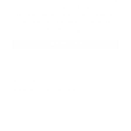
for the Precision Sports Industry. Don’t
let someone else snag what you need.
Discover our full range of products
before they’re gone.
SHOP BULK AMMO
QUESTIONS & ANSWERS
Frequently Asked Questions
is it safe for ported barrels?
Question:
- Luis (07/09/2026)
Luis, according to the manufacturer this
Response:
ammo is safe to shoot in a ported barrel. Thank you for
visiting TargetSportsUSA.com
You must sign in first to ask a question.