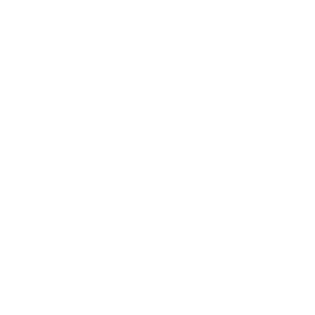
guidelines to minimize exposure risks.
The 'Round Up'
Perfect Fit for:
Target Shooting / Range Training
Why It Stands Out:
The Remington UMC 380 ACP AUTO Ammunition offers a
dependable and efficient option for range training, suitable for
various firearms chambered in 380 ACP. With its competitive
pricing and reliable performance, paired with the backing of
Remington's reputation for quality, it's an excellent choice for
shooters seeking consistency and a high-volume shooting
experience. This product's full metal jacket design ensures
reduced barrel fouling and improved longevity of the firearm,
making it a popular choice among handgun enthusiasts.
Field
Details
MPN
L380APBCA
UPC
047700477107
Manufacturer
REMINGTON AMMUNITION