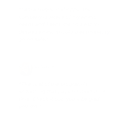
"I am a frequent shopper the
company is aware of my ammo
needs and keeps me on a list for
desired ammo should that inventory
go on sale."
Brad Dunlap, IN
Total Savings: $4,860 so far!
"The cost of the program is
something that pays for itself in no
time. Check it out, you’ll be glad
you did!"