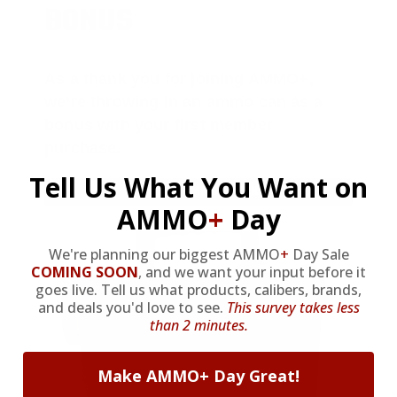
BONUS
As a thank you for joining AMMO+,
we’re throwing in an ammo can as a
bonus with your first member
purchase.
Tell Us What You Want on
VIEW ALL AMMO+ PERKS!
AMMO
+
Day
We're planning our biggest AMMO
+
Day Sale
COMING SOON
,
and we want your input before it
goes live. Tell us what products, calibers, brands,
and deals you'd love to see.
This survey takes less
than 2 minutes.
Make AMMO+ Day Great!