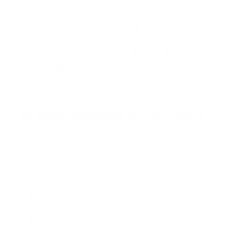
Remington Ammunition
is proudly made in
the USA and is one of the most iconic
names in American firearms history,
trusted for its consistent performance,
innovation, and heritage. Known for top
produ…
Read more
REMINGTON AMMO BY CATEGORY
HANDGUN AMMO
▶
9mm Luger Ammo
.45 ACP/Auto Ammo
.380 Auto Ammo
40 S&W Ammo
.357 Mag Ammo