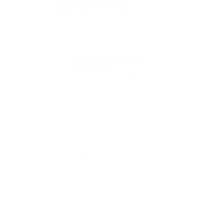
PACKAGING SIZE