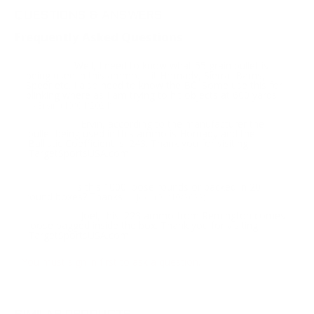
QUESTIONS & ANSWERS
Frequently Asked Questions
Well, I need to know what 55 grain bullet is
Question:
being used in this ammo. It it Hornady, Sierra, Barns,
Speer etc. I also need to know the BC. Some use this for
plinking where as I am trying to hit objects at 600 yards
- Ervin (10/04/2024)
Ervin, according to the manufacturer the
Response:
bullet being used in this ammo is Hornady and the
Ballistic Coefficient is .243. Thank you for visiting
TargetSportsUSA.com
Is this 1000 loose rounds or packed in 20
Question:
round boxes? Thanks
- Joel (01/19/2022)
Joel, this .223 ammo from Remington comes
Response:
loose bagged inside the box. Thank you for visiting
TargetSportsUSA.com
You must sign in first to ask a question.