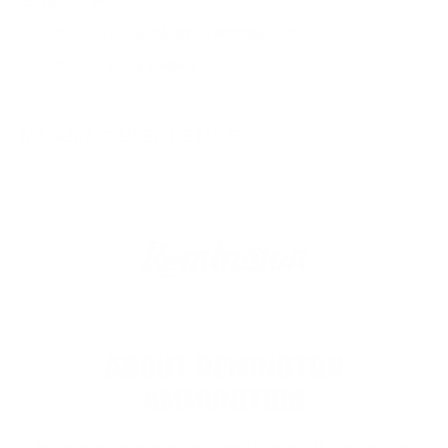
SIMILAR PRODUCTS
View more from
Remington Ammunition
View more in
RIFLE AMMO
MANUFACTURER DETAILS
ABOUT REMINGTON
AMMUNITION