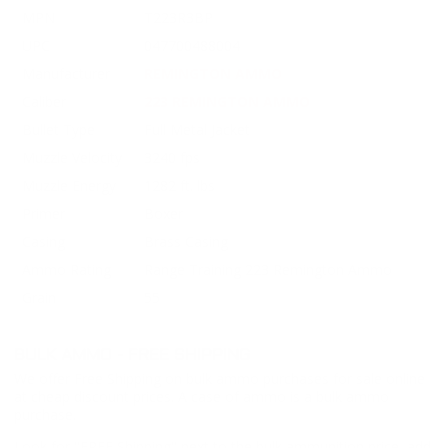
MPN
T223R3BP
UPC
047700488004
Manufacturer
REMINGTON AMMO
Caliber
223 REMINGTON AMMO
Bullet Type
Full Metal Jacket
Muzzle Velocity
3240 fps
Muzzle Energy
1282 ft. lbs
Primer
Boxer
Casing
Brass Casing
Ammo Rating
Range Training 223 Remington Ammo
Grain
55
BULK AMMO - FREE SHIPPING
We offer Free Shipping on bulk ammo purchases for sale online
at cheap discount prices. A case of ammo is a bulk ammo
purchase.
Look for "FREE Shipping" next to the bulk ammunition price, add