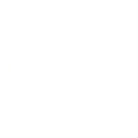
* Prices subject to availability
HUGE PERKS LIKE