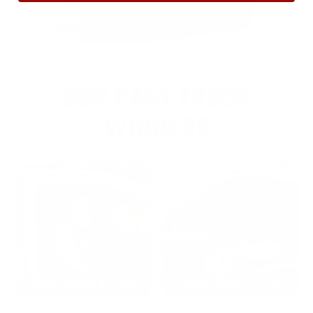
OUR PAST TRUCK
WINNERS
2024: DAVID K. - SC
2023: ADAM B. - TN