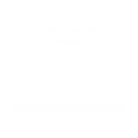
EXPLORE THE ENTIRE
ARSENAL
Our product selections cover everything
for the Precision Sports Industry. Don’t
let someone else snag what you need.
Discover our full range of products
before they’re gone.
SHOP BULK AMMO