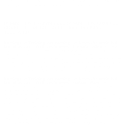
By ordering this Ammunition, you certify you are of legal age
and satisfy all federal, state and local legal/regulatory
requirements to purchase this Ammunition.
REMINGTON TRAINING 223 REMINGTON AMMO 55
GRAIN FULL METAL JACKET 1000 ROUNDS -
T223R3BP
Remington Training 223 Remington Ammo 55 Grain Full
Metal Jacket 1000 Rounds ammo for sale online
at cheap
discount prices with free shipping available on bulk 223
Remington ammunition only at our online store
TargetSportsUSA.com. Target Sports USA carries the entire line
of Remington ammunition for sale online with free shipping on
bulk ammo including this Remington Training 223 Remington
Ammo 55 Grain Full Metal Jacket 1000 Rounds.
Remington Training 223 Remington Ammo 55 Grain Full
Metal Jacket 1000 Rounds ammo review offers
the
following information; This is Remington’s most basic type of
223 Rem ammo, which is great for those occasions when you
want reliable yet affordable practice with your AR-15 or other
rifle. Each cartridge’s 55 grain bullet is poised to exit the muzzle
at a standard velocity of 3,240 fps. The FMJ will not expand like
you’d want for self-defense, though its hard pointed jacket
promotes optimal functionality in magazine-fed firearms by
preventing FTFs and rapid lead fouling. These rounds have brand
new brass cases, not reloaded ones, with Remington’s own non-
corrosive Kleanbore primers and clean-burning propellant.