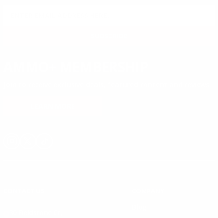
SIGN UP FOR AMMO DEALS, PROMOTIONS
& MORE!
SUBSCRIBE
AMMO+ MEMBERSHIP
Join to receive exclusive deals, featured content and reviews.
LEARN MORE
Instagram
X
TikTok
CONTACT US
COMPANY
Blog
30 Fieldstone Ct,