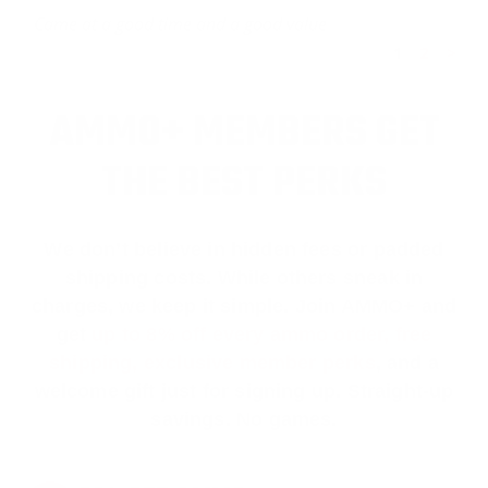
Came at a good time and a good value
1
2
>
AMMO+ MEMBERS GET
THE BEST PERKS
We don’t believe in hidden fees or padded
shipping costs. While others sneak in
charges, we keep it simple.
Join AMMO+
and
get
up to 8% off every ammo order, free
shipping, exclusive member perks
, and a
welcome gift just for signing up. Straight-up
savings. No games.