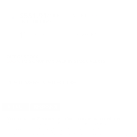
PRICING OPTIONS
$551.91
AMMO
+
$0.552 /Rd
(Details)
FREE SHIPPING!
$599.90
Non-Member
$0.600 /Rd
Free Shipping!
OUT OF STOCK
LOGIN
TO SIGNUP FOR BACK IN STOCK ALERTS.
CUSTOMERS ALSO BOUGHT
DETAILS
SHIPPING
You must be 21 years or older to order ammunition.
Ammunition must ship UPS ground. Due to safety
considerations and legal/regulatory reasons, Ammunition
may not be returned. Please check local laws before ordering.