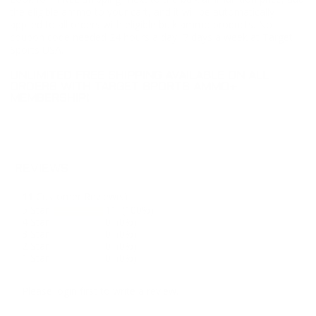
the eligible ammo to your cart, and it will be automatically
applied to all orders with eligible bulk ammo products. No
coupon code needed 24 hours a day, 7 days a week at Target
Sports USA.
UNLIMITED FREE SHIPPING AVAILABLE ON ALL
ORDERS WITH TARGET SPORTS AMMO+
MEMBERSHIP!
REVIEWS
11
Customer Review(s)
5 Star
11 (100%)
4 Star
0 (0%)
3 Star
0 (0%)
2 Star
0 (0%)
1 Star
0 (0%)
Please login first to write a review.