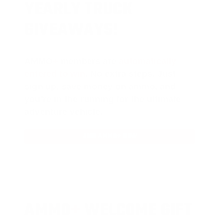
YEARLY TRUCK
GIVEAWAYS!
AMMO
+
members are
automatically
entered to win
.
No extra steps. Just
sign up, save money on ammo, and
you’re in the running for the ultimate
adventure vehicle.
JOIN AMMO+ NOW
AMMO
+
WELCOME GIFT