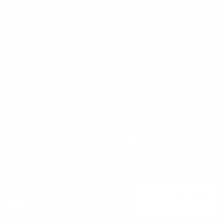
Cheshire, CT 06410
Contact Us
About Us
(860) 426-9886
Terms & Conditions
Privacy Policy
support@targetsportsusa.com
Careers
CUSTOMER SERVICE
ORDERS
FIREARMS
Ammo+ Membership
Order status
How to purchase a gun online
Vending Machine
Returns
Guns & Ammo Laws
Rebates Center
eGift Cards
FFL Finder
Shipping Information
New York FFL
Gift Certificates
California Shipping
Sales Tax