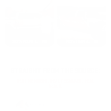
2022: MARK S. - MA
2021: TROY A. - MI
STRAIGHT FROM THE SOURCE:
REAL MEMBERS. REAL FEEDBACK. REAL
DEALS.
Joe Guinta, NJ
Total Savings: $1,779 so far!