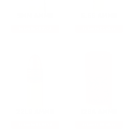
9MM AMMO
5.56 AMMO
As Low As $0.21/rd
As Low As $0.42/rd
22LR AMMO
12GA AMMO
As Low As $0.06/rd
As Low As $0.40/rd