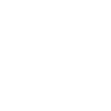
MORE FROM REMINGTON AMMUNITION
.17 Rem Fireball Ammo
Remington Ammunition
Remington Ammunition
R
R
Remington Range 9mm Ammo
Remington Golden Bullet 22
Re
124 Grain Full Metal Jacket -
Long Rifle Ammo 36 Grain Plated
Lo
T9MM2L
Lead Hollow Point - 21278
Le
PREVIOUS
NEX
$13.24
$8.30
DON'T MISS OUT
Sign up to receive exclusive deals, featured content and
reviews.