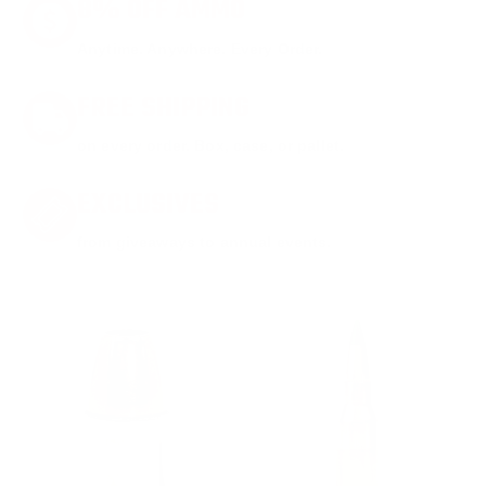
8% OFF AMMO
Anytime. Anywhere. Every Order.
FREE SHIPPING
on every order. Box, case, or pallet.
EXCLUSIVES
from giveaways to annual events.