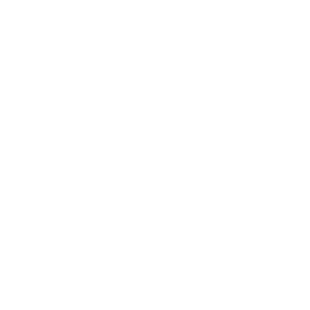
Comments and Reviews on Remington Training 223
Ammo 55 Grain Full Metal Jacket 1000 Rounds
Good Ammo no problems with this 223 round made by
Remington Training.
Comments and Reviews on Remington Training 223
Ammo 55 Grain Full Metal Jacket 1000 Rounds
Have always trusted Remington ammunition and these
are no exception. Functioned perfectly.
Comments and Reviews on Remington Training 223
Ammo 55 Grain Full Metal Jacket 1000 Rounds
Great training ammo. No issues.
Comments and Reviews on Remington Training 223
Ammo 55 Grain Full Metal Jacket 1000 Rounds
great product!
Comments and Reviews on Remington Training 223
Ammo 55 Grain Full Metal Jacket 1000 Rounds