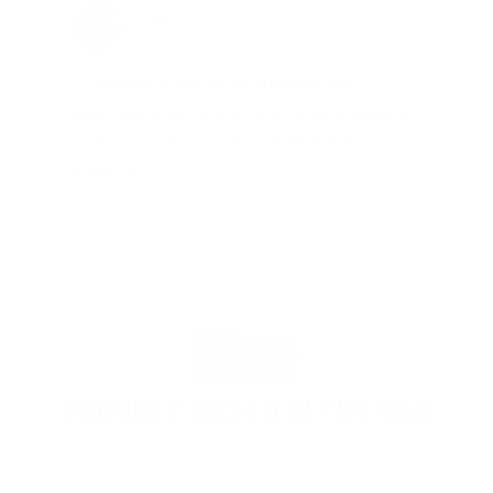
Jay Patel, FL
Total Savings: $11,912 so far!
"The benefits provided by the
membership are worth every penny,
and I could not recommend it
enough"
PROUDLY BASED IN THE USA