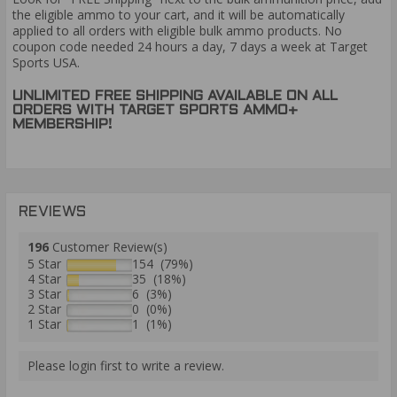
the eligible ammo to your cart, and it will be automatically
applied to all orders with eligible bulk ammo products. No
coupon code needed 24 hours a day, 7 days a week at Target
Sports USA.
UNLIMITED FREE SHIPPING AVAILABLE ON ALL
ORDERS WITH TARGET SPORTS AMMO+
MEMBERSHIP!
REVIEWS
196
Customer Review(s)
5 Star
154 (79%)
4 Star
35 (18%)
3 Star
6 (3%)
2 Star
0 (0%)
1 Star
1 (1%)
Please login first to write a review.