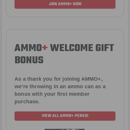
JOIN AMMO+ NOW
AMMO
+
WELCOME GIFT
BONUS
As a thank you for joining AMMO+,
we’re throwing in an ammo can as a
bonus with your first member
purchase.
VIEW ALL AMMO+ PERKS!