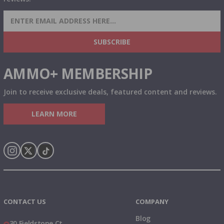
SIGN UP FOR AMMO DEALS, PROMOTIONS
& MORE!
SUBSCRIBE
AMMO+ MEMBERSHIP
Join to receive exclusive deals, featured content and reviews.
LEARN MORE
Instagram
X
TikTok
CONTACT US
COMPANY
Blog
30 Fieldstone Ct,