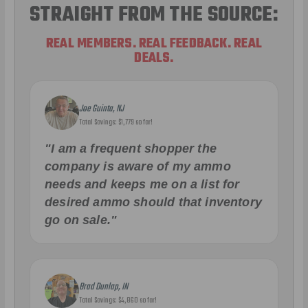
STRAIGHT FROM THE SOURCE:
REAL MEMBERS. REAL FEEDBACK. REAL
DEALS.
Joe Guinta, NJ
Total Savings: $1,779 so far!
"I am a frequent shopper the
company is aware of my ammo
needs and keeps me on a list for
desired ammo should that inventory
go on sale."
Brad Dunlap, IN
Total Savings: $4,860 so far!