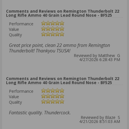
Comments and Reviews on Remington Thunderbolt 22
Long Rifle Ammo 40 Grain Lead Round Nose - BF525
Performance
Value
Quality
Great price point, clean 22 ammo from Remington
Thunderbolt! Thankyou TSUSA!
Reviewed by Matthew G
4/27/2026 6:28:43 PM
Comments and Reviews on Remington Thunderbolt 22
Long Rifle Ammo 40 Grain Lead Round Nose - BF525
Performance
Value
Quality
Fantastic quality. Thundercock.
Reviewed by Blaze S
4/21/2026 8:51:03 AM