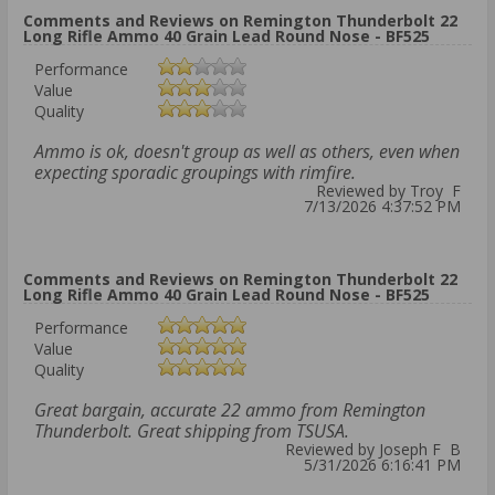
Comments and Reviews on Remington Thunderbolt 22
Long Rifle Ammo 40 Grain Lead Round Nose - BF525
Performance
Value
Quality
Ammo is ok, doesn't group as well as others, even when
expecting sporadic groupings with rimfire.
Reviewed by Troy F
7/13/2026 4:37:52 PM
Comments and Reviews on Remington Thunderbolt 22
Long Rifle Ammo 40 Grain Lead Round Nose - BF525
Performance
Value
Quality
Great bargain, accurate 22 ammo from Remington
Thunderbolt. Great shipping from TSUSA.
Reviewed by Joseph F B
5/31/2026 6:16:41 PM