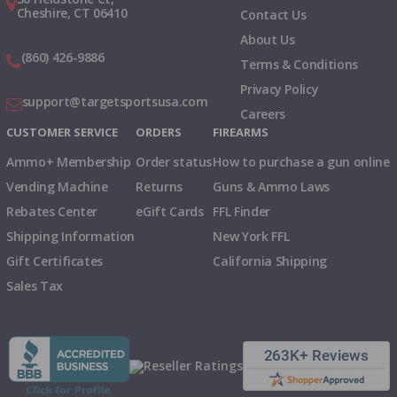
Cheshire, CT 06410
Contact Us
About Us
(860) 426-9886
Terms & Conditions
Privacy Policy
support@targetsportsusa.com
Careers
CUSTOMER SERVICE
ORDERS
FIREARMS
Ammo+ Membership
Order status
How to purchase a gun online
Vending Machine
Returns
Guns & Ammo Laws
Rebates Center
eGift Cards
FFL Finder
Shipping Information
New York FFL
Gift Certificates
California Shipping
Sales Tax