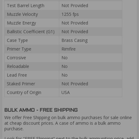
Test Barrel Length
Not Provided
Muzzle Velocity
1255 fps
Muzzle Energy
Not Provided
Ballistic Coefficient (G1)
Not Provided
Case Type
Brass Casing
Primer Type
Rimfire
Corrosive
No
Reloadable
No
Lead Free
No
Staked Primer
Not Provided
Country of Origin
USA
BULK AMMO - FREE SHIPPING
We offer Free Shipping on bulk ammo purchases for sale online
at cheap discount prices. A case of ammo is a bulk ammo
purchase.
Look for "FREE Shipping" next to the bulk ammunition price, add