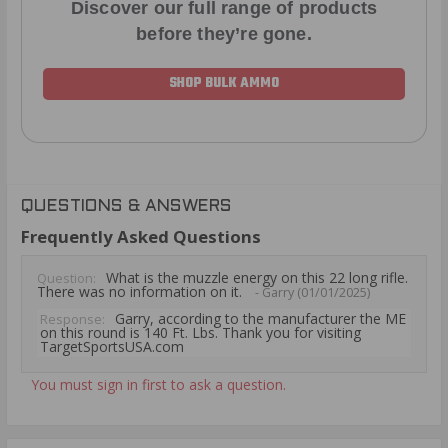
Discover our full range of products
before they’re gone.
SHOP BULK AMMO
QUESTIONS & ANSWERS
Frequently Asked Questions
What is the muzzle energy on this 22 long rifle.
Question:
There was no information on it.
- Garry (01/01/2025)
Garry, according to the manufacturer the ME
Response:
on this round is 140 Ft. Lbs. Thank you for visiting
TargetSportsUSA.com
You must sign in first to ask a question.