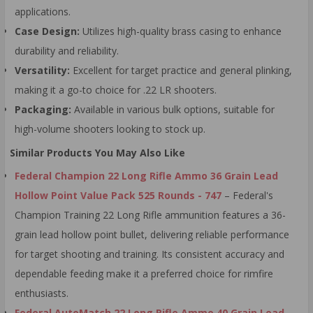
applications.
Case Design:
Utilizes high-quality brass casing to enhance
durability and reliability.
Versatility:
Excellent for target practice and general plinking,
making it a go-to choice for .22 LR shooters.
Packaging:
Available in various bulk options, suitable for
high-volume shooters looking to stock up.
Similar Products You May Also Like
Federal Champion 22 Long Rifle Ammo 36 Grain Lead
Hollow Point Value Pack 525 Rounds - 747
– Federal's
Champion Training 22 Long Rifle ammunition features a 36-
grain lead hollow point bullet, delivering reliable performance
for target shooting and training. Its consistent accuracy and
dependable feeding make it a preferred choice for rimfire
enthusiasts.
Federal AutoMatch 22 Long Rifle Ammo 40 Grain Lead