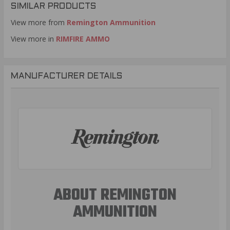
SIMILAR PRODUCTS
View more from
Remington Ammunition
View more in
RIMFIRE AMMO
MANUFACTURER DETAILS
ABOUT REMINGTON
AMMUNITION