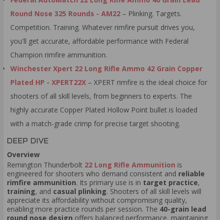
Round Nose 325 Rounds - AM22
– Plinking. Targets.
Competition. Training. Whatever rimfire pursuit drives you,
you'll get accurate, affordable performance with Federal
Champion rimfire ammunition.
Winchester Xpert 22 Long Rifle Ammo 42 Grain Copper
Plated HP - XPERT22X
– XPERT rimfire is the ideal choice for
shooters of all skill levels, from beginners to experts. The
highly accurate Copper Plated Hollow Point bullet is loaded
with a match-grade crimp for precise target shooting.
DEEP DIVE
Overview
Remington Thunderbolt
22 Long Rifle Ammunition
is
engineered for shooters who demand consistent and
reliable
rimfire ammunition
. Its primary use is in
target practice
,
training
, and
casual plinking
. Shooters of all skill levels will
appreciate its affordability without compromising quality,
enabling more practice rounds per session. The
40-grain lead
round nose design
offers balanced performance, maintaining