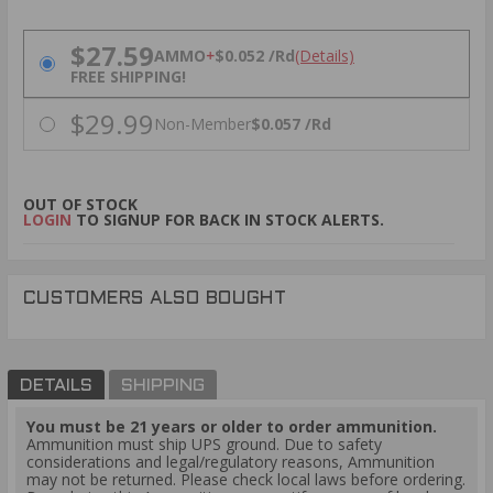
PRICING OPTIONS
$27.59
AMMO
+
$0.052 /Rd
(Details)
FREE SHIPPING!
$29.99
Non-Member
$0.057 /Rd
OUT OF STOCK
LOGIN
TO SIGNUP FOR BACK IN STOCK ALERTS.
CUSTOMERS ALSO BOUGHT
DETAILS
SHIPPING
You must be 21 years or older to order ammunition.
Ammunition must ship UPS ground. Due to safety
considerations and legal/regulatory reasons, Ammunition
may not be returned. Please check local laws before ordering.