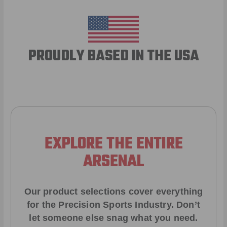
PROUDLY BASED IN THE USA
EXPLORE THE ENTIRE
ARSENAL
Our product selections cover everything
for the Precision Sports Industry. Don’t
let someone else snag what you need.