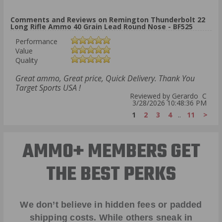
Comments and Reviews on Remington Thunderbolt 22
Long Rifle Ammo 40 Grain Lead Round Nose - BF525
Performance
Value
Quality
Great ammo, Great price, Quick Delivery. Thank You
Target Sports USA !
Reviewed by Gerardo C
3/28/2026 10:48:36 PM
1
2
3
4
..
11
>
AMMO+ MEMBERS GET
THE BEST PERKS
We don’t believe in hidden fees or padded
shipping costs. While others sneak in