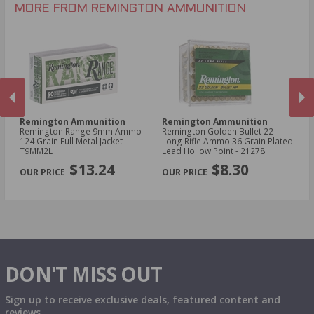
.30-30 Win Ammo
.22 Short Ammo
MORE FROM REMINGTON AMMUNITION
.17 Rem Fireball Ammo
Remington Ammunition
Remington Ammunition
R
R
Remington Range 9mm Ammo
Remington Golden Bullet 22
Re
124 Grain Full Metal Jacket -
Long Rifle Ammo 36 Grain Plated
Lo
T9MM2L
Lead Hollow Point - 21278
Le
PREVIOUS
NEX
$13.24
$8.30
DON'T MISS OUT
Sign up to receive exclusive deals, featured content and
reviews.