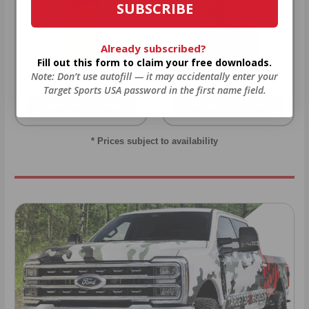
SUBSCRIBE
Already subscribed?
Fill out this form to claim your free downloads.
22LR AMMO
12GA AMMO
Note: Don’t use autofill — it may accidentally enter your
Target Sports USA password in the first name field.
As Low As $0.06/rd
As Low As $0.40/rd
* Prices subject to availability