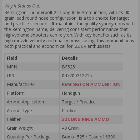
Why It Stands Out:
Remington Thunderbolt 22 Long Rifle Ammunition, with its 40-
grain lead round nose configuration, is a top choice for target
and practice scenarios. It maintains the quality synonymous with
the Remington name, delivering consistent performance that
high-volume shooters can rely on. With key benefits such as its
high muzzle velocity and quality brass casing, this ammunition is
both practical and economical for .22 LR enthusiasts.
Field
Details
MPN
BF525
UPC
047700212715
Manufacturer
REMINGTON AMMUNITION
Platform
Handgun
Ammo Application
Target / Practice
Ammo Type
Rimfire
Caliber
22 LONG RIFLE AMMO
Grain Weight
40 Grain
Quantity Per Package
Box of 525 / Case of 6300