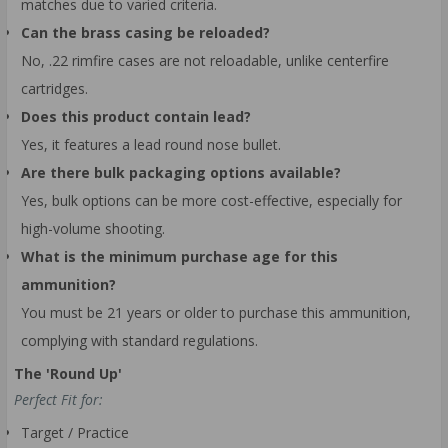
matches due to varied criteria.
Can the brass casing be reloaded?
No, .22 rimfire cases are not reloadable, unlike centerfire
cartridges.
Does this product contain lead?
Yes, it features a lead round nose bullet.
Are there bulk packaging options available?
Yes, bulk options can be more cost-effective, especially for
high-volume shooting.
What is the minimum purchase age for this
ammunition?
You must be 21 years or older to purchase this ammunition,
complying with standard regulations.
The 'Round Up'
Perfect Fit for:
Target / Practice