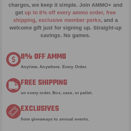
charges, we keep it simple.
Join AMMO+
and
get
up to 8% off every ammo order, free
shipping, exclusive member perks
, and a
welcome gift just for signing up. Straight-up
savings. No games.
8% OFF AMMO
Anytime. Anywhere. Every Order.
FREE SHIPPING
on every order. Box, case, or pallet.
EXCLUSIVES
from giveaways to annual events.