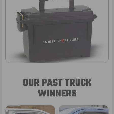
OUR PAST TRUCK
WINNERS