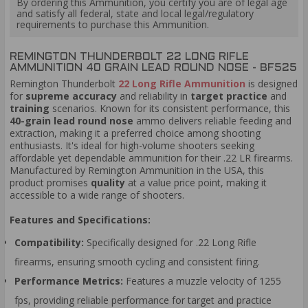
By ordering this Ammunition, you certify you are of legal age
and satisfy all federal, state and local legal/regulatory
requirements to purchase this Ammunition.
REMINGTON THUNDERBOLT 22 LONG RIFLE
AMMUNITION 40 GRAIN LEAD ROUND NOSE - BF525
Remington Thunderbolt
22 Long Rifle Ammunition
is designed
for
supreme accuracy
and reliability in
target practice
and
training
scenarios. Known for its consistent performance, this
40-grain lead round nose
ammo delivers reliable feeding and
extraction, making it a preferred choice among shooting
enthusiasts. It's ideal for high-volume shooters seeking
affordable yet dependable ammunition for their .22 LR firearms.
Manufactured by Remington Ammunition in the USA, this
product promises
quality
at a value price point, making it
accessible to a wide range of shooters.
Features and Specifications:
Compatibility:
Specifically designed for .22 Long Rifle
firearms, ensuring smooth cycling and consistent firing.
Performance Metrics:
Features a muzzle velocity of 1255
fps, providing reliable performance for target and practice