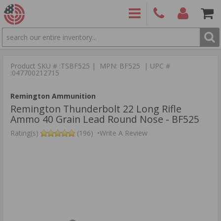
SEARCH
PRODUCTS
(860)
Login/Signup
Shoppin
426-
Cart -
Product SKU # :TSBF525 | MPN: BF525 | UPC #
9886
Items
S
:047700212715
Remington Ammunition
Remington Thunderbolt 22 Long Rifle
Ammo 40 Grain Lead Round Nose - BF525
Rating(s)
(196)
•
Write A Review