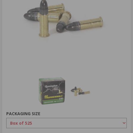
PACKAGING SIZE