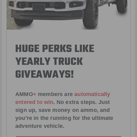
HUGE PERKS LIKE
YEARLY TRUCK
GIVEAWAYS!
AMMO
+
members are
automatically
entered to win
.
No extra steps. Just
sign up, save money on ammo, and
you’re in the running for the ultimate
adventure vehicle.