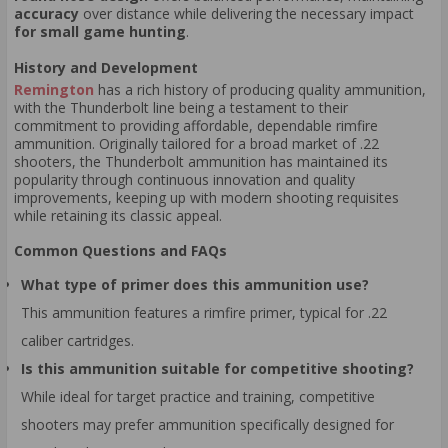
accuracy
over distance while delivering the necessary impact
for small game hunting
.
History and Development
Remington
has a rich history of producing quality ammunition,
with the Thunderbolt line being a testament to their
commitment to providing affordable, dependable rimfire
ammunition. Originally tailored for a broad market of .22
shooters, the Thunderbolt ammunition has maintained its
popularity through continuous innovation and quality
improvements, keeping up with modern shooting requisites
while retaining its classic appeal.
Common Questions and FAQs
What type of primer does this ammunition use?
This ammunition features a rimfire primer, typical for .22
caliber cartridges.
Is this ammunition suitable for competitive shooting?
While ideal for target practice and training, competitive
shooters may prefer ammunition specifically designed for