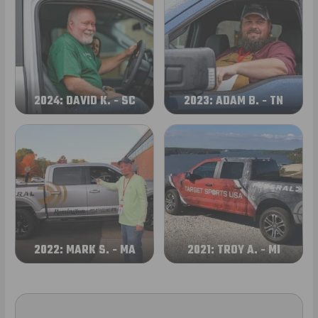
2024: DAVID K. - SC
2023: ADAM B. - TN
2022: MARK S. - MA
2021: TROY A. - MI