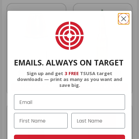
EMAILS. ALWAYS ON TARGET
9MM AMMO
5.56 AMMO
Sign up and get
3 FREE
TSUSA target
downloads — print as many as you want and
save big.
As Low As $0.21/rd
As Low As $0.42/rd