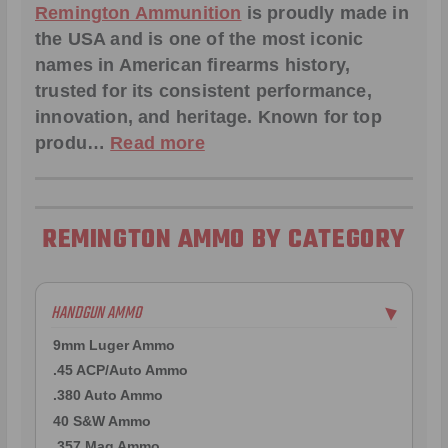
Remington Ammunition
is proudly made in
the USA and is one of the most iconic
names in American firearms history,
trusted for its consistent performance,
innovation, and heritage. Known for top
produ…
Read more
REMINGTON AMMO BY CATEGORY
HANDGUN AMMO
▶
9mm Luger Ammo
.45 ACP/Auto Ammo
.380 Auto Ammo
40 S&W Ammo
.357 Mag Ammo