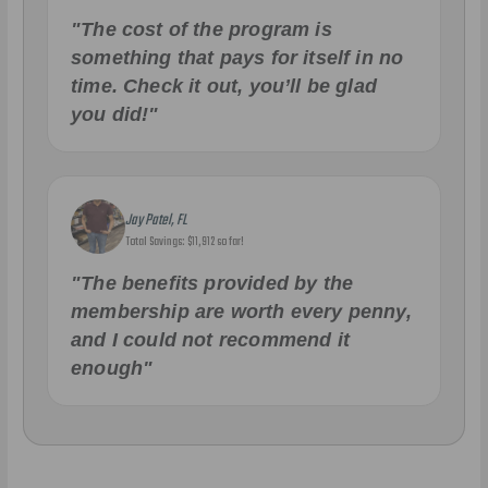
"The cost of the program is
something that pays for itself in no
time. Check it out, you’ll be glad
you did!"
Jay Patel, FL
Total Savings: $11,912 so far!
"The benefits provided by the
membership are worth every penny,
and I could not recommend it
enough"