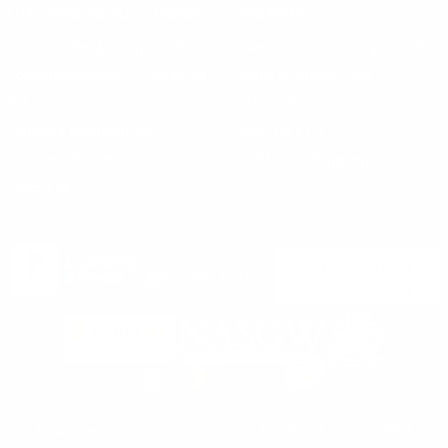
CUSTOMER SERVICE
ORDERS
FIREARMS
Ammo+ Membership
Order status
How to purchase a gun online
Vending Machine
Returns
Guns & Ammo Laws
Rebates Center
eGift Cards
FFL Finder
Shipping Information
New York FFL
Gift Certificates
California Shipping
Sales Tax
©2025 Target Sports USA, ALL RIGHTS RESERVED |
Privacy Policy
|