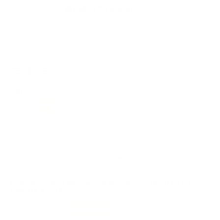
Manufacturer
REMINGTON AMMO
Primer Size
Small Pistol
REVIEWS
81
Customer Review(s)
5 Star
46 (57%)
4 Star
31 (38%)
3 Star
3 (4%)
2 Star
0 (0%)
1 Star
1 (1%)
Please login first to write a review.
Comments and Reviews on Remington Small Pistol
Primers #1-1/2
Performance
Value