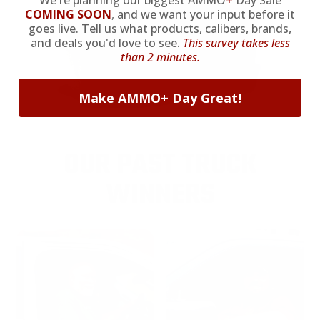
We're planning our biggest AMMO
+
Day Sale
COMING SOON
,
and we want your input before it
goes live. Tell us what products, calibers, brands,
and deals you'd love to see.
This survey takes less
than 2 minutes.
Make AMMO+ Day Great!
OUR PAST TRUCK
WINNERS