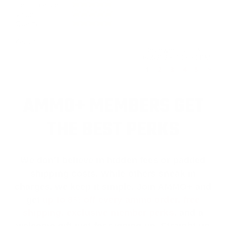
Performance
Value
Quality
Good
Reviewed by T. A. L
6/8/2025 7:36:53 PM
1
2
3
4
5
>
AMMO+ MEMBERS GET
THE BEST PERKS
We don’t believe in hidden fees or padded
shipping costs. While others sneak in
charges, we keep it simple.
Join AMMO+
and
get
up to 8% off every ammo order, free
shipping, exclusive member perks
, and a