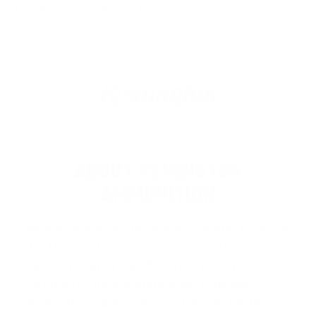
MANUFACTURER DETAILS
ABOUT REMINGTON
AMMUNITION
Remington Ammunition
is proudly made in
the USA and is one of the most iconic
names in American firearms history,
trusted for its consistent performance,
innovation, and heritage. Known for top