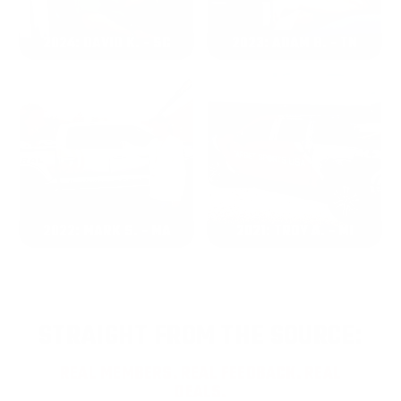
2024: DAVID K. - SC
2023: ADAM B. - TN
2022: MARK S. - MA
2021: TROY A. - MI
STRAIGHT FROM THE SOURCE:
REAL MEMBERS. REAL FEEDBACK. REAL
DEALS.