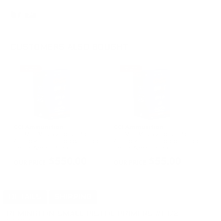
CUSTOMERS ALSO BOUGHT
CCI Ammunition
CCI Ammunition
CCI Mini-Mag 22 Long Rifle
CCI Mini-Mag 22 Long Rifle
Ammo 40 Grain Copper Plated
Ammo 40 Grain Copper Plated
Round Nose - 3050CC
Round Nose - 3050CC
$550.00
$55.00
DETAILS
SHIPPING
REMINGTON SMALL PISTOL PRIMERS #1-1/2
-