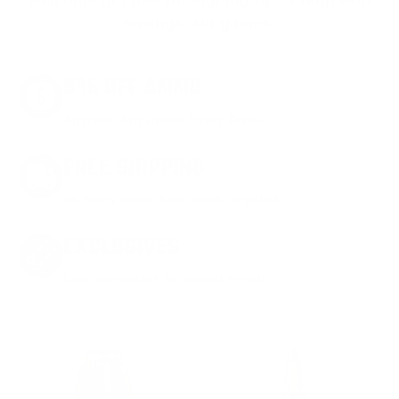
welcome gift just for signing up. Straight-up
savings. No games.
8% OFF AMMO
Anytime. Anywhere. Every Order.
FREE SHIPPING
on every order. Box, case, or pallet.
EXCLUSIVES
from giveaways to annual events.