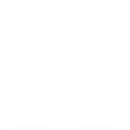
PROUDLY BASED IN THE USA
EXPLORE THE ENTIRE
ARSENAL
Our product selections cover everything
for the Precision Sports Industry. Don’t
let someone else snag what you need.
Discover our full range of products
before they’re gone.
SHOP BULK AMMO