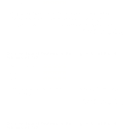
Quality
They seated perfect and have not had any failures.
Used for reloading ammo for steel challenge
competitions. Primers have been very dependable.
Reviewed by Richard S
1/4/2026 2:28:18 AM
Comments and Reviews on Remington Small Pistol
Primers #1-1/2
Performance
Value
Quality
Great value on this primer , Fast Shipping from Target
Sports USA!
Reviewed by Richard S
12/10/2025 7:28:05 PM
Comments and Reviews on Remington Small Pistol
Primers #1-1/2