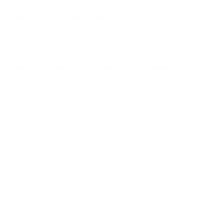
22600
Remington Small Pistol Primers #1-1/2 for sale online
at
cheap discount prices with free shipping available on bulk of #1
primers only at our online store TargetSportsUSA.com. Target
Sports USA carries the entire line of Federal ammunition for sale
online with free shipping on bulk ammo including this Remington
Small Pistol Primers #1-1/2.
Remington Small Pistol Primers #1-1/2 review
offers the
following information;Being a leader in both the firearms and
ammunition industry Remington knows how important it is to
have the highest quality ammunition available to make your
firearm perform to its fullest potential. This starts with using the
best components possible to manufacture ammunition. These
are the same primers Remington uses in the production of their
own ammunition and performs to their highest standards. If you
want the best possible out of your firearm you have to start with
the best that’s why reloaders choose Remington components
for their loads. Within every Remington primer is a group of
subcomponents assembled to exceptionally tight tolerances.
Primer cup dimensions are controlled to .0001", and the priming
mix is specially formulated for consistent ignition with a wide
variety of powder types. Primers are tested for reliability from
-20 degrees F to +150 degrees F. The unique tripod anvil design
creates a larger strike area with maximum sensitivity, even with
off center firing pin strikes.
MPN
22600
UPC
047700095011