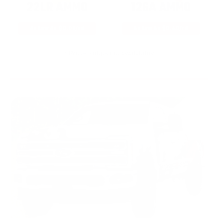
22LR AMMO
12GA AMMO
As Low As $0.06/rd
As Low As $0.40/rd
* Prices subject to availability