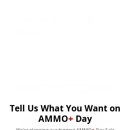
AMMO
+
WELCOME GIFT
BONUS
As a thank you for joining AMMO+,
we’re throwing in an ammo can as a
bonus with your first member
purchase.
VIEW ALL AMMO+ PERKS!
Tell Us What You Want on
AMMO
+
Day