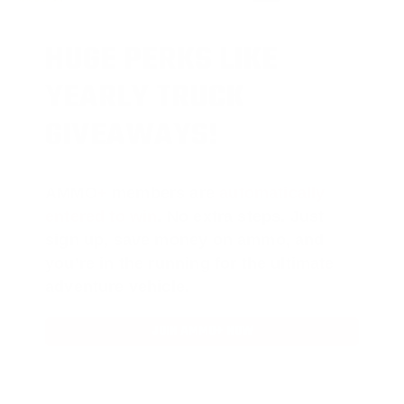
HUGE PERKS LIKE
YEARLY TRUCK
GIVEAWAYS!
AMMO
+
members are
automatically
entered to win
.
No extra steps. Just
sign up, save money on ammo, and
you’re in the running for the ultimate
adventure vehicle.
JOIN AMMO+ NOW