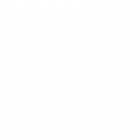
AMMO+ MEMBERSHIP
Join to receive exclusive deals, featured content and reviews.
LEARN MORE
Instagram
X
TikTok
CONTACT US
COMPANY
Blog
30 Fieldstone Ct,
Cheshire, CT 06410
Contact Us
About Us
(860) 426-9886
Terms & Conditions
Privacy Policy
support@targetsportsusa.com
Careers