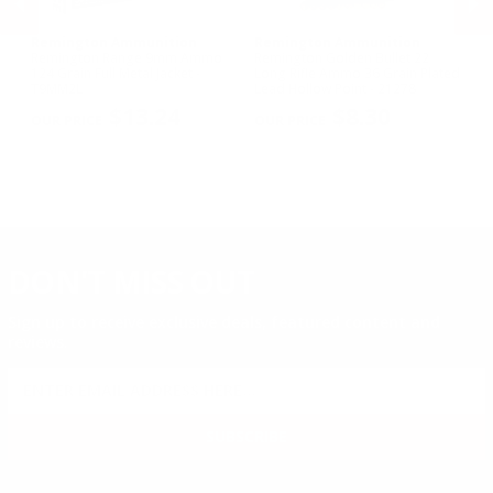
Remington Ammunition
Remington Ammunition
R
R
Remington Range 9mm Ammo
Remington Golden Bullet 22
Re
124 Grain Full Metal Jacket -
Long Rifle Ammo 36 Grain Plated
Lo
T9MM2L
Lead Hollow Point - 21278
Le
PREVIOUS
NEX
$13.24
$8.30
DON'T MISS OUT
Sign up to receive exclusive deals, featured content and
reviews.
SIGN UP FOR AMMO DEALS, PROMOTIONS
& MORE!
SUBSCRIBE