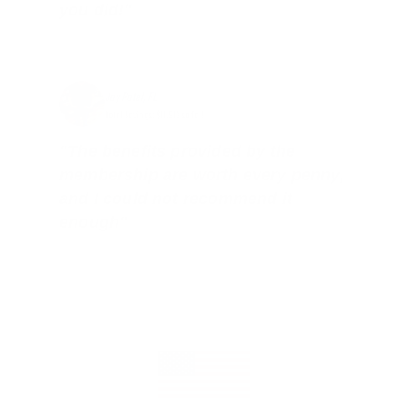
you did!"
Jay Patel, FL
Total Savings: $11,912 so far!
"The benefits provided by the
membership are worth every penny,
and I could not recommend it
enough"