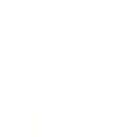
9MM AMMO
5.56 AMMO
As Low As $0.21/rd
As Low As $0.42/rd