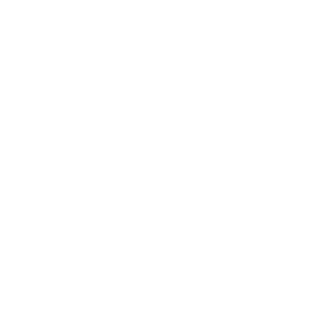
QUESTIONS & ANSWERS
Frequently Asked Questions
Can Rem 1 1/2 primers be used with 38 Special
Question:
+P loads?
- Eric (07/05/2022)
Eric, according to Remington these primers
Response:
are not ideal for over pressured loads. Thank you for
visiting TargetSportsUSA.com
Are these a substitute for CCI Small Pistol
Question:
primers, for use for 9 mm reloading? I am working with a
Lee press and they recommend CCI or Remington, but
did not know there were more than one type of small
pistol primer Thanks Lenny
- Leonard (03/30/2022)
Leonard, Remington recommends this
Response:
primer for reloading 9mm. Thank you for visiting
TargetSportsUSA.com