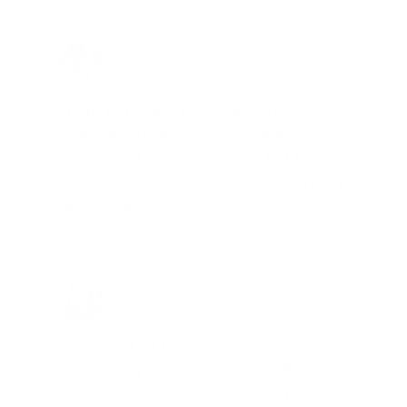
Joe Guinta, NJ
Total Savings: $1,779 so far!
"I am a frequent shopper the
company is aware of my ammo
needs and keeps me on a list for
desired ammo should that inventory
go on sale."
Brad Dunlap, IN
Total Savings: $4,860 so far!
"The cost of the program is
something that pays for itself in no
time. Check it out, you’ll be glad