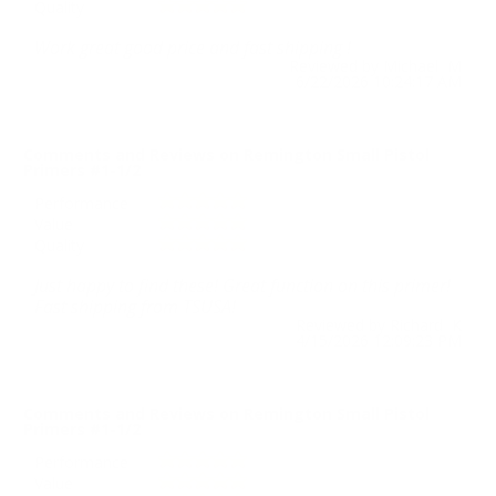
Quality
Work great good price and fast shipping !
Reviewed by Michael M
6/22/2026 10:24:17 AM
Comments and Reviews on Remington Small Pistol
Primers #1-1/2
Performance
Value
Quality
Just happy to find these! Great function on this primer!
Fast shipping from TSUSA!
Reviewed by Richard K
4/15/2026 12:09:23 PM
Comments and Reviews on Remington Small Pistol
Primers #1-1/2
Performance
Value