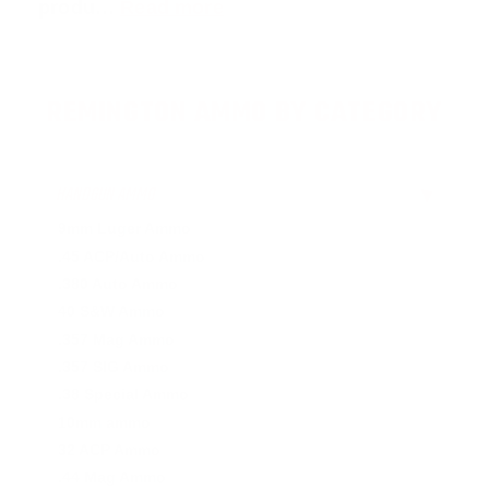
produ…
Read more
REMINGTON AMMO BY CATEGORY
HANDGUN AMMO
▶
9mm Luger Ammo
.45 ACP/Auto Ammo
.380 Auto Ammo
40 S&W Ammo
.357 Mag Ammo
.357 SIG Ammo
.38 Special Ammo
10mm ammo
32 ACP Ammo
.44 Mag Ammo