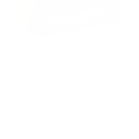
$71.99
$90.00
SELECT :
QUANTITY:
AVAILABLE :
99+ IN STOCK
Note: *A $30 hazmat fee will be applied upon checkout*