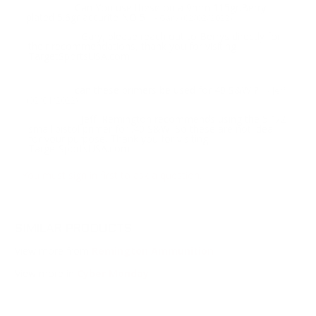
Can You use these on a 9mm 115gr.Berry
Question:
plated 5.6gr accurite NO 5
- Gary (02/02/2022)
Gary, please reach out to Berrys directly for
Response:
their recommendations, thank you for visiting
TargetSportsUSA.com
can these primers be used for 40 S&W ?
Question:
- Jeff
(02/01/2022)
Jeff, Remington recommends using the 5 1/2
Response:
small pistol primer for .40 S&W. So these are not ideal
for your purpose. Thank you for visiting
TargetSportsUSA.com
You must sign in first to ask a question.
SIMILAR PRODUCTS
View more from
Remington Ammunition
View more in
Cyber Monday